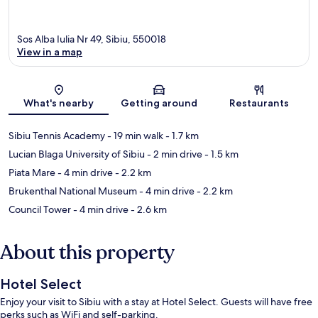
Sos Alba Iulia Nr 49, Sibiu, 550018
View in a map
Map
What's nearby
Getting around
Restaurants
Sibiu Tennis Academy
- 19 min walk
- 1.7 km
Lucian Blaga University of Sibiu
- 2 min drive
- 1.5 km
Piata Mare
- 4 min drive
- 2.2 km
Brukenthal National Museum
- 4 min drive
- 2.2 km
Council Tower
- 4 min drive
- 2.6 km
About this property
Hotel Select
Enjoy your visit to Sibiu with a stay at Hotel Select. Guests will have free
perks such as WiFi and self-parking.