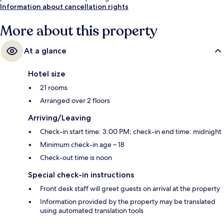
Information about cancellation rights
More about this property
At a glance
Hotel size
21 rooms
Arranged over 2 floors
Arriving/Leaving
Check-in start time: 3:00 PM; check-in end time: midnight
Minimum check-in age – 18
Check-out time is noon
Special check-in instructions
Front desk staff will greet guests on arrival at the property
Information provided by the property may be translated
using automated translation tools