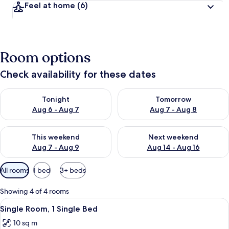
Feel at home
(6)
Room options
Check availability for these dates
Check availability for tonight Aug 6 - Aug 7
Check availability for tomorr
Tonight
Tomorrow
Aug 6 - Aug 7
Aug 7 - Aug 8
Check availability for this weekend Aug 7 - Aug 9
Check availability for next we
This weekend
Next weekend
Aug 7 - Aug 9
Aug 14 - Aug 16
Available
All rooms
1 bed
3+ beds
filters
for
Showing 4 of 4 rooms
rooms
View
A hotel room with a bed, a desk with a 
6
Single Room, 1 Single Bed
all
10 sq m
photos