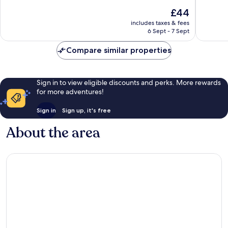
of
of
The
£44
10,
10,
price
Very
Exceptio
includes taxes & fees
is
6 Sept - 7 Sept
good,
30
£44
21
reviews
Compare similar properties
reviews
Sign in to view eligible discounts and perks. More rewards
for more adventures!
Sign in
Sign up, it's free
About the area