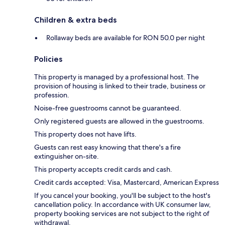
Children & extra beds
Rollaway beds are available for RON 50.0 per night
Policies
This property is managed by a professional host. The
provision of housing is linked to their trade, business or
profession.
Noise-free guestrooms cannot be guaranteed.
Only registered guests are allowed in the guestrooms.
This property does not have lifts.
Guests can rest easy knowing that there's a fire
extinguisher on-site.
This property accepts credit cards and cash.
Credit cards accepted: Visa, Mastercard, American Express
If you cancel your booking, you'll be subject to the host's
cancellation policy. In accordance with UK consumer law,
property booking services are not subject to the right of
withdrawal.