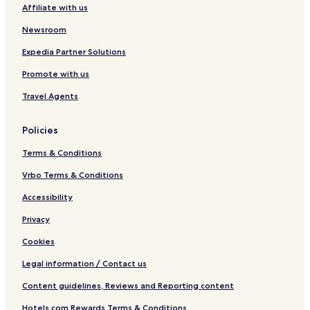
Affiliate with us
Newsroom
Expedia Partner Solutions
Promote with us
Travel Agents
Policies
Terms & Conditions
Vrbo Terms & Conditions
Accessibility
Privacy
Cookies
Legal information / Contact us
Content guidelines, Reviews and Reporting content
Hotels.com Rewards Terms & Conditions