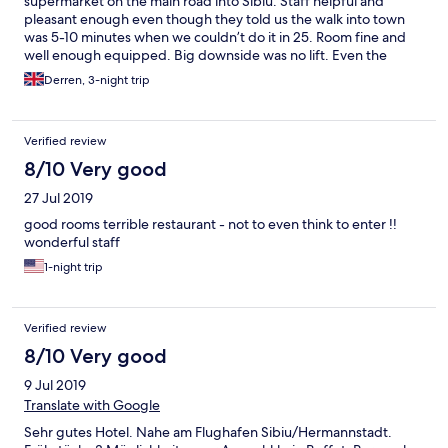
supermarket on the main road into Sibiu. Staff helpful and
pleasant enough even though they told us the walk into town
was 5-10 minutes when we couldn’t do it in 25. Room fine and
well enough equipped. Big downside was no lift. Even the
Second floor was a test with luggage & there is a third floor.
Derren, 3-night trip
Breakfast an odd offer of three variants at a fair price.
Verified review
8/10 Very good
27 Jul 2019
good rooms terrible restaurant - not to even think to enter !!
wonderful staff
1-night trip
Verified review
8/10 Very good
9 Jul 2019
Translate with Google
Sehr gutes Hotel. Nahe am Flughafen Sibiu/Hermannstadt.