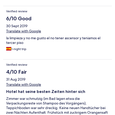
Verified review
6/10 Good
30 Sept 2019
Translate with Google
la limpieza y no me gusto el no tener ascensor y teniamos el
tercer piso
1-night trip
Verified review
4/10 Fair
31 Aug 2019
Translate with Google
Hotel hat seine besten Zeiten hinter sich
Zimmer war schmutzig (im Bad lagen etwa die
Verpackungsreste von Shampoo des Vorgängers),
Teppichboden war sehr dreckig. Keine neuen Handtücher bei
zwei Nächten Aufenthalt. Frühstück mit zuckrigem Orangensaft