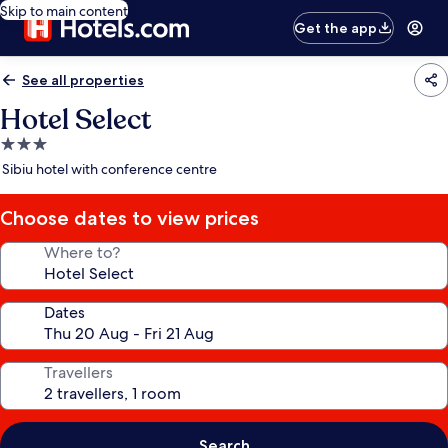
Skip to main content
Get the app
See all properties
Hotel Select
3.0
star
Sibiu hotel with conference centre
property
Choose dates to view prices
Where to?
Dates
Travellers
Search