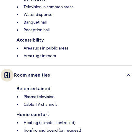
Television in common areas
Water dispenser
Banquet hall
Reception hall
Accessibility
Area rugs in public areas
Area rugs in room
Room amenities
Be entertained
Plasma television
Cable TV channels
Home comfort
Heating (climate-controlled)
Iron/ironing board (on request)