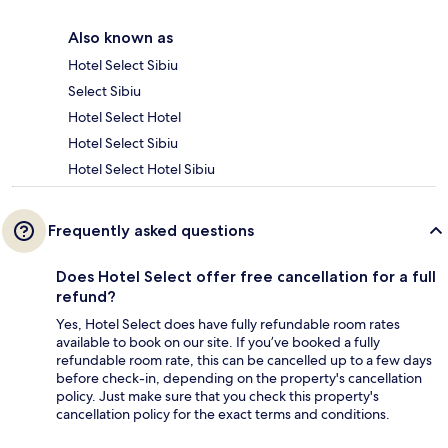
Also known as
Hotel Select Sibiu
Select Sibiu
Hotel Select Hotel
Hotel Select Sibiu
Hotel Select Hotel Sibiu
Frequently asked questions
Does Hotel Select offer free cancellation for a full
refund?
Yes, Hotel Select does have fully refundable room rates
available to book on our site. If you’ve booked a fully
refundable room rate, this can be cancelled up to a few days
before check-in, depending on the property's cancellation
policy. Just make sure that you check this property's
cancellation policy for the exact terms and conditions.