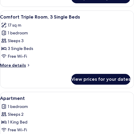
Double
Room
View
A hotel room with two single beds, a d
10
Comfort Triple Room, 3 Single Beds
all
17 sq m
photos
1 bedroom
for
Comfort
Sleeps 3
Triple
3 Single Beds
Room,
Free Wi-Fi
3
More
More details
Single
details
Beds
for
View prices for your dates
Comfort
Triple
Room,
View
A modern hotel room with a four-poster
11
3
Apartment
all
Single
1 bedroom
Beds
photos
Sleeps 2
for
Apartment
1 King Bed
Free Wi-Fi