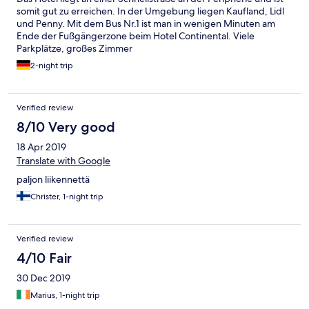
somit gut zu erreichen. In der Umgebung liegen Kaufland, Lidl
und Penny. Mit dem Bus Nr.1 ist man in wenigen Minuten am
Ende der Fußgängerzone beim Hotel Continental. Viele
Parkplätze, großes Zimmer
2-night trip
Verified review
8/10 Very good
18 Apr 2019
Translate with Google
paljon liikennettä
Christer, 1-night trip
Verified review
4/10 Fair
30 Dec 2019
Marius, 1-night trip