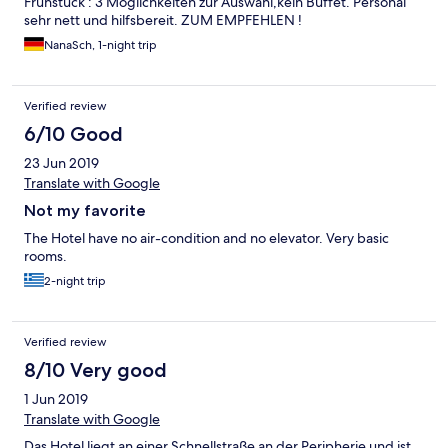
Frühstück : 3 Möglichkeiten zur Auswahl,kein Buffet. Personal
sehr nett und hilfsbereit. ZUM EMPFEHLEN !
NanaSch, 1-night trip
Verified review
6/10 Good
23 Jun 2019
Translate with Google
Not my favorite
The Hotel have no air-condition and no elevator. Very basic
rooms.
2-night trip
Verified review
8/10 Very good
1 Jun 2019
Translate with Google
Das Hotel liegt an einer Schnellstraße an der Peripherie und ist