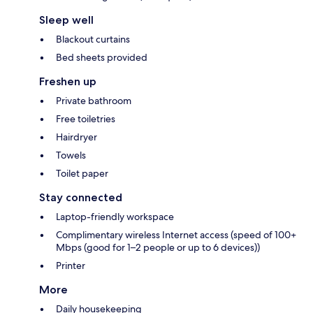
Sleep well
Blackout curtains
Bed sheets provided
Freshen up
Private bathroom
Free toiletries
Hairdryer
Towels
Toilet paper
Stay connected
Laptop-friendly workspace
Complimentary wireless Internet access (speed of 100+
Mbps (good for 1–2 people or up to 6 devices))
Printer
More
Daily housekeeping