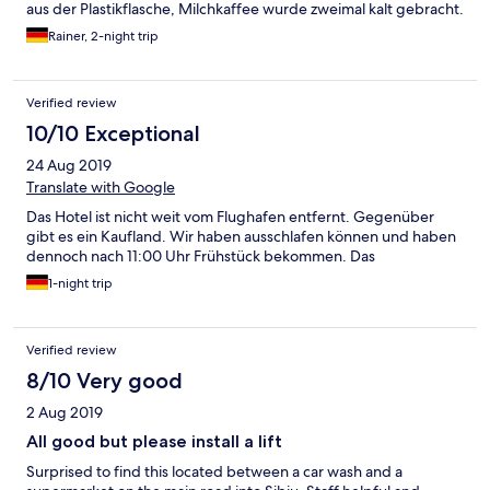
aus der Plastikflasche, Milchkaffee wurde zweimal kalt gebracht.
Rainer, 2-night trip
Verified review
10/10 Exceptional
24 Aug 2019
Translate with Google
Das Hotel ist nicht weit vom Flughafen entfernt. Gegenüber
gibt es ein Kaufland. Wir haben ausschlafen können und haben
dennoch nach 11:00 Uhr Frühstück bekommen. Das
1-night trip
Verified review
8/10 Very good
2 Aug 2019
All good but please install a lift
Surprised to find this located between a car wash and a