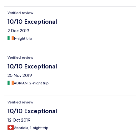
Verified review
10/10 Exceptional
2 Dec 2019
1-night trip
Verified review
10/10 Exceptional
25 Nov 2019
ADRIAN, 2-night trip
Verified review
10/10 Exceptional
12 Oct 2019
Gabriela, 1-night trip