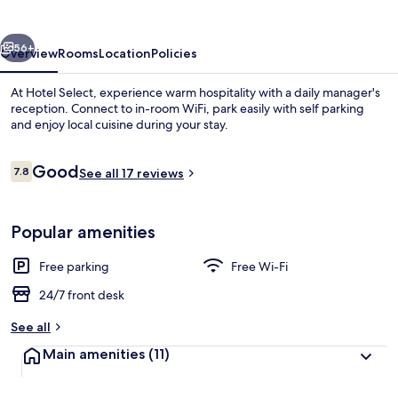
vious
Next
56+
Overview
Rooms
Location
Policies
At Hotel Select, experience warm hospitality with a daily manager's
reception. Connect to in-room WiFi, park easily with self parking
and enjoy local cuisine during your stay.
Reviews
Good
7.8
See all 17 reviews
7.8 out of 10
Popular amenities
Reception
Free parking
Free Wi-Fi
24/7 front desk
See all
Main amenities
(11)