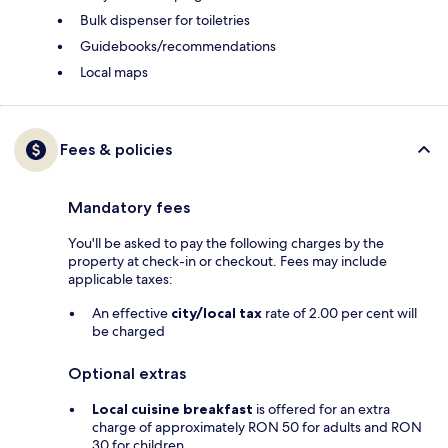
Bulk dispenser for toiletries
Guidebooks/recommendations
Local maps
Fees & policies
Mandatory fees
You'll be asked to pay the following charges by the
property at check-in or checkout. Fees may include
applicable taxes:
An effective
city/local tax
rate of 2.00 per cent will
be charged
Optional extras
Local cuisine breakfast
is offered for an extra
charge of approximately RON 50 for adults and RON
30 for children