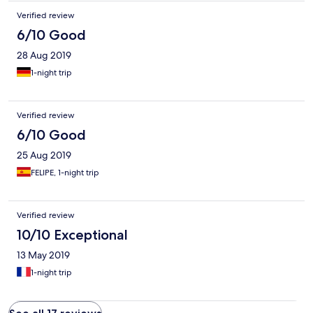
Verified review
6/10 Good
28 Aug 2019
1-night trip
Verified review
6/10 Good
25 Aug 2019
FELIPE, 1-night trip
Verified review
10/10 Exceptional
13 May 2019
1-night trip