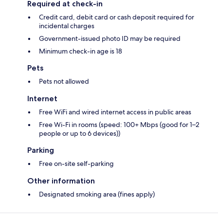
Required at check-in
Credit card, debit card or cash deposit required for
incidental charges
Government-issued photo ID may be required
Minimum check-in age is 18
Pets
Pets not allowed
Internet
Free WiFi and wired internet access in public areas
Free Wi-Fi in rooms (speed: 100+ Mbps (good for 1–2
people or up to 6 devices))
Parking
Free on-site self-parking
Other information
Designated smoking area (fines apply)