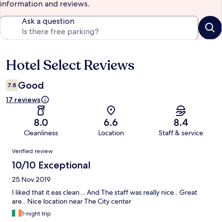
information and reviews.
Ask a question
Hotel Select Reviews
Reviews
Good
7.8
17 reviews
8.0
6.6
8.4
Cleanliness
Location
Staff & service
Reviews
Verified review
10/10 Exceptional
25 Nov 2019
I liked that it eas clean... And The staff was really nice.. Great
are.. Nice location near The City center
1-night trip