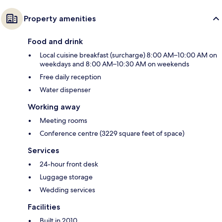
Property amenities
Food and drink
Local cuisine breakfast (surcharge) 8:00 AM–10:00 AM on
weekdays and 8:00 AM–10:30 AM on weekends
Free daily reception
Water dispenser
Working away
Meeting rooms
Conference centre (3229 square feet of space)
Services
24-hour front desk
Luggage storage
Wedding services
Facilities
Built in 2010