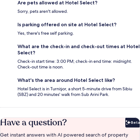
Are pets allowed at Hotel Select?
Sorry, pets aren't allowed.
Is parking offered on site at Hotel Select?
Yes, there's free self parking.
What are the check-in and check-out times at Hotel
Select?
Check-in start time: 3:00 PM; check-in end time: midnight.
Check-out time is noon.
What's the area around Hotel Select like?
Hotel Select is in Turnişor, a short 5-minute drive from Sibiu
(SBZ) and 20 minutes' walk from Sub Arini Park.
Have a question?
Beta
Bet
Get instant answers with AI powered search of property