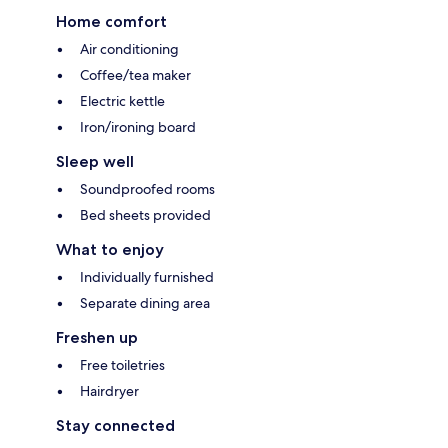
Home comfort
Air conditioning
Coffee/tea maker
Electric kettle
Iron/ironing board
Sleep well
Soundproofed rooms
Bed sheets provided
What to enjoy
Individually furnished
Separate dining area
Freshen up
Free toiletries
Hairdryer
Stay connected