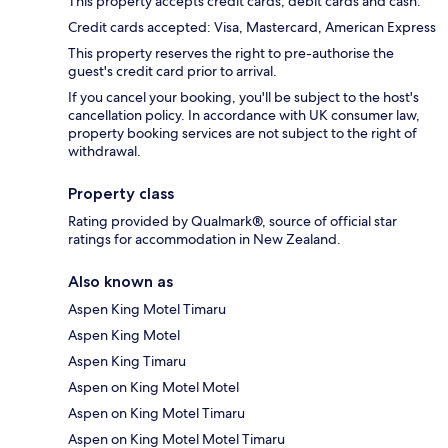
This property accepts credit cards, debit cards and cash.
Credit cards accepted: Visa, Mastercard, American Express
This property reserves the right to pre-authorise the
guest's credit card prior to arrival.
If you cancel your booking, you'll be subject to the host's
cancellation policy. In accordance with UK consumer law,
property booking services are not subject to the right of
withdrawal.
Property class
Rating provided by Qualmark®, source of official star
ratings for accommodation in New Zealand.
Also known as
Aspen King Motel Timaru
Aspen King Motel
Aspen King Timaru
Aspen on King Motel Motel
Aspen on King Motel Timaru
Aspen on King Motel Motel Timaru