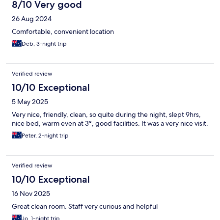
8/10 Very good
26 Aug 2024
Comfortable, convenient location
Deb, 3-night trip
Verified review
10/10 Exceptional
5 May 2025
Very nice, friendly, clean, so quite during the night, slept 9hrs,
nice bed, warm even at 3°, good facilities. It was a very nice visit.
Peter, 2-night trip
Verified review
10/10 Exceptional
16 Nov 2025
Great clean room. Staff very curious and helpful
Jo, 1-night trip