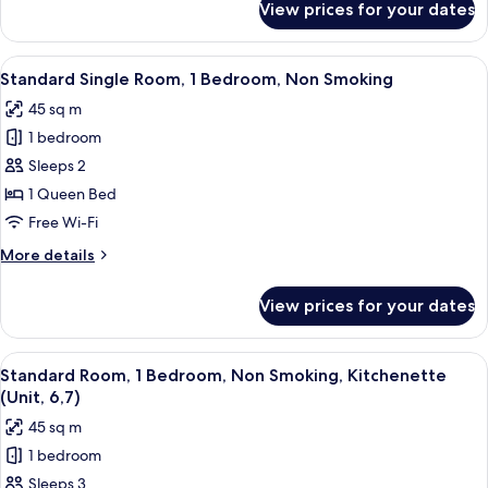
View prices for your dates
Standard
Studio,
Non
View
A compact hotel room with a kitchenett
2
Smoking,
Standard Single Room, 1 Bedroom, Non Smoking
all
Kitchen
45 sq m
(Studio,Access
photos
Unit)
1 bedroom
for
Standard
Sleeps 2
Single
1 Queen Bed
Room,
Free Wi-Fi
1
More
More details
Bedroom,
details
Non
for
View prices for your dates
Standard
Smoking
Single
Room,
View
A compact hotel room with a kitchenette
2
1
Standard Room, 1 Bedroom, Non Smoking, Kitchenette
all
Bedroom,
(Unit, 6,7)
Non
photos
45 sq m
Smoking
for
1 bedroom
Standard
Sleeps 3