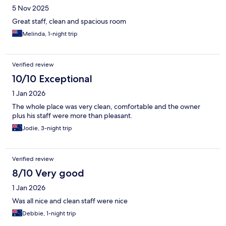
5 Nov 2025
Great staff, clean and spacious room
Melinda, 1-night trip
Verified review
10/10 Exceptional
1 Jan 2026
The whole place was very clean, comfortable and the owner
plus his staff were more than pleasant.
Jodie, 3-night trip
Verified review
8/10 Very good
1 Jan 2026
Was all nice and clean staff were nice
Debbie, 1-night trip