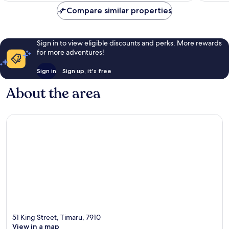
reviews
Compare similar properties
Sign in to view eligible discounts and perks. More rewards
for more adventures!
Sign in
Sign up, it's free
About the area
51 King Street, Timaru, 7910
View in a map