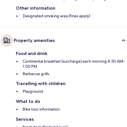
Other information
Designated smoking area (fines apply)
Property amenities
Food and drink
Continental breakfast (surcharge) each morning 8:30 AM–
1:00 PM
Barbecue grills
Travelling with children
Playground
What to do
Bike tour information
Services