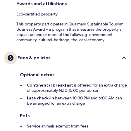
Awards and affiliations
Eco-certified property
This property participates in Qualmark Sustainable Tourism
Business Award – a program that measures the property's
impact on one or more of the following: environment,
community, cultural-heritage, the local economy.
Fees & policies
Optional extras
Continental breakfast
is offered for an extra charge
of approximately NZD 15.00 per person
Late check-in
between 10:30 PM and 6:00 AM can
be arranged for an extra charge
Pets
Service animals exempt from fees