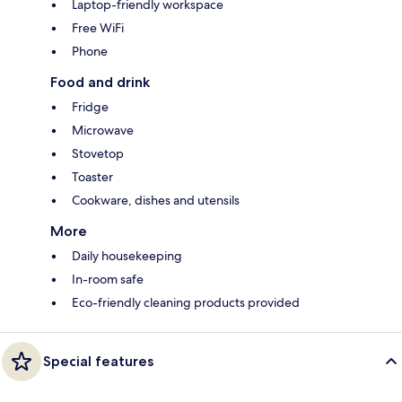
Laptop-friendly workspace
Free WiFi
Phone
Food and drink
Fridge
Microwave
Stovetop
Toaster
Cookware, dishes and utensils
More
Daily housekeeping
In-room safe
Eco-friendly cleaning products provided
Special features