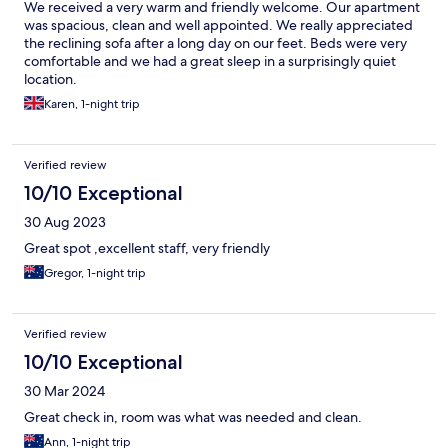
We received a very warm and friendly welcome. Our apartment
was spacious, clean and well appointed. We really appreciated
the reclining sofa after a long day on our feet. Beds were very
comfortable and we had a great sleep in a surprisingly quiet
location.
Karen, 1-night trip
Verified review
10/10 Exceptional
30 Aug 2023
Great spot ,excellent staff, very friendly
Gregor, 1-night trip
Verified review
10/10 Exceptional
30 Mar 2024
Great check in, room was what was needed and clean.
Ann, 1-night trip