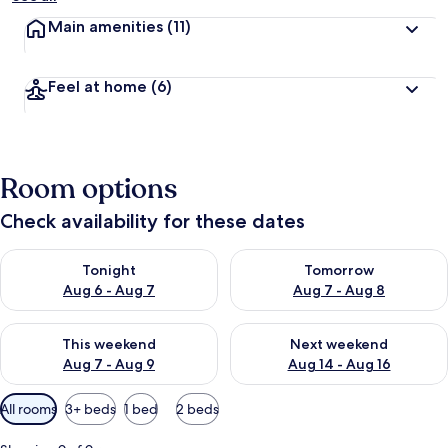
Main amenities
(11)
Feel at home
(6)
Room options
Check availability for these dates
Check availability for tonight Aug 6 - Aug 7
Check availability for tomorr
Tonight
Tomorrow
Aug 6 - Aug 7
Aug 7 - Aug 8
Check availability for this weekend Aug 7 - Aug 9
Check availability for next we
This weekend
Next weekend
Aug 7 - Aug 9
Aug 14 - Aug 16
Available
All rooms
3+ beds
1 bed
2 beds
filters
for