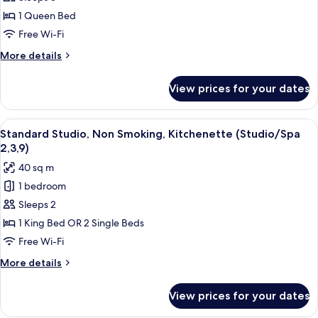
Room,
1
1 Queen Bed
Bedroom,
Free Wi-Fi
Non
More
More details
Smoking,
details
Kitchenette
for
View prices for your dates
Standard
(Unit,
Room,
6,7)
1
View
A hotel room with a large bed, a desk, 
1
Bedroom,
Standard Studio, Non Smoking, Kitchenette (Studio/Spa
all
Non
2,3,9)
Smoking,
photos
40 sq m
Kitchenette
for
(Unit,
1 bedroom
Standard
6,7)
Sleeps 2
Studio,
Non
1 King Bed OR 2 Single Beds
Smoking,
Free Wi-Fi
Kitchenette
More
More details
(Studio/Spa
details
2,3,9)
for
View prices for your dates
Standard
Studio,