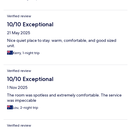
Verified review
10/10 Exceptional
21 May 2025
Nice quiet place to stay. warm, comfortable, and good sized
unit.
Kerry, 1-night trip
Verified review
10/10 Exceptional
1 Nov 2025
The room was spotless and extremely comfortable. The service
was impeccable
Lou, 2-night trip
Verified review