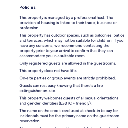
Policies
This property is managed by a professional host. The
provision of housing is linked to their trade, business or
profession.
This property has outdoor spaces, such as balconies, patios
and terraces, which may not be suitable for children. If you
have any concerns, we recommend contacting the
property prior to your arrival to confirm that they can
accommodate you in a suitable room.
Only registered guests are allowed in the guestrooms.
This property does not have lifts.
On-site parties or group events are strictly prohibited.
Guests can rest easy knowing that there's a fire
extinguisher on-site.
This property welcomes guests of all sexual orientations
and gender identities (LGBTQ+ friendly).
The name on the credit card used at check-in to pay for
incidentals must be the primary name on the guestroom
reservation.