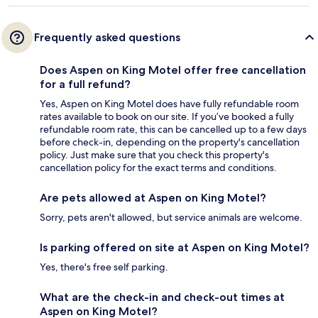
Frequently asked questions
Does Aspen on King Motel offer free cancellation
for a full refund?
Yes, Aspen on King Motel does have fully refundable room
rates available to book on our site. If you’ve booked a fully
refundable room rate, this can be cancelled up to a few days
before check-in, depending on the property's cancellation
policy. Just make sure that you check this property's
cancellation policy for the exact terms and conditions.
Are pets allowed at Aspen on King Motel?
Sorry, pets aren't allowed, but service animals are welcome.
Is parking offered on site at Aspen on King Motel?
Yes, there's free self parking.
What are the check-in and check-out times at
Aspen on King Motel?