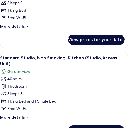
Non
Sleeps 2
Smoking,
1 King Bed
Kitchenette
Free Wi-Fi
(Luxury
More
More details
studio/
details
spa)
for
View prices for your dates
Luxury
Studio,
Non
View
A compact room with two beds, a kitche
5
Smoking,
Standard Studio, Non Smoking, Kitchen (Studio,Access
all
Kitchenette
Unit)
(Luxury
photos
Garden view
studio/
for
spa)
40 sq m
Standard
1 bedroom
Studio,
Non
Sleeps 3
Smoking,
1 King Bed and 1 Single Bed
Kitchen
Free Wi-Fi
(Studio,Access
More
More details
Unit)
details
for