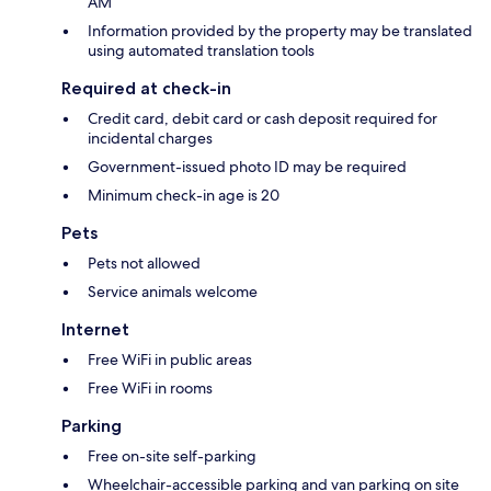
AM
Information provided by the property may be translated
using automated translation tools
Required at check-in
Credit card, debit card or cash deposit required for
incidental charges
Government-issued photo ID may be required
Minimum check-in age is 20
Pets
Pets not allowed
Service animals welcome
Internet
Free WiFi in public areas
Free WiFi in rooms
Parking
Free on-site self-parking
Wheelchair-accessible parking and van parking on site