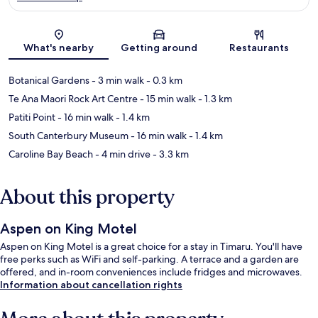
Map
What's nearby
Getting around
Restaurants
Botanical Gardens
- 3 min walk
- 0.3 km
Te Ana Maori Rock Art Centre
- 15 min walk
- 1.3 km
Patiti Point
- 16 min walk
- 1.4 km
South Canterbury Museum
- 16 min walk
- 1.4 km
Caroline Bay Beach
- 4 min drive
- 3.3 km
About this property
Aspen on King Motel
Aspen on King Motel is a great choice for a stay in Timaru. You'll have
free perks such as WiFi and self-parking. A terrace and a garden are
offered, and in-room conveniences include fridges and microwaves.
Information about cancellation rights