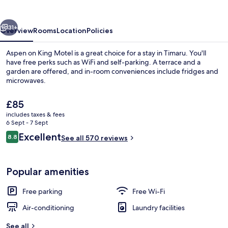
Motel
vious
Next
31+
Overview
Rooms
Location
Policies
Aspen on King Motel is a great choice for a stay in Timaru. You'll
have free perks such as WiFi and self-parking. A terrace and a
garden are offered, and in-room conveniences include fridges and
microwaves.
The
£85
current
includes taxes & fees
price
6 Sept - 7 Sept
is
Reviews
Excellent
8.8
Apartment, 3 Bedrooms | Private kitch
See all 570 reviews
£85
8.8 out of 10
Popular amenities
Free parking
Free Wi-Fi
Air-conditioning
Laundry facilities
See all