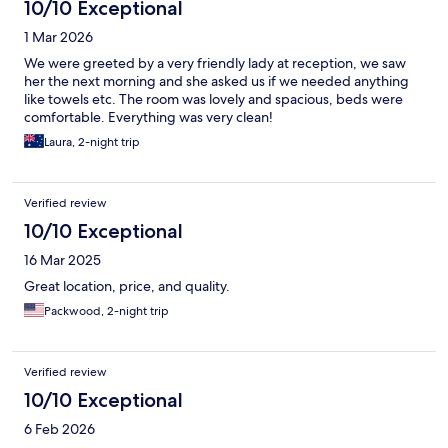
10/10 Exceptional
1 Mar 2026
We were greeted by a very friendly lady at reception, we saw
her the next morning and she asked us if we needed anything
like towels etc. The room was lovely and spacious, beds were
comfortable. Everything was very clean!
Laura, 2-night trip
Verified review
10/10 Exceptional
16 Mar 2025
Great location, price, and quality.
Packwood, 2-night trip
Verified review
10/10 Exceptional
6 Feb 2026