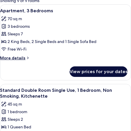
Showing 9 of 9 rooms
rooms
View
A hotel room with a bed, a desk with a 
5
Apartment, 3 Bedrooms
all
70 sq m
photos
3 bedrooms
for
Apartment,
Sleeps 7
3
2 King Beds, 2 Single Beds and 1 Single Sofa Bed
Bedrooms
Free Wi-Fi
More
More details
details
for
View prices for your dates
Apartment,
3
Bedrooms
View
A modern living room with a flat-screen
4
Standard Double Room Single Use, 1 Bedroom, Non
all
Smoking, Kitchenette
photos
45 sq m
for
1 bedroom
Standard
Sleeps 2
Double
Room
1 Queen Bed