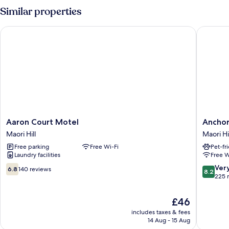
Non
Similar properties
Smoking,
Kitchenette
Aaron Court Motel
Anchor 
(Studio/Spa
2,3,9)
Aaron
Anchor
Aaron Court Motel
Anchor
Court
Motel
Maori Hill
Maori Hi
Motel
Maori
Free parking
Free Wi-Fi
Pet-fr
Maori
Hill
Laundry facilities
Free W
Hill
6.8
8.2
Ver
6.8
140 reviews
8.2
out
out
225 
of
of
10,
10,
The
£46
140
Very
price
includes taxes & fees
reviews
good,
is
14 Aug - 15 Aug
225
£46