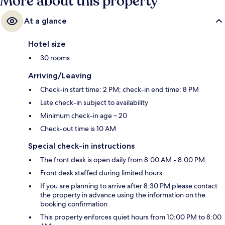
More about this property
At a glance
Hotel size
30 rooms
Arriving/Leaving
Check-in start time: 2 PM; check-in end time: 8 PM
Late check-in subject to availability
Minimum check-in age – 20
Check-out time is 10 AM
Special check-in instructions
The front desk is open daily from 8:00 AM - 8:00 PM
Front desk staffed during limited hours
If you are planning to arrive after 8:30 PM please contact
the property in advance using the information on the
booking confirmation
This property enforces quiet hours from 10:00 PM to 8:00