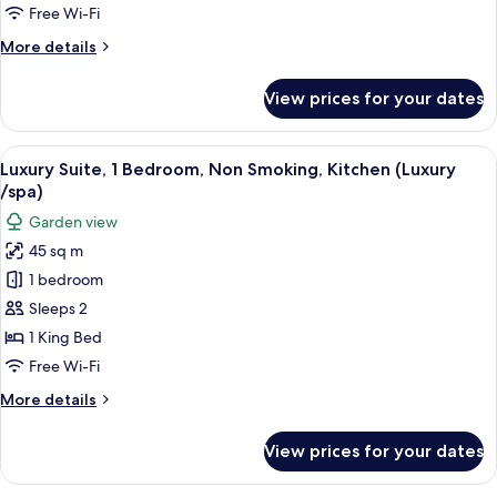
Single
Free Wi-Fi
Use,
More
More details
1
details
Bedroom,
for
View prices for your dates
Standard
Non
Double
Smoking,
Room
View
A neatly made bed with a grey quilt, a
Kitchenette
4
Single
Luxury Suite, 1 Bedroom, Non Smoking, Kitchen (Luxury
all
Use,
/spa)
1
photos
Garden view
Bedroom,
for
Non
45 sq m
Luxury
Smoking,
1 bedroom
Suite,
Kitchenette
1
Sleeps 2
Bedroom,
1 King Bed
Non
Free Wi-Fi
Smoking,
More
More details
Kitchen
details
(Luxury
for
View prices for your dates
Luxury
/spa)
Suite,