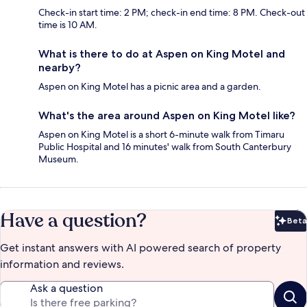
Check-in start time: 2 PM; check-in end time: 8 PM. Check-out
time is 10 AM.
What is there to do at Aspen on King Motel and
nearby?
Aspen on King Motel has a picnic area and a garden.
What's the area around Aspen on King Motel like?
Aspen on King Motel is a short 6-minute walk from Timaru
Public Hospital and 16 minutes' walk from South Canterbury
Museum.
Have a question?
Beta
Bet
Get instant answers with AI powered search of property
information and reviews.
Ask a question