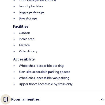
Front desk (limited hours)
Laundry facilities
Luggage storage
Bike storage
Facilities
Garden
Picnic area
Terrace
Video library
Accessibility
Wheelchair-accessible parking
6 on-site accessible parking spaces
Wheelchair-accessible van parking
Upper floors accessible by stairs only
Room amenities