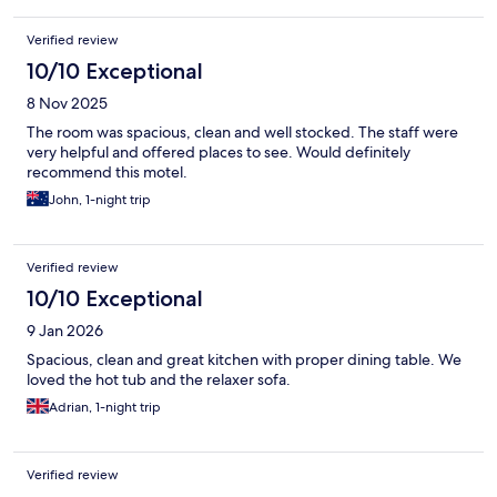
Verified review
10/10 Exceptional
8 Nov 2025
The room was spacious, clean and well stocked. The staff were
very helpful and offered places to see. Would definitely
recommend this motel.
John, 1-night trip
Verified review
10/10 Exceptional
9 Jan 2026
Spacious, clean and great kitchen with proper dining table. We
loved the hot tub and the relaxer sofa.
Adrian, 1-night trip
Verified review