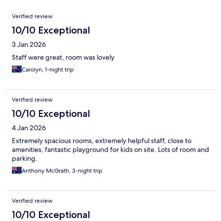
Reviews
Verified review
10/10 Exceptional
3 Jan 2026
Staff were great, room was lovely
Carolyn, 1-night trip
Verified review
10/10 Exceptional
4 Jan 2026
Extremely spacious rooms, extremely helpful staff, close to
amenities, fantastic playground for kids on site. Lots of room and
parking.
Anthony McGrath, 3-night trip
Verified review
10/10 Exceptional