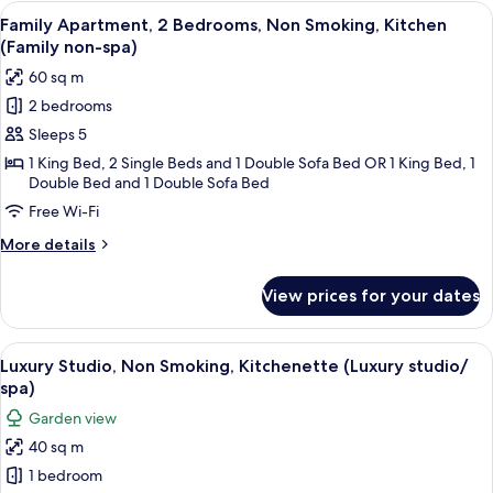
1
View
A hotel room with a large bed, a beds
5
Bedroom,
Family Apartment, 2 Bedrooms, Non Smoking, Kitchen
all
Non
(Family non-spa)
Smoking,
photos
60 sq m
Kitchen
for
(Luxury
2 bedrooms
Family
/spa)
Sleeps 5
Apartment,
2
1 King Bed, 2 Single Beds and 1 Double Sofa Bed OR 1 King Bed, 1
Double Bed and 1 Double Sofa Bed
Bedrooms,
Free Wi-Fi
Non
Smoking,
More
More details
Kitchen
details
for
(Family
View prices for your dates
Family
non-
Apartment,
spa)
2
View
A hotel room with a bed, bedside tables
3
Bedrooms,
Luxury Studio, Non Smoking, Kitchenette (Luxury studio/
all
Non
spa)
Smoking,
photos
Garden view
Kitchen
for
(Family
40 sq m
Luxury
non-
1 bedroom
Studio,
spa)