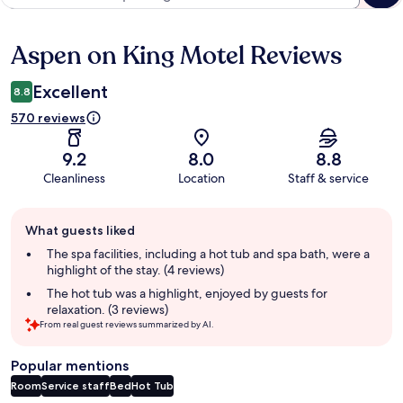
Aspen on King Motel Reviews
Reviews
Excellent
8.8
570 reviews
9.2
8.0
8.8
Cleanliness
Location
Staff & service
Guest
What guests liked
review
summary
The spa facilities, including a hot tub and spa bath, were a
highlight of the stay. (4 reviews)
The hot tub was a highlight, enjoyed by guests for
relaxation. (3 reviews)
From real guest reviews summarized by AI.
Popular mentions
Room
Service staff
Bed
Hot Tub