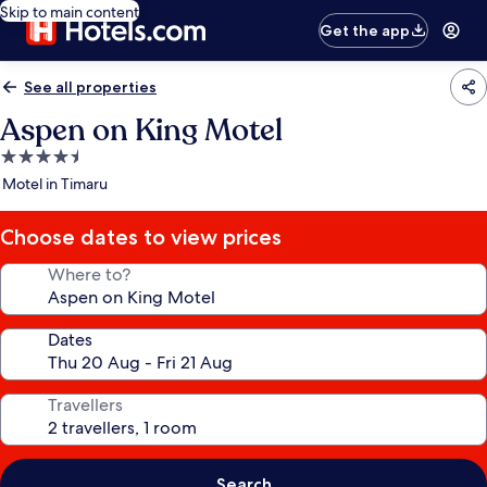
Skip to main content
Get the app
See all properties
Aspen on King Motel
4.5
star
Motel in Timaru
property
Choose dates to view prices
Where to?
Dates
Travellers
Search