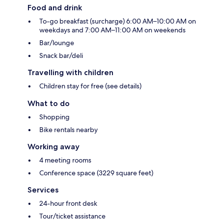
Food and drink
To-go breakfast (surcharge) 6:00 AM–10:00 AM on
weekdays and 7:00 AM–11:00 AM on weekends
Bar/lounge
Snack bar/deli
Travelling with children
Children stay for free (see details)
What to do
Shopping
Bike rentals nearby
Working away
4 meeting rooms
Conference space (3229 square feet)
Services
24-hour front desk
Tour/ticket assistance