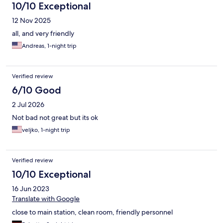
10/10 Exceptional
12 Nov 2025
all, and very friendly
Andreas, 1-night trip
Verified review
6/10 Good
2 Jul 2026
Not bad not great but its ok
veljko, 1-night trip
Verified review
10/10 Exceptional
16 Jun 2023
Translate with Google
close to main station, clean room, friendly personnel