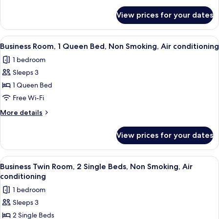
details
for
View prices for your dates
Business
Plus
Double
View
A modern hotel room with a large bed, 
7
or
Business Room, 1 Queen Bed, Non Smoking, Air conditioning
all
Twin
1 bedroom
Room
photos
Sleeps 3
for
Business
1 Queen Bed
Room,
Free Wi-Fi
1
More
More details
Queen
details
Bed,
for
View prices for your dates
Business
Non
Room,
Smoking,
1
View
A hotel room with a large bed, a red ch
Air
8
Queen
Business Twin Room, 2 Single Beds, Non Smoking, Air
all
Bed,
conditioning
conditioning
Non
photos
1 bedroom
Smoking,
for
Air
Sleeps 3
Business
conditioning
2 Single Beds
Twin