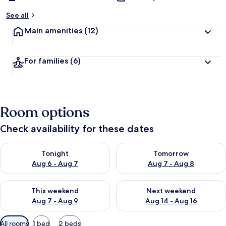
See all
Main amenities
(12)
For families
(6)
Room options
Check availability for these dates
Check availability for tonight Aug 6 - Aug 7
Check availability for tomorr
Tonight
Tomorrow
Aug 6 - Aug 7
Aug 7 - Aug 8
Check availability for this weekend Aug 7 - Aug 9
Check availability for next we
This weekend
Next weekend
Aug 7 - Aug 9
Aug 14 - Aug 16
Available
All rooms
1 bed
2 beds