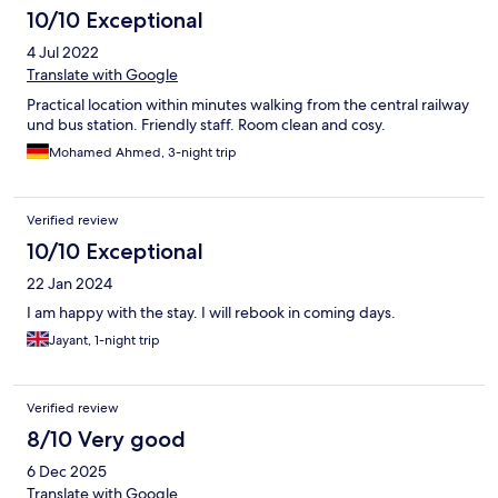
10/10 Exceptional
4 Jul 2022
Translate with Google
Practical location within minutes walking from the central railway
und bus station. Friendly staff. Room clean and cosy.
Mohamed Ahmed, 3-night trip
Verified review
10/10 Exceptional
22 Jan 2024
I am happy with the stay. I will rebook in coming days.
Jayant, 1-night trip
Verified review
8/10 Very good
6 Dec 2025
Translate with Google