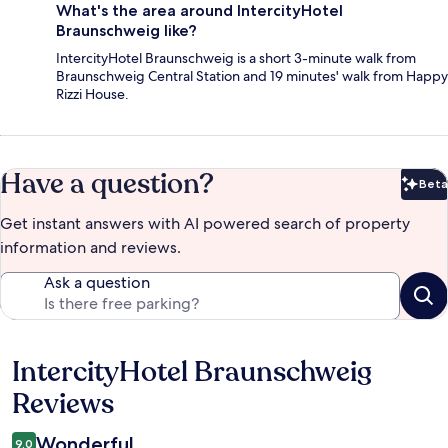
What's the area around IntercityHotel
Braunschweig like?
IntercityHotel Braunschweig is a short 3-minute walk from
Braunschweig Central Station and 19 minutes' walk from Happy
Rizzi House.
Have a question?
Beta
Bet
Get instant answers with AI powered search of property
information and reviews.
Ask a question
IntercityHotel Braunschweig
Reviews
Reviews
Wonderful
9.0