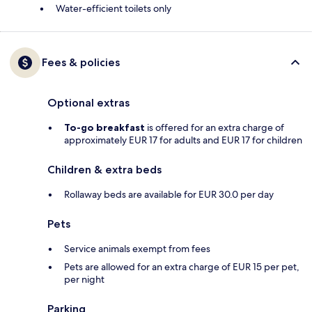
Water-efficient toilets only
Fees & policies
Optional extras
To-go breakfast
is offered for an extra charge of
approximately EUR 17 for adults and EUR 17 for children
Children & extra beds
Rollaway beds are available for EUR 30.0 per day
Pets
Service animals exempt from fees
Pets are allowed for an extra charge of EUR 15 per pet,
per night
Parking