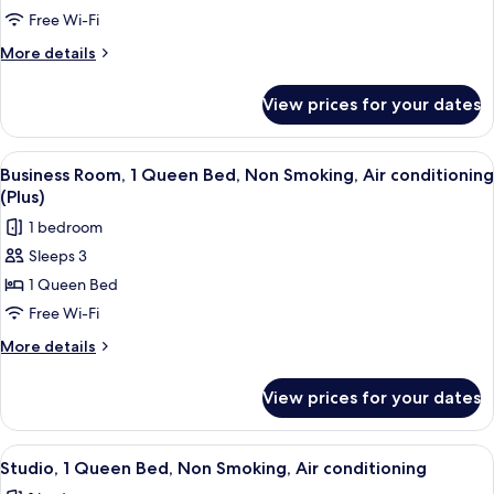
Room,
Free Wi-Fi
2
More
More details
Single
details
for
Beds,
View prices for your dates
Business
Non
Twin
Smoking,
Room,
View
A person sitting on a bed with a map o
7
Air
2
Business Room, 1 Queen Bed, Non Smoking, Air conditioning
all
Single
conditioning
(Plus)
Beds,
photos
1 bedroom
Non
for
Smoking,
Sleeps 3
Business
Air
1 Queen Bed
Room,
conditioning
1
Free Wi-Fi
Queen
More
More details
Bed,
details
for
Non
View prices for your dates
Business
Smoking,
Room,
Air
1
View
A hotel room with a large bed, a red c
5
conditioning
Queen
Studio, 1 Queen Bed, Non Smoking, Air conditioning
all
Bed,
(Plus)