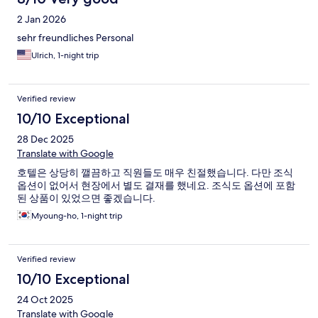
2 Jan 2026
sehr freundliches Personal
Ulrich, 1-night trip
Verified review
10/10 Exceptional
28 Dec 2025
Translate with Google
호텔은 상당히 깰끔하고 직원들도 매우 친절했습니다. 다만 조식
옵션이 없어서 현장에서 별도 결재를 했네요. 조식도 옵션에 포함
된 상품이 있었으면 좋겠습니다.
Myoung-ho, 1-night trip
Verified review
10/10 Exceptional
24 Oct 2025
Translate with Google