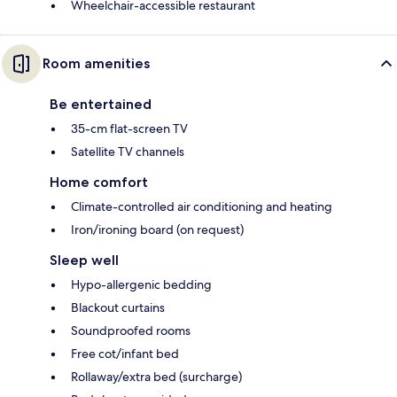
Wheelchair-accessible restaurant
Room amenities
Be entertained
35-cm flat-screen TV
Satellite TV channels
Home comfort
Climate-controlled air conditioning and heating
Iron/ironing board (on request)
Sleep well
Hypo-allergenic bedding
Blackout curtains
Soundproofed rooms
Free cot/infant bed
Rollaway/extra bed (surcharge)