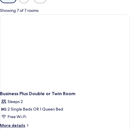
filters
for
Showing 7 of 7 rooms
rooms
Business Plus Double or Twin Room
Sleeps 2
2 Single Beds OR 1 Queen Bed
Free Wi-Fi
More
More details