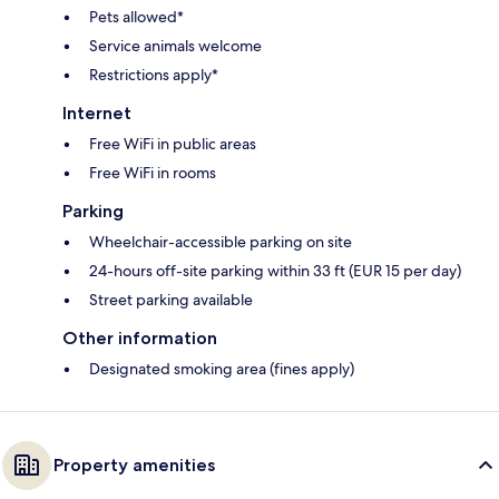
Pets allowed*
Service animals welcome
Restrictions apply*
Internet
Free WiFi in public areas
Free WiFi in rooms
Parking
Wheelchair-accessible parking on site
24-hours off-site parking within 33 ft (EUR 15 per day)
Street parking available
Other information
Designated smoking area (fines apply)
Property amenities