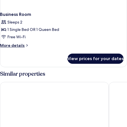
Business Room
Sleeps 2
1 Single Bed OR 1 Queen Bed
Free Wi-Fi
More
More details
details
for
View prices for your dates
Business
Room
Similar properties
Premier Inn Braunschweig City Centre
Best Wes