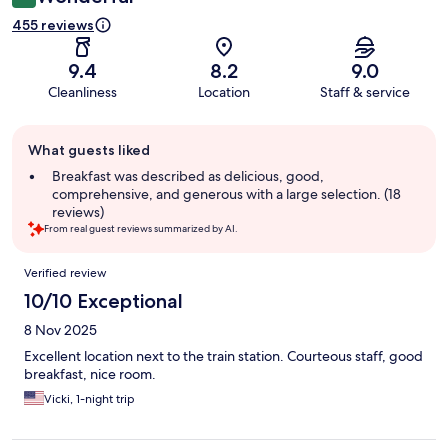
455 reviews
9.4
8.2
9.0
Cleanliness
Location
Staff & service
Guest
What guests liked
review
summary
Breakfast was described as delicious, good,
comprehensive, and generous with a large selection. (18
reviews)
From real guest reviews summarized by AI.
Reviews
Verified review
10/10 Exceptional
8 Nov 2025
Excellent location next to the train station. Courteous staff, good
breakfast, nice room.
Vicki, 1-night trip