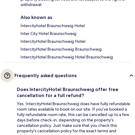
withdrawal.
Also known as
Intercityhotel Braunschweig Hotel
Inter City Hotel Braunschweig
IntercityHotel Braunschweig Hotel
IntercityHotel Braunschweig Braunschweig
IntercityHotel Braunschweig Hotel Braunschweig
Frequently asked questions
Does IntercityHotel Braunschweig offer free
cancellation for a full refund?
Yes, IntercityHotel Braunschweig does have fully refundable
room rates available to book on our site. If you’ve booked a
fully refundable room rate, this can be cancelled up to a few
days before check-in, depending on the property's
cancellation policy. Just make sure that you check this
property's cancellation policy for the exact terms and