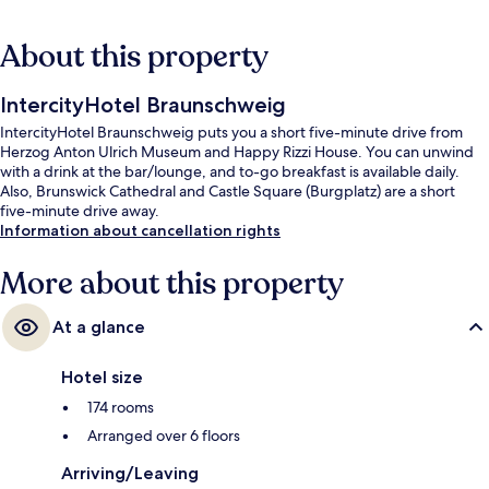
About this property
IntercityHotel Braunschweig
IntercityHotel Braunschweig puts you a short five-minute drive from
Herzog Anton Ulrich Museum and Happy Rizzi House. You can unwind
with a drink at the bar/lounge, and to-go breakfast is available daily.
Also, Brunswick Cathedral and Castle Square (Burgplatz) are a short
five-minute drive away.
Information about cancellation rights
More about this property
At a glance
Hotel size
174 rooms
Arranged over 6 floors
Arriving/Leaving