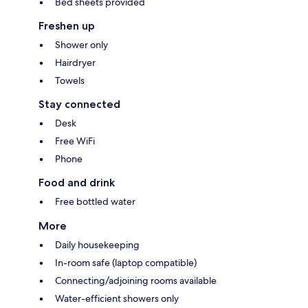
Bed sheets provided
Freshen up
Shower only
Hairdryer
Towels
Stay connected
Desk
Free WiFi
Phone
Food and drink
Free bottled water
More
Daily housekeeping
In-room safe (laptop compatible)
Connecting/adjoining rooms available
Water-efficient showers only