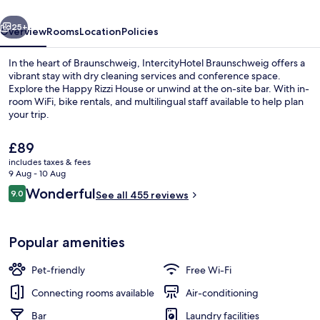
vious
Next
25+
Overview
Rooms
Location
Policies
In the heart of Braunschweig, IntercityHotel Braunschweig offers a
vibrant stay with dry cleaning services and conference space.
Explore the Happy Rizzi House or unwind at the on-site bar. With in-
room WiFi, bike rentals, and multilingual staff available to help plan
your trip.
The
£89
current
includes taxes & fees
price
9 Aug - 10 Aug
Lobby
is
Reviews
Wonderful
9.0
See all 455 reviews
£89
9.0 out of 10
Popular amenities
Pet-friendly
Free Wi-Fi
Connecting rooms available
Air-conditioning
Bar
Laundry facilities