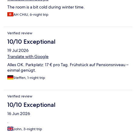
The room is a bit cold during winter time.
AH CHIU, 6-night trip
Verified review
10/10 Exceptional
19 Jul 2026
Translate with Google
Alles OK. Parkplatz: 17 € pro Tag. Frühstück auf Pensionsniveau –
einmal genügt.
Steffen, 1-night trip
Verified review
10/10 Exceptional
16 Jun 2026
.
John, 3-night trip