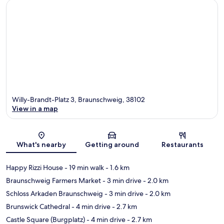
Willy-Brandt-Platz 3, Braunschweig, 38102
View in a map
Map
What's nearby
Getting around
Restaurants
Happy Rizzi House
- 19 min walk
- 1.6 km
Braunschweig Farmers Market
- 3 min drive
- 2.0 km
Schloss Arkaden Braunschweig
- 3 min drive
- 2.0 km
Brunswick Cathedral
- 4 min drive
- 2.7 km
Castle Square (Burgplatz)
- 4 min drive
- 2.7 km