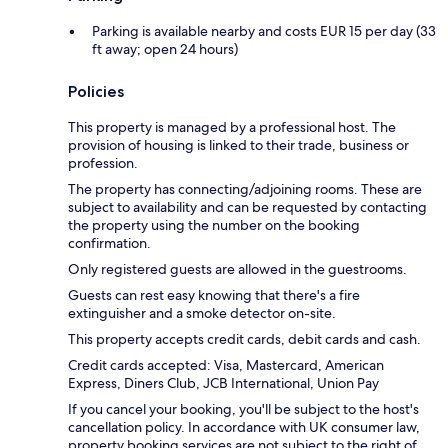
Parking is available nearby and costs EUR 15 per day (33
ft away; open 24 hours)
Policies
This property is managed by a professional host. The
provision of housing is linked to their trade, business or
profession.
The property has connecting/adjoining rooms. These are
subject to availability and can be requested by contacting
the property using the number on the booking
confirmation.
Only registered guests are allowed in the guestrooms.
Guests can rest easy knowing that there's a fire
extinguisher and a smoke detector on-site.
This property accepts credit cards, debit cards and cash.
Credit cards accepted: Visa, Mastercard, American
Express, Diners Club, JCB International, Union Pay
If you cancel your booking, you'll be subject to the host's
cancellation policy. In accordance with UK consumer law,
property booking services are not subject to the right of