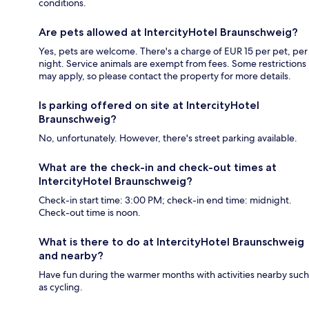
conditions.
Are pets allowed at IntercityHotel Braunschweig?
Yes, pets are welcome. There's a charge of EUR 15 per pet, per
night. Service animals are exempt from fees. Some restrictions
may apply, so please contact the property for more details.
Is parking offered on site at IntercityHotel
Braunschweig?
No, unfortunately. However, there's street parking available.
What are the check-in and check-out times at
IntercityHotel Braunschweig?
Check-in start time: 3:00 PM; check-in end time: midnight.
Check-out time is noon.
What is there to do at IntercityHotel Braunschweig
and nearby?
Have fun during the warmer months with activities nearby such
as cycling.