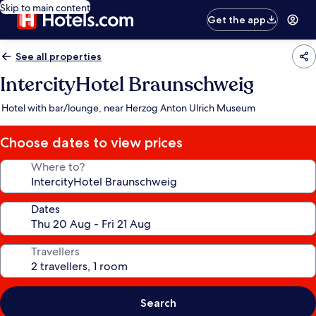
Skip to main content
Get the app
See all properties
IntercityHotel Braunschweig
Hotel with bar/lounge, near Herzog Anton Ulrich Museum
Choose dates to view prices
Where to?
Dates
Travellers
Search