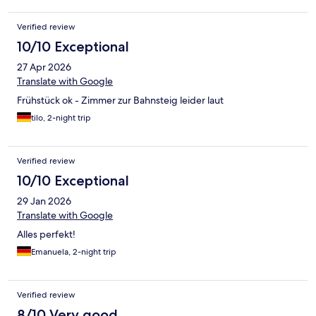
Verified review
10/10 Exceptional
27 Apr 2026
Translate with Google
Frühstück ok - Zimmer zur Bahnsteig leider laut
tilo, 2-night trip
Verified review
10/10 Exceptional
29 Jan 2026
Translate with Google
Alles perfekt!
Emanuela, 2-night trip
Verified review
8/10 Very good