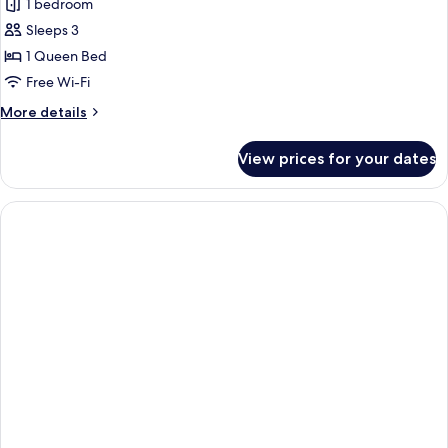
1 bedroom
Non
photos
Smoking,
Sleeps 3
for
Air
Studio,
1 Queen Bed
conditioning
1
(Plus)
Free Wi-Fi
Queen
More
More details
Bed,
details
Non
for
View prices for your dates
Studio,
Smoking,
1
Air
Queen
conditioning
Bed,
Non
Smoking,
Air
conditioning