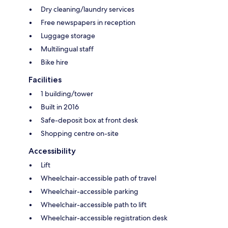
Dry cleaning/laundry services
Free newspapers in reception
Luggage storage
Multilingual staff
Bike hire
Facilities
1 building/tower
Built in 2016
Safe-deposit box at front desk
Shopping centre on-site
Accessibility
Lift
Wheelchair-accessible path of travel
Wheelchair-accessible parking
Wheelchair-accessible path to lift
Wheelchair-accessible registration desk