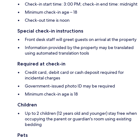
Check-in start time: 3:00 PM; check-in end time: midnight
Minimum check-in age – 18
Check-out time is noon
Special check-in instructions
Front desk staff will greet guests on arrival at the property
Information provided by the property may be translated
using automated translation tools
Required at check-in
Credit card, debit card or cash deposit required for
incidental charges
Government-issued photo ID may be required
Minimum check-in age is 18
Children
Up to 2 children (12 years old and younger) stay free when
occupying the parent or guardian's room using existing
bedding
Pets