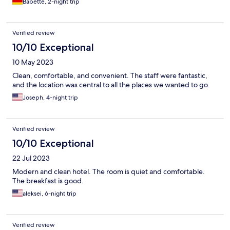
Babette, 2-night trip
Verified review
10/10 Exceptional
10 May 2023
Clean, comfortable, and convenient. The staff were fantastic,
and the location was central to all the places we wanted to go.
Joseph, 4-night trip
Verified review
10/10 Exceptional
22 Jul 2023
Modern and clean hotel. The room is quiet and comfortable.
The breakfast is good.
aleksei, 6-night trip
Verified review