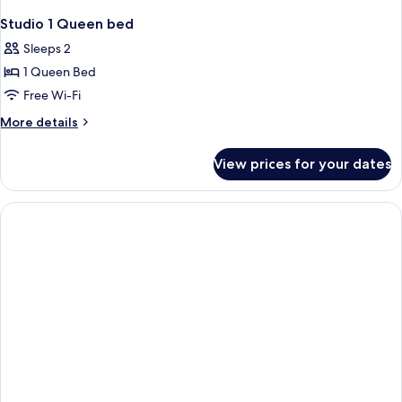
Studio 1 Queen bed
Sleeps 2
1 Queen Bed
Free Wi-Fi
More
More details
details
for
View prices for your dates
Studio
1
Queen
bed