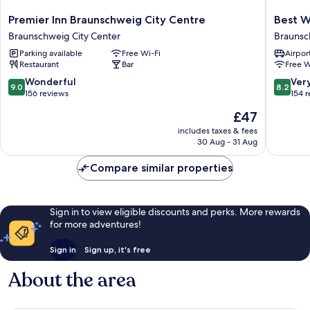
Premier
Best
Premier Inn Braunschweig City Centre
Best W
Inn
Western
Braunschweig City Center
Braunsc
Braunschweig
City-
Parking available
Free Wi-Fi
Airport
City
Hotel
Restaurant
Bar
Free W
Centre
Braunsc
Braunschweig
Braunsc
9.0
8.2
Wonderful
Ver
9.0
8.2
City
City
out
out
156 reviews
154 
Center
Center
of
of
The
£47
10,
10,
price
Wonderful,
Very
includes taxes & fees
is
30 Aug - 31 Aug
156
good,
£47
reviews
154
Compare similar properties
reviews
Sign in to view eligible discounts and perks. More rewards
for more adventures!
Sign in
Sign up, it's free
About the area