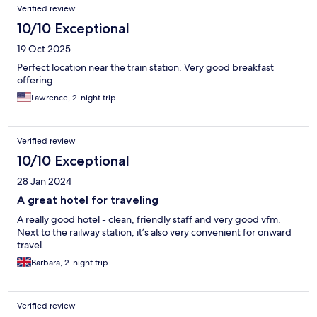
Verified review
10/10 Exceptional
19 Oct 2025
Perfect location near the train station. Very good breakfast
offering.
Lawrence, 2-night trip
Verified review
10/10 Exceptional
28 Jan 2024
A great hotel for traveling
A really good hotel - clean, friendly staff and very good vfm.
Next to the railway station, it’s also very convenient for onward
travel.
Barbara, 2-night trip
Verified review