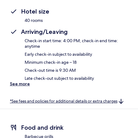
Hotel size
40 rooms
Arriving/Leaving
Check-in start time: 4:00 PM; check-in end time:
anytime
Early check-in subject to availability
Minimum check-in age – 18
Check-out time is 9:30 AM
Late check-out subject to availability
See more
*See fees and policies for additional details or extra charges
Food and drink
Barbecue grills