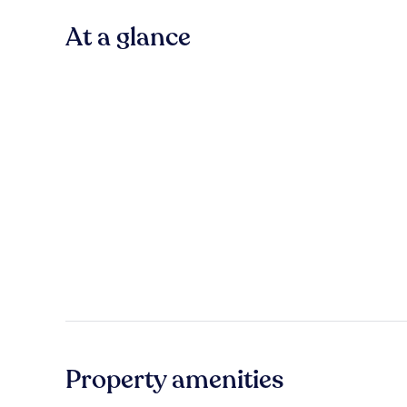
At a glance
Property amenities