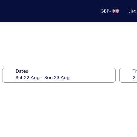
•
GBP
List
Dates
Tr