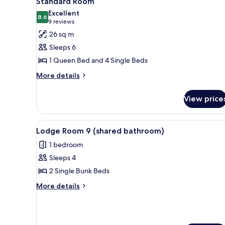
Standard Room
all
rooms
Excellent
photos
8.6
8.6 out of 10
(9
9 reviews
for
reviews)
26 sq m
Standard
Sleeps 6
Room
1 Queen Bed and 4 Single Beds
More
More details
details
for
View price
Standard
Room
View
A bunk bed room with a patter
6
Lodge Room 9 (shared bathroom)
all
1 bedroom
photos
Sleeps 4
for
Lodge
2 Single Bunk Beds
Room
More
More details
9
details
for
(shared
Lodge
bathroom)
Room