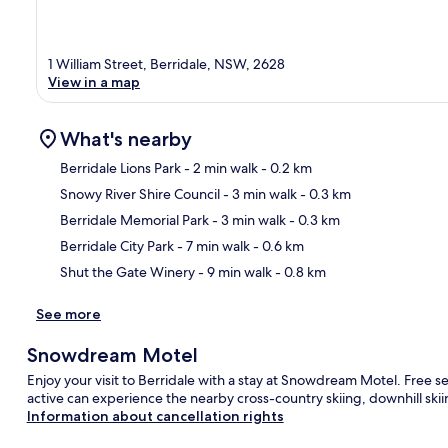
1 William Street, Berridale, NSW, 2628
View in a map
What's nearby
Berridale Lions Park
- 2 min walk
- 0.2 km
Snowy River Shire Council
- 3 min walk
- 0.3 km
Ma
Berridale Memorial Park
- 3 min walk
- 0.3 km
Berridale City Park
- 7 min walk
- 0.6 km
Shut the Gate Winery
- 9 min walk
- 0.8 km
See more
Snowdream Motel
Enjoy your visit to Berridale with a stay at Snowdream Motel. Free s
active can experience the nearby cross-country skiing, downhill sk
Information about cancellation rights