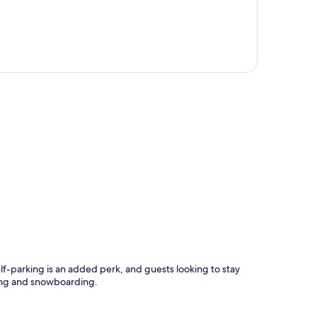
p
elf-parking is an added perk, and guests looking to stay
iing and snowboarding.