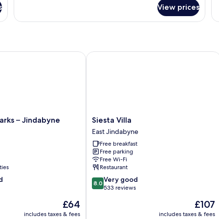
Lodge
fo
G
s
View prices
Room
Fa
F
10
Ro
(Shared
Re
Bathroom)
&
Mi
G
ks – Jindabyne
Siesta Villa
Fl
Siesta
arks – Jindabyne
Siesta Villa
Villa
East Jindabyne
East
Free breakfast
Jindabyne
Free parking
Free Wi-Fi
ties
Restaurant
8.0
d
Very good
8.0
out
533 reviews
of
The
The
£64
£107
10,
price
price
Very
includes taxes & fees
includes taxes & fees