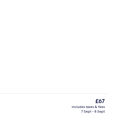
TV
The
£67
current
includes taxes & fees
price
7 Sept - 8 Sept
Microwave
is
£67