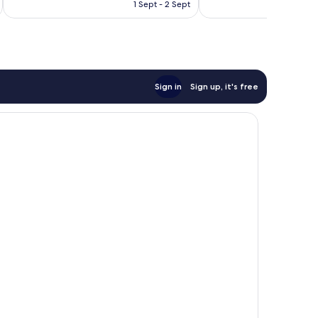
is
1 Sept - 2 Sept
81
good,
£110
reviews
517
reviews
Sign in
Sign up, it's free