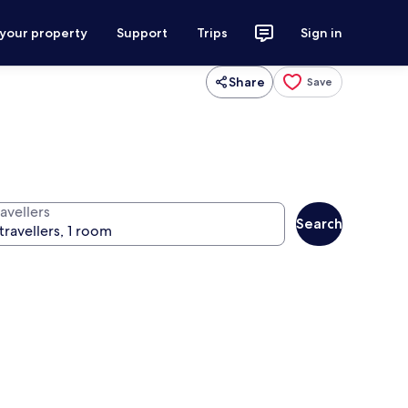
 your property
Support
Trips
Sign in
Share
Save
avellers
Search