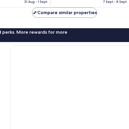
is
is
31 Aug - 1 Sept
7 Sept - 8 Sept
good,
£64
£107
533
Compare similar properties
reviews
nd perks. More rewards for more