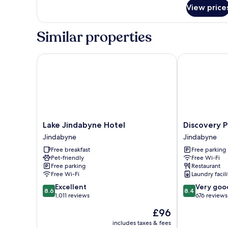
9
View price
(shared
bathroom)
Similar properties
Lake Jindabyne Hotel
Discovery Par
Lake
Discovery
Lake Jindabyne Hotel
Discovery P
Jindabyne
Parks
Jindabyne
Jindabyne
Hotel
–
Free breakfast
Free parking
Jindabyne
Jindabyne
Pet-friendly
Free Wi-Fi
Jindabyne
Free parking
Restaurant
Free Wi-Fi
Laundry facili
8.6
8.4
Excellent
Very goo
8.6
8.4
out
out
1,011 reviews
676 reviews
of
of
The
£96
10,
10,
price
Excellent,
Very
includes taxes & fees