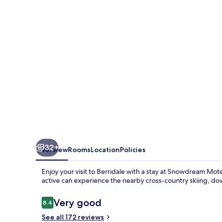
32+
Overview
Rooms
Location
Policies
Enjoy your visit to Berridale with a stay at Snowdream Mote
active can experience the nearby cross-country skiing, do
Reviews
Very good
8.4
8.4 out of 10
See all 172 reviews