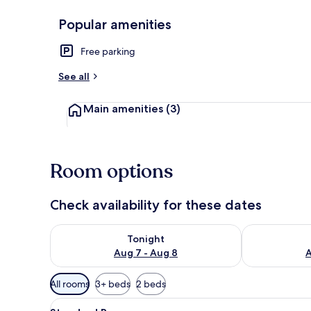
Popular amenities
Exterior
Free parking
See all
Main amenities
(3)
Room options
Check availability for these dates
Check availability for tonight Aug 7 - Aug 8
Check availab
Tonight
Aug 7 - Aug 8
A
Available
All rooms
3+ beds
2 beds
filters
View
A hotel room with a brick wall,
for
8