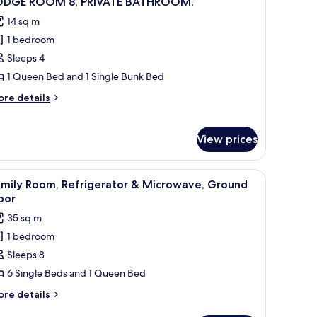
ODGE ROOM 8, PRIVATE BATHROOM.
l
14 sq m
hotos
1 bedroom
or
ODGE
Sleeps 4
OOM
1 Queen Bed and 1 Single Bunk Bed
ore
re details
RIVATE
tails
ATHROOM.
r
ODGE
View prices
OOM
IVATE
, a microwave, and a stove.
iew
A car covered in snow parked in front of a bui
5
amily Room, Refrigerator & Microwave, Ground
ATHROOM.
l
oor
hotos
35 sq m
or
1 bedroom
amily
Sleeps 8
oom,
efrigerator
6 Single Beds and 1 Queen Bed
ore
re details
icrowave,
tails