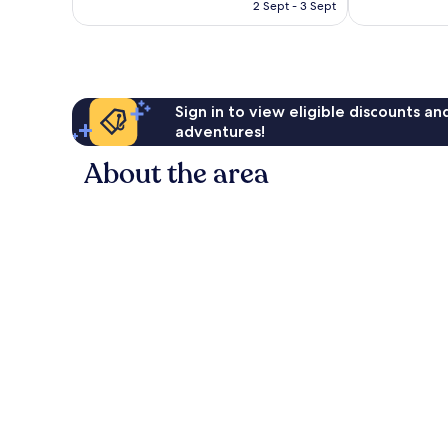
is
2 Sept - 3 Sept
1,011
good,
£96
reviews
676
reviews
Sign in to view eligible discounts a
adventures!
About the area