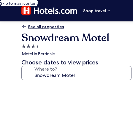
Skip to main content
Shop travel
See all properties
Snowdream Motel
3.5
star
Motel in Berridale
property
Choose dates to view prices
Where to?
Photo
gallery
for
Snowdream
Motel