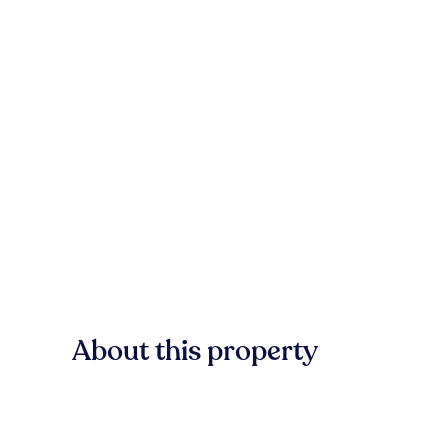
About this property