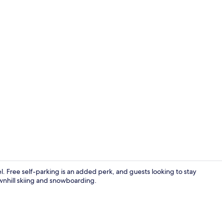
Garden
l. Free self-parking is an added perk, and guests looking to stay
wnhill skiing and snowboarding.
Reception