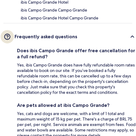
ibis Campo Grande Hotel
ibis Campo Grande Campo Grande
ibis Campo Grande Hotel Campo Grande
Frequently asked questions
Does ibis Campo Grande offer free cancellation for
a full refund?
Yes, ibis Campo Grande does have fully refundable room rates
available to book on our site. If you’ve booked a fully
refundable room rate, this can be cancelled up to a few days
before check-in, depending on the property's cancellation
policy. Just make sure that you check this property's
cancellation policy for the exact terms and conditions.
Are pets allowed at ibis Campo Grande?
Yes, cats and dogs are welcome, with a limit of 1 total and
maximum weight of 15 kg per pet. There's a charge of BRL 75
per pet, per night. Service animals are exempt from fees. Food
and water bowls are available. Some restrictions may apply, so
please contact the property for more details.