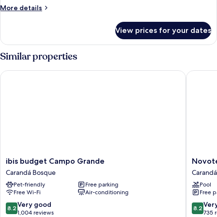
More
More details
details
for
View prices for your dates
Standard
Room,
Multiple
Similar properties
Beds
ibis budget Campo Grande
Novotel
ibis
Novotel
ibis budget Campo Grande
Novot
budget
Campo
Carandá Bosque
Carandá
Campo
Grande
Pet-friendly
Free parking
Pool
Grande
Carandá
Free Wi-Fi
Air-conditioning
Free p
Carandá
Bosque
Bosque
8.2
8.2
Very good
Ver
8.2
8.2
out
out
1,004 reviews
735 