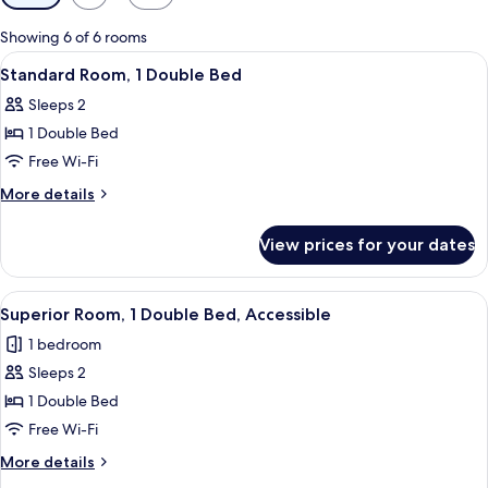
filters
for
Showing 6 of 6 rooms
rooms
View
A hotel room with a large bed, a desk, 
7
Standard Room, 1 Double Bed
all
Sleeps 2
photos
1 Double Bed
for
Standard
Free Wi-Fi
Room,
More
More details
1
details
for
Double
View prices for your dates
Standard
Bed
Room,
1
View
A hotel room with a bed, a desk, a chai
10
Double
Superior Room, 1 Double Bed, Accessible
all
Bed
1 bedroom
photos
Sleeps 2
for
Superior
1 Double Bed
Room,
Free Wi-Fi
1
More
More details
Double
details