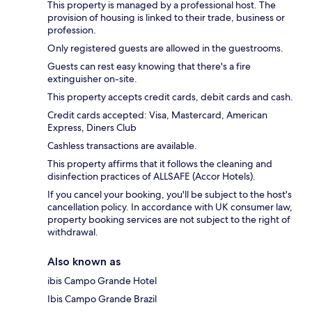
This property is managed by a professional host. The
provision of housing is linked to their trade, business or
profession.
Only registered guests are allowed in the guestrooms.
Guests can rest easy knowing that there's a fire
extinguisher on-site.
This property accepts credit cards, debit cards and cash.
Credit cards accepted: Visa, Mastercard, American
Express, Diners Club
Cashless transactions are available.
This property affirms that it follows the cleaning and
disinfection practices of ALLSAFE (Accor Hotels).
If you cancel your booking, you'll be subject to the host's
cancellation policy. In accordance with UK consumer law,
property booking services are not subject to the right of
withdrawal.
Also known as
ibis Campo Grande Hotel
Ibis Campo Grande Brazil