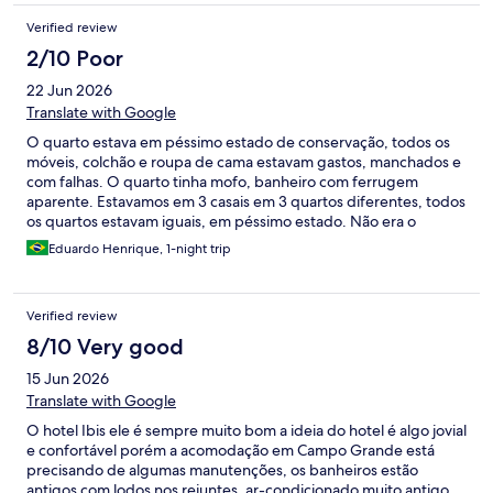
Verified review
2/10 Poor
22 Jun 2026
Translate with Google
O quarto estava em péssimo estado de conservação, todos os
móveis, colchão e roupa de cama estavam gastos, manchados e
com falhas. O quarto tinha mofo, banheiro com ferrugem
aparente. Estavamos em 3 casais em 3 quartos diferentes, todos
os quartos estavam iguais, em péssimo estado. Não era o
padrão do Ibis que estamos acostumados, uma pena a Accor
Eduardo Henrique, 1-night trip
permitir esse nível de conservação/manutenção do hotel.
Verified review
8/10 Very good
15 Jun 2026
Translate with Google
O hotel Ibis ele é sempre muito bom a ideia do hotel é algo jovial
e confortável porém a acomodação em Campo Grande está
precisando de algumas manutenções, os banheiros estão
antigos com lodos nos rejuntes, ar-condicionado muito antigo