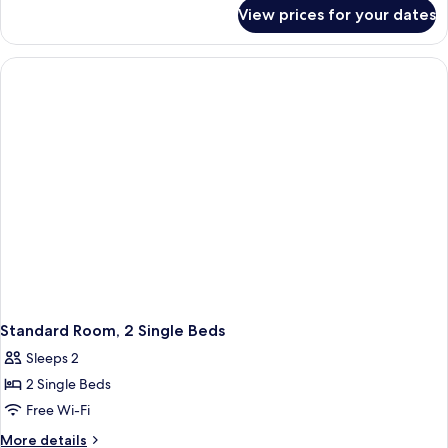
for
Double
View prices for your dates
Standard
Bed
Room,
with
1
Sofa
Double
Bed
bed
with
Sofa
bed
Standard Room, 2 Single Beds
Sleeps 2
2 Single Beds
Free Wi-Fi
More
More details