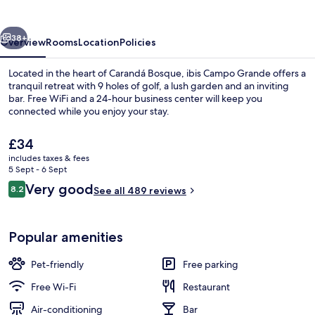
vious
Next
38+
Overview
Rooms
Location
Policies
Located in the heart of Carandá Bosque, ibis Campo Grande offers a
tranquil retreat with 9 holes of golf, a lush garden and an inviting
bar. Free WiFi and a 24-hour business center will keep you
connected while you enjoy your stay.
The
£34
current
includes taxes & fees
price
5 Sept - 6 Sept
is
Reviews
Very good
8.2
Exterior
See all 489 reviews
£34
8.2 out of 10
Popular amenities
Pet-friendly
Free parking
Free Wi-Fi
Restaurant
Air-conditioning
Bar