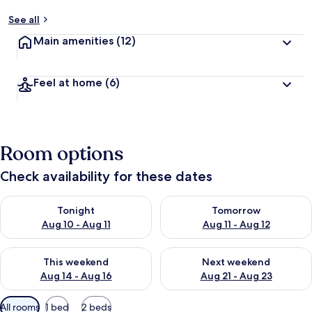
See all
Main amenities
(12)
Feel at home
(6)
Room options
Check availability for these dates
Check availability for tonight Aug 10 - Aug 11
Check availability for tomorro
Tonight
Tomorrow
Aug 10 - Aug 11
Aug 11 - Aug 12
Check availability for this weekend Aug 14 - Aug 16
Check availability for next w
This weekend
Next weekend
Aug 14 - Aug 16
Aug 21 - Aug 23
Available
All rooms
1 bed
2 beds