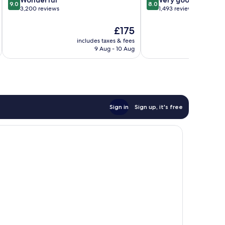
9.0
8.0
out
out
3,200 reviews
1,493 reviews
of
of
10,
10,
The
£175
Wonderful,
Very
price
includes taxes & fees
inc
3,200
good,
is
9 Aug - 10 Aug
reviews
1,493
£175
reviews
Sign in
Sign up, it's free