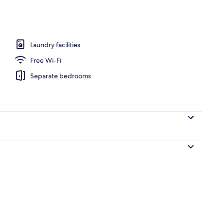
, open 8:00 AM to 7:00 PM, pool loungers
Laundry facilities
Free Wi-Fi
Separate bedrooms