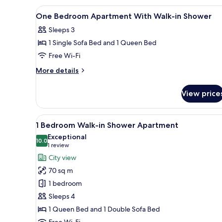
Spa
View
Desk, iron/ironing board, free 
15
Apartment
One Bedroom Apartment With Walk-in Shower
all
Sleeps 3
photos
1 Single Sofa Bed and 1 Queen Bed
for
One
Free Wi-Fi
Bedroom
More
More details
Apartment
details
for
With
View price
One
Walk-
Bedroom
in
Apartment
View
A modern bedroom with a large 
7
Shower
With
1 Bedroom Walk-in Shower Apartment
all
Walk-
Exceptional
in
photos
10.0
10.0 out of 10
(1
1 review
Shower
for
review)
City view
1
70 sq m
Bedroom
1 bedroom
Walk-
Sleeps 4
in
1 Queen Bed and 1 Double Sofa Bed
Shower
Free Wi-Fi