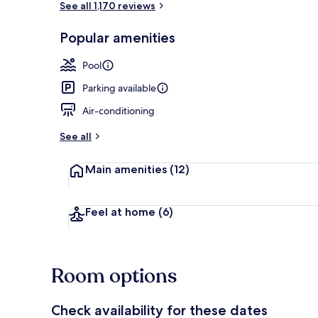
See all 1,170 reviews
Popular amenities
Outdoor pool
Pool
Parking available
Air-conditioning
See all
Main amenities
(12)
Feel at home
(6)
Room options
Check availability for these dates