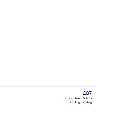
Desk, iron/ironing board, free WiFi, i
The
£87
current
includes taxes & fees
price
20 Aug - 21 Aug
Exterior
is
£87