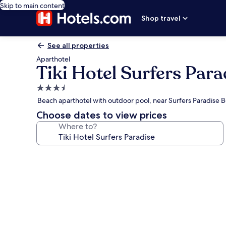
Skip to main content
Shop travel
See all properties
Aparthotel
Tiki Hotel Surfers Para
3.5
star
Beach aparthotel with outdoor pool, near Surfers Paradise 
property
Choose dates to view prices
Where to?
Photo
gallery
for
Tiki
Hotel