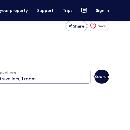
 your property
Support
Trips
Sign in
Share
Save
avellers
Search