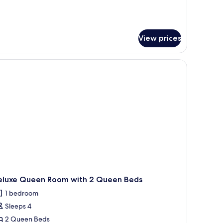
tails
r
edroom
View prices
artment
th
a
.
eluxe Queen Room with 2 Queen Beds
1 bedroom
Sleeps 4
2 Queen Beds