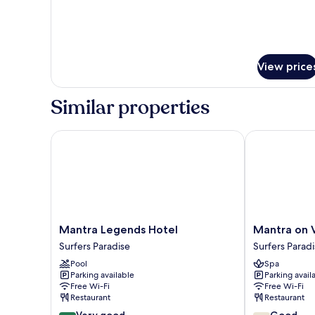
with
Spa
View price
Similar properties
Mantra Legends Hotel
Mantra on Vi
Mantra
Mantra
Mantra Legends Hotel
Mantra on 
Legends
on
Surfers Paradise
Surfers Parad
Hotel
View
Pool
Spa
Surfers
Hotel
Parking available
Parking avail
Paradise
Surfers
Free Wi-Fi
Free Wi-Fi
Paradise
Restaurant
Restaurant
8.4
7.6
Very good
Good