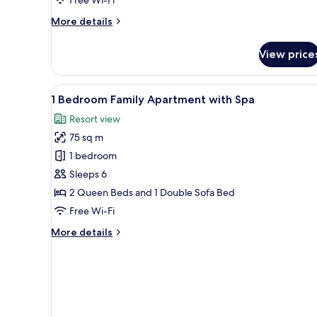
Apartment
More
More details
details
for
View price
1
Bedroom
Walk-
View
A hotel room with two beds, a c
4
in
1 Bedroom Family Apartment with Spa
all
Shower
Resort view
Apartment
photos
75 sq m
for
1
1 bedroom
Bedroom
Sleeps 6
Family
2 Queen Beds and 1 Double Sofa Bed
Apartment
Free Wi-Fi
with
More
More details
Spa
details
for
1
Bedroom
Family
Apartment