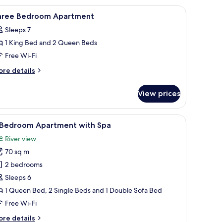
ndividually decorated
iew
Desk, iron/ironing board, free WiFi, individua
7
hree Bedroom Apartment
l
Sleeps 7
hotos
1 King Bed and 2 Queen Beds
or
hree
Free Wi-Fi
edroom
ore
re details
partment
tails
r
View prices
ree
edroom
artment
de tables, a bench, a painting, and a wardrobe.
iew
A hotel room with a bed, a TV, a desk with cha
6
 Bedroom Apartment with Spa
l
River view
hotos
70 sq m
or
2 bedrooms
edroom
Sleeps 6
partment
1 Queen Bed, 2 Single Beds and 1 Double Sofa Bed
ith
Free Wi-Fi
pa
ore
re details