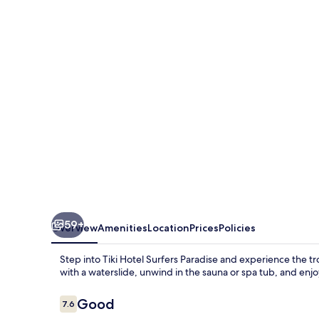
Surfers
Paradise
59+
Overview
Amenities
Location
Prices
Policies
Step into Tiki Hotel Surfers Paradise and experience the t
with a waterslide, unwind in the sauna or spa tub, and enjoy
Reviews
Good
7.6
7.6 out of 10