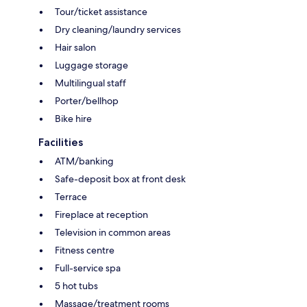
Tour/ticket assistance
Dry cleaning/laundry services
Hair salon
Luggage storage
Multilingual staff
Porter/bellhop
Bike hire
Facilities
ATM/banking
Safe-deposit box at front desk
Terrace
Fireplace at reception
Television in common areas
Fitness centre
Full-service spa
5 hot tubs
Massage/treatment rooms