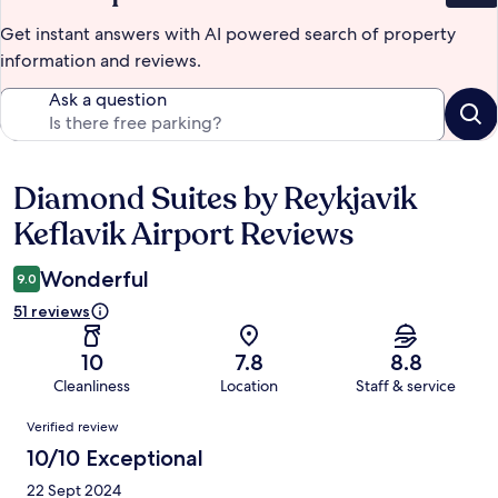
Get instant answers with AI powered search of property
information and reviews.
Ask a question
Diamond Suites by Reykjavik
Reviews
Keflavik Airport Reviews
Wonderful
9.0
51 reviews
10
7.8
8.8
Cleanliness
Location
Staff & service
Reviews
Verified review
10/10 Exceptional
22 Sept 2024