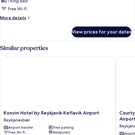
PEARL
1 King Bed
WITH
Free Wi-Fi
TERRACE
More
More details
AND
details
ACCESS
for
View prices for your dates
PEARL
TO
WITH
JACUZZI
TERRACE
Similar properties
AND
ACCESS
Konvin Hotel by Reykjavik Keflavik Airport
Courtyar
TO
JACUZZI
Konvin
Courtya
Konvin Hotel by Reykjavik Keflavik Airport
Courty
Hotel
by
Airpor
Reykjanesbær
by
Marriott
Reykjan
Airport transfer
Free parking
Reykjavik
Reykjavi
Free Wi-Fi
Restaurant
Keflavik
Keflavik
Airport