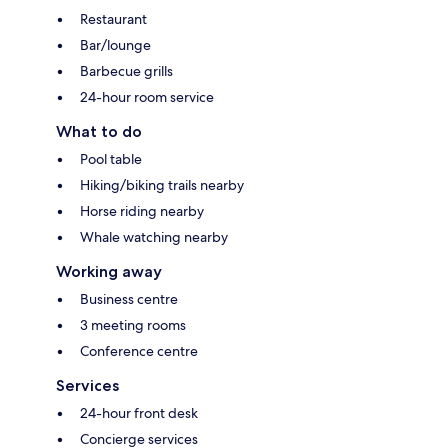
Restaurant
Bar/lounge
Barbecue grills
24-hour room service
What to do
Pool table
Hiking/biking trails nearby
Horse riding nearby
Whale watching nearby
Working away
Business centre
3 meeting rooms
Conference centre
Services
24-hour front desk
Concierge services