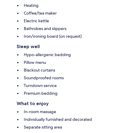
Heating
Coffee/tea maker
Electric kettle
Bathrobes and slippers
Iron/ironing board (on request)
Sleep well
Hypo-allergenic bedding
Pillow menu
Blackout curtains
Soundproofed rooms
Turndown service
Premium bedding
What to enjoy
In-room massage
Individually furnished and decorated
Separate sitting area