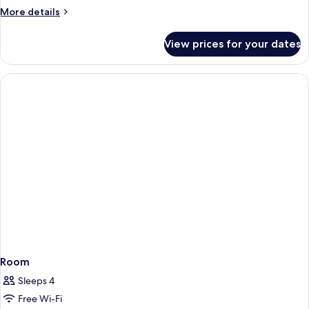
Tub
More
More details
details
for
View prices for your dates
Standard
Room,
Hot
Tub
Room
Sleeps 4
Free Wi-Fi