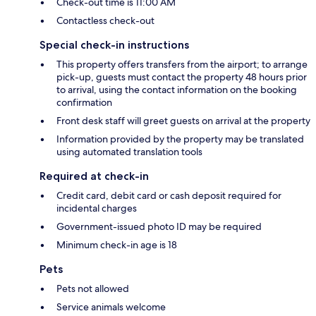
Check-out time is 11:00 AM
Contactless check-out
Special check-in instructions
This property offers transfers from the airport; to arrange
pick-up, guests must contact the property 48 hours prior
to arrival, using the contact information on the booking
confirmation
Front desk staff will greet guests on arrival at the property
Information provided by the property may be translated
using automated translation tools
Required at check-in
Credit card, debit card or cash deposit required for
incidental charges
Government-issued photo ID may be required
Minimum check-in age is 18
Pets
Pets not allowed
Service animals welcome