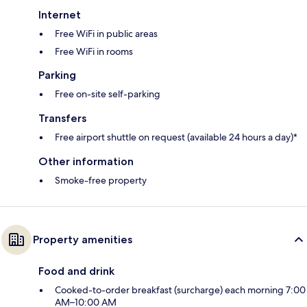
Internet
Free WiFi in public areas
Free WiFi in rooms
Parking
Free on-site self-parking
Transfers
Free airport shuttle on request (available 24 hours a day)*
Other information
Smoke-free property
Property amenities
Food and drink
Cooked-to-order breakfast (surcharge) each morning 7:00
AM–10:00 AM