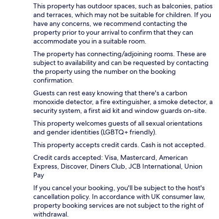
This property has outdoor spaces, such as balconies, patios
and terraces, which may not be suitable for children. If you
have any concerns, we recommend contacting the
property prior to your arrival to confirm that they can
accommodate you in a suitable room.
The property has connecting/adjoining rooms. These are
subject to availability and can be requested by contacting
the property using the number on the booking
confirmation.
Guests can rest easy knowing that there's a carbon
monoxide detector, a fire extinguisher, a smoke detector, a
security system, a first aid kit and window guards on-site.
This property welcomes guests of all sexual orientations
and gender identities (LGBTQ+ friendly).
This property accepts credit cards. Cash is not accepted.
Credit cards accepted: Visa, Mastercard, American
Express, Discover, Diners Club, JCB International, Union
Pay
If you cancel your booking, you'll be subject to the host's
cancellation policy. In accordance with UK consumer law,
property booking services are not subject to the right of
withdrawal.