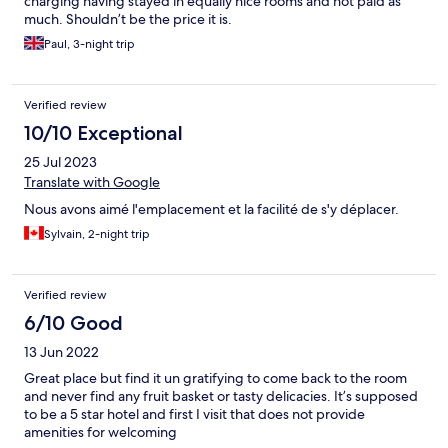
charging having stayed in equally nice rooms and not paid as
much. Shouldn’t be the price it is.
Paul, 3-night trip
Verified review
10/10 Exceptional
25 Jul 2023
Translate with Google
Nous avons aimé l'emplacement et la facilité de s'y déplacer.
Sylvain, 2-night trip
Verified review
6/10 Good
13 Jun 2022
Great place but find it un gratifying to come back to the room
and never find any fruit basket or tasty delicacies. It’s supposed
to be a 5 star hotel and first I visit that does not provide
amenities for welcoming