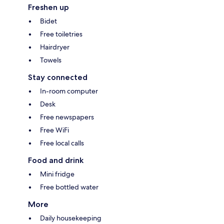
Freshen up
Bidet
Free toiletries
Hairdryer
Towels
Stay connected
In-room computer
Desk
Free newspapers
Free WiFi
Free local calls
Food and drink
Mini fridge
Free bottled water
More
Daily housekeeping