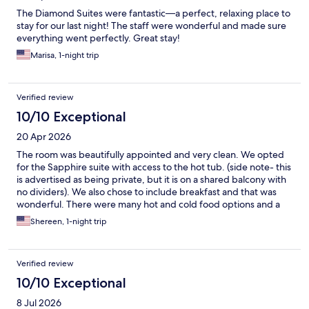
The Diamond Suites were fantastic—a perfect, relaxing place to
stay for our last night! The staff were wonderful and made sure
everything went perfectly. Great stay!
Marisa, 1-night trip
Verified review
10/10 Exceptional
20 Apr 2026
The room was beautifully appointed and very clean. We opted
for the Sapphire suite with access to the hot tub. (side note- this
is advertised as being private, but it is on a shared balcony with
no dividers). We also chose to include breakfast and that was
wonderful. There were many hot and cold food options and a
good variety of beverages as well. Great offering especially
Shereen, 1-night trip
when traveling with kids. You should absolutely visit the spa if
you get a chance. It was the best way to end our trip. I was
absolutely impressed by the kindness of the staff- Anna at the
Verified review
front desk and Robert with maintenance in particular. Anna did
everything she could to assure we had a wonderful stay and
10/10 Exceptional
Robert was incredibly kind and helpful. They really made the
8 Jul 2026
stay exceptional for us. I would ultimately return because of