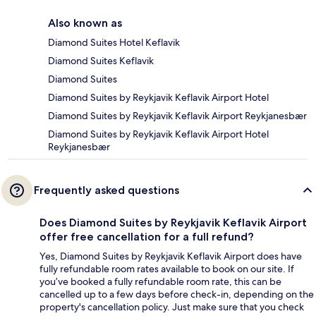
Also known as
Diamond Suites Hotel Keflavik
Diamond Suites Keflavik
Diamond Suites
Diamond Suites by Reykjavik Keflavik Airport Hotel
Diamond Suites by Reykjavik Keflavik Airport Reykjanesbær
Diamond Suites by Reykjavik Keflavik Airport Hotel
Reykjanesbær
Frequently asked questions
Does Diamond Suites by Reykjavik Keflavik Airport
offer free cancellation for a full refund?
Yes, Diamond Suites by Reykjavik Keflavik Airport does have
fully refundable room rates available to book on our site. If
you’ve booked a fully refundable room rate, this can be
cancelled up to a few days before check-in, depending on the
property's cancellation policy. Just make sure that you check