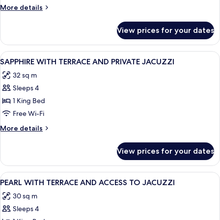
More
More details
details
for
View prices for your dates
Room
View
Frette Italian sheets, premium bedding
5
SAPPHIRE WITH TERRACE AND PRIVATE JACUZZI
all
32 sq m
photos
Sleeps 4
for
SAPPHIRE
1 King Bed
WITH
Free Wi-Fi
TERRACE
More
More details
AND
details
PRIVATE
for
View prices for your dates
SAPPHIRE
JACUZZI
WITH
TERRACE
View
Frette Italian sheets, premium bedding
2
AND
PEARL WITH TERRACE AND ACCESS TO JACUZZI
all
PRIVATE
30 sq m
JACUZZI
photos
Sleeps 4
for