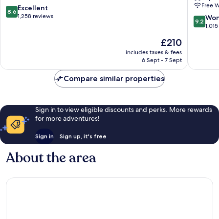
Free W
Airport
Airport
8.6
Excellent
8.6
Reykjanesbær
Reykjan
out
1,258 reviews
9.2
Won
9.2
of
out
1,015
10,
of
The
£210
Excellent,
10,
price
1,258
Wonderf
includes taxes & fees
is
reviews
6 Sept - 7 Sept
1,015
£210
reviews
Compare similar properties
Sign in to view eligible discounts and perks. More rewards
for more adventures!
Sign in
Sign up, it's free
About the area