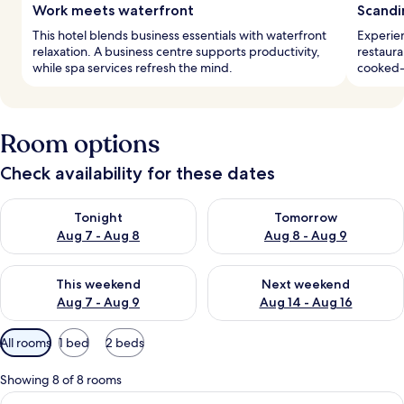
Work meets waterfront
Scandi
This hotel blends business essentials with waterfront
Experien
relaxation. A business centre supports productivity,
restaura
while spa services refresh the mind.
cooked-t
Room options
Check availability for these dates
Check availability for tonight Aug 7 - Aug 8
Check availability for tomorr
Tonight
Tomorrow
Aug 7 - Aug 8
Aug 8 - Aug 9
Check availability for this weekend Aug 7 - Aug 9
Check availability for next we
This weekend
Next weekend
Aug 7 - Aug 9
Aug 14 - Aug 16
Available
All rooms
1 bed
2 beds
filters
for
Showing 8 of 8 rooms
rooms
View
A modern hotel room with large windows