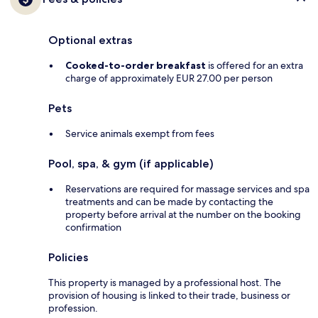
Optional extras
Cooked-to-order breakfast
is offered for an extra
charge of approximately EUR 27.00 per person
Pets
Service animals exempt from fees
Pool, spa, & gym (if applicable)
Reservations are required for massage services and spa
treatments and can be made by contacting the
property before arrival at the number on the booking
confirmation
Policies
This property is managed by a professional host. The
provision of housing is linked to their trade, business or
profession.