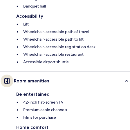
Banquet hall
Accessibility
Lift
Wheelchair-accessible path of travel
Wheelchair-accessible path to lift
Wheelchair-accessible registration desk
Wheelchair-accessible restaurant
Accessible airport shuttle
Room amenities
Be entertained
42-inch flat-screen TV
Premium cable channels
Films for purchase
Home comfort