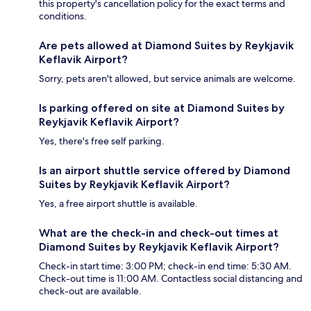
this property's cancellation policy for the exact terms and
conditions.
Are pets allowed at Diamond Suites by Reykjavik
Keflavik Airport?
Sorry, pets aren't allowed, but service animals are welcome.
Is parking offered on site at Diamond Suites by
Reykjavik Keflavik Airport?
Yes, there's free self parking.
Is an airport shuttle service offered by Diamond
Suites by Reykjavik Keflavik Airport?
Yes, a free airport shuttle is available.
What are the check-in and check-out times at
Diamond Suites by Reykjavik Keflavik Airport?
Check-in start time: 3:00 PM; check-in end time: 5:30 AM.
Check-out time is 11:00 AM. Contactless social distancing and
check-out are available.