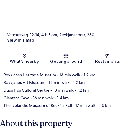
Vatnsesvegi 12-14, 4th Floor, Reykjanesbær, 230
View in a map
Map
What's nearby
Getting around
Restaurants
Reykjanes Heritage Museum
- 13 min walk
- 1.2 km
Reykjanes Art Museum
- 13 min walk
- 1.2 km
Duus Hus Cultural Centre
- 13 min walk
- 1.2 km
Giantess Cave
- 16 min walk
- 1.4 km
The Icelandic Museum of Rock 'n' Roll
- 17 min walk
- 1.5 km
About this property