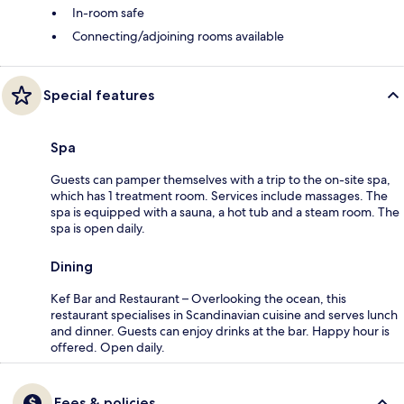
In-room safe
Connecting/adjoining rooms available
Special features
Spa
Guests can pamper themselves with a trip to the on-site spa,
which has 1 treatment room. Services include massages. The
spa is equipped with a sauna, a hot tub and a steam room. The
spa is open daily.
Dining
Kef Bar and Restaurant – Overlooking the ocean, this
restaurant specialises in Scandinavian cuisine and serves lunch
and dinner. Guests can enjoy drinks at the bar. Happy hour is
offered. Open daily.
Fees & policies