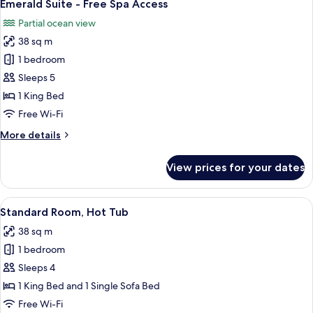
12
Free
Emerald Suite - Free Spa Access
all
Spa
Partial ocean view
Access
photos
38 sq m
for
Emerald
1 bedroom
Suite
Sleeps 5
-
1 King Bed
Free
Free Wi-Fi
Spa
More
More details
Access
details
for
View prices for your dates
Emerald
Suite
-
View
A modern bedroom with a bed, a red cha
13
Free
Standard Room, Hot Tub
all
Spa
38 sq m
Access
photos
1 bedroom
for
Standard
Sleeps 4
Room,
1 King Bed and 1 Single Sofa Bed
Hot
Free Wi-Fi