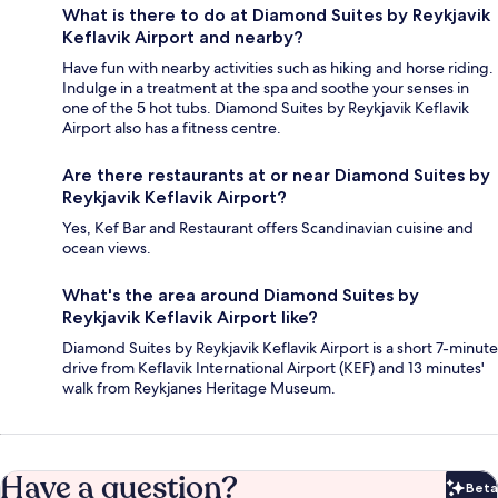
What is there to do at Diamond Suites by Reykjavik
Keflavik Airport and nearby?
Have fun with nearby activities such as hiking and horse riding.
Indulge in a treatment at the spa and soothe your senses in
one of the 5 hot tubs. Diamond Suites by Reykjavik Keflavik
Airport also has a fitness centre.
Are there restaurants at or near Diamond Suites by
Reykjavik Keflavik Airport?
Yes, Kef Bar and Restaurant offers Scandinavian cuisine and
ocean views.
What's the area around Diamond Suites by
Reykjavik Keflavik Airport like?
Diamond Suites by Reykjavik Keflavik Airport is a short 7-minute
drive from Keflavik International Airport (KEF) and 13 minutes'
walk from Reykjanes Heritage Museum.
Have a question?
Beta
Bet