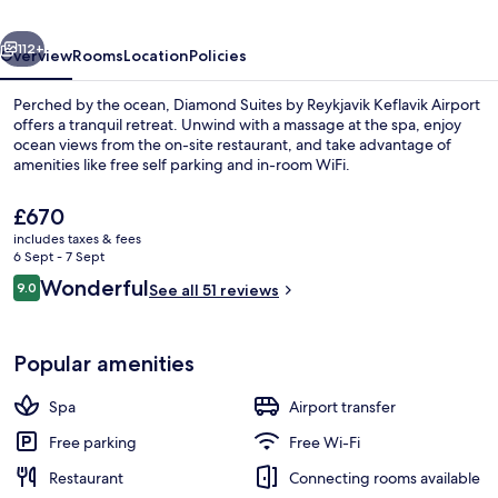
Keflavik
vious
Next
Airport
112+
Overview
Rooms
Location
Policies
Perched by the ocean, Diamond Suites by Reykjavik Keflavik Airport
offers a tranquil retreat. Unwind with a massage at the spa, enjoy
ocean views from the on-site restaurant, and take advantage of
amenities like free self parking and in-room WiFi.
The
£670
current
includes taxes & fees
price
6 Sept - 7 Sept
is
Reviews
Wonderful
9.0
Couples treatment room(s), sauna, ho
See all 51 reviews
£670
9.0 out of 10
Popular amenities
Spa
Airport transfer
Free parking
Free Wi-Fi
Restaurant
Connecting rooms available