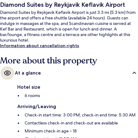
Diamond Suites by Reykjavik Keflavik Airport
Diamond Suites by Reykjavik Keflavik Airport is just 3.3 mi (5.3 km) from
the airport and offers a free shuttle (available 24 hours). Guests can
indulge in massages at the spa, and Scandinavian cuisine is served at
Kef Bar and Restaurant, which is open for lunch and dinner. A
bar/lounge, a fitness centre and a terrace are other highlights at this
luxurious hotel.
Information about cancellation rights
More about this property
At a glance
Hotel size
6 rooms
Arriving/Leaving
Check-in start time: 3:00 PM; check-in end time: 5:30 AM
Contactless check-in and check-out are available
Minimum check-in age – 18