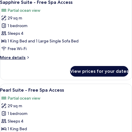
11
Sapphire Suite - Free Spa Access
all
Partial ocean view
photos
29 sq m
for
Sapphire
1 bedroom
Suite
Sleeps 4
-
1 King Bed and 1 Large Single Sofa Bed
Free
Free Wi-Fi
Spa
More
More details
Access
details
for
View prices for your dates
Sapphire
Suite
-
View
A hotel room with a large bed, a TV, a 
10
Free
Pearl Suite - Free Spa Access
all
Spa
Partial ocean view
Access
photos
29 sq m
for
Pearl
1 bedroom
Suite
Sleeps 4
-
1 King Bed