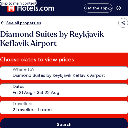
Skip to main content
Get the app
See all properties
Diamond Suites by Reykjavik
Keflavik Airport
Choose dates to view prices
Where to?
Dates
Travellers
Search