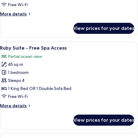
Free
Free Wi-Fi
Spa
More
More details
Access
details
for
View prices for your dates
Pearl
Suite
-
View
A modern bedroom with a bed, a red cha
17
Free
Ruby Suite - Free Spa Access
all
Spa
Partial ocean view
Access
photos
45 sq m
for
Ruby
1 bedroom
Suite
Sleeps 4
-
1 King Bed OR 1 Double Sofa Bed
Free
Free Wi-Fi
Spa
More
More details
Access
details
for
View prices for your dates
Ruby
Suite
-
View
A modern hotel room with a large bed,