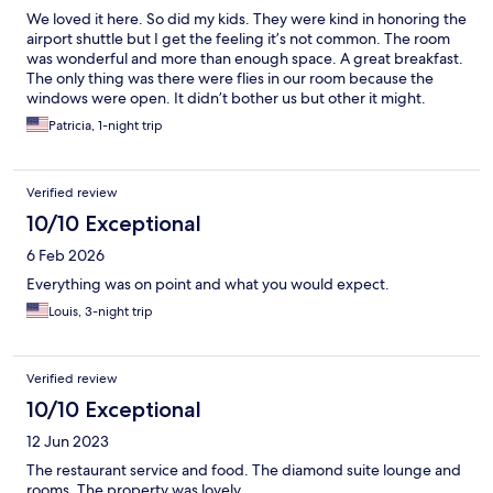
them. You can stay at a nice hotel anywhere, but the staff is
We loved it here. So did my kids. They were kind in honoring the
what makes this place stand out. Thank you so much for that.
airport shuttle but I get the feeling it’s not common. The room
was wonderful and more than enough space. A great breakfast.
The only thing was there were flies in our room because the
windows were open. It didn’t bother us but other it might.
Patricia, 1-night trip
Verified review
10/10 Exceptional
6 Feb 2026
Everything was on point and what you would expect.
Louis, 3-night trip
Verified review
10/10 Exceptional
12 Jun 2023
The restaurant service and food. The diamond suite lounge and
rooms. The property was lovely