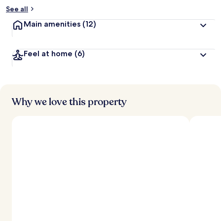
See all
Main amenities
(12)
Feel at home
(6)
Why we love this property