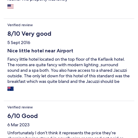
Verified review
8/10 Very good
5 Sept 2016
Nice little hotel near Airport
Fancy little hotel located on the top floor of the Keflavik hotel.
The rooms are quite fancy with modern lighting ,surround
sound and a spa both. You also have access to a shared Jacuzzi
outside. The only let down for this hotel of this standard was the
breakfast which was quite bland and the Jacuzzi should be
private not shared.
Verified review
6/10 Good
6 Mar 2023
Unfortunately I don’t think it represents the price they’re