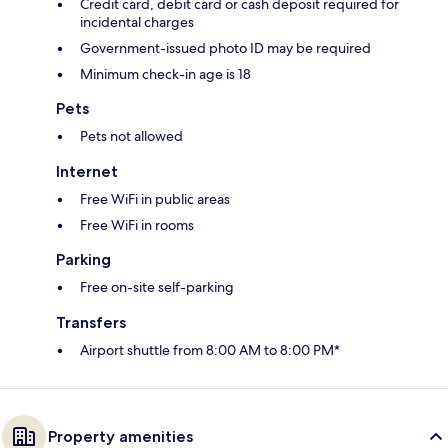
Credit card, debit card or cash deposit required for
incidental charges
Government-issued photo ID may be required
Minimum check-in age is 18
Pets
Pets not allowed
Internet
Free WiFi in public areas
Free WiFi in rooms
Parking
Free on-site self-parking
Transfers
Airport shuttle from 8:00 AM to 8:00 PM*
Property amenities