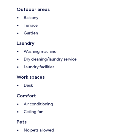
Outdoor areas
Balcony
Terrace
Garden
Laundry
Washing machine
Dry cleaning/laundry service
Laundry facilities
Work spaces
Desk
Comfort
Air conditioning
Ceiling fan
Pets
No pets allowed