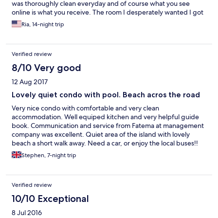
was thoroughly clean everyday and of course what you see
online is what you receive. The room I desperately wanted I got
and the tub and bed/ linens was so comfortable. I got a lot of
Ria, 14-night trip
rest and would definitely stay there again! Looking forward to
my next stay at Lantana! Warm Regards, Ria Ashby
Verified review
8/10 Very good
12 Aug 2017
Lovely quiet condo with pool. Beach acros the road
Very nice condo with comfortable and very clean
accommodation. Well equiped kitchen and very helpful guide
book. Communication and service from Fatema at management
company was excellent. Quiet area of the island with lovely
beach a short walk away. Need a car, or enjoy the local buses!!
Stephen, 7-night trip
Verified review
10/10 Exceptional
8 Jul 2016