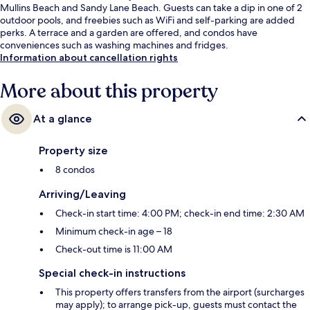
Mullins Beach and Sandy Lane Beach. Guests can take a dip in one of 2
outdoor pools, and freebies such as WiFi and self-parking are added
perks. A terrace and a garden are offered, and condos have
conveniences such as washing machines and fridges.
Information about cancellation rights
More about this property
At a glance
Property size
8 condos
Arriving/Leaving
Check-in start time: 4:00 PM; check-in end time: 2:30 AM
Minimum check-in age – 18
Check-out time is 11:00 AM
Special check-in instructions
This property offers transfers from the airport (surcharges
may apply); to arrange pick-up, guests must contact the