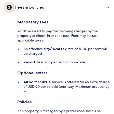
Fees & policies
Mandatory fees
You'll be asked to pay the following charges by the
property at check-in or checkout. Fees may include
applicable taxes:
An effective
city/local tax
rate of 10.00 per cent will
be charged
Resort fee:
17.5 per cent of room rate
Optional extras
Airport shuttle
service is offered for an extra charge
of USD 90 per vehicle (one-way. Maximum occupancy
2)
Policies
This property is managed by a professional host. The