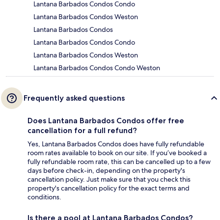
Lantana Barbados Condos Condo
Lantana Barbados Condos Weston
Lantana Barbados Condos
Lantana Barbados Condos Condo
Lantana Barbados Condos Weston
Lantana Barbados Condos Condo Weston
Frequently asked questions
Does Lantana Barbados Condos offer free
cancellation for a full refund?
Yes, Lantana Barbados Condos does have fully refundable
room rates available to book on our site. If you’ve booked a
fully refundable room rate, this can be cancelled up to a few
days before check-in, depending on the property's
cancellation policy. Just make sure that you check this
property's cancellation policy for the exact terms and
conditions.
Is there a pool at Lantana Barbados Condos?