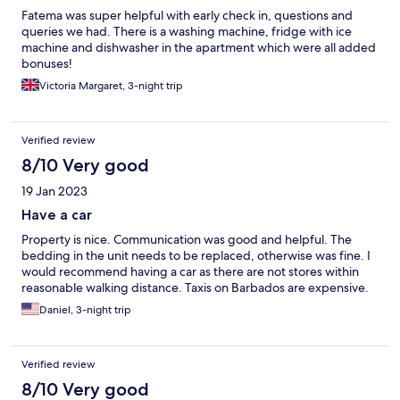
Fatema was super helpful with early check in, questions and
queries we had. There is a washing machine, fridge with ice
machine and dishwasher in the apartment which were all added
bonuses!
Victoria Margaret, 3-night trip
Verified review
8/10 Very good
19 Jan 2023
Have a car
Property is nice. Communication was good and helpful. The
bedding in the unit needs to be replaced, otherwise was fine. I
would recommend having a car as there are not stores within
reasonable walking distance. Taxis on Barbados are expensive.
Daniel, 3-night trip
Verified review
8/10 Very good