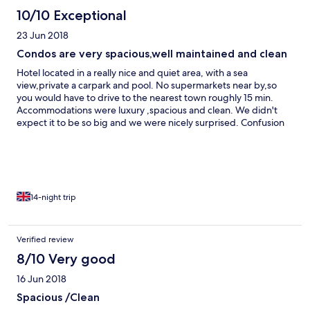
10/10 Exceptional
23 Jun 2018
Condos are very spacious,well maintained and clean
Hotel located in a really nice and quiet area, with a sea
view,private a carpark and pool. No supermarkets near by,so
you would have to drive to the nearest town roughly 15 min.
Accommodations were luxury ,spacious and clean. We didn't
expect it to be so big and we were nicely surprised. Confusion
with currency/ fees on website and on arrival(could specify
more if it is Barbados dollar or USD) as it shows only $. But loved
everything
14-night trip
Verified review
8/10 Very good
16 Jun 2018
Spacious /Clean