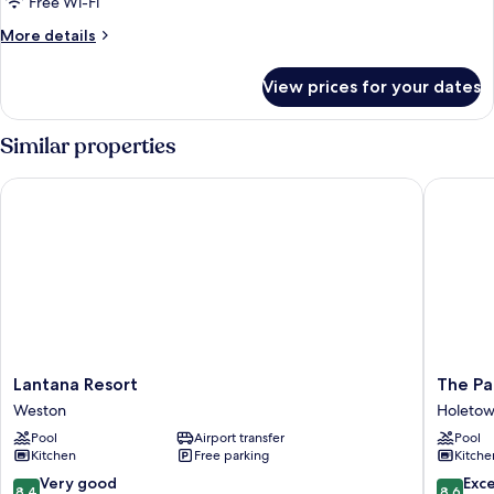
Free Wi-Fi
More
More details
details
for
View prices for your dates
Condo,
2
Bedrooms
Similar properties
Lantana Resort
The Palm
Lantana
The
Lantana Resort
The Pa
Resort
Palms
Weston
Holeto
Weston
Resort
Pool
Airport transfer
Pool
Holeto
Kitchen
Free parking
Kitche
8.4
8.6
Very good
Exce
8.4
8.6