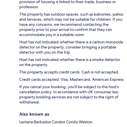
provision of housing is linked to their trade, business or
profession.
This property has outdoor spaces, such as balconies, patios
and terraces, which may not be suitable for children. If you
have any concerns, we recommend contacting the
property prior to your arrival to confirm that they can
accommodate you in a suitable room.
Host has not indicated whether there is a carbon monoxide
detector on the property; consider bringing a portable
detector with you on the trip.
Host has not indicated whether there is a smoke detector
on the property.
This property accepts credit cards. Cash is not accepted.
Credit cards accepted: Visa, Mastercard, American Express
If you cancel your booking, you'll be subject to the host's
cancellation policy. In accordance with UK consumer law,
property booking services are not subject to the right of
withdrawal.
Also known as
Lantana Barbados Condos Condo Weston