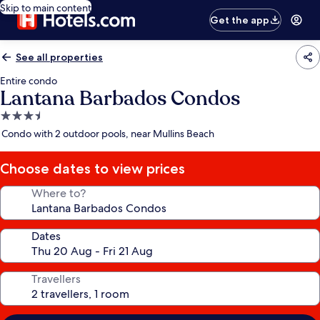
Skip to main content
Get the app
See all properties
Entire condo
Lantana Barbados Condos
3.5
star
Condo with 2 outdoor pools, near Mullins Beach
property
Choose dates to view prices
Where to?
Dates
Travellers