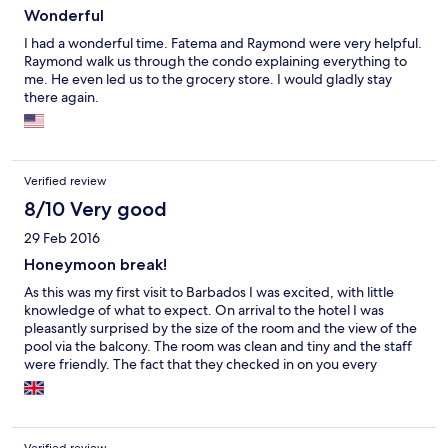
Wonderful
I had a wonderful time. Fatema and Raymond were very helpful.
Raymond walk us through the condo explaining everything to
me. He even led us to the grocery store. I would gladly stay
there again.
Verified review
8/10 Very good
29 Feb 2016
Honeymoon break!
As this was my first visit to Barbados I was excited, with little
knowledge of what to expect. On arrival to the hotel I was
pleasantly surprised by the size of the room and the view of the
pool via the balcony. The room was clean and tiny and the staff
were friendly. The fact that they checked in on you every
morning was nice but a tad overkill. Saw one cockroach in the
room during the 7 nights but nothing else. Overall very happy to
have stayed at lantana!