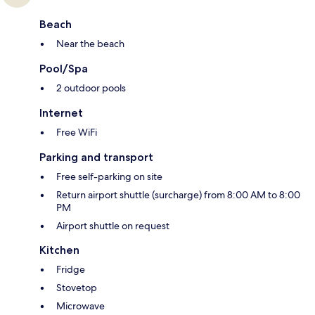
Beach
Near the beach
Pool/Spa
2 outdoor pools
Internet
Free WiFi
Parking and transport
Free self-parking on site
Return airport shuttle (surcharge) from 8:00 AM to 8:00
PM
Airport shuttle on request
Kitchen
Fridge
Stovetop
Microwave