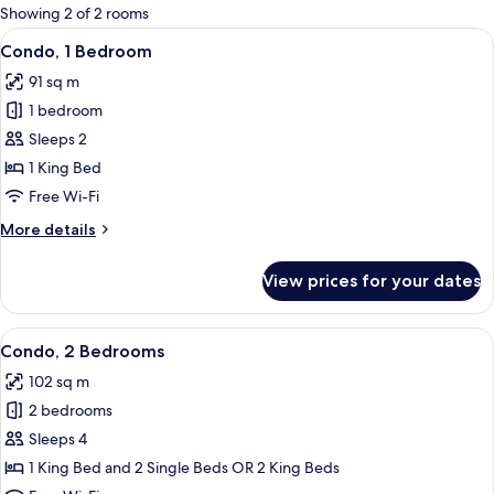
for
Showing 2 of 2 rooms
rooms
View
A bedroom with a green bedspread, de
6
Condo, 1 Bedroom
all
91 sq m
photos
1 bedroom
for
Condo,
Sleeps 2
1
1 King Bed
Bedroom
Free Wi-Fi
More
More details
details
for
View prices for your dates
Condo,
1
Bedroom
View
A neatly made bed with a blue bedspre
7
Condo, 2 Bedrooms
all
102 sq m
photos
2 bedrooms
for
Condo,
Sleeps 4
2
1 King Bed and 2 Single Beds OR 2 King Beds
Bedrooms