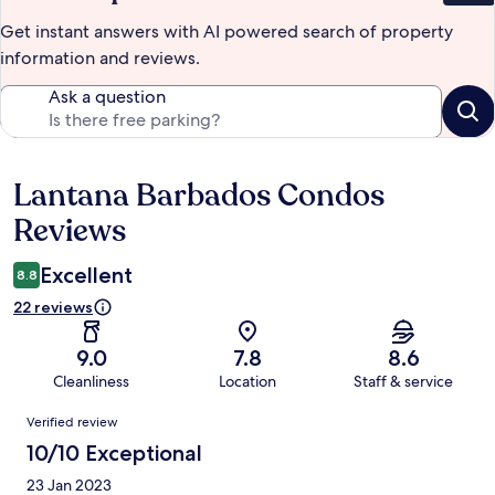
Get instant answers with AI powered search of property
information and reviews.
Ask a question
Lantana Barbados Condos
Reviews
Reviews
Excellent
8.8
22 reviews
9.0
7.8
8.6
Cleanliness
Location
Staff & service
Reviews
Verified review
10/10 Exceptional
23 Jan 2023