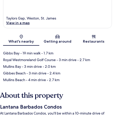
Taylors Gap, Weston, St. James
View in a map
Map
What's nearby
Getting around
Restaurants
Gibbs Bay
- 19 min walk
- 1.7 km
Royal Westmoreland Golf Course
- 3 min drive
- 2.7 km
Mullins Bay
- 3 min drive
- 2.0 km
Gibbes Beach
- 3 min drive
- 2.4 km
Mullins Beach
- 4 min drive
- 2.7 km
About this property
Lantana Barbados Condos
At Lantana Barbados Condos, you'll be within a 10-minute drive of