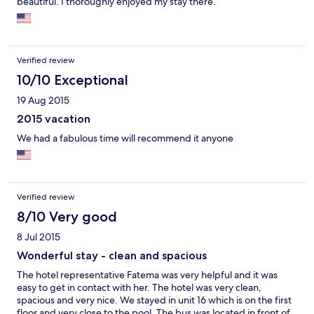
beautiful. I thoroughly enjoyed my stay there.
Verified review
10/10 Exceptional
19 Aug 2015
2015 vacation
We had a fabulous time will recommend it anyone
Verified review
8/10 Very good
8 Jul 2015
Wonderful stay - clean and spacious
The hotel representative Fatema was very helpful and it was
easy to get in contact with her. The hotel was very clean,
spacious and very nice. We stayed in unit 16 which is on the first
floor and very close to the pool. The bus was located in front of