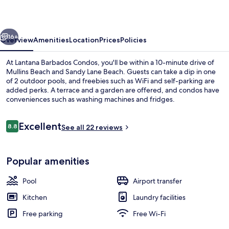
vious
Next
16+
Overview
Amenities
Location
Prices
Policies
At Lantana Barbados Condos, you'll be within a 10-minute drive of
Mullins Beach and Sandy Lane Beach. Guests can take a dip in one
of 2 outdoor pools, and freebies such as WiFi and self-parking are
added perks. A terrace and a garden are offered, and condos have
conveniences such as washing machines and fridges.
Reviews
Excellent
8.8
See all 22 reviews
8.8 out of 10
2 outdoor pools
Popular amenities
Pool
Airport transfer
Kitchen
Laundry facilities
Free parking
Free Wi-Fi