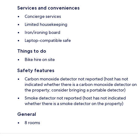
Services and conveniences
Concierge services
Limited housekeeping
Iron/ironing board
Laptop-compatible safe
Things to do
Bike hire on site
Safety features
Carbon monoxide detector not reported (host has not
indicated whether there is a carbon monoxide detector on
the property; consider bringing a portable detector)
Smoke detector not reported (host has not indicated
whether there is a smoke detector on the property)
General
8 rooms