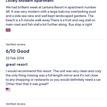
Lovely Modern Apartment
best trip to Barbados ! Thanks Again !!
We had brilliant week at Lantana Resort in apartment number
44. It was very modern with a large balcony overlooking pool
and a side sea view and well kept landscaped gardens. The
beach is a 5 minute walk away.There is a fruit and veg stall on
main road and fish stall a bit further along. Bus stop is right
outside resort on main road and buses are very frequent and
only BB$ 2 for any journey as long as stay on bus. Resort is ideally
located for getting to Mullins Beach,Speightstown and St
James. We would definately stay here again and recommend to
Verified review
friends.
6/10 Good
22 Feb 2014
great resort
I would recommend this resort. The unit was very clean and cozy
the only thing missing was a full length mirror and it's not close
to any shopping or restarants so you would definitely need a car.
Other than that it was great!!
Verified review