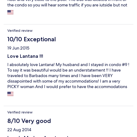
the condo so you will hear some traffic if you are iutside but not
while inside but it's not as bad as I thought it would have been
after reading some of the reviews. Overall our stay was
wonderful at the Lantana condo and I would highly recommend
it and I would stay there again.
Verified review
10/10 Exceptional
19 Jun 2015
Love Lantana !!!
I absolutely love Lantana! My husband and I stayed in condo #9 !
To say it was beautiful would be an understatement !! I have
traveled to Barbados many times and I have been VERY
dissapointed with some of my accommodations! I am a very
PICKY woman And I would prefer to have the accommodations
that I am accomstomed to at home ! And I was not dissapoined
not one bit ! From the entrance to the bedrooms to the
bathrooms, kitchen, to the outside common areas! The decor is
very modern and was extremely clean Trust me I checked lol !
Verified review
Everything was Beautiful !! I can't rave about it enough !! I
absolutely love Lantana ! A special Thank You to Fatema who was
8/10 Very good
in constant contact with us before our arrival and was always just
22 Aug 2014
a call or text away !! I now look forward to my future trips to
Barbados because we found this gem !! You guys made this the