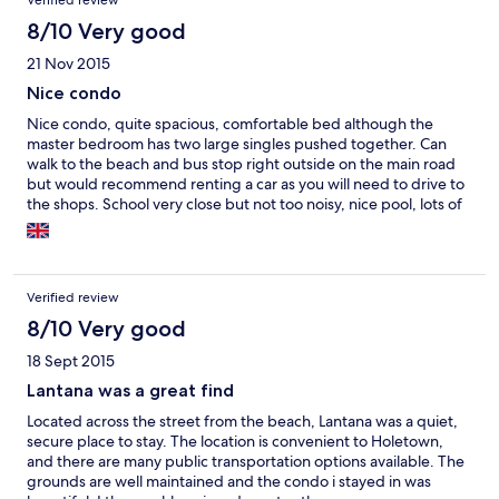
Verified review
8/10 Very good
21 Nov 2015
Nice condo
Nice condo, quite spacious, comfortable bed although the
master bedroom has two large singles pushed together. Can
walk to the beach and bus stop right outside on the main road
but would recommend renting a car as you will need to drive to
the shops. School very close but not too noisy, nice pool, lots of
parking, fairly quiet. Would prefer bin to be emptied at least
every other day rather than twice a week. Would stay again,
good price.
Verified review
8/10 Very good
18 Sept 2015
Lantana was a great find
Located across the street from the beach, Lantana was a quiet,
secure place to stay. The location is convenient to Holetown,
and there are many public transportation options available. The
grounds are well maintained and the condo i stayed in was