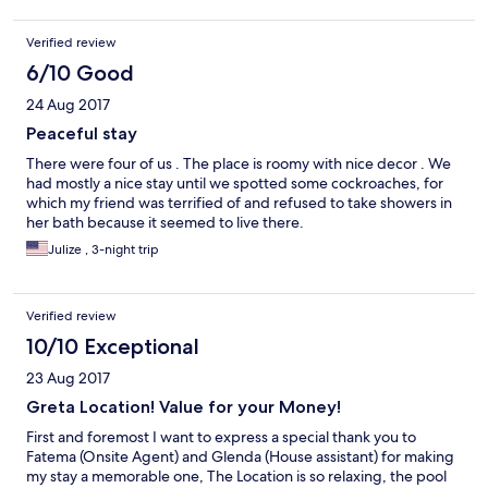
Verified review
6/10 Good
24 Aug 2017
Peaceful stay
There were four of us . The place is roomy with nice decor . We
had mostly a nice stay until we spotted some cockroaches, for
which my friend was terrified of and refused to take showers in
her bath because it seemed to live there.
Julize , 3-night trip
Verified review
10/10 Exceptional
23 Aug 2017
Greta Location! Value for your Money!
First and foremost I want to express a special thank you to
Fatema (Onsite Agent) and Glenda (House assistant) for making
my stay a memorable one, The Location is so relaxing, the pool