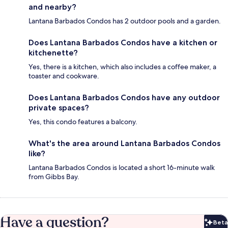
and nearby?
Lantana Barbados Condos has 2 outdoor pools and a garden.
Does Lantana Barbados Condos have a kitchen or
kitchenette?
Yes, there is a kitchen, which also includes a coffee maker, a
toaster and cookware.
Does Lantana Barbados Condos have any outdoor
private spaces?
Yes, this condo features a balcony.
What's the area around Lantana Barbados Condos
like?
Lantana Barbados Condos is located a short 16-minute walk
from Gibbs Bay.
Have a question?
Beta
Bet