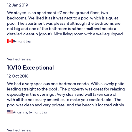
12 Jan 2019
We stayed in an apartment #7 on the ground floor; two
bedrooms. We liked it as it was next to a pool which is a quiet
pool. The apartment was pleasant although the bedrooms are
not big and one of the bathroom is rather small and needs a
detailed cleanup (grout). Nice living room with a well equipped
kitchen. Very safe pool; also for young children. Great (although
8-night trip
small) patio with nice furniture. Plenty of parking. Great beach
15 min walk, next to Lonestar hotel; great for swimming, water
sports, snorkeling, water skiing. You can rent beach chairs. Very
Verified review
easy and fast communication with Fatema. Bus stop is located
next to the condos; reliable, safe and cheap. It can take you to
10/10 Exceptional
Holetown and beyond. However, in order to explore the island it
12 Oct 2018
is better to have a car, which can be arranged by Fatema.
We had a very spacious one bedroom condo, With a lovely patio
leading straight to the pool . The property was great for relaxing
especially in the evenings . Very clean and well taken care of
with all the necessary amenities to make you comfortable . The
pool was clean and very private. And the beach is located within
walking distance as well. Would definitely stay here again .
Angelina, 6-night trip
Fatima was Also very kind and patiently waited for us to arrive to
help us get settled in.
Verified review