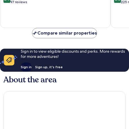
out
out
97 reviews
225 
of
of
10,
10,
Very
Excellen
good,
225
97
reviews
Compare similar properties
reviews
Sign in to view eligible discounts and perks. More rewards
for more adventures!
Sign in
Sign up, it's free
About the area