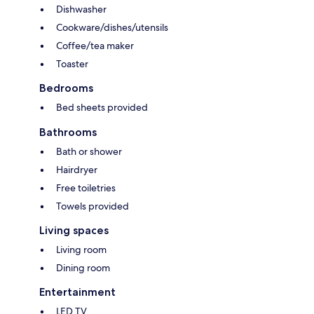
Dishwasher
Cookware/dishes/utensils
Coffee/tea maker
Toaster
Bedrooms
Bed sheets provided
Bathrooms
Bath or shower
Hairdryer
Free toiletries
Towels provided
Living spaces
Living room
Dining room
Entertainment
LED TV