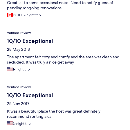
Great, all to some occasional noise, Need to notify guess of
pending/ongoing renovations.
KEITH, 7-night trip
Verified review
10/10 Exceptional
28 May 2018
The apartment felt cozy and comfy and the area was clean and
secluded. It was truly a nice get away
1-night trip
Verified review
10/10 Exceptional
25 Nov 2017
It was a beautiful place the host was great definitely
recommend renting a car
3-night trip