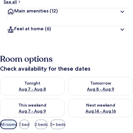
See all
Main amenities
(12)
Feel at home
(6)
Room options
Check availability for these dates
Check availability for tonight Aug 7 - Aug 8
Check availability for tomorr
Tonight
Tomorrow
Aug 7 - Aug 8
Aug 8 - Aug 9
Check availability for this weekend Aug 7 - Aug 9
Check availability for next we
This weekend
Next weekend
Aug 7 - Aug 9
Aug 14 - Aug 16
Available
All rooms
1 bed
2 beds
3+ beds
filters