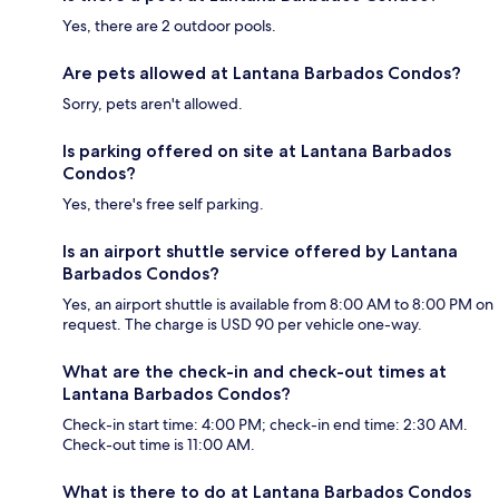
Yes, there are 2 outdoor pools.
Are pets allowed at Lantana Barbados Condos?
Sorry, pets aren't allowed.
Is parking offered on site at Lantana Barbados
Condos?
Yes, there's free self parking.
Is an airport shuttle service offered by Lantana
Barbados Condos?
Yes, an airport shuttle is available from 8:00 AM to 8:00 PM on
request. The charge is USD 90 per vehicle one-way.
What are the check-in and check-out times at
Lantana Barbados Condos?
Check-in start time: 4:00 PM; check-in end time: 2:30 AM.
Check-out time is 11:00 AM.
What is there to do at Lantana Barbados Condos