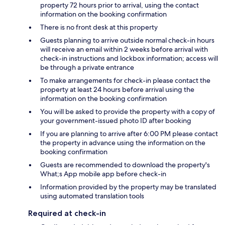
property 72 hours prior to arrival, using the contact
information on the booking confirmation
There is no front desk at this property
Guests planning to arrive outside normal check-in hours
will receive an email within 2 weeks before arrival with
check-in instructions and lockbox information; access will
be through a private entrance
To make arrangements for check-in please contact the
property at least 24 hours before arrival using the
information on the booking confirmation
You will be asked to provide the property with a copy of
your government-issued photo ID after booking
If you are planning to arrive after 6:00 PM please contact
the property in advance using the information on the
booking confirmation
Guests are recommended to download the property's
What;s App mobile app before check-in
Information provided by the property may be translated
using automated translation tools
Required at check-in