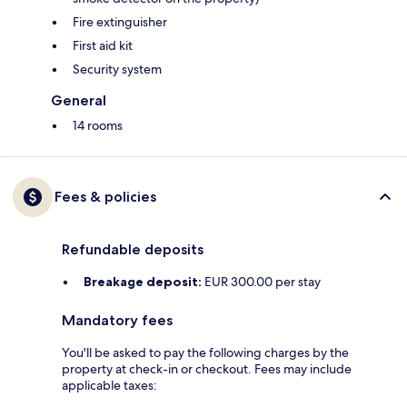
Fire extinguisher
First aid kit
Security system
General
14 rooms
Fees & policies
Refundable deposits
Breakage deposit:
EUR 300.00 per stay
Mandatory fees
You'll be asked to pay the following charges by the
property at check-in or checkout. Fees may include
applicable taxes: