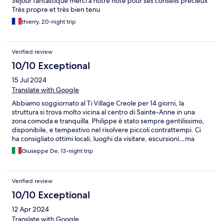
Séjour fantastique merci à notre hôte pour ses conseils précieux
Très propre et très bien tenu
thierry, 20-night trip
Verified review
10/10 Exceptional
15 Jul 2024
Translate with Google
Abbiamo soggiornato al Ti Village Creole per 14 giorni, la
struttura si trova molto vicina al centro di Sainte-Anne in una
zona comoda e tranquilla. Philippe è stato sempre gentilissimo,
disponibile, e tempestivo nel risolvere piccoli contrattempi. Ci
ha consigliato ottimi locali, luoghi da visitare, escursioni…ma
soprattutto ci è venuto incontro parlandoci in inglese, cosa
Giuseppe De, 13-night trip
molto apprezzata! Lo consiglio a chi vuole esplorare
Guadeloupe, un saluto!
Verified review
10/10 Exceptional
12 Apr 2024
Translate with Google