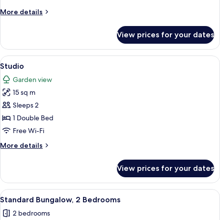
More
More details
details
for
View prices for your dates
Classic
Bungalow,
2
View
Studio | Terrace/patio
8
Bedrooms
Studio
all
Garden view
photos
15 sq m
for
Studio
Sleeps 2
1 Double Bed
Free Wi-Fi
More
More details
details
for
View prices for your dates
Studio
View
Standard Bungalow, 2 Bedrooms | Ter
8
Standard Bungalow, 2 Bedrooms
all
2 bedrooms
photos