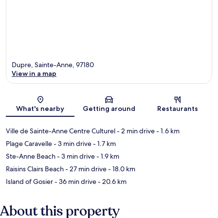
Dupre, Sainte-Anne, 97180
View in a map
Map
What's nearby
Getting around
Restaurants
Ville de Sainte-Anne Centre Culturel
- 2 min drive
- 1.6 km
Plage Caravelle
- 3 min drive
- 1.7 km
Ste-Anne Beach
- 3 min drive
- 1.9 km
Raisins Clairs Beach
- 27 min drive
- 18.0 km
Island of Gosier
- 36 min drive
- 20.6 km
About this property