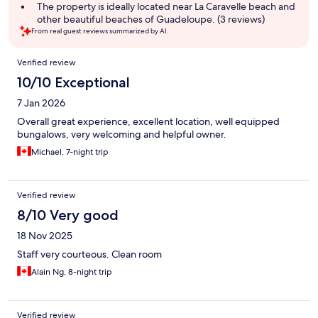
summary
The property is ideally located near La Caravelle beach and
other beautiful beaches of Guadeloupe. (3 reviews)
From real guest reviews summarized by AI.
Reviews
Verified review
10/10 Exceptional
7 Jan 2026
Overall great experience, excellent location, well equipped
bungalows, very welcoming and helpful owner.
Michael, 7-night trip
Verified review
8/10 Very good
18 Nov 2025
Staff very courteous. Clean room
Alain Ng, 8-night trip
Verified review