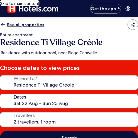
Skip to main content
Get the app
See all properties
Entire apartment
Residence Ti Village Créole
Residence with outdoor pool, near Plage Caravelle
Choose dates to view prices
Where to?
Dates
Travellers
Search