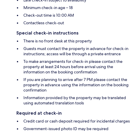
Late check-in subject to availability
Minimum check-in age – 18
Check-out time is 10:00 AM
Contactless check-out
Special check-in instructions
There is no front desk at this property
Guests must contact the property in advance for check-in
instructions; access will be through a private entrance
To make arrangements for check-in please contact the
property at least 24 hours before arrival using the
information on the booking confirmation
If you are planning to arrive after 7 PM please contact the
property in advance using the information on the booking
confirmation
Information provided by the property may be translated
using automated translation tools
Required at check-in
Credit card or cash deposit required for incidental charges
Government-issued photo ID may be required