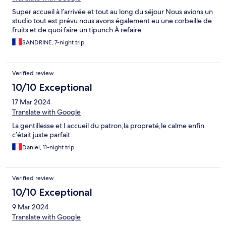
Super accueil à l’arrivée et tout au long du séjour Nous avions un
studio tout est prévu nous avons également eu une corbeille de
fruits et de quoi faire un tipunch À refaire
SANDRINE, 7-night trip
Verified review
10/10 Exceptional
17 Mar 2024
Translate with Google
La gentillesse et l.accueil du patron,la propreté,le calme enfin
c’était juste parfait.
Daniel, 11-night trip
Verified review
10/10 Exceptional
9 Mar 2024
Translate with Google