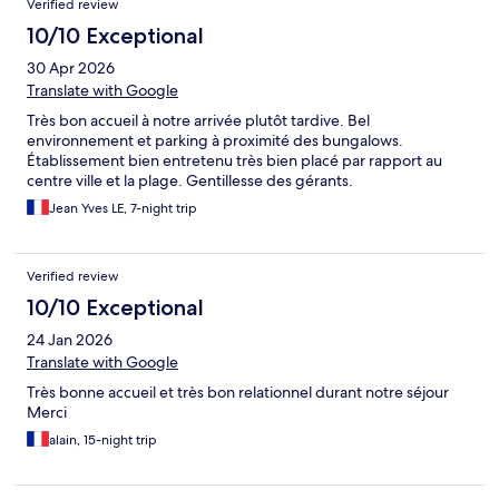
Verified review
10/10 Exceptional
30 Apr 2026
Translate with Google
Très bon accueil à notre arrivée plutôt tardive. Bel
environnement et parking à proximité des bungalows.
Établissement bien entretenu très bien placé par rapport au
centre ville et la plage. Gentillesse des gérants.
Jean Yves LE, 7-night trip
Verified review
10/10 Exceptional
24 Jan 2026
Translate with Google
Très bonne accueil et très bon relationnel durant notre séjour
Merci
alain, 15-night trip