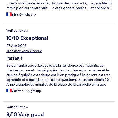
...responsalbles à l écoute, disponibles, souriants, ...à proxilité 10
mm à pied du centre ville ... c etait encore parfait ...et encore à l
année prochaine !!!
elisa, 6-night trip
Verified review
10/10 Exceptional
27 Apr 2023
Translate with Google
Parfait !
Sejour fantastique. Le cadre de la résidence est magnifique,
piscine propre et bien équipée. La chambre est spacieuse et la
cuisine équipée exterieure est bien pratique ! Le gerant est tres
agreable et disponible en cas de questions. Situation ideale à St
Anne a quelques minutes de la plage de la caravelle ainsi que
pour visiter toute l'ile.
Valentin, 9-night trip
Verified review
8/10 Very good