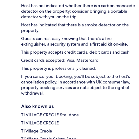
Host has not indicated whether there is a carbon monoxide
detector on the property; consider bringing a portable
detector with you on the trip.
Host has indicated that there is a smoke detector on the
property.
Guests can rest easy knowing that there's a fire
extinguisher, a security system and a first aid kit on-site.
This property accepts credit cards, debit cards and cash.
Credit cards accepted: Visa, Mastercard
This property is professionally cleaned.
If you cancel your booking, you'll be subject to the host's
cancellation policy. In accordance with UK consumer law,
property booking services are not subject to the right of
withdrawal.
Also known as
TI VILLAGE CREOLE Ste. Anne
TI VILLAGE CREOLE
Ti Village Creole