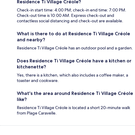
Residence Ti Village Créole?
Check-in start time: 4:00 PM; check-in end time: 7:00 PM.
Check-out time is 10:00 AM. Express check-out and
contactless social distancing and check-out are available.
What is there to do at Residence Ti Village Créole
and nearby?
Residence Ti Village Créole has an outdoor pool and a garden.
Does Residence Ti Village Créole have a kitchen or
kitchenette?
Yes, there is a kitchen, which also includes a coffee maker, a
toaster and cookware.
What's the area around Residence Ti Village Créole
like?
Residence Ti Village Créole is located a short 20-minute walk
from Plage Caravelle.