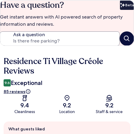
Have a question?
Beta
Bet
Get instant answers with AI powered search of property
information and reviews.
Ask a question
Residence Ti Village Créole
Reviews
Reviews
Exceptional
9.6
85 reviews
9.4
9.2
9.2
Cleanliness
Location
Staff & service
Guest
What guests liked
review