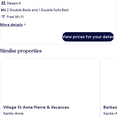
Sleeps 4
for
Standard
2 Double Beds and 1 Double Sofa Bed
Bungalow,
Free Wi-Fi
2
More
More details
Bedrooms
details
for
View prices for your dates
Standard
Bungalow,
2
Similar properties
Bedrooms
Village St Anne Pierre & Vacances
Barbadin
Village
Barbadi
Village St Anne Pierre & Vacances
Barbad
St
-
Sainte-Anne
Sainte-
Anne
Resorts