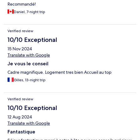
Recommandé!
Daniel, 7-night trip
Verified review
10/10 Exceptional
15 Nov 2024
Translate with Google
Je vous le conseil
Cadre magnifique. Logement tres bien Accueil au top
Gilles, 13-night trip
Verified review
10/10 Exceptional
12 Aug 2024
Translate with Google
Fantastique