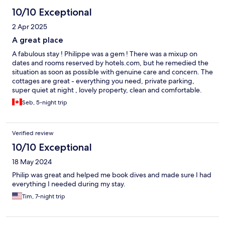
10/10 Exceptional
2 Apr 2025
A great place
A fabulous stay ! Philippe was a gem ! There was a mixup on
dates and rooms reserved by hotels.com, but he remedied the
situation as soon as possible with genuine care and concern. The
cottages are great - everything you need, private parking,
super quiet at night , lovely property, clean and comfortable.
Would definitely stay here again on our next trip.
Seb, 5-night trip
Verified review
10/10 Exceptional
18 May 2024
Philip was great and helped me book dives and made sure I had
everything I needed during my stay.
Tim, 7-night trip