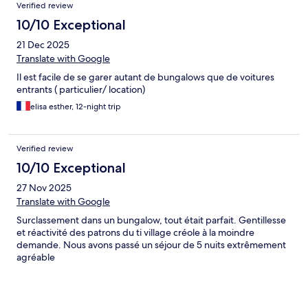
Verified review
10/10 Exceptional
21 Dec 2025
Translate with Google
Il est facile de se garer autant de bungalows que de voitures
entrants ( particulier/ location)
elisa esther, 12-night trip
Verified review
10/10 Exceptional
27 Nov 2025
Translate with Google
Surclassement dans un bungalow, tout était parfait. Gentillesse
et réactivité des patrons du ti village créole à la moindre
demande. Nous avons passé un séjour de 5 nuits extrêmement
agréable