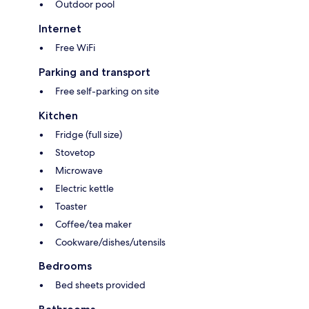
Outdoor pool
Internet
Free WiFi
Parking and transport
Free self-parking on site
Kitchen
Fridge (full size)
Stovetop
Microwave
Electric kettle
Toaster
Coffee/tea maker
Cookware/dishes/utensils
Bedrooms
Bed sheets provided