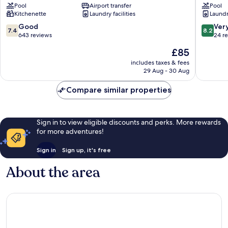
Pool
Airport transfer
Pool
Pierre
Flats
Kitchenette
Laundry facilities
Laundry
&
-
Vacances
Sainte
7.4
8.2
Good
Ver
7.4
8.2
Sainte-
Anne
out
out
643 reviews
24 r
Anne
Sainte-
of
of
The
£85
Anne
10,
10,
price
Good,
Very
includes taxes & fees
is
29 Aug - 30 Aug
643
good,
£85
reviews
24
Compare similar properties
reviews
Sign in to view eligible discounts and perks. More rewards
for more adventures!
Sign in
Sign up, it's free
About the area