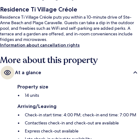
Residence Ti Village Créole
Residence Ti Village Créole puts you within a 10-minute drive of Ste-
Anne Beach and Plage Caravelle. Guests can take a dip in the outdoor
pool, and freebies such as WiFi and self-parking are added perks. A
terrace and a garden are offered, and in-room conveniences include
fridges and microwaves.
Information about cancellation rights
More about this property
At a glance
Property size
14 units
Arriving/Leaving
Check-in start time: 4:00 PM; check-in end time: 7:00 PM
Contactless check-in and check-out are available
Express check-out available