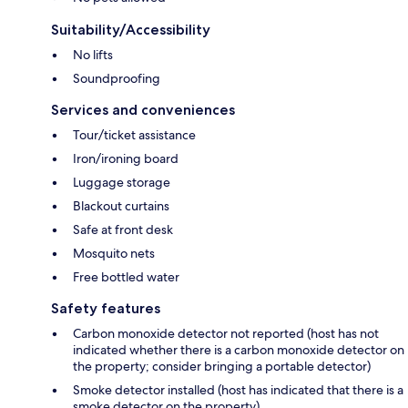
Suitability/Accessibility
No lifts
Soundproofing
Services and conveniences
Tour/ticket assistance
Iron/ironing board
Luggage storage
Blackout curtains
Safe at front desk
Mosquito nets
Free bottled water
Safety features
Carbon monoxide detector not reported (host has not
indicated whether there is a carbon monoxide detector on
the property; consider bringing a portable detector)
Smoke detector installed (host has indicated that there is a
smoke detector on the property)