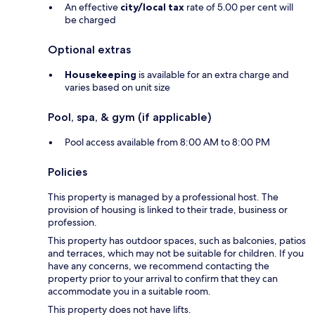
An effective
city/local tax
rate of 5.00 per cent will
be charged
Optional extras
Housekeeping
is available for an extra charge and
varies based on unit size
Pool, spa, & gym (if applicable)
Pool access available from 8:00 AM to 8:00 PM
Policies
This property is managed by a professional host. The
provision of housing is linked to their trade, business or
profession.
This property has outdoor spaces, such as balconies, patios
and terraces, which may not be suitable for children. If you
have any concerns, we recommend contacting the
property prior to your arrival to confirm that they can
accommodate you in a suitable room.
This property does not have lifts.