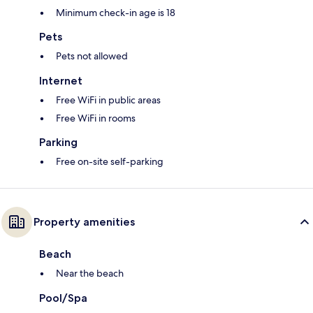
Minimum check-in age is 18
Pets
Pets not allowed
Internet
Free WiFi in public areas
Free WiFi in rooms
Parking
Free on-site self-parking
Property amenities
Beach
Near the beach
Pool/Spa