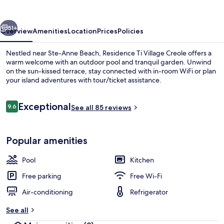
Créole
vious
Next
51+
Overview
Amenities
Location
Prices
Policies
Nestled near Ste-Anne Beach, Residence Ti Village Creole offers a
warm welcome with an outdoor pool and tranquil garden. Unwind
on the sun-kissed terrace, stay connected with in-room WiFi or plan
your island adventures with tour/ticket assistance.
Reviews
Exceptional
9.6
See all 85 reviews
9.6 out of 10
Classic Bungalow, 2 Bedrooms | Private
Popular amenities
Pool
Kitchen
Free parking
Free Wi-Fi
Air-conditioning
Refrigerator
See all