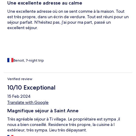
Une excellente adresse au calme
Une excellente adresse où on se sent comme à la maison. Tout
est très propre, dans un écrin de verdure. Tout est réuni pour un
séjour parfait. N'hésitez pas, j'ai pour ma part, passé un
excellent séjour.
Benoit, 7-night trip
Verified review
10/10 Exceptional
15 Feb 2024
Translate with Google
Magnifique séjour à Saint Anne
Très agréable séjour à Ti village. Le propriétaire est sympa ,il
nous a bien conseillé. Residence très propre, la cuisine à l
extérieur, très sympa. Lieu très dépaysant.