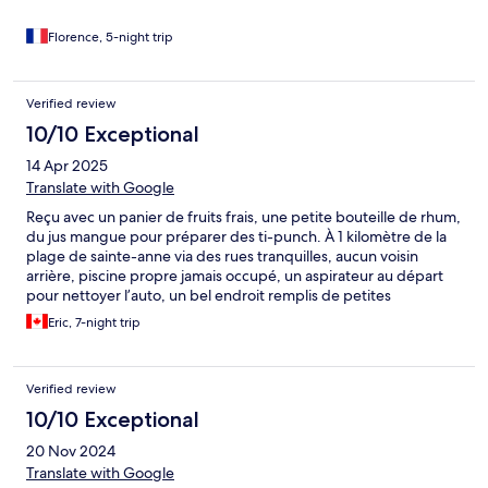
Florence, 5-night trip
Verified review
10/10 Exceptional
14 Apr 2025
Translate with Google
Reçu avec un panier de fruits frais, une petite bouteille de rhum,
du jus mangue pour préparer des ti-punch. À 1 kilomètre de la
plage de sainte-anne via des rues tranquilles, aucun voisin
arrière, piscine propre jamais occupé, un aspirateur au départ
pour nettoyer l’auto, un bel endroit remplis de petites
attentions très apprécié de notre part
Eric, 7-night trip
Verified review
10/10 Exceptional
20 Nov 2024
Translate with Google