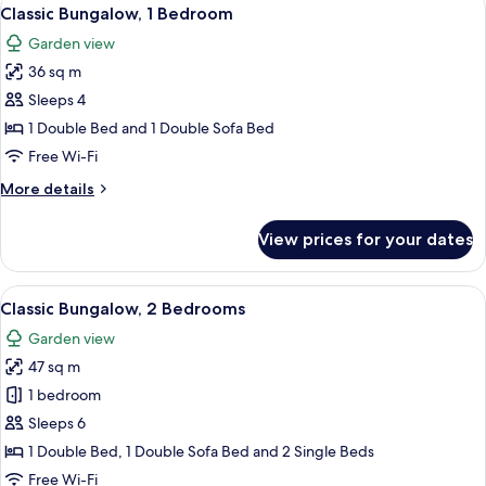
View
12
Classic Bungalow, 1 Bedroom
all
Garden view
photos
36 sq m
for
Classic
Sleeps 4
Bungalow,
1 Double Bed and 1 Double Sofa Bed
1
Free Wi-Fi
Bedroom
More
More details
details
for
View prices for your dates
Classic
Bungalow,
1
View
A covered outdoor dining area with a t
8
Bedroom
Classic Bungalow, 2 Bedrooms
all
Garden view
photos
47 sq m
for
Classic
1 bedroom
Bungalow,
Sleeps 6
2
1 Double Bed, 1 Double Sofa Bed and 2 Single Beds
Bedrooms
Free Wi-Fi