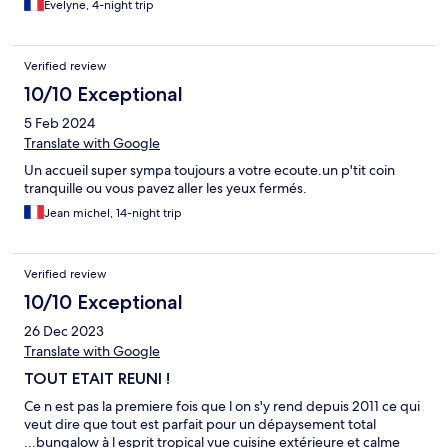
Evelyne, 4-night trip
Verified review
10/10 Exceptional
5 Feb 2024
Translate with Google
Un accueil super sympa toujours a votre ecoute.un p'tit coin
tranquille ou vous pavez aller les yeux fermés.
Jean michel, 14-night trip
Verified review
10/10 Exceptional
26 Dec 2023
Translate with Google
TOUT ETAIT REUNI !
Ce n est pas la premiere fois que l on s'y rend depuis 2011 ce qui
veut dire que tout est parfait pour un dépaysement total
...bungalow à l esprit tropical vue cuisine extérieure et calme