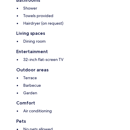
Bathrooms
Shower
Towels provided
Hairdryer (on request)
Living spaces
Dining room
Entertainment
32-inch flat-screen TV
Outdoor areas
Terrace
Barbecue
Garden
Comfort
Air conditioning
Pets
No pets allowed