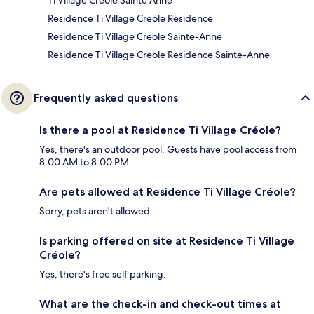
Ti Village Creole Sainte Anne
Residence Ti Village Creole Residence
Residence Ti Village Creole Sainte-Anne
Residence Ti Village Creole Residence Sainte-Anne
Frequently asked questions
Is there a pool at Residence Ti Village Créole?
Yes, there's an outdoor pool. Guests have pool access from
8:00 AM to 8:00 PM.
Are pets allowed at Residence Ti Village Créole?
Sorry, pets aren't allowed.
Is parking offered on site at Residence Ti Village
Créole?
Yes, there's free self parking.
What are the check-in and check-out times at