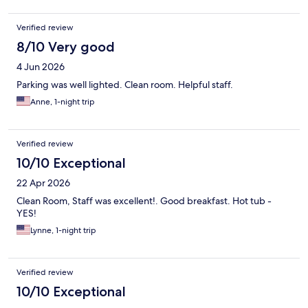
Verified review
8/10 Very good
4 Jun 2026
Parking was well lighted. Clean room. Helpful staff.
Anne, 1-night trip
Verified review
10/10 Exceptional
22 Apr 2026
Clean Room, Staff was excellent!. Good breakfast. Hot tub -
YES!
Lynne, 1-night trip
Verified review
10/10 Exceptional