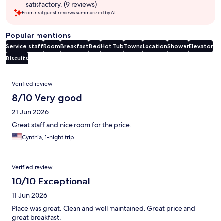
satisfactory. (9 reviews)
From real guest reviews summarized by AI.
Popular mentions
Service staff
Room
Breakfast
Bed
Hot Tub
Towns
Location
Shower
Elevator
Biscuits
Reviews
Verified review
8/10 Very good
21 Jun 2026
Great staff and nice room for the price.
Cynthia, 1-night trip
Verified review
10/10 Exceptional
11 Jun 2026
Place was great. Clean and well maintained. Great price and
great breakfast.