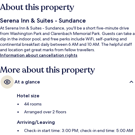
About this property
Serena Inn & Suites - Sundance
At Serena Inn & Suites - Sundance, you'll be a short five-minute drive
from Washington Park and Clarenbach Memorial Park. Guests can take a
dip in the indoor pool, and free perks include WiFi, self-parking and
continental breakfast daily between 6 AM and 10 AM. The helpful staff
and location get great marks from fellow travellers.
Information about cancellation rights
More about this property
At a glance
Hotel size
44 rooms
Arranged over 2 floors
Arriving/Leaving
Check-in start time: 3:00 PM; check-in end time: 5:00 AM