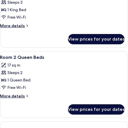
Sleeps 3
for
Room,
1 King Bed
1
Free Wi-Fi
King
More
More details
Bed,
details
Accessible,
for
View prices for your dates
Room,
Ground
1
Floor
King
View
Desk, blackout curtains, iron/ironing 
5
Bed,
Room 2 Queen Beds
all
Accessible,
17 sq m
Ground
photos
Floor
Sleeps 2
for
Room
1 Queen Bed
2
Free Wi-Fi
Queen
More
More details
Beds
details
for
View prices for your dates
Room
2
Queen
Beds