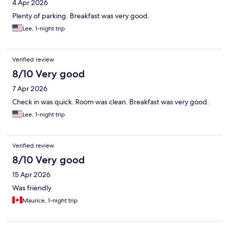
4 Apr 2026
Plenty of parking. Breakfast was very good.
Lee, 1-night trip
Verified review
8/10 Very good
7 Apr 2026
Check in was quick. Room was clean. Breakfast was very good.
Lee, 1-night trip
Verified review
8/10 Very good
15 Apr 2026
Was friendly
Maurice, 1-night trip