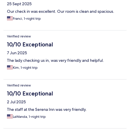
25 Sept 2025
Our check in was excellent. Our room is clean and spacious.
Franci, 1-night trip
Verified review
10/10 Exceptional
7 Jun 2025
The lady checking us in, was very friendly and helpful.
Kim, 1-night trip
Verified review
10/10 Exceptional
2 Jul 2025
The staff at the Serena Inn was very friendly.
LaWanda, 1-night trip