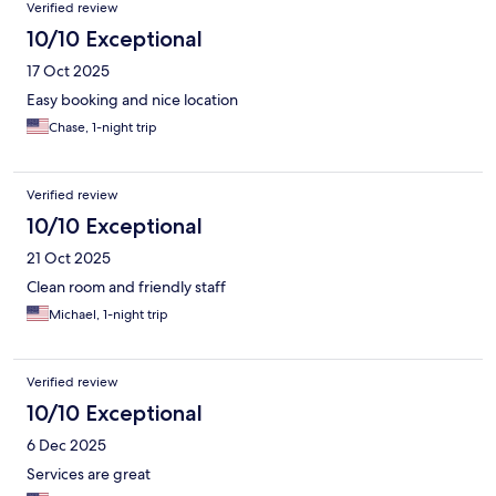
Verified review
10/10 Exceptional
17 Oct 2025
Easy booking and nice location
Chase, 1-night trip
Verified review
10/10 Exceptional
21 Oct 2025
Clean room and friendly staff
Michael, 1-night trip
Verified review
10/10 Exceptional
6 Dec 2025
Services are great