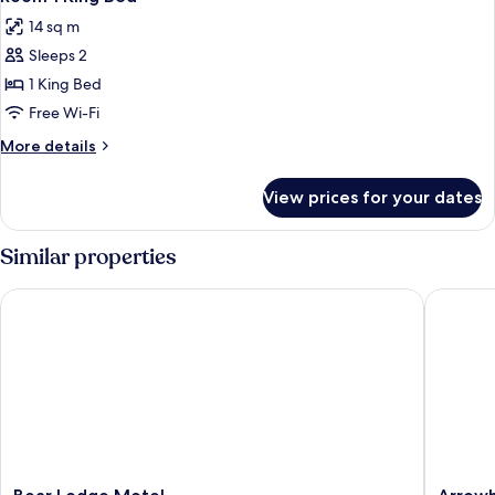
all
14 sq m
photos
Sleeps 2
for
Room
1 King Bed
1
Free Wi-Fi
King
More
More details
Bed
details
for
View prices for your dates
Room
1
King
Similar properties
Bed
Bear Lodge Motel
Arrowhe
Bear
Arrowh