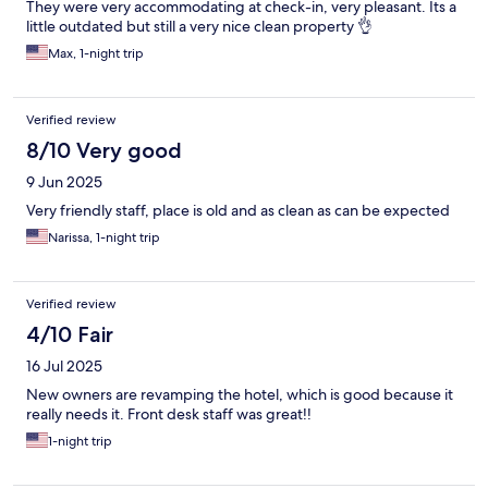
They were very accommodating at check-in, very pleasant. Its a
little outdated but still a very nice clean property 👌
Max, 1-night trip
Verified review
8/10 Very good
9 Jun 2025
Very friendly staff, place is old and as clean as can be expected
Narissa, 1-night trip
Verified review
4/10 Fair
16 Jul 2025
New owners are revamping the hotel, which is good because it
really needs it. Front desk staff was great!!
1-night trip