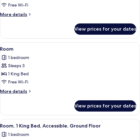
1
Free Wi-Fi
King
More
More details
Bed
details
for
View prices for your dates
Suite,
1
King
View
A hotel room with a large bed, a desk w
4
Bed
Room
all
1 bedroom
photos
Sleeps 3
for
Room
1 King Bed
Free Wi-Fi
More
More details
details
for
View prices for your dates
Room
View
A hotel room with a large bed, a desk w
4
Room, 1 King Bed, Accessible, Ground Floor
all
1 bedroom
photos