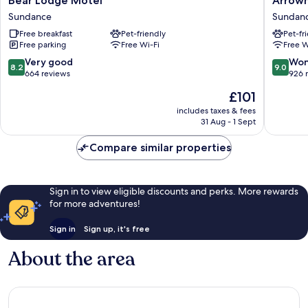
Bear Lodge Motel
Arrow
Lodge
Motel
Sundance
Sundan
Motel
Sundan
Free breakfast
Pet-friendly
Pet-fr
Sundance
Free parking
Free Wi-Fi
Free W
8.2
9.0
Very good
Won
8.2
9.0
out
out
664 reviews
926 
of
of
The
£101
10,
10,
price
Very
Wonderf
includes taxes & fees
is
31 Aug - 1 Sept
good,
926
£101
664
reviews
Compare similar properties
reviews
Sign in to view eligible discounts and perks. More rewards
for more adventures!
Sign in
Sign up, it's free
About the area