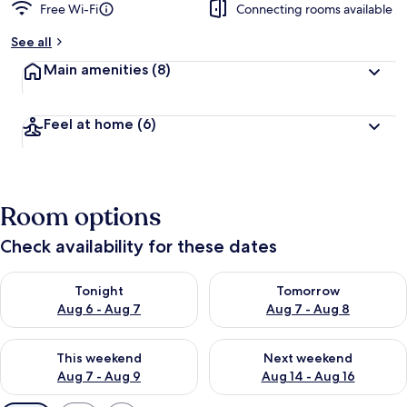
Free Wi-Fi
Connecting rooms available
See all
Main amenities
(8)
Feel at home
(6)
Room options
Check availability for these dates
Check availability for tonight Aug 6 - Aug 7
Check availability for tomorr
Tonight
Tomorrow
Aug 6 - Aug 7
Aug 7 - Aug 8
Check availability for this weekend Aug 7 - Aug 9
Check availability for next we
This weekend
Next weekend
Aug 7 - Aug 9
Aug 14 - Aug 16