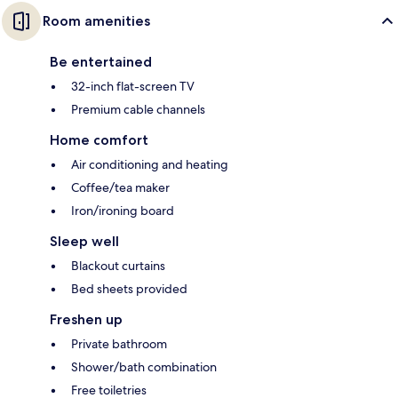
Room amenities
Be entertained
32-inch flat-screen TV
Premium cable channels
Home comfort
Air conditioning and heating
Coffee/tea maker
Iron/ironing board
Sleep well
Blackout curtains
Bed sheets provided
Freshen up
Private bathroom
Shower/bath combination
Free toiletries