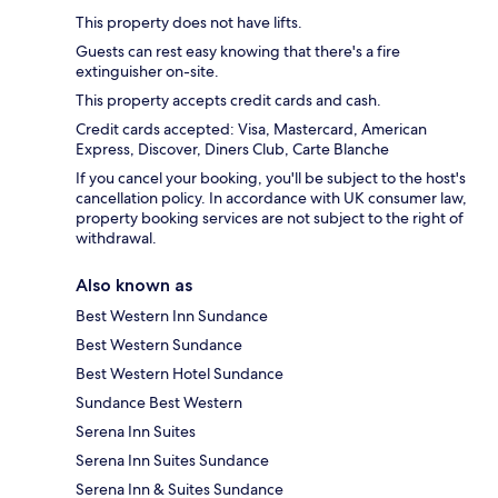
This property does not have lifts.
Guests can rest easy knowing that there's a fire
extinguisher on-site.
This property accepts credit cards and cash.
Credit cards accepted: Visa, Mastercard, American
Express, Discover, Diners Club, Carte Blanche
If you cancel your booking, you'll be subject to the host's
cancellation policy. In accordance with UK consumer law,
property booking services are not subject to the right of
withdrawal.
Also known as
Best Western Inn Sundance
Best Western Sundance
Best Western Hotel Sundance
Sundance Best Western
Serena Inn Suites
Serena Inn Suites Sundance
Serena Inn & Suites Sundance