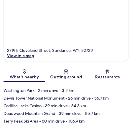
2719 E Cleveland Street, Sundance, WY, 82729
View in a map
Map
What's nearby
Getting around
Restaurants
Washington Park
- 2 min drive
- 3.2 km
Devils Tower National Monument
- 26 min drive
- 56.7 km
Cadillac Jacks Casino
- 39 min drive
- 84.3 km
Deadwood Mountain Grand
- 39 min drive
- 85.7 km
Terry Peak Ski Area
- 60 min drive
- 106.9 km