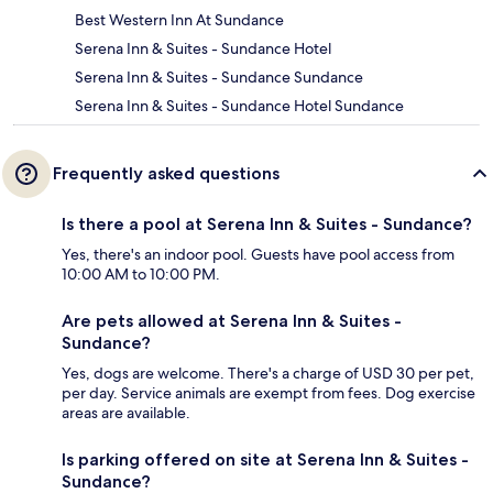
Best Western Inn At Sundance
Serena Inn & Suites - Sundance Hotel
Serena Inn & Suites - Sundance Sundance
Serena Inn & Suites - Sundance Hotel Sundance
Frequently asked questions
Is there a pool at Serena Inn & Suites - Sundance?
Yes, there's an indoor pool. Guests have pool access from
10:00 AM to 10:00 PM.
Are pets allowed at Serena Inn & Suites -
Sundance?
Yes, dogs are welcome. There's a charge of USD 30 per pet,
per day. Service animals are exempt from fees. Dog exercise
areas are available.
Is parking offered on site at Serena Inn & Suites -
Sundance?