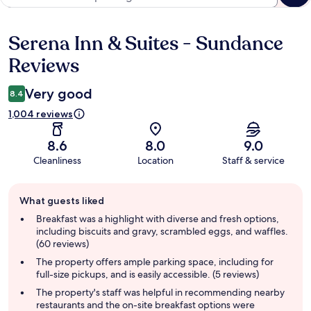
Serena Inn & Suites - Sundance
Reviews
Reviews
Very good
8.4
1,004 reviews
8.6
8.0
9.0
Cleanliness
Location
Staff & service
Guest
What guests liked
review
summary
Breakfast was a highlight with diverse and fresh options,
including biscuits and gravy, scrambled eggs, and waffles.
(60 reviews)
The property offers ample parking space, including for
full-size pickups, and is easily accessible. (5 reviews)
The property's staff was helpful in recommending nearby
restaurants and the on-site breakfast options were