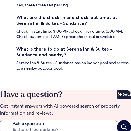
Yes, there's free self parking.
What are the check-in and check-out times at
Serena Inn & Suites - Sundance?
Check-in start time: 3:00 PM; check-in end time: 5:00 AM.
Check-out time is 11 AM. Express check-out is available.
What is there to do at Serena Inn & Suites -
Sundance and nearby?
Serena Inn & Suites - Sundance has an indoor pool and access
to a nearby outdoor pool.
Have a question?
Beta
Bet
Get instant answers with AI powered search of property
information and reviews.
Ask a question