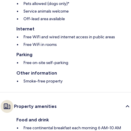
Pets allowed (dogs only)*
Service animals welcome
Off-lead area available
Internet
Free WiFi and wired internet access in public areas
Free WiFi in rooms
Parking
Free on-site self-parking
Other information
Smoke-free property
Property amenities
Food and drink
Free continental breakfast each morning 6 AM–10 AM