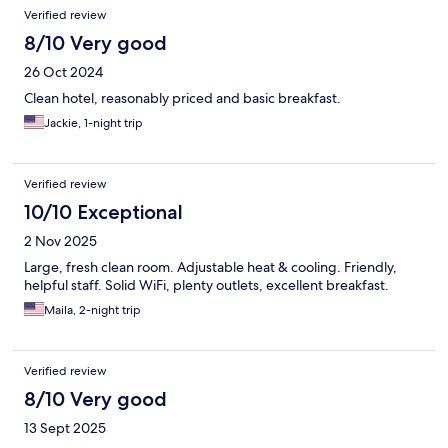
Verified review
8/10 Very good
26 Oct 2024
Clean hotel, reasonably priced and basic breakfast.
Jackie, 1-night trip
Verified review
10/10 Exceptional
2 Nov 2025
Large, fresh clean room. Adjustable heat & cooling. Friendly,
helpful staff. Solid WiFi, plenty outlets, excellent breakfast.
Maila, 2-night trip
Verified review
8/10 Very good
13 Sept 2025