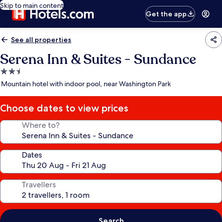
Skip to main content
Get the app
See all properties
Serena Inn & Suites - Sundance
2.5
star
Mountain hotel with indoor pool, near Washington Park
property
Choose dates to view prices
Where to?
Dates
Travellers
Search