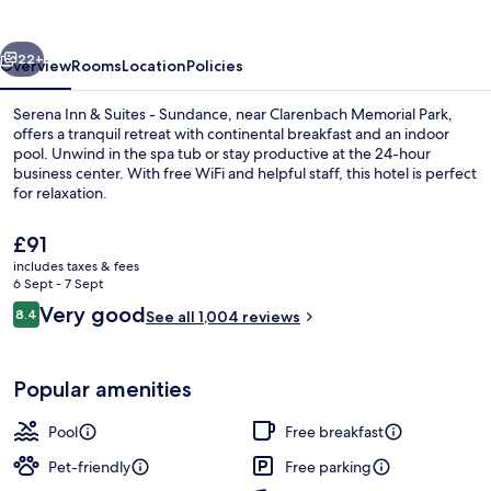
Suites
-
vious
Next
Sundance
22+
Overview
Rooms
Location
Policies
Serena Inn & Suites - Sundance, near Clarenbach Memorial Park,
offers a tranquil retreat with continental breakfast and an indoor
pool. Unwind in the spa tub or stay productive at the 24-hour
business center. With free WiFi and helpful staff, this hotel is perfect
for relaxation.
The
£91
current
includes taxes & fees
price
6 Sept - 7 Sept
Room, 2 Queen Beds | Desk, blackout c
is
Reviews
Very good
8.4
See all 1,004 reviews
£91
8.4 out of 10
Popular amenities
Pool
Free breakfast
Pet-friendly
Free parking