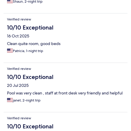
Shaun, 2-night trip
Verified review
10/10 Exceptional
16 Oct 2025
Clean quite room, good beds
Patricia, 1-night trip
Verified review
10/10 Exceptional
20 Jul 2025
Pool was very clean , staff at front desk very friendly and helpful
janet, 2-night trip
Verified review
10/10 Exceptional