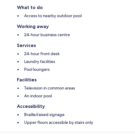
What to do
Access to nearby outdoor pool
Working away
24-hour business centre
Services
24-hour front desk
Laundry facilities
Pool loungers
Facilities
Television in common areas
An indoor pool
Accessibility
Braille/raised signage
Upper floors accessible by stairs only