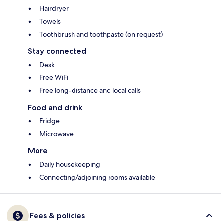
Hairdryer
Towels
Toothbrush and toothpaste (on request)
Stay connected
Desk
Free WiFi
Free long-distance and local calls
Food and drink
Fridge
Microwave
More
Daily housekeeping
Connecting/adjoining rooms available
Fees & policies