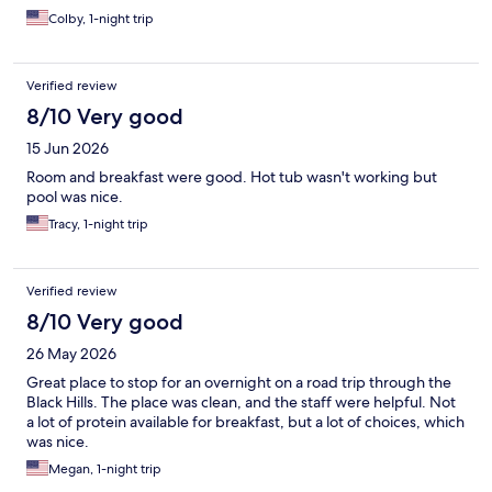
Colby, 1-night trip
Verified review
8/10 Very good
15 Jun 2026
Room and breakfast were good. Hot tub wasn't working but
pool was nice.
Tracy, 1-night trip
Verified review
8/10 Very good
26 May 2026
Great place to stop for an overnight on a road trip through the
Black Hills. The place was clean, and the staff were helpful. Not
a lot of protein available for breakfast, but a lot of choices, which
was nice.
Megan, 1-night trip