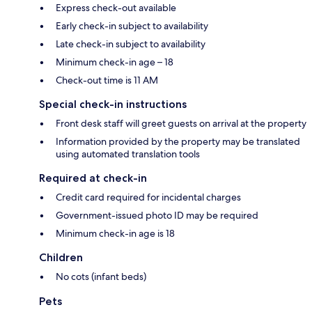
Express check-out available
Early check-in subject to availability
Late check-in subject to availability
Minimum check-in age – 18
Check-out time is 11 AM
Special check-in instructions
Front desk staff will greet guests on arrival at the property
Information provided by the property may be translated
using automated translation tools
Required at check-in
Credit card required for incidental charges
Government-issued photo ID may be required
Minimum check-in age is 18
Children
No cots (infant beds)
Pets