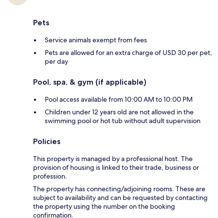
Pets
Service animals exempt from fees
Pets are allowed for an extra charge of USD 30 per pet,
per day
Pool, spa, & gym (if applicable)
Pool access available from 10:00 AM to 10:00 PM
Children under 12 years old are not allowed in the
swimming pool or hot tub without adult supervision
Policies
This property is managed by a professional host. The
provision of housing is linked to their trade, business or
profession.
The property has connecting/adjoining rooms. These are
subject to availability and can be requested by contacting
the property using the number on the booking
confirmation.