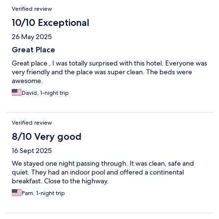
Verified review
10/10 Exceptional
26 May 2025
Great Place
Great place , I was totally surprised with this hotel. Everyone was
very friendly and the place was super clean. The beds were
awesome.
David, 1-night trip
Verified review
8/10 Very good
16 Sept 2025
We stayed one night passing through. It was clean, safe and
quiet. They had an indoor pool and offered a continental
breakfast. Close to the highway.
Pam, 1-night trip