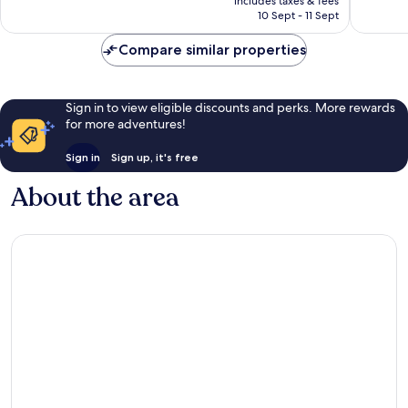
Excellent,
Excellen
includes taxes & fees
is
10 Sept - 11 Sept
600
338
£214
reviews
reviews
Compare similar properties
Sign in to view eligible discounts and perks. More rewards
for more adventures!
Sign in
Sign up, it's free
About the area