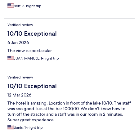
Bert, 3-night trip
Verified review
10/10 Exceptional
6 Jan 2026
The view is spectacular
JUAN MANUEL, 1-night trip
Verified review
10/10 Exceptional
12 Mar 2026
The hotel is amazing. Location in front of the lake 10/10. The staff
was soo good. luis at the bar 1000/10. We didn’t know how to
turn off the stractor and a staff was in our room in 2 minutes.
Super great experience
Lianis, 1-night trip