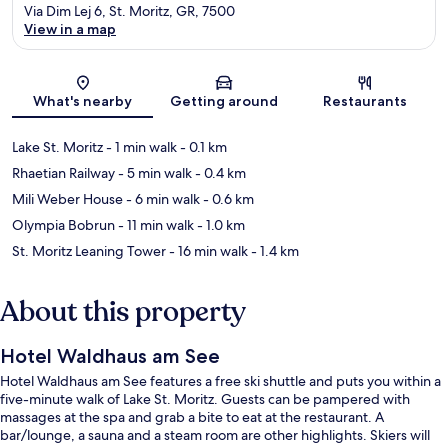
Via Dim Lej 6, St. Moritz, GR, 7500
View in a map
Map
What's nearby
Getting around
Restaurants
Lake St. Moritz
- 1 min walk
- 0.1 km
Rhaetian Railway
- 5 min walk
- 0.4 km
Mili Weber House
- 6 min walk
- 0.6 km
Olympia Bobrun
- 11 min walk
- 1.0 km
St. Moritz Leaning Tower
- 16 min walk
- 1.4 km
About this property
Hotel Waldhaus am See
Hotel Waldhaus am See features a free ski shuttle and puts you within a
five-minute walk of Lake St. Moritz. Guests can be pampered with
massages at the spa and grab a bite to eat at the restaurant. A
bar/lounge, a sauna and a steam room are other highlights. Skiers will