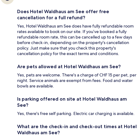
Does Hotel Waldhaus am See offer free
cancellation for a full refund?
Yes, Hotel Waldhaus am See does have fully refundable room
rates available to book on our site. If you’ve booked a fully
refundable room rate, this can be cancelled up to a few days
before check-in, depending on the property's cancellation
policy. Just make sure that you check this property's
cancellation policy for the exact terms and conditions.
Are pets allowed at Hotel Waldhaus am See?
Yes, pets are welcome. There's a charge of CHF 15 per pet, per
night. Service animals are exempt from fees. Food and water
bowls are available.
Is parking offered on site at Hotel Waldhaus am
See?
Yes, there's free self parking. Electric car charging is available.
What are the check-in and check-out times at Hotel
Waldhaus am See?