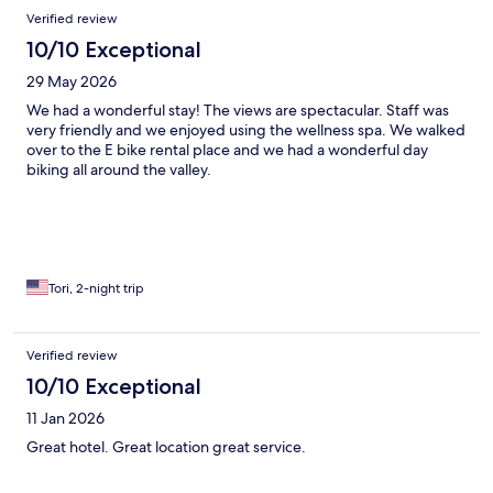
Verified review
10/10 Exceptional
29 May 2026
We had a wonderful stay! The views are spectacular. Staff was
very friendly and we enjoyed using the wellness spa. We walked
over to the E bike rental place and we had a wonderful day
biking all around the valley.
Tori, 2-night trip
Verified review
10/10 Exceptional
11 Jan 2026
Great hotel. Great location great service.