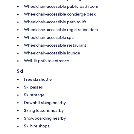
Wheelchair-accessible public bathroom
Wheelchair-accessible concierge desk
Wheelchair-accessible path to lift
Wheelchair-accessible registration desk
Wheelchair-accessible spa
Wheelchair-accessible restaurant
Wheelchair-accessible lounge
Well-lit path to entrance
Ski
Free ski shuttle
Ski passes
Ski storage
Downhill skiing nearby
Skiing lessons nearby
Snowboarding nearby
Ski hire shops