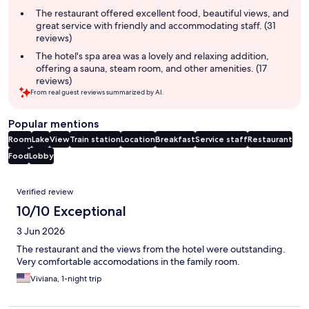
The restaurant offered excellent food, beautiful views, and
great service with friendly and accommodating staff. (31
reviews)
The hotel's spa area was a lovely and relaxing addition,
offering a sauna, steam room, and other amenities. (17
reviews)
From real guest reviews summarized by AI.
Popular mentions
Room
Lake
View
Train station
Location
Breakfast
Service staff
Restaurant
Food
Lobby
Reviews
Verified review
10/10 Exceptional
3 Jun 2026
The restaurant and the views from the hotel were outstanding.
Very comfortable accomodations in the family room.
Viviana, 1-night trip