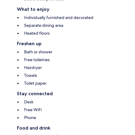
What to enjoy
Individually furnished and decorated
Separate dining area
Heated floors
Freshen up
Bath or shower
Free toiletries
Hairdryer
Towels
Toilet paper
Stay connected
Desk
Free WiFi
Phone
Food and drink