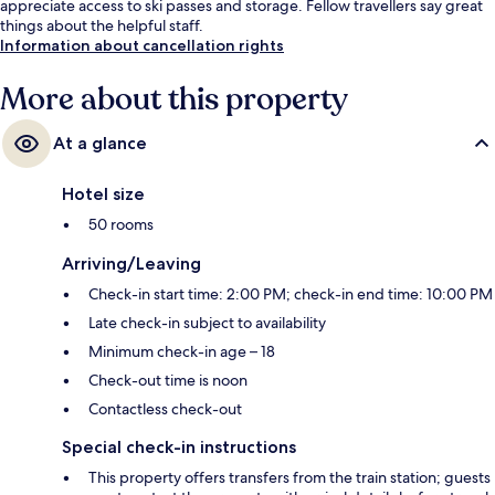
appreciate access to ski passes and storage. Fellow travellers say great
things about the helpful staff.
Information about cancellation rights
More about this property
At a glance
Hotel size
50 rooms
Arriving/Leaving
Check-in start time: 2:00 PM; check-in end time: 10:00 PM
Late check-in subject to availability
Minimum check-in age – 18
Check-out time is noon
Contactless check-out
Special check-in instructions
This property offers transfers from the train station; guests