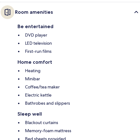
Room amenities
Be entertained
DVD player
LED television
First-run films
Home comfort
Heating
Minibar
Coffee/tea maker
Electric kettle
Bathrobes and slippers
Sleep well
Blackout curtains
Memory-foam mattress
Bed sheets provided