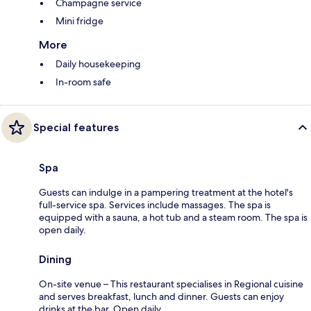
Champagne service
Mini fridge
More
Daily housekeeping
In-room safe
Special features
Spa
Guests can indulge in a pampering treatment at the hotel's
full-service spa. Services include massages. The spa is
equipped with a sauna, a hot tub and a steam room. The spa is
open daily.
Dining
On-site venue – This restaurant specialises in Regional cuisine
and serves breakfast, lunch and dinner. Guests can enjoy
drinks at the bar. Open daily.