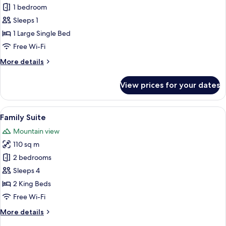
Single
1 bedroom
Room,
Sleeps 1
Lake
1 Large Single Bed
View
Free Wi-Fi
More
More details
details
for
View prices for your dates
Single
Room,
Lake
View
A double bed with white linens, a woo
13
View
Family Suite
all
Mountain view
photos
110 sq m
for
Family
2 bedrooms
Suite
Sleeps 4
2 King Beds
Free Wi-Fi
More
More details
details