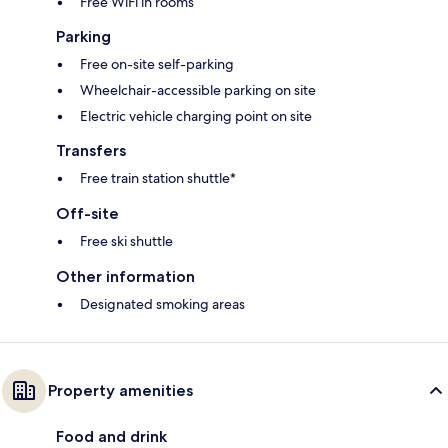
Free WiFi in rooms
Parking
Free on-site self-parking
Wheelchair-accessible parking on site
Electric vehicle charging point on site
Transfers
Free train station shuttle*
Off-site
Free ski shuttle
Other information
Designated smoking areas
Property amenities
Food and drink