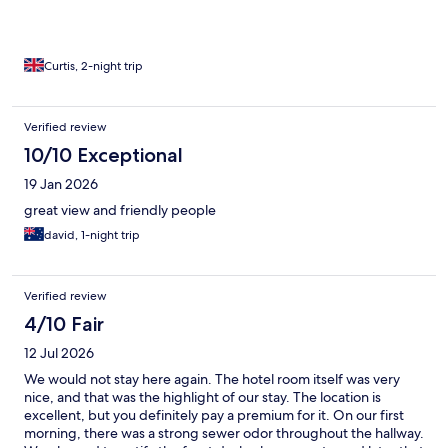
Curtis, 2-night trip
Verified review
10/10 Exceptional
19 Jan 2026
great view and friendly people
david, 1-night trip
Verified review
4/10 Fair
12 Jul 2026
We would not stay here again. The hotel room itself was very
nice, and that was the highlight of our stay. The location is
excellent, but you definitely pay a premium for it. On our first
morning, there was a strong sewer odor throughout the hallway.