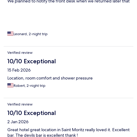
We planned to notify the front desk when we returned later that
day, but fortunately the smell had mostly disappeared. Our first
night was also disappointing because there appeared to be a
wedding or other event taking place. The live band was
extremely loud, making it difficult to relax. The staff was
courteous, and I understand the hotel’s commitment to paying a
living wage. However, the overall level of service felt minimal
Leonard, 2-night trip
and lacked the attention to detail you would expect at this price
point. Aside from the room and the location, the overall
experience was underwhelming. I would rate most other
Verified review
aspects of the hotel a 2 out of 5.
10/10 Exceptional
15 Feb 2026
Location, room comfort and shower pressure
Robert, 2-night trip
Verified review
10/10 Exceptional
2 Jan 2026
Great hotel great location in Saint Moritz really loved it. Excellent
bar. The devils bar is excellent thank !