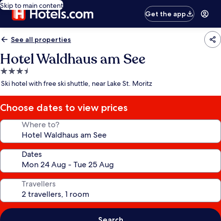
Skip to main content
Get the app
See all properties
Hotel Waldhaus am See
3.5
star
Ski hotel with free ski shuttle, near Lake St. Moritz
property
Choose dates to view prices
Where to?
Dates
Travellers
Search