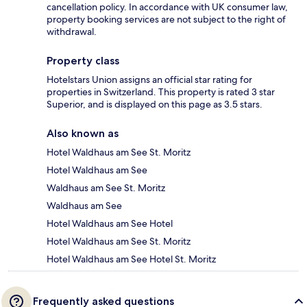
cancellation policy. In accordance with UK consumer law,
property booking services are not subject to the right of
withdrawal.
Property class
Hotelstars Union assigns an official star rating for
properties in Switzerland. This property is rated 3 star
Superior, and is displayed on this page as 3.5 stars.
Also known as
Hotel Waldhaus am See St. Moritz
Hotel Waldhaus am See
Waldhaus am See St. Moritz
Waldhaus am See
Hotel Waldhaus am See Hotel
Hotel Waldhaus am See St. Moritz
Hotel Waldhaus am See Hotel St. Moritz
Frequently asked questions