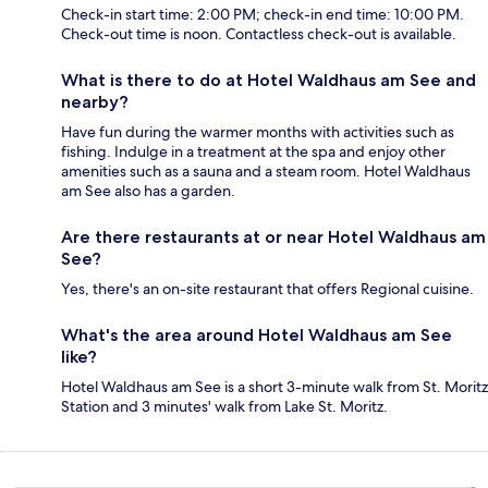
Check-in start time: 2:00 PM; check-in end time: 10:00 PM.
Check-out time is noon. Contactless check-out is available.
What is there to do at Hotel Waldhaus am See and
nearby?
Have fun during the warmer months with activities such as
fishing. Indulge in a treatment at the spa and enjoy other
amenities such as a sauna and a steam room. Hotel Waldhaus
am See also has a garden.
Are there restaurants at or near Hotel Waldhaus am
See?
Yes, there's an on-site restaurant that offers Regional cuisine.
What's the area around Hotel Waldhaus am See
like?
Hotel Waldhaus am See is a short 3-minute walk from St. Moritz
Station and 3 minutes' walk from Lake St. Moritz.