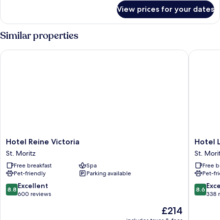
for
View prices for your dates
Family
Suite
Similar properties
Hotel Reine Victoria
Hotel La
Hotel
Hotel
Hotel Reine Victoria
Hotel 
Reine
Laudinel
St. Moritz
St. Mori
Victoria
St.
Free breakfast
Spa
Free b
St.
Moritz
Pet-friendly
Parking available
Pet-fr
Moritz
8.8
8.6
Excellent
Exce
8.8
8.6
out
out
600 reviews
338 
of
of
The
£214
10,
10,
price