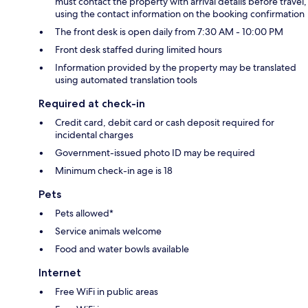
must contact the property with arrival details before travel,
using the contact information on the booking confirmation
The front desk is open daily from 7:30 AM - 10:00 PM
Front desk staffed during limited hours
Information provided by the property may be translated
using automated translation tools
Required at check-in
Credit card, debit card or cash deposit required for
incidental charges
Government-issued photo ID may be required
Minimum check-in age is 18
Pets
Pets allowed*
Service animals welcome
Food and water bowls available
Internet
Free WiFi in public areas