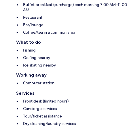
Buffet breakfast (surcharge) each morning 7:00 AM–11:00
AM
Restaurant
Bar/lounge
Coffee/tea in a common area
What to do
Fishing
Golfing nearby
Ice skating nearby
Working away
Computer station
Services
Front desk (limited hours)
Concierge services
Tour/ticket assistance
Dry cleaning/laundry services