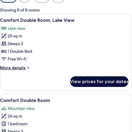
filters
for
Showing 8 of 8 rooms
rooms
View
A bedroom with a bed, a chair, a table 
6
Comfort Double Room, Lake View
all
Lake view
photos
25 sq m
for
Comfort
Sleeps 2
Double
1 Double Bed
Room,
Free Wi-Fi
Lake
More
More details
View
details
for
View prices for your dates
Comfort
Double
Room,
View
A hotel room with a bed, a desk, a ch
7
Lake
Comfort Double Room
all
View
Mountain view
photos
26 sq m
for
Comfort
1 bedroom
Double
Sleeps 2