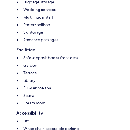
Luggage storage
Wedding services
Multilingual staff
Porter/bellhop
Ski storage
Romance packages
Facilities
Safe-deposit box at front desk
Garden
Terrace
Library
Full-service spa
Sauna
Steam room
Accessibility
Lift
Wheelchair-accessible parking