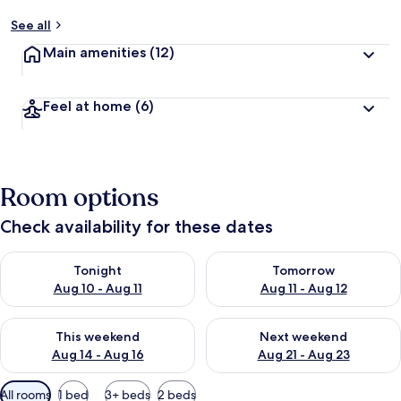
See all
Main amenities
(12)
Feel at home
(6)
Room options
Check availability for these dates
Check availability for tonight Aug 10 - Aug 11
Check availability for tomorro
Tonight
Tomorrow
Aug 10 - Aug 11
Aug 11 - Aug 12
Check availability for this weekend Aug 14 - Aug 16
Check availability for next w
This weekend
Next weekend
Aug 14 - Aug 16
Aug 21 - Aug 23
Available
All rooms
1 bed
3+ beds
2 beds