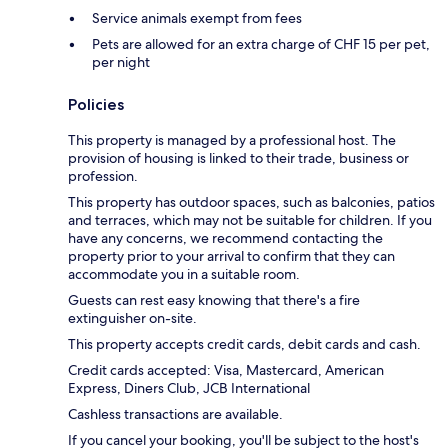
Service animals exempt from fees
Pets are allowed for an extra charge of CHF 15 per pet,
per night
Policies
This property is managed by a professional host. The
provision of housing is linked to their trade, business or
profession.
This property has outdoor spaces, such as balconies, patios
and terraces, which may not be suitable for children. If you
have any concerns, we recommend contacting the
property prior to your arrival to confirm that they can
accommodate you in a suitable room.
Guests can rest easy knowing that there's a fire
extinguisher on-site.
This property accepts credit cards, debit cards and cash.
Credit cards accepted: Visa, Mastercard, American
Express, Diners Club, JCB International
Cashless transactions are available.
If you cancel your booking, you'll be subject to the host's