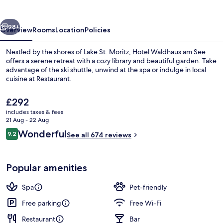
See
vious
Next
98+
Overview
Rooms
Location
Policies
Nestled by the shores of Lake St. Moritz, Hotel Waldhaus am See
offers a serene retreat with a cozy library and beautiful garden. Take
advantage of the ski shuttle, unwind at the spa or indulge in local
cuisine at Restaurant.
The
£292
current
includes taxes & fees
price
21 Aug - 22 Aug
is
Reviews
Wonderful
9.2
Hiking
See all 674 reviews
£292
9.2 out of 10
Popular amenities
Spa
Pet-friendly
Free parking
Free Wi-Fi
Restaurant
Bar