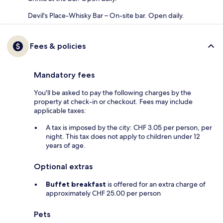
Devil's Place-Whisky Bar – On-site bar. Open daily.
Fees & policies
Mandatory fees
You'll be asked to pay the following charges by the
property at check-in or checkout. Fees may include
applicable taxes:
A tax is imposed by the city: CHF 3.05 per person, per
night. This tax does not apply to children under 12
years of age.
Optional extras
Buffet breakfast
is offered for an extra charge of
approximately CHF 25.00 per person
Pets