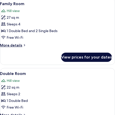
View
A double bed with white linens, two be
8
View
Family Room
all
Hill view
photos
27 sq m
for
Family
Sleeps 4
Room
1 Double Bed and 2 Single Beds
Free Wi-Fi
More
More details
details
for
View prices for your dates
Family
Room
View
A bedroom with a large bed, a desk, a 
5
Double Room
all
Hill view
photos
22 sq m
for
Double
Sleeps 2
Room
1 Double Bed
Free Wi-Fi
More