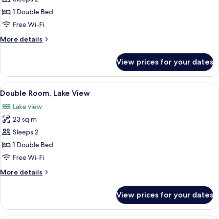
Room
1 Double Bed
Free Wi-Fi
More
More details
details
for
View prices for your dates
Comfort
Double
Room
View
A hotel room with a bed, a desk, a chai
12
Double Room, Lake View
all
Lake view
photos
23 sq m
for
Double
Sleeps 2
Room,
1 Double Bed
Lake
Free Wi-Fi
View
More
More details
details
for
View prices for your dates
Double
Room,
Lake