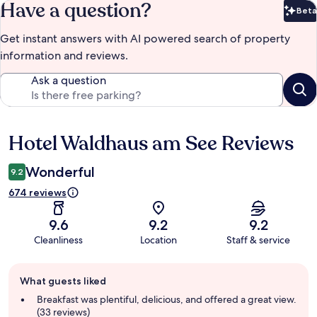
Have a question?
Beta
Bet
Get instant answers with AI powered search of property
information and reviews.
Ask a question
Hotel Waldhaus am See Reviews
Reviews
Wonderful
9.2
674 reviews
9.6
9.2
9.2
Cleanliness
Location
Staff & service
Guest
What guests liked
review
summary
Breakfast was plentiful, delicious, and offered a great view.
(33 reviews)