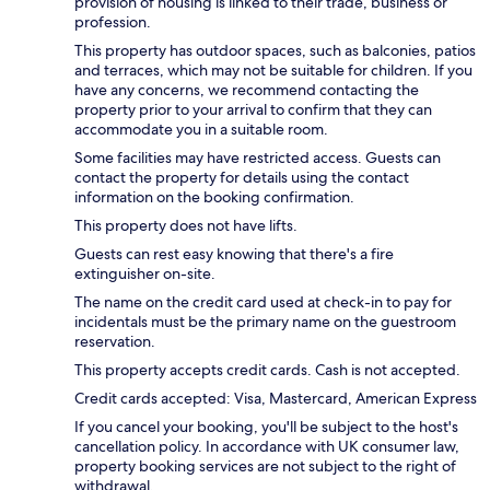
provision of housing is linked to their trade, business or
profession.
This property has outdoor spaces, such as balconies, patios
and terraces, which may not be suitable for children. If you
have any concerns, we recommend contacting the
property prior to your arrival to confirm that they can
accommodate you in a suitable room.
Some facilities may have restricted access. Guests can
contact the property for details using the contact
information on the booking confirmation.
This property does not have lifts.
Guests can rest easy knowing that there's a fire
extinguisher on-site.
The name on the credit card used at check-in to pay for
incidentals must be the primary name on the guestroom
reservation.
This property accepts credit cards. Cash is not accepted.
Credit cards accepted: Visa, Mastercard, American Express
If you cancel your booking, you'll be subject to the host's
cancellation policy. In accordance with UK consumer law,
property booking services are not subject to the right of
withdrawal.