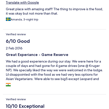
Translate with Google
this place strongly enough, these are the memories and friends
you will never forget. Thank you for making my husband’s first
Great place with amazing staff! The thing to improve is the food,
safari special.
it was okay but not more than that.
Amanda, 3-night trip
Verified review
6/10 Good
2 Feb 2016
Great Experiance - Game Reserve
We had a good experience during our stay. We were here for a
couple of days and had gone for 4 game drives (one @ Kruger
NP). We specially liked the way we were welcomed in the lodge.
Lil disappointed with the food as we had very less options for
Asian Vegetarians. Were able to see big5 except Leopard and
various other animal & bird species. Had a great time @ bonfire
during first night with their traditional song & dance. Overall a
superb experience!!
Verified review
10/10 Exceptional