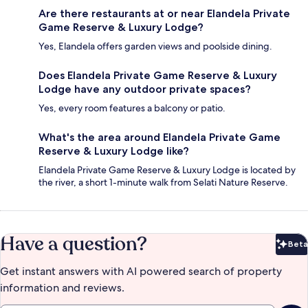
Are there restaurants at or near Elandela Private
Game Reserve & Luxury Lodge?
Yes, Elandela offers garden views and poolside dining.
Does Elandela Private Game Reserve & Luxury
Lodge have any outdoor private spaces?
Yes, every room features a balcony or patio.
What's the area around Elandela Private Game
Reserve & Luxury Lodge like?
Elandela Private Game Reserve & Luxury Lodge is located by
the river, a short 1-minute walk from Selati Nature Reserve.
Have a question?
Beta
Bet
Get instant answers with AI powered search of property
information and reviews.