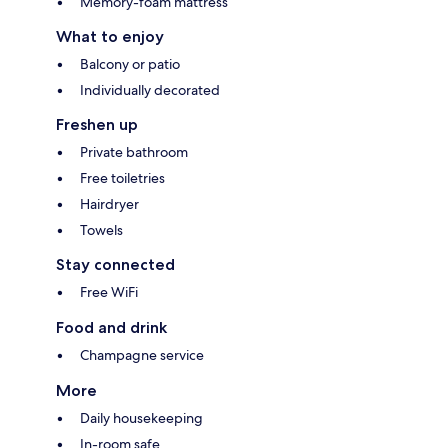
Memory-foam mattress
What to enjoy
Balcony or patio
Individually decorated
Freshen up
Private bathroom
Free toiletries
Hairdryer
Towels
Stay connected
Free WiFi
Food and drink
Champagne service
More
Daily housekeeping
In-room safe