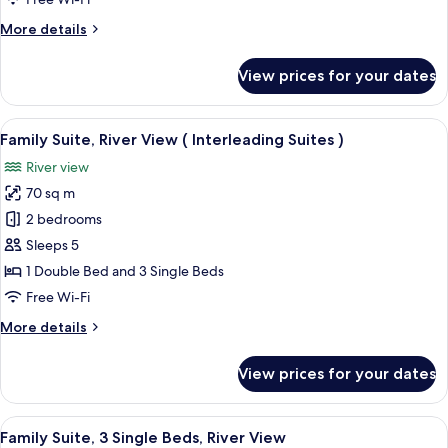
River
More
More details
View
details
for
View prices for your dates
Deluxe
Suite,
Multiple
View
A four-poster bed with a canopy, a be
7
Beds,
Family Suite, River View ( Interleading Suites )
all
River
River view
View
photos
70 sq m
for
Family
2 bedrooms
Suite,
Sleeps 5
River
1 Double Bed and 3 Single Beds
View
Free Wi-Fi
(
More
More details
Interleading
details
Suites
for
View prices for your dates
)
Family
Suite,
River
View
A room with a sofa, a bed, a wooden c
5
View
Family Suite, 3 Single Beds, River View