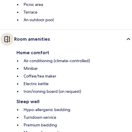
Picnic area
Terrace
An outdoor pool
Room amenities
Home comfort
Air conditioning (climate-controlled)
Minibar
Coffee/tea maker
Electric kettle
Iron/ironing board (on request)
Sleep well
Hypo-allergenic bedding
Turndown service
Premium bedding