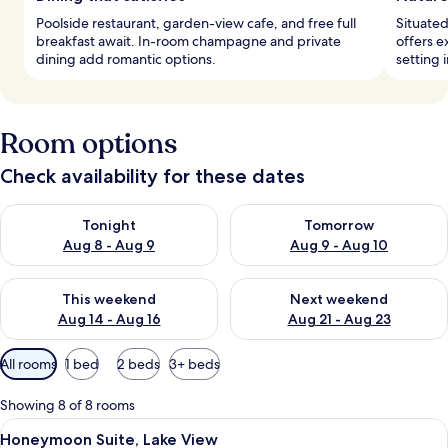
Poolside restaurant, garden-view cafe, and free full
Situated
breakfast await. In-room champagne and private
offers e
dining add romantic options.
setting 
Room options
Check availability for these dates
Check availability for tonight Aug 8 - Aug 9
Check availability for tomorr
Tonight
Tomorrow
Aug 8 - Aug 9
Aug 9 - Aug 10
Check availability for this weekend Aug 14 - Aug 16
Check availability for next w
This weekend
Next weekend
Aug 14 - Aug 16
Aug 21 - Aug 23
Available
All rooms
1 bed
2 beds
3+ beds
filters
for
Showing 8 of 8 rooms
rooms
View
A luxurious bed with a canopy, adorne
16
Honeymoon Suite, Lake View