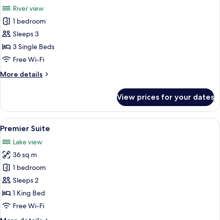
all
(
River view
Interleading
photos
Suites
1 bedroom
for
)
Family
Sleeps 3
Suite,
3 Single Beds
3
Free Wi-Fi
Single
More
More details
Beds,
details
River
for
View prices for your dates
Family
View
Suite,
3
View
Premier Suite | Egyptian cotton shee
2
Single
Premier Suite
all
Beds,
Lake view
River
photos
View
36 sq m
for
Premier
1 bedroom
Suite
Sleeps 2
1 King Bed
Free Wi-Fi
More