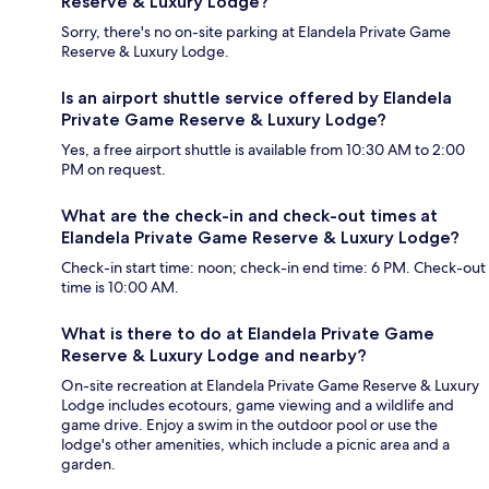
Reserve & Luxury Lodge?
Sorry, there's no on-site parking at Elandela Private Game
Reserve & Luxury Lodge.
Is an airport shuttle service offered by Elandela
Private Game Reserve & Luxury Lodge?
Yes, a free airport shuttle is available from 10:30 AM to 2:00
PM on request.
What are the check-in and check-out times at
Elandela Private Game Reserve & Luxury Lodge?
Check-in start time: noon; check-in end time: 6 PM. Check-out
time is 10:00 AM.
What is there to do at Elandela Private Game
Reserve & Luxury Lodge and nearby?
On-site recreation at Elandela Private Game Reserve & Luxury
Lodge includes ecotours, game viewing and a wildlife and
game drive. Enjoy a swim in the outdoor pool or use the
lodge's other amenities, which include a picnic area and a
garden.