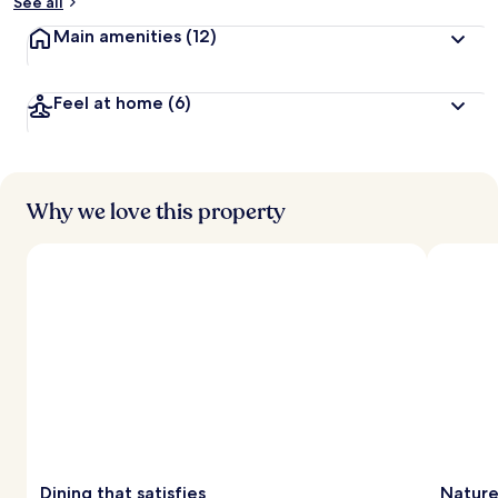
See all
Main amenities
(12)
Feel at home
(6)
Why we love this property
Dining that satisfies
Nature