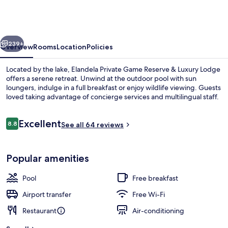
Game
Reserve
&
vious
Next
Luxury
239+
Overview
Rooms
Location
Policies
Lodge
Located by the lake, Elandela Private Game Reserve & Luxury Lodge
offers a serene retreat. Unwind at the outdoor pool with sun
loungers, indulge in a full breakfast or enjoy wildlife viewing. Guests
loved taking advantage of concierge services and multilingual staff.
Reviews
Excellent
8.8
See all 64 reviews
8.8 out of 10
Front of property – evening/night
Popular amenities
Pool
Free breakfast
Airport transfer
Free Wi-Fi
Restaurant
Air-conditioning