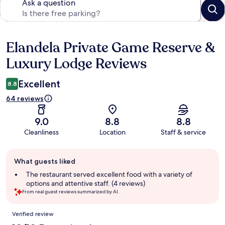
Ask a question
Elandela Private Game Reserve &
Reviews
Luxury Lodge Reviews
Excellent
8.8
64 reviews
9.0
8.8
8.8
Cleanliness
Location
Staff & service
Guest
What guests liked
review
summary
The restaurant served excellent food with a variety of
options and attentive staff. (4 reviews)
From real guest reviews summarized by AI.
Reviews
Verified review