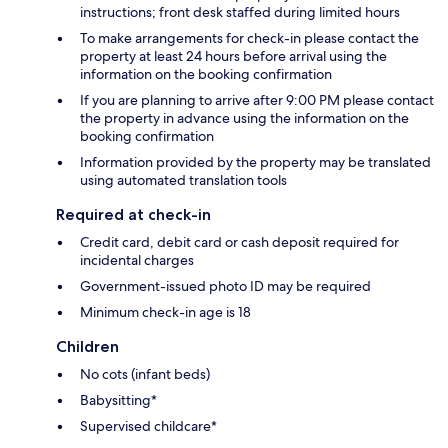
instructions; front desk staffed during limited hours
To make arrangements for check-in please contact the
property at least 24 hours before arrival using the
information on the booking confirmation
If you are planning to arrive after 9:00 PM please contact
the property in advance using the information on the
booking confirmation
Information provided by the property may be translated
using automated translation tools
Required at check-in
Credit card, debit card or cash deposit required for
incidental charges
Government-issued photo ID may be required
Minimum check-in age is 18
Children
No cots (infant beds)
Babysitting*
Supervised childcare*