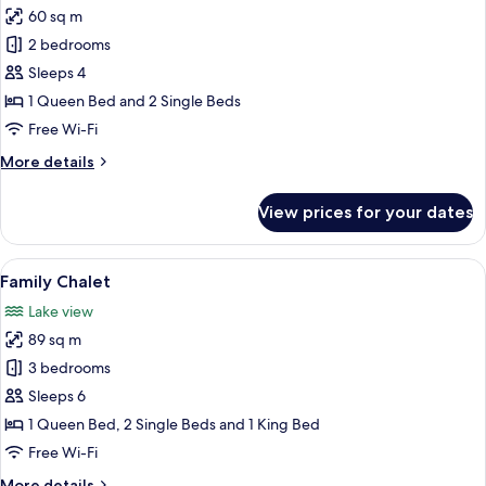
60 sq m
for
Standard
2 bedrooms
Chalet
Sleeps 4
1 Queen Bed and 2 Single Beds
Free Wi-Fi
More
More details
details
for
View prices for your dates
Standard
Chalet
View
Family Chalet | Egyptian cotton shee
3
Family Chalet
all
Lake view
photos
89 sq m
for
Family
3 bedrooms
Chalet
Sleeps 6
1 Queen Bed, 2 Single Beds and 1 King Bed
Free Wi-Fi
More
More details