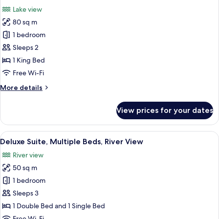
all
Lake view
photos
80 sq m
for
Honeymoon
1 bedroom
Suite,
Sleeps 2
Lake
1 King Bed
View
Free Wi-Fi
More
More details
details
for
View prices for your dates
Honeymoon
Suite,
Lake
View
A four-poster canopy bed with a wood
3
View
Deluxe Suite, Multiple Beds, River View
all
River view
photos
50 sq m
for
Deluxe
1 bedroom
Suite,
Sleeps 3
Multiple
1 Double Bed and 1 Single Bed
Beds,
Free Wi-Fi