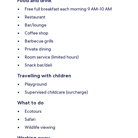
Food and drink
Free full breakfast each morning 9 AM–10 AM
Restaurant
Bar/lounge
Coffee shop
Barbecue grills
Private dining
Room service (limited hours)
Snack bar/deli
Travelling with children
Playground
Supervised childcare (surcharge)
What to do
Ecotours
Safari
Wildlife viewing
Working away