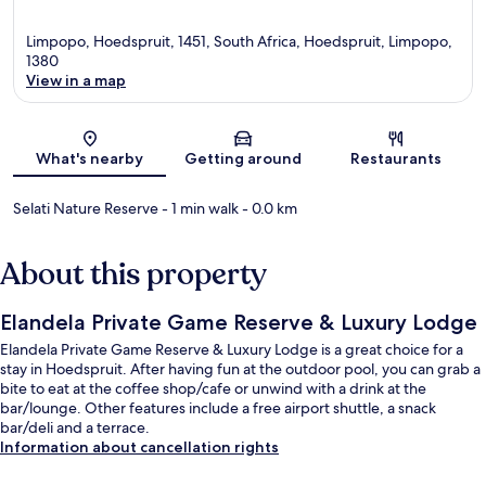
Limpopo, Hoedspruit, 1451, South Africa, Hoedspruit, Limpopo,
1380
View in a map
Map
What's nearby
Getting around
Restaurants
Selati Nature Reserve
- 1 min walk
- 0.0 km
About this property
Elandela Private Game Reserve & Luxury Lodge
Elandela Private Game Reserve & Luxury Lodge is a great choice for a
stay in Hoedspruit. After having fun at the outdoor pool, you can grab a
bite to eat at the coffee shop/cafe or unwind with a drink at the
bar/lounge. Other features include a free airport shuttle, a snack
bar/deli and a terrace.
Information about cancellation rights