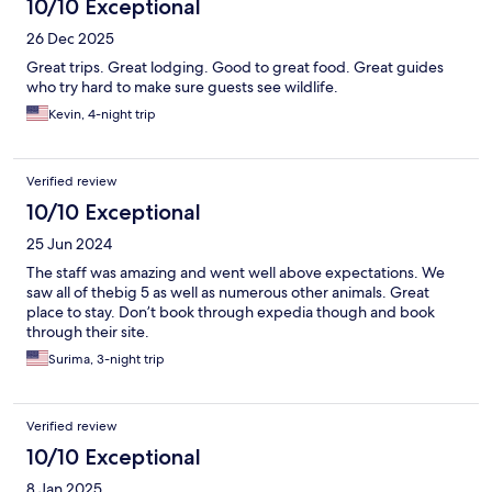
10/10 Exceptional
26 Dec 2025
Great trips. Great lodging. Good to great food. Great guides
who try hard to make sure guests see wildlife.
Kevin, 4-night trip
Verified review
10/10 Exceptional
25 Jun 2024
The staff was amazing and went well above expectations. We
saw all of thebig 5 as well as numerous other animals. Great
place to stay. Don’t book through expedia though and book
through their site.
Surima, 3-night trip
Verified review
10/10 Exceptional
8 Jan 2025