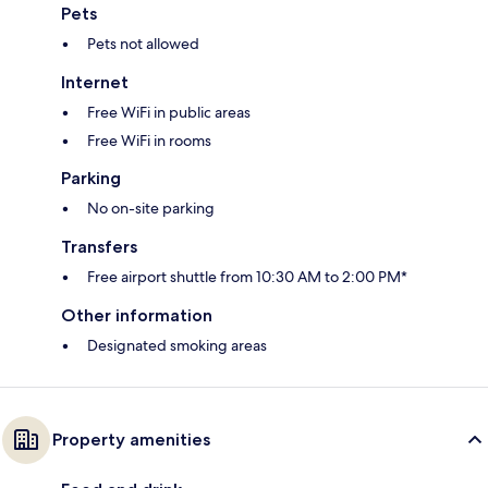
Pets
Pets not allowed
Internet
Free WiFi in public areas
Free WiFi in rooms
Parking
No on-site parking
Transfers
Free airport shuttle from 10:30 AM to 2:00 PM*
Other information
Designated smoking areas
Property amenities