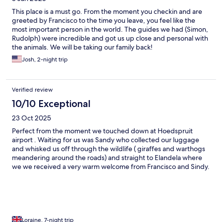
This place is a must go. From the moment you checkin and are
greeted by Francisco to the time you leave, you feel like the
most important person in the world. The guides we had (Simon,
Rudolph) were incredible and got us up close and personal with
the animals. We will be taking our family back!
Josh, 2-night trip
Verified review
10/10 Exceptional
23 Oct 2025
Perfect from the moment we touched down at Hoedspruit
airport . Waiting for us was Sandy who collected our luggage
and whisked us off through the wildlife ( giraffes and warthogs
meandering around the roads) and straight to Elandela where
we we received a very warm welcome from Francisco and Sindy.
We were shown around the spotlessly clean facilities , greeted
by the staff and taken to our beautiful lodge facing the lake.
Amazing large room with extra large bathroom with separate
toilet, indoor and outdoor shower, large whirlpool bath , sun
terrace front and back. Tea and coffee making facilities and well
stocked fridge. First class restaurant serving excellent choice of
Loraine, 7-night trip