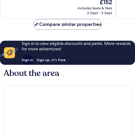
The
£152
10,
10,
price
Exceptional,
Exceptio
includes taxes & fees
is
2 Sept - 3 Sept
106
1
£152
reviews
review
Compare similar properties
Sign in to view eligible discounts and perks. More rewards
for more adventures!
Sign in
Sign up, it's free
About the area