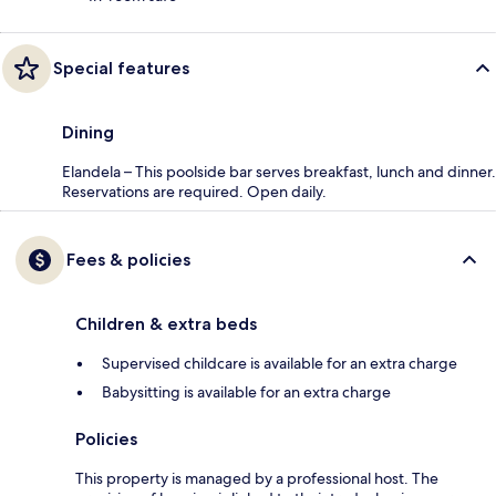
Special features
Dining
Elandela – This poolside bar serves breakfast, lunch and dinner.
Reservations are required. Open daily.
Fees & policies
Children & extra beds
Supervised childcare is available for an extra charge
Babysitting is available for an extra charge
Policies
This property is managed by a professional host. The