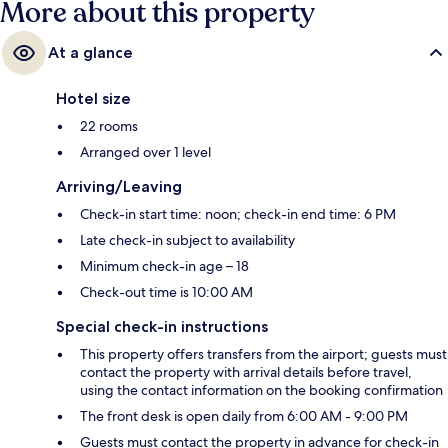
More about this property
At a glance
Hotel size
22 rooms
Arranged over 1 level
Arriving/Leaving
Check-in start time: noon; check-in end time: 6 PM
Late check-in subject to availability
Minimum check-in age – 18
Check-out time is 10:00 AM
Special check-in instructions
This property offers transfers from the airport; guests must
contact the property with arrival details before travel,
using the contact information on the booking confirmation
The front desk is open daily from 6:00 AM - 9:00 PM
Guests must contact the property in advance for check-in