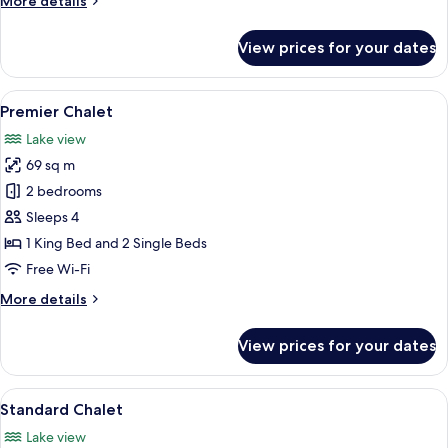
More details
details
for
View prices for your dates
Premier
Suite
View
Premier Chalet | Egyptian cotton sh
1
Premier Chalet
all
Lake view
photos
69 sq m
for
Premier
2 bedrooms
Chalet
Sleeps 4
1 King Bed and 2 Single Beds
Free Wi-Fi
More
More details
details
for
View prices for your dates
Premier
Chalet
View
Standard Chalet | Egyptian cotton s
1
Standard Chalet
all
Lake view
photos