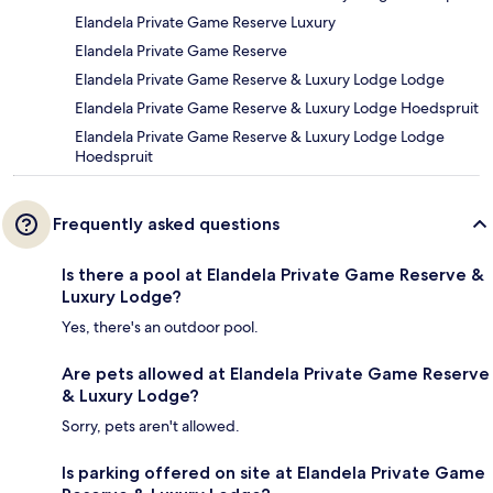
Elandela Private Game Reserve Luxury
Elandela Private Game Reserve
Elandela Private Game Reserve & Luxury Lodge Lodge
Elandela Private Game Reserve & Luxury Lodge Hoedspruit
Elandela Private Game Reserve & Luxury Lodge Lodge
Hoedspruit
Frequently asked questions
Is there a pool at Elandela Private Game Reserve &
Luxury Lodge?
Yes, there's an outdoor pool.
Are pets allowed at Elandela Private Game Reserve
& Luxury Lodge?
Sorry, pets aren't allowed.
Is parking offered on site at Elandela Private Game