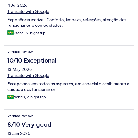
4 Jul 2026
Translate with Google
Experiência incrível! Conforto, limpeza, refeições, atenção dos
funcionários e comodidades.
Rachel, 2-night trip
Verified review
10/10 Exceptional
13 May 2026
Translate with Google
Excepcional em todos os aspectos, em especial o acolhimento e
cuidado dos funcionários
dennis, 2-night trip
Verified review
8/10 Very good
13 Jan 2026