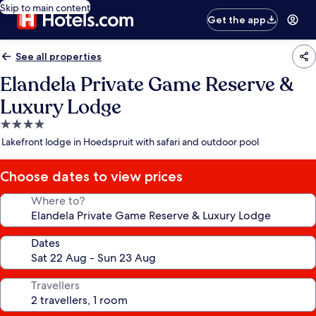
Skip to main content
Get the app
See all properties
Elandela Private Game Reserve &
Luxury Lodge
4.0
star
Lakefront lodge in Hoedspruit with safari and outdoor pool
property
Choose dates to view prices
Where to?
Dates
Travellers