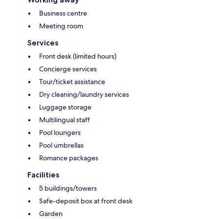
Business centre
Meeting room
Services
Front desk (limited hours)
Concierge services
Tour/ticket assistance
Dry cleaning/laundry services
Luggage storage
Multilingual staff
Pool loungers
Pool umbrellas
Romance packages
Facilities
5 buildings/towers
Safe-deposit box at front desk
Garden