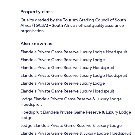
Property class
Quality graded by the Tourism Grading Council of South
Africa (TGCSA) – South Africa's official quality assurance
organisation.
Also known as
Elandela Private Game Reserve Luxury Lodge Hoedspruit
Elandela Private Game Reserve Luxury Lodge
Elandela Private Game Reserve Luxury Hoedspruit
Elandela Private Game Reserve Luxury Lodge Hoedspruit
Elandela Private Game Reserve Luxury Lodge
Elandela Private Game Reserve Luxury Hoedspruit
Lodge Elandela Private Game Reserve & Luxury Lodge
Hoedspruit
Hoedspruit Elandela Private Game Reserve & Luxury Lodge
Lodge
Lodge Elandela Private Game Reserve & Luxury Lodge
Elandela Private Game Reserve & Luxury Lodge Hoedspruit