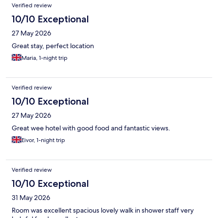
Reviews
Verified review
10/10 Exceptional
27 May 2026
Great stay, perfect location
Maria, 1-night trip
Verified review
10/10 Exceptional
27 May 2026
Great wee hotel with good food and fantastic views.
Eivor, 1-night trip
Verified review
10/10 Exceptional
31 May 2026
Room was excellent spacious lovely walk in shower staff very