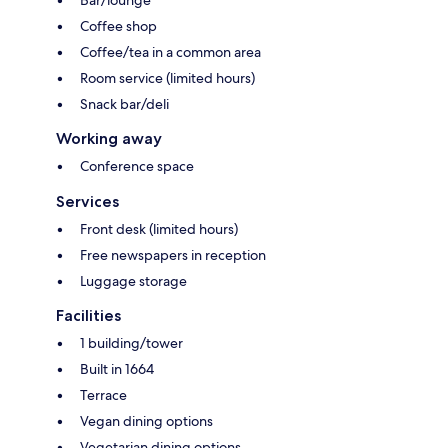
Bar/lounge
Coffee shop
Coffee/tea in a common area
Room service (limited hours)
Snack bar/deli
Working away
Conference space
Services
Front desk (limited hours)
Free newspapers in reception
Luggage storage
Facilities
1 building/tower
Built in 1664
Terrace
Vegan dining options
Vegetarian dining options