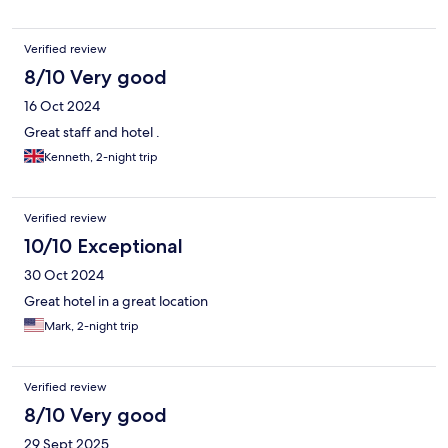
Verified review
8/10 Very good
16 Oct 2024
Great staff and hotel .
Kenneth, 2-night trip
Verified review
10/10 Exceptional
30 Oct 2024
Great hotel in a great location
Mark, 2-night trip
Verified review
8/10 Very good
29 Sept 2025