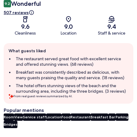
Wonderful
9.2
507 reviews
9.6
9.0
9.4
Cleanliness
Location
Staff & service
Guest
What guests liked
review
summary
The restaurant served great food with excellent service
and offered stunning views. (68 reviews)
Breakfast was consistently described as delicious, with
many guests praising the quality and service. (18 reviews)
The hotel offers stunning views of the beach and the
surrounding area, including the three bridges. (3 reviews)
From real guest reviews summarized by AI.
Popular mentions
Room
View
Service staff
Location
Food
Restaurant
Breakfast
Bar
Parking
Bridges