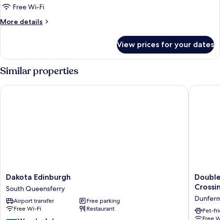
Room
Free Wi-Fi
More
More details
details
for
View prices for your dates
Petite
Double
Room
Similar properties
Dakota Edinburgh
DoubleTr
Dakota
DoubleT
Dakota Edinburgh
Double
Edinburgh
by
Crossi
South Queensferry
South
Hilton
Dunferm
Airport transfer
Free parking
Queensferry
Edinbur
Free Wi-Fi
Restaurant
-
Pet-fr
Free W
Queensf