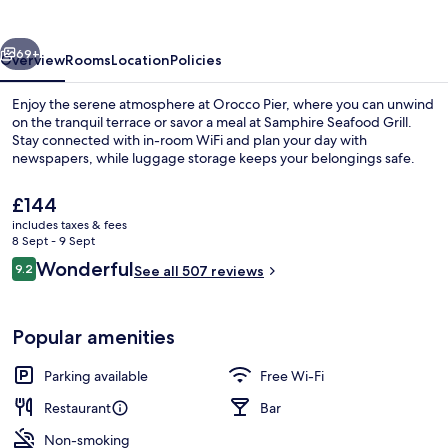
vious
Next
69+
Overview
Rooms
Location
Policies
Enjoy the serene atmosphere at Orocco Pier, where you can unwind
on the tranquil terrace or savor a meal at Samphire Seafood Grill.
Stay connected with in-room WiFi and plan your day with
newspapers, while luggage storage keeps your belongings safe.
The
£144
current
includes taxes & fees
price
8 Sept - 9 Sept
is
Reviews
Wonderful
9.2
Terrace/patio
See all 507 reviews
£144
9.2 out of 10
Popular amenities
Parking available
Free Wi-Fi
Restaurant
Bar
Non-smoking