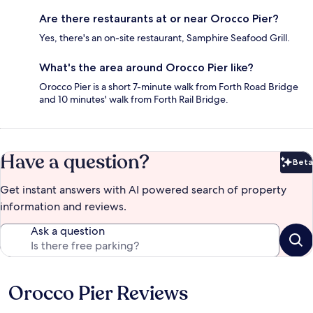
Are there restaurants at or near Orocco Pier?
Yes, there's an on-site restaurant, Samphire Seafood Grill.
What's the area around Orocco Pier like?
Orocco Pier is a short 7-minute walk from Forth Road Bridge
and 10 minutes' walk from Forth Rail Bridge.
Have a question?
Beta
Bet
Get instant answers with AI powered search of property
information and reviews.
Ask a question
Orocco Pier Reviews
Reviews