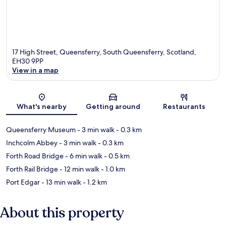
17 High Street, Queensferry, South Queensferry, Scotland,
EH30 9PP
View in a map
Map
What's nearby
Getting around
Restaurants
Queensferry Museum
- 3 min walk
- 0.3 km
Inchcolm Abbey
- 3 min walk
- 0.3 km
Forth Road Bridge
- 6 min walk
- 0.5 km
Forth Rail Bridge
- 12 min walk
- 1.0 km
Port Edgar
- 13 min walk
- 1.2 km
About this property