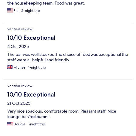
the housekeeping team. Food was great.
Phil, 2-night trip
Verified review
10/10 Exceptional
4 Oct 2025
The bar was well stocked,the choice of foodwas exceptional the
staff were all helpful and friendly
Michael, 1-night trip
Verified review
10/10 Exceptional
21 Oct 2025
Very nice spacious, comfortable room. Pleasant staff. Nice
lounge bar/restaurant.
Dougie, 1-night trip