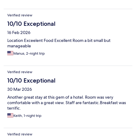
Verified review
10/10 Exceptional
16 Feb 2026
Location Exceelent Food Excellent Room a bit small but
manageable
Manus, 2-night trip
Verified review
10/10 Exceptional
30 Mar 2026
Another great stay at this gem of a hotel. Room was very
comfortable with a great view. Staff are fantastic.Breakfast was
terrific.
Keith, 1-night trip
Verified review