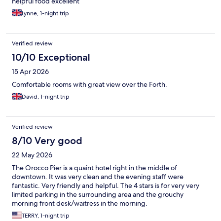
helpful food excellent
Lynne, 1-night trip
Verified review
10/10 Exceptional
15 Apr 2026
Comfortable rooms with great view over the Forth.
David, 1-night trip
Verified review
8/10 Very good
22 May 2026
The Orocco Pier is a quaint hotel right in the middle of
downtown. It was very clean and the evening staff were
fantastic. Very friendly and helpful. The 4 stars is for very very
limited parking in the surrounding area and the grouchy
morning front desk/waitress in the morning.
TERRY, 1-night trip