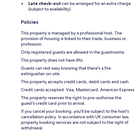
Late check-out
can be arranged for an extra charge
(subject to availability)
Policies
This property is managed by a professional host. The
provision of housing is linked to their trade, business or
profession.
Only registered guests are allowed in the guestrooms.
This property does not have lifts.
Guests can rest easy knowing that there's a fire
extinguisher on-site.
This property accepts credit cards, debit cards and cash.
Credit cards accepted: Visa, Mastercard, American Express
This property reserves the right to pre-authorise the
guest's credit card prior to arrival.
If you cancel your booking, you'll be subject to the host's
cancellation policy. In accordance with UK consumer law,
property booking services are not subject to the right of
withdrawal.