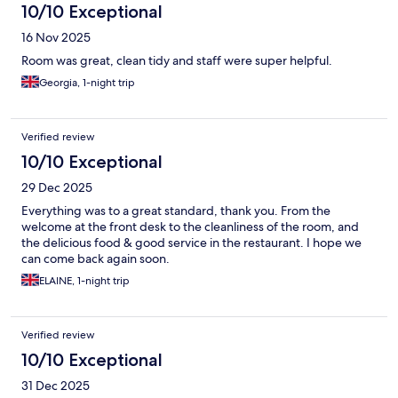
10/10 Exceptional
16 Nov 2025
Room was great, clean tidy and staff were super helpful.
Georgia, 1-night trip
Verified review
10/10 Exceptional
29 Dec 2025
Everything was to a great standard, thank you. From the
welcome at the front desk to the cleanliness of the room, and
the delicious food & good service in the restaurant. I hope we
can come back again soon.
ELAINE, 1-night trip
Verified review
10/10 Exceptional
31 Dec 2025