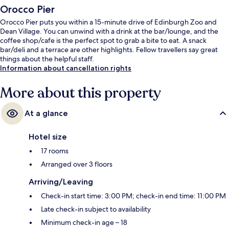
Orocco Pier
Orocco Pier puts you within a 15-minute drive of Edinburgh Zoo and
Dean Village. You can unwind with a drink at the bar/lounge, and the
coffee shop/cafe is the perfect spot to grab a bite to eat. A snack
bar/deli and a terrace are other highlights. Fellow travellers say great
things about the helpful staff.
Information about cancellation rights
More about this property
At a glance
Hotel size
17 rooms
Arranged over 3 floors
Arriving/Leaving
Check-in start time: 3:00 PM; check-in end time: 11:00 PM
Late check-in subject to availability
Minimum check-in age – 18