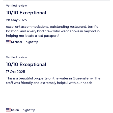
Verified review
10/10 Exceptional
28 May 2025
excellent accommodations, outstanding restaurant, terrific
location, and a very kind crew who went above in beyond in
helping me locate a lost passport!
Michael, 1-night trip
Verified review
10/10 Exceptional
17 Oct 2025
This is a beautiful property on the water in Queensferry. The
staff was friendly and extremely helpful with our needs.
Karen, 1-night trip