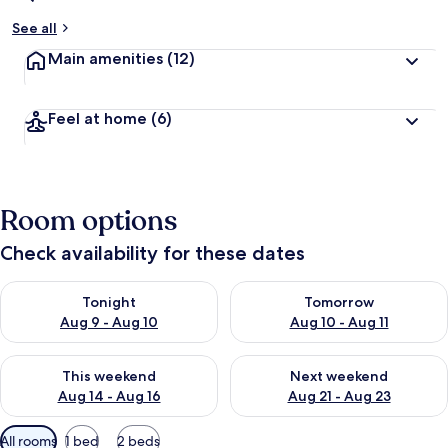
See all
Main amenities
(12)
Feel at home
(6)
Room options
Check availability for these dates
Check availability for tonight Aug 9 - Aug 10
Check availability for tomorro
Tonight
Tomorrow
Aug 9 - Aug 10
Aug 10 - Aug 11
Check availability for this weekend Aug 14 - Aug 16
Check availability for next w
This weekend
Next weekend
Aug 14 - Aug 16
Aug 21 - Aug 23
Available
All rooms
1 bed
2 beds