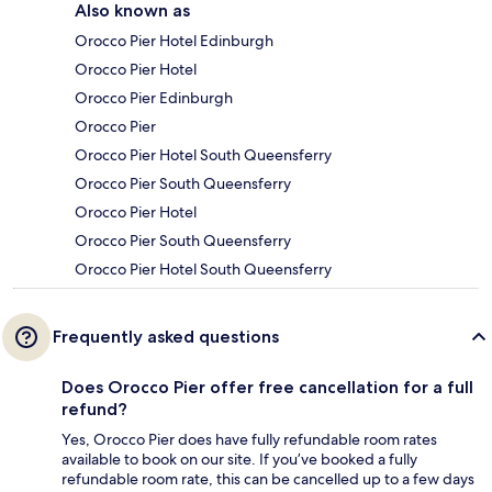
Also known as
Orocco Pier Hotel Edinburgh
Orocco Pier Hotel
Orocco Pier Edinburgh
Orocco Pier
Orocco Pier Hotel South Queensferry
Orocco Pier South Queensferry
Orocco Pier Hotel
Orocco Pier South Queensferry
Orocco Pier Hotel South Queensferry
Frequently asked questions
Does Orocco Pier offer free cancellation for a full
refund?
Yes, Orocco Pier does have fully refundable room rates
available to book on our site. If you’ve booked a fully
refundable room rate, this can be cancelled up to a few days