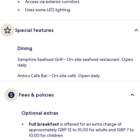
Access via exterior corridors
Uses some LED lighting
Special features
Dining
Samphire Seafood Grill – On-site seafood restaurant. Open
daily.
Antico Cafe Bar – On-site café. Open daily.
Fees & policies
Optional extras
Full breakfast
is offered for an extra charge of
approximately GBP 12 to 15.00 for adults and GBP 7 to
10.00 for children