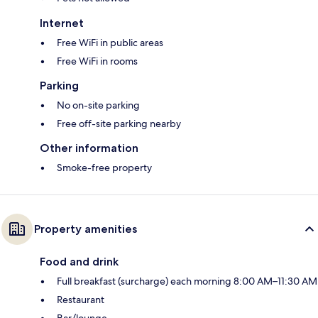
Internet
Free WiFi in public areas
Free WiFi in rooms
Parking
No on-site parking
Free off-site parking nearby
Other information
Smoke-free property
Property amenities
Food and drink
Full breakfast (surcharge) each morning 8:00 AM–11:30 AM
Restaurant