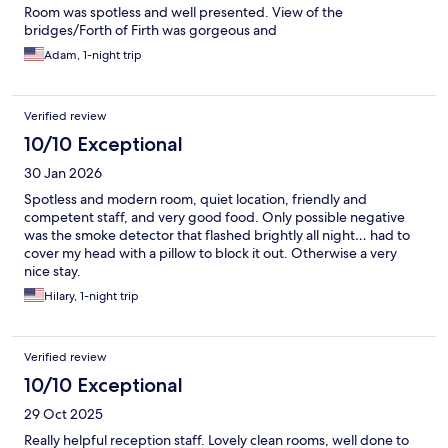
Room was spotless and well presented. View of the
bridges/Forth of Firth was gorgeous and
Adam, 1-night trip
Verified review
10/10 Exceptional
30 Jan 2026
Spotless and modern room, quiet location, friendly and
competent staff, and very good food. Only possible negative
was the smoke detector that flashed brightly all night… had to
cover my head with a pillow to block it out. Otherwise a very
nice stay.
Hilary, 1-night trip
Verified review
10/10 Exceptional
29 Oct 2025
Really helpful reception staff. Lovely clean rooms, well done to