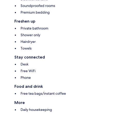
Soundproofed rooms
Premium bedding
Freshen up
Private bathroom
Shower only
Hairdryer
Towels
Stay connected
Desk
Free WiFi
Phone
Food and drink
Free tea bags/instant coffee
More
Daily housekeeping