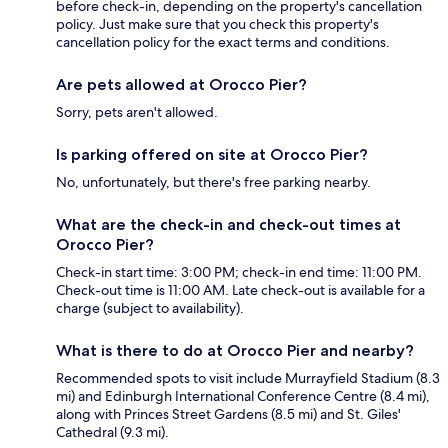
before check-in, depending on the property's cancellation
policy. Just make sure that you check this property's
cancellation policy for the exact terms and conditions.
Are pets allowed at Orocco Pier?
Sorry, pets aren't allowed.
Is parking offered on site at Orocco Pier?
No, unfortunately, but there's free parking nearby.
What are the check-in and check-out times at
Orocco Pier?
Check-in start time: 3:00 PM; check-in end time: 11:00 PM.
Check-out time is 11:00 AM. Late check-out is available for a
charge (subject to availability).
What is there to do at Orocco Pier and nearby?
Recommended spots to visit include Murrayfield Stadium (8.3
mi) and Edinburgh International Conference Centre (8.4 mi),
along with Princes Street Gardens (8.5 mi) and St. Giles'
Cathedral (9.3 mi).