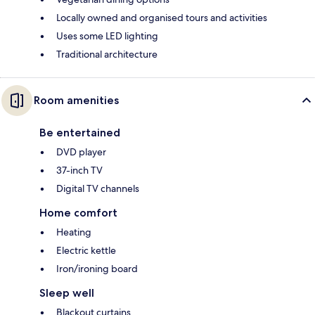
Locally owned and organised tours and activities
Uses some LED lighting
Traditional architecture
Room amenities
Be entertained
DVD player
37-inch TV
Digital TV channels
Home comfort
Heating
Electric kettle
Iron/ironing board
Sleep well
Blackout curtains