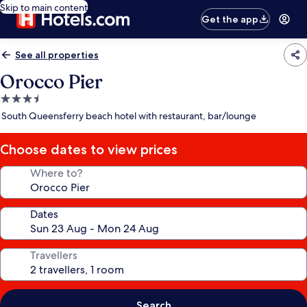
Skip to main content
Get the app
See all properties
Orocco Pier
3.5
star
South Queensferry beach hotel with restaurant, bar/lounge
property
Choose dates to view prices
Where to?
Dates
Travellers
Search