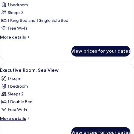
1 bedroom
for
Executive
Sleeps 3
Family
1 King Bed and 1 Single Sofa Bed
Room
Free Wi-Fi
More
More details
details
for
View prices for your dates
Executive
Family
Room
View
A hotel room with a large bed, a desk,
13
Executive Room, Sea View
all
17 sq m
photos
1 bedroom
for
Executive
Sleeps 2
Room,
1 Double Bed
Sea
Free Wi-Fi
View
More
More details
details
for
View prices for your dates