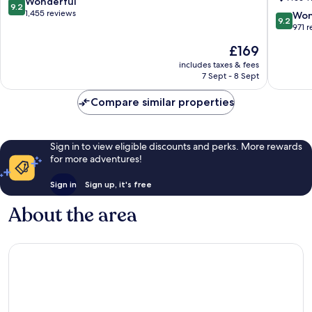
9.2
Wonderful
9.2
Crossin
out
1,455 reviews
9.2
Won
9.2
Dunferm
of
out
971 
10,
of
The
£169
Wonderful,
10,
price
1,455
Wonderf
includes taxes & fees
is
reviews
7 Sept - 8 Sept
971
£169
reviews
Compare similar properties
Sign in to view eligible discounts and perks. More rewards
for more adventures!
Sign in
Sign up, it's free
About the area