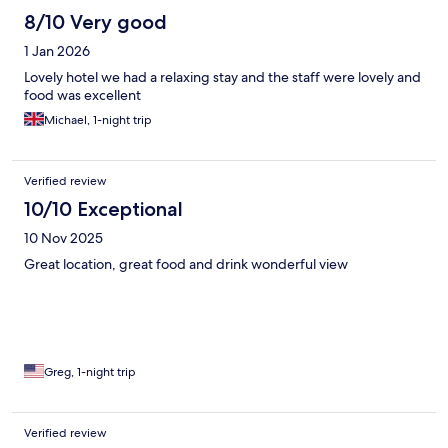
8/10 Very good
1 Jan 2026
Lovely hotel we had a relaxing stay and the staff were lovely and
food was excellent
Michael, 1-night trip
Verified review
10/10 Exceptional
10 Nov 2025
Great location, great food and drink wonderful view
Greg, 1-night trip
Verified review