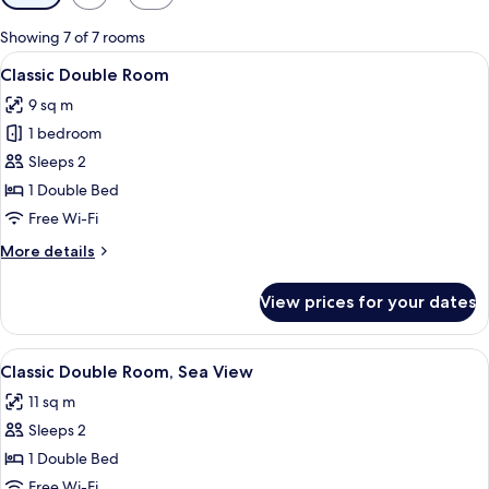
filters
for
Showing 7 of 7 rooms
rooms
View
A hotel room with a bed, a desk, a chair
11
Classic Double Room
all
9 sq m
photos
1 bedroom
for
Classic
Sleeps 2
Double
1 Double Bed
Room
Free Wi-Fi
More
More details
details
for
View prices for your dates
Classic
Double
Room
View
A hotel room with a large bed, a night
7
Classic Double Room, Sea View
all
11 sq m
photos
Sleeps 2
for
Classic
1 Double Bed
Double
Free Wi-Fi