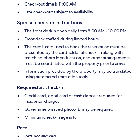
Check-out time is 11:00 AM
Late check-out subject to availability
Special check-in instructions
The front desk is open daily from 8:00 AM - 10:00 PM
Front desk staffed during limited hours
The credit card used to book the reservation must be
presented by the cardholder at check-in along with
matching photo identification, and other arrangements
must be coordinated with the property prior to arrival
Information provided by the property may be translated
using automated translation tools
Required at check-in
Credit card, debit card or cash deposit required for
incidental charges
Government-issued photo ID may be required
Minimum check-in age is 18
Pets
Pets not allowed