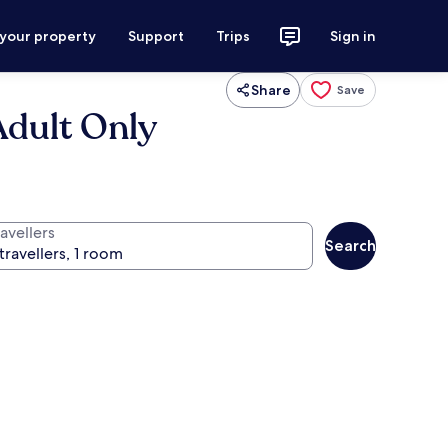
 your property
Support
Trips
Sign in
Share
Save
Adult Only
avellers
Search