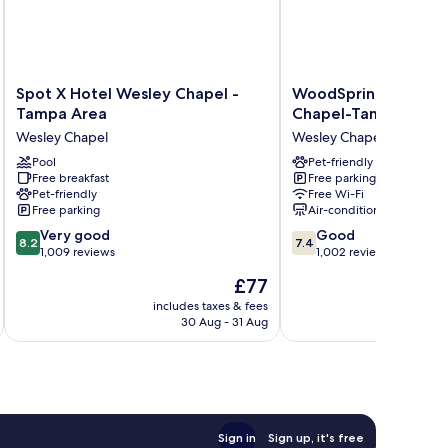
Spot
WoodSpring
Spot X Hotel Wesley Chapel -
WoodSpring Suites 
X
Suites
Tampa Area
Chapel-Tampa
Hotel
Wesley
Wesley Chapel
Wesley Chapel
Wesley
Chapel-
Chapel
Pool
Tampa
Pet-friendly
Free breakfast
Free parking
-
Wesley
Pet-friendly
Free Wi-Fi
Tampa
Chapel
Free parking
Air-conditioning
Area
8.2
7.4
Wesley
Very good
Good
8.2
7.4
out
out
Chapel
1,009 reviews
1,002 reviews
of
of
The
£77
10,
10,
price
Very
Good,
includes taxes & fees
inc
is
30 Aug - 31 Aug
good,
1,002
£77
1,009
reviews
reviews
Sign in
Sign up, it's free