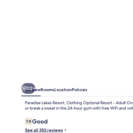
Clothing
Optional
Resort
-
Adult
Only
22+
Overview
Rooms
Location
Policies
Paradise Lakes Resort, Clothing Optional Resort - Adult On
or break a sweat in the 24-hour gym with free WiFi and vo
Reviews
Good
7.8
7.8 out of 10
See all 352 reviews