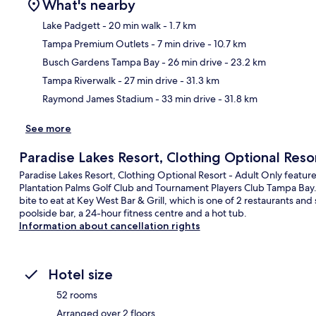
What's nearby
Lake Padgett
- 20 min walk
- 1.7 km
Tampa Premium Outlets
- 7 min drive
- 10.7 km
Ma
Busch Gardens Tampa Bay
- 26 min drive
- 23.2 km
Tampa Riverwalk
- 27 min drive
- 31.3 km
Raymond James Stadium
- 33 min drive
- 31.8 km
See more
Paradise Lakes Resort, Clothing Optional Reso
Paradise Lakes Resort, Clothing Optional Resort - Adult Only feature
Plantation Palms Golf Club and Tournament Players Club Tampa Bay. 
bite to eat at Key West Bar & Grill, which is one of 2 restaurants an
poolside bar, a 24-hour fitness centre and a hot tub.
Information about cancellation rights
Hotel size
52 rooms
Arranged over 2 floors