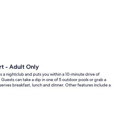
p
rt - Adult Only
s a nightclub and puts you within a 10-minute drive of
Guests can take a dip in one of 5 outdoor pools or grab a
d serves breakfast, lunch and dinner. Other features include a