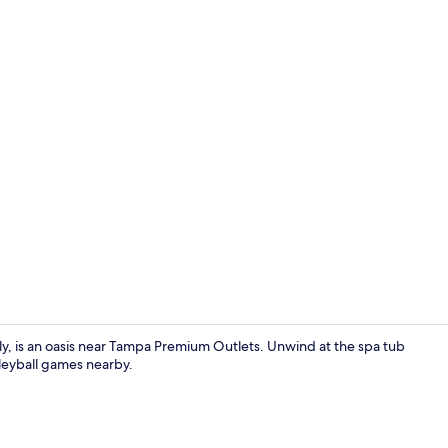
Lobby sittin
ly, is an oasis near Tampa Premium Outlets. Unwind at the spa tub
lleyball games nearby.
Nightclub