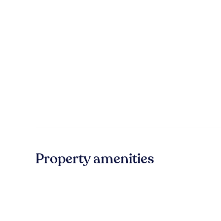
Property amenities