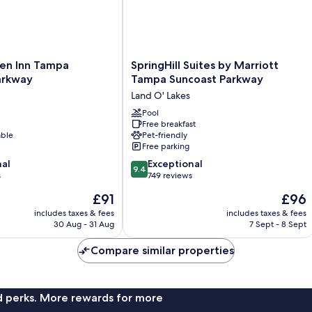
SpringHill
den Inn Tampa
SpringHill Suites by Marriott
Suites
arkway
Tampa Suncoast Parkway
by
Land O' Lakes
Marriott
Tampa
Pool
Free breakfast
Suncoast
able
Pet-friendly
Parkway
Free parking
Land
9.4
nal
O'
Exceptional
9.4
out
s
Lakes
749 reviews
of
The
The
£91
£96
10,
price
price
Exceptional,
includes taxes & fees
includes taxes & fees
is
is
30 Aug - 31 Aug
7 Sept - 8 Sept
749
£91
£96
reviews
Compare similar properties
nd perks. More rewards for more