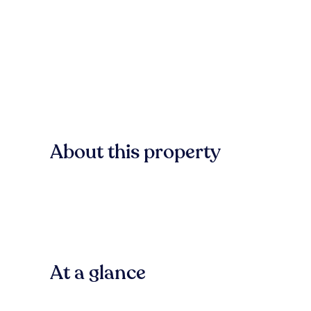
About this property
At a glance