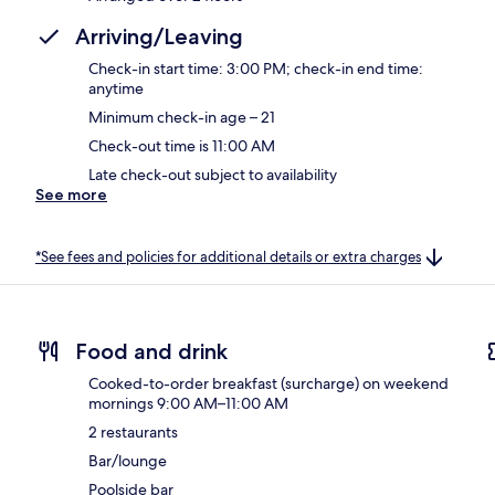
Arriving/Leaving
Check-in start time: 3:00 PM; check-in end time:
anytime
Minimum check-in age – 21
Check-out time is 11:00 AM
Late check-out subject to availability
See more
*See fees and policies for additional details or extra charges
Food and drink
Cooked-to-order breakfast (surcharge) on weekend
mornings 9:00 AM–11:00 AM
2 restaurants
Bar/lounge
Poolside bar