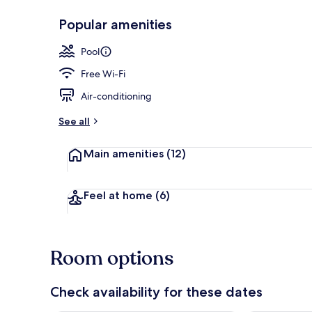
Popular amenities
Poolside bar
Pool
Free Wi-Fi
Air-conditioning
See all
Main amenities
(12)
Feel at home
(6)
Room options
Check availability for these dates