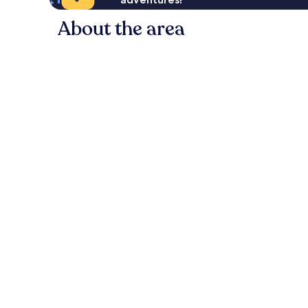
About the area