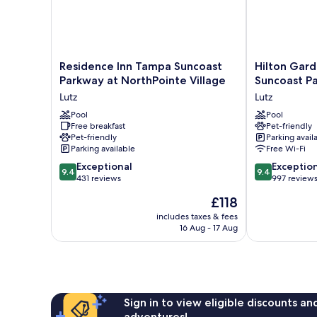
Residence
Hilton
Residence Inn Tampa Suncoast
Hilton Gar
Inn
Garden
Parkway at NorthPointe Village
Suncoast P
Tampa
Inn
Lutz
Lutz
Suncoast
Tampa
Parkway
Pool
Suncoast
Pool
Free breakfast
Pet-friendly
at
Parkway
Pet-friendly
Parking avail
NorthPointe
Lutz
Parking available
Free Wi-Fi
Village
9.4
9.4
Lutz
Exceptional
Exceptio
9.4
9.4
out
out
431 reviews
997 review
of
of
The
£118
10,
10,
price
Exceptional,
Exceptional,
includes taxes & fees
is
16 Aug - 17 Aug
431
997
£118
reviews
reviews
Sign in to view eligible discounts a
adventures!