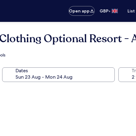
•
Open app
GBP
List
 Clothing Optional Resort - 
ols
Dates
Tr