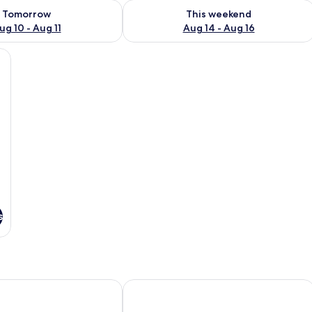
ility for tomorrow Aug 10 - Aug 11
Check availability for this weekend Au
Tomorrow
This weekend
ug 10 - Aug 11
Aug 14 - Aug 16
oard (on request), free WiFi, bed sheets
s
te Village
n Inn Tampa Suncoast Parkway
SpringHill Suites by Marriott Tampa 