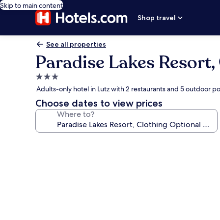
Skip to main content
Shop travel
See all properties
Paradise Lakes Resort,
3.0
star
Adults-only hotel in Lutz with 2 restaurants and 5 outdoor po
property
Choose dates to view prices
Where to?
Photo
gallery
for
Paradise
Lakes
Resort,