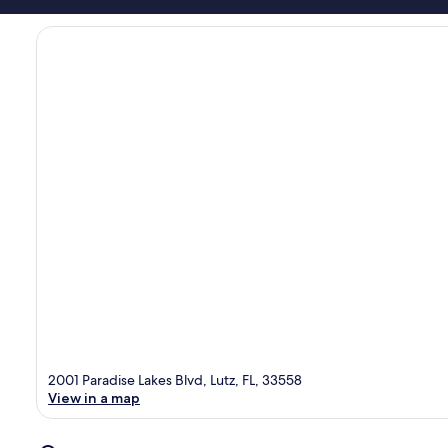
2001 Paradise Lakes Blvd, Lutz, FL, 33558
View in a map