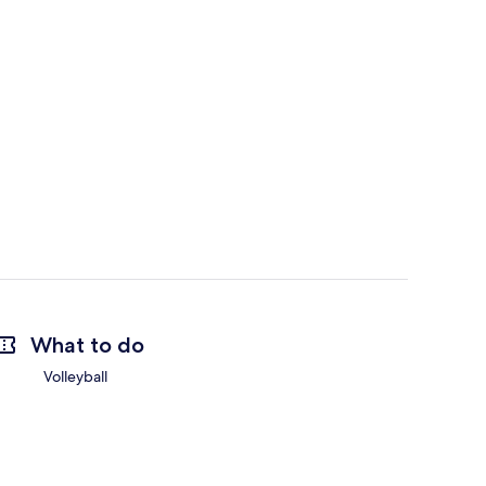
What to do
Volleyball