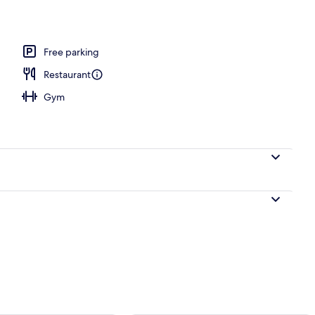
Free parking
Restaurant
Gym