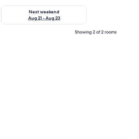
g 14 - Aug 16
Check availability for next weekend Aug 21 - Aug 23
Next weekend
Aug 21 - Aug 23
Showing 2 of 2 rooms
rrounded by lush greenery and palm trees.