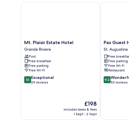
Mt. Plaisir Estate Hotel
Pax Guest Ho
Mt.
Pax
Mt. Plaisir Estate Hotel
Pax Guest 
Plaisir
Guest
Grande Riviere
St. Augustine
Estate
House
Pool
Free breakfas
Hotel
St.
Free breakfast
Free parking
Grande
Augustine
Free parking
Free Wi-Fi
Riviere
Free Wi-Fi
Restaurant
10.0
9.2
Exceptional
Wonderf
10
9.2
out
out
29 reviews
53 reviews
of
of
10,
10,
Exceptional,
Wonderful,
The
£198
29
53
price
reviews
reviews
includes taxes & fees
is
1 Sept - 2 Sept
£198