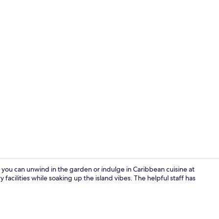
Beach nearby
 you can unwind in the garden or indulge in Caribbean cuisine at
 facilities while soaking up the island vibes. The helpful staff has
Family Cotta