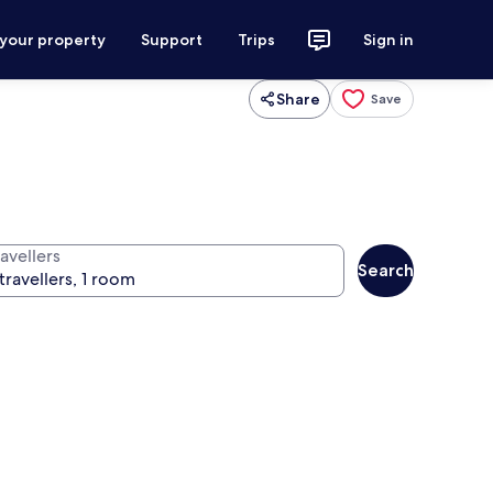
 your property
Support
Trips
Sign in
Share
Save
avellers
Search