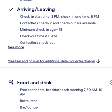
Arriving/Leaving
Check-in start time: 3 PM; check-in end time: 8 PM
Contactless check-in and check-out are available
Minimum check-in age – 18
Check-out time is 11 AM
Contactless check-out
See more
*See fees and policies for additional details or extra charges
Food and drink
Free continental breakfast each morning 7:30 AM–10
AM
Restaurant
Bar/lounge