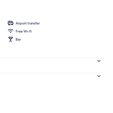
Airport transfer
Free Wi-Fi
Bar