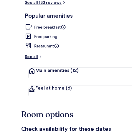
See all 133 reviews
Popular amenities
Restaurant
Free breakfast
Free parking
Restaurant
See all
Main amenities
(12)
Feel at home
(6)
Room options
Check availability for these dates