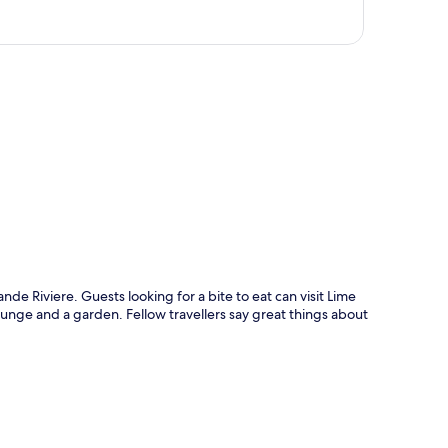
p
nde Riviere. Guests looking for a bite to eat can visit Lime
ounge and a garden. Fellow travellers say great things about