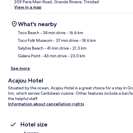
209 Paria Main Road, Grande Riviere, Trinidad
View in a map
What's nearby
Toco Beach
- 34 min drive
- 16.6 km
Toco Folk Museum
- 37 min drive
- 18.6 km
Ma
Salybia Beach
- 41 min drive
- 21.3 km
Galera Point
- 43 min drive
- 23.0 km
See more
Acajou Hotel
Situated by the ocean, Acajou Hotel is a great choice for a stay in Gra
Inn, which serves Caribbean cuisine. Other features include a bar/l
the helpful staff.
Information about cancellation rights
Hotel size
6 rooms