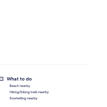
What to do
Beach nearby
Hiking/biking trails nearby
Snorkelling nearby