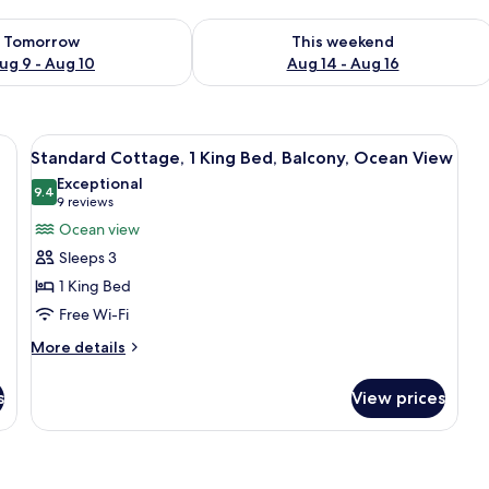
ility for tomorrow Aug 9 - Aug 10
Check availability for this weekend Au
Tomorrow
This weekend
ug 9 - Aug 10
Aug 14 - Aug 16
 chair, and a window with blinds.
View
Two wooden cabins with hammocks, su
8
Standard Cottage, 1 King Bed, Balcony, Ocean View
all
Exceptional
photos
9.4
9.4 out of 10
(9
9 reviews
for
reviews)
Ocean view
Standard
Sleeps 3
Cottage,
1 King Bed
1
Free Wi-Fi
King
Bed,
More
More details
details
Balcony,
for
Ocean
s
View prices
Standard
View
Cottage,
1
King
Bed,