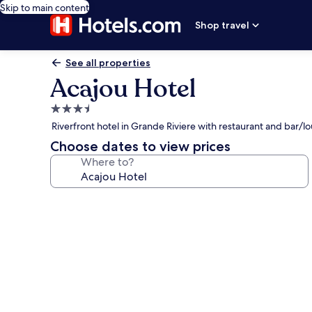
Skip to main content
Shop travel
See all properties
Acajou Hotel
3.5
star
Riverfront hotel in Grande Riviere with restaurant and bar/l
property
Choose dates to view prices
Where to?
Photo
gallery
for
Acajou
Hotel