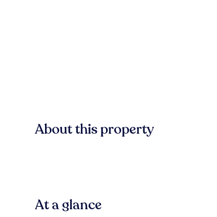
About this property
At a glance