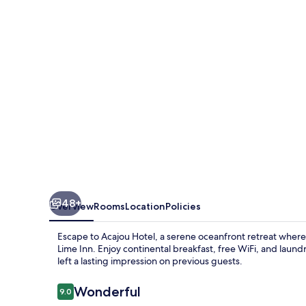
48+
Overview
Rooms
Location
Policies
Escape to Acajou Hotel, a serene oceanfront retreat where
Lime Inn. Enjoy continental breakfast, free WiFi, and laundry
left a lasting impression on previous guests.
Reviews
Wonderful
9.0
9.0 out of 10