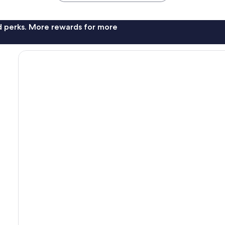
nd perks. More rewards for more