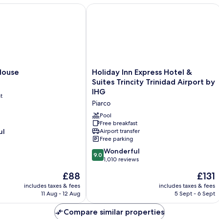
Balcony,
use
Holiday Inn Express Hotel & Suites Tr
Ocean
View
Holiday
House
Holiday Inn Express Hotel &
Inn
Suites Trincity Trinidad Airport by
Express
IHG
t
Hotel
Piarco
&
Suites
Pool
Trincity
Free breakfast
ul
Airport transfer
Trinidad
Free parking
Airport
by
9.0
Wonderful
9.0
IHG
out
1,010 reviews
Piarco
of
The
The
£88
£131
10,
price
price
Wonderful,
includes taxes & fees
includes taxes & fees
is
is
11 Aug - 12 Aug
5 Sept - 6 Sept
1,010
£88
£131
reviews
Compare similar properties