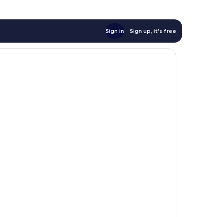
Sign in
Sign up, it's free