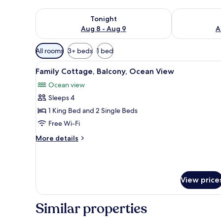
Check availability for tonight Aug 8 - Aug 9
Check availab
Tonight
Aug 8 - Aug 9
A
Available
All rooms
3+ beds
1 bed
filters
View
A wooden room with a bench, a
for
6
Family Cottage, Balcony, Ocean View
all
rooms
Ocean view
photos
Sleeps 4
for
Family
1 King Bed and 2 Single Beds
Cottage,
Free Wi-Fi
Balcony,
More
More details
Ocean
details
View
for
Family
Cottage,
View price
Balcony,
Ocean
View
Similar properties