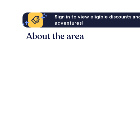
Sign in to view eligible discounts a
adventures!
About the area