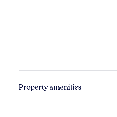
Property amenities