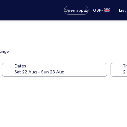
•
Open app
GBP
List
ounge
Dates
Tr