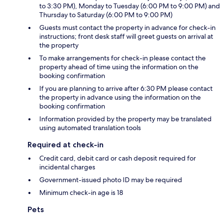
to 3:30 PM), Monday to Tuesday (6:00 PM to 9:00 PM) and
Thursday to Saturday (6:00 PM to 9:00 PM)
Guests must contact the property in advance for check-in
instructions; front desk staff will greet guests on arrival at
the property
To make arrangements for check-in please contact the
property ahead of time using the information on the
booking confirmation
If you are planning to arrive after 6:30 PM please contact
the property in advance using the information on the
booking confirmation
Information provided by the property may be translated
using automated translation tools
Required at check-in
Credit card, debit card or cash deposit required for
incidental charges
Government-issued photo ID may be required
Minimum check-in age is 18
Pets