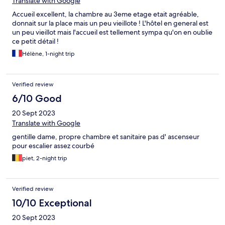
Translate with Google
Accueil excellent, la chambre au 3eme etage etait agréable,
donnait sur la place mais un peu vieillote ! L'hôtel en general est
un peu vieillot mais l'accueil est tellement sympa qu'on en oublie
ce petit détail !
Hélène, 1-night trip
Verified review
6/10 Good
20 Sept 2023
Translate with Google
gentille dame, propre chambre et sanitaire pas d' ascenseur
pour escalier assez courbé
piet, 2-night trip
Verified review
10/10 Exceptional
20 Sept 2023