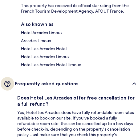
This property has received its official star rating from the
French Tourism Development Agency, ATOUT France.
Also known as
Hotel Arcades Limoux
Arcades Limoux
Hotel Les Arcades Hotel
Hotel Les Arcades Limoux
Hotel Les Arcades Hotel Limoux
Frequently asked questions
Does Hotel Les Arcades offer free cancellation for
a full refund?
Yes, Hotel Les Arcades does have fully refundable room rates
available to book on our site. If you’ve booked a fully
refundable room rate, this can be cancelled up to a few days
before check-in, depending on the property's cancellation
policy. Just make sure that you check this property's