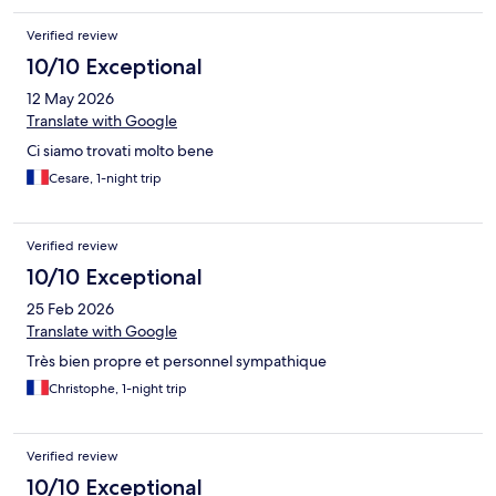
Verified review
10/10 Exceptional
12 May 2026
Translate with Google
Ci siamo trovati molto bene
Cesare, 1-night trip
Verified review
10/10 Exceptional
25 Feb 2026
Translate with Google
Très bien propre et personnel sympathique
Christophe, 1-night trip
Verified review
10/10 Exceptional