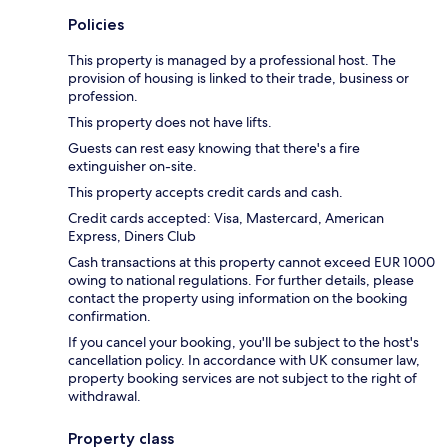
Policies
This property is managed by a professional host. The
provision of housing is linked to their trade, business or
profession.
This property does not have lifts.
Guests can rest easy knowing that there's a fire
extinguisher on-site.
This property accepts credit cards and cash.
Credit cards accepted: Visa, Mastercard, American
Express, Diners Club
Cash transactions at this property cannot exceed EUR 1000
owing to national regulations. For further details, please
contact the property using information on the booking
confirmation.
If you cancel your booking, you'll be subject to the host's
cancellation policy. In accordance with UK consumer law,
property booking services are not subject to the right of
withdrawal.
Property class