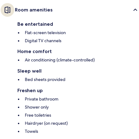
Room amenities
Be entertained
Flat-screen television
Digital TV channels
Home comfort
Air conditioning (climate-controlled)
Sleep well
Bed sheets provided
Freshen up
Private bathroom
Shower only
Free toiletries
Hairdryer (on request)
Towels