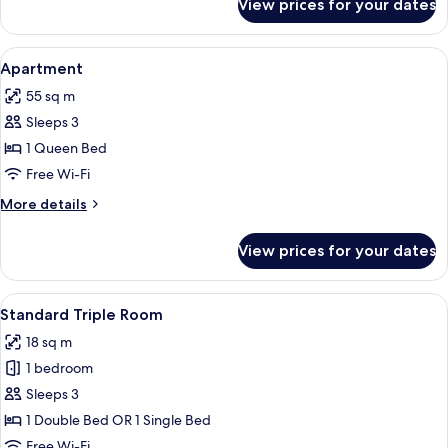
View prices for your dates
Standard
Twin
Room
View
A bedroom with a bed, curtains, an air
5
Apartment
all
55 sq m
photos
Sleeps 3
for
Apartment
1 Queen Bed
Free Wi-Fi
More
More details
details
for
View prices for your dates
Apartment
View
A bedroom with a bed, a nightstand, 
5
Standard Triple Room
all
18 sq m
photos
1 bedroom
for
Standard
Sleeps 3
Triple
1 Double Bed OR 1 Single Bed
Room
Free Wi-Fi