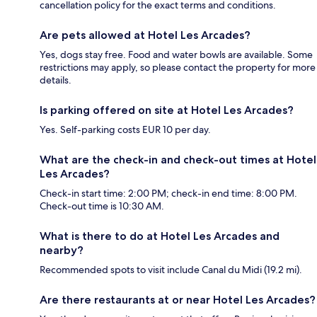
cancellation policy for the exact terms and conditions.
Are pets allowed at Hotel Les Arcades?
Yes, dogs stay free. Food and water bowls are available. Some
restrictions may apply, so please contact the property for more
details.
Is parking offered on site at Hotel Les Arcades?
Yes. Self-parking costs EUR 10 per day.
What are the check-in and check-out times at Hotel
Les Arcades?
Check-in start time: 2:00 PM; check-in end time: 8:00 PM.
Check-out time is 10:30 AM.
What is there to do at Hotel Les Arcades and
nearby?
Recommended spots to visit include Canal du Midi (19.2 mi).
Are there restaurants at or near Hotel Les Arcades?