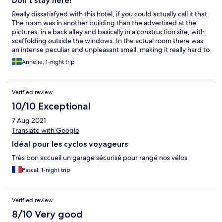
Don't stay here!
Really dissatisfyed with this hotel, if you could actually call it that.
The room was in another building than the advertised at the
pictures, in a back alley and basically in a construction site, with
scaffolding outside the windows. In the actual room there was
an intense peculiar and unpleasant smell, making it really hard to
sleep. In addition to this, the door to the bathroom was broken
Annelie, 1-night trip
and didn't close. All in all, we would have been better of
sleeping in the car.
Verified review
10/10 Exceptional
7 Aug 2021
Translate with Google
Idéal pour les cyclos voyageurs
Très bon accueil un garage sécurisé pour rangé nos vélos
Pascal, 1-night trip
Verified review
8/10 Very good