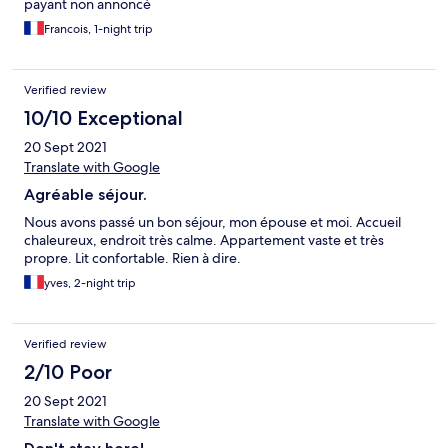
payant non annoncé
Francois, 1-night trip
Verified review
10/10 Exceptional
20 Sept 2021
Translate with Google
Agréable séjour.
Nous avons passé un bon séjour, mon épouse et moi. Accueil
chaleureux, endroit très calme. Appartement vaste et très
propre. Lit confortable. Rien à dire.
yves, 2-night trip
Verified review
2/10 Poor
20 Sept 2021
Translate with Google