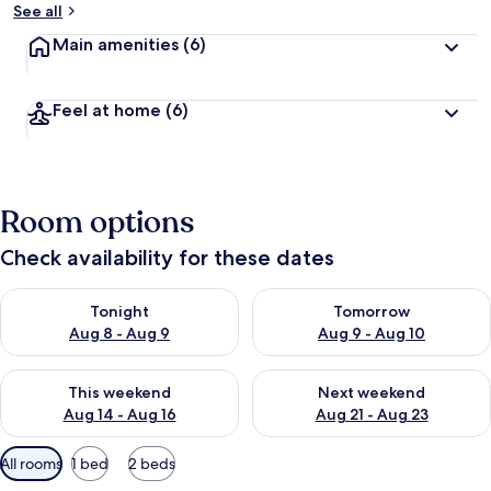
See all
Main amenities
(6)
Feel at home
(6)
Room options
Check availability for these dates
Check availability for tonight Aug 8 - Aug 9
Check availability for tomorr
Tonight
Tomorrow
Aug 8 - Aug 9
Aug 9 - Aug 10
Check availability for this weekend Aug 14 - Aug 16
Check availability for next w
This weekend
Next weekend
Aug 14 - Aug 16
Aug 21 - Aug 23
Available
All rooms
1 bed
2 beds
filters