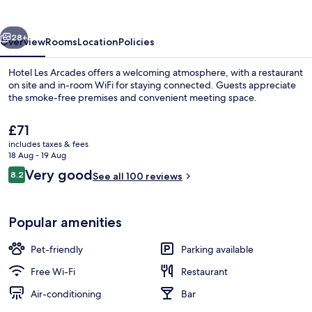
vious
Next
28+
Overview
Rooms
Location
Policies
Hotel Les Arcades offers a welcoming atmosphere, with a restaurant
on site and in-room WiFi for staying connected. Guests appreciate
the smoke-free premises and convenient meeting space.
The
£71
current
includes taxes & fees
price
18 Aug - 19 Aug
is
Reviews
Very good
8.2
See all 100 reviews
£71
8.2 out of 10
Front of property
Popular amenities
Pet-friendly
Parking available
Free Wi-Fi
Restaurant
Air-conditioning
Bar