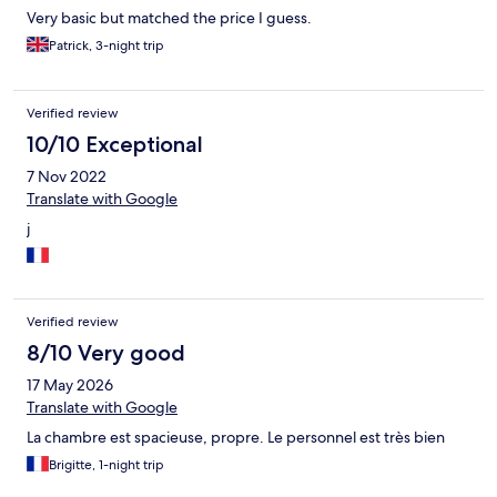
Very basic but matched the price I guess.
Patrick, 3-night trip
Verified review
10/10 Exceptional
7 Nov 2022
Translate with Google
j
Verified review
8/10 Very good
17 May 2026
Translate with Google
La chambre est spacieuse, propre. Le personnel est très bien
Brigitte, 1-night trip