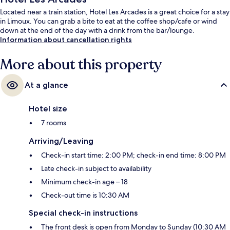
Located near a train station, Hotel Les Arcades is a great choice for a stay
in Limoux. You can grab a bite to eat at the coffee shop/cafe or wind
down at the end of the day with a drink from the bar/lounge.
Information about cancellation rights
More about this property
At a glance
Hotel size
7 rooms
Arriving/Leaving
Check-in start time: 2:00 PM; check-in end time: 8:00 PM
Late check-in subject to availability
Minimum check-in age – 18
Check-out time is 10:30 AM
Special check-in instructions
The front desk is open from Monday to Sunday (10:30 AM