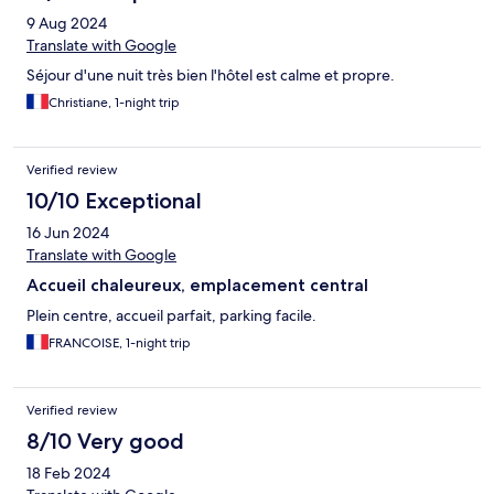
9 Aug 2024
Translate with Google
Séjour d'une nuit très bien l'hôtel est calme et propre.
Christiane, 1-night trip
Verified review
10/10 Exceptional
16 Jun 2024
Translate with Google
Accueil chaleureux, emplacement central
Plein centre, accueil parfait, parking facile.
FRANCOISE, 1-night trip
Verified review
8/10 Very good
18 Feb 2024