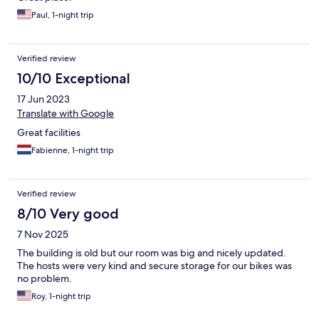
Paul, 1-night trip
Verified review
10/10 Exceptional
17 Jun 2023
Translate with Google
Great facilities
Fabienne, 1-night trip
Verified review
8/10 Very good
7 Nov 2025
The building is old but our room was big and nicely updated.
The hosts were very kind and secure storage for our bikes was
no problem.
Roy, 1-night trip