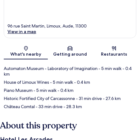
96 rue Saint Martin, Limoux, Aude, 11300
View in a map
Map
What's nearby
Getting around
Restaurants
Automaton Museum - Laboratory of Imagination
- 5 min walk
- 0.4
km
House of Limoux Wines
- 5 min walk
- 0.4 km
Piano Museum
- 5 min walk
- 0.4 km
Historic Fortified City of Carcassonne
- 31 min drive
- 27.6 km
Château Comtal
- 33 min drive
- 28.3 km
About this property
Hotel Les Arcades