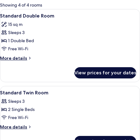
for
Showing 4 of 4 rooms
rooms
View
A bedroom with a bed, a nightstand, 
4
Standard Double Room
all
15 sq m
photos
Sleeps 3
for
Standard
1 Double Bed
Double
Free Wi-Fi
Room
More
More details
details
for
View prices for your dates
Standard
Double
Room
View
A hotel room with a large bed, a desk wi
5
Standard Twin Room
all
Sleeps 3
photos
2 Single Beds
for
Standard
Free Wi-Fi
Twin
More
More details
Room
details
for