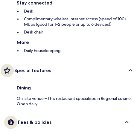
Stay connected
Desk
Complimentary wireless Internet access (speed of 100+
Mbps (good for 1–2 people or up to 6 devices))
Desk chair
More
Daily housekeeping
Special features
Dining
On-site venue – This restaurant specialises in Regional cuisine.
Open daily.
Fees & policies