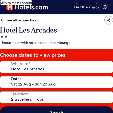
Skip to main content
Get the app
See all properties
Hotel Les Arcades
2.0
star
Limoux hotel with restaurant and bar/lounge
property
Choose dates to view prices
Where to?
Dates
Travellers
Search