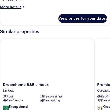
More
More details
details
for
View prices for your dates
Standard
Triple
Room
Similar properties
Dreamhome B&B Limoux
Premiere
Dreamhome
Premier
Dreamhome B&B Limoux
Premie
B&B
Classe
Limoux
Carcass
Limoux
Carcass
Pool
Free breakfast
Pet-fr
Limoux
Carcass
Pet-friendly
Free parking
Free W
10.0
7.8
Exceptional
Go
10
7.8