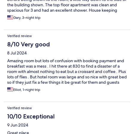
the building shown. The top floor apartment was clean and
spacious for 3 and had an excellent shower. House keeping
were very attentive to keeping the place tidy with fresh towels
Gary, 3-night trip
etc despite the constant influx of confetti from the carnival. A
fun time. thanks.
Verified review
8/10 Very good
8 Jul 2024
Amazing room but lots of confusion with booking payment and
breakfast was a mess . I hit there at 830 to find a disaster of a
room with almost nothing to eat but a croissant and coffee . Plus
lots of flies . But hotel room was large and so nice with great bed
so if they just fix a few things it be great for them and guests
Elliot, 1-night trip
Verified review
10/10 Exceptional
9 Jun 2024
Great place.