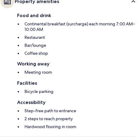
Property amenities
Food and drink
Continental breakfast (surcharge) each morning 7:00 AM–
10:00 AM
Restaurant
Bar/lounge
Coffee shop
Working away
Meeting room
Facilities
Bicycle parking
Accessibility
Step-free path to entrance
2 steps to reach property
Hardwood flooring in room