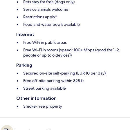
Pets stay for free (dogs only)
Service animals welcome
Restrictions apply*
Food and water bowls available
Internet
Free WiFi in public areas
Free Wi-Fi in rooms (speed: 100+ Mbps (good for 1–2
people or up to 6 devices))
Parking
Secured on-site self-parking (EUR 10 per day)
Free off-site parking within 328 ft
Street parking available
Other information
Smoke-free property