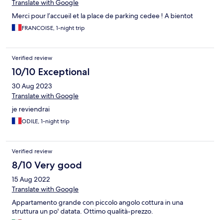
Translate with Google
Merci pour l’accueil et la place de parking cedee ! A bientot
FRANCOISE, 1-night trip
Verified review
10/10 Exceptional
30 Aug 2023
Translate with Google
je reviendrai
ODILE, 1-night trip
Verified review
8/10 Very good
15 Aug 2022
Translate with Google
Appartamento grande con piccolo angolo cottura in una
struttura un po' datata. Ottimo qualità-prezzo.