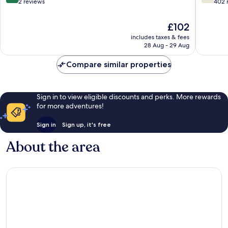
out
out
2 reviews
402 
of
of
10,
10,
The
£102
Exceptional,
Good,
price
includes taxes & fees
2
402
is
28 Aug - 29 Aug
reviews
reviews
£102
Compare similar properties
Sign in to view eligible discounts and perks. More rewards
for more adventures!
Sign in
Sign up, it's free
About the area