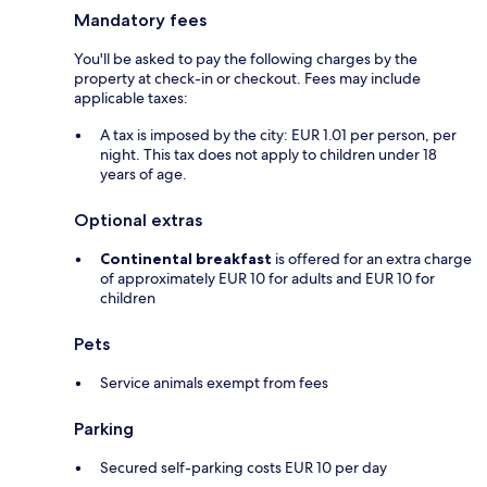
Mandatory fees
You'll be asked to pay the following charges by the
property at check-in or checkout. Fees may include
applicable taxes:
A tax is imposed by the city: EUR 1.01 per person, per
night. This tax does not apply to children under 18
years of age.
Optional extras
Continental breakfast
is offered for an extra charge
of approximately EUR 10 for adults and EUR 10 for
children
Pets
Service animals exempt from fees
Parking
Secured self-parking costs EUR 10 per day