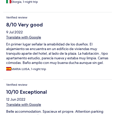
Giorgia, 1-night trip
Verified review
8/10 Very good
9 Jul 2022
Translate with Google
En primer lugar señalar la amabilidad de los dueños. El
alojamiento se encuentra en un edificio de viviendas muy
tranquilo aparte del hotel, al lado de la plaza. La habitación , tipo
apartamento estudio, parecía nueva y estaba muy limpia. Camas
cómodas. Baño amplio con muy buena ducha aunque sin gel.
Muy buena relación calidad-precio. El desayuno, 7,00 euros,
MARIA LUISA, 1-night trip
muy flojo y servido en una habitación bastante triste.
Verified review
10/10 Exceptional
12 Jun 2022
Translate with Google
Belle accommodation. Spacieux et propre. Attention parking