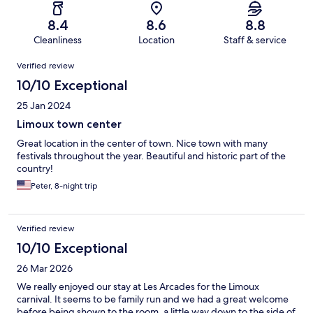
8.4
8.6
8.8
Cleanliness
Location
Staff & service
Reviews
Verified review
10/10 Exceptional
25 Jan 2024
Limoux town center
Great location in the center of town. Nice town with many
festivals throughout the year. Beautiful and historic part of the
country!
Peter, 8-night trip
Verified review
10/10 Exceptional
26 Mar 2026
We really enjoyed our stay at Les Arcades for the Limoux
carnival. It seems to be family run and we had a great welcome
before being shown to the room, a little way down to the side of