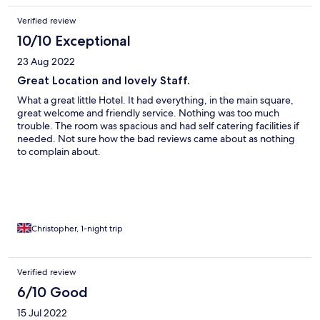
Verified review
10/10 Exceptional
23 Aug 2022
Great Location and lovely Staff.
What a great little Hotel. It had everything, in the main square,
great welcome and friendly service. Nothing was too much
trouble. The room was spacious and had self catering facilities if
needed. Not sure how the bad reviews came about as nothing
to complain about.
Christopher, 1-night trip
Verified review
6/10 Good
15 Jul 2022