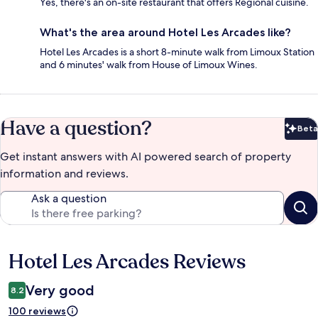
Yes, there's an on-site restaurant that offers Regional cuisine.
What's the area around Hotel Les Arcades like?
Hotel Les Arcades is a short 8-minute walk from Limoux Station
and 6 minutes' walk from House of Limoux Wines.
Have a question?
Beta
Bet
Get instant answers with AI powered search of property
information and reviews.
Ask a question
Hotel Les Arcades Reviews
Reviews
Very good
8.2
100 reviews