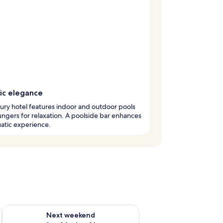
ic elegance
xury hotel features indoor and outdoor pools
ungers for relaxation. A poolside bar enhances
atic experience.
ug 7 - Aug 9
Check availability for next weekend Aug 14 - Aug 16
Next weekend