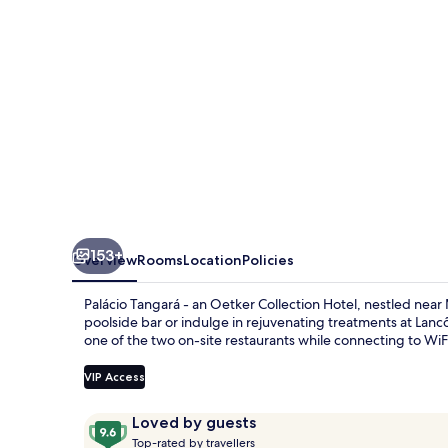
153+
Overview
Rooms
Location
Policies
Palácio Tangará - an Oetker Collection Hotel, nestled near
poolside bar or indulge in rejuvenating treatments at La
one of the two on-site restaurants while connecting to WiFi
VIP Access
Reviews
9.6
Loved by guests
T
out
Top-rated by travellers