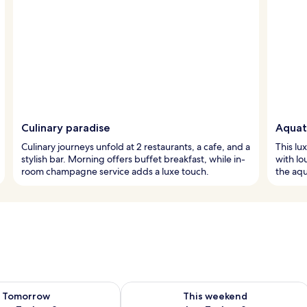
Culinary paradise
Aquat
Culinary journeys unfold at 2 restaurants, a cafe, and a
This lu
stylish bar. Morning offers buffet breakfast, while in-
with lo
room champagne service adds a luxe touch.
the aqu
ility for tomorrow Aug 7 - Aug 8
Check availability for this weekend A
Tomorrow
This weekend