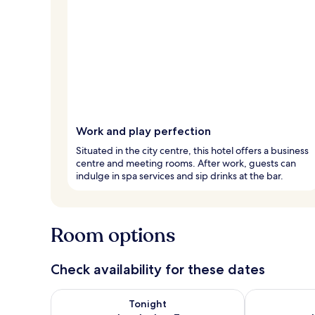
Work and play perfection
Situated in the city centre, this hotel offers a business
centre and meeting rooms. After work, guests can
indulge in spa services and sip drinks at the bar.
Room options
Check availability for these dates
Check availability for tonight Aug 6 - Aug 7
Check availab
Tonight