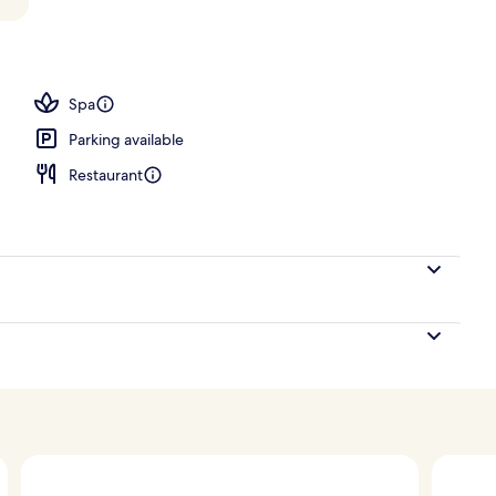
 outdoor pool, pool loungers
Spa
Parking available
Restaurant