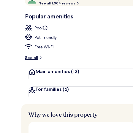
o
See all 1,004 reviews
of
Indoor pool,
p
10,
-
Popular amenities
Loved
r
by
a
Pool
guests
t
e
Pet-friendly
d
Free Wi-Fi
b
y
See all
t
Main amenities
(12)
r
a
v
e
For families
(6)
l
l
e
r
Why we love this property
s