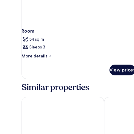
Room
54 sq m
Sleeps 3
More
More details
details
for
View price
Room
Similar properties
Rosewood Sao Paulo
Melia Jardim