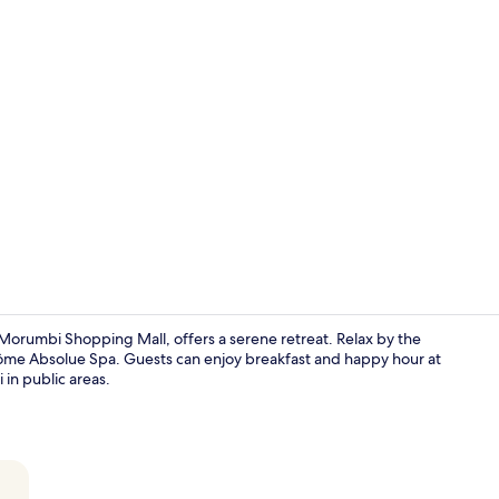
Creator vide
 Morumbi Shopping Mall, offers a serene retreat. Relax by the
ncôme Absolue Spa. Guests can enjoy breakfast and happy hour at
 in public areas.
2 restaurant