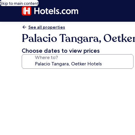
Skip to main content
See all properties
Palacio Tangara, Oetke
Choose dates to view prices
Where to?
Photo
gallery
for
Palacio
Tangara,
Oetker
Hotels