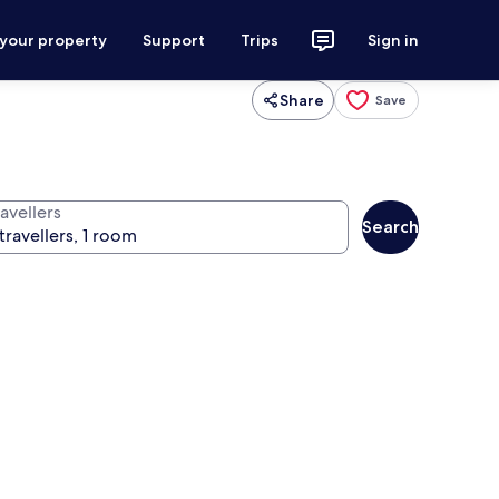
 your property
Support
Trips
Sign in
Share
Save
avellers
Search