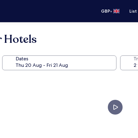
•
GBP
List
r Hotels
Dates
Tr