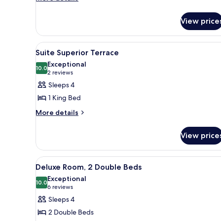
details
for
View price
Junior
Suite
View
A modern living room with a ch
7
Suite Superior Terrace
all
Exceptional
photos
10.0
10.0 out of 10
(2
2 reviews
for
reviews)
Sleeps 4
Suite
1 King Bed
Superior
More
More details
Terrace
details
for
View price
Suite
Superior
Terrace
View
A bathroom with a bathtub, two
6
Deluxe Room, 2 Double Beds
all
Exceptional
photos
10.0
10.0 out of 10
(6
6 reviews
for
reviews)
Sleeps 4
Deluxe
2 Double Beds
Room,