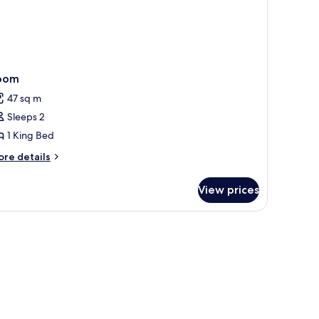
oom
47 sq m
Sleeps 2
1 King Bed
ore
re details
tails
r
View prices
oom