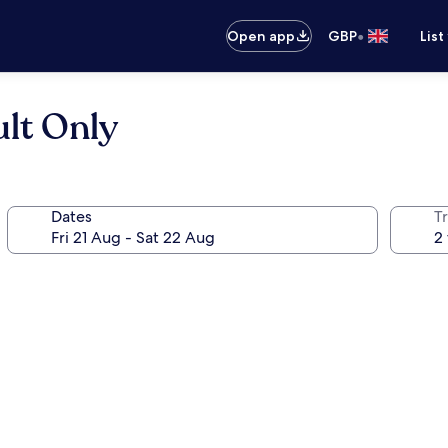
•
Open app
GBP
List
ult Only
Dates
Tr