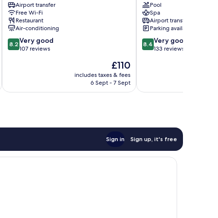
Hotel
Airport transfer
Adults
Pool
Free Wi-Fi
Spa
-
Only)
Restaurant
Airport transfer
Adult
Alanya
Air-conditioning
Parking available
Only
City
8.2
8.4
Alanya
Very good
Center
Very good
8.2
8.4
out
out
City
107 reviews
133 reviews
of
of
Center
The
£110
10,
10,
price
Very
Very
includes taxes & fees
inc
is
6 Sept - 7 Sept
good,
good,
£110
107
133
reviews
reviews
Sign in
Sign up, it's free