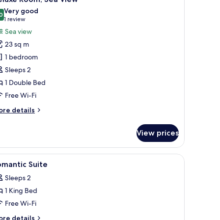
l
Very good
hotos
0
8.0 out of 10
(1
1 review
or
review)
Sea view
eluxe
23 sq m
oom,
1 bedroom
ea
Sleeps 2
iew
1 Double Bed
Free Wi-Fi
ore
re details
tails
r
View prices
luxe
om,
a
e, free WiFi
iew
Premium bedding, minibar, in-room safe, free
13
ew
omantic Suite
l
Sleeps 2
hotos
1 King Bed
or
omantic
Free Wi-Fi
uite
ore
re details