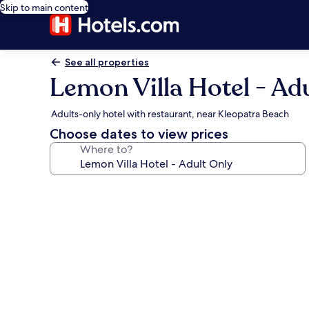
Skip to main content
See all properties
Lemon Villa Hotel - Ad
Adults-only hotel with restaurant, near Kleopatra Beach
Choose dates to view prices
Where to?
Photo
gallery
for
Lemon
Villa
Hotel