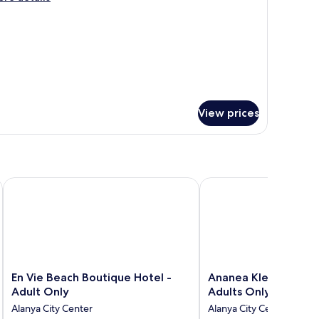
tails
r
mantic
ite
View prices
En Vie Beach Boutique Hotel - Adult Only
Ananea Kleopatra Beach
En
Ananea
En Vie Beach Boutique Hotel -
Ananea Kleopatra Be
Vie
Kleopatra
Adult Only
Adults Only)
Beach
Beach
Alanya City Center
Alanya City Center
Boutique
(+12