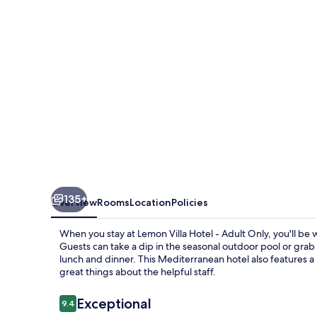
-
Adult
Only
135+
Overview
Rooms
Location
Policies
When you stay at Lemon Villa Hotel - Adult Only, you'll be
Guests can take a dip in the seasonal outdoor pool or grab 
lunch and dinner. This Mediterranean hotel also features a p
great things about the helpful staff.
Reviews
Exceptional
9.4
9.4 out of 10