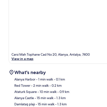
Carsi Mah Tophane Cad No 20, Alanya, Antalya, 7400
View in a map
What's nearby
Alanya Harbor
- 1 min walk
- 0.1 km
Red Tower
- 2 min walk
- 0.2 km
Ma
Ataturk Square
- 10 min walk
- 0.9 km
Alanya Castle
- 15 min walk
- 1.3 km
Damlataş plajı
- 15 min walk
- 1.3 km