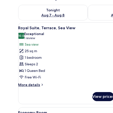
Check availability for tonight Aug 7 - Aug 8
Check availab
Tonight
Aug 7 - Aug 8
A
View
A bedroom with a bed, curtain
12
Royal Suite, Terrace, Sea View
all
Exceptional
photos
10.0
10.0 out of 10
(1
1 review
for
review)
Sea view
Royal
25 sq m
Suite,
1 bedroom
Terrace,
Sleeps 2
Sea
1 Queen Bed
View
Free Wi-Fi
More
More details
details
for
View price
Royal
Suite,
Terrace,
View
A bedroom with a stone wall, a
13
Sea
Economy Room