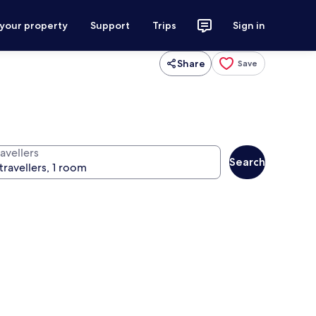
 your property
Support
Trips
Sign in
Share
Save
avellers
Search