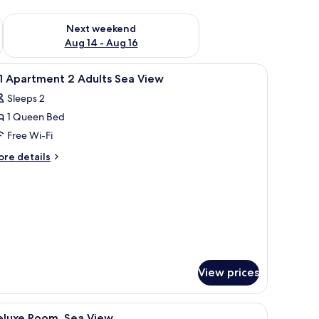
ug 7 - Aug 9
Check availability for next weekend Aug 14 - Aug 16
Next weekend
Aug 14 - Aug 16
scenic view of the sea and mountains.
iew
Premium bedding, minibar, in-room safe, free
8
1 Apartment 2 Adults Sea View
l
Sleeps 2
hotos
1 Queen Bed
or
1
Free Wi-Fi
partment
ore
re details
tails
r
dults
ea
artment
iew
ults
a
ew
View prices
a wooden ceiling, and a modern chandelier.
iew
A spacious bedroom with a large bed, two bed
16
eluxe Room, Sea View