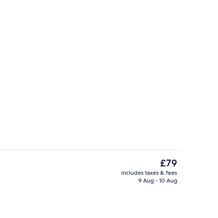
View from property
The
£79
current
includes taxes & fees
price
9 Aug - 10 Aug
roperty
Romantic Room, Sea View | Premium be
is
£79