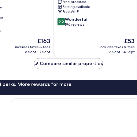
Free breakfast
City
Parking available
t
Center
Free Wi-Fi
er
9.2
Wonderful
9.2
out
196 reviews
of
s
10,
The
The
£163
£53
Wonderful,
price
price
196
includes taxes & fees
includes taxes & fees
is
is
reviews
6 Sept - 7 Sept
3 Sept - 4 Sept
£163
£53
Compare similar properties
nd perks. More rewards for more