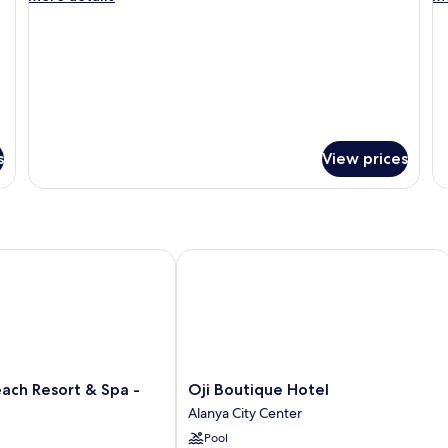
details
de
for
fo
Deluxe
Ro
Room
Su
s
View prices
 Resort & Spa - Adults Only
Oji Boutique Hotel
Oji
ach Resort & Spa -
Oji Boutique Hotel
Boutique
Alanya City Center
Hotel
Pool
Alanya