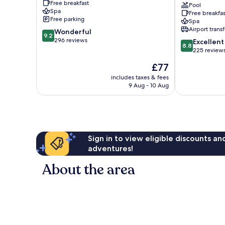
Free breakfast
City
&
Pool
Spa
Free breakfas
Center
Spa
Free parking
Spa
-
Airport transf
9.2
Wonderful
Adults
9.2
out
296 reviews
8.8
Only
Excellent
8.8
of
out
Alanya
225 review
10,
of
The
£77
Wonderful,
10,
price
296
Excellent,
includes taxes & fees
is
reviews
9 Aug - 10 Aug
225
£77
reviews
Sign in to view eligible discounts a
adventures!
About the area