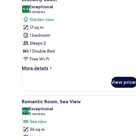
all
View
Exceptional
photos
9.4
9.4 out of 10
(8
8 reviews
for
reviews)
Garden view
Economy
17 sq m
Room
1 bedroom
Sleeps 2
1 Double Bed
Free Wi-Fi
More
More details
details
for
View price
Economy
Room
View
A modern bedroom with a large 
15
Romantic Room, Sea View
all
Exceptional
photos
10.0
10.0 out of 10
(5
5 reviews
for
reviews)
Sea view
Romantic
26 sq m
Room,