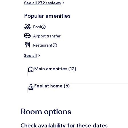
See all 272 reviews
Premium bedd
Popular amenities
Pool
Airport transfer
Restaurant
See all
Main amenities
(12)
Feel at home
(6)
Room options
Check availability for these dates