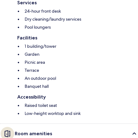
Services
24-hour front desk
Dry cleaning/laundry services
Pool loungers
Facilities
1 building/tower
Garden
Picnic area
Terrace
An outdoor pool
Banquet hall
Accessibility
Raised toilet seat
Low-height worktop and sink
Room amenities