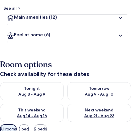
See all
Main amenities
(12)
Feel at home
(6)
Room options
Check availability for these dates
Check availability for tonight Aug 8 - Aug 9
Check availability for tomorr
Tonight
Tomorrow
Aug 8 - Aug 9
Aug 9 - Aug 10
Check availability for this weekend Aug 14 - Aug 16
Check availability for next w
This weekend
Next weekend
Aug 14 - Aug 16
Aug 21 - Aug 23
Available
All rooms
1 bed
2 beds