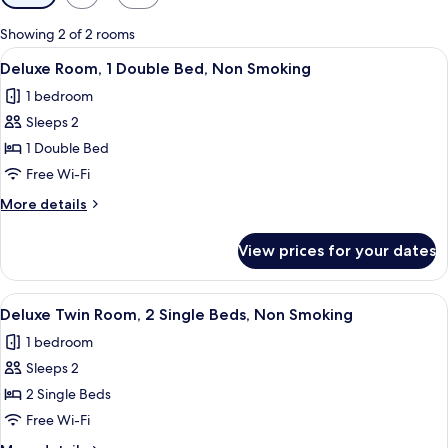
filters
for
Showing 2 of 2 rooms
rooms
View
A hotel room with a bed, a desk, a chair
1
Deluxe Room, 1 Double Bed, Non Smoking
all
1 bedroom
photos
Sleeps 2
for
Deluxe
1 Double Bed
Room,
Free Wi-Fi
1
More
More details
Double
details
Bed,
for
View prices for your dates
Deluxe
Non
Room,
Smoking
1
View
A hotel room with two beds, a wooden 
1
Double
Deluxe Twin Room, 2 Single Beds, Non Smoking
all
Bed,
1 bedroom
Non
photos
Smoking
Sleeps 2
for
Deluxe
2 Single Beds
Twin
Free Wi-Fi
Room,