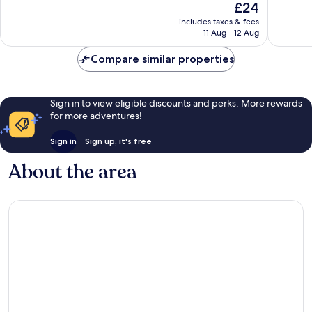
The
£24
10,
10,
price
Exceptional,
Wonderf
includes taxes & fees
is
11 Aug - 12 Aug
1
26
£24
review
reviews
Compare similar properties
Sign in to view eligible discounts and perks. More rewards
for more adventures!
Sign in
Sign up, it's free
About the area