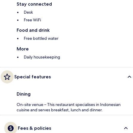
Stay connected
Desk
Free WiFi
Food and drink
Free bottled water
More
Daily housekeeping
Special features
Dining
On-site venue – This restaurant specialises in Indonesian
cuisine and serves breakfast, lunch and dinner.
Fees & policies