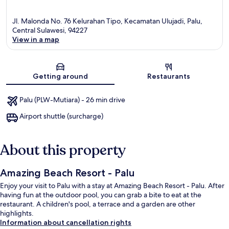
Jl. Malonda No. 76 Kelurahan Tipo, Kecamatan Ulujadi, Palu,
Central Sulawesi, 94227
View in a map
Map
Getting around
Restaurants
Palu (PLW-Mutiara) - 26 min drive
Airport shuttle (surcharge)
About this property
Amazing Beach Resort - Palu
Enjoy your visit to Palu with a stay at Amazing Beach Resort - Palu. After
having fun at the outdoor pool, you can grab a bite to eat at the
restaurant. A children's pool, a terrace and a garden are other
highlights.
Information about cancellation rights