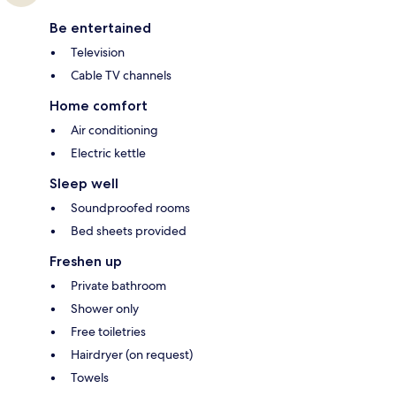
Be entertained
Television
Cable TV channels
Home comfort
Air conditioning
Electric kettle
Sleep well
Soundproofed rooms
Bed sheets provided
Freshen up
Private bathroom
Shower only
Free toiletries
Hairdryer (on request)
Towels