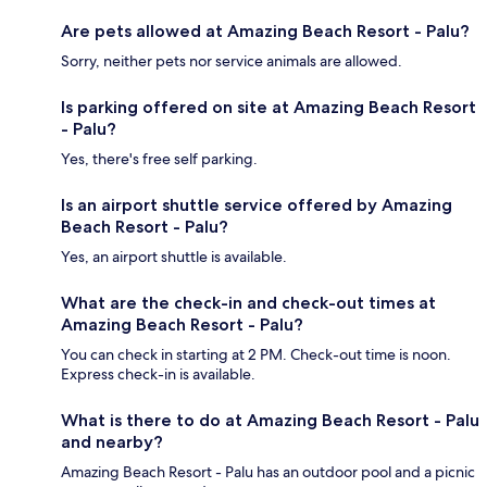
Are pets allowed at Amazing Beach Resort - Palu?
Sorry, neither pets nor service animals are allowed.
Is parking offered on site at Amazing Beach Resort
- Palu?
Yes, there's free self parking.
Is an airport shuttle service offered by Amazing
Beach Resort - Palu?
Yes, an airport shuttle is available.
What are the check-in and check-out times at
Amazing Beach Resort - Palu?
You can check in starting at 2 PM. Check-out time is noon.
Express check-in is available.
What is there to do at Amazing Beach Resort - Palu
and nearby?
Amazing Beach Resort - Palu has an outdoor pool and a picnic