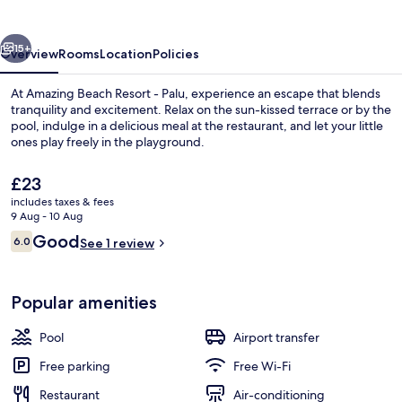
-
Palu
vious
Next
15+
Overview
Rooms
Location
Policies
At Amazing Beach Resort - Palu, experience an escape that blends
tranquility and excitement. Relax on the sun-kissed terrace or by the
pool, indulge in a delicious meal at the restaurant, and let your little
ones play freely in the playground.
The
£23
current
includes taxes & fees
price
9 Aug - 10 Aug
is
Reviews
Good
6.0
Outdoor pool, pool loungers
See 1 review
£23
6.0 out of 10
Popular amenities
Pool
Airport transfer
Free parking
Free Wi-Fi
Restaurant
Air-conditioning