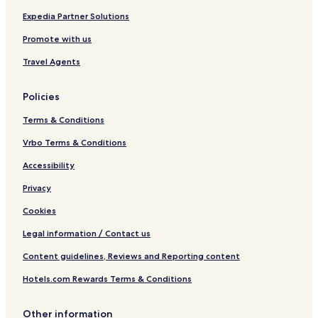
Expedia Partner Solutions
Promote with us
Travel Agents
Policies
Terms & Conditions
Vrbo Terms & Conditions
Accessibility
Privacy
Cookies
Legal information / Contact us
Content guidelines, Reviews and Reporting content
Hotels.com Rewards Terms & Conditions
Other information