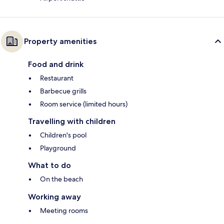
Property amenities
Food and drink
Restaurant
Barbecue grills
Room service (limited hours)
Travelling with children
Children's pool
Playground
What to do
On the beach
Working away
Meeting rooms