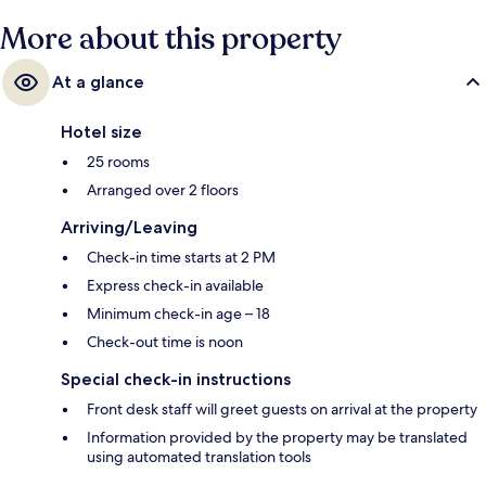
More about this property
At a glance
Hotel size
25 rooms
Arranged over 2 floors
Arriving/Leaving
Check-in time starts at 2 PM
Express check-in available
Minimum check-in age – 18
Check-out time is noon
Special check-in instructions
Front desk staff will greet guests on arrival at the property
Information provided by the property may be translated
using automated translation tools