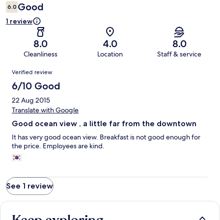
Good
6.0
1 review
8.0
4.0
8.0
Cleanliness
Location
Staff & service
Reviews
Verified review
6/10 Good
22 Aug 2015
Translate with Google
Good ocean view , a little far from the downtown
It has very good ocean view. Breakfast is not good enough for
the price. Employees are kind.
See 1 review