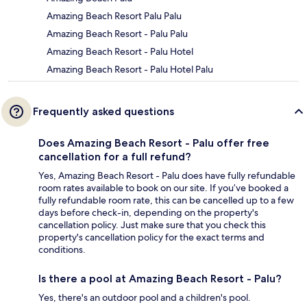
Amazing Beach Resort Palu Palu
Amazing Beach Resort - Palu Palu
Amazing Beach Resort - Palu Hotel
Amazing Beach Resort - Palu Hotel Palu
Frequently asked questions
Does Amazing Beach Resort - Palu offer free
cancellation for a full refund?
Yes, Amazing Beach Resort - Palu does have fully refundable
room rates available to book on our site. If you’ve booked a
fully refundable room rate, this can be cancelled up to a few
days before check-in, depending on the property's
cancellation policy. Just make sure that you check this
property's cancellation policy for the exact terms and
conditions.
Is there a pool at Amazing Beach Resort - Palu?
Yes, there's an outdoor pool and a children's pool.