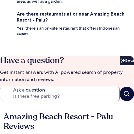
area, as well as a garden.
Are there restaurants at or near Amazing Beach
Resort - Palu?
Yes, there's an on-site restaurant that offers Indonesian
cuisine.
Have a question?
Beta
Bet
Get instant answers with AI powered search of property
information and reviews.
Ask a question
Amazing Beach Resort - Palu
Reviews
Reviews