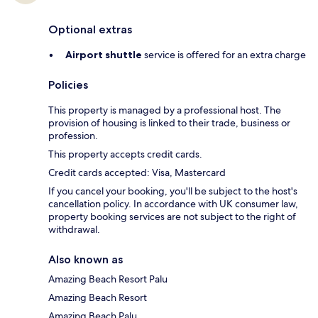
Optional extras
Airport shuttle
service is offered for an extra charge
Policies
This property is managed by a professional host. The
provision of housing is linked to their trade, business or
profession.
This property accepts credit cards.
Credit cards accepted: Visa, Mastercard
If you cancel your booking, you'll be subject to the host's
cancellation policy. In accordance with UK consumer law,
property booking services are not subject to the right of
withdrawal.
Also known as
Amazing Beach Resort Palu
Amazing Beach Resort
Amazing Beach Palu