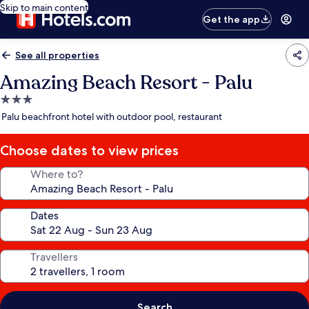
Skip to main content
Get the app
See all properties
Amazing Beach Resort - Palu
3.0
star
Palu beachfront hotel with outdoor pool, restaurant
property
Choose dates to view prices
Where to?
Dates
Travellers
Search