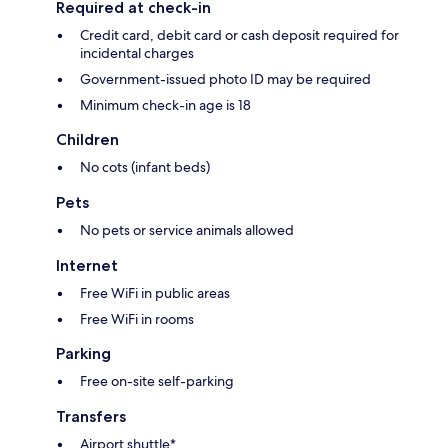
Required at check-in
Credit card, debit card or cash deposit required for
incidental charges
Government-issued photo ID may be required
Minimum check-in age is 18
Children
No cots (infant beds)
Pets
No pets or service animals allowed
Internet
Free WiFi in public areas
Free WiFi in rooms
Parking
Free on-site self-parking
Transfers
Airport shuttle*