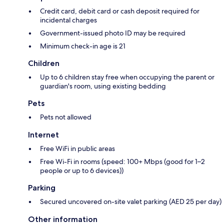
Credit card, debit card or cash deposit required for
incidental charges
Government-issued photo ID may be required
Minimum check-in age is 21
Children
Up to 6 children stay free when occupying the parent or
guardian's room, using existing bedding
Pets
Pets not allowed
Internet
Free WiFi in public areas
Free Wi-Fi in rooms (speed: 100+ Mbps (good for 1–2
people or up to 6 devices))
Parking
Secured uncovered on-site valet parking (AED 25 per day)
Other information