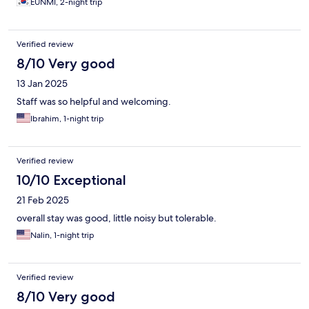
EUNMI, 2-night trip
enjoyed my stay and I would definitely recommend this hotel to
anyone. I would love to come back again!
Verified review
8/10 Very good
13 Jan 2025
Staff was so helpful and welcoming.
Ibrahim, 1-night trip
Verified review
10/10 Exceptional
21 Feb 2025
overall stay was good, little noisy but tolerable.
Nalin, 1-night trip
Verified review
8/10 Very good