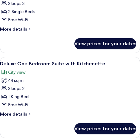
2
Sleeps 3
Twin
2 Single Beds
Beds,
Free Wi-Fi
Deluxe
More
More details
Room,
details
City
for
View prices for your dates
2
View
Twin
Beds,
View
A hotel room with a large window, a bl
10
Deluxe
Deluxe One Bedroom Suite with Kitchenette
all
Room,
City view
City
photos
View
44 sq m
for
Deluxe
Sleeps 2
One
1 King Bed
Bedroom
Free Wi-Fi
Suite
More
More details
with
details
Kitchenette
for
View prices for your dates
Deluxe
One