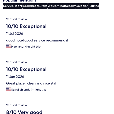
Popular mentions
Service staff
Room
Restaurant
Welcoming
Balcony
Location
Parking
Reviews
Verified review
10/10 Exceptional
11 Jul 2026
good hotel good service recommend it
Haoliang, 4-night trip
Verified review
10/10 Exceptional
11 Jan 2026
Great place , clean and nice staff
Saifullah and, 4-night trip
Verified review
8/10 Very good