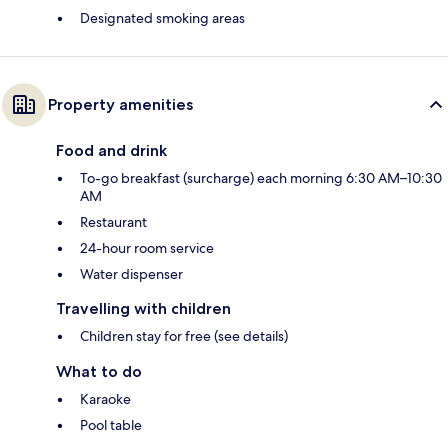
Designated smoking areas
Property amenities
Food and drink
To-go breakfast (surcharge) each morning 6:30 AM–10:30
AM
Restaurant
24-hour room service
Water dispenser
Travelling with children
Children stay for free (see details)
What to do
Karaoke
Pool table