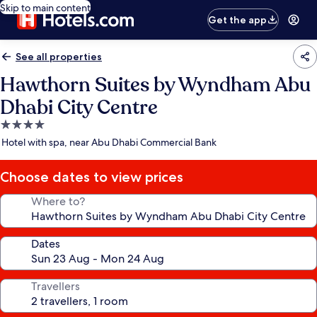
Skip to main content
Get the app
See all properties
Hawthorn Suites by Wyndham Abu
Dhabi City Centre
4.0
star
Hotel with spa, near Abu Dhabi Commercial Bank
property
Choose dates to view prices
Where to?
Dates
Travellers