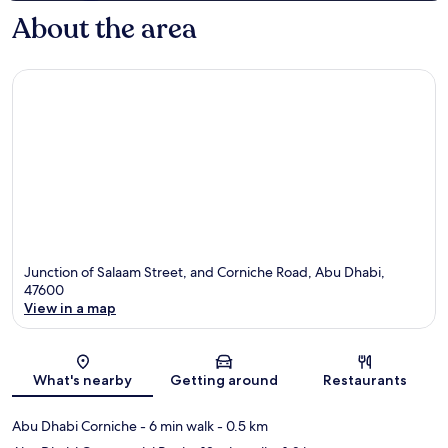
About the area
Junction of Salaam Street, and Corniche Road, Abu Dhabi,
47600
View in a map
Map
What's nearby
Getting around
Restaurants
Abu Dhabi Corniche
- 6 min walk
- 0.5 km