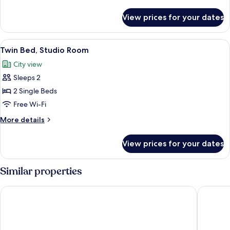
Room
details
for
View prices for your dates
Queen
Bed,
Studio
View
A hotel room with two beds, a TV, a des
6
Room
Twin Bed, Studio Room
all
City view
photos
Sleeps 2
for
Twin
2 Single Beds
Bed,
Free Wi-Fi
Studio
More
More details
Room
details
for
View prices for your dates
Twin
Bed,
Studio
Similar properties
Room
Jannah Burj Al Sarab
Southern