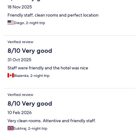
18 Nov 2025
Friendly staff, clean rooms and perfect location
Diego, 2-night trip
Verified review
8/10 Very good
31 Oct 2025
Staff were friendly and the hotel was nice
Blazenka, 2-night trip
Verified review
8/10 Very good
10 Feb 2026
Very clean rooms. Attentive and friendly staff.
Sukhraj, 2-night trip