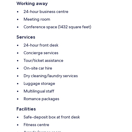
Working away
24-hour business centre
Meeting room
Conference space (1432 square feet)
Services
24-hour front desk
Concierge services
Tour/ticket assistance
On-site car hire
Dry cleaning/laundry services
Luggage storage
Multilingual staff
Romance packages
Facilities
Safe-deposit box at front desk
Fitness centre