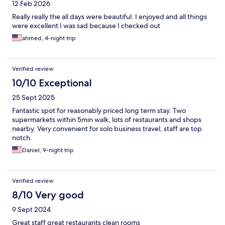
12 Feb 2026
Really really the all days were beautiful. I enjoyed and all things
were excellent I was sad because I checked out
ahmed, 4-night trip
Verified review
10/10 Exceptional
25 Sept 2025
Fantastic spot for reasonably priced long term stay. Two
supermarkets within 5min walk, lots of restaurants and shops
nearby. Very convenient for solo business travel, staff are top
notch.
Daniel, 9-night trip
Verified review
8/10 Very good
9 Sept 2024
Great staff great restaurants clean rooms