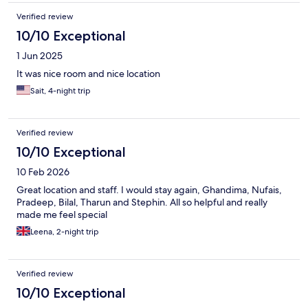
Verified review
10/10 Exceptional
1 Jun 2025
It was nice room and nice location
Sait, 4-night trip
Verified review
10/10 Exceptional
10 Feb 2026
Great location and staff. I would stay again, Ghandima, Nufais,
Pradeep, Bilal, Tharun and Stephin. All so helpful and really
made me feel special
Leena, 2-night trip
Verified review
10/10 Exceptional