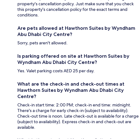
property's cancellation policy. Just make sure that you check
this property's cancellation policy for the exact terms and
conditions.
Are pets allowed at Hawthorn Suites by Wyndham
Abu Dhabi City Centre?
Sorry, pets aren't allowed.
Is parking offered on site at Hawthorn Suites by
Wyndham Abu Dhabi City Centre?
Yes. Valet parking costs AED 25 per day.
What are the check-in and check-out times at
Hawthorn Suites by Wyndham Abu Dhabi City
Centre?
Check-in start time: 2:00 PM; check-in end time: midnight.
There's a charge for early check-in (subject to availability).
Check-out time is noon. Late check-out is available for a charge
(subject to availability). Express check-in and check-out are
available.