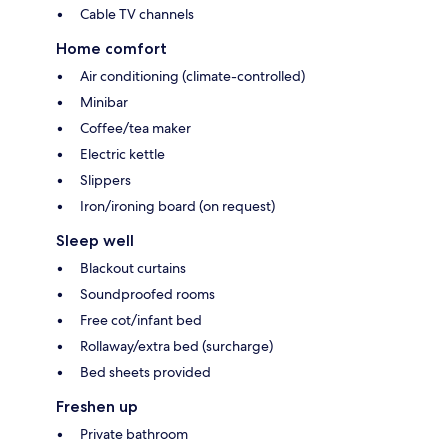
Cable TV channels
Home comfort
Air conditioning (climate-controlled)
Minibar
Coffee/tea maker
Electric kettle
Slippers
Iron/ironing board (on request)
Sleep well
Blackout curtains
Soundproofed rooms
Free cot/infant bed
Rollaway/extra bed (surcharge)
Bed sheets provided
Freshen up
Private bathroom