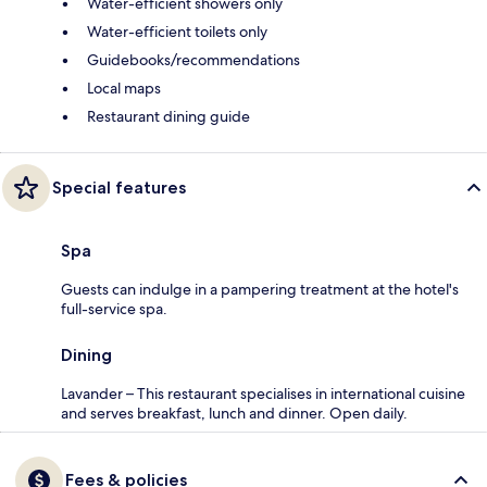
Water-efficient showers only
Water-efficient toilets only
Guidebooks/recommendations
Local maps
Restaurant dining guide
Special features
Spa
Guests can indulge in a pampering treatment at the hotel's
full-service spa.
Dining
Lavander – This restaurant specialises in international cuisine
and serves breakfast, lunch and dinner. Open daily.
Fees & policies