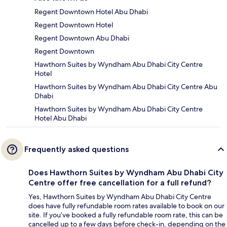
Regent Downtown Hotel Abu Dhabi
Regent Downtown Hotel
Regent Downtown Abu Dhabi
Regent Downtown
Hawthorn Suites by Wyndham Abu Dhabi City Centre
Hotel
Hawthorn Suites by Wyndham Abu Dhabi City Centre Abu
Dhabi
Hawthorn Suites by Wyndham Abu Dhabi City Centre
Hotel Abu Dhabi
Frequently asked questions
Does Hawthorn Suites by Wyndham Abu Dhabi City
Centre offer free cancellation for a full refund?
Yes, Hawthorn Suites by Wyndham Abu Dhabi City Centre
does have fully refundable room rates available to book on our
site. If you’ve booked a fully refundable room rate, this can be
cancelled up to a few days before check-in, depending on the