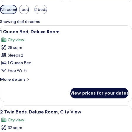
Available
All rooms
1 bed
2 beds
filters
for
Showing 6 of 6 rooms
rooms
View
A hotel room with a large bed, a desk w
7
1 Queen Bed, Deluxe Room
all
City view
photos
28 sq m
for
1
Sleeps 2
Queen
1 Queen Bed
Bed,
Free Wi-Fi
Deluxe
More
More details
Room
details
for
View prices for your dates
1
Queen
Bed,
View
A hotel room with two beds, a desk wit
7
Deluxe
2 Twin Beds, Deluxe Room, City View
all
Room
City view
photos
32 sq m
for