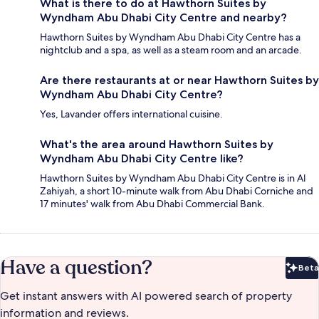
What is there to do at Hawthorn Suites by
Wyndham Abu Dhabi City Centre and nearby?
Hawthorn Suites by Wyndham Abu Dhabi City Centre has a
nightclub and a spa, as well as a steam room and an arcade.
Are there restaurants at or near Hawthorn Suites by
Wyndham Abu Dhabi City Centre?
Yes, Lavander offers international cuisine.
What's the area around Hawthorn Suites by
Wyndham Abu Dhabi City Centre like?
Hawthorn Suites by Wyndham Abu Dhabi City Centre is in Al
Zahiyah, a short 10-minute walk from Abu Dhabi Corniche and
17 minutes' walk from Abu Dhabi Commercial Bank.
Have a question?
Beta
Bet
Get instant answers with AI powered search of property
information and reviews.