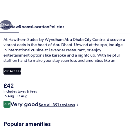
by
Wyndham
Abu
vious
Next
Dhabi
66+
Overview
Rooms
Location
Policies
City
At Hawthorn Suites by Wyndham Abu Dhabi City Centre, discover a
Centre
vibrant oasis in the heart of Abu Dhabi. Unwind at the spa, indulge
in international cuisine at Lavander restaurant, or enjoy
entertainment options like karaoke and a nightclub. With helpful
staff on hand to make your stay seamless and amenities like an
arcade/game room and gym to keep you active.
VIP Access
The
£42
Buffet
current
includes taxes & fees
price
16 Aug - 17 Aug
is
Reviews
Very good
8.2
See all 391 reviews
£42
8.2 out of 10
Popular amenities