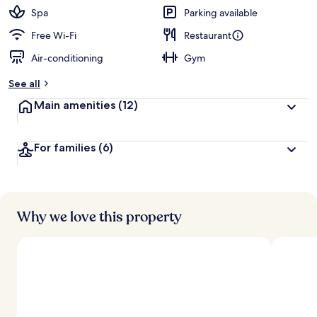
Spa
Parking available
Free Wi-Fi
Restaurant
Air-conditioning
Gym
See all
Main amenities
(12)
For families
(6)
Why we love this property