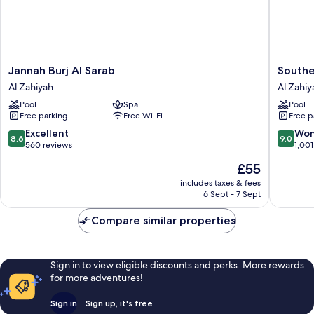
Jannah
Souther
Jannah Burj Al Sarab
Southe
Burj
Sun
Al Zahiyah
Al Zahiy
Al
Abu
Pool
Spa
Pool
Sarab
Dhabi
Free parking
Free Wi-Fi
Free p
Al
Al
Zahiyah
Zahiyah
8.6
9.0
Excellent
Won
8.6
9.0
out
out
560 reviews
1,001
of
of
The
£55
10,
10,
price
Excellent,
Wonderf
includes taxes & fees
is
6 Sept - 7 Sept
560
1,001
£55
reviews
reviews
Compare similar properties
Sign in to view eligible discounts and perks. More rewards
for more adventures!
Sign in
Sign up, it's free