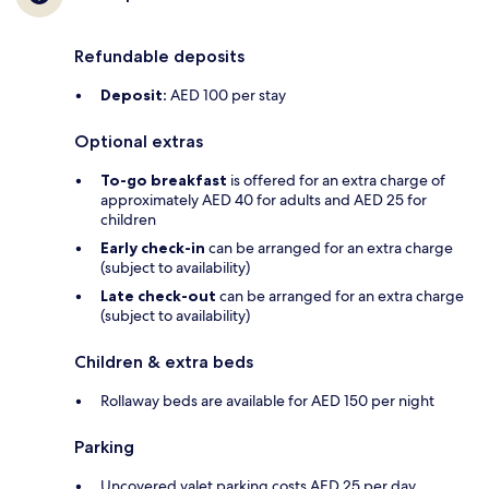
Refundable deposits
Deposit:
AED 100 per stay
Optional extras
To-go breakfast
is offered for an extra charge of
approximately AED 40 for adults and AED 25 for
children
Early check-in
can be arranged for an extra charge
(subject to availability)
Late check-out
can be arranged for an extra charge
(subject to availability)
Children & extra beds
Rollaway beds are available for AED 150 per night
Parking
Uncovered valet parking costs AED 25 per day