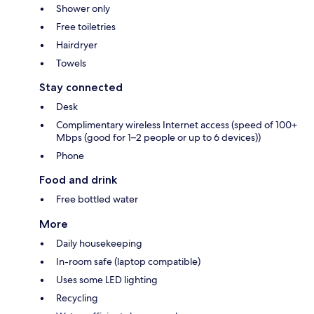
Shower only
Free toiletries
Hairdryer
Towels
Stay connected
Desk
Complimentary wireless Internet access (speed of 100+
Mbps (good for 1–2 people or up to 6 devices))
Phone
Food and drink
Free bottled water
More
Daily housekeeping
In-room safe (laptop compatible)
Uses some LED lighting
Recycling