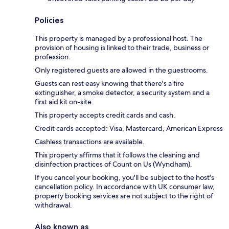
Policies
This property is managed by a professional host. The
provision of housing is linked to their trade, business or
profession.
Only registered guests are allowed in the guestrooms.
Guests can rest easy knowing that there's a fire
extinguisher, a smoke detector, a security system and a
first aid kit on-site.
This property accepts credit cards and cash.
Credit cards accepted: Visa, Mastercard, American Express
Cashless transactions are available.
This property affirms that it follows the cleaning and
disinfection practices of Count on Us (Wyndham).
If you cancel your booking, you'll be subject to the host's
cancellation policy. In accordance with UK consumer law,
property booking services are not subject to the right of
withdrawal.
Also known as