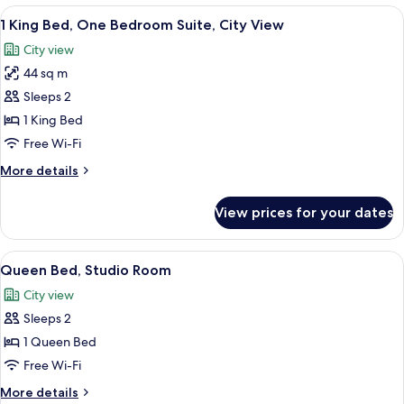
Bedroom
View
A hotel room with a bed, a desk, a cha
7
Suite
1 King Bed, One Bedroom Suite, City View
all
with
City view
Kitchenette
photos
44 sq m
for
1
Sleeps 2
King
1 King Bed
Bed,
Free Wi-Fi
One
More
More details
Bedroom
details
Suite,
for
View prices for your dates
1
City
King
View
Bed,
View
A hotel room with a large window, a be
7
One
Queen Bed, Studio Room
all
Bedroom
City view
Suite,
photos
City
Sleeps 2
for
View
Queen
1 Queen Bed
Bed,
Free Wi-Fi
Studio
More
More details