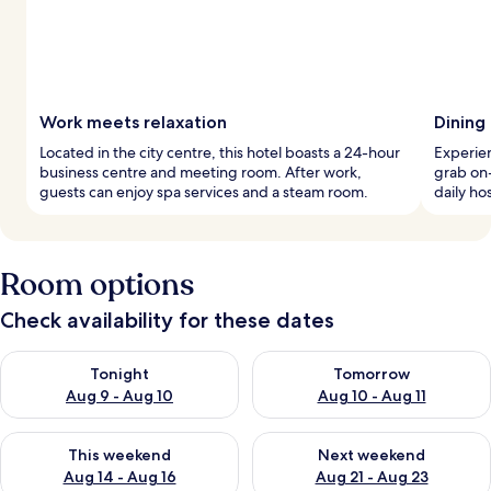
Work meets relaxation
Dining 
Located in the city centre, this hotel boasts a 24-hour
Experien
business centre and meeting room. After work,
grab on-
guests can enjoy spa services and a steam room.
daily ho
Room options
Check availability for these dates
Check availability for tonight Aug 9 - Aug 10
Check availability for tomorro
Tonight
Tomorrow
Aug 9 - Aug 10
Aug 10 - Aug 11
Check availability for this weekend Aug 14 - Aug 16
Check availability for next w
This weekend
Next weekend
Aug 14 - Aug 16
Aug 21 - Aug 23