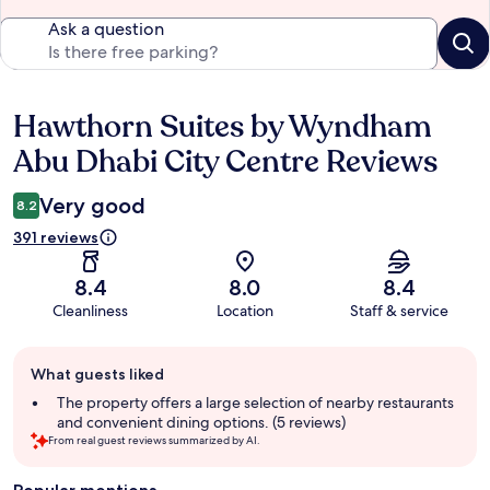
Ask a question
Hawthorn Suites by Wyndham
Reviews
Abu Dhabi City Centre Reviews
Very good
8.2
391 reviews
8.4
8.0
8.4
Cleanliness
Location
Staff & service
Guest
What guests liked
review
summary
The property offers a large selection of nearby restaurants
and convenient dining options. (5 reviews)
From real guest reviews summarized by AI.