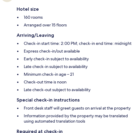
Hotel size
160 rooms
Arranged over 15 floors
Arriving/Leaving
Check-in start time: 2:00 PM; check-in end time: midnight
Express check-in/out available
Early check-in subject to availability
Late check-in subject to availability
Minimum check-in age – 21
Check-out time is noon
Late check-out subject to availability
Special check-in instructions
Front desk staff will greet guests on arrival at the property
Information provided by the property may be translated
using automated translation tools
Required at check-in