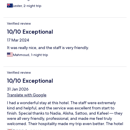
Lester, 2-night trip
Verified review
10/10 Exceptional
17 Mar 2024
It was really nice, and the staff is very friendly.
Mahmoud, 1-night trip
Verified review
10/10 Exceptional
31 Jan 2026
Translate with Google
I had a wonderful stay at this hotel. The staff were extremely
kind and helpful, and the service was excellent from start to
finish. Special thanks to Nadia, Alisha, Sattoo, and Kafeel — they
were all very friendly, professional, and made me feel truly
welcomed. Their hospitality made my trip even better. The hotel
was clean, comfortable, and had a great atmosphere. I really