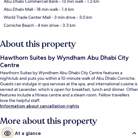
Abu Dhabi Commercial Bank
- 13 min walk
- 1.2 km
Abu Dhabi Mall
- 18 min walk
- 1.6 km
World Trade Center Mall
- 3 min drive
- 3.0 km
Corniche Beach
- 4 min drive
- 3.3 km
About this property
Hawthorn Suites by Wyndham Abu Dhabi City
Centre
Hawthorn Suites by Wyndham Abu Dhabi City Centre features a
nightclub and puts you within a 10-minute walk of Abu Dhabi Corniche.
Guests can indulge in spa services at the spa, and international cuisine is
served at Lavander, which is open for breakfast, lunch and dinner. Other
features include a fitness centre and a steam room. Fellow travellers
love the helpful staff.
Information about cancellation rights
More about this property
At a glance