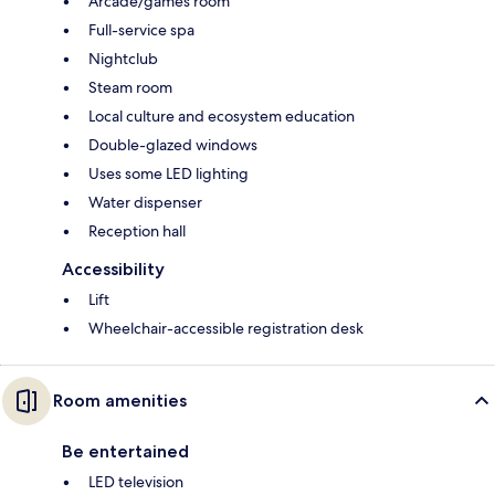
Arcade/games room
Full-service spa
Nightclub
Steam room
Local culture and ecosystem education
Double-glazed windows
Uses some LED lighting
Water dispenser
Reception hall
Accessibility
Lift
Wheelchair-accessible registration desk
Room amenities
Be entertained
LED television