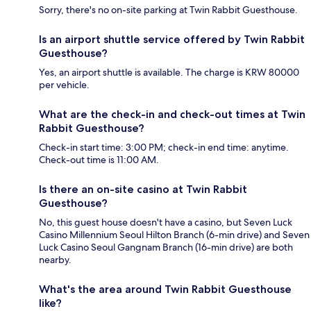
Sorry, there's no on-site parking at Twin Rabbit Guesthouse.
Is an airport shuttle service offered by Twin Rabbit
Guesthouse?
Yes, an airport shuttle is available. The charge is KRW 80000
per vehicle.
What are the check-in and check-out times at Twin
Rabbit Guesthouse?
Check-in start time: 3:00 PM; check-in end time: anytime.
Check-out time is 11:00 AM.
Is there an on-site casino at Twin Rabbit
Guesthouse?
No, this guest house doesn't have a casino, but Seven Luck
Casino Millennium Seoul Hilton Branch (6-min drive) and Seven
Luck Casino Seoul Gangnam Branch (16-min drive) are both
nearby.
What's the area around Twin Rabbit Guesthouse
like?