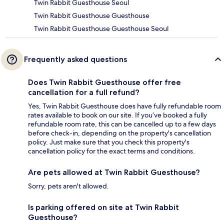
Twin Rabbit Guesthouse Seoul
Twin Rabbit Guesthouse Guesthouse
Twin Rabbit Guesthouse Guesthouse Seoul
Frequently asked questions
Does Twin Rabbit Guesthouse offer free
cancellation for a full refund?
Yes, Twin Rabbit Guesthouse does have fully refundable room
rates available to book on our site. If you’ve booked a fully
refundable room rate, this can be cancelled up to a few days
before check-in, depending on the property's cancellation
policy. Just make sure that you check this property's
cancellation policy for the exact terms and conditions.
Are pets allowed at Twin Rabbit Guesthouse?
Sorry, pets aren't allowed.
Is parking offered on site at Twin Rabbit
Guesthouse?