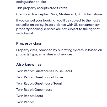
extinguisher on-site.
This property accepts credit cards.
Credit cards accepted: Visa, Mastercard, JCB International
If you cancel your booking, you'll be subject to the host's
cancellation policy. In accordance with UK consumer law,
property booking services are not subject to the right of
withdrawal.
Property class
Property class, provided by our rating system, is based on
property type, amenities and services.
Also known as
Twin Rabbit Guesthouse House Seoul
Twin Rabbit Guesthouse House
Twin Rabbit Guesthouse Seoul
Twin Rabbit Guesthouse
Twin Rabbit Seoul
Twin Rabbit