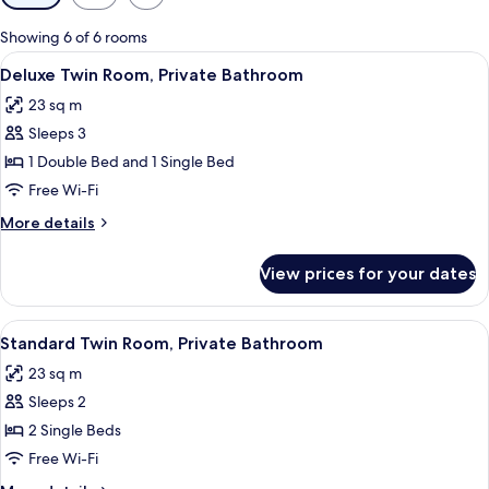
filters
for
Showing 6 of 6 rooms
rooms
View
A bedroom with a single bed, a small d
7
Deluxe Twin Room, Private Bathroom
all
23 sq m
photos
Sleeps 3
for
Deluxe
1 Double Bed and 1 Single Bed
Twin
Free Wi-Fi
Room,
More
More details
Private
details
Bathroom
for
View prices for your dates
Deluxe
Twin
Room,
View
A small, clean room with two single bed
6
Private
Standard Twin Room, Private Bathroom
all
Bathroom
23 sq m
photos
Sleeps 2
for
Standard
2 Single Beds
Twin
Free Wi-Fi
Room,