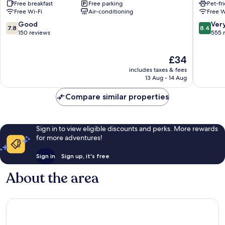
Free breakfast
Free parking
Pet-fr
Creator
Free Wi-Fi
Air-conditioning
Free W
Town
Seogyo
7.8
8.4
Good
Ver
7.8
8.4
Hongda
out
out
150 reviews
555 
of
of
10,
10,
The
£34
Good,
Very
price
150
good,
includes taxes & fees
is
reviews
555
13 Aug - 14 Aug
£34
reviews
Compare similar properties
Sign in to view eligible discounts and perks. More rewards
for more adventures!
Sign in
Sign up, it's free
About the area