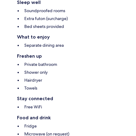
Sleep well
Soundproofed rooms
Extra futon (surcharge)
Bed sheets provided
What to enjoy
Separate dining area
Freshen up
Private bathroom
Shower only
Hairdryer
Towels
Stay connected
Free WiFi
Food and drink
Fridge
Microwave (on request)