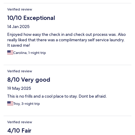
Verified review
10/10 Exceptional
14 Jan 2025
Enjoyed how easy the check in and check out process was. Also
really liked that there was a complimentary self service laundry.
It saved me!
Carolina, 1-night trip
Verified review
8/10 Very good
19 May 2025
This is no frills and a cool place to stay. Dont be afraid.
Troy, 3-night trip
Verified review
4/10 Fair