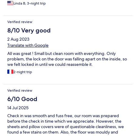
downstairs to the common area. I see that we had a router
Linda B, 3-night trip
inside our room, but the signal was weak so no Wifi inside the
room. The staff who was of Thai origin was very nice and
pleasant. Overall, it was a good stay.
Verified review
8/10 Very good
2 Aug 2023
Translate with Google
All was great ! Small but clean room with everything. Only
problem, the lock on the door was falling apart on the inside, so
we felt locked in until we could reassemble it.
2-night trip
Verified review
6/10 Good
14 Jul 2025
Check in was smooth and fuss free, our room was prepared
before the check in time which we appreciate. However, the
sheets and pillow covers were of questionable cleanliness, we
found a few stains on them. Also, the floor was mouldy and