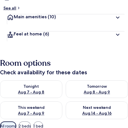
See all
Main amenities
(10)
Feel at home
(6)
Room options
Check availability for these dates
Check availability for tonight Aug 7 - Aug 8
Check availability for tomorr
Tonight
Tomorrow
Aug 7 - Aug 8
Aug 8 - Aug 9
Check availability for this weekend Aug 7 - Aug 9
Check availability for next we
This weekend
Next weekend
Aug 7 - Aug 9
Aug 14 - Aug 16
Available
All rooms
2 beds
1 bed