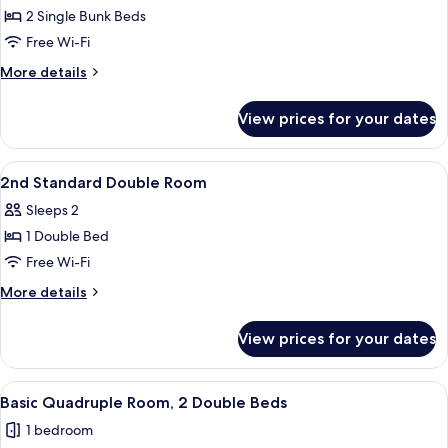
Family
2 Single Bunk Beds
Room,
Free Wi-Fi
Private
More
More details
Bathroom
details
for
View prices for your dates
Family
Room,
Private
View
A hotel room with a bed, a chair, a sink
6
Bathroom
2nd Standard Double Room
all
Sleeps 2
photos
1 Double Bed
for
2nd
Free Wi-Fi
Standard
More
More details
Double
details
for
Room
View prices for your dates
2nd
Standard
Double
View
A bedroom with a bed, a window, and 
10
Room
Basic Quadruple Room, 2 Double Beds
all
1 bedroom
photos