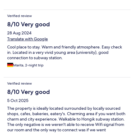
Verified review
8/10 Very good
28 Aug 2024
Translate with Google
Cool place to stay. Warm and friendly atmosphere. Easy check
in. Located in a very vivid young area (university), good
connection to subway station.
Marita, 2-night trip
Verified review
8/10 Very good
5 Oct 2025
The property is ideally located surrounded by locally sourced
shops, cafes, bakeries, eatery's. Charming area if you want both
charm and city experience. Walkable to Hongik subway station.
The only negative is we weren't able to receive Wifi signal from
our room and the only way to connect was if we went