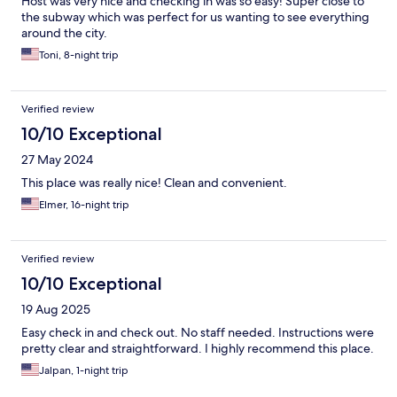
Host was very nice and checking in was so easy! Super close to
the subway which was perfect for us wanting to see everything
around the city.
Toni, 8-night trip
Verified review
10/10 Exceptional
27 May 2024
This place was really nice! Clean and convenient.
Elmer, 16-night trip
Verified review
10/10 Exceptional
19 Aug 2025
Easy check in and check out. No staff needed. Instructions were
pretty clear and straightforward. I highly recommend this place.
Jalpan, 1-night trip