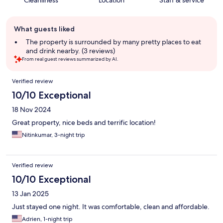
Cleanliness
Location
Staff & service
Guest
What guests liked
review
summary
The property is surrounded by many pretty places to eat
and drink nearby. (3 reviews)
From real guest reviews summarized by AI.
Reviews
Verified review
10/10 Exceptional
18 Nov 2024
Great property, nice beds and terrific location!
Nitinkumar, 3-night trip
Verified review
10/10 Exceptional
13 Jan 2025
Just stayed one night. It was comfortable, clean and affordable.
Adrien, 1-night trip