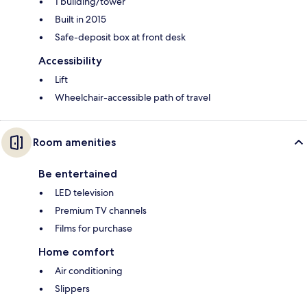
1 building/tower
Built in 2015
Safe-deposit box at front desk
Accessibility
Lift
Wheelchair-accessible path of travel
Room amenities
Be entertained
LED television
Premium TV channels
Films for purchase
Home comfort
Air conditioning
Slippers