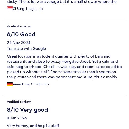
sticky. The toilet was average but it is a half shower where the
shower head and sink tap shared the same water pipe. The lift
Ci Fang, 1-night trip
also made alot of noise while opening and closing, going up and
down which can be a little noisy at night. The location is also
average, quite a walk from the subway station and the only
Verified review
convenience store down the street near the main road is a small
one.
6/10 Good
26 Nov 2024
Translate with Google
Great location in a student quarter with plenty of bars and
restaurants and close to buzzy Hongdae street. Yet a calm and
safe neighborhood. Check-in was easy and room cards could be
picked up without staff. Rooms were smaller than it seems on
the pictures and there was permanent moisture, thus a moldy
smell too. Cleanliness was below average. The lobby toilet was
Anna-Lena, 5-night trip
dirty and remained the same for minimum 2 days without having
been cleaned. Though it had all the amenities you would need:
free washing machine and dryer, iron, repellent, unlimited
Verified review
towels etc.
8/10 Very good
4 Jan 2026
Very homey, and helpful staff