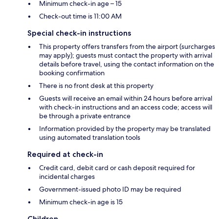
Minimum check-in age – 15
Check-out time is 11:00 AM
Special check-in instructions
This property offers transfers from the airport (surcharges
may apply); guests must contact the property with arrival
details before travel, using the contact information on the
booking confirmation
There is no front desk at this property
Guests will receive an email within 24 hours before arrival
with check-in instructions and an access code; access will
be through a private entrance
Information provided by the property may be translated
using automated translation tools
Required at check-in
Credit card, debit card or cash deposit required for
incidental charges
Government-issued photo ID may be required
Minimum check-in age is 15
Children