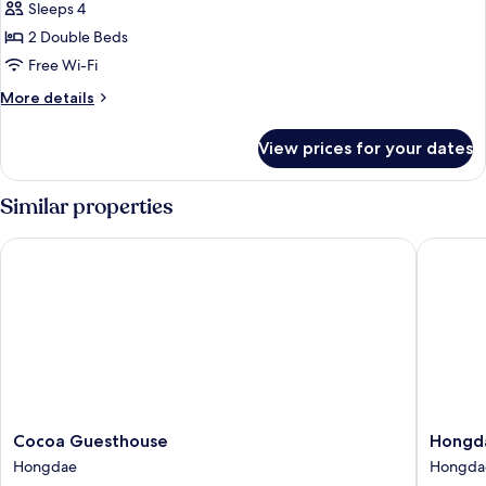
Sleeps 4
for
Basic
2 Double Beds
Quadruple
Free Wi-Fi
Room,
More
More details
2
details
Double
for
View prices for your dates
Basic
Beds
Quadruple
Room,
Similar properties
2
Double
Cocoa Guesthouse
Hongdae 
Beds
Cocoa
Hongda
Cocoa Guesthouse
Hongda
Guesthouse
Local
Hongdae
Hongda
Hongdae
Stitch