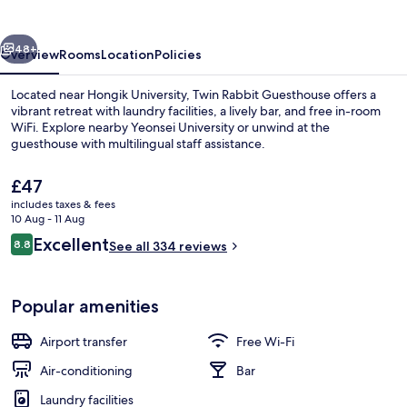
vious
Next
48+
Overview
Rooms
Location
Policies
Located near Hongik University, Twin Rabbit Guesthouse offers a
vibrant retreat with laundry facilities, a lively bar, and free in-room
WiFi. Explore nearby Yeonsei University or unwind at the
guesthouse with multilingual staff assistance.
The
£47
current
includes taxes & fees
price
10 Aug - 11 Aug
is
Reviews
Excellent
8.8
Reception
See all 334 reviews
£47
8.8 out of 10
Popular amenities
Airport transfer
Free Wi-Fi
Air-conditioning
Bar
Laundry facilities