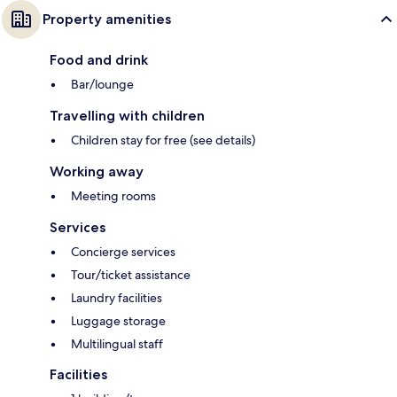
Property amenities
Food and drink
Bar/lounge
Travelling with children
Children stay for free (see details)
Working away
Meeting rooms
Services
Concierge services
Tour/ticket assistance
Laundry facilities
Luggage storage
Multilingual staff
Facilities