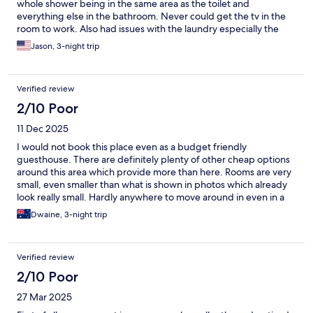
whole shower being in the same area as the toilet and
everything else in the bathroom. Never could get the tv in the
room to work. Also had issues with the laundry especially the
dryer as it would just shut off even though there was still time
Jason, 3-night trip
left on the dryer and my clothes were still damp. Tried putting
them in again and the machine just shuts off automatically. Also
it is in Korean there are some English instructions but it seems
Verified review
more complex the U.S. based laundry machines. Overall was
decent and affordable stay other then those issues.
2/10 Poor
11 Dec 2025
I would not book this place even as a budget friendly
guesthouse. There are definitely plenty of other cheap options
around this area which provide more than here. Rooms are very
small, even smaller than what is shown in photos which already
look really small. Hardly anywhere to move around in even in a
standard twin room. Bathroom situation is even tighter, it’s clear
Dwaine, 3-night trip
this place does not care about providing guests comfort, rather
they want to maximise profit by squeezing as many people into
tight spaces. Spare amenities are lying on the stairs which create
Verified review
a hazard for everyone. Beds are uncomfortable to sleep on,
mattresses are hard as a rock. We even found stains when we
2/10 Poor
flipped our blankets over. Laundry is a hassle because it takes a
27 Mar 2025
much longer time for the process to be completed compared to
other guesthouses I have stayed at. The washing machine on