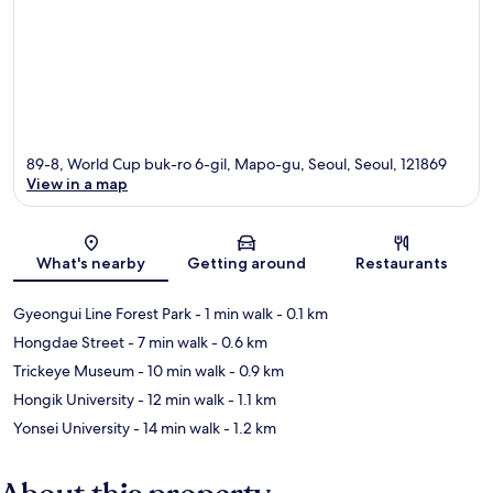
89-8, World Cup buk-ro 6-gil, Mapo-gu, Seoul, Seoul, 121869
View in a map
Map
What's nearby
Getting around
Restaurants
Gyeongui Line Forest Park
- 1 min walk
- 0.1 km
Hongdae Street
- 7 min walk
- 0.6 km
Trickeye Museum
- 10 min walk
- 0.9 km
Hongik University
- 12 min walk
- 1.1 km
Yonsei University
- 14 min walk
- 1.2 km