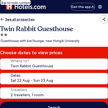
Skip to main content
Get the app
See all properties
Twin Rabbit Guesthouse
2.0
star
Guesthouse with bar/lounge, near Hongik University
property
Choose dates to view prices
Where to?
Dates
Travellers
Search