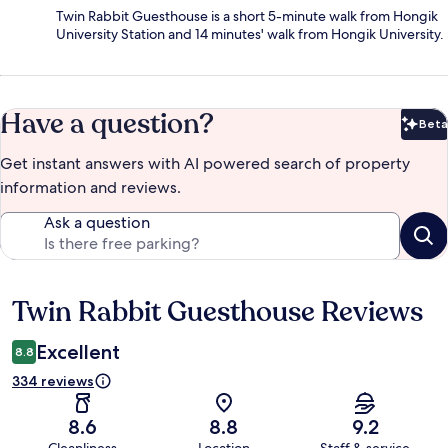
Twin Rabbit Guesthouse is a short 5-minute walk from Hongik
University Station and 14 minutes' walk from Hongik University.
Have a question?
Beta
Bet
Get instant answers with AI powered search of property
information and reviews.
Ask a question
Twin Rabbit Guesthouse Reviews
Reviews
Excellent
8.8
334 reviews
8.6
8.8
9.2