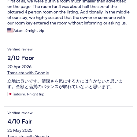
First of all, we were put in a room much smaller than advertised
the fourth floor was broken. The dryer on the third floor is
on the page. The room for 4 was about half the size of the
broken and doesn’t spin. The dryer that does work does not dry
pictured 4 person room on the listing. Additionally, in the middle
clothes properly and found our clothes still damp after putting it
of our stay, we highly suspect that the owner or someone with
through. The only positive thing about this place is that I can
our room key entered the room without informing or asking us.
leave it to go explore Hongdae and the rest of Seoul. Save your
The ceiling tile is very hard to move, and after a day out, we
Adam, 6-night trip
money to spend on better hotels/guesthouses than this.
noticed that it was misplaced. Moving the tile is very loud, so
one of my group members would have definitely noticed if we
moved it. The owner blamed the movement on wind and
Verified review
denied any claims of entering our room while we were gone,
but let’s be real, no wind is moving a 15 pound ceiling tile. Also,
2/10 Poor
the condition of the property is terrible. The walls are peeling,
20 Apr 2026
the ceiling rims are peeling and the bunk bed ladders are
wobbly. The fact that this place has earned 9.0 on Expedia is
Translate with Google
mind blowing to me. There’s not even desk reception, so good
立地は良いです。清潔さを気にする方には向かないと思いま
luck complaining to someone unless you get a messaging app.
す。金額と品質のバランスが取れていないと思います。
Save your money and stay elsewhere, this place is suspicious.
satoshi, 1-night trip
Verified review
4/10 Fair
25 May 2025
Translate with Google