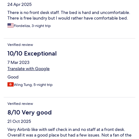
24 Apr 2025
There is no front desk staff. The bed is hard and uncomfortable.
There is free laundry but I would rather have comfortable bed.
Flordeliza, 3-night trip
Verified review
10/10 Exceptional
7 Mar 2023
Translate with Google
Good
Wing Tung, 5-night trip
Verified review
8/10 Very good
21 Oct 2025
Very Airbnb like with self check in and no staff at a front desk.
Overall it was a good place but had a few issues. Not a fan of the