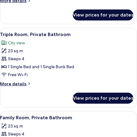
More
More details
Private
details
Bathroom
for
View prices for your dates
Standard
Twin
Room,
View
A bunk bed room with a ladder, a win
6
Private
Triple Room, Private Bathroom
all
Bathroom
City view
photos
23 sq m
for
Triple
Sleeps 4
Room,
1 Single Bed and 1 Single Bunk Bed
Private
Free Wi-Fi
Bathroom
More
More details
details
for
View prices for your dates
Triple
Room,
Private
View
A room with bunk beds, a desk, a chair,
7
Bathroom
Family Room, Private Bathroom
all
23 sq m
photos
Sleeps 4
for