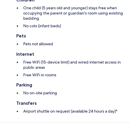
One child (5 years old and younger) stays free when
occupying the parent or guardian's room using existing
bedding
No cots (infant beds)
Pets
Pets not allowed
Internet
Free WiFi (15-device limit) and wired internet access in
public areas
Free WiFi in rooms
Parking
No on-site parking
Transfers
Airport shuttle on request (available 24 hours a day)*