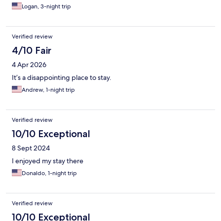
Logan, 3-night trip
Verified review
4/10 Fair
4 Apr 2026
It’s a disappointing place to stay.
Andrew, 1-night trip
Verified review
10/10 Exceptional
8 Sept 2024
I enjoyed my stay there
Donaldo, 1-night trip
Verified review
10/10 Exceptional