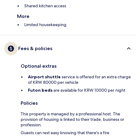
Shared kitchen access
More
Limited housekeeping
Fees & policies
Optional extras
Airport shuttle
service is offered for an extra charge
of KRW 80000 per vehicle
Futon beds
are available for KRW 10000 per night
Policies
This property is managed by a professional host. The
provision of housing is linked to their trade, business or
profession.
Guests can rest easy knowing that there's a fire