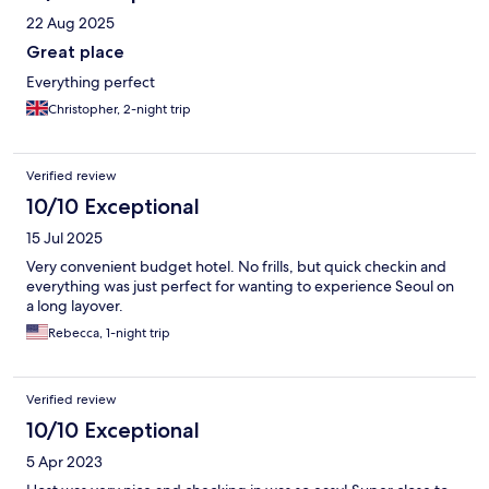
22 Aug 2025
Great place
Everything perfect
Christopher, 2-night trip
Verified review
10/10 Exceptional
15 Jul 2025
Very convenient budget hotel. No frills, but quick checkin and
everything was just perfect for wanting to experience Seoul on
a long layover.
Rebecca, 1-night trip
Verified review
10/10 Exceptional
5 Apr 2023