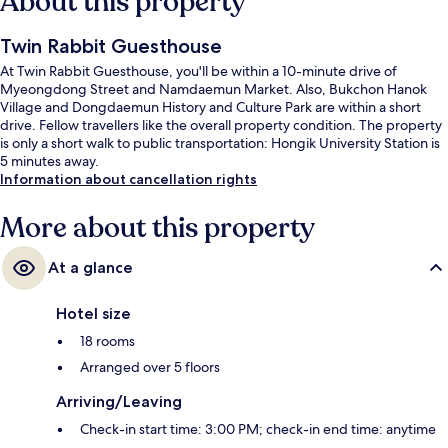
About this property
Twin Rabbit Guesthouse
At Twin Rabbit Guesthouse, you'll be within a 10-minute drive of
Myeongdong Street and Namdaemun Market. Also, Bukchon Hanok
Village and Dongdaemun History and Culture Park are within a short
drive. Fellow travellers like the overall property condition. The property
is only a short walk to public transportation: Hongik University Station is
5 minutes away.
Information about cancellation rights
More about this property
At a glance
Hotel size
18 rooms
Arranged over 5 floors
Arriving/Leaving
Check-in start time: 3:00 PM; check-in end time: anytime