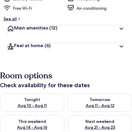
Free Wi-Fi
Air-conditioning
See all
Main amenities
(12)
Feel at home
(6)
Room options
Check availability for these dates
Check availability for tonight Aug 10 - Aug 11
Check availability for tomorro
Tonight
Tomorrow
Aug 10 - Aug 11
Aug 11 - Aug 12
Check availability for this weekend Aug 14 - Aug 16
Check availability for next w
This weekend
Next weekend
Aug 14 - Aug 16
Aug 21 - Aug 23