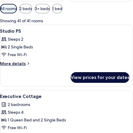
Available
All rooms
2 beds
3+ beds
1 bed
filters
for
Showing 41 of 41 rooms
rooms
View
Studio PS | Free WiFi, individually dec
3
Studio PS
all
Sleeps 2
photos
2 Single Beds
for
Studio
Free Wi-Fi
PS
More
More details
details
for
View prices for your dates
Studio
PS
View
Executive Cottage | Free WiFi, individ
11
Executive Cottage
all
2 bedrooms
photos
Sleeps 4
for
Executive
1 Queen Bed and 2 Single Beds
Cottage
Free Wi-Fi