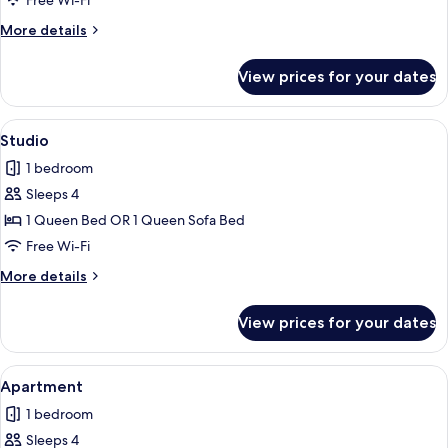
Free Wi-Fi
More
More details
details
for
View prices for your dates
Studio
View
Studio | Free WiFi, individually decora
5
Studio
all
1 bedroom
photos
Sleeps 4
for
Studio
1 Queen Bed OR 1 Queen Sofa Bed
Free Wi-Fi
More
More details
details
for
View prices for your dates
Studio
View
Apartment | Free WiFi, individually de
6
Apartment
all
1 bedroom
photos
Sleeps 4
for