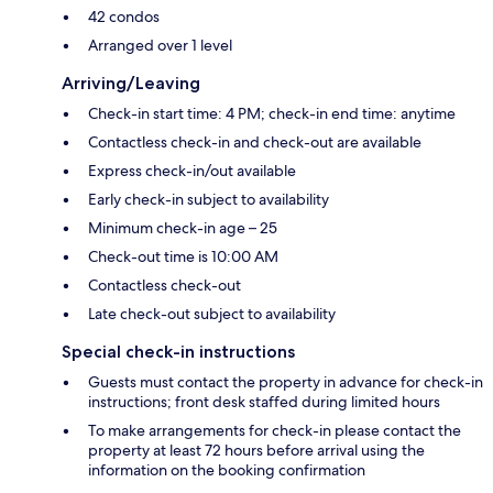
42 condos
Arranged over 1 level
Arriving/Leaving
Check-in start time: 4 PM; check-in end time: anytime
Contactless check-in and check-out are available
Express check-in/out available
Early check-in subject to availability
Minimum check-in age – 25
Check-out time is 10:00 AM
Contactless check-out
Late check-out subject to availability
Special check-in instructions
Guests must contact the property in advance for check-in
instructions; front desk staffed during limited hours
To make arrangements for check-in please contact the
property at least 72 hours before arrival using the
information on the booking confirmation