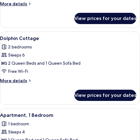
More
More details
details
for
View prices for your dates
Executive
Cottage
View
Dolphin Cottage | Free WiFi, individua
7
Dolphin Cottage
all
2 bedrooms
photos
Sleeps 6
for
Dolphin
2 Queen Beds and 1 Queen Sofa Bed
Cottage
Free Wi-Fi
More
More details
details
for
View prices for your dates
Dolphin
Cottage
View
Apartment, 1 Bedroom | Free WiFi, indi
6
Apartment, 1 Bedroom
all
1 bedroom
photos
Sleeps 4
for