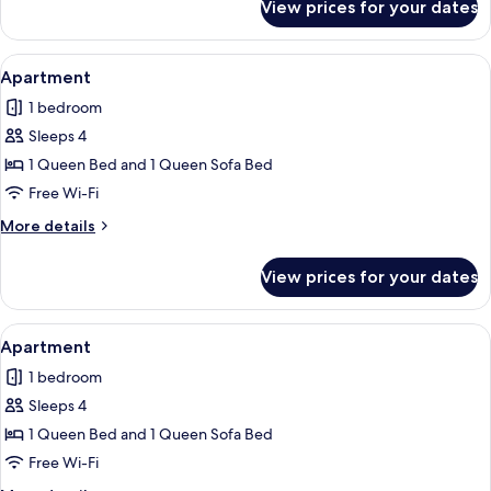
View prices for your dates
Apartment
View
Apartment | Free WiFi, individually de
4
Apartment
all
1 bedroom
photos
Sleeps 4
for
Apartment
1 Queen Bed and 1 Queen Sofa Bed
Free Wi-Fi
More
More details
details
for
View prices for your dates
Apartment
View
Apartment | Free WiFi, individually de
6
Apartment
all
1 bedroom
photos
Sleeps 4
for
Apartment
1 Queen Bed and 1 Queen Sofa Bed
Free Wi-Fi