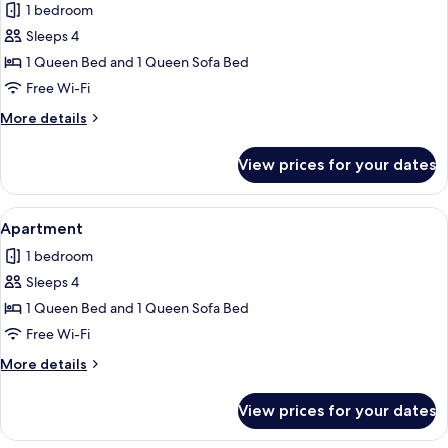
1 bedroom
photos
Sleeps 4
for
Apartment
1 Queen Bed and 1 Queen Sofa Bed
Free Wi-Fi
More
More details
details
for
View prices for your dates
Apartment
View
Apartment | Free WiFi, individually de
5
Apartment
all
1 bedroom
photos
Sleeps 4
for
Apartment
1 Queen Bed and 1 Queen Sofa Bed
Free Wi-Fi
More
More details
details
for
View prices for your dates
Apartment