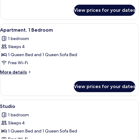
details
for
View prices for your dates
Apartment,
1
Bedroom
View
Apartment, 1 Bedroom | Free WiFi, indi
5
Apartment, 1 Bedroom
all
1 bedroom
photos
Sleeps 4
for
Apartment,
1 Queen Bed and 1 Queen Sofa Bed
1
Free Wi-Fi
Bedroom
More
More details
details
for
View prices for your dates
Apartment,
1
Bedroom
View
Studio | Free WiFi, individually decora
6
Studio
all
1 bedroom
photos
Sleeps 4
for
Studio
1 Queen Bed and 1 Queen Sofa Bed