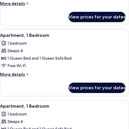
Bedroom
More
More details
details
for
View prices for your dates
Apartment,
1
Bedroom
View
Apartment, 1 Bedroom | Private kitche
6
Apartment, 1 Bedroom
all
1 bedroom
photos
Sleeps 4
for
Apartment,
1 Queen Bed and 1 Queen Sofa Bed
1
Free Wi-Fi
Bedroom
More
More details
details
for
View prices for your dates
Apartment,
1
Bedroom
View
Apartment, 1 Bedroom | Free WiFi, indi
5
Apartment, 1 Bedroom
all
1 bedroom
photos
Sleeps 4
for