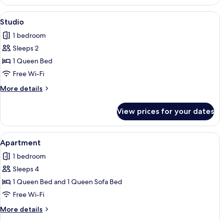
View
Studio | Free WiFi, individually decora
3
Studio
all
1 bedroom
photos
Sleeps 2
for
Studio
1 Queen Bed
Free Wi-Fi
More
More details
details
for
View prices for your dates
Studio
View
Apartment | Free WiFi, individually de
7
Apartment
all
1 bedroom
photos
Sleeps 4
for
Apartment
1 Queen Bed and 1 Queen Sofa Bed
Free Wi-Fi
More
More details
details