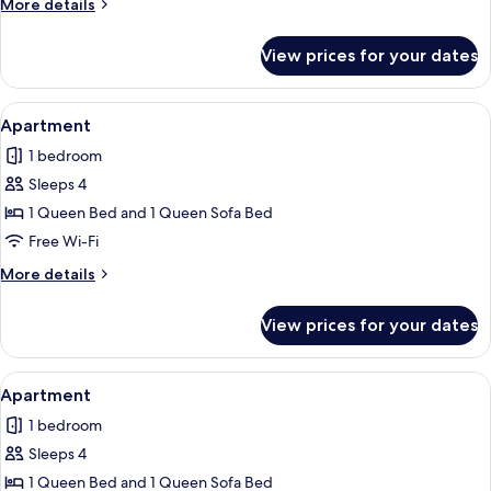
More
More details
details
for
View prices for your dates
Apartment
View
Apartment | Free WiFi, individually de
6
Apartment
all
1 bedroom
photos
Sleeps 4
for
Apartment
1 Queen Bed and 1 Queen Sofa Bed
Free Wi-Fi
More
More details
details
for
View prices for your dates
Apartment
View
Apartment | Free WiFi, individually de
4
Apartment
all
1 bedroom
photos
Sleeps 4
for
Apartment
1 Queen Bed and 1 Queen Sofa Bed