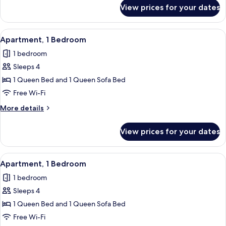
for
View prices for your dates
Apartment,
1
Bedroom
View
Apartment, 1 Bedroom | Living area | F
5
Apartment, 1 Bedroom
all
1 bedroom
photos
Sleeps 4
for
Apartment,
1 Queen Bed and 1 Queen Sofa Bed
1
Free Wi-Fi
Bedroom
More
More details
details
for
View prices for your dates
Apartment,
1
Bedroom
View
Apartment, 1 Bedroom | Private kitche
4
Apartment, 1 Bedroom
all
1 bedroom
photos
Sleeps 4
for
Apartment,
1 Queen Bed and 1 Queen Sofa Bed
1
Free Wi-Fi