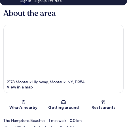
Sign in
Sign up, it's free
About the area
2178 Montauk Highway, Montauk, NY, 11954
View in a map
Map
What's nearby
Getting around
Restaurants
The Hamptons Beaches
- 1 min walk
- 0.0 km