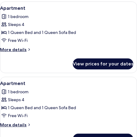
View
Apartment | Free WiFi, individually de
7
Apartment
all
1 bedroom
photos
Sleeps 4
for
Apartment
1 Queen Bed and 1 Queen Sofa Bed
Free Wi-Fi
More
More details
details
for
View prices for your dates
Apartment
View
Apartment | Free WiFi, individually de
4
Apartment
all
1 bedroom
photos
Sleeps 4
for
Apartment
1 Queen Bed and 1 Queen Sofa Bed
Free Wi-Fi
More
More details
details
for