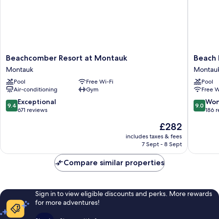
Beachcomber
Beach
Beachcomber Resort at Montauk
Beach 
Resort
Plum
Montauk
Montau
at
Resort
Pool
Free Wi-Fi
Pool
Montauk
Montau
Air-conditioning
Gym
Free W
Montauk
9.4
9.0
Exceptional
Won
9.4
9.0
out
out
671 reviews
186 
of
of
The
£282
10,
10,
price
Exceptional,
Wonderf
includes taxes & fees
is
7 Sept - 8 Sept
671
186
£282
reviews
reviews
Compare similar properties
Sign in to view eligible discounts and perks. More rewards
for more adventures!