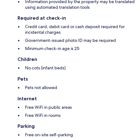
Information provided by the property may be translated
using automated translation tools
Required at check-in
Credit card, debit card or cash deposit required for
incidental charges
Government-issued photo ID may be required
Minimum check-in age is 25
Children
No cots (infant beds)
Pets
Pets not allowed
Internet
Free WiFi in public areas
Free WiFi in rooms
Parking
Free on-site self-parking