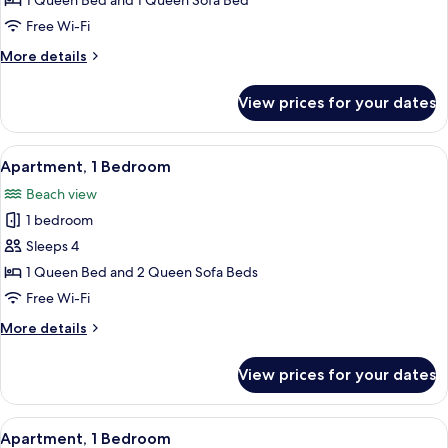
Apartment,
1 Queen Bed and 1 Queen Sofa Bed
1
Free Wi-Fi
Bedroom
More
More details
details
for
View prices for your dates
Apartment,
1
Bedroom
View
Apartment, 1 Bedroom | Private kitche
7
Apartment, 1 Bedroom
all
Beach view
photos
1 bedroom
for
Apartment,
Sleeps 4
1
1 Queen Bed and 2 Queen Sofa Beds
Bedroom
Free Wi-Fi
More
More details
details
for
View prices for your dates
Apartment,
1
Bedroom
View
Apartment, 1 Bedroom | Free WiFi, indi
7
Apartment, 1 Bedroom