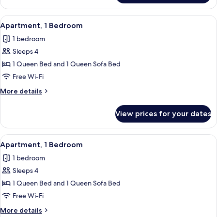
1
Bedroom
View
Free WiFi, individually decorated, indi
5
Apartment, 1 Bedroom
all
1 bedroom
photos
Sleeps 4
for
Apartment,
1 Queen Bed and 1 Queen Sofa Bed
1
Free Wi-Fi
Bedroom
More
More details
details
for
View prices for your dates
Apartment,
1
Bedroom
View
Free WiFi, individually decorated, indi
5
Apartment, 1 Bedroom
all
1 bedroom
photos
Sleeps 4
for
Apartment,
1 Queen Bed and 1 Queen Sofa Bed
1
Free Wi-Fi
Bedroom
More
More details