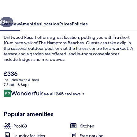
vious
Next
318+
Overview
Amenities
Location
Prices
Policies
Driftwood Resort offers a great location, putting you within a short
10-minute walk of The Hamptons Beaches. Guests can take a dip in
the seasonal outdoor pool, or visit the fitness centre for a workout. A
terrace and a garden are offered, and in-room conveniences
include fridges and microwaves.
The
£336
current
includes taxes & fees
price
7 Sept - 8 Sept
Apartment | Free WiFi, individually de
is
Reviews
Wonderful
9.0
See all 245 reviews
£336
9.0 out of 10
Popular amenities
Pool
Kitchen
Laundry facilities
Free parking