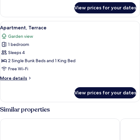
for
View prices for your dates
Apartment
View
A modern hotel room with a white sofa, 
9
Apartment, Terrace
all
Garden view
photos
1 bedroom
for
Apartment,
Sleeps 4
Terrace
2 Single Bunk Beds and 1 King Bed
Free Wi-Fi
More
More details
details
for
View prices for your dates
Apartment,
Terrace
Similar properties
Beachcomber Resort at Montauk
Beach Pl