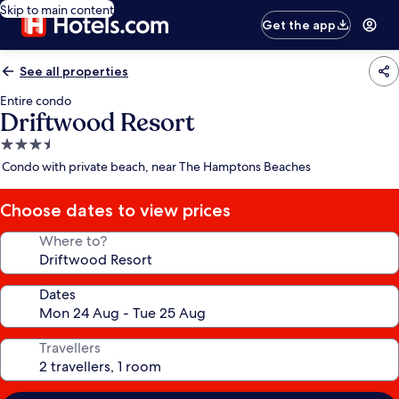
Skip to main content
Get the app
See all properties
Entire condo
Driftwood Resort
3.5
star
Condo with private beach, near The Hamptons Beaches
property
Choose dates to view prices
Where to?
Dates
Travellers