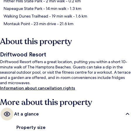
Hither Hills State Park
- 2 min walk
- 0.2 km
Napeague State Park
- 14 min walk
- 1.3 km
Walking Dunes Trailhead
- 19 min walk
- 1.6 km
Montauk Point
- 23 min drive
- 21.6 km
About this property
Driftwood Resort
Driftwood Resort offers a great location, putting you within a short 10-
minute walk of The Hamptons Beaches. Guests can take a dip in the
seasonal outdoor pool, or visit the fitness centre for a workout. A terrace
and a garden are offered, and in-room conveniences include fridges
and microwaves.
Information about cancellation rights
More about this property
At a glance
Property size