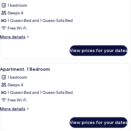
all
1 bedroom
photos
Sleeps 4
for
Apartment,
1 Queen Bed and 1 Queen Sofa Bed
1
Free Wi-Fi
Bedroom
More
More details
details
for
View prices for your dates
Apartment,
1
Bedroom
View
Apartment, 1 Bedroom | Living area | F
3
Apartment, 1 Bedroom
all
1 bedroom
photos
Sleeps 4
for
Apartment,
1 Queen Bed and 1 Queen Sofa Bed
1
Free Wi-Fi
Bedroom
More
More details
details
for
View prices for your dates
Apartment,
1