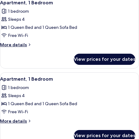
6
Apartment, 1 Bedroom
all
1 bedroom
photos
Sleeps 4
for
Apartment,
1 Queen Bed and 1 Queen Sofa Bed
1
Free Wi-Fi
Bedroom
More
More details
details
for
View prices for your dates
Apartment,
1
Bedroom
View
Apartment, 1 Bedroom | Free WiFi, indi
5
Apartment, 1 Bedroom
all
1 bedroom
photos
Sleeps 4
for
Apartment,
1 Queen Bed and 1 Queen Sofa Bed
1
Free Wi-Fi
Bedroom
More
More details
details
for
View prices for your dates
Apartment,