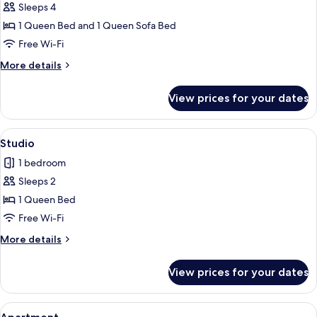
Sleeps 4
for
Apartment
1 Queen Bed and 1 Queen Sofa Bed
Free Wi-Fi
More
More details
details
for
View prices for your dates
Apartment
View
Studio | Free WiFi, individually decora
4
Studio
all
1 bedroom
photos
Sleeps 2
for
Studio
1 Queen Bed
Free Wi-Fi
More
More details
details
for
View prices for your dates
Studio
View
Apartment | Free WiFi, individually de
5