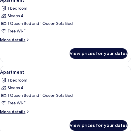
Apartment
all
1 bedroom
photos
Sleeps 4
for
Apartment
1 Queen Bed and 1 Queen Sofa Bed
Free Wi-Fi
More
More details
details
for
View prices for your dates
Apartment
View
Apartment | Free WiFi, individually de
5
Apartment
all
1 bedroom
photos
Sleeps 4
for
Apartment
1 Queen Bed and 1 Queen Sofa Bed
Free Wi-Fi
More
More details
details
for
View prices for your dates
Apartment