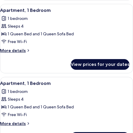
Bedroom
View
Free WiFi, individually decorated, indi
4
Apartment, 1 Bedroom
all
1 bedroom
photos
Sleeps 4
for
Apartment,
1 Queen Bed and 1 Queen Sofa Bed
1
Free Wi-Fi
Bedroom
More
More details
details
for
View prices for your dates
Apartment,
1
Bedroom
View
Apartment, 1 Bedroom | Private kitche
6
Apartment, 1 Bedroom
all
1 bedroom
photos
Sleeps 4
for
Apartment,
1 Queen Bed and 1 Queen Sofa Bed
1
Free Wi-Fi
Bedroom
More
More details
details