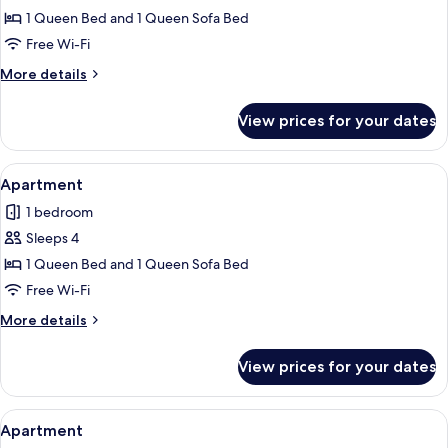
Apartment
1 Queen Bed and 1 Queen Sofa Bed
Free Wi-Fi
More
More details
details
for
View prices for your dates
Apartment
View
Apartment | Free WiFi, individually de
5
Apartment
all
1 bedroom
photos
Sleeps 4
for
Apartment
1 Queen Bed and 1 Queen Sofa Bed
Free Wi-Fi
More
More details
details
for
View prices for your dates
Apartment
View
Apartment | Free WiFi, individually de
5
Apartment
all