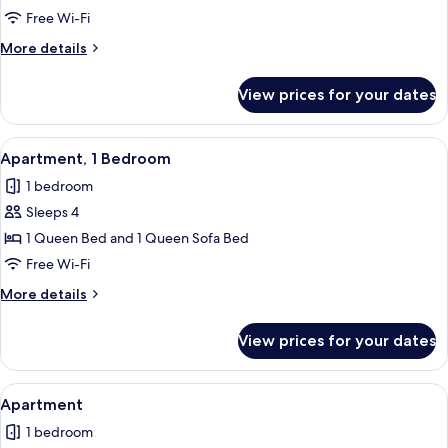
Free Wi-Fi
More
More details
details
for
View prices for your dates
Apartment
View
Apartment, 1 Bedroom | Free WiFi, indi
6
Apartment, 1 Bedroom
all
1 bedroom
photos
Sleeps 4
for
Apartment,
1 Queen Bed and 1 Queen Sofa Bed
1
Free Wi-Fi
Bedroom
More
More details
details
for
View prices for your dates
Apartment,
1
Bedroom
View
Apartment | Free WiFi, individually de
5
Apartment
all
1 bedroom
photos