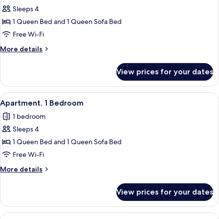
Sleeps 4
for
Apartment,
1 Queen Bed and 1 Queen Sofa Bed
1
Free Wi-Fi
Bedroom
More
More details
details
for
View prices for your dates
Apartment,
1
Bedroom
View
Apartment, 1 Bedroom | Private kitche
5
Apartment, 1 Bedroom
all
1 bedroom
photos
Sleeps 4
for
Apartment,
1 Queen Bed and 1 Queen Sofa Bed
1
Free Wi-Fi
Bedroom
More
More details
details
for
View prices for your dates
Apartment,
1
Bedroom
View
Apartment, 1 Bedroom | Free WiFi, indi