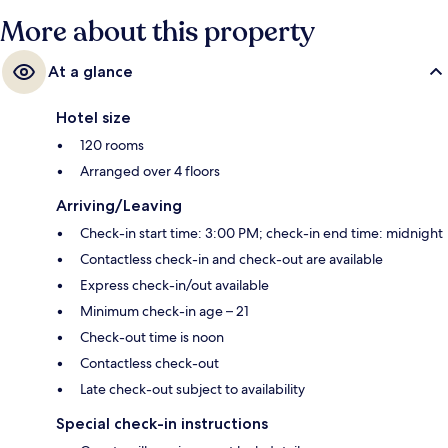
More about this property
At a glance
Hotel size
120 rooms
Arranged over 4 floors
Arriving/Leaving
Check-in start time: 3:00 PM; check-in end time: midnight
Contactless check-in and check-out are available
Express check-in/out available
Minimum check-in age – 21
Check-out time is noon
Contactless check-out
Late check-out subject to availability
Special check-in instructions