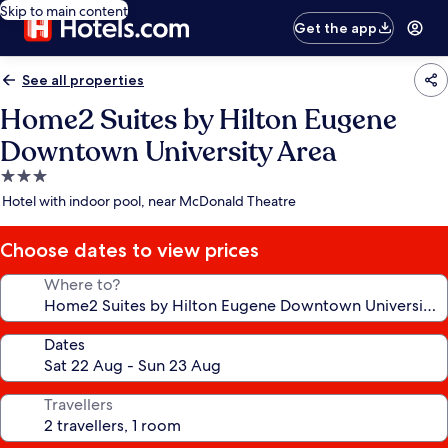
Skip to main content
Get the app
See all properties
Home2 Suites by Hilton Eugene
Downtown University Area
3.0
star
Hotel with indoor pool, near McDonald Theatre
property
Choose dates to view prices
Where to?
Dates
Travellers