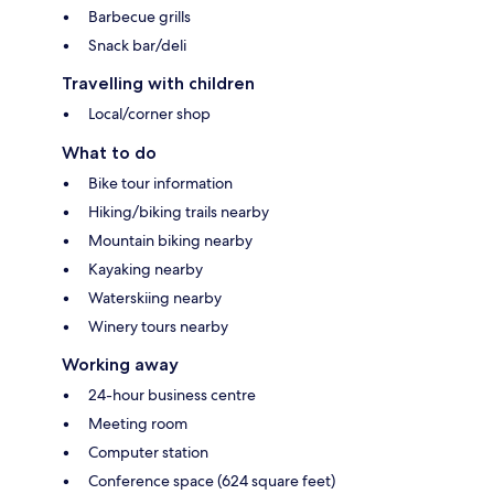
Barbecue grills
Snack bar/deli
Travelling with children
Local/corner shop
What to do
Bike tour information
Hiking/biking trails nearby
Mountain biking nearby
Kayaking nearby
Waterskiing nearby
Winery tours nearby
Working away
24-hour business centre
Meeting room
Computer station
Conference space (624 square feet)