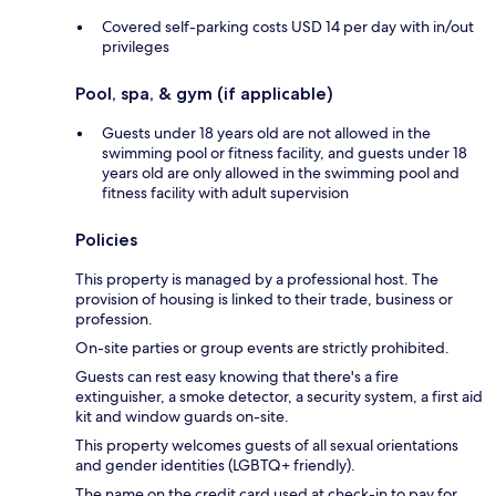
Covered self-parking costs USD 14 per day with in/out
privileges
Pool, spa, & gym (if applicable)
Guests under 18 years old are not allowed in the
swimming pool or fitness facility, and guests under 18
years old are only allowed in the swimming pool and
fitness facility with adult supervision
Policies
This property is managed by a professional host. The
provision of housing is linked to their trade, business or
profession.
On-site parties or group events are strictly prohibited.
Guests can rest easy knowing that there's a fire
extinguisher, a smoke detector, a security system, a first aid
kit and window guards on-site.
This property welcomes guests of all sexual orientations
and gender identities (LGBTQ+ friendly).
The name on the credit card used at check-in to pay for