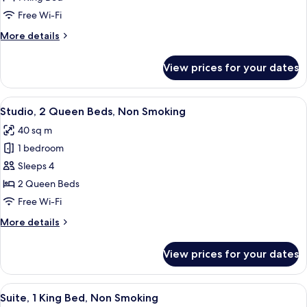
King
Free Wi-Fi
Bed,
More
More details
Non
details
Smoking
for
View prices for your dates
Studio,
1
King
View
A hotel room with two beds, a desk, an
4
Bed,
Studio, 2 Queen Beds, Non Smoking
all
Non
40 sq m
Smoking
photos
1 bedroom
for
Studio,
Sleeps 4
2
2 Queen Beds
Queen
Free Wi-Fi
Beds,
More
More details
Non
details
Smoking
for
View prices for your dates
Studio,
2
Queen
View
A hotel room with a bed, a gray sofa, a
5
Beds,
Suite, 1 King Bed, Non Smoking
all