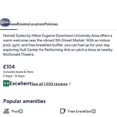
by
Hilton
Eugene
vious
Next
Downtown
39+
Overview
Rooms
Location
Policies
University
Home2 Suites by Hilton Eugene Downtown University Area offers a
Area
warm welcome near the vibrant 5th Street Market. With an indoor
pool, gym, and free breakfast buffet, you can fuel up for your day
exploring Hult Center for Performing Arts or catch a show at nearby
McDonald Theatre.
The
£104
current
includes taxes & fees
price
7 Sept - 8 Sept
Terrace/patio
is
Reviews
Excellent
8.8
See all 1,003 reviews
£104
8.8 out of 10
Popular amenities
Pool
Free breakfast