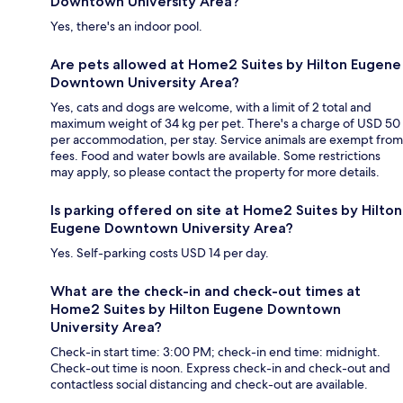
Downtown University Area?
Yes, there's an indoor pool.
Are pets allowed at Home2 Suites by Hilton Eugene
Downtown University Area?
Yes, cats and dogs are welcome, with a limit of 2 total and
maximum weight of 34 kg per pet. There's a charge of USD 50
per accommodation, per stay. Service animals are exempt from
fees. Food and water bowls are available. Some restrictions
may apply, so please contact the property for more details.
Is parking offered on site at Home2 Suites by Hilton
Eugene Downtown University Area?
Yes. Self-parking costs USD 14 per day.
What are the check-in and check-out times at
Home2 Suites by Hilton Eugene Downtown
University Area?
Check-in start time: 3:00 PM; check-in end time: midnight.
Check-out time is noon. Express check-in and check-out and
contactless social distancing and check-out are available.