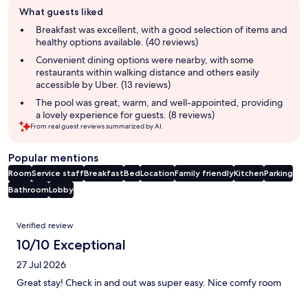
Guest
What guests liked
review
summary
Breakfast was excellent, with a good selection of items and
healthy options available. (40 reviews)
Convenient dining options were nearby, with some
restaurants within walking distance and others easily
accessible by Uber. (13 reviews)
The pool was great, warm, and well-appointed, providing
a lovely experience for guests. (8 reviews)
From real guest reviews summarized by AI.
Popular mentions
Room
Service staff
Breakfast
Bed
Location
Family friendly
Kitchen
Parking
Bathroom
Lobby
Reviews
Verified review
10/10 Exceptional
27 Jul 2026
Great stay! Check in and out was super easy. Nice comfy room