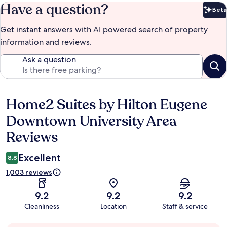
Have a question?
Beta
Bet
Get instant answers with AI powered search of property
information and reviews.
Ask a question
Home2 Suites by Hilton Eugene
Reviews
Downtown University Area
Reviews
Excellent
8.8
1,003 reviews
9.2
9.2
9.2
Cleanliness
Location
Staff & service