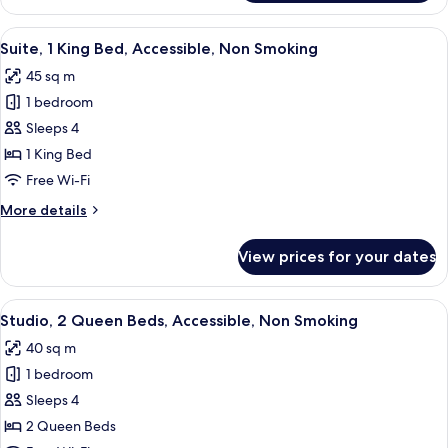
1
King
View
A hotel room with a bed, a gray sofa, a
5
Bed,
Suite, 1 King Bed, Accessible, Non Smoking
all
Accessible,
45 sq m
Non
photos
Smoking
1 bedroom
for
Suite,
Sleeps 4
1
1 King Bed
King
Free Wi-Fi
Bed,
More
More details
Accessible,
details
Non
for
View prices for your dates
Suite,
Smoking
1
King
View
A hotel room with two beds, a desk, a 
4
Bed,
Studio, 2 Queen Beds, Accessible, Non Smoking
all
Accessible,
40 sq m
Non
photos
Smoking
1 bedroom
for
Studio,
Sleeps 4
2
2 Queen Beds
Queen