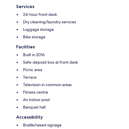
Services
24-hour front desk
Dry cleaning/laundry services
Luggage storage
Bike storage
Facilities
Built in 2016
Safe-deposit box at front desk
Picnic area
Terrace
Television in common areas
Fitness centre
An indoor pool
Banquet hall
Accessibility
Braille/raised signage