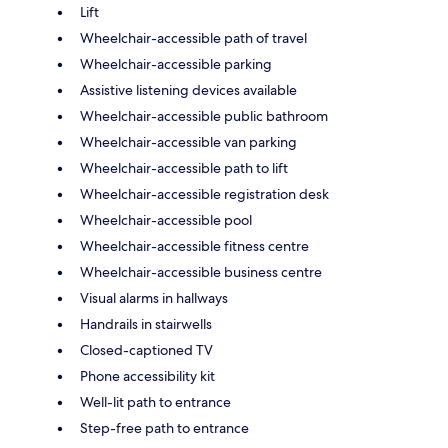
Lift
Wheelchair-accessible path of travel
Wheelchair-accessible parking
Assistive listening devices available
Wheelchair-accessible public bathroom
Wheelchair-accessible van parking
Wheelchair-accessible path to lift
Wheelchair-accessible registration desk
Wheelchair-accessible pool
Wheelchair-accessible fitness centre
Wheelchair-accessible business centre
Visual alarms in hallways
Handrails in stairwells
Closed-captioned TV
Phone accessibility kit
Well-lit path to entrance
Step-free path to entrance