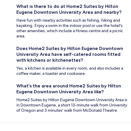
What is there to do at Home2 Suites by Hilton
Eugene Downtown University Area and nearby?
Have fun with nearby activities such as fishing, hiking and
kayaking. Enjoy a swim in the indoor pool or use the hotel's
other amenities, which include a fitness centre and a picnic
area.
Does Home2 Suites by Hilton Eugene Downtown
University Area have self-catered rooms fitted
with kitchens or kitchenettes?
Yes, a kitchen is available in every room, and also includes a
coffee maker, a toaster and cookware.
What's the area around Home2 Suites by Hilton
Eugene Downtown University Area like?
Home2 Suites by Hilton Eugene Downtown University Area is
in Downtown Eugene, a short 13-minute walk from University
of Oregon and 3 minutes' walk from McDonald Theatre.