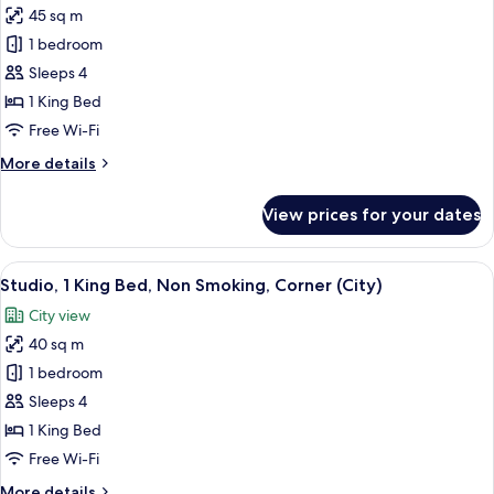
Non
45 sq m
Smoking
photos
1 bedroom
for
Suite,
Sleeps 4
1
1 King Bed
King
Free Wi-Fi
Bed,
More
More details
Non
details
Smoking
for
View prices for your dates
Suite,
1
King
View
A hotel room with a bed, desk, TV, and
5
Bed,
Studio, 1 King Bed, Non Smoking, Corner (City)
all
Non
City view
Smoking
photos
40 sq m
for
Studio,
1 bedroom
1
Sleeps 4
King
1 King Bed
Bed,
Free Wi-Fi
Non
More
More details