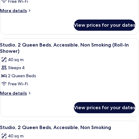
Free Wi-Fi
Beds,
More
More details
Accessible,
details
Non
for
View prices for your dates
Studio,
Smoking
2
Queen
View
A hotel room with two beds, a desk, a 
4
Beds,
Studio, 2 Queen Beds, Accessible, Non Smoking (Roll-In
all
Accessible,
Shower)
Non
photos
40 sq m
Smoking
for
Sleeps 4
Studio,
2 Queen Beds
2
Queen
Free Wi-Fi
Beds,
More
More details
Accessible,
details
for
Non
View prices for your dates
Studio,
Smoking
2
(Roll-
Queen
View
A hotel room with two beds, a desk, an
5
In
Beds,
Studio, 2 Queen Beds, Accessible, Non Smoking
all
Accessible,
Shower)
40 sq m
Non
photos