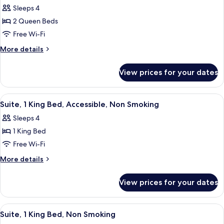
Smoking
Sleeps 4
for
(Roll-
Studio,
2 Queen Beds
In
2
Shower)
Free Wi-Fi
Queen
More
More details
Beds,
details
Accessible,
for
View prices for your dates
Studio,
Non
2
Smoking
Queen
View
A hotel room with a bed, a sofa, a desk
5
Beds,
Suite, 1 King Bed, Accessible, Non Smoking
all
Accessible,
Sleeps 4
Non
photos
Smoking
1 King Bed
for
Suite,
Free Wi-Fi
1
More
More details
King
details
for
Bed,
View prices for your dates
Suite,
Accessible,
1
Non
King
View
A hotel room with a bed, a sofa, a desk
5
Smoking
Bed,
Suite, 1 King Bed, Non Smoking
all
Accessible,