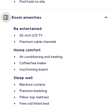
Pool hoist on site
Room amenities
Be entertained
42-inch LCD TV
Premium cable channels
Home comfort
Air conditioning and heating
Coffee/tea maker
Iron/ironing board
Sleep well
Blackout curtains
Premium bedding
Pillow-top mattress
Free cot/infant bed