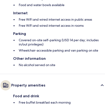
Food and water bowls available
Internet
Free WiFi and wired internet access in public areas
Free WiFi and wired internet access in rooms
Parking
Covered on-site self-parking (USD 14 per day; includes
in/out privileges)
Wheelchair-accessible parking and van parking on site
Other information
No alcohol served on site
Property amenities
Food and drink
Free buffet breakfast each morning