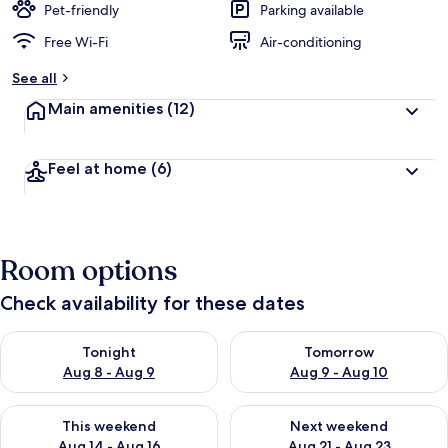
Pet-friendly
Parking available
Free Wi-Fi
Air-conditioning
See all
Main amenities
(12)
Feel at home
(6)
Room options
Check availability for these dates
Check availability for tonight Aug 8 - Aug 9
Check availability for tomorr
Tonight
Tomorrow
Aug 8 - Aug 9
Aug 9 - Aug 10
Check availability for this weekend Aug 14 - Aug 16
Check availability for next w
This weekend
Next weekend
Aug 14 - Aug 16
Aug 21 - Aug 23