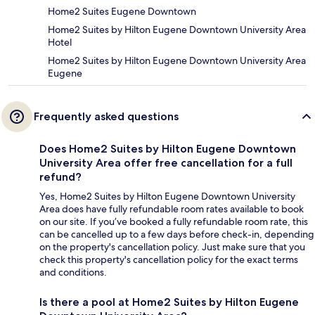
Home2 Suites Eugene Downtown
Home2 Suites by Hilton Eugene Downtown University Area
Hotel
Home2 Suites by Hilton Eugene Downtown University Area
Eugene
Frequently asked questions
Does Home2 Suites by Hilton Eugene Downtown
University Area offer free cancellation for a full
refund?
Yes, Home2 Suites by Hilton Eugene Downtown University
Area does have fully refundable room rates available to book
on our site. If you’ve booked a fully refundable room rate, this
can be cancelled up to a few days before check-in, depending
on the property's cancellation policy. Just make sure that you
check this property's cancellation policy for the exact terms
and conditions.
Is there a pool at Home2 Suites by Hilton Eugene