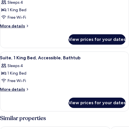
Sleeps 4
Non
photos
Smoking
1 King Bed
for
Suite,
Free Wi-Fi
1
More
More details
King
details
for
Bed,
View prices for your dates
Suite,
Non
1
Smoking
King
View
A hotel room with a bed, a gray sofa, a
5
Bed,
Suite, 1 King Bed, Accessible, Bathtub
all
Non
Sleeps 4
Smoking
photos
1 King Bed
for
Suite,
Free Wi-Fi
1
More
More details
King
details
for
Bed,
View prices for your dates
Suite,
Accessible,
1
Bathtub
King
Similar properties
Bed,
Accessible,