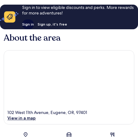
Sign in to view eligible discounts and perks. More rewards
for more adventures!
Sign in
Sign up, it's free
About the area
102 West 11th Avenue, Eugene, OR, 97401
View in a map
Map