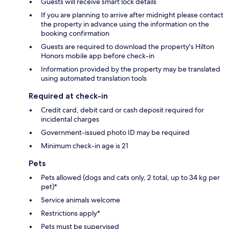
Guests will receive smart lock details
If you are planning to arrive after midnight please contact
the property in advance using the information on the
booking confirmation
Guests are required to download the property's Hilton
Honors mobile app before check-in
Information provided by the property may be translated
using automated translation tools
Required at check-in
Credit card, debit card or cash deposit required for
incidental charges
Government-issued photo ID may be required
Minimum check-in age is 21
Pets
Pets allowed (dogs and cats only, 2 total, up to 34 kg per
pet)*
Service animals welcome
Restrictions apply*
Pets must be supervised