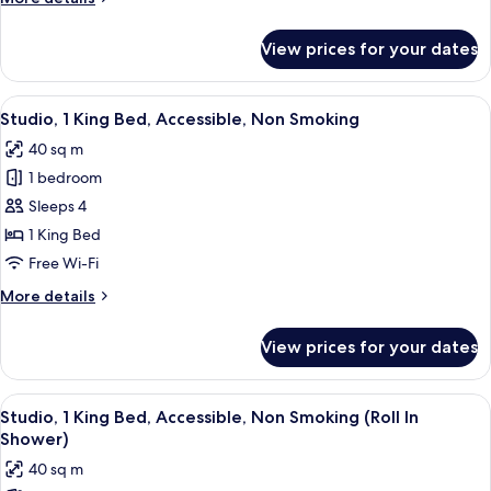
Smoking,
details
Corner
for
View prices for your dates
(City)
Studio,
1
King
View
A modern hotel room with a grey sofa,
4
Bed,
Studio, 1 King Bed, Accessible, Non Smoking
all
Non
40 sq m
Smoking,
photos
Corner
1 bedroom
for
(City)
Studio,
Sleeps 4
1
1 King Bed
King
Free Wi-Fi
Bed,
More
More details
Accessible,
details
Non
for
View prices for your dates
Studio,
Smoking
1
King
View
A modern hotel room with a grey sofa,
4
Bed,
Studio, 1 King Bed, Accessible, Non Smoking (Roll In
all
Accessible,
Shower)
Non
photos
40 sq m
Smoking
for