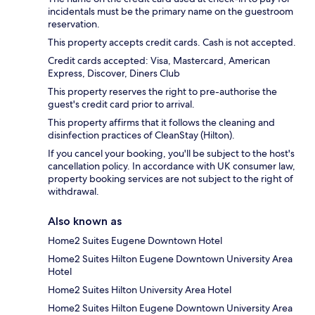
incidentals must be the primary name on the guestroom
reservation.
This property accepts credit cards. Cash is not accepted.
Credit cards accepted: Visa, Mastercard, American
Express, Discover, Diners Club
This property reserves the right to pre-authorise the
guest's credit card prior to arrival.
This property affirms that it follows the cleaning and
disinfection practices of CleanStay (Hilton).
If you cancel your booking, you'll be subject to the host's
cancellation policy. In accordance with UK consumer law,
property booking services are not subject to the right of
withdrawal.
Also known as
Home2 Suites Eugene Downtown Hotel
Home2 Suites Hilton Eugene Downtown University Area
Hotel
Home2 Suites Hilton University Area Hotel
Home2 Suites Hilton Eugene Downtown University Area