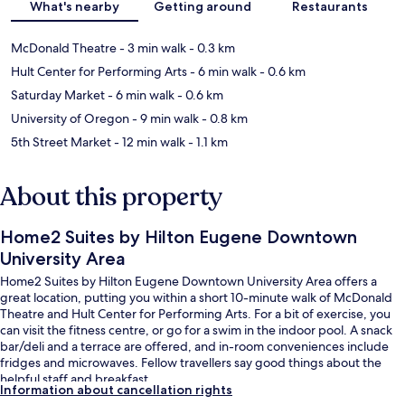
What's nearby
Getting around
Restaurants
McDonald Theatre
- 3 min walk
- 0.3 km
Hult Center for Performing Arts
- 6 min walk
- 0.6 km
Saturday Market
- 6 min walk
- 0.6 km
University of Oregon
- 9 min walk
- 0.8 km
5th Street Market
- 12 min walk
- 1.1 km
About this property
Home2 Suites by Hilton Eugene Downtown
University Area
Home2 Suites by Hilton Eugene Downtown University Area offers a
great location, putting you within a short 10-minute walk of McDonald
Theatre and Hult Center for Performing Arts. For a bit of exercise, you
can visit the fitness centre, or go for a swim in the indoor pool. A snack
bar/deli and a terrace are offered, and in-room conveniences include
fridges and microwaves. Fellow travellers say good things about the
helpful staff and breakfast.
Information about cancellation rights