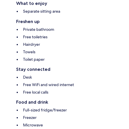
What to enjoy
Separate sitting area
Freshen up
Private bathroom
Free toiletries
Hairdryer
Towels
Toilet paper
Stay connected
Desk
Free WiFi and wired internet
Free local calls
Food and drink
Full-sized fridge/freezer
Freezer
Microwave