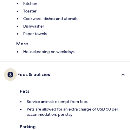
Kitchen
Toaster
Cookware, dishes and utensils
Dishwasher
Paper towels
More
Housekeeping on weekdays
Fees & policies
Pets
Service animals exempt from fees
Pets are allowed for an extra charge of USD 50 per
accommodation, per stay
Parking