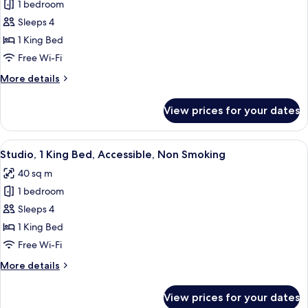
1 bedroom
Studio,
Sleeps 4
1
King
1 King Bed
Bed,
Free Wi-Fi
Accessible,
More
More details
Non
details
Smoking
for
View prices for your dates
Studio,
(Roll
1
In
King
View
A hotel room with a bed, desk, chair, T
Shower)
4
Bed,
Studio, 1 King Bed, Accessible, Non Smoking
all
Accessible,
40 sq m
Non
photos
Smoking
1 bedroom
for
(Roll
Studio,
Sleeps 4
In
1
Shower)
1 King Bed
King
Free Wi-Fi
Bed,
More
More details
Accessible,
details
Non
for
View prices for your dates
Studio,
Smoking