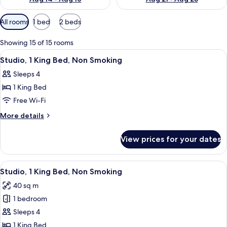
Available
All rooms
1 bed
2 beds
filters
for
Showing 15 of 15 rooms
rooms
View
A hotel room with a bed, a sofa, a desk
5
Studio, 1 King Bed, Non Smoking
all
Sleeps 4
photos
1 King Bed
for
Studio,
Free Wi-Fi
1
More
More details
King
details
for
Bed,
View prices for your dates
Studio,
Non
1
Smoking
King
View
A hotel room with a bed, desk, chair, T
4
Bed,
Studio, 1 King Bed, Non Smoking
all
Non
40 sq m
Smoking
photos
1 bedroom
for
Studio,
Sleeps 4
1
1 King Bed