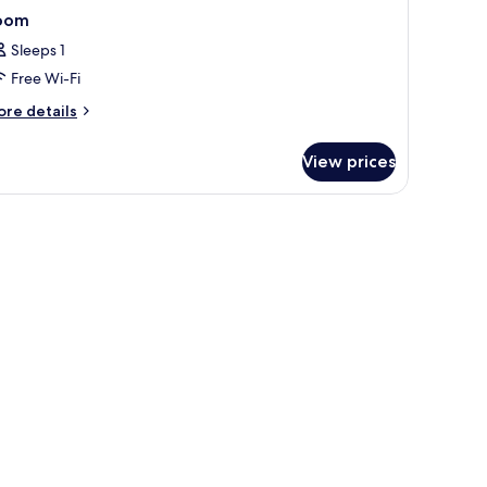
oom
Sleeps 1
Free Wi-Fi
ore
re details
tails
r
View prices
oom