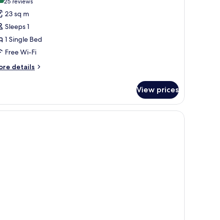
(25
25 reviews
or
reviews)
23 sq m
ed
Sleeps 1
1 Single Bed
en's
Free Wi-Fi
-
ed
ore
re details
tails
ormitory
r
View prices
ed
n's
ed
rmitory