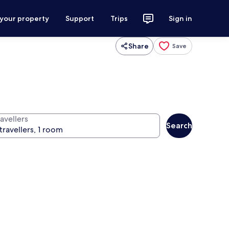
 your property
Support
Trips
Sign in
Share
Save
avellers
Search