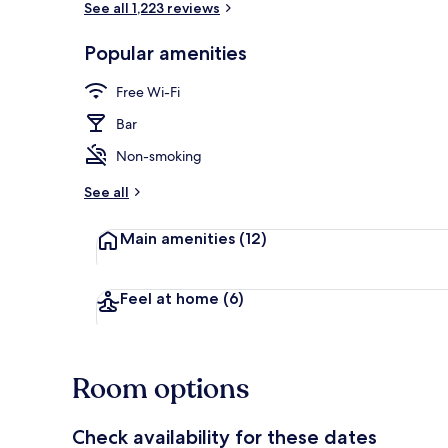
See all 1,223 reviews
Popular amenities
Reception
Free Wi-Fi
Bar
Non-smoking
See all
Main amenities
(12)
Feel at home
(6)
Room options
Check availability for these dates