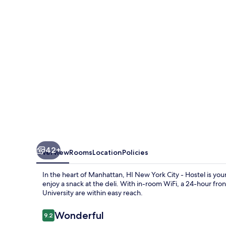
City
-
Hostel
42+
Overview
Rooms
Location
Policies
In the heart of Manhattan, HI New York City - Hostel is y
enjoy a snack at the deli. With in-room WiFi, a 24-hour fr
University are within easy reach.
Reviews
Wonderful
9.2
9.2 out of 10