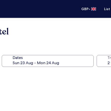
•
GBP
List
tel
Dates
Tr