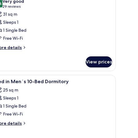
Very good
rmitory
hotos
4
8.4 out of 10
(29
29 reviews
or
reviews)
31 sq m
ed
Sleeps 1
1 Single Bed
en
Free Wi-Fi
s
2-
ore
re details
tails
ed
r
ormitory
View prices
ed
en
 window, and a radiator.
iew
A bunk bed room with blue curtains, a window
7
ed in Men´s 10-Bed Dormitory
l
-
25 sq m
ed
hotos
rmitory
Sleeps 1
or
ed
1 Single Bed
Free Wi-Fi
en
ore
re details
s
tails
0-
r