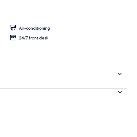
Air-conditioning
24/7 front desk