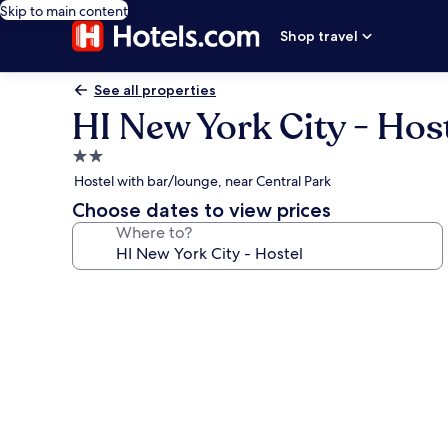
Skip to main content
Shop travel
See all properties
HI New York City - Hos
2.0
star
Hostel with bar/lounge, near Central Park
property
Choose dates to view prices
Where to?
Photo
gallery
for
HI
New
York