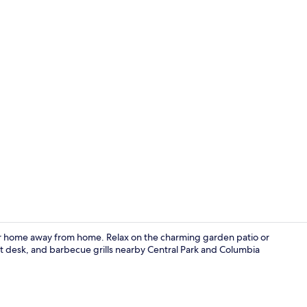
Terrace/pati
our home away from home. Relax on the charming garden patio or
ont desk, and barbecue grills nearby Central Park and Columbia
Property en