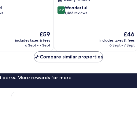
Laundry facilities
9.2
d
Wonderful
9.2
out
ws
1,463 reviews
of
10,
Wonderful,
The
The
£59
£46
1,463
price
price
reviews
includes taxes & fees
includes taxes & fees
is
is
6 Sept - 7 Sept
6 Sept - 7 Sept
£59
£46
Compare similar properties
nd perks. More rewards for more