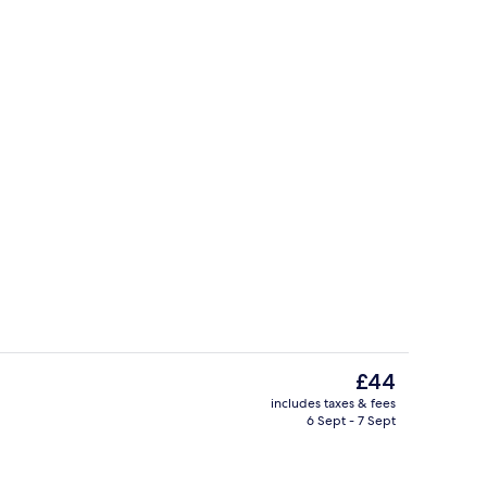
roperty
Courtyard
The
£44
current
includes taxes & fees
price
6 Sept - 7 Sept
ing
Property entrance
is
£44