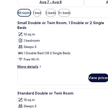
Aug 7 - Aug 8
A
Available
All rooms
1 bed
2 beds
3+ beds
filters
View
A hotel room with two beds, 
for
15
Small Double or Twin Room, 1 Double or 2 Single
all
rooms
Beds
photos
10 sq m
for
1 bedroom
Small
Sleeps 3
Double
or
1 Double Bed OR 2 Single Beds
Twin
Free Wi-Fi
Room,
More
More details
1
details
Double
for
View price
Small
or
Double
2
or
View
A hotel room with two beds, b
Single
15
Twin
Standard Double or Twin Room
all
Room,
Beds
15 sq m
1
photos
Double
Sleeps 3
for