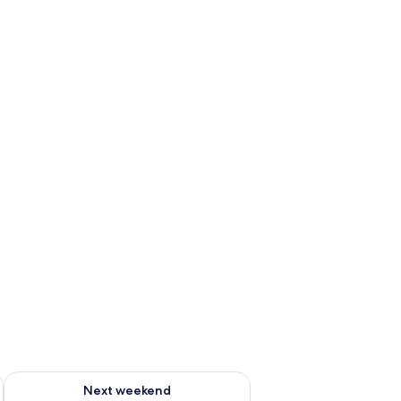
ug 7 - Aug 9
Check availability for next weekend Aug 14 - Aug 16
Next weekend