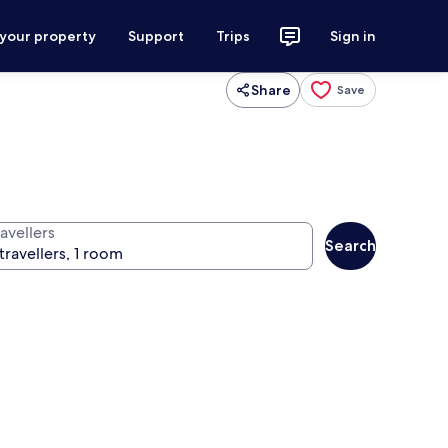
 your property
Support
Trips
Sign in
Share
Save
avellers
Search