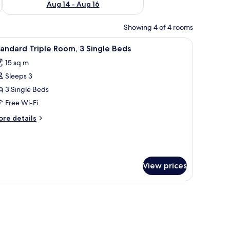
Aug 14 - Aug 16
Showing 4 of 4 rooms
chair, a mirror, and a trash can.
iew
A hotel room with two beds, a desk, a chair, a
10
andard Triple Room, 3 Single Beds
l
15 sq m
hotos
Sleeps 3
or
tandard
3 Single Beds
riple
Free Wi-Fi
oom,
ore
re details
tails
ingle
r
andard
eds
iple
om,
View prices
ngle
ds