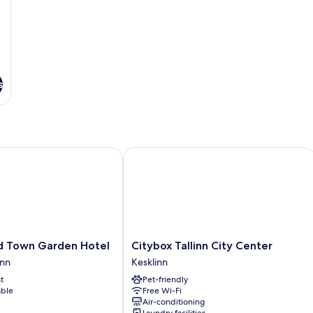
s
Town Garden Hotel
Citybox Tallinn City Center
Citybox
d Town Garden Hotel
Citybox Tallinn City Center
Tallinn
inn
Kesklinn
City
t
Pet-friendly
Center
able
Free Wi-Fi
Kesklinn
Air-conditioning