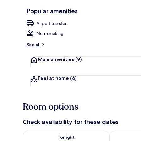
Popular amenities
Breakfast ar
Airport transfer
Non-smoking
See all
Main amenities
(9)
Feel at home
(6)
Room options
Check availability for these dates
Check availability for tonight Aug 7 - Aug 8
Check availab
Tonight