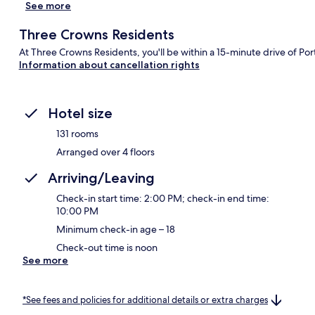
See more
Three Crowns Residents
At Three Crowns Residents, you'll be within a 15-minute drive of Port
Information about cancellation rights
Hotel size
131 rooms
Arranged over 4 floors
Arriving/Leaving
Check-in start time: 2:00 PM; check-in end time:
10:00 PM
Minimum check-in age – 18
Check-out time is noon
See more
*See fees and policies for additional details or extra charges