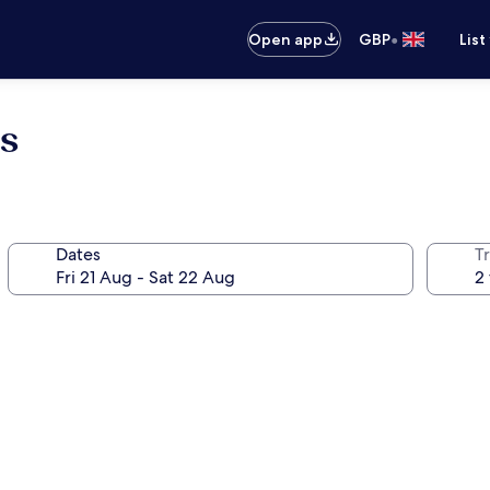
•
Open app
GBP
List
s
Dates
Tr