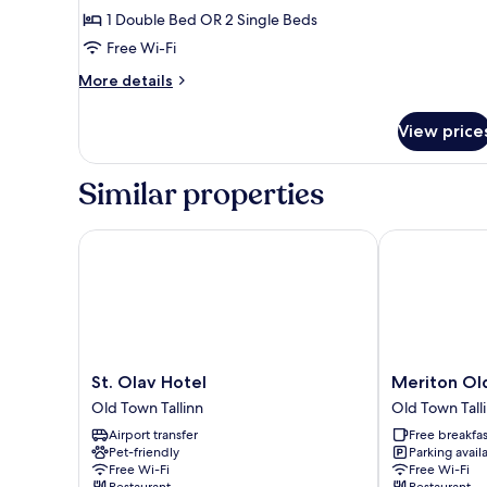
or
Standard
1 Double Bed OR 2 Single Beds
2
Double
Single
Free Wi-Fi
Beds
or
More
More details
Twin
details
Room
for
View price
Standard
Double
or
Similar properties
Twin
Room
St. Olav Hotel
Meriton Old 
St.
Meriton
St. Olav Hotel
Meriton Ol
Olav
Old
Old Town Tallinn
Old Town Tall
Hotel
Town
Airport transfer
Free breakfas
Old
Garden
Pet-friendly
Parking avail
Town
Hotel
Free Wi-Fi
Free Wi-Fi
Tallinn
Old