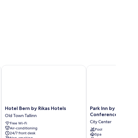
Hotel Bern by Rikas Hotels
Park Inn by Radisson M
Hotel
Park
Hotel Bern by Rikas Hotels
Park Inn by Radisson
Bern
Inn
Conference & Spa Ho
Old Town Tallinn
by
by
City Center
Free Wi-Fi
Rikas
Radisson
Air-conditioning
Hotels
Meriton
Pool
24/7 front desk
Spa
Old
Conference