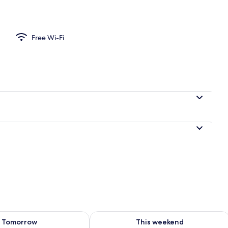
ea
Free Wi-Fi
ility for tomorrow Aug 8 - Aug 9
Check availability for this weekend A
Tomorrow
This weekend