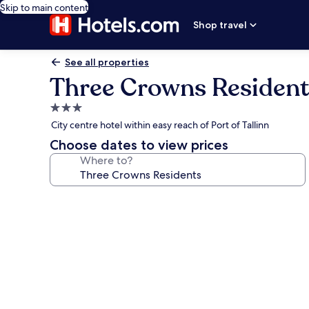
Skip to main content
Shop travel
See all properties
Three Crowns Resident
3.0
star
City centre hotel within easy reach of Port of Tallinn
property
Choose dates to view prices
Where to?
Photo
gallery
for
Three
Crowns
Residents