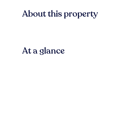
About this property
At a glance