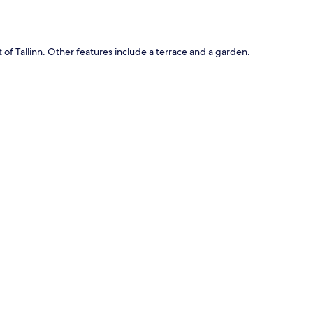
 of Tallinn. Other features include a terrace and a garden.