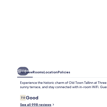
118+
Overview
Rooms
Location
Policies
Experience the historic charm of Old Town Tallinn at Three
sunny terrace, and stay connected with in-room WiFi. Guest
Reviews
Good
7.0
7.0 out of 10
See all 998 reviews