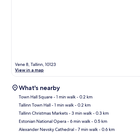
Vene 8, Tallinn, 10123
View in a map
What's nearby
Town Hall Square
- 1 min walk
- 0.2 km
Tallinn Town Hall
- 1 min walk
- 0.2 km
Ma
Tallinn Christmas Markets
- 3 min walk
- 0.3 km
Estonian National Opera
- 6 min walk
- 0.5 km
Alexander Nevsky Cathedral
- 7 min walk
- 0.6 km