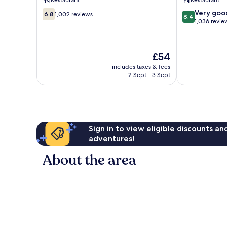
Restaurant
Restaurant
Town
6.8
8.4
Very goo
Tallinn
6.8
1,002 reviews
8.4
out
out
1,036 revie
of
of
10,
10,
1,002
Very
The
£54
reviews
good,
price
1,036
includes taxes & fees
is
2 Sept - 3 Sept
reviews
£54
Sign in to view eligible discounts a
adventures!
About the area