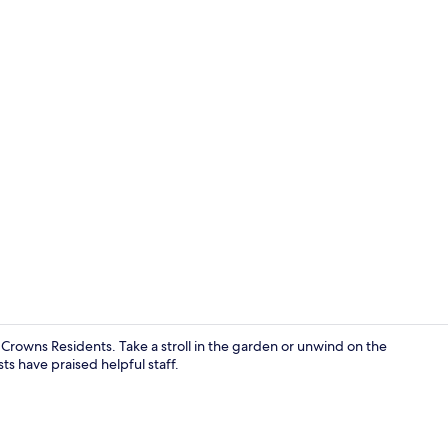
View from p
 Crowns Residents. Take a stroll in the garden or unwind on the
s have praised helpful staff.
Outdoor din