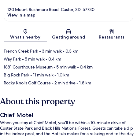
120 Mount Rushmore Road, Custer, SD, 57730
View in a map
Map
What's nearby
Getting around
Restaurants
French Creek Park
- 3 min walk
- 0.3 km
Way Park
- 5 min walk
- 0.4 km
1881 Courthouse Museum
- 5 min walk
- 0.4 km
Big Rock Park
- 11 min walk
- 1.0 km
Rocky Knolls Golf Course
- 2 min drive
- 1.8 km
About this property
Chief Motel
When you stay at Chief Motel, you'll be within a 10-minute drive of
Custer State Park and Black Hills National Forest. Guests can take a dip
in the indoor pool, and the Hot tub makes for a relaxing end to the day.