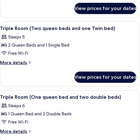
Bedrooms
for
(w/
View prices for your dates
Double
one
Room,
queen
2
View
A hotel room with two beds, a chair, an
1
Bedrooms
bed
Triple Room (Two queen beds and one Twin bed)
all
(w/
+
Sleeps 5
one
photos
1
queen
2 Queen Beds and 1 Single Bed
for
double
bed
Triple
Free Wi-Fi
+
bed
Room
1
More
More details
)
double
(Two
details
bed
for
queen
View prices for your dates
)
Triple
beds
Room
and
(Two
View
A hotel room with two beds, each with
2
one
queen
Triple Room (One queen bed and two double beds)
all
beds
Twin
Sleeps 6
and
photos
bed)
one
1 Queen Bed and 2 Double Beds
for
Twin
Triple
Free Wi-Fi
bed)
Room
More
More details
(One
details