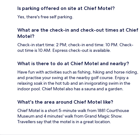
Is parking offered on site at Chief Motel?
Yes, there's free self parking.
What are the check-in and check-out times at Chief
Motel?
Check-in start time: 2 PM; check-in end time: 10 PM. Check-
out time is 10 AM. Express check-out is available.
What is there to do at Chief Motel and nearby?
Have fun with activities such as fishing, hiking and horse riding,
and practise your swing at the nearby golf course. Enjoy a
relaxing soak in the hot tub and an invigorating swim in the
indoor pool. Chief Motel also has a sauna and a garden.
What's the area around Chief Motel like?
Chief Motel is a short 5-minute walk from 1881 Courthouse
Museum and 4 minutes' walk from Grand Magic Show.
Travellers say that the motel is in a great location.