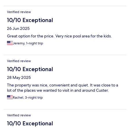
Verified review
10/10 Exceptional
26 Jun 2025
Great option for the price. Very nice pool area for the kids.
Jeremy, 1-night trip
Verified review
10/10 Exceptional
28 May 2025
The property was nice, convenient and quiet. It was close to a
lot of the places we wanted to visit in and around Custer.
Rachel, 3-night trip
Verified review
10/10 Exceptional