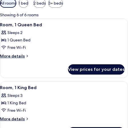
Available
All rooms
1 bed
2 beds
3+ beds
filters
for
Showing 6 of 6 rooms
rooms
View
A hotel room with a bed, a desk, a chai
2
Room, 1 Queen Bed
all
Sleeps 2
photos
1 Queen Bed
for
Room,
Free Wi-Fi
1
More
More details
Queen
details
for
Bed
View prices for your dates
Room,
1
Queen
View
A neatly made bed with a quilt, a chair
2
Bed
Room, 1 King Bed
all
Sleeps 3
photos
1 King Bed
for
Room,
Free Wi-Fi
1
More
More details
King
details