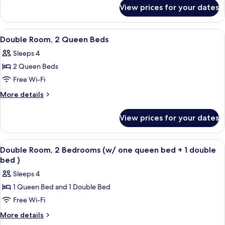
for
Bed
View prices for your dates
Room,
1
King
View
A hotel room with two beds, a desk, a c
5
Bed
Double Room, 2 Queen Beds
all
Sleeps 4
photos
2 Queen Beds
for
Double
Free Wi-Fi
Room,
More
More details
2
details
for
Queen
View prices for your dates
Double
Beds
Room,
2
View
A hotel room with a bed, a nightstand
1
Queen
Double Room, 2 Bedrooms (w/ one queen bed + 1 double
all
Beds
bed )
photos
Sleeps 4
for
1 Queen Bed and 1 Double Bed
Double
Free Wi-Fi
Room,
2
More
More details
details