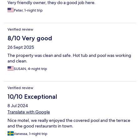
Very friendly owner, they do a good job here.
Peter, 1-night trip
Verified review
8/10 Very good
26 Sept 2025
The property was clean and safe. Hot tub and pool was working
and clean.
SUSAN, 4-night trip
Verified review
10/10 Exceptional
8 Jul 2024
Translate with Google
Nice motel, we really enjoyed the covered pool and the terrace
and the good restaurants in town.
Vanessa, 1-night trip