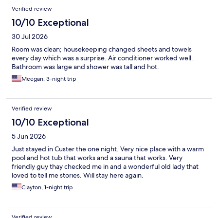
Verified review
10/10 Exceptional
30 Jul 2026
Room was clean; housekeeping changed sheets and towels
every day which was a surprise. Air conditioner worked well.
Bathroom was large and shower was tall and hot.
Meegan, 3-night trip
Verified review
10/10 Exceptional
5 Jun 2026
Just stayed in Custer the one night. Very nice place with a warm
pool and hot tub that works and a sauna that works. Very
friendly guy thay checked me in and a wonderful old lady that
loved to tell me stories. Will stay here again.
Clayton, 1-night trip
Verified review