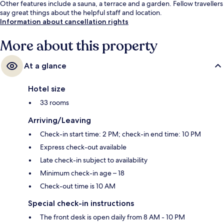
Other features include a sauna, a terrace and a garden. Fellow travellers
say great things about the helpful staff and location.
Information about cancellation rights
More about this property
At a glance
Hotel size
33 rooms
Arriving/Leaving
Check-in start time: 2 PM; check-in end time: 10 PM
Express check-out available
Late check-in subject to availability
Minimum check-in age – 18
Check-out time is 10 AM
Special check-in instructions
The front desk is open daily from 8 AM - 10 PM