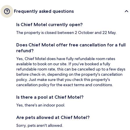
Frequently asked questions
Is Chief Motel currently open?
The property is closed between 2 October and 22 May.
Does Chief Motel offer free cancellation for a full
refund?
Yes, Chief Motel does have fully refundable room rates
available to book on our site. If you’ve booked a fully
refundable room rate, this can be cancelled up to a few days
before check-in, depending on the property's cancellation
policy. Just make sure that you check this property's
cancellation policy for the exact terms and conditions.
Is there a pool at Chief Motel?
Yes, there's an indoor pool.
Are pets allowed at Chief Motel?
Sorry, pets aren't allowed.