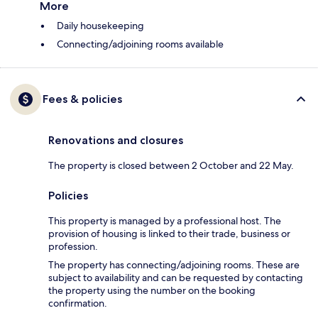
More
Daily housekeeping
Connecting/adjoining rooms available
Fees & policies
Renovations and closures
The property is closed between 2 October and 22 May.
Policies
This property is managed by a professional host. The
provision of housing is linked to their trade, business or
profession.
The property has connecting/adjoining rooms. These are
subject to availability and can be requested by contacting
the property using the number on the booking
confirmation.