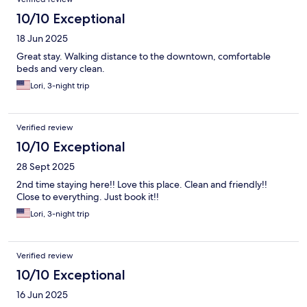
10/10 Exceptional
18 Jun 2025
Great stay. Walking distance to the downtown, comfortable
beds and very clean.
Lori, 3-night trip
Verified review
10/10 Exceptional
28 Sept 2025
2nd time staying here!! Love this place. Clean and friendly!!
Close to everything. Just book it!!
Lori, 3-night trip
Verified review
10/10 Exceptional
16 Jun 2025