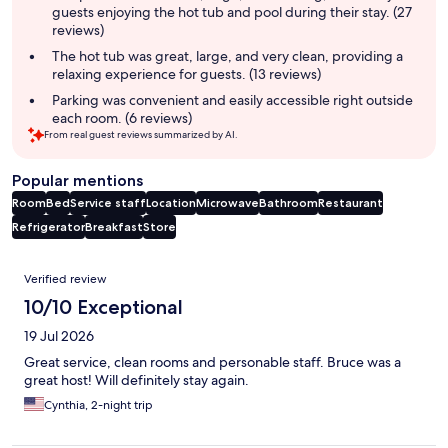
guests enjoying the hot tub and pool during their stay. (27
reviews)
The hot tub was great, large, and very clean, providing a
relaxing experience for guests. (13 reviews)
Parking was convenient and easily accessible right outside
each room. (6 reviews)
From real guest reviews summarized by AI.
Popular mentions
Room
Bed
Service staff
Location
Microwave
Bathroom
Restaurant
Refrigerator
Breakfast
Store
Reviews
Verified review
10/10 Exceptional
19 Jul 2026
Great service, clean rooms and personable staff. Bruce was a
great host! Will definitely stay again.
Cynthia, 2-night trip