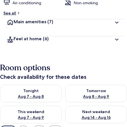
Air-conditioning
Non-smoking
See all
Main amenities
(7)
Feel at home
(6)
Room options
Check availability for these dates
Check availability for tonight Aug 7 - Aug 8
Check availability for tomorr
Tonight
Tomorrow
Aug 7 - Aug 8
Aug 8 - Aug 9
Check availability for this weekend Aug 7 - Aug 9
Check availability for next we
This weekend
Next weekend
Aug 7 - Aug 9
Aug 14 - Aug 16