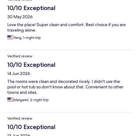
10/10 Exceptional
30 May 2026
Love the place! Super clean and comfort. Best choice if you are
traveling alone.
Yang, 1-night trip
Verified review
10/10 Exceptional
14 Jun 2026
The rooms were clean and decorated nicely. I didn't use the
pool or hot tub so don't know about that. Convenient to other
towns and sites.
Margaret, 2-night trip
Verified review
10/10 Exceptional
13 Jun 2026