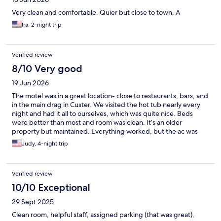
Very clean and comfortable. Quier but close to town. A
Ira, 2-night trip
Verified review
8/10 Very good
19 Jun 2026
The motel was in a great location- close to restaurants, bars, and
in the main drag in Custer. We visited the hot tub nearly every
night and had it all to ourselves, which was quite nice. Beds
were better than most and room was clean. It’s an older
property but maintained. Everything worked, but the ac was
loud and one person showering used up most of the hot water.
Judy, 4-night trip
It was nice having the ability to park near the room. Bruce was
friendly and helpful at check in. The only negatives were that we
were awoken at 5am by a truck backing up. I believe it may have
Verified review
been a garbage truck at the property next door. Fortunately
that only happened once during our 4 day stay. Also the parking
10/10 Exceptional
area on the side of the property is pretty narrow and one day
29 Sept 2025
there was a landscaping truck making it interesting to park our
vehicle. I would recommend this motel to travelers based on our
Clean room, helpful staff, assigned parking (that was great),
experience. I would also stay here again.