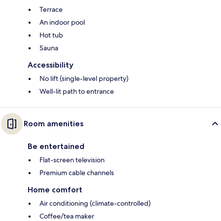
Terrace
An indoor pool
Hot tub
Sauna
Accessibility
No lift (single-level property)
Well-lit path to entrance
Room amenities
Be entertained
Flat-screen television
Premium cable channels
Home comfort
Air conditioning (climate-controlled)
Coffee/tea maker