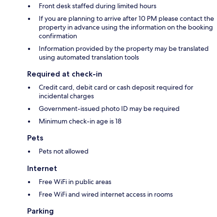
Front desk staffed during limited hours
If you are planning to arrive after 10 PM please contact the
property in advance using the information on the booking
confirmation
Information provided by the property may be translated
using automated translation tools
Required at check-in
Credit card, debit card or cash deposit required for
incidental charges
Government-issued photo ID may be required
Minimum check-in age is 18
Pets
Pets not allowed
Internet
Free WiFi in public areas
Free WiFi and wired internet access in rooms
Parking