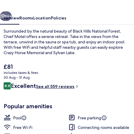
vious
Next
56+
Overview
Rooms
Location
Policies
Surrounded by the natural beauty of Black Hills National Forest,
Chief Motel offers a serene retreat. Take in the views from the
terrace, unwind in the sauna or spa tub, and enjoy an indoor pool.
With free WiFi and helpful staff nearby guests can easily explore
Crazy Horse Memorial and Sylvan Lake.
The
£81
current
includes taxes & fees
price
30 Aug - 31 Aug
Exterior
is
Reviews
Excellent
8.8
See all 559 reviews
£81
8.8 out of 10
Popular amenities
Pool
Free parking
Free Wi-Fi
Connecting rooms available