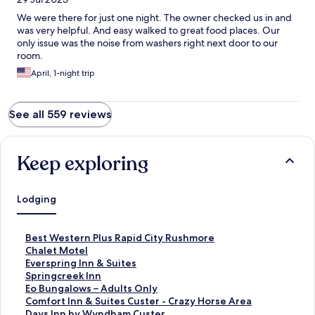
We were there for just one night. The owner checked us in and
was very helpful. And easy walked to great food places. Our
only issue was the noise from washers right next door to our
room.
April, 1-night trip
See all 559 reviews
Keep exploring
Lodging
S
Best Western Plus Rapid City Rushmore
t
S
Chalet Motel
a
t
S
Everspring Inn & Suites
n
a
t
S
Springcreek Inn
d
n
a
t
S
Eo Bungalows – Adults Only
a
d
n
a
t
S
Comfort Inn & Suites Custer - Crazy Horse Area
r
a
d
n
a
t
S
Days Inn by Wyndham Custer