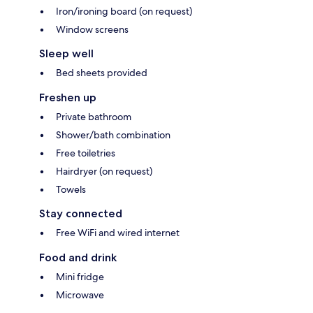
Iron/ironing board (on request)
Window screens
Sleep well
Bed sheets provided
Freshen up
Private bathroom
Shower/bath combination
Free toiletries
Hairdryer (on request)
Towels
Stay connected
Free WiFi and wired internet
Food and drink
Mini fridge
Microwave