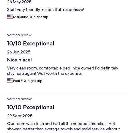
26 May 2025
Staff very friendly, respectful, responsive!
Marianne, 3-night trip
Verified review
10/10 Exceptional
26 Jun 2025
Nice place!
Very clean room, comfortable bed, nice owner! I’d definitely
stay here again! Well worth the expense.
Paul F, 3-night trip
Verified review
10/10 Exceptional
29 Sept 2025
Our room was clean and had all the needed amenities. Hot
shower, better than average towels and maid service without