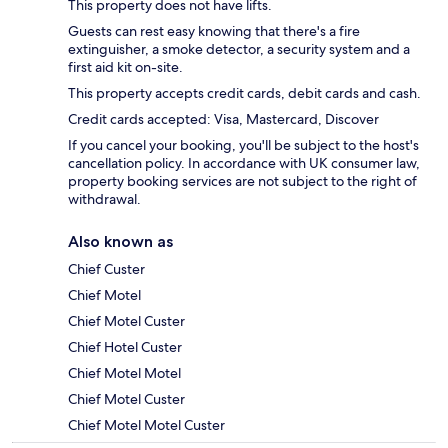
This property does not have lifts.
Guests can rest easy knowing that there's a fire
extinguisher, a smoke detector, a security system and a
first aid kit on-site.
This property accepts credit cards, debit cards and cash.
Credit cards accepted: Visa, Mastercard, Discover
If you cancel your booking, you'll be subject to the host's
cancellation policy. In accordance with UK consumer law,
property booking services are not subject to the right of
withdrawal.
Also known as
Chief Custer
Chief Motel
Chief Motel Custer
Chief Hotel Custer
Chief Motel Motel
Chief Motel Custer
Chief Motel Motel Custer