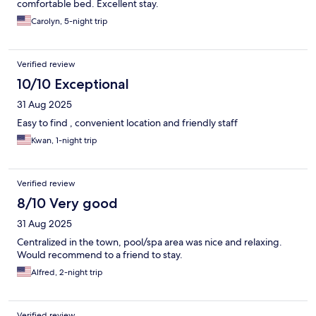
comfortable bed. Excellent stay.
Carolyn, 5-night trip
Verified review
10/10 Exceptional
31 Aug 2025
Easy to find , convenient location and friendly staff
Kwan, 1-night trip
Verified review
8/10 Very good
31 Aug 2025
Centralized in the town, pool/spa area was nice and relaxing.
Would recommend to a friend to stay.
Alfred, 2-night trip
Verified review