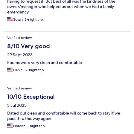
having to request it. But best of all was the kindness of the
owner/manager who helped us out when we had a family
emergency.
Susan, 3-night trip
Verified review
8/10 Very good
29 Sept 2023
Rooms were very clean and comfortable.
Daniel, 2-night trip
Verified review
10/10 Exceptional
3 Jul 2025
Dated but clean and comfortable will come back to stay if we
pass thru this way again.
Noreen, 1-night trip