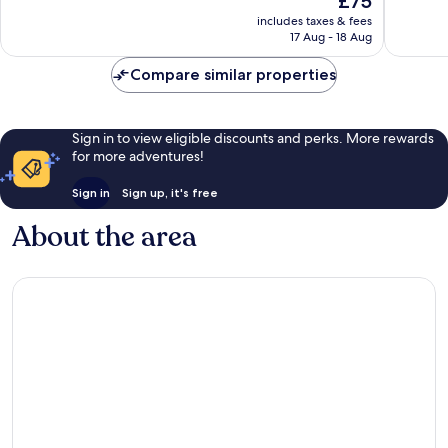
£75
Wonderful,
Very
price
694
good,
includes taxes & fees
is
reviews
1,022
17 Aug - 18 Aug
£75
reviews
Compare similar properties
Sign in to view eligible discounts and perks. More rewards
for more adventures!
Sign in
Sign up, it's free
About the area