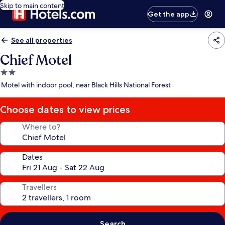
Skip to main content
Get the app
See all properties
Chief Motel
2.0
star
Motel with indoor pool, near Black Hills National Forest
property
Choose dates to view prices
Where to?
Dates
Travellers
Search