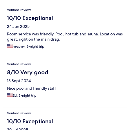
Verified review
10/10 Exceptional
24 Jun 2025
Room service was friendly. Pool, hot tub and sauna. Location was
great, right on the main drag.
heather, 3-night trip
Verified review
8/10 Very good
13 Sept 2024
Nice pool and friendly staff
Ed, 3-night trip
Verified review
10/10 Exceptional
29 Jul 2025