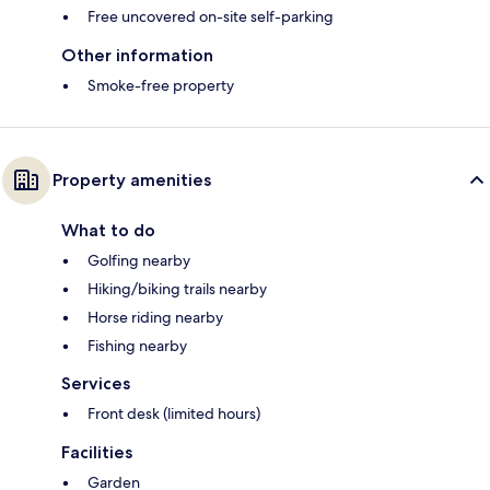
Free uncovered on-site self-parking
Other information
Smoke-free property
Property amenities
What to do
Golfing nearby
Hiking/biking trails nearby
Horse riding nearby
Fishing nearby
Services
Front desk (limited hours)
Facilities
Garden