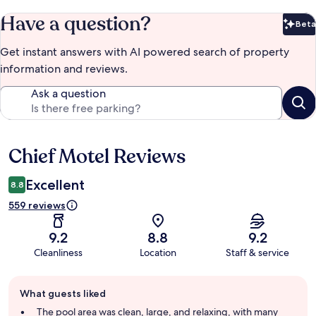
Have a question?
Beta
Bet
Get instant answers with AI powered search of property
information and reviews.
Ask a question
Chief Motel Reviews
Reviews
Excellent
8.8
559 reviews
9.2
8.8
9.2
Cleanliness
Location
Staff & service
Guest
What guests liked
review
summary
The pool area was clean, large, and relaxing, with many