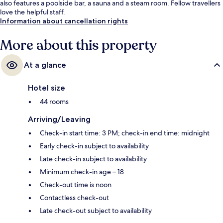
also features a poolside bar, a sauna and a steam room. Fellow travellers
love the helpful staff.
Information about cancellation rights
More about this property
At a glance
Hotel size
44 rooms
Arriving/Leaving
Check-in start time: 3 PM; check-in end time: midnight
Early check-in subject to availability
Late check-in subject to availability
Minimum check-in age – 18
Check-out time is noon
Contactless check-out
Late check-out subject to availability