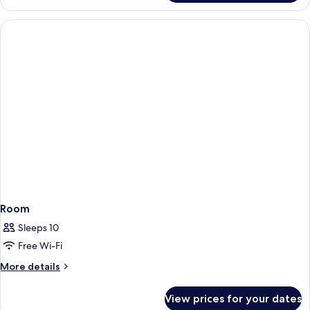
SUPERIOR
WITH
A
SEA
VIEW
Room
Sleeps 10
Free Wi-Fi
More
More details
details
for
View prices for your dates
Room