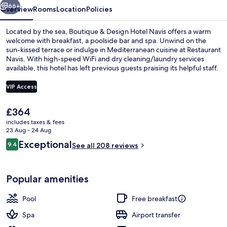
66+
Overview
Rooms
Location
Policies
Located by the sea, Boutique & Design Hotel Navis offers a warm
welcome with breakfast, a poolside bar and spa. Unwind on the
sun-kissed terrace or indulge in Mediterranean cuisine at Restaurant
Navis. With high-speed WiFi and dry cleaning/laundry services
available, this hotel has left previous guests praising its helpful staff.
VIP Access
The
£364
Front of property
current
includes taxes & fees
price
23 Aug - 24 Aug
is
Reviews
Exceptional
9.4
See all 208 reviews
£364
9.4 out of 10
Popular amenities
Pool
Free breakfast
Spa
Airport transfer