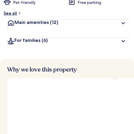
Pet-friendly
Free parking
See all
Main amenities
(12)
For families
(6)
Why we love this property