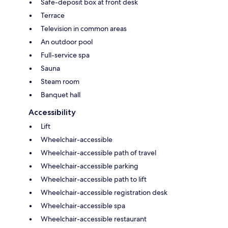
Safe-deposit box at front desk
Terrace
Television in common areas
An outdoor pool
Full-service spa
Sauna
Steam room
Banquet hall
Accessibility
Lift
Wheelchair-accessible
Wheelchair-accessible path of travel
Wheelchair-accessible parking
Wheelchair-accessible path to lift
Wheelchair-accessible registration desk
Wheelchair-accessible spa
Wheelchair-accessible restaurant