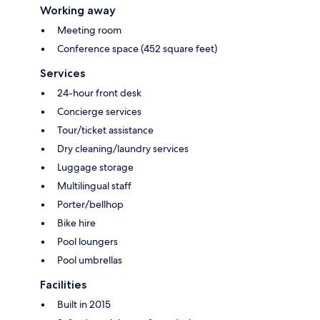
Working away
Meeting room
Conference space (452 square feet)
Services
24-hour front desk
Concierge services
Tour/ticket assistance
Dry cleaning/laundry services
Luggage storage
Multilingual staff
Porter/bellhop
Bike hire
Pool loungers
Pool umbrellas
Facilities
Built in 2015