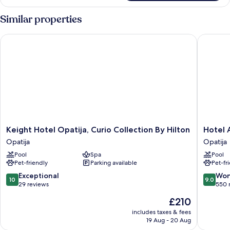
Similar properties
Keight Hotel Opatija, Curio Collection By Hilton
Hotel Am
Keight
Hotel
Keight Hotel Opatija, Curio Collection By Hilton
Hotel 
Hotel
Ambasa
Opatija
Opatija
Opatija,
-
Pool
Spa
Pool
Curio
Liburnia
Pet-friendly
Parking available
Pet-fr
Collection
Opatija
By
10.0
9.0
Exceptional
Won
10
9.0
Hilton
out
out
29 reviews
550 
Opatija
of
of
The
£210
10,
10,
price
Exceptional,
Wonderf
includes taxes & fees
is
19 Aug - 20 Aug
29
550
£210