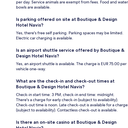
per day. Service animals are exempt from fees. Food and water
bowls are available.
Is parking offered on site at Boutique & Design
Hotel Navis?
Yes, there's free self parking. Parking spaces may be limited.
Electric car charging is available.
Is an airport shuttle service offered by Boutique &
Design Hotel Navis?
Yes, an airport shuttle is available. The charge is EUR 75.00 per
vehicle one-way.
What are the check-in and check-out times at
Boutique & Design Hotel Navis?
Check-in start time: 3 PM; check-in end time: midnight.
There's a charge for early check-in (subject to availability).
Check-out time is noon. Late check-out is available for a charge
(subject to availability). Contactless check-out is available.
Is there an on-site casino at Boutique & Design
Hotel Navis?