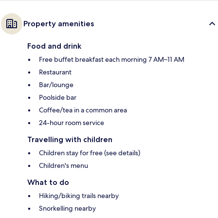
Property amenities
Food and drink
Free buffet breakfast each morning 7 AM–11 AM
Restaurant
Bar/lounge
Poolside bar
Coffee/tea in a common area
24-hour room service
Travelling with children
Children stay for free (see details)
Children's menu
What to do
Hiking/biking trails nearby
Snorkelling nearby