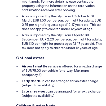
might apply. For more details, please contact the
property using the information on the reservation
confirmation received after booking.
A tax is imposed by the city: From 1 October to 31
March, EUR 1.50 per person, per night for adults; EUR
0.75 per night for guests aged 12-17 years old. This tax
does not apply to children under 12 years of age.
A tax is imposed by the city: From 1 April to 30
September, EUR 2.20 per person, per night for adults;
EUR 1.10 per night for guests aged 12-17 years old. This
tax does not apply to children under 12 years of age.
Optional extras
Airport shuttle
service is offered for an extra charge
of EUR 75.00 per vehicle (one-way. Maximum
occupancy 8)
Early check-in
can be arranged for an extra charge
(subject to availability)
Late check-out
can be arranged for an extra charge
(subject to availability)
Children & extra beds