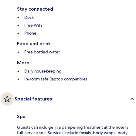
Stay connected
Desk
Free WiFi
Phone
Food and drink
Free bottled water
More
Daily housekeeping
In-room safe (laptop compatible)
Special features
Spa
Guests can indulge in a pampering treatment at the hotel's
full-service spa. Services include facials, body wraps, body