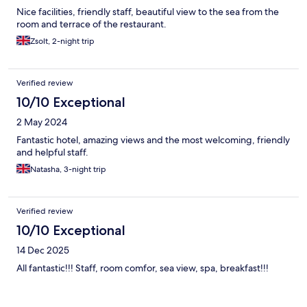
Nice facilities, friendly staff, beautiful view to the sea from the
room and terrace of the restaurant.
Zsolt, 2-night trip
Verified review
10/10 Exceptional
2 May 2024
Fantastic hotel, amazing views and the most welcoming, friendly
and helpful staff.
Natasha, 3-night trip
Verified review
10/10 Exceptional
14 Dec 2025
All fantastic!!! Staff, room comfor, sea view, spa, breakfast!!!