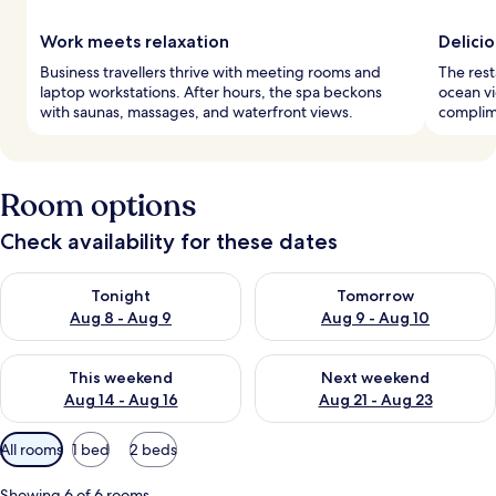
Work meets relaxation
Delici
Business travellers thrive with meeting rooms and
The rest
laptop workstations. After hours, the spa beckons
ocean vi
with saunas, massages, and waterfront views.
complime
Room options
Check availability for these dates
Check availability for tonight Aug 8 - Aug 9
Check availability for tomorr
Tonight
Tomorrow
Aug 8 - Aug 9
Aug 9 - Aug 10
Check availability for this weekend Aug 14 - Aug 16
Check availability for next w
This weekend
Next weekend
Aug 14 - Aug 16
Aug 21 - Aug 23
Available
All rooms
1 bed
2 beds
filters
for
Showing 6 of 6 rooms