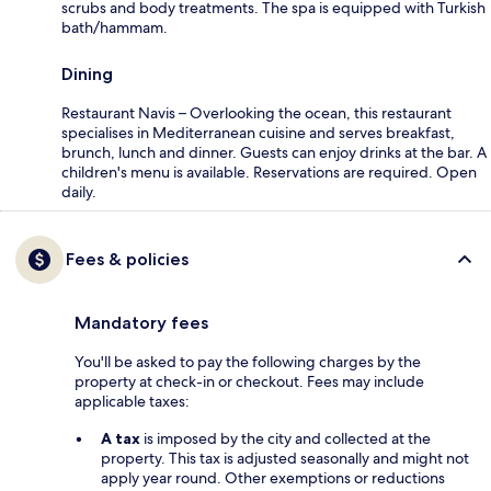
scrubs and body treatments. The spa is equipped with Turkish
bath/hammam.
Dining
Restaurant Navis – Overlooking the ocean, this restaurant
specialises in Mediterranean cuisine and serves breakfast,
brunch, lunch and dinner. Guests can enjoy drinks at the bar. A
children's menu is available. Reservations are required. Open
daily.
Fees & policies
Mandatory fees
You'll be asked to pay the following charges by the
property at check-in or checkout. Fees may include
applicable taxes:
A tax
is imposed by the city and collected at the
property. This tax is adjusted seasonally and might not
apply year round. Other exemptions or reductions