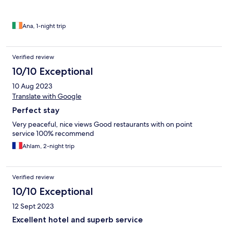
Ana, 1-night trip
Verified review
10/10 Exceptional
10 Aug 2023
Translate with Google
Perfect stay
Very peaceful, nice views Good restaurants with on point
service 100% recommend
Ahlam, 2-night trip
Verified review
10/10 Exceptional
12 Sept 2023
Excellent hotel and superb service