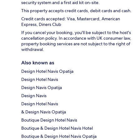
security system and a first aid kit on-site.
This property accepts credit cards, debit cards and cash.
Credit cards accepted: Visa, Mastercard, American
Express, Diners Club
If you cancel your booking, you'll be subject to the host's
cancellation policy. In accordance with UK consumer law,
property booking services are not subject to the right of
withdrawal.
Also known as
Design Hotel Navis Opatija
Design Hotel Navis
Design Navis Opatija
Design Navis
Design Hotel Navis
& Design Navis Opatija
Boutique Design Hotel Navis
Boutique & Design Hotel Navis Hotel
Boutique & Design Hotel Navis Opatija