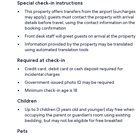
Special check-in instructions
This property offers transfers from the airport (surcharges
may apply); guests must contact the property with arrival
details before travel, using the contact information on the
booking confirmation
Front desk staff will greet guests on arrival at the property
Information provided by the property may be translated
using automated translation tools
Required at check-in
Credit card, debit card or cash deposit required for
incidental charges
Government-issued photo ID may be required
Minimum check-in age is 18
Children
Up to 3 children (3 years old and younger) stay free when
occupying the parent or guardian's room using existing
bedding, but may not be eligible for free breakfast
Pets