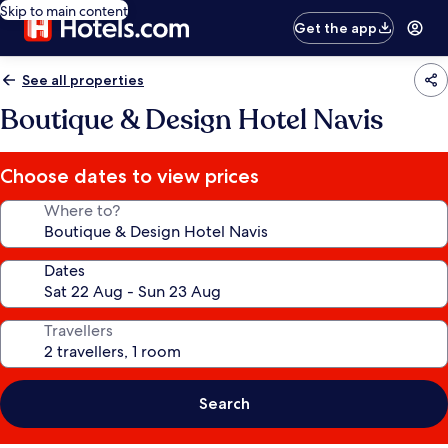
Skip to main content
Get the app
See all properties
Boutique & Design Hotel Navis
Choose dates to view prices
Where to?
Dates
Travellers
Search