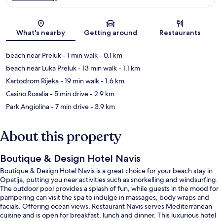
Map
What's nearby
Getting around
Restaurants
beach near Preluk
- 1 min walk
- 0.1 km
beach near Luka Preluk
- 13 min walk
- 1.1 km
Kartodrom Rijeka
- 19 min walk
- 1.6 km
Casino Rosalia
- 5 min drive
- 2.9 km
Park Angiolina
- 7 min drive
- 3.9 km
About this property
Boutique & Design Hotel Navis
Boutique & Design Hotel Navis is a great choice for your beach stay in
Opatija, putting you near activities such as snorkelling and windsurfing.
The outdoor pool provides a splash of fun, while guests in the mood for
pampering can visit the spa to indulge in massages, body wraps and
facials. Offering ocean views, Restaurant Navis serves Mediterranean
cuisine and is open for breakfast, lunch and dinner. This luxurious hotel