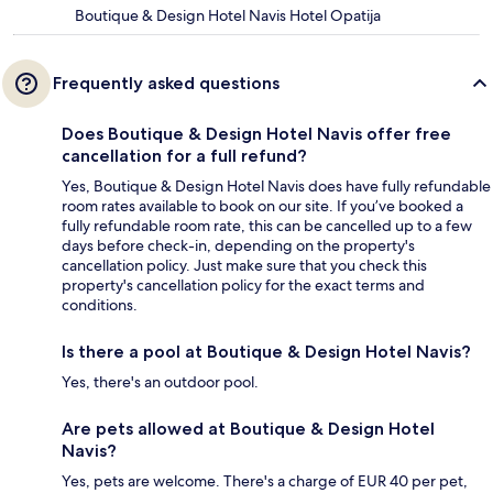
Boutique & Design Hotel Navis Hotel Opatija
Frequently asked questions
Does Boutique & Design Hotel Navis offer free
cancellation for a full refund?
Yes, Boutique & Design Hotel Navis does have fully refundable
room rates available to book on our site. If you’ve booked a
fully refundable room rate, this can be cancelled up to a few
days before check-in, depending on the property's
cancellation policy. Just make sure that you check this
property's cancellation policy for the exact terms and
conditions.
Is there a pool at Boutique & Design Hotel Navis?
Yes, there's an outdoor pool.
Are pets allowed at Boutique & Design Hotel
Navis?
Yes, pets are welcome. There's a charge of EUR 40 per pet,