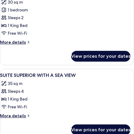
30 sq m
for
Executive
1 bedroom
Room,
Sleeps 2
Sea
1 King Bed
View
Free Wi-Fi
More
More details
details
for
View prices for your dates
Executive
Room,
Sea
View
A hotel room with a bed, a bedside tabl
3
View
SUITE SUPERIOR WITH A SEA VIEW
all
35 sq m
photos
Sleeps 4
for
SUITE
1 King Bed
SUPERIOR
Free Wi-Fi
WITH
More
More details
A
details
SEA
for
View prices for your dates
SUITE
VIEW