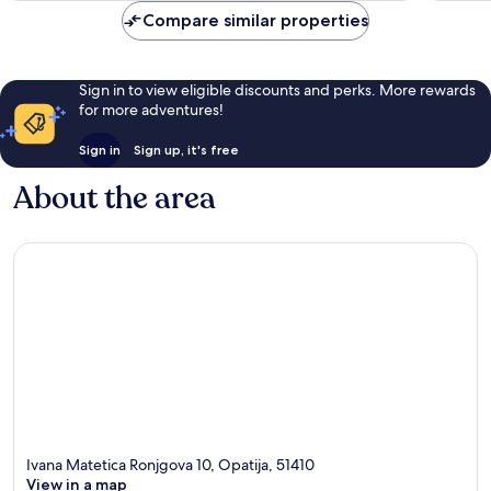
reviews
reviews
Compare similar properties
Sign in to view eligible discounts and perks. More rewards
for more adventures!
Sign in
Sign up, it's free
About the area
Ivana Matetica Ronjgova 10, Opatija, 51410
View in a map