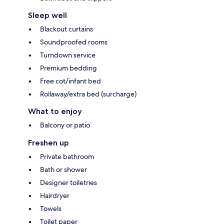
Sleep well
Blackout curtains
Soundproofed rooms
Turndown service
Premium bedding
Free cot/infant bed
Rollaway/extra bed (surcharge)
What to enjoy
Balcony or patio
Freshen up
Private bathroom
Bath or shower
Designer toiletries
Hairdryer
Towels
Toilet paper