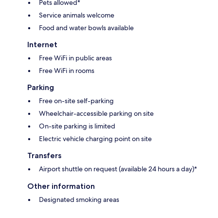
Pets allowed*
Service animals welcome
Food and water bowls available
Internet
Free WiFi in public areas
Free WiFi in rooms
Parking
Free on-site self-parking
Wheelchair-accessible parking on site
On-site parking is limited
Electric vehicle charging point on site
Transfers
Airport shuttle on request (available 24 hours a day)*
Other information
Designated smoking areas