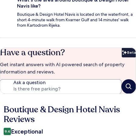
Navis like?
Boutique & Design Hotel Navis is located on the waterfront, a
short 4-minute walk from Kvarner Gulf and 14 minutes' walk
from Kartodrom Rijeka.
Have a question?
Beta
Bet
Get instant answers with AI powered search of property
information and reviews.
Ask a question
Boutique & Design Hotel Navis
Reviews
Reviews
Exceptional
9.4