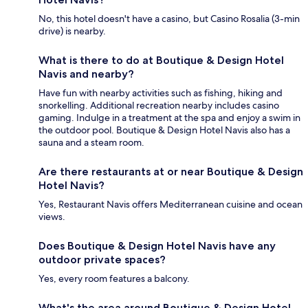
No, this hotel doesn't have a casino, but Casino Rosalia (3-min
drive) is nearby.
What is there to do at Boutique & Design Hotel
Navis and nearby?
Have fun with nearby activities such as fishing, hiking and
snorkelling. Additional recreation nearby includes casino
gaming. Indulge in a treatment at the spa and enjoy a swim in
the outdoor pool. Boutique & Design Hotel Navis also has a
sauna and a steam room.
Are there restaurants at or near Boutique & Design
Hotel Navis?
Yes, Restaurant Navis offers Mediterranean cuisine and ocean
views.
Does Boutique & Design Hotel Navis have any
outdoor private spaces?
Yes, every room features a balcony.
What's the area around Boutique & Design Hotel