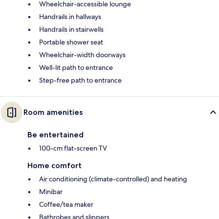
Wheelchair-accessible lounge
Handrails in hallways
Handrails in stairwells
Portable shower seat
Wheelchair-width doorways
Well-lit path to entrance
Step-free path to entrance
Room amenities
Be entertained
100-cm flat-screen TV
Home comfort
Air conditioning (climate-controlled) and heating
Minibar
Coffee/tea maker
Bathrobes and slippers