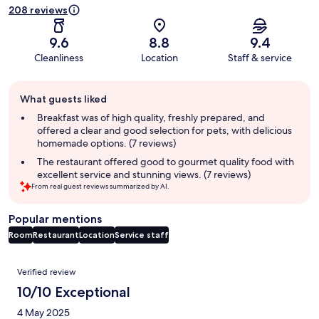
208 reviews
9.6
8.8
9.4
Cleanliness
Location
Staff & service
Guest
What guests liked
review
summary
Breakfast was of high quality, freshly prepared, and
offered a clear and good selection for pets, with delicious
homemade options. (7 reviews)
The restaurant offered good to gourmet quality food with
excellent service and stunning views. (7 reviews)
From real guest reviews summarized by AI.
Popular mentions
Room
Restaurant
Location
Service staff
Reviews
Verified review
10/10 Exceptional
4 May 2025