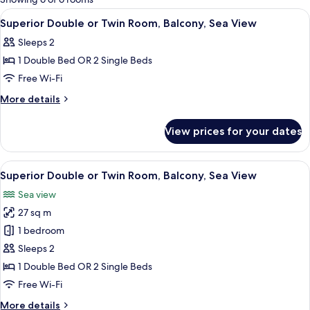
rooms
View
A hotel room with a bed, a desk, a chai
12
Superior Double or Twin Room, Balcony, Sea View
all
Sleeps 2
photos
1 Double Bed OR 2 Single Beds
for
Superior
Free Wi-Fi
Double
More
More details
or
details
for
Twin
View prices for your dates
Superior
Room,
Double
Balcony,
or
View
A modern hotel room with a large slidi
12
Sea
Twin
Superior Double or Twin Room, Balcony, Sea View
all
Room,
View
Sea view
Balcony,
photos
Sea
27 sq m
for
View
Superior
1 bedroom
Double
Sleeps 2
or
1 Double Bed OR 2 Single Beds
Twin
Free Wi-Fi
Room,
More
More details