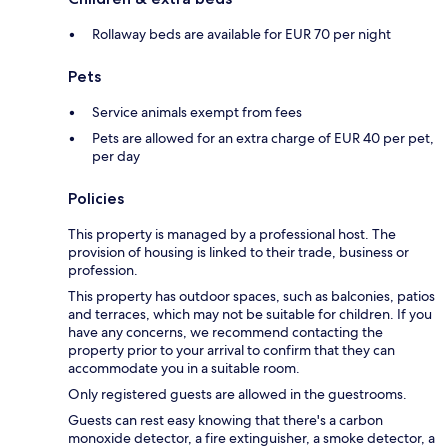
Rollaway beds are available for EUR 70 per night
Pets
Service animals exempt from fees
Pets are allowed for an extra charge of EUR 40 per pet,
per day
Policies
This property is managed by a professional host. The
provision of housing is linked to their trade, business or
profession.
This property has outdoor spaces, such as balconies, patios
and terraces, which may not be suitable for children. If you
have any concerns, we recommend contacting the
property prior to your arrival to confirm that they can
accommodate you in a suitable room.
Only registered guests are allowed in the guestrooms.
Guests can rest easy knowing that there's a carbon
monoxide detector, a fire extinguisher, a smoke detector, a