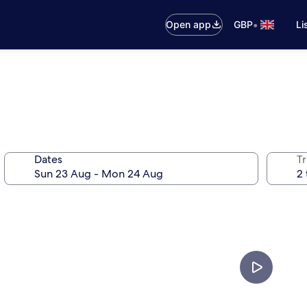
•
Open app
GBP
Li
Dates
Tr