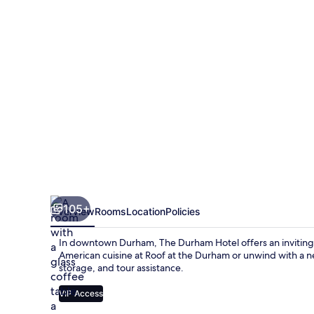
105+
Overview
Rooms
Location
Policies
In downtown Durham, The Durham Hotel offers an inviting
American cuisine at Roof at the Durham or unwind with a 
storage, and tour assistance.
VIP Access