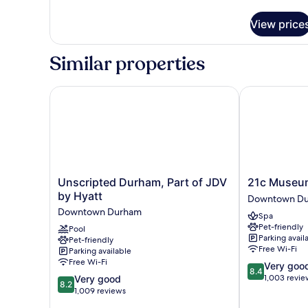
details
for
View price
Deluxe
Room,
2
Similar properties
Double
Beds
Unscripted Durham, Part of JDV by Hyatt
21c Museum 
Unscripted
21c
Unscripted Durham, Part of JDV
21c Museu
Durham,
Museum
by Hyatt
Downtown D
Part
Hotel
Downtown Durham
Spa
of
Durham
Pet-friendly
Pool
JDV
Downtown
Parking avail
Pet-friendly
by
Durham
Free Wi-Fi
Parking available
Hyatt
Free Wi-Fi
8.4
Very goo
Downtown
8.4
out
8.2
1,003 revie
Very good
Durham
8.2
of
out
1,009 reviews
10,
of