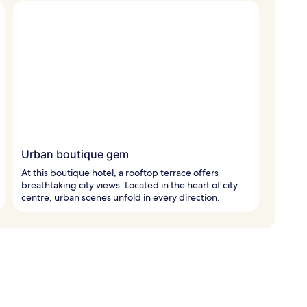
Urban boutique gem
At this boutique hotel, a rooftop terrace offers
breathtaking city views. Located in the heart of city
centre, urban scenes unfold in every direction.