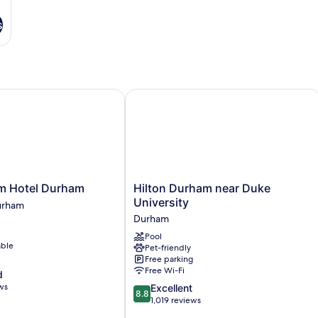
s
Hotel Durham
Hilton Durham near Duke University
Hilton
m Hotel Durham
Hilton Durham near Duke
Durham
University
urham
near
Durham
Duke
Pool
University
able
Pet-friendly
Durham
Free parking
Free Wi-Fi
d
ws
8.8
Excellent
8.8
out
1,019 reviews
of