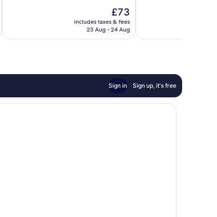
10,
10,
The
£73
Wonderful,
Excellent,
price
includes taxes & fees
inc
1,014
1,102
is
23 Aug - 24 Aug
reviews
reviews
£73
Sign in
Sign up, it's free