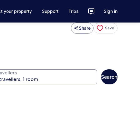
st your property
Support
Trips
Sign in
Share
Save
avellers
Search