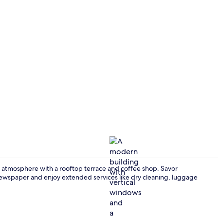
Property vi
 atmosphere with a rooftop terrace and coffee shop. Savor
newspaper and enjoy extended services like dry cleaning, luggage
Exterior