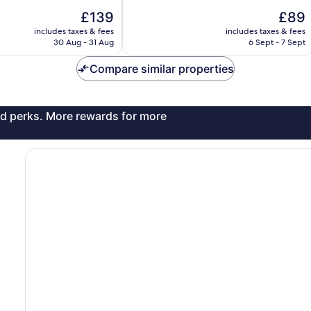
10,
The
The
£139
£89
Excellent,
price
price
includes taxes & fees
includes taxes & fees
1,019
is
is
30 Aug - 31 Aug
6 Sept - 7 Sept
reviews
£139
£89
Compare similar properties
and perks. More rewards for more