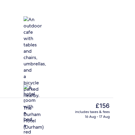
Outdoor dining
deo
The
£156
current
includes taxes & fees
price
16 Aug - 17 Aug
Deluxe Room, 2 Double Beds | View 
is
£156