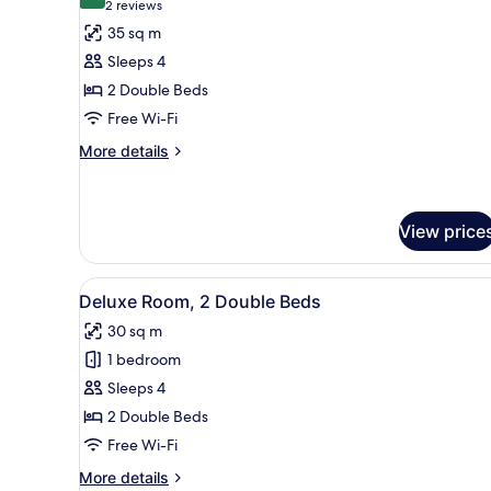
9.0 out of 10
(2
2 reviews
for
reviews)
35 sq m
Superior
Sleeps 4
Room,
2 Double Beds
2
Free Wi-Fi
Double
Beds
More
More details
details
for
Superior
Room,
View price
2
Double
View
A hotel room with two beds, a 
Beds
8
Deluxe Room, 2 Double Beds
all
30 sq m
photos
1 bedroom
for
Deluxe
Sleeps 4
Room,
2 Double Beds
2
Free Wi-Fi
Double
More
More details
Beds