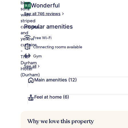
Reviews
Wonderful
9.0
9.0 out of 10
See all 746 reviews
Premium bedd
Popular amenities
Free Wi-Fi
Connecting rooms available
Gym
See all
Main amenities
(12)
Feel at home
(6)
Why we love this property