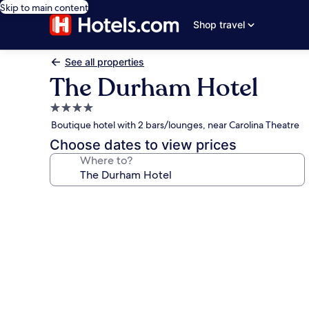
Skip to main content
Shop travel
See all properties
The Durham Hotel
4.0
star
Boutique hotel with 2 bars/lounges, near Carolina Theatre
property
Choose dates to view prices
Where to?
Photo
gallery
for
The
Durham
Hotel