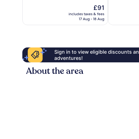
Very
10,
The
£91
good,
Very
price
includes taxes & fees
1,003
good,
is
17 Aug - 18 Aug
reviews
1,009
£91
reviews
Sign in to view eligible discounts 
adventures!
About the area