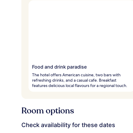
Food and drink paradise
The hotel offers American cuisine, two bars with
refreshing drinks, and a casual cafe. Breakfast
features delicious local flavours for a regional touch.
Room options
Check availability for these dates