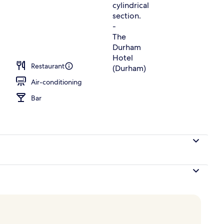
ing, desk, blackout curtains, iron/ironing board
Restaurant
Air-conditioning
Bar