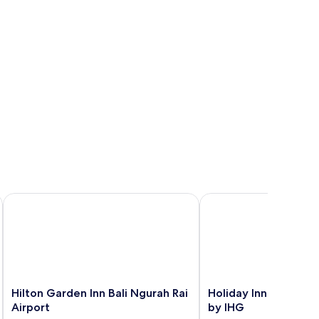
Hilton Garden Inn Bali Ngurah Rai Airport
Holiday Inn Express Ba
Hilton
Holiday
Hilton Garden Inn Bali Ngurah Rai
Holiday Inn Express B
Garden
Inn
Airport
by IHG
Inn
Express