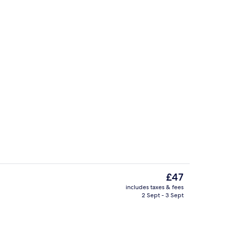
Suite | Premium bedding, in-room safe
o - submitted by travel with me
The
£47
current
includes taxes & fees
price
2 Sept - 3 Sept
atment room(s), body treatments
View from room
is
£47