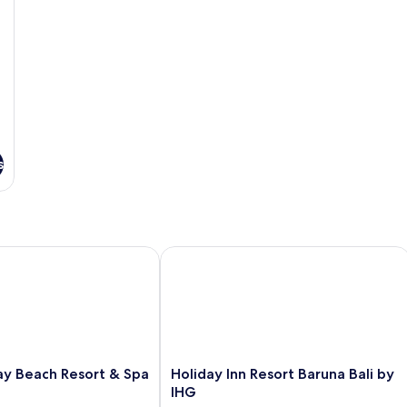
s
 Beach Resort & Spa
Holiday Inn Resort Baruna Bali by IHG
Holiday
ay Beach Resort & Spa
Holiday Inn Resort Baruna Bali by
Inn
IHG
Resort