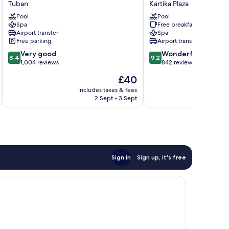
Tuban
Kartika Plaza
Bali
Baruna
Ngurah
Pool
Bali
Pool
Spa
Free breakfast
Rai
by
Airport transfer
Spa
Airport
IHG
Free parking
Airport transfer
Tuban
Kartika
8.4
9.2
Very good
Plaza
Wonderful
8.4
9.2
out
out
1,004 reviews
842 reviews
of
of
The
£40
10,
10,
price
Very
Wonderful,
includes taxes & fees
inc
is
2 Sept - 3 Sept
good,
842
£40
1,004
reviews
reviews
Sign in
Sign up, it's free