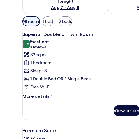
Tonight
Aug 7 - Aug 8
A
Available
All rooms
1 bed
2 beds
filters
View
A hotel room with two beds, a 
for
9
Superior Double or Twin Room
all
rooms
Excellent
photos
8.6
8.6 out of 10
(8
8 reviews
for
reviews)
32 sq m
Superior
1 bedroom
Double
Sleeps 3
or
1 Double Bed OR 2 Single Beds
Twin
Free Wi-Fi
Room
More
More details
details
for
View price
Superior
Double
or
View
A modern living room with a gl
7
Twin
Premium Suite
all
Room
69 sq m