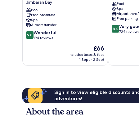
Jimbaran Bay
Pool
Beach
Resort
Spa
Bali
Pool
&
Airport transf
Free breakfast
Jimbaran
Spa
Free parking
Spa
Bay
Jimbaran
Airport transfer
8.2
Very goo
Bay
8.2
out
724 review
9.0
Wonderful
9.0
of
out
194 reviews
10,
of
The
£66
Very
10,
price
good,
Wonderful,
includes taxes & fees
is
724
1 Sept - 2 Sept
194
£66
reviews
reviews
Sign in to view eligible discounts a
adventures!
About the area