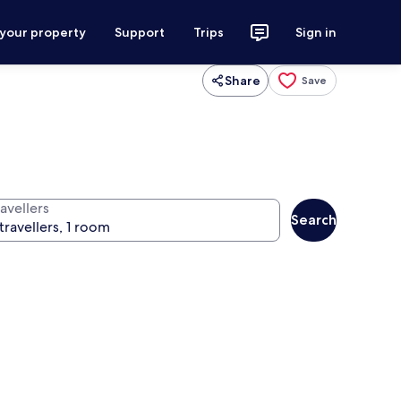
 your property
Support
Trips
Sign in
Share
Save
avellers
Search