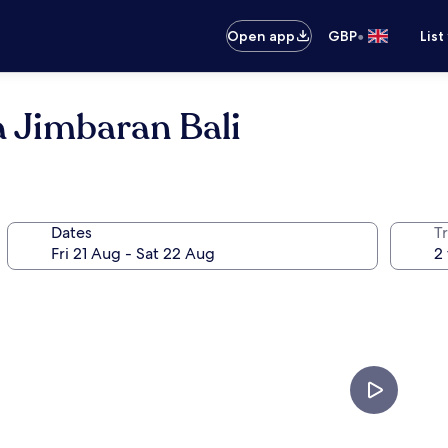
•
Open app
GBP
List
 Jimbaran Bali
Dates
Tr