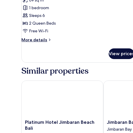
photos
1 bedroom
for
Premium
Sleeps 6
Suite
2 Queen Beds
Free Wi-Fi
More
More details
details
for
View price
Premium
Suite
Similar properties
Platinum Hotel Jimbaran Beach Bali
Jimbaran Bay
Platinum
Jimbaran
Platinum Hotel Jimbaran Beach
Jimbaran B
Hotel
Bay
Bali
Jimbaran Bay
Jimbaran
Beach