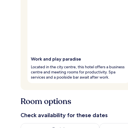
Work and play paradise
Located in the city centre, this hotel offers a business
centre and meeting rooms for productivity. Spa
services and a poolside bar await after work.
Room options
Check availability for these dates
Check availability for tonight Aug 7 - Aug 8
Check availab