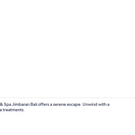
Creator vide
& Spa Jimbaran Bali offers a serene escape. Unwind with a
pa treatments.
Couples tre