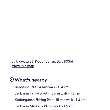
Jl. Uluwatu 88, Kedonganan, Bali, 80361
View in a map
What's nearby
Benoa Square
- 4 min walk
- 0.4 km
Jimbaran Fish Market
- 13 min walk
- 1.2 km
Ma
Kedonganan Fishing Pier
- 15 min walk
- 1.3 km
Jimbaran Market
- 18 min walk
- 1.5 km