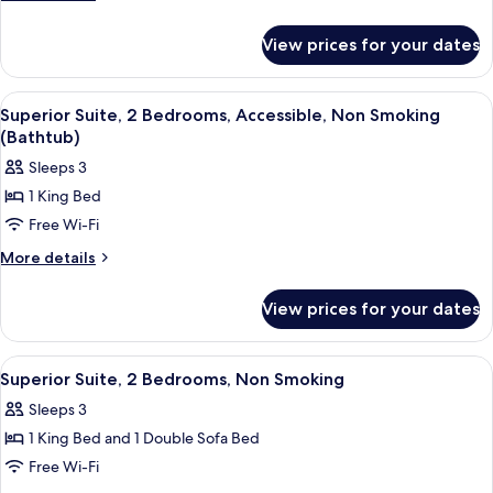
Suite,
details
for
1
View prices for your dates
Luxury
Bedroom,
Studio
Non
Suite,
View
A hotel room with a large bed, a beds
3
Smoking
1
Superior Suite, 2 Bedrooms, Accessible, Non Smoking
all
Bedroom,
(Bathtub)
Non
photos
Sleeps 3
Smoking
for
1 King Bed
Superior
Free Wi-Fi
Suite,
2
More
More details
details
Bedrooms,
for
Accessible,
View prices for your dates
Superior
Non
Suite,
Smoking
2
View
A hotel room with a large bed, a beds
3
Bedrooms,
(Bathtub)
Superior Suite, 2 Bedrooms, Non Smoking
all
Accessible,
Sleeps 3
Non
photos
Smoking
1 King Bed and 1 Double Sofa Bed
for
(Bathtub)
Superior
Free Wi-Fi