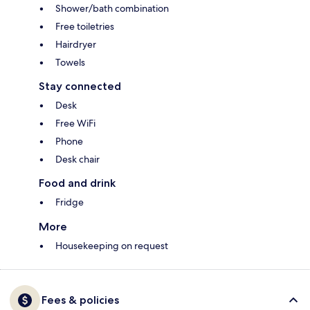
Shower/bath combination
Free toiletries
Hairdryer
Towels
Stay connected
Desk
Free WiFi
Phone
Desk chair
Food and drink
Fridge
More
Housekeeping on request
Fees & policies