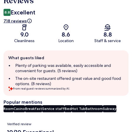
Reviews
Excellent
8.8
718 reviews
9.0
8.6
8.8
Cleanliness
Location
Staff & service
Guest
What guests liked
review
summary
Plenty of parking was available, easily accessible and
convenient for guests. (5 reviews)
The on-site restaurant offered great value and good food
options. (8 reviews)
From real guest reviews summarized by AI.
Popular mentions
Room
Casino
Breakfast
Service staff
Bed
Hot Tub
Bathroom
Subway
Reviews
Verified review