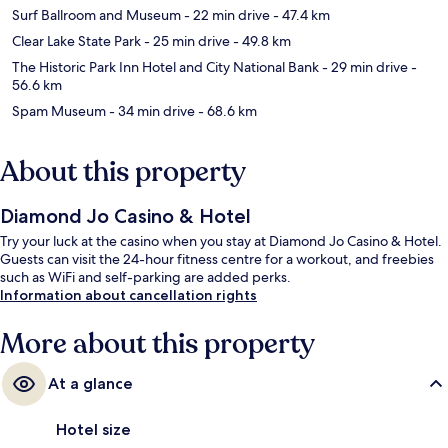
Surf Ballroom and Museum
- 22 min drive
- 47.4 km
Clear Lake State Park
- 25 min drive
- 49.8 km
The Historic Park Inn Hotel and City National Bank
- 29 min drive
-
56.6 km
Spam Museum
- 34 min drive
- 68.6 km
About this property
Diamond Jo Casino & Hotel
Try your luck at the casino when you stay at Diamond Jo Casino & Hotel.
Guests can visit the 24-hour fitness centre for a workout, and freebies
such as WiFi and self-parking are added perks.
Information about cancellation rights
More about this property
At a glance
Hotel size