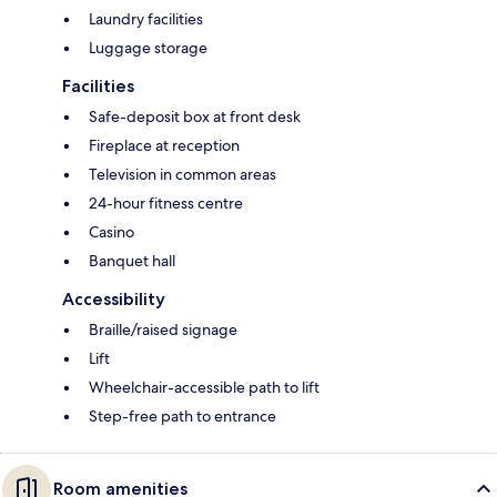
Laundry facilities
Luggage storage
Facilities
Safe-deposit box at front desk
Fireplace at reception
Television in common areas
24-hour fitness centre
Casino
Banquet hall
Accessibility
Braille/raised signage
Lift
Wheelchair-accessible path to lift
Step-free path to entrance
Room amenities