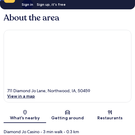
Sign in
Sign up, it's free
About the area
711 Diamond Jo Lane, Northwood, IA, 50459
View in a map
Map
What's nearby
Getting around
Restaurants
Diamond Jo Casino
- 3 min walk
- 0.3 km