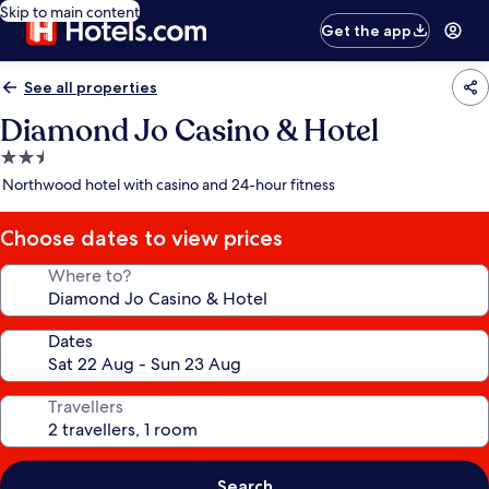
Skip to main content
Get the app
See all properties
Diamond Jo Casino & Hotel
2.5
star
Northwood hotel with casino and 24-hour fitness
property
Choose dates to view prices
Where to?
Dates
Travellers
Search