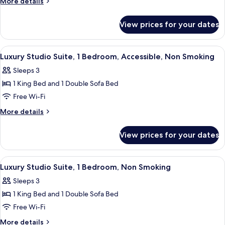
More
More details
Suite,
details
for
1
View prices for your dates
Luxury
Bedroom,
Studio
Non
Suite,
View
A hotel room with a bed, a sofa, a desk,
3
Smoking
1
Luxury Studio Suite, 1 Bedroom, Accessible, Non Smoking
all
Bedroom,
(Sitting
Sleeps 3
Non
photos
area)
Smoking
1 King Bed and 1 Double Sofa Bed
for
(Sitting
Luxury
Free Wi-Fi
area)
Studio
More
More details
Suite,
details
for
1
View prices for your dates
Luxury
Bedroom,
Studio
Accessible,
Suite,
View
A hotel room with a bed, a sofa, a desk,
3
Non
1
Luxury Studio Suite, 1 Bedroom, Non Smoking
all
Bedroom,
Smoking
Sleeps 3
Accessible,
photos
Non
1 King Bed and 1 Double Sofa Bed
for
Smoking
Luxury
Free Wi-Fi
Studio
More
More details