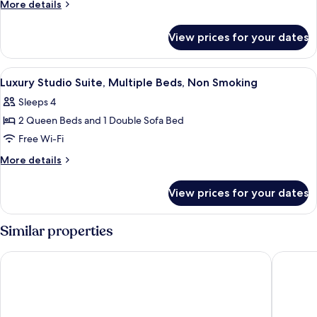
Suite,
More
More details
2
details
for
Bedrooms,
View prices for your dates
Superior
Non
Suite,
Smoking
2
View
A hotel room with two beds, a desk, a c
3
Bedrooms,
Luxury Studio Suite, Multiple Beds, Non Smoking
all
Non
Sleeps 4
Smoking
photos
2 Queen Beds and 1 Double Sofa Bed
for
Luxury
Free Wi-Fi
Studio
More
More details
Suite,
details
for
Multiple
View prices for your dates
Luxury
Beds,
Studio
Non
Suite,
Similar properties
Smoking
Multiple
Beds,
Holiday Inn Express Hotel & Suites Northwood by IHG
AmericIn
Non
Smoking