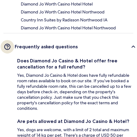
Diamond Jo Worth Casino Hotel Hotel
Diamond Jo Worth Casino Hotel Northwood
Country Inn Suites by Radisson Northwood IA
Diamond Jo Worth Casino Hotel Hotel Northwood
Frequently asked questions
Does Diamond Jo Casino & Hotel offer free
cancellation for a full refund?
Yes, Diamond Jo Casino & Hotel does have fully refundable
room rates available to book on our site. If you’ve booked a
fully refundable room rate, this can be cancelled up to a few
days before check-in, depending on the property's
cancellation policy. Just make sure that you check this
property's cancellation policy for the exact terms and
conditions.
Are pets allowed at Diamond Jo Casino & Hotel?
Yes, dogs are welcome, with a limit of 2 total and maximum
weight of 14 kg per pet. There's a charge of USD 50 per