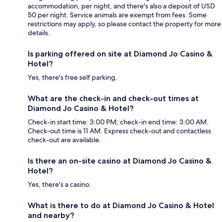
accommodation, per night, and there's also a deposit of USD
50 per night. Service animals are exempt from fees. Some
restrictions may apply, so please contact the property for more
details.
Is parking offered on site at Diamond Jo Casino &
Hotel?
Yes, there's free self parking.
What are the check-in and check-out times at
Diamond Jo Casino & Hotel?
Check-in start time: 3:00 PM; check-in end time: 3:00 AM.
Check-out time is 11 AM. Express check-out and contactless
check-out are available.
Is there an on-site casino at Diamond Jo Casino &
Hotel?
Yes, there's a casino.
What is there to do at Diamond Jo Casino & Hotel
and nearby?