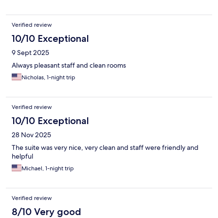
Verified review
10/10 Exceptional
9 Sept 2025
Always pleasant staff and clean rooms
Nicholas, 1-night trip
Verified review
10/10 Exceptional
28 Nov 2025
The suite was very nice, very clean and staff were friendly and
helpful
Michael, 1-night trip
Verified review
8/10 Very good