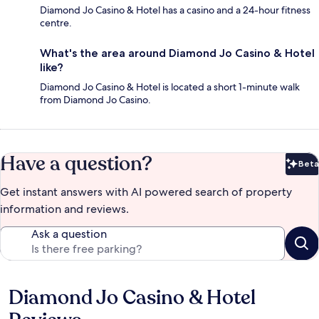
Diamond Jo Casino & Hotel has a casino and a 24-hour fitness
centre.
What's the area around Diamond Jo Casino & Hotel
like?
Diamond Jo Casino & Hotel is located a short 1-minute walk
from Diamond Jo Casino.
Have a question?
Beta
Bet
Get instant answers with AI powered search of property
information and reviews.
Ask a question
Diamond Jo Casino & Hotel
Reviews