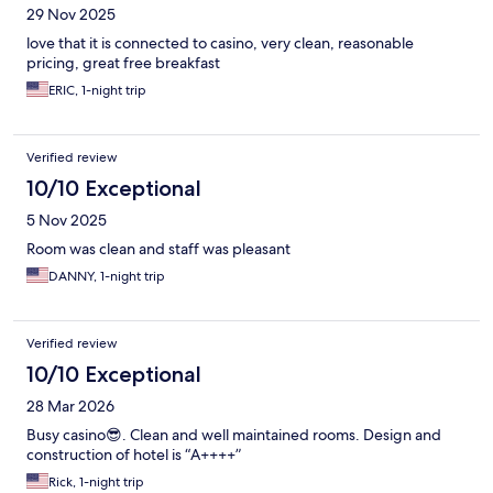
29 Nov 2025
love that it is connected to casino, very clean, reasonable
pricing, great free breakfast
ERIC, 1-night trip
Verified review
10/10 Exceptional
5 Nov 2025
Room was clean and staff was pleasant
DANNY, 1-night trip
Verified review
10/10 Exceptional
28 Mar 2026
Busy casino😎. Clean and well maintained rooms. Design and
construction of hotel is “A++++”
Rick, 1-night trip