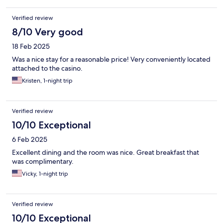
Verified review
8/10 Very good
18 Feb 2025
Was a nice stay for a reasonable price! Very conveniently located
attached to the casino.
Kristen, 1-night trip
Verified review
10/10 Exceptional
6 Feb 2025
Excellent dining and the room was nice. Great breakfast that
was complimentary.
Vicky, 1-night trip
Verified review
10/10 Exceptional