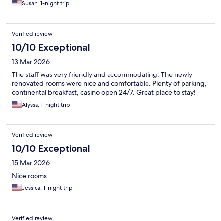
Susan, 1-night trip
Verified review
10/10 Exceptional
13 Mar 2026
The staff was very friendly and accommodating. The newly
renovated rooms were nice and comfortable. Plenty of parking,
continental breakfast, casino open 24/7. Great place to stay!
Alyssa, 1-night trip
Verified review
10/10 Exceptional
15 Mar 2026
Nice rooms
Jessica, 1-night trip
Verified review