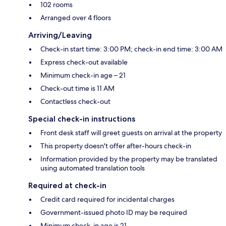
102 rooms
Arranged over 4 floors
Arriving/Leaving
Check-in start time: 3:00 PM; check-in end time: 3:00 AM
Express check-out available
Minimum check-in age – 21
Check-out time is 11 AM
Contactless check-out
Special check-in instructions
Front desk staff will greet guests on arrival at the property
This property doesn't offer after-hours check-in
Information provided by the property may be translated
using automated translation tools
Required at check-in
Credit card required for incidental charges
Government-issued photo ID may be required
Minimum check-in age is 21