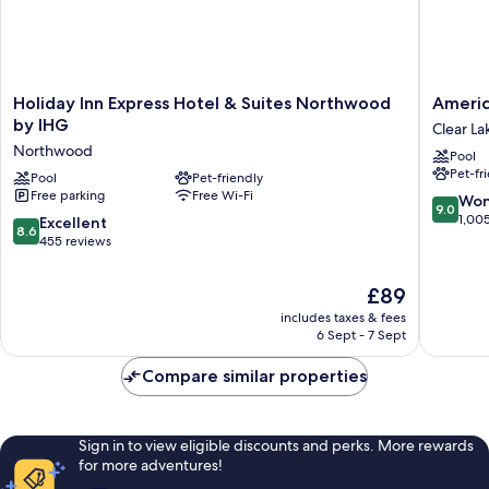
Holiday
AmericI
Holiday Inn Express Hotel & Suites Northwood
Americ
Inn
by
by IHG
Clear La
Express
Wyndh
Northwood
Pool
Hotel
Clear
Pet-fr
&
Pool
Pet-friendly
Lake
Free parking
Free Wi-Fi
Suites
Clear
9.0
Won
9.0
Northwood
Lake
out
1,00
8.6
Excellent
8.6
by
of
out
455 reviews
IHG
10,
of
Northwood
Wonderf
10,
The
£89
1,005
Excellent,
price
reviews
includes taxes & fees
455
is
6 Sept - 7 Sept
reviews
£89
Compare similar properties
Sign in to view eligible discounts and perks. More rewards
for more adventures!