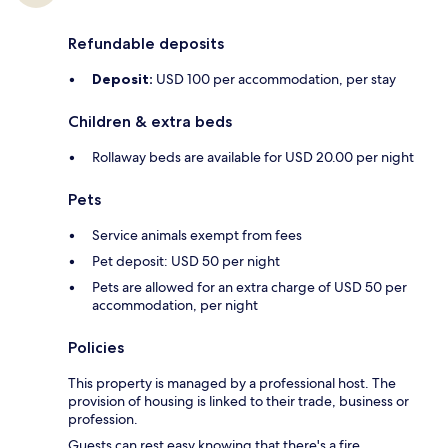
Refundable deposits
Deposit:
USD 100 per accommodation, per stay
Children & extra beds
Rollaway beds are available for USD 20.00 per night
Pets
Service animals exempt from fees
Pet deposit: USD 50 per night
Pets are allowed for an extra charge of USD 50 per
accommodation, per night
Policies
This property is managed by a professional host. The
provision of housing is linked to their trade, business or
profession.
Guests can rest easy knowing that there's a fire