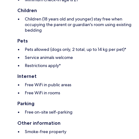
Children
Children (18 years old and younger) stay free when
occupying the parent or guardian's room using existing
bedding
Pets
Pets allowed (dogs only, 2 total, up to 14 kg per pet)*
Service animals welcome
Restrictions apply*
Internet
Free WiFi in public areas
Free WiFi in rooms
Parking
Free on-site self-parking
Other information
Smoke-free property