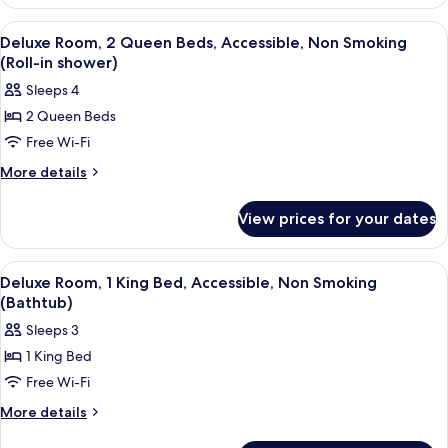
Room,
Non
2
View
A hotel room with two beds, a desk wit
3
Smoking
Queen
Deluxe Room, 2 Queen Beds, Accessible, Non Smoking
all
Beds,
(Roll-in shower)
Non
photos
Sleeps 4
Smoking
for
2 Queen Beds
Deluxe
Free Wi-Fi
Room,
2
More
More details
details
Queen
for
Beds,
View prices for your dates
Deluxe
Accessible,
Room,
Non
2
View
A hotel room with a large bed, a chair
4
Queen
Smoking
Deluxe Room, 1 King Bed, Accessible, Non Smoking
all
Beds,
(Bathtub)
(Roll-
Accessible,
photos
in
Sleeps 3
Non
for
shower)
Smoking
1 King Bed
Deluxe
(Roll-
Free Wi-Fi
Room,
in
shower)
1
More
More details
details
King
for