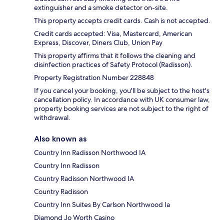
extinguisher and a smoke detector on-site.
This property accepts credit cards. Cash is not accepted.
Credit cards accepted: Visa, Mastercard, American
Express, Discover, Diners Club, Union Pay
This property affirms that it follows the cleaning and
disinfection practices of Safety Protocol (Radisson).
Property Registration Number 228848
If you cancel your booking, you'll be subject to the host's
cancellation policy. In accordance with UK consumer law,
property booking services are not subject to the right of
withdrawal.
Also known as
Country Inn Radisson Northwood IA
Country Inn Radisson
Country Radisson Northwood IA
Country Radisson
Country Inn Suites By Carlson Northwood Ia
Diamond Jo Worth Casino