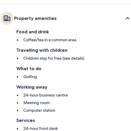
Property amenities
Food and drink
Coffee/tea in a common area
Travelling with children
Children stay for free (see details)
What to do
Golfing
Working away
24-hour business centre
Meeting room
Computer station
Services
24-hour front desk