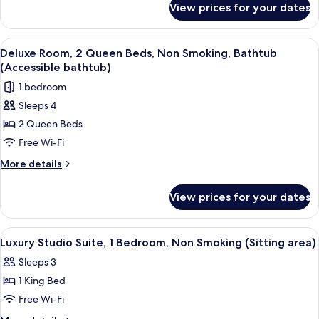
Bed,
View prices for your dates
Deluxe
Accessible,
Room,
Non
1
View
A hotel room with two beds, a desk wit
3
King
Smoking
Deluxe Room, 2 Queen Beds, Non Smoking, Bathtub
all
Bed,
(Accessible bathtub)
(Bathtub)
Accessible,
photos
1 bedroom
Non
for
Smoking
Sleeps 4
Deluxe
(Bathtub)
2 Queen Beds
Room,
2
Free Wi-Fi
Queen
More
More details
Beds,
details
for
Non
View prices for your dates
Deluxe
Smoking,
Room,
Bathtub
2
View
A hotel room with a large bed, two be
4
(Accessible
Queen
Luxury Studio Suite, 1 Bedroom, Non Smoking (Sitting area)
all
Beds,
bathtub)
Sleeps 3
Non
photos
Smoking,
1 King Bed
for
Bathtub
Luxury
Free Wi-Fi
(Accessible
Studio
bathtub)