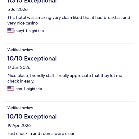
10/10 Exceptional
5 Jul 2026
This hotel was amazing very clean liked that it had breakfast and
very nice casino
cheryl, 1-night trip
Verified review
10/10 Exceptional
17 Jun 2026
Nice place, friendly staff. I really appreciate that they let me
check in early.
John, 1-night trip
Verified review
10/10 Exceptional
19 Apr 2026
Fast check in and rooms were clean