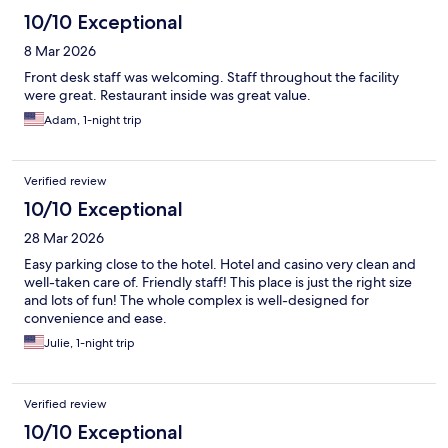
10/10 Exceptional
8 Mar 2026
Front desk staff was welcoming. Staff throughout the facility
were great. Restaurant inside was great value.
Adam, 1-night trip
Verified review
10/10 Exceptional
28 Mar 2026
Easy parking close to the hotel. Hotel and casino very clean and
well-taken care of. Friendly staff! This place is just the right size
and lots of fun! The whole complex is well-designed for
convenience and ease.
Julie, 1-night trip
Verified review
10/10 Exceptional