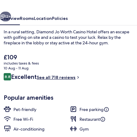
&
Hotel
vious
Next
12+
Overview
Rooms
Location
Policies
In a rural setting, Diamond Jo Worth Casino Hotel offers an escape
with golfing on site and a casino to test your luck. Relax by the
fireplace in the lobby or stay active at the 24-hour gym.
The
£109
current
includes taxes & fees
price
10 Aug - 11 Aug
is
Reviews
Excellent
8.8
See all 718 reviews
£109
8.8 out of 10
Exterior
Popular amenities
Pet-friendly
Free parking
Free Wi-Fi
Restaurant
Air-conditioning
Gym