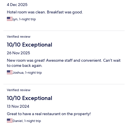
4 Dec 2025
Hotel room was clean. Breakfast was good.
Lyn, 1-night trip
Verified review
10/10 Exceptional
26 Nov 2025
New room was great! Awesome staff and convenient. Can’t wait
to come back again.
Joshua, 1-night trip
Verified review
10/10 Exceptional
13 Nov 2024
Great to have a real restaurant on the property!
Daniel, 1-night trip