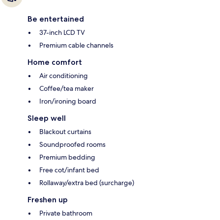
Be entertained
37-inch LCD TV
Premium cable channels
Home comfort
Air conditioning
Coffee/tea maker
Iron/ironing board
Sleep well
Blackout curtains
Soundproofed rooms
Premium bedding
Free cot/infant bed
Rollaway/extra bed (surcharge)
Freshen up
Private bathroom