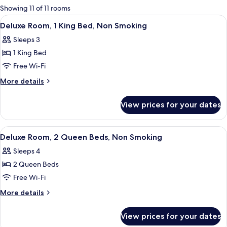
for
Showing 11 of 11 rooms
rooms
View
A hotel room with a large bed, a chair
4
Deluxe Room, 1 King Bed, Non Smoking
all
Sleeps 3
photos
1 King Bed
for
Deluxe
Free Wi-Fi
Room,
More
More details
1
details
for
King
View prices for your dates
Deluxe
Bed,
Room,
Non
1
View
A hotel room with two beds, a desk wit
3
Smoking
King
Deluxe Room, 2 Queen Beds, Non Smoking
all
Bed,
Sleeps 4
Non
photos
Smoking
2 Queen Beds
for
Deluxe
Free Wi-Fi
Room,
More
More details
2
details
for
Queen
View prices for your dates
Deluxe
Beds,