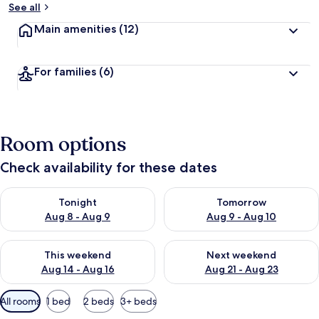
See all
Main amenities
(12)
For families
(6)
Room options
Check availability for these dates
Check availability for tonight Aug 8 - Aug 9
Check availability for tomorr
Tonight
Tomorrow
Aug 8 - Aug 9
Aug 9 - Aug 10
Check availability for this weekend Aug 14 - Aug 16
Check availability for next w
This weekend
Next weekend
Aug 14 - Aug 16
Aug 21 - Aug 23
Available
All rooms
1 bed
2 beds
3+ beds
filters