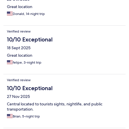
Great location
Donald, 14-night trip
Verified review
10/10 Exceptional
18 Sept 2025
Great location
felipe, 3-night trip
Verified review
10/10 Exceptional
27 Nov 2025
Central located to tourists sights, nightlife, and public
transportation.
Brian, 5-night trip