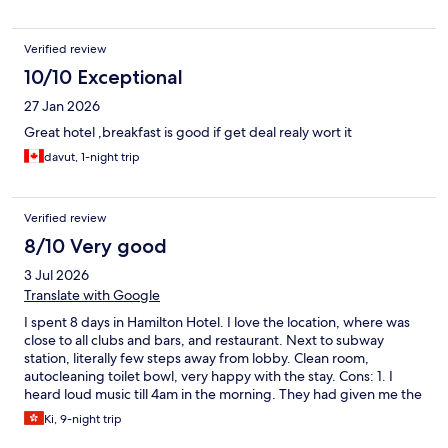
Verified review
10/10 Exceptional
27 Jan 2026
Great hotel ,breakfast is good if get deal realy wort it
davut, 1-night trip
Verified review
8/10 Very good
3 Jul 2026
Translate with Google
I spent 8 days in Hamilton Hotel. I love the location, where was
close to all clubs and bars, and restaurant. Next to subway
station, literally few steps away from lobby. Clean room,
autocleaning toilet bowl, very happy with the stay. Cons: 1. I
heard loud music till 4am in the morning. They had given me the
earplug. 2. No bathtub. 3. No gym room 4. Swimming pool
Ki, 9-night trip
access needs entrance fee 5. Sauna guy was rude. Sauna facility