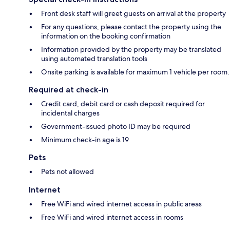
Front desk staff will greet guests on arrival at the property
For any questions, please contact the property using the
information on the booking confirmation
Information provided by the property may be translated
using automated translation tools
Onsite parking is available for maximum 1 vehicle per room.
Required at check-in
Credit card, debit card or cash deposit required for
incidental charges
Government-issued photo ID may be required
Minimum check-in age is 19
Pets
Pets not allowed
Internet
Free WiFi and wired internet access in public areas
Free WiFi and wired internet access in rooms