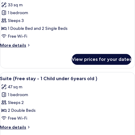
all
6years
stay
33 sq m
-
photos
old
1
1 bedroom
for
)
Child
Triple
Sleeps 3
under
Room
6years
1 Double Bed and 2 Single Beds
old
(Free
Free Wi-Fi
)
stay
More
More details
-
details
1
for
View prices for your dates
Triple
Child
Room
under
(Free
View
A hotel room with two beds, wooden p
6years
10
stay
Suite (Free stay - 1 Child under 6years old )
all
old )
-
47 sq m
1
photos
Child
1 bedroom
for
under
Suite
Sleeps 2
6years
(Free
old )
2 Double Beds
stay
Free Wi-Fi
-
More
More details
1
details