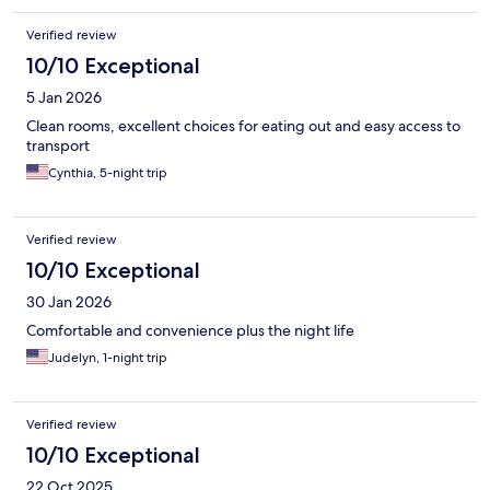
was old.
Verified review
10/10 Exceptional
5 Jan 2026
Clean rooms, excellent choices for eating out and easy access to
transport
Cynthia, 5-night trip
Verified review
10/10 Exceptional
30 Jan 2026
Comfortable and convenience plus the night life
Judelyn, 1-night trip
Verified review
10/10 Exceptional
22 Oct 2025