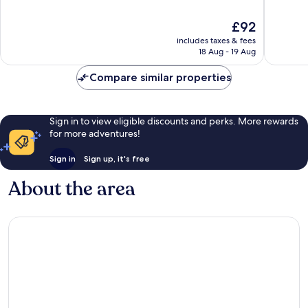
of
of
10,
10,
The
£92
Very
Good,
price
good,
194
includes taxes & fees
is
1,008
reviews
18 Aug - 19 Aug
£92
reviews
Compare similar properties
Sign in to view eligible discounts and perks. More rewards
for more adventures!
Sign in
Sign up, it's free
About the area