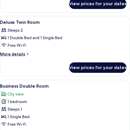
for
View prices for your dates
Standard
Twin
Room
View
Premium bedding, in-room safe, black
7
Deluxe Twin Room
all
Sleeps 2
photos
1 Double Bed and 1 Single Bed
for
Deluxe
Free Wi-Fi
Twin
More
More details
Room
details
for
View prices for your dates
Deluxe
Twin
Room
View
A hotel room with a bed, a desk, a chai
4
Business Double Room
all
City view
photos
1 bedroom
for
Business
Sleeps 1
Double
1 Single Bed
Room
Free Wi-Fi