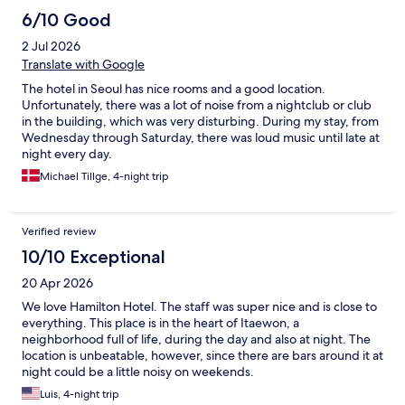
6/10 Good
2 Jul 2026
Translate with Google
The hotel in Seoul has nice rooms and a good location.
Unfortunately, there was a lot of noise from a nightclub or club
in the building, which was very disturbing. During my stay, from
Wednesday through Saturday, there was loud music until late at
night every day.
Michael Tillge, 4-night trip
Verified review
10/10 Exceptional
20 Apr 2026
We love Hamilton Hotel. The staff was super nice and is close to
everything. This place is in the heart of Itaewon, a
neighborhood full of life, during the day and also at night. The
location is unbeatable, however, since there are bars around it at
night could be a little noisy on weekends.
Luis, 4-night trip