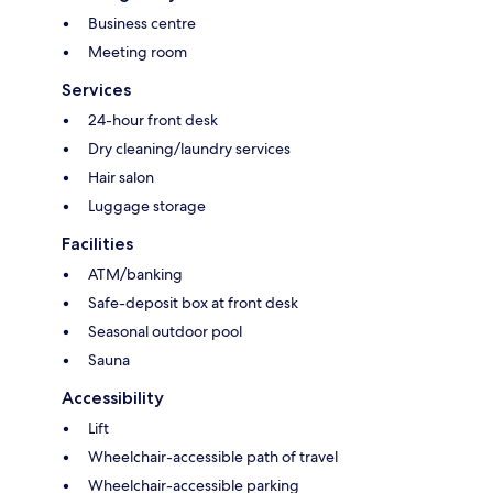
Business centre
Meeting room
Services
24-hour front desk
Dry cleaning/laundry services
Hair salon
Luggage storage
Facilities
ATM/banking
Safe-deposit box at front desk
Seasonal outdoor pool
Sauna
Accessibility
Lift
Wheelchair-accessible path of travel
Wheelchair-accessible parking