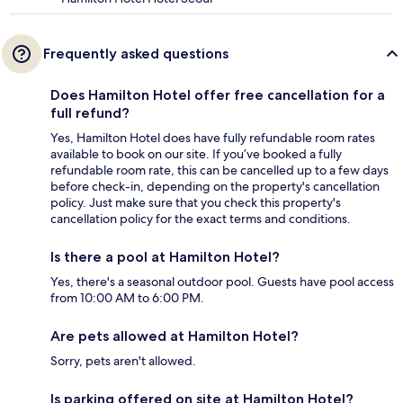
Frequently asked questions
Does Hamilton Hotel offer free cancellation for a
full refund?
Yes, Hamilton Hotel does have fully refundable room rates
available to book on our site. If you’ve booked a fully
refundable room rate, this can be cancelled up to a few days
before check-in, depending on the property's cancellation
policy. Just make sure that you check this property's
cancellation policy for the exact terms and conditions.
Is there a pool at Hamilton Hotel?
Yes, there's a seasonal outdoor pool. Guests have pool access
from 10:00 AM to 6:00 PM.
Are pets allowed at Hamilton Hotel?
Sorry, pets aren't allowed.
Is parking offered on site at Hamilton Hotel?