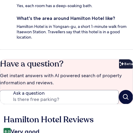
Yes, each room has a deep-soaking bath.
What's the area around Hamilton Hotel like?
Hamilton Hotel is in Yongsan-gu, a short 1-minute walk from
Itaewon Station. Travellers say that this hotel is in a good
location.
Have a question?
Beta
Bet
Get instant answers with AI powered search of property
information and reviews.
Ask a question
Hamilton Hotel Reviews
Reviews
Very good
8.0