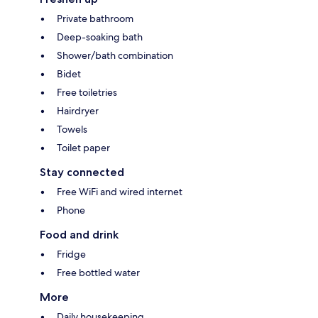
Private bathroom
Deep-soaking bath
Shower/bath combination
Bidet
Free toiletries
Hairdryer
Towels
Toilet paper
Stay connected
Free WiFi and wired internet
Phone
Food and drink
Fridge
Free bottled water
More
Daily housekeeping