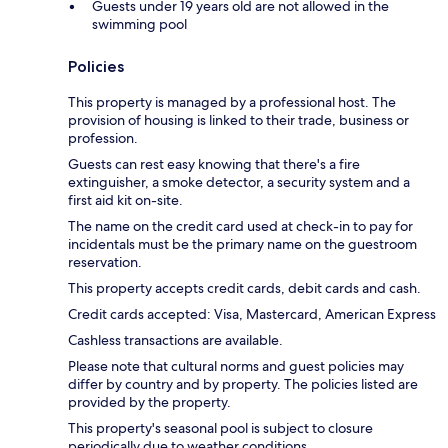
Guests under 19 years old are not allowed in the
swimming pool
Policies
This property is managed by a professional host. The
provision of housing is linked to their trade, business or
profession.
Guests can rest easy knowing that there's a fire
extinguisher, a smoke detector, a security system and a
first aid kit on-site.
The name on the credit card used at check-in to pay for
incidentals must be the primary name on the guestroom
reservation.
This property accepts credit cards, debit cards and cash.
Credit cards accepted: Visa, Mastercard, American Express
Cashless transactions are available.
Please note that cultural norms and guest policies may
differ by country and by property. The policies listed are
provided by the property.
This property's seasonal pool is subject to closure
periodically due to weather conditions.