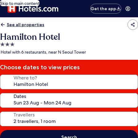
Skip to main content
Get the app
See all properties
Hamilton Hotel
3.0
star
Hotel with 6 restaurants, near N Seoul Tower
property
Choose dates to view prices
Where to?
Dates
Travellers
Search