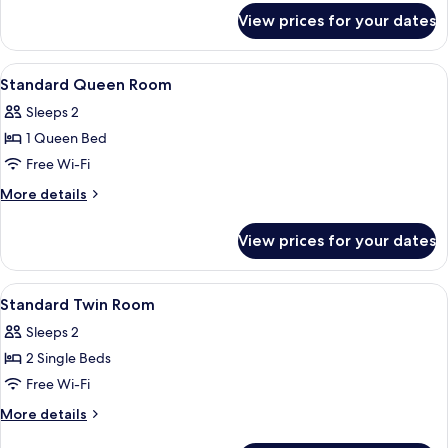
Child
for
View prices for your dates
Suite
under
(Free
6years
stay
View
Premium bedding, in-room safe, black
old )
7
-
Standard Queen Room
all
1
Sleeps 2
Child
photos
under
1 Queen Bed
for
6years
Standard
Free Wi-Fi
old )
Queen
More
More details
Room
details
for
View prices for your dates
Standard
Queen
Room
View
Premium bedding, in-room safe, black
7
Standard Twin Room
all
Sleeps 2
photos
2 Single Beds
for
Standard
Free Wi-Fi
Twin
More
More details
Room
details