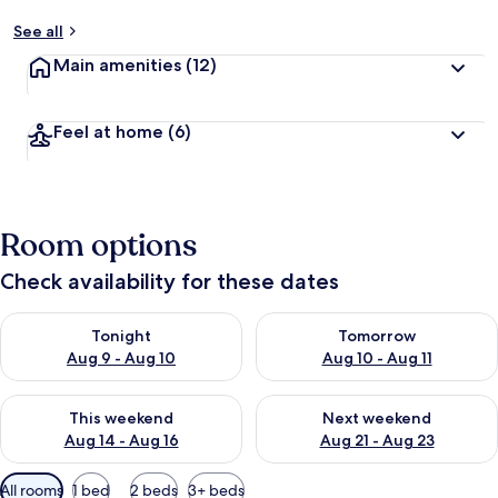
See all
Main amenities
(12)
Feel at home
(6)
Room options
Check availability for these dates
Check availability for tonight Aug 9 - Aug 10
Check availability for tomorro
Tonight
Tomorrow
Aug 9 - Aug 10
Aug 10 - Aug 11
Check availability for this weekend Aug 14 - Aug 16
Check availability for next w
This weekend
Next weekend
Aug 14 - Aug 16
Aug 21 - Aug 23
Available
All rooms
1 bed
2 beds
3+ beds