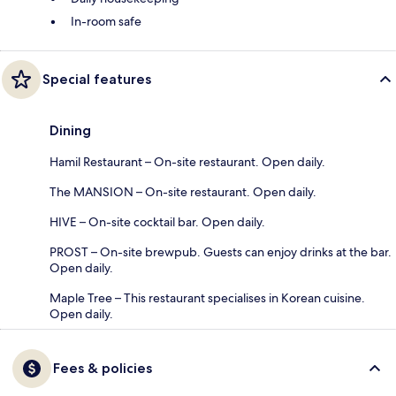
In-room safe
Special features
Dining
Hamil Restaurant – On-site restaurant. Open daily.
The MANSION – On-site restaurant. Open daily.
HIVE – On-site cocktail bar. Open daily.
PROST – On-site brewpub. Guests can enjoy drinks at the bar.
Open daily.
Maple Tree – This restaurant specialises in Korean cuisine.
Open daily.
Fees & policies