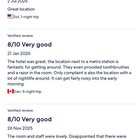
2 Jul 2025
Great location
Sol, 1-night trip
Verified review
8/10 Very good
21 Jan 2026
The hotel was great, the location next to a metro station is
fantastic for getting around. They even provided toothbrushes
and a razor in the room. Only complaint is also the location with a
lot of nightlife around. It can get fairly noisy into the early
morning.
Dan, 5-night trip
Verified review
8/10 Very good
26 Nov 2025
The room and staff were lovely. Disappointed that there were