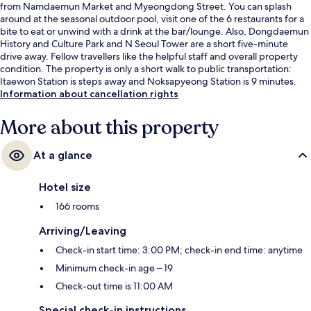
from Namdaemun Market and Myeongdong Street. You can splash
around at the seasonal outdoor pool, visit one of the 6 restaurants for a
bite to eat or unwind with a drink at the bar/lounge. Also, Dongdaemun
History and Culture Park and N Seoul Tower are a short five-minute
drive away. Fellow travellers like the helpful staff and overall property
condition. The property is only a short walk to public transportation:
Itaewon Station is steps away and Noksapyeong Station is 9 minutes.
Information about cancellation rights
More about this property
At a glance
Hotel size
166 rooms
Arriving/Leaving
Check-in start time: 3:00 PM; check-in end time: anytime
Minimum check-in age – 19
Check-out time is 11:00 AM
Special check-in instructions