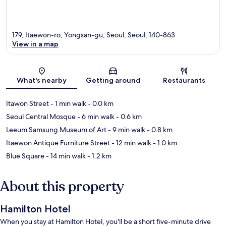
179, Itaewon-ro, Yongsan-gu, Seoul, Seoul, 140-863
View in a map
Map
What's nearby
Getting around
Restaurants
Itawon Street
- 1 min walk
- 0.0 km
Seoul Central Mosque
- 6 min walk
- 0.6 km
Leeum Samsung Museum of Art
- 9 min walk
- 0.8 km
Itaewon Antique Furniture Street
- 12 min walk
- 1.0 km
Blue Square
- 14 min walk
- 1.2 km
About this property
Hamilton Hotel
When you stay at Hamilton Hotel, you'll be a short five-minute drive