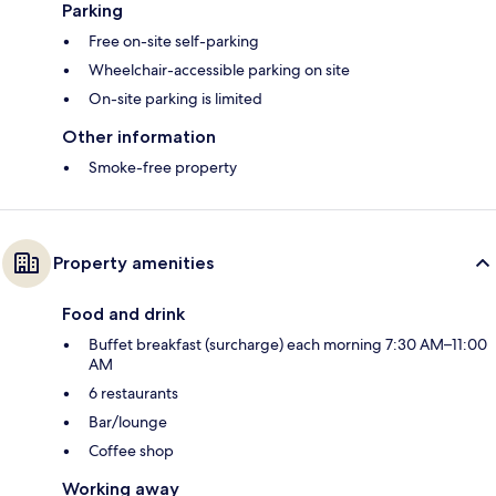
Parking
Free on-site self-parking
Wheelchair-accessible parking on site
On-site parking is limited
Other information
Smoke-free property
Property amenities
Food and drink
Buffet breakfast (surcharge) each morning 7:30 AM–11:00
AM
6 restaurants
Bar/lounge
Coffee shop
Working away