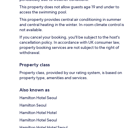
This property does not allow guests age 19 and under to
access the swimming pool.
This property provides central air conditioning in summer
and central heating in the winter. In-room climate control is
not available.
If you cancel your booking, you'll be subject to the host's
cancellation policy. In accordance with UK consumer law,
property booking services are not subject to the right of
withdrawal.
Property class
Property class, provided by our rating system, is based on
property type, amenities and services.
Also known as
Hamilton Hotel Seoul
Hamilton Seoul
Hamilton Hotel Hotel
Hamilton Hotel Seoul
Hamilton Hotel Hotel Seoul