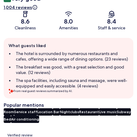
1,004 reviews
8.6
8.0
8.4
Cleanliness
Amenities
Staff & service
Guest
What guests liked
review
summary
The hotel is surrounded by numerous restaurants and
cafes, offering a wide range of dining options. (23 reviews)
The breakfast was good, with a great selection and good
value. (12 reviews)
The spa facilities, including sauna and massage, were well-
equipped and easily accessible. (4 reviews)
From real guest reviews summarized by AI.
Popular mentions
Room
Service staff
Location
Bar
Nightclubs
Restaurant
Live music
Subway
Bed
Air conditioning
Reviews
Verified review