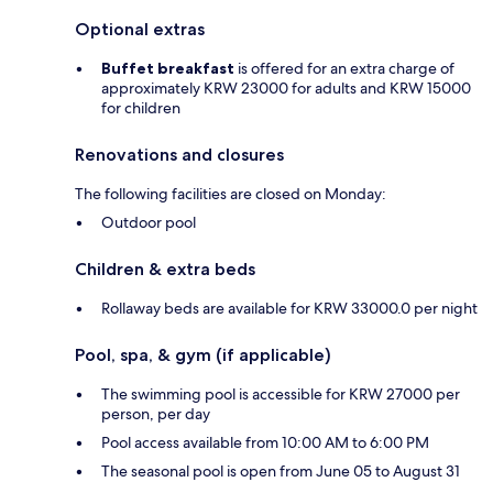
Optional extras
Buffet breakfast
is offered for an extra charge of
approximately KRW 23000 for adults and KRW 15000
for children
Renovations and closures
The following facilities are closed on Monday:
Outdoor pool
Children & extra beds
Rollaway beds are available for KRW 33000.0 per night
Pool, spa, & gym (if applicable)
The swimming pool is accessible for KRW 27000 per
person, per day
Pool access available from 10:00 AM to 6:00 PM
The seasonal pool is open from June 05 to August 31