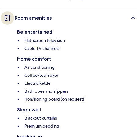
Room amenities
Be entertained
Flat-screen television
Cable TV channels
Home comfort
Air conditioning
Coffee/tea maker
Electric kettle
Bathrobes and slippers
Iron/ironing board (on request)
Sleep well
Blackout curtains
Premium bedding
Freshen up