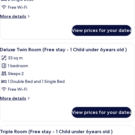
Room
Free Wi-Fi
More
More details
details
for
View prices for your dates
Standard
Twin
Room
View
A hotel room with two beds, a wooden
7
Deluxe Twin Room (Free stay - 1 Child under 6years old )
all
33 sq m
photos
1 bedroom
for
Deluxe
Sleeps 2
Twin
1 Double Bed and 1 Single Bed
Room
Free Wi-Fi
(Free
More
More details
stay
details
-
for
View prices for your dates
Deluxe
1
Twin
Child
Room
View
A hotel room with three beds, a woode
under
11
(Free
Triple Room (Free stay - 1 Child under 6years old )