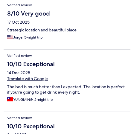
Verified review
8/10 Very good
17 Oct 2025
Strategic location and beautiful place
Jorge, 5-night trip
Verified review
10/10 Exceptional
14 Dec 2025
Translate with Google
The bed is much better than I expected. The location is perfect
if you’re going to get drink every night.
YUNGMING, 2-night trip
Verified review
10/10 Exceptional