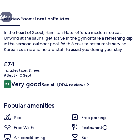
vious
Next
60+
Overview
Rooms
Location
Policies
In the heart of Seoul, Hamilton Hotel offers a modern retreat.
Unwind at the sauna, get active in the gym or take a refreshing dip
in the seasonal outdoor pool. With 6 on-site restaurants serving
Korean cuisine and helpful staff to assist you during your stay.
The
£74
current
includes taxes & fees
price
9 Sept - 10 Sept
is
Reviews
Very good
8.0
Exterior
See all 1,004 reviews
£74
8.0 out of 10
Popular amenities
Pool
Free parking
Free Wi-Fi
Restaurant
Air-conditioning
Bar