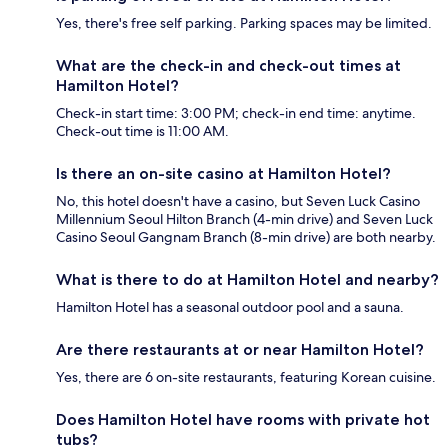
Yes, there's free self parking. Parking spaces may be limited.
What are the check-in and check-out times at
Hamilton Hotel?
Check-in start time: 3:00 PM; check-in end time: anytime.
Check-out time is 11:00 AM.
Is there an on-site casino at Hamilton Hotel?
No, this hotel doesn't have a casino, but Seven Luck Casino
Millennium Seoul Hilton Branch (4-min drive) and Seven Luck
Casino Seoul Gangnam Branch (8-min drive) are both nearby.
What is there to do at Hamilton Hotel and nearby?
Hamilton Hotel has a seasonal outdoor pool and a sauna.
Are there restaurants at or near Hamilton Hotel?
Yes, there are 6 on-site restaurants, featuring Korean cuisine.
Does Hamilton Hotel have rooms with private hot
tubs?