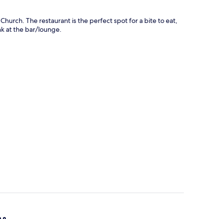
Church. The restaurant is the perfect spot for a bite to eat,
nk at the bar/lounge.