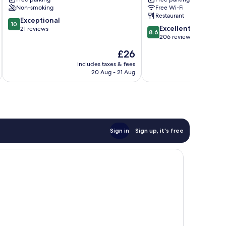
Non-smoking
Free Wi-Fi
Restaurant
10.0
Exceptional
10
8.6
Excellent
out
21 reviews
8.6
out
206 reviews
of
of
10,
The
£26
10,
Exceptional,
price
Excellent,
includes taxes & fees
inc
21
is
20 Aug - 21 Aug
206
reviews
£26
reviews
Sign in
Sign up, it's free