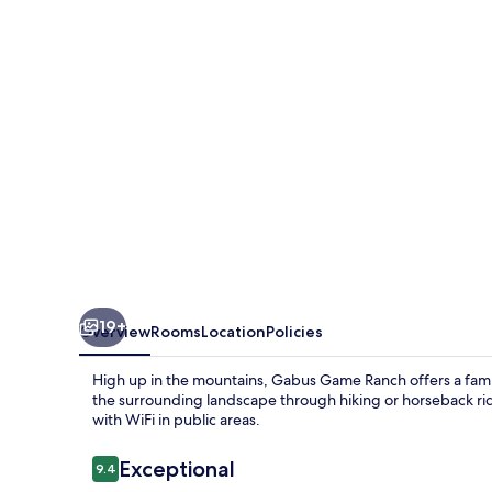
19+
Overview
Rooms
Location
Policies
High up in the mountains, Gabus Game Ranch offers a famil
the surrounding landscape through hiking or horseback rid
with WiFi in public areas.
Reviews
Exceptional
9.4
9.4 out of 10