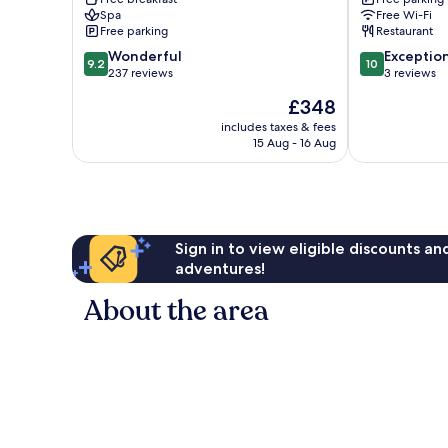
Tsumeb
Spa
Free Wi-Fi
Free parking
Restaurant
9.2
10.0
Wonderful
Exceptio
9.2
10
out
out
237 reviews
3 reviews
of
of
The
£348
10,
10,
price
Wonderful,
Exceptional,
includes taxes & fees
is
15 Aug - 16 Aug
237
3
£348
reviews
reviews
Sign in to view eligible discounts a
adventures!
About the area