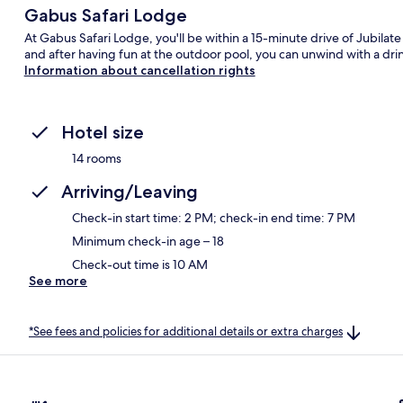
Gabus Safari Lodge
At Gabus Safari Lodge, you'll be within a 15-minute drive of Jubilate 
and after having fun at the outdoor pool, you can unwind with a dri
Information about cancellation rights
Hotel size
14 rooms
Arriving/Leaving
Check-in start time: 2 PM; check-in end time: 7 PM
Minimum check-in age – 18
Check-out time is 10 AM
See more
*See fees and policies for additional details or extra charges