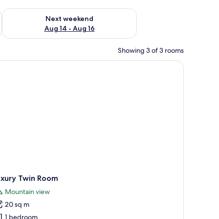
ug 7 - Aug 9
Check availability for next weekend Aug 14 - Aug 16
Next weekend
Aug 14 - Aug 16
Showing 3 of 3 rooms
uxury Twin Room
Mountain view
20 sq m
1 bedroom