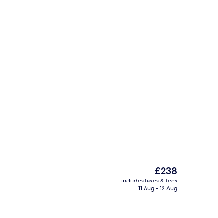
Deluxe Double or Twin Room | Individ
The
£238
current
includes taxes & fees
price
11 Aug - 12 Aug
uffet breakfast
Game drive
is
£238