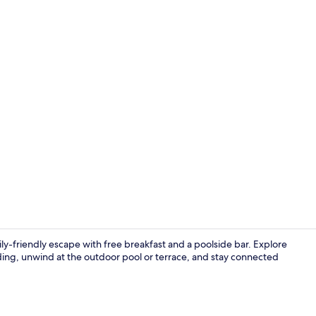
Game drive
y-friendly escape with free breakfast and a poolside bar. Explore
ing, unwind at the outdoor pool or terrace, and stay connected
Free daily b