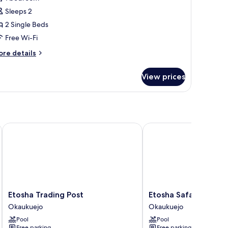
Sleeps 2
2 Single Beds
Free Wi-Fi
ore
re details
tails
r
View prices
xury
in
oom
Etosha Trading Post
Etosha Safari Lodge
Etosha
Etosha
Etosha Trading Post
Etosha Safari Lodge
Trading
Safari
Okaukuejo
Okaukuejo
Post
Lodge
Pool
Pool
Okaukuejo
Okaukuejo
Free parking
Free parking