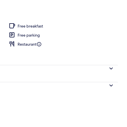
e or Twin Room | View from room
Free breakfast
Free parking
Restaurant