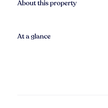
About this property
At a glance