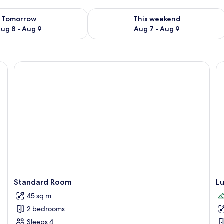
ility for tomorrow Aug 8 - Aug 9
Check availability for this weekend A
Tomorrow
This weekend
ug 8 - Aug 9
Aug 7 - Aug 9
Individually decorated, bed sheets
Standard Room
L
45 sq m
2 bedrooms
Sleeps 4