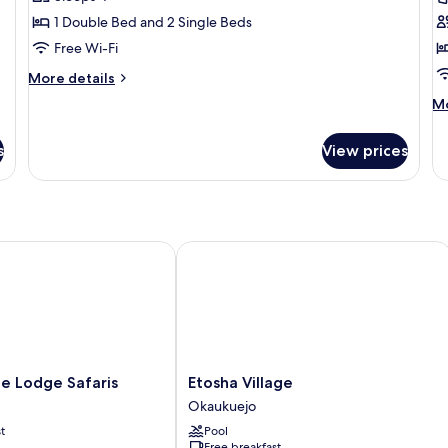
1 Double Bed and 2 Single Beds
Free Wi-Fi
More
More details
details
M
Mo
for
de
Standard
fo
Room
s
View prices
Lu
Tw
R
Lodge Safaris
Etosha Village
Etosha
e Lodge Safaris
Etosha Village
Village
Okaukuejo
Okaukuejo
t
Pool
Free breakfast