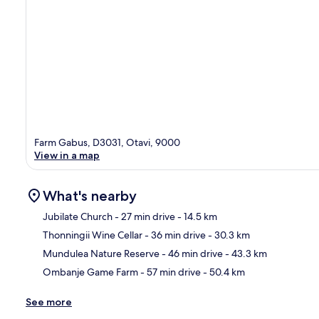
Farm Gabus, D3031, Otavi, 9000
View in a map
What's nearby
Jubilate Church
- 27 min drive
- 14.5 km
Thonningii Wine Cellar
- 36 min drive
- 30.3 km
Ma
Mundulea Nature Reserve
- 46 min drive
- 43.3 km
Ombanje Game Farm
- 57 min drive
- 50.4 km
See more