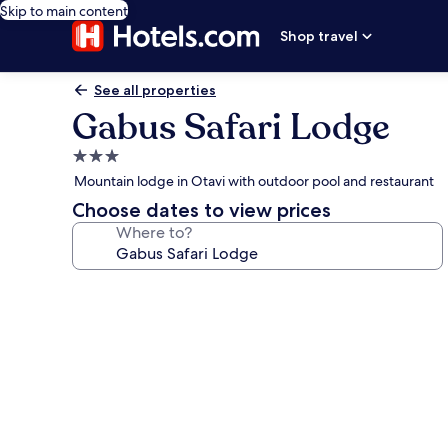
Skip to main content
Shop travel
See all properties
Gabus Safari Lodge
3.0
star
Mountain lodge in Otavi with outdoor pool and restaurant
property
Choose dates to view prices
Where to?
Photo
gallery
for
Gabus
Safari
Lodge