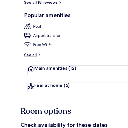
See all 18 reviews
Popular amenities
Deluxe Doubl
Pool
Airport transfer
Free Wi-Fi
See all
Main amenities
(12)
Feel at home
(6)
Room options
Check availability for these dates