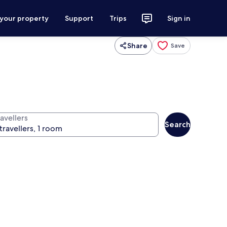
 your property
Support
Trips
Sign in
Share
Save
avellers
Search