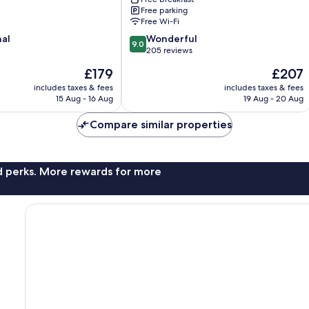
Free parking
Free Wi-Fi
9.0
nal
Wonderful
9.0
out
205 reviews
of
The
The
£179
£207
10,
price
price
Wonderful,
includes taxes & fees
includes taxes & fees
is
is
15 Aug - 16 Aug
19 Aug - 20 Aug
205
£179
£207
reviews
Compare similar properties
nd perks. More rewards for more