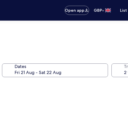
•
Open app
GBP
List
Dates
Tr