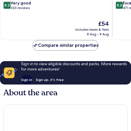
India
Hill
8.2
8.6
Very good
Exce
8.2
8.6
Kilimani
Kilimani
out
out
333 reviews
471 
of
of
10,
10,
The
£54
Very
Excellen
price
good,
471
includes taxes & fees
is
333
reviews
8 Aug - 9 Aug
£54
reviews
Compare similar properties
Sign in to view eligible discounts and perks. More rewards
for more adventures!
Sign in
Sign up, it's free
About the area