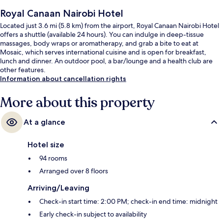
Royal Canaan Nairobi Hotel
Located just 3.6 mi (5.8 km) from the airport, Royal Canaan Nairobi Hotel
offers a shuttle (available 24 hours). You can indulge in deep-tissue
massages, body wraps or aromatherapy, and grab a bite to eat at
Mosaic, which serves international cuisine and is open for breakfast,
lunch and dinner. An outdoor pool, a bar/lounge and a health club are
other features.
Information about cancellation rights
More about this property
At a glance
Hotel size
94 rooms
Arranged over 8 floors
Arriving/Leaving
Check-in start time: 2:00 PM; check-in end time: midnight
Early check-in subject to availability