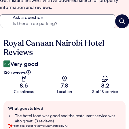
Get instant answers with AI powered search of property
information and reviews.
Ask a question
Royal Canaan Nairobi Hotel
Reviews
Reviews
Very good
8.2
126 reviews
8.6
7.8
8.2
Cleanliness
Location
Staff & service
Guest
What guests liked
review
summary
The hotel food was good and the restaurant service was
also great. (3 reviews)
From real guest reviews summarized by AI.