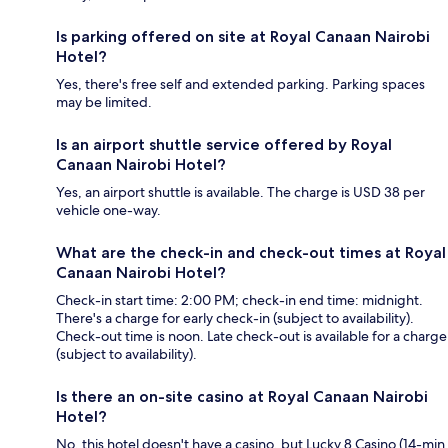
Is parking offered on site at Royal Canaan Nairobi
Hotel?
Yes, there's free self and extended parking. Parking spaces
may be limited.
Is an airport shuttle service offered by Royal
Canaan Nairobi Hotel?
Yes, an airport shuttle is available. The charge is USD 38 per
vehicle one-way.
What are the check-in and check-out times at Royal
Canaan Nairobi Hotel?
Check-in start time: 2:00 PM; check-in end time: midnight.
There's a charge for early check-in (subject to availability).
Check-out time is noon. Late check-out is available for a charge
(subject to availability).
Is there an on-site casino at Royal Canaan Nairobi
Hotel?
No, this hotel doesn't have a casino, but Lucky 8 Casino (14-min