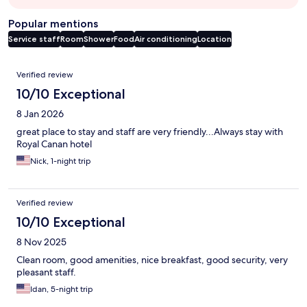
Popular mentions
Service staff
Room
Shower
Food
Air conditioning
Location
Reviews
Verified review
10/10 Exceptional
8 Jan 2026
great place to stay and staff are very friendly...Always stay with
Royal Canan hotel
Nick, 1-night trip
Verified review
10/10 Exceptional
8 Nov 2025
Clean room, good amenities, nice breakfast, good security, very
pleasant staff.
Idan, 5-night trip