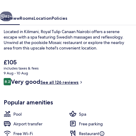
Hotel
vious
Next
82+
Overview
Rooms
Location
Policies
Located in Kilimani, Royal Tulip Canaan Nairobi offers a serene
escape with a spa featuring Swedish massages and reflexology.
Unwind at the poolside Mosaic restaurant or explore the nearby
area from this upscale hotel's convenient location.
The
£105
current
includes taxes & fees
price
9 Aug - 10 Aug
is
Reviews
Very good
8.2
Front of property
See all 126 reviews
£105
8.2 out of 10
Popular amenities
Pool
Spa
Airport transfer
Free parking
Free Wi-Fi
Restaurant