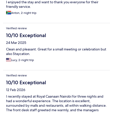
I enjoyed the stay and want to thank you everyone for their
friendly service.
Anton, 2-night trip
Verified review
10/10 Exceptional
24 Mar 2025
Clean and pleasant. Great for a small meeting or celebration but
also Staycation.
Lucy, 2-night trip
Verified review
10/10 Exceptional
12 Feb 2026
I recently stayed at Royal Caanaan Nairobi for three nights and
had a wonderful experience. The location is excellent,
surrounded by malls and restaurants, all within walking distance.
The front desk staff greeted me warmly, and the managers