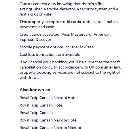
Guests can rest easy knowing that there's a fire
extinguisher, a smoke detector, a security system and a
first aid kit on-site.
This property accepts credit cards, debit cards, mobile
payments and cash.
Credit cards accepted: Visa, Mastercard, American
Express, Discover
Mobile payment options include: M-Pesa.
Cashless transactions are available.
If you cancel your booking, you'll be subject to the host's
cancellation policy. In accordance with UK consumer law,
property booking services are not subject to the right of
withdrawal.
Also known as
Royal Tulip Canaan Nairobi Hotel
Royal Tulip Canaan Hotel
Royal Tulip Canaan
Royal Tulip Canaan Nairobi Hotel
Royal Tulip Canaan Nairobi Nairobi