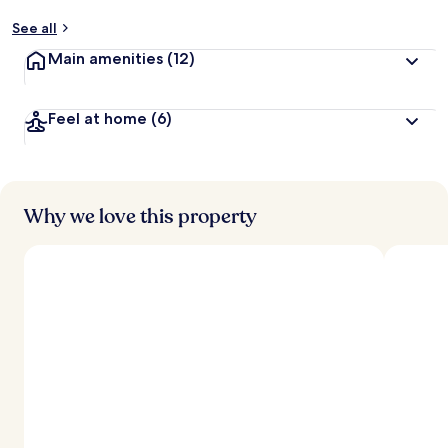
See all
Main amenities
(12)
Feel at home
(6)
Why we love this property