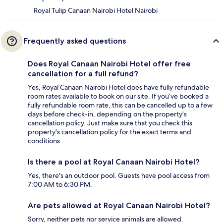
Royal Tulip Canaan Nairobi Hotel Nairobi
Frequently asked questions
Does Royal Canaan Nairobi Hotel offer free
cancellation for a full refund?
Yes, Royal Canaan Nairobi Hotel does have fully refundable
room rates available to book on our site. If you’ve booked a
fully refundable room rate, this can be cancelled up to a few
days before check-in, depending on the property's
cancellation policy. Just make sure that you check this
property's cancellation policy for the exact terms and
conditions.
Is there a pool at Royal Canaan Nairobi Hotel?
Yes, there's an outdoor pool. Guests have pool access from
7:00 AM to 6:30 PM.
Are pets allowed at Royal Canaan Nairobi Hotel?
Sorry, neither pets nor service animals are allowed.