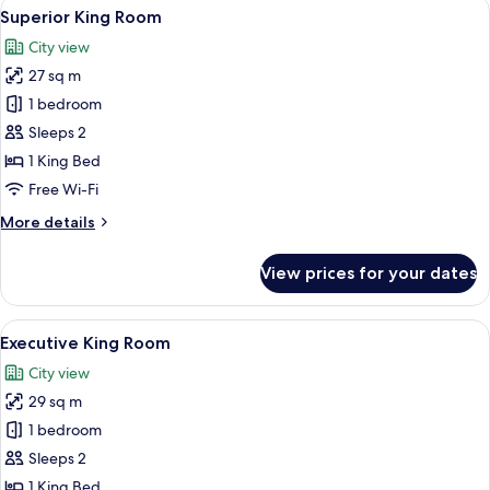
View
A hotel room with a large bed, a desk, 
6
Superior King Room
all
City view
photos
27 sq m
for
Superior
1 bedroom
King
Sleeps 2
Room
1 King Bed
Free Wi-Fi
More
More details
details
for
View prices for your dates
Superior
King
Room
View
A hotel room with a bed, two armchairs
6
Executive King Room
all
City view
photos
29 sq m
for
Executive
1 bedroom
King
Sleeps 2
Room
1 King Bed