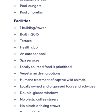
Pool loungers
Pool umbrellas
Facilities
1 building/tower
Built in 2016
Terrace
Health club
An outdoor pool
Spa services
Locally sourced food is prioritised
Vegetarian dining options
Humane treatment of captive wild animals
Locally owned and organised tours and activities
Double-glazed windows
No plastic coffee stirrers
No plastic drinking straws