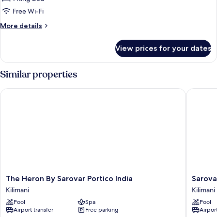
Free Wi-Fi
More
More details
details
for
View prices for your dates
Executive
King
Room
Similar properties
The Heron By Sarovar Portico India
Sarova Pa
The
Sarova
The Heron By Sarovar Portico India
Sarova 
Heron
Panafric
Kilimani
Kilimani
By
Hotel,
Pool
Spa
Pool
Sarovar
Nairobi
Airport transfer
Free parking
Airport
Portico
Upper