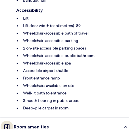
Banquet hall
Accessibility
Lift
Lift door width (centimetres): 89
Wheelchair-accessible path of travel
Wheelchair-accessible parking
2 on-site accessible parking spaces
Wheelchair-accessible public bathroom
Wheelchair-accessible spa
Accessible airport shuttle
Front entrance ramp
Wheelchairs available on site
Well-lit path to entrance
Smooth flooring in public areas
Deep-pile carpet in room
Room amenities