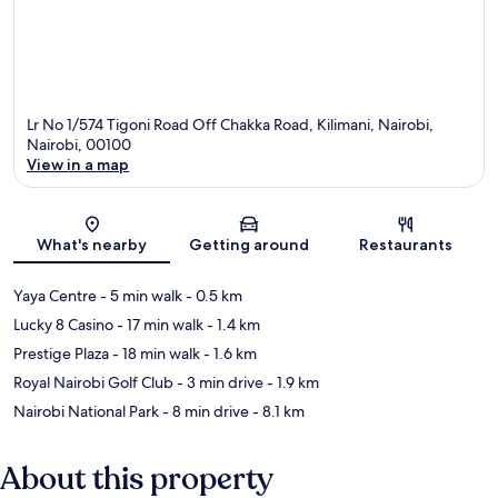
Lr No 1/574 Tigoni Road Off Chakka Road, Kilimani, Nairobi,
Nairobi, 00100
View in a map
Map
What's nearby
Getting around
Restaurants
Yaya Centre
- 5 min walk
- 0.5 km
Lucky 8 Casino
- 17 min walk
- 1.4 km
Prestige Plaza
- 18 min walk
- 1.6 km
Royal Nairobi Golf Club
- 3 min drive
- 1.9 km
Nairobi National Park
- 8 min drive
- 8.1 km
About this property