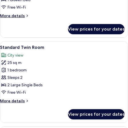
Free Wi-Fi
More
More details
details
for
View prices for your dates
Standard
Queen
Room
View
A hotel room with a large bed, a bedsi
9
Standard Twin Room
all
City view
photos
25 sq m
for
Standard
1 bedroom
Twin
Sleeps 2
Room
2 Large Single Beds
Free Wi-Fi
More
More details
details
for
View prices for your dates
Standard
Twin
Room