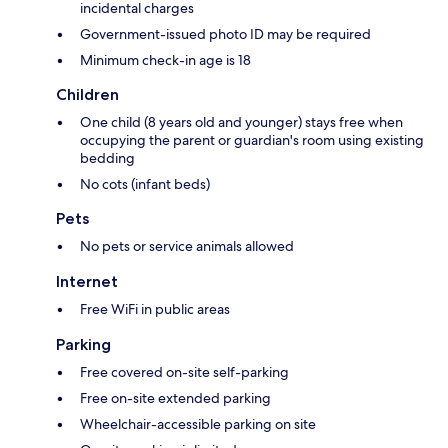
incidental charges
Government-issued photo ID may be required
Minimum check-in age is 18
Children
One child (8 years old and younger) stays free when
occupying the parent or guardian's room using existing
bedding
No cots (infant beds)
Pets
No pets or service animals allowed
Internet
Free WiFi in public areas
Parking
Free covered on-site self-parking
Free on-site extended parking
Wheelchair-accessible parking on site