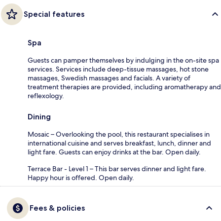
Special features
Spa
Guests can pamper themselves by indulging in the on-site spa
services. Services include deep-tissue massages, hot stone
massages, Swedish massages and facials. A variety of
treatment therapies are provided, including aromatherapy and
reflexology.
Dining
Mosaic – Overlooking the pool, this restaurant specialises in
international cuisine and serves breakfast, lunch, dinner and
light fare. Guests can enjoy drinks at the bar. Open daily.
Terrace Bar - Level 1 – This bar serves dinner and light fare.
Happy hour is offered. Open daily.
Fees & policies