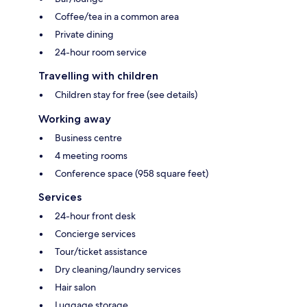
Coffee/tea in a common area
Private dining
24-hour room service
Travelling with children
Children stay for free (see details)
Working away
Business centre
4 meeting rooms
Conference space (958 square feet)
Services
24-hour front desk
Concierge services
Tour/ticket assistance
Dry cleaning/laundry services
Hair salon
Luggage storage