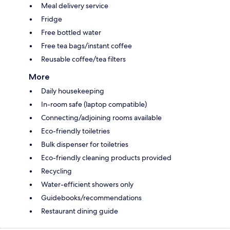
Meal delivery service
Fridge
Free bottled water
Free tea bags/instant coffee
Reusable coffee/tea filters
More
Daily housekeeping
In-room safe (laptop compatible)
Connecting/adjoining rooms available
Eco-friendly toiletries
Bulk dispenser for toiletries
Eco-friendly cleaning products provided
Recycling
Water-efficient showers only
Guidebooks/recommendations
Restaurant dining guide