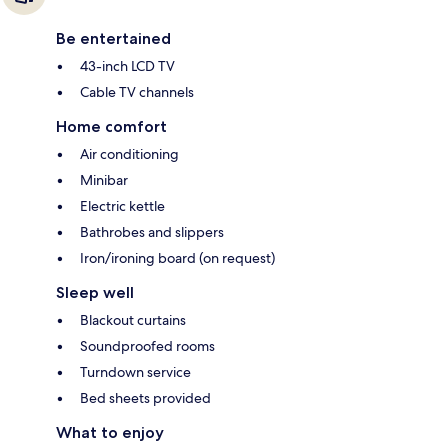
Be entertained
43-inch LCD TV
Cable TV channels
Home comfort
Air conditioning
Minibar
Electric kettle
Bathrobes and slippers
Iron/ironing board (on request)
Sleep well
Blackout curtains
Soundproofed rooms
Turndown service
Bed sheets provided
What to enjoy