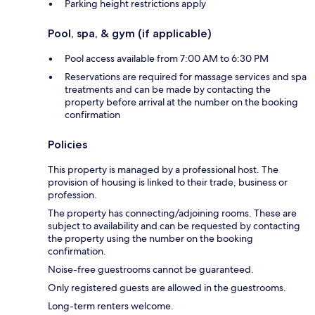
Parking height restrictions apply
Pool, spa, & gym (if applicable)
Pool access available from 7:00 AM to 6:30 PM
Reservations are required for massage services and spa
treatments and can be made by contacting the
property before arrival at the number on the booking
confirmation
Policies
This property is managed by a professional host. The
provision of housing is linked to their trade, business or
profession.
The property has connecting/adjoining rooms. These are
subject to availability and can be requested by contacting
the property using the number on the booking
confirmation.
Noise-free guestrooms cannot be guaranteed.
Only registered guests are allowed in the guestrooms.
Long-term renters welcome.