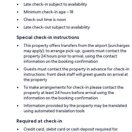
Late check-in subject to availability
Minimum check-in age – 18
Check-out time is noon
Late check-out subject to availability
Special check-in instructions
This property offers transfers from the airport (surcharges
may apply); to arrange pick-up, guests must contact the
property 24 hours prior to arrival, using the contact
information on the booking confirmation
Guests must contact the property in advance for check-in
instructions; front desk staff will greet guests on arrival at
the property
To make arrangements for check-in please contact the
property at least 24 hours before arrival using the
information on the booking confirmation
Information provided by the property may be translated
using automated translation tools
Required at check-in
Credit card, debit card or cash deposit required for