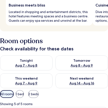
Business meets bliss
Cuisin
Located in shopping and entertainment districts, this
Dive int
hotel features meeting spaces and a business centre.
restaura
Guests can enjoy spa services and unwind at the bar.
options,
Room options
Check availability for these dates
Check availability for tonight Aug 7 - Aug 8
Check availability for tomorr
Tonight
Tomorrow
Aug 7 - Aug 8
Aug 8 - Aug 9
Check availability for this weekend Aug 7 - Aug 9
Check availability for next we
This weekend
Next weekend
Aug 7 - Aug 9
Aug 14 - Aug 16
Available
All rooms
1 bed
2 beds
filters
for
Showing 5 of 5 rooms
rooms