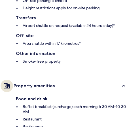
On-site parking is limited
Height restrictions apply for on-site parking
Transfers
Airport shuttle on request (available 24 hours a day)*
Off-site
Area shuttle within 17 kilometres*
Other information
Smoke-free property
Property amenities
Food and drink
Buffet breakfast (surcharge) each morning 6:30 AM–10:30
AM
Restaurant
Bar/lounge