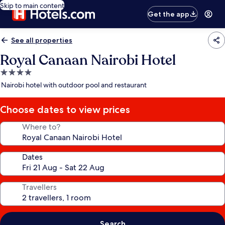
Skip to main content
Get the app
See all properties
Royal Canaan Nairobi Hotel
4.0
star
Nairobi hotel with outdoor pool and restaurant
property
Choose dates to view prices
Where to?
Dates
Travellers
Search