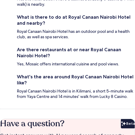
walk) is nearby.
What is there to do at Royal Canaan Nairobi Hotel
and nearby?
Royal Canaan Nairobi Hotel has an outdoor pool and a health
club, as well as spa services.
Are there restaurants at or near Royal Canaan
Nairobi Hotel?
Yes, Mosaic offers international cuisine and pool views.
What's the area around Royal Canaan Nairobi Hotel
like?
Royal Canaan Nairobi Hotel is in Kilimani, a short 5-minute walk
from Yaya Centre and 14 minutes' walk from Lucky 8 Casino.
Have a question?
Beta
Bet