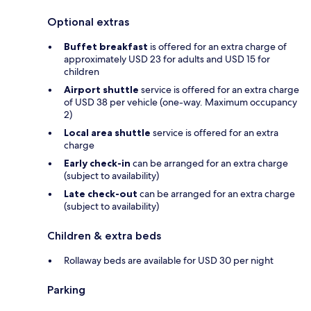
Optional extras
Buffet breakfast
is offered for an extra charge of
approximately USD 23 for adults and USD 15 for
children
Airport shuttle
service is offered for an extra charge
of USD 38 per vehicle (one-way. Maximum occupancy
2)
Local area shuttle
service is offered for an extra
charge
Early check-in
can be arranged for an extra charge
(subject to availability)
Late check-out
can be arranged for an extra charge
(subject to availability)
Children & extra beds
Rollaway beds are available for USD 30 per night
Parking