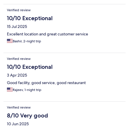
Verified review
10/10 Exceptional
15 Jul 2025
Excellent location and great customer service
Bashir, 2-night trip
Verified review
10/10 Exceptional
3 Apr 2025
Good facility, good service, good restaurant
Rajeev, 1-night trip
Verified review
8/10 Very good
10 Jun 2025