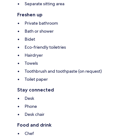
Separate sitting area
Freshen up
Private bathroom
Bath or shower
Bidet
Eco-friendly toiletries
Hairdryer
Towels
Toothbrush and toothpaste (on request)
Toilet paper
Stay connected
Desk
Phone
Desk chair
Food and drink
Chef