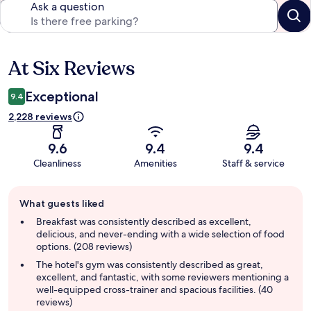
Ask a question
At Six Reviews
Reviews
Exceptional
9.4
2,228 reviews
9.6
9.4
9.4
Cleanliness
Amenities
Staff & service
Guest
What guests liked
review
summary
Breakfast was consistently described as excellent,
delicious, and never-ending with a wide selection of food
options. (208 reviews)
The hotel's gym was consistently described as great,
excellent, and fantastic, with some reviewers mentioning a
well-equipped cross-trainer and spacious facilities. (40
reviews)