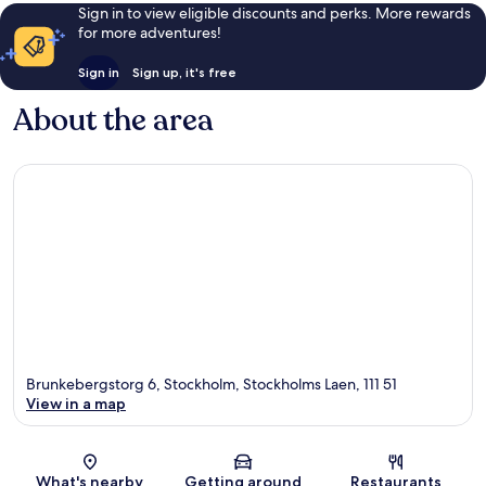
Sign in to view eligible discounts and perks. More rewards
for more adventures!
Sign in
Sign up, it's free
About the area
Brunkebergstorg 6, Stockholm, Stockholms Laen, 111 51
View in a map
Map
What's nearby
Getting around
Restaurants