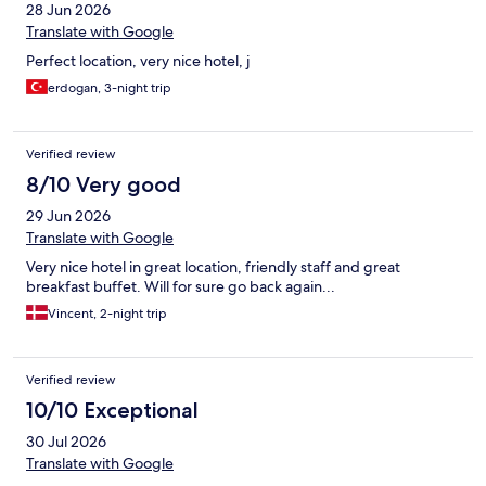
28 Jun 2026
Translate with Google
Perfect location, very nice hotel, j
erdogan, 3-night trip
Verified review
8/10 Very good
29 Jun 2026
Translate with Google
Very nice hotel in great location, friendly staff and great
breakfast buffet. Will for sure go back again...
Vincent, 2-night trip
Verified review
10/10 Exceptional
30 Jul 2026
Translate with Google