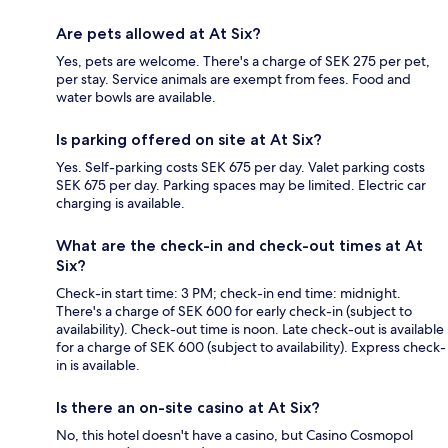
Are pets allowed at At Six?
Yes, pets are welcome. There's a charge of SEK 275 per pet,
per stay. Service animals are exempt from fees. Food and
water bowls are available.
Is parking offered on site at At Six?
Yes. Self-parking costs SEK 675 per day. Valet parking costs
SEK 675 per day. Parking spaces may be limited. Electric car
charging is available.
What are the check-in and check-out times at At
Six?
Check-in start time: 3 PM; check-in end time: midnight.
There's a charge of SEK 600 for early check-in (subject to
availability). Check-out time is noon. Late check-out is available
for a charge of SEK 600 (subject to availability). Express check-
in is available.
Is there an on-site casino at At Six?
No, this hotel doesn't have a casino, but Casino Cosmopol