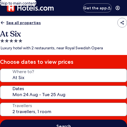
Skip to main content
Get the app
See all properties
At Six
5.0
star
Luxury hotel with 2 restaurants, near Royal Swedish Opera
property
Choose dates to view prices
Where to?
Dates
Travellers
Search