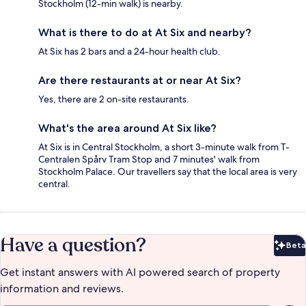
Stockholm (12-min walk) is nearby.
What is there to do at At Six and nearby?
At Six has 2 bars and a 24-hour health club.
Are there restaurants at or near At Six?
Yes, there are 2 on-site restaurants.
What's the area around At Six like?
At Six is in Central Stockholm, a short 3-minute walk from T-
Centralen Spårv Tram Stop and 7 minutes' walk from
Stockholm Palace. Our travellers say that the local area is very
central.
Have a question?
Beta
Bet
Get instant answers with AI powered search of property
information and reviews.