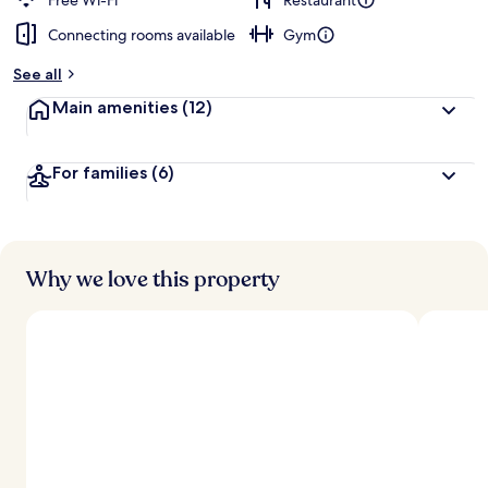
Free Wi-Fi
Restaurant
Connecting rooms available
Gym
See all
Main amenities
(12)
For families
(6)
Why we love this property