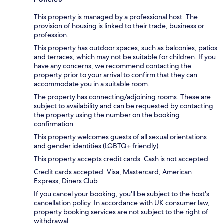
This property is managed by a professional host. The
provision of housing is linked to their trade, business or
profession.
This property has outdoor spaces, such as balconies, patios
and terraces, which may not be suitable for children. If you
have any concerns, we recommend contacting the
property prior to your arrival to confirm that they can
accommodate you in a suitable room.
The property has connecting/adjoining rooms. These are
subject to availability and can be requested by contacting
the property using the number on the booking
confirmation.
This property welcomes guests of all sexual orientations
and gender identities (LGBTQ+ friendly).
This property accepts credit cards. Cash is not accepted.
Credit cards accepted: Visa, Mastercard, American
Express, Diners Club
If you cancel your booking, you'll be subject to the host's
cancellation policy. In accordance with UK consumer law,
property booking services are not subject to the right of
withdrawal.