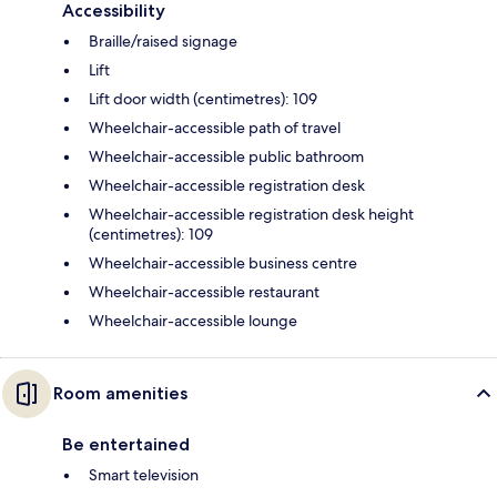
Accessibility
Braille/raised signage
Lift
Lift door width (centimetres): 109
Wheelchair-accessible path of travel
Wheelchair-accessible public bathroom
Wheelchair-accessible registration desk
Wheelchair-accessible registration desk height
(centimetres): 109
Wheelchair-accessible business centre
Wheelchair-accessible restaurant
Wheelchair-accessible lounge
Room amenities
Be entertained
Smart television