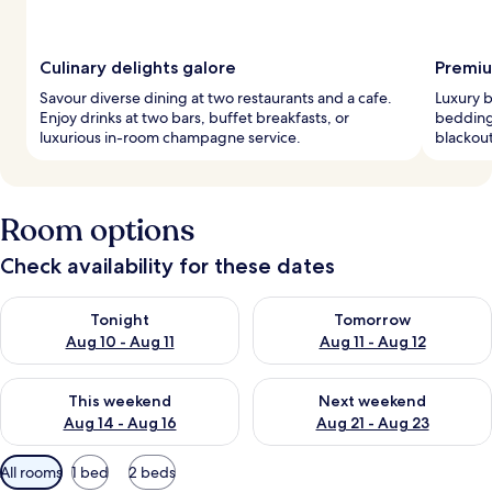
Culinary delights galore
Premiu
Savour diverse dining at two restaurants and a cafe.
Luxury 
Enjoy drinks at two bars, buffet breakfasts, or
bedding
luxurious in-room champagne service.
blackout
Room options
Check availability for these dates
Check availability for tonight Aug 10 - Aug 11
Check availability for tomorro
Tonight
Tomorrow
Aug 10 - Aug 11
Aug 11 - Aug 12
Check availability for this weekend Aug 14 - Aug 16
Check availability for next w
This weekend
Next weekend
Aug 14 - Aug 16
Aug 21 - Aug 23
Available
All rooms
1 bed
2 beds
filters