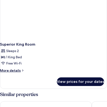
Superior King Room
Sleeps 2
1 King Bed
Free Wi-Fi
More
More details
details
for
View prices for your dates
Superior
King
Room
Similar properties
Haymarket by Scandic
Downtow