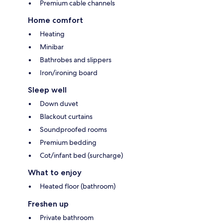
Premium cable channels
Home comfort
Heating
Minibar
Bathrobes and slippers
Iron/ironing board
Sleep well
Down duvet
Blackout curtains
Soundproofed rooms
Premium bedding
Cot/infant bed (surcharge)
What to enjoy
Heated floor (bathroom)
Freshen up
Private bathroom