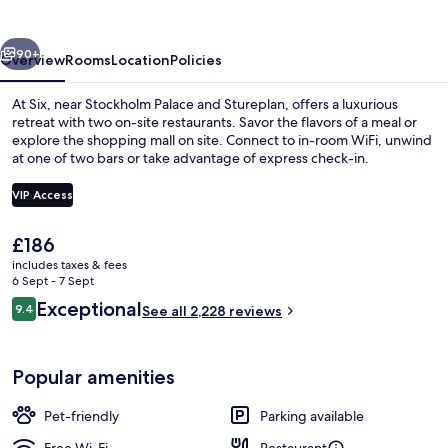
vious
Next
90+
Overview
Rooms
Location
Policies
At Six, near Stockholm Palace and Stureplan, offers a luxurious
retreat with two on-site restaurants. Savor the flavors of a meal or
explore the shopping mall on site. Connect to in-room WiFi, unwind
at one of two bars or take advantage of express check-in.
VIP Access
The
£186
current
includes taxes & fees
Gym
price
6 Sept - 7 Sept
is
Reviews
Exceptional
9.4
See all 2,228 reviews
£186
9.4 out of 10
Popular amenities
Pet-friendly
Parking available