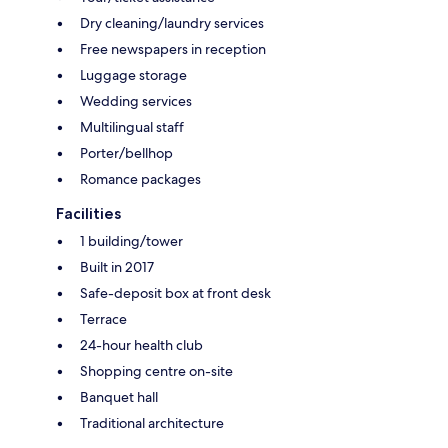
Dry cleaning/laundry services
Free newspapers in reception
Luggage storage
Wedding services
Multilingual staff
Porter/bellhop
Romance packages
Facilities
1 building/tower
Built in 2017
Safe-deposit box at front desk
Terrace
24-hour health club
Shopping centre on-site
Banquet hall
Traditional architecture