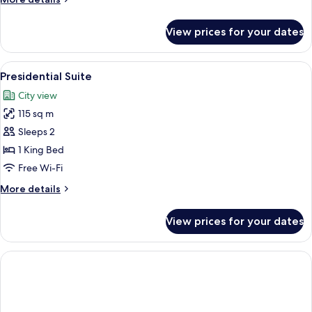
details
for
View prices for your dates
Suite
View
A modern hotel room with a large bed, 
12
Presidential Suite
all
City view
photos
115 sq m
for
Presidential
Sleeps 2
Suite
1 King Bed
Free Wi-Fi
More
More details
details
for
View prices for your dates
Presidential
Suite