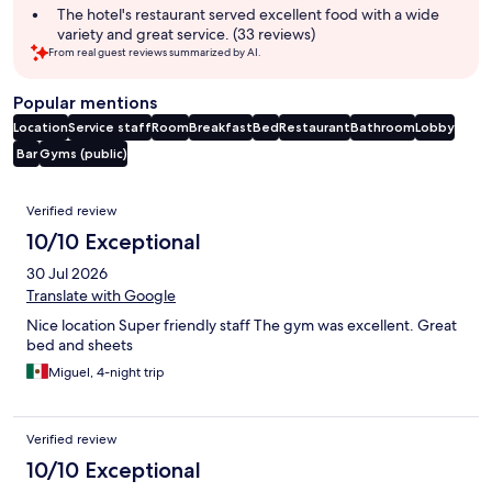
The hotel's restaurant served excellent food with a wide
variety and great service. (33 reviews)
From real guest reviews summarized by AI.
Popular mentions
Location
Service staff
Room
Breakfast
Bed
Restaurant
Bathroom
Lobby
Bar
Gyms (public)
Reviews
Verified review
10/10 Exceptional
30 Jul 2026
Translate with Google
Nice location Super friendly staff The gym was excellent. Great
bed and sheets
Miguel, 4-night trip
Verified review
10/10 Exceptional