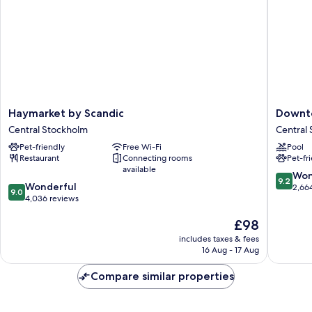
Haymarket
Downto
Haymarket by Scandic
Downt
by
Camper
Central Stockholm
Central
Scandic
by
Pet-friendly
Free Wi-Fi
Pool
Central
Scandic
Restaurant
Connecting rooms
Pet-fr
Stockholm
Central
available
Stockho
9.2
Won
9.2
9.0
Wonderful
out
2,66
9.0
out
4,036 reviews
of
of
10,
The
£98
10,
Wonderf
price
Wonderful,
2,664
includes taxes & fees
is
4,036
reviews
16 Aug - 17 Aug
£98
reviews
Compare similar properties