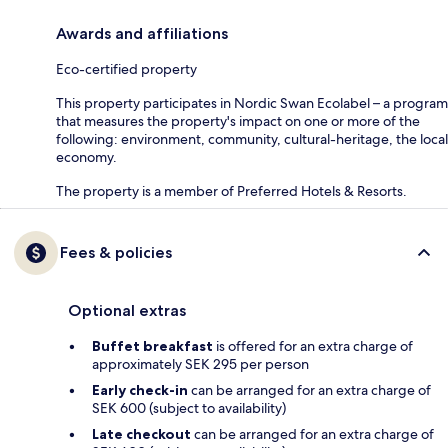
Awards and affiliations
Eco-certified property
This property participates in Nordic Swan Ecolabel – a program
that measures the property's impact on one or more of the
following: environment, community, cultural-heritage, the local
economy.
The property is a member of Preferred Hotels & Resorts.
Fees & policies
Optional extras
Buffet breakfast
is offered for an extra charge of
approximately SEK 295 per person
Early check-in
can be arranged for an extra charge of
SEK 600 (subject to availability)
Late checkout
can be arranged for an extra charge of