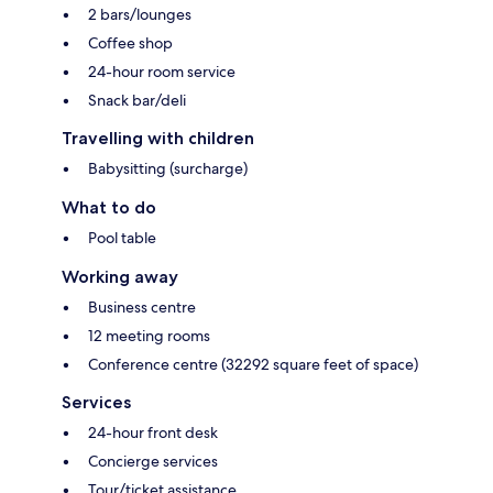
2 bars/lounges
Coffee shop
24-hour room service
Snack bar/deli
Travelling with children
Babysitting (surcharge)
What to do
Pool table
Working away
Business centre
12 meeting rooms
Conference centre (32292 square feet of space)
Services
24-hour front desk
Concierge services
Tour/ticket assistance