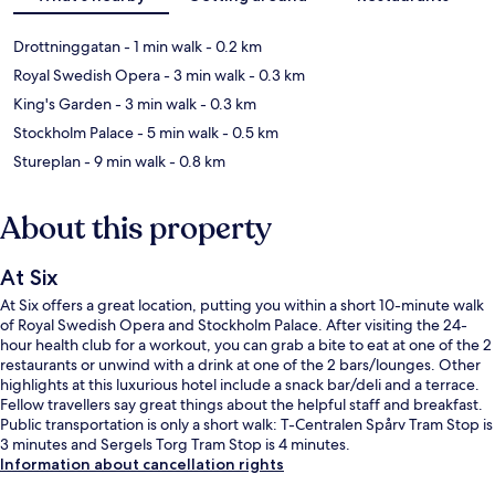
Drottninggatan
- 1 min walk
- 0.2 km
Royal Swedish Opera
- 3 min walk
- 0.3 km
King's Garden
- 3 min walk
- 0.3 km
Stockholm Palace
- 5 min walk
- 0.5 km
Stureplan
- 9 min walk
- 0.8 km
About this property
At Six
At Six offers a great location, putting you within a short 10-minute walk
of Royal Swedish Opera and Stockholm Palace. After visiting the 24-
hour health club for a workout, you can grab a bite to eat at one of the 2
restaurants or unwind with a drink at one of the 2 bars/lounges. Other
highlights at this luxurious hotel include a snack bar/deli and a terrace.
Fellow travellers say great things about the helpful staff and breakfast.
Public transportation is only a short walk: T-Centralen Spårv Tram Stop is
3 minutes and Sergels Torg Tram Stop is 4 minutes.
Information about cancellation rights