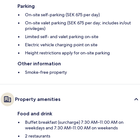
Parking
On-site self-parking (SEK 675 per day)
On-site valet parking (SEK 675 per day; includes in/out
privileges)
Limited self- and valet parking on-site
Electric vehicle charging point on site
Height restrictions apply for on-site parking
Other information
Smoke-free property
Property amenities
Food and drink
Buffet breakfast (surcharge) 7:30 AM–11:00 AM on
weekdays and 7:30 AM–11:00 AM on weekends
2 restaurants