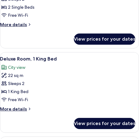
Twin
2 Single Beds
Free Wi-Fi
More
More details
details
for
View prices for your dates
Superior
Twin
View
A modern hotel room with a large bed, 
8
Deluxe Room, 1 King Bed
all
City view
photos
22 sq m
for
Deluxe
Sleeps 2
Room,
1 King Bed
1
Free Wi-Fi
King
More
More details
Bed
details
for
View prices for your dates
Deluxe
Room,
1
A modern hotel room with a large bed, 