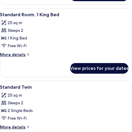
Twin
-
View
A modern hotel room with a large bed,
5
Premium
Standard Room, 1 King Bed
all
25 sq m
photos
Sleeps 2
for
Standard
1 King Bed
Room,
Free Wi-Fi
1
More
More details
King
details
Bed
for
View prices for your dates
Standard
Room,
1
View
A modern hotel room with a large bed,
6
King
Standard Twin
all
Bed
25 sq m
photos
Sleeps 2
for
Standard
2 Single Beds
Twin
Free Wi-Fi
More
More details
details