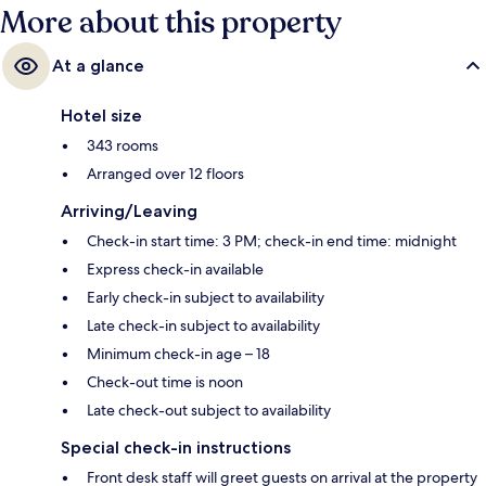
More about this property
At a glance
Hotel size
343 rooms
Arranged over 12 floors
Arriving/Leaving
Check-in start time: 3 PM; check-in end time: midnight
Express check-in available
Early check-in subject to availability
Late check-in subject to availability
Minimum check-in age – 18
Check-out time is noon
Late check-out subject to availability
Special check-in instructions
Front desk staff will greet guests on arrival at the property