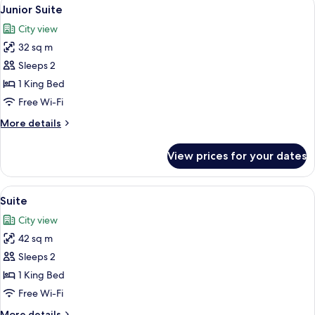
View
10
King
Junior Suite
all
Bed
City view
photos
32 sq m
for
Junior
Sleeps 2
Suite
1 King Bed
Free Wi-Fi
More
More details
details
for
View prices for your dates
Junior
Suite
View
A modern hotel room with a large bed, a
6
Suite
all
City view
photos
42 sq m
for
Suite
Sleeps 2
1 King Bed
Free Wi-Fi
More
More details