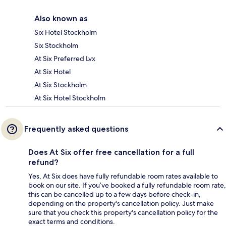
Also known as
Six Hotel Stockholm
Six Stockholm
At Six Preferred Lvx
At Six Hotel
At Six Stockholm
At Six Hotel Stockholm
Frequently asked questions
Does At Six offer free cancellation for a full
refund?
Yes, At Six does have fully refundable room rates available to
book on our site. If you’ve booked a fully refundable room rate,
this can be cancelled up to a few days before check-in,
depending on the property's cancellation policy. Just make
sure that you check this property's cancellation policy for the
exact terms and conditions.