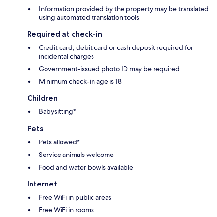
Information provided by the property may be translated
using automated translation tools
Required at check-in
Credit card, debit card or cash deposit required for
incidental charges
Government-issued photo ID may be required
Minimum check-in age is 18
Children
Babysitting*
Pets
Pets allowed*
Service animals welcome
Food and water bowls available
Internet
Free WiFi in public areas
Free WiFi in rooms