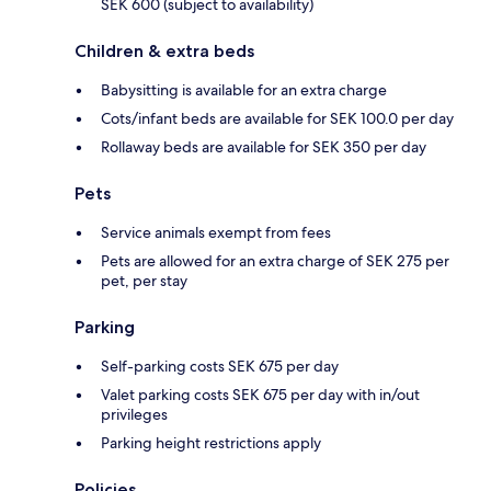
SEK 600 (subject to availability)
Children & extra beds
Babysitting is available for an extra charge
Cots/infant beds are available for SEK 100.0 per day
Rollaway beds are available for SEK 350 per day
Pets
Service animals exempt from fees
Pets are allowed for an extra charge of SEK 275 per
pet, per stay
Parking
Self-parking costs SEK 675 per day
Valet parking costs SEK 675 per day with in/out
privileges
Parking height restrictions apply
Policies