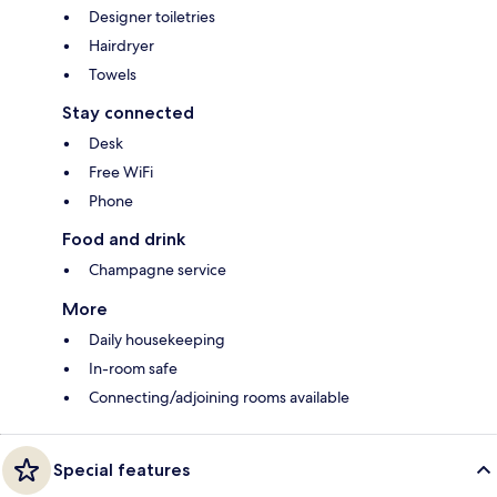
Designer toiletries
Hairdryer
Towels
Stay connected
Desk
Free WiFi
Phone
Food and drink
Champagne service
More
Daily housekeeping
In-room safe
Connecting/adjoining rooms available
Special features