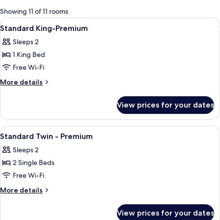
for
Showing 11 of 11 rooms
rooms
View
Premium bedding, down duvets, minib
5
Standard King-Premium
all
Sleeps 2
photos
1 King Bed
for
Standard
Free Wi-Fi
King-
More
More details
Premium
details
for
View prices for your dates
Standard
King-
Premium
View
Premium bedding, down duvets, minib
6
Standard Twin - Premium
all
Sleeps 2
photos
2 Single Beds
for
Standard
Free Wi-Fi
Twin
More
More details
-
details
for
Premium
View prices for your dates
Standard