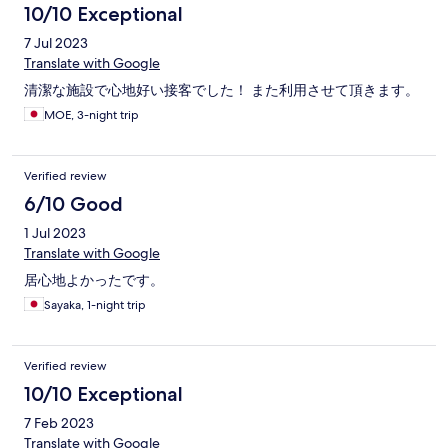
10/10 Exceptional
7 Jul 2023
Translate with Google
清潔な施設で心地好い接客でした！ また利用させて頂きます。
MOE, 3-night trip
Verified review
6/10 Good
1 Jul 2023
Translate with Google
居心地よかったです。
Sayaka, 1-night trip
Verified review
10/10 Exceptional
7 Feb 2023
Translate with Google