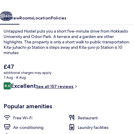
vious
Next
40+
Overview
Rooms
Location
Policies
Untapped Hostel puts you a short five-minute drive from Hokkaido
University and Odori Park. A terrace and a garden are other
highlights. The property is only a short walk to public transportation:
Kita-juhachi-jo Station is steps away and Kita-juni-jo Station is 10
minutes.
The
£47
current
additional charges may apply
price
7 Aug - 8 Aug
Courtyard
is
Reviews
Excellent
8.6
See all 157 reviews
£47
8.6 out of 10
Popular amenities
Free Wi-Fi
Restaurant
Air-conditioning
Laundry facilities