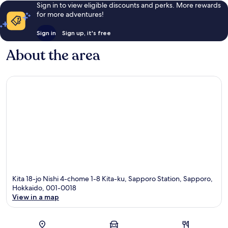
Sign in to view eligible discounts and perks. More rewards
for more adventures!
Sign in
Sign up, it's free
About the area
Kita 18-jo Nishi 4-chome 1-8 Kita-ku, Sapporo Station, Sapporo,
Hokkaido, 001-0018
View in a map
Map