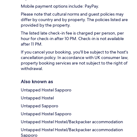
Mobile payment options include: PayPay.
Please note that cultural norms and guest policies may
differ by country and by property. The policies listed are
provided by the property.
The listed late check-in fee is charged per person, per
hour for check-in after 10 PM. Check-in is not available
after 11 PM.
If you cancel your booking, you'll be subject to the host's
cancellation policy. In accordance with UK consumer law,
property booking services are not subject to the right of
withdrawal.
Also known as
Untapped Hostel Sapporo
Untapped Hostel
Untapped Sapporo
Untapped Hostel Sapporo
Untapped Hostel Hostel/Backpacker accommodation
Untapped Hostel Hostel/Backpacker accommodation
Sapporo