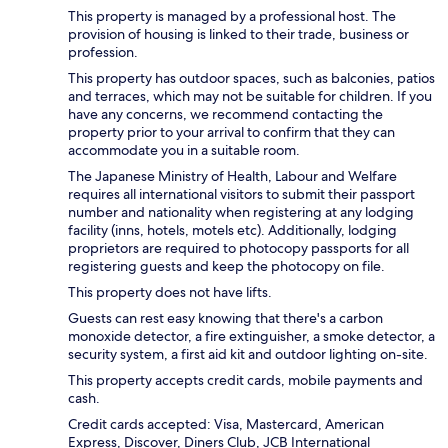
This property is managed by a professional host. The
provision of housing is linked to their trade, business or
profession.
This property has outdoor spaces, such as balconies, patios
and terraces, which may not be suitable for children. If you
have any concerns, we recommend contacting the
property prior to your arrival to confirm that they can
accommodate you in a suitable room.
The Japanese Ministry of Health, Labour and Welfare
requires all international visitors to submit their passport
number and nationality when registering at any lodging
facility (inns, hotels, motels etc). Additionally, lodging
proprietors are required to photocopy passports for all
registering guests and keep the photocopy on file.
This property does not have lifts.
Guests can rest easy knowing that there's a carbon
monoxide detector, a fire extinguisher, a smoke detector, a
security system, a first aid kit and outdoor lighting on-site.
This property accepts credit cards, mobile payments and
cash.
Credit cards accepted: Visa, Mastercard, American
Express, Discover, Diners Club, JCB International