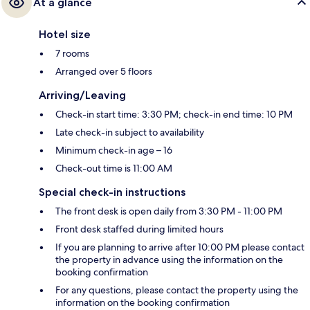
At a glance
Hotel size
7 rooms
Arranged over 5 floors
Arriving/Leaving
Check-in start time: 3:30 PM; check-in end time: 10 PM
Late check-in subject to availability
Minimum check-in age – 16
Check-out time is 11:00 AM
Special check-in instructions
The front desk is open daily from 3:30 PM - 11:00 PM
Front desk staffed during limited hours
If you are planning to arrive after 10:00 PM please contact
the property in advance using the information on the
booking confirmation
For any questions, please contact the property using the
information on the booking confirmation