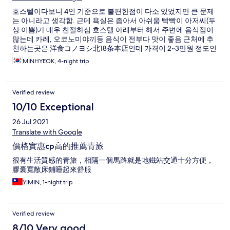
호스텔이다보니 4인 기준으로 불편한점이 다소 있었지만 큰 문제
는 아니라고 생각함. 근데 욕실은 좁아서 아쉬움 빡빡이 아저씨(두
상 이쁨)가 매우 친절하심 호스텔 아래부터 해서 주변에 음식점이
많는데 카레, 오코노미야끼등 음식이 전부다 맛이 좋음 근처에 추
천하는곳은 洋食コノヨシ北18条本店인데 가격이 2~3만원 정도인
데 반해 음식퀄리티나 맛이 좋음 점심특선해서 코스요리 있는데 2
MINHYEOK, 4-night trip
천엔 정도에 퀄 높은 음식을 즐길수 있음 그리고 역앞이라 편함
Verified review
10/10 Exceptional
26 Jul 2021
Translate with Google
價格實惠cp高的推薦青旅
很有生活質感的青旅，相隔一個馬路就是地鐵站交通十分方便，
膠囊寬敞床鋪睡起來舒服
YIMIN, 1-night trip
Verified review
8/10 Very good