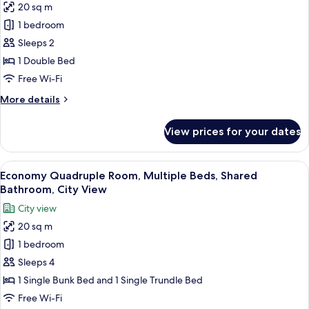
20 sq m
Economy
1 bedroom
Double
Room,
Sleeps 2
1
1 Double Bed
Double
Free Wi-Fi
Bed,
More
More details
Non
details
Smoking,
for
View prices for your dates
Economy
Shared
Double
Bathroom
Room,
View
A bunk bed room with a wooden ceiling
19
1
Economy Quadruple Room, Multiple Beds, Shared
all
Double
Bathroom, City View
Bed,
photos
City view
Non
for
Smoking,
20 sq m
Economy
Shared
1 bedroom
Quadruple
Bathroom
Room,
Sleeps 4
Multiple
1 Single Bunk Bed and 1 Single Trundle Bed
Beds,
Free Wi-Fi