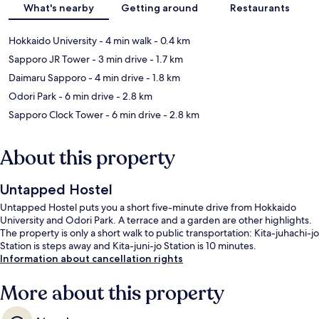
What's nearby
Getting around
Restaurants
Hokkaido University
- 4 min walk
- 0.4 km
Sapporo JR Tower
- 3 min drive
- 1.7 km
Daimaru Sapporo
- 4 min drive
- 1.8 km
Odori Park
- 6 min drive
- 2.8 km
Sapporo Clock Tower
- 6 min drive
- 2.8 km
About this property
Untapped Hostel
Untapped Hostel puts you a short five-minute drive from Hokkaido
University and Odori Park. A terrace and a garden are other highlights.
The property is only a short walk to public transportation: Kita-juhachi-jo
Station is steps away and Kita-juni-jo Station is 10 minutes.
Information about cancellation rights
More about this property