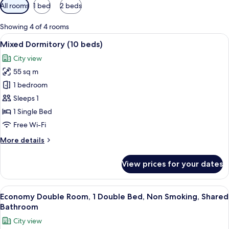
Available
All rooms
1 bed
2 beds
filters
for
Showing 4 of 4 rooms
rooms
View
A narrow hallway with wooden walls a
15
Mixed Dormitory (10 beds)
all
City view
photos
55 sq m
for
Mixed
1 bedroom
Dormitory
Sleeps 1
(10
1 Single Bed
beds)
Free Wi-Fi
More
More details
details
for
View prices for your dates
Mixed
Dormitory
(10
View
A cozy seating area with a cushioned b
15
beds)
Economy Double Room, 1 Double Bed, Non Smoking, Shared
all
Bathroom
photos
City view
for