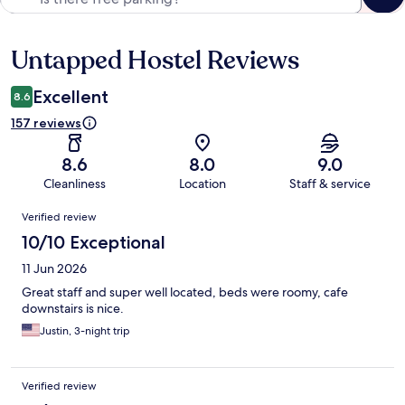
Untapped Hostel Reviews
Reviews
Excellent
8.6
157 reviews
8.6
8.0
9.0
Cleanliness
Location
Staff & service
Reviews
Verified review
10/10 Exceptional
11 Jun 2026
Great staff and super well located, beds were roomy, cafe
downstairs is nice.
Justin, 3-night trip
Verified review