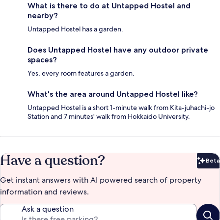
What is there to do at Untapped Hostel and
nearby?
Untapped Hostel has a garden.
Does Untapped Hostel have any outdoor private
spaces?
Yes, every room features a garden.
What's the area around Untapped Hostel like?
Untapped Hostel is a short 1-minute walk from Kita-juhachi-jo
Station and 7 minutes' walk from Hokkaido University.
Have a question?
Beta
Bet
Get instant answers with AI powered search of property
information and reviews.
Ask a question