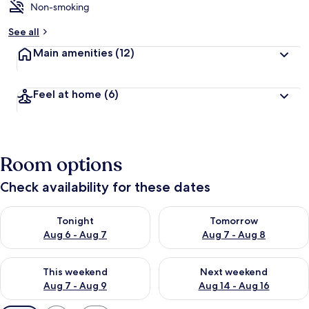
Non-smoking
See all
Main amenities
(12)
Feel at home
(6)
Room options
Check availability for these dates
Check availability for tonight Aug 6 - Aug 7
Check availability for tomorr
Tonight
Tomorrow
Aug 6 - Aug 7
Aug 7 - Aug 8
Check availability for this weekend Aug 7 - Aug 9
Check availability for next we
This weekend
Next weekend
Aug 7 - Aug 9
Aug 14 - Aug 16