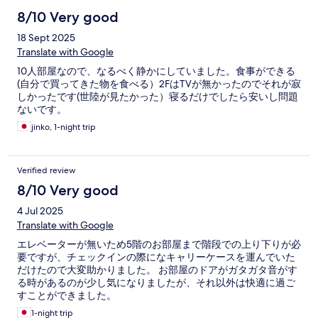
8/10 Very good
18 Sept 2025
Translate with Google
10人部屋なので、なるべく静かにしていました。食事ができる
(自分で買ってきた物を食べる）2FはTVが無かったのでそれが寂
しかったです(世陸が見たかった）寝るだけでしたら安いし問題
ないです。
jinko, 1-night trip
Verified review
8/10 Very good
4 Jul 2025
Translate with Google
エレベーターが無いため5階のお部屋まで階段での上り下りが必
要ですが、チェックインの際になキャリーケースを運んでいた
だけたので大変助かりました。 お部屋のドアがガタガタ音がす
る時があるのが少し気になりましたが、それ以外は快適に過ご
すことができました。
1-night trip