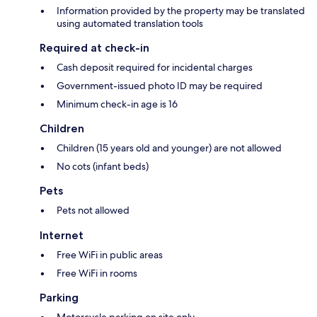
Information provided by the property may be translated
using automated translation tools
Required at check-in
Cash deposit required for incidental charges
Government-issued photo ID may be required
Minimum check-in age is 16
Children
Children (15 years old and younger) are not allowed
No cots (infant beds)
Pets
Pets not allowed
Internet
Free WiFi in public areas
Free WiFi in rooms
Parking