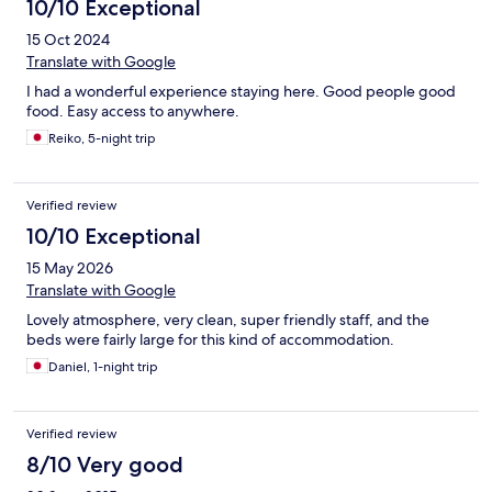
10/10 Exceptional
15 Oct 2024
Translate with Google
I had a wonderful experience staying here. Good people good
food. Easy access to anywhere.
Reiko, 5-night trip
Verified review
10/10 Exceptional
15 May 2026
Translate with Google
Lovely atmosphere, very clean, super friendly staff, and the
beds were fairly large for this kind of accommodation.
Daniel, 1-night trip
Verified review
8/10 Very good