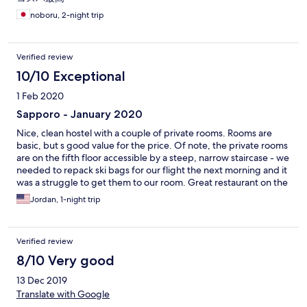
noboru, 2-night trip
Verified review
10/10 Exceptional
1 Feb 2020
Sapporo - January 2020
Nice, clean hostel with a couple of private rooms. Rooms are
basic, but s good value for the price. Of note, the private rooms
are on the fifth floor accessible by a steep, narrow staircase - we
needed to repack ski bags for our flight the next morning and it
was a struggle to get them to our room. Great restaurant on the
first floor.
Jordan, 1-night trip
Verified review
8/10 Very good
13 Dec 2019
Translate with Google