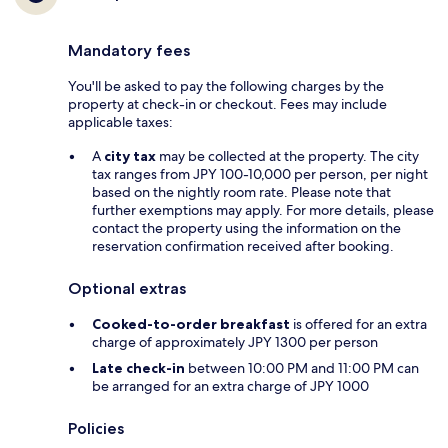
Mandatory fees
You'll be asked to pay the following charges by the
property at check-in or checkout. Fees may include
applicable taxes:
A
city tax
may be collected at the property. The city
tax ranges from JPY 100-10,000 per person, per night
based on the nightly room rate. Please note that
further exemptions may apply. For more details, please
contact the property using the information on the
reservation confirmation received after booking.
Optional extras
Cooked-to-order breakfast
is offered for an extra
charge of approximately JPY 1300 per person
Late check-in
between 10:00 PM and 11:00 PM can
be arranged for an extra charge of JPY 1000
Policies