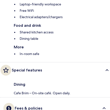
Laptop-friendly workspace
Free WiFi
Electrical adapters/chargers
Food and drink
Shared kitchen access
Dining table
More
In-room safe
Special features
Dining
Cafe Brim – On-site café. Open daily.
Fees & policies