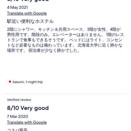
4 May 2021
Translate with Google
駅近い便利なホステル
2階にシャワー、キッチン＆共用スペース、3階が女性、4階が
男性用です。階段のみ。エレベーターはありません。 1階のレス
トランで食事もできるそうです。 ベッドにはライト、コンセン
トなど必要なものは備わっています。 北海道大学に近く静かな
場所です。 宿泊者が少なく静かでした。
kasumi, 1-night trip
Verified review
8/10 Very good
7 Mar 2020
Translate with Google
コスパ最高