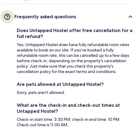
Frequently asked questions
Does Untapped Hostel offer free cancellation for a
full refund?
Yes, Untapped Hostel does have fully refundable room rates
available to book on our site. If you’ve booked a fully
refundable room rate, this can be cancelled up to a few days
before check-in, depending on the property's cancellation
policy. Just make sure that you check this property's
cancellation policy for the exact terms and conditions.
Are pets allowed at Untapped Hostel?
Sorry, pets aren't allowed.
What are the check-in and check-out times at
Untapped Hostel?
Check-in start time: 3:30 PM; check-in end time: 10 PM.
Check-out time is 11:00 AM.