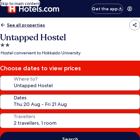
Skip to main content
Get the app
See all properties
Untapped Hostel
2.0
star
Hostel convenient to Hokkaido University
property
Choose dates to view prices
Where to?
Dates
Travellers
Search