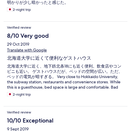
明かりが少し暗かったと感じた。
2-night trip
Verified review
8/10 Very good
29 Oct 2019
Translate with Google
北海道大学に近くて便利なゲストハウス
北海道大学に近く、地下鉄北条18にも近く便利。飲食店やコン
ビニも近い。 ゲストハウスだが、ベッドの空間が広い。ただ、
ベッドの電気が暗すぎる。 Very close to Hokkaido University,
the subway station, restaurants and convenience stores. While
this is a guesthouse, bed space is large and comfortable. Bad
point is the lump is very dark to read books and so on.
2-night trip
Verified review
10/10 Exceptional
9 Sept 2019