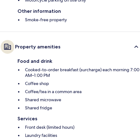
Motorcycle parking on site only
Other information
Smoke-free property
Property amenities
Food and drink
Cooked-to-order breakfast (surcharge) each morning 7:00
AM–1:00 PM
Coffee shop
Coffee/tea in a common area
Shared microwave
Shared fridge
Services
Front desk (limited hours)
Laundry facilities