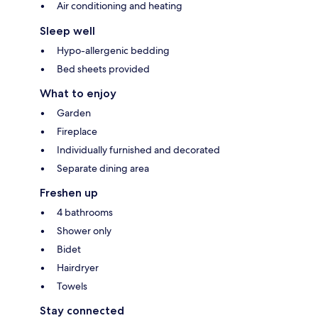
Air conditioning and heating
Sleep well
Hypo-allergenic bedding
Bed sheets provided
What to enjoy
Garden
Fireplace
Individually furnished and decorated
Separate dining area
Freshen up
4 bathrooms
Shower only
Bidet
Hairdryer
Towels
Stay connected