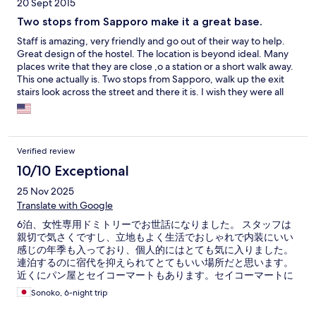
20 Sept 2015
Two stops from Sapporo make it a great base.
Staff is amazing, very friendly and go out of their way to help.
Great design of the hostel. The location is beyond ideal. Many
places write that they are close ,o a station or a short walk away.
This one actually is. Two stops from Sapporo, walk up the exit
stairs look across the street and there it is. I wish they were all
that easy. I booked a bed in the dorm room. The bed is in a
capsule style but is more roomy and serves it's job as a place to
put your things well. Now for the bad, the bed was too firm and
I mean firm. So if you are used to a soft bed this will be a
Verified review
surprise. There is a privacy curtain across the entryway to you
capsule BUT and this is a big BUT, there is an open cutout which
10/10 Exceptional
acts as a window in your sleeping area. It's wide open and leave
25 Nov 2025
a lot to be desired for privacy. I like the idea behind it that you
Translate with Google
can have a conversation with fellow travelers but it NEEDS a
curtain or a hook so one can hang something there if they desire
6泊、女性専用ドミトリーでお世話になりました。 スタッフは
more privacy. I ended up buying some clips at the 100 yen shop
親切で気さくですし、立地もよく生活でおしゃれで内装にいい
and clipping up a tshirt for privacy. All in all a good value with a
感じの年季も入っており、個人的にはとても気に入りました。
good location with only a couple of flaws.
連泊するのに宿代を抑えられてとてもいい場所だと思います。
近くにパン屋とセイコーマートもあります。セイコーマートに
は毎日通いました。 また北海道に来る時は利用したいです！
Sonoko, 6-night trip