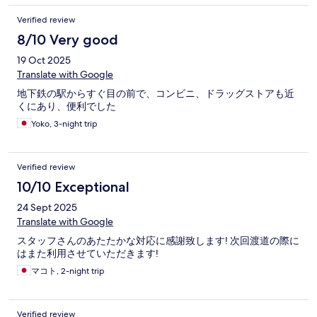
Verified review
8/10 Very good
19 Oct 2025
Translate with Google
地下鉄の駅からすぐ目の前で、コンビニ、ドラッグストアも近
くにあり、便利でした
Yoko, 3-night trip
Verified review
10/10 Exceptional
24 Sept 2025
Translate with Google
スタッフさんのあたたかな対応に感謝致します! 次回渡道の際に
はまた利用させていただきます!
マコト, 2-night trip
Verified review