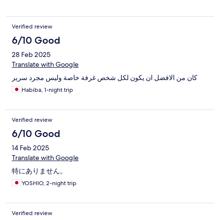
Verified review
6/10 Good
28 Feb 2025
Translate with Google
كان من الافضل ان يكون لكل شخص غرفة خاصة وليس مجرد سرير
Habiba, 1-night trip
Verified review
6/10 Good
14 Feb 2025
Translate with Google
特にありません。
YOSHIO, 2-night trip
Verified review