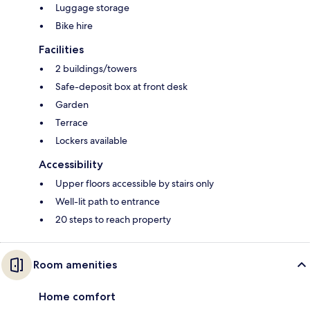
Luggage storage
Bike hire
Facilities
2 buildings/towers
Safe-deposit box at front desk
Garden
Terrace
Lockers available
Accessibility
Upper floors accessible by stairs only
Well-lit path to entrance
20 steps to reach property
Room amenities
Home comfort