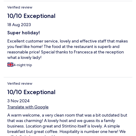
Verified review
10/10 Exceptional
18 Aug 2023
Super holiday!
Excellent customer service, lovely and effective staff that makes
you feel like home! The food at the restaurant is superb and
reasonable price! Special thanks to Francesca at the reception
what a lovely lady!
4-night trip
Verified review
10/10 Exceptional
3 Nov 2024
Translate with Google
A warm welcome, a very clean room that was a bit outdated but
that was charming! A lovely host and we guess its a family
business. Location great and Stintino itself is lovely. A simple
breakfast but great coffee. Hospitality is number one here! We