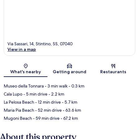
Via Sassari, 14, Stintino, SS, 07040
View in a map
Map
What's nearby
Getting around
Restaurants
Museo della Tonnara
- 3 min walk
- 0.3 km
Cala Lupo
- 5 min drive
- 2.2 km
La Pelosa Beach
- 12 min drive
- 5.7 km
Maria Pia Beach
- 52 min drive
- 63.6 km
Mugoni Beach
- 59 min drive
- 67.2 km
About this property