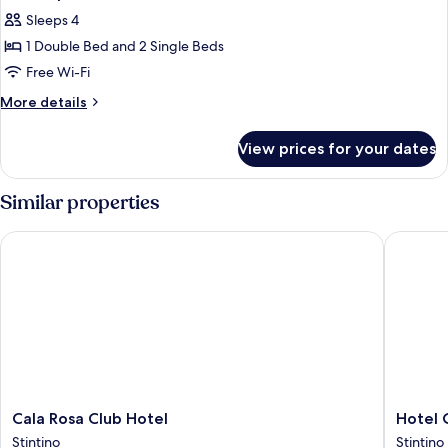
Sleeps 4
1 Double Bed and 2 Single Beds
Free Wi-Fi
More
More details
details
for
View prices for your dates
Quadruple
Room
Similar properties
Cala Rosa Club Hotel
Hotel Ca
Cala
Hotel
Cala Rosa Club Hotel
Hotel 
Rosa
Cala
Stintino
Stintino