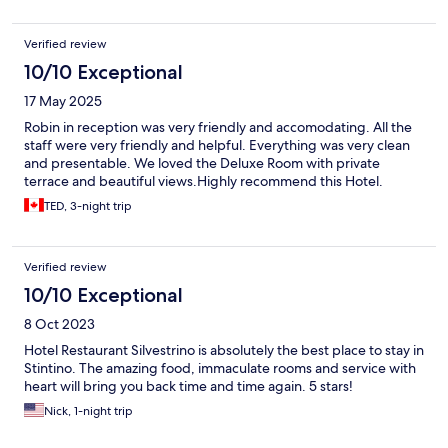
Verified review
10/10 Exceptional
17 May 2025
Robin in reception was very friendly and accomodating. All the
staff were very friendly and helpful. Everything was very clean
and presentable. We loved the Deluxe Room with private
terrace and beautiful views.Highly recommend this Hotel.
TED, 3-night trip
Verified review
10/10 Exceptional
8 Oct 2023
Hotel Restaurant Silvestrino is absolutely the best place to stay in
Stintino. The amazing food, immaculate rooms and service with
heart will bring you back time and time again. 5 stars!
Nick, 1-night trip