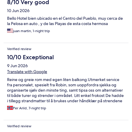
8/10 Very good
10 Jun 2026
Bello Hotel bien ubicado en el Centro del Pueblo, muy cerca de
la Pelosa en auto , y de las Playas de esta costa hermosa
juan martin, 1-night trip
Verified review
10/10 Exceptional
9 Jun 2026
Translate with Google
Reine og greie rom med egen liten balkong.Utmerket service
fra personalet, spesielt fra Robin, som uoppfordra sjekka og
organiserte sjølv den minste ting, samt tipsa oss om alternativer
til både turer og strender i området. Litt enkel frokost De hadde
i tillegg strandmatter til å brukes under håndklær på strendene
og fekk til og med lånt kjøle-elementer til drikke på
Per Arild, 7-night trip
stranda.Meget bra Gratisparkering rett utenfor hotellet, og kun
10m til nærmeste dagligvarebutikk.Gangavstand til alt av
restauranter/butikker i området.
Verified review