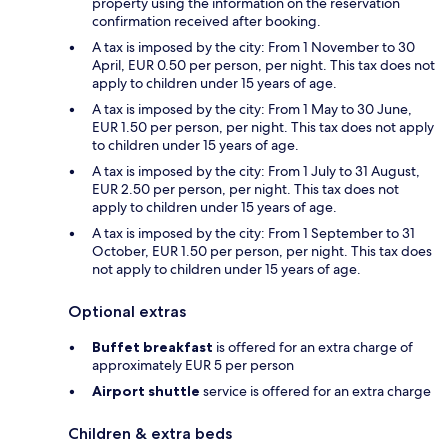
property using the information on the reservation
confirmation received after booking.
A tax is imposed by the city: From 1 November to 30
April, EUR 0.50 per person, per night. This tax does not
apply to children under 15 years of age.
A tax is imposed by the city: From 1 May to 30 June,
EUR 1.50 per person, per night. This tax does not apply
to children under 15 years of age.
A tax is imposed by the city: From 1 July to 31 August,
EUR 2.50 per person, per night. This tax does not
apply to children under 15 years of age.
A tax is imposed by the city: From 1 September to 31
October, EUR 1.50 per person, per night. This tax does
not apply to children under 15 years of age.
Optional extras
Buffet breakfast
is offered for an extra charge of
approximately EUR 5 per person
Airport shuttle
service is offered for an extra charge
Children & extra beds