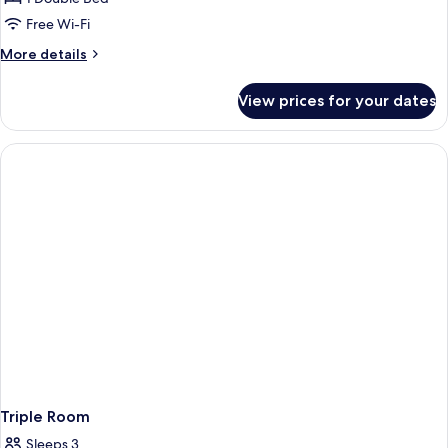
Room,
Free Wi-Fi
Terrace,
More
More details
Sea
details
View
for
View prices for your dates
Superior
Double
Room,
Terrace,
Sea
View
Triple Room
Sleeps 3