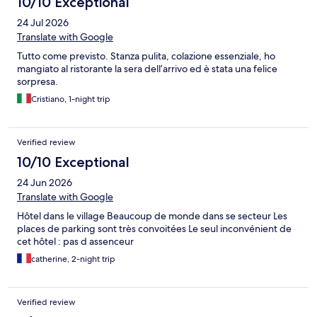
10/10 Exceptional
24 Jul 2026
Translate with Google
Tutto come previsto. Stanza pulita, colazione essenziale, ho
mangiato al ristorante la sera dell’arrivo ed è stata una felice
sorpresa.
Cristiano, 1-night trip
Verified review
10/10 Exceptional
24 Jun 2026
Translate with Google
Hôtel dans le village Beaucoup de monde dans se secteur Les
places de parking sont très convoitées Le seul inconvénient de
cet hôtel : pas d assenceur
catherine, 2-night trip
Verified review