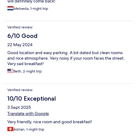
will definitely come back!
Meloeda, 1-night trip
Verified review
6/10 Good
22 May 2024
Good location and easy parking. A bit dated but clean rooms
and nice atmosphere. Very noisy if your room faces the street.
Very sad breakfast!
Beth, 2-night trip
Verified review
10/10 Exceptional
3 Sept 2025
Translate with Google
Very friendly, nice room and good breakfast!
Adrian, 1-night trip