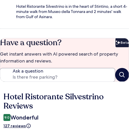
Hotel Ristorante Silvestrino is in the heart of Stintino, a short 4-
minute walk from Museo della Tonnara and 2 minutes' walk
from Gulf of Asinara.
Have a question?
Beta
Bet
Get instant answers with AI powered search of property
information and reviews.
Ask a question
Hotel Ristorante Silvestrino
Reviews
Reviews
Wonderful
9.0
127 reviews