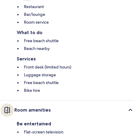
Restaurant
Bar/lounge
Room service
What to do
Free beach shuttle
Beach nearby
Services
Front desk (limited hours)
Luggage storage
Free beach shuttle
Bike hire
Room amenities
Be entertained
Flat-screen television