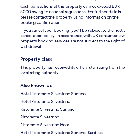
Cash transactions at this property cannot exceed EUR
5000 owing to national regulations. For further details,
please contact the property using information on the
booking confirmation.
If you cancel your booking, you'll be subject to the host's
cancellation policy. In accordance with UK consumer law,
property booking services are not subject to the right of
withdrawal.
Property class
This property has received its official star rating from the
local rating authority.
Also known as
Hotel Ristorante Silvestrino Stintino
Hotel Ristorante Silvestrino
Ristorante Silvestrino Stintino
Ristorante Silvestrino
Ristorante Silvestrino Hotel
Hotel Ristorante Silvestrino Stintino, Sardinia