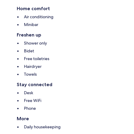
Home comfort
Air conditioning
Minibar
Freshen up
Shower only
Bidet
Free toiletries
Hairdryer
Towels
Stay connected
Desk
Free WiFi
Phone
More
Daily housekeeping