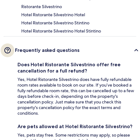
Ristorante Silvestrino
Hotel Ristorante Silvestrino Hotel
Hotel Ristorante Silvestrino Stintino
Hotel Ristorante Silvestrino Hotel Stintino
Frequently asked questions
Does Hotel Ristorante Silvestrino offer free
cancellation for a full refund?
Yes, Hotel Ristorante Silvestrino does have fully refundable
room rates available to book on our site. If you’ve booked a
fully refundable room rate, this can be cancelled up to a few
days before check-in, depending on the property's
cancellation policy. Just make sure that you check this
property's cancellation policy for the exact terms and
conditions.
Are pets allowed at Hotel Ristorante Silvestrino?
Yes, pets stay free. Some restrictions may apply, so please