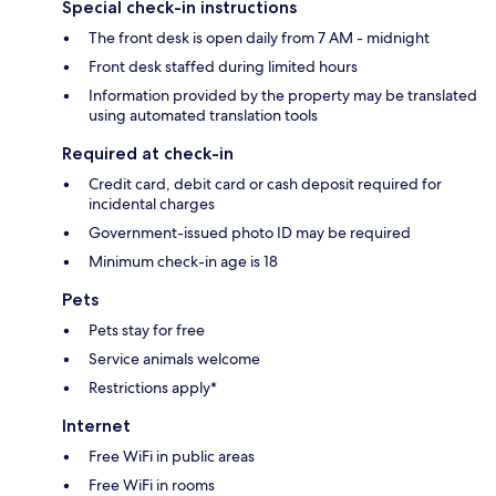
Special check-in instructions
The front desk is open daily from 7 AM - midnight
Front desk staffed during limited hours
Information provided by the property may be translated
using automated translation tools
Required at check-in
Credit card, debit card or cash deposit required for
incidental charges
Government-issued photo ID may be required
Minimum check-in age is 18
Pets
Pets stay for free
Service animals welcome
Restrictions apply*
Internet
Free WiFi in public areas
Free WiFi in rooms