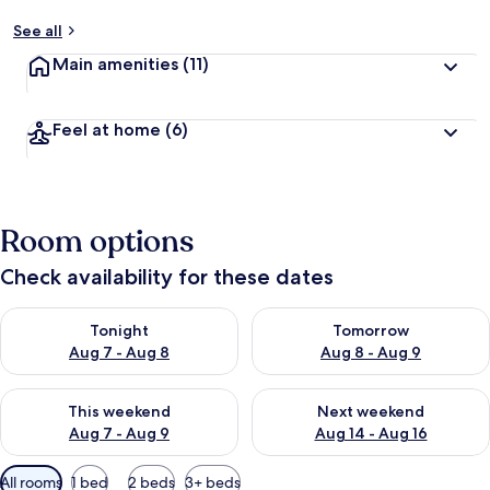
See all
Main amenities
(11)
Feel at home
(6)
Room options
Check availability for these dates
Check availability for tonight Aug 7 - Aug 8
Check availability for tomorr
Tonight
Tomorrow
Aug 7 - Aug 8
Aug 8 - Aug 9
Check availability for this weekend Aug 7 - Aug 9
Check availability for next we
This weekend
Next weekend
Aug 7 - Aug 9
Aug 14 - Aug 16
Available
All rooms
1 bed
2 beds
3+ beds