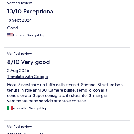
Verified review
10/10 Exceptional
18 Sept 2024
Good
Luciano, 2-night trip
Verified review
8/10 Very good
2 Aug 2026
Translate with Google
Hotel Silvestrini è un tuffo nella storia di Stintino. Struttura ben
tenuta in stile anni 80. Camere pulite, semplici con aria
condizionata. Super consigliato il ristorante. Si mangia
veramente bene servizio attento e cortese.
marcello, 3-night trip
Verified review