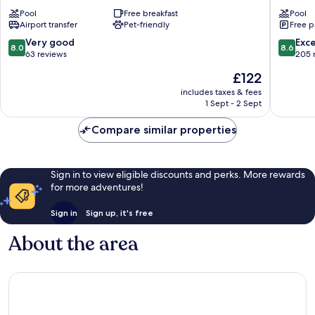
Club
Reale
Pool
Free breakfast
Pool
Hotel
Stintino
Airport transfer
Pet-friendly
Free p
Stintino
8.0
8.6
Very good
Exce
8.0
8.6
out
out
63 reviews
205 
of
of
The
£122
10,
10,
price
Very
Excellen
includes taxes & fees
is
1 Sept - 2 Sept
good,
205
£122
63
reviews
Compare similar properties
reviews
Sign in to view eligible discounts and perks. More rewards
for more adventures!
Sign in
Sign up, it's free
About the area