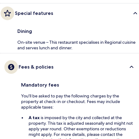
Special features
Dining
On-site venue – This restaurant specialises in Regional cuisine
and serves lunch and dinner.
Fees & policies
Mandatory fees
You'll be asked to pay the following charges by the
property at check-in or checkout. Fees may include
applicable taxes:
A tax
is imposed by the city and collected at the
property. This tax is adjusted seasonally and might not
apply year round. Other exemptions or reductions
might apply. For more details, please contact the