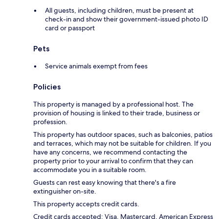
All guests, including children, must be present at
check-in and show their government-issued photo ID
card or passport
Pets
Service animals exempt from fees
Policies
This property is managed by a professional host. The
provision of housing is linked to their trade, business or
profession.
This property has outdoor spaces, such as balconies, patios
and terraces, which may not be suitable for children. If you
have any concerns, we recommend contacting the
property prior to your arrival to confirm that they can
accommodate you in a suitable room.
Guests can rest easy knowing that there's a fire
extinguisher on-site.
This property accepts credit cards.
Credit cards accepted: Visa, Mastercard, American Express