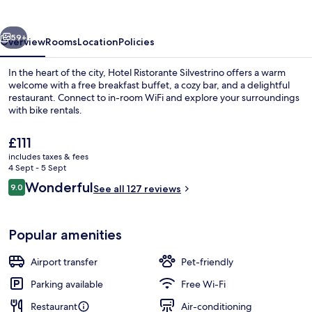
vious
Next
59+
Overview
Rooms
Location
Policies
In the heart of the city, Hotel Ristorante Silvestrino offers a warm
welcome with a free breakfast buffet, a cozy bar, and a delightful
restaurant. Connect to in-room WiFi and explore your surroundings
with bike rentals.
The
£111
current
includes taxes & fees
price
4 Sept - 5 Sept
is
Reviews
Wonderful
9.0
Beach nearby, free beach shuttle
See all 127 reviews
£111
9.0 out of 10
Popular amenities
Airport transfer
Pet-friendly
Parking available
Free Wi-Fi
Restaurant
Air-conditioning