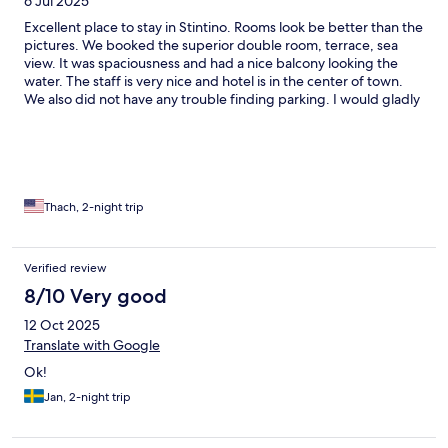
6 Jul 2025
Excellent place to stay in Stintino. Rooms look be better than the
pictures. We booked the superior double room, terrace, sea
view. It was spaciousness and had a nice balcony looking the
water. The staff is very nice and hotel is in the center of town.
We also did not have any trouble finding parking. I would gladly
stay here again. 5 stars.
Thach, 2-night trip
Verified review
8/10 Very good
12 Oct 2025
Translate with Google
Ok!
Jan, 2-night trip