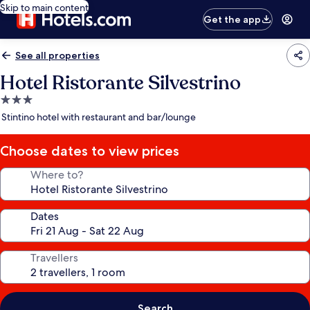
Skip to main content
Get the app
See all properties
Hotel Ristorante Silvestrino
3.0
star
Stintino hotel with restaurant and bar/lounge
property
Choose dates to view prices
Where to?
Dates
Travellers
Search