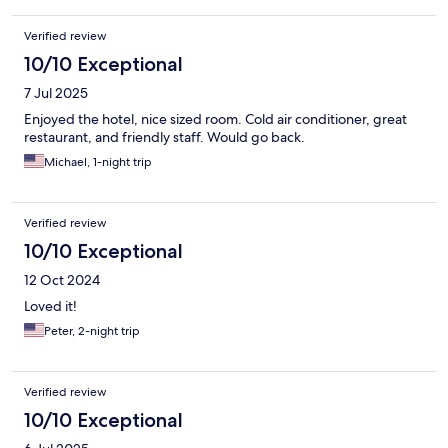
Verified review
10/10 Exceptional
7 Jul 2025
Enjoyed the hotel, nice sized room. Cold air conditioner, great
restaurant, and friendly staff. Would go back.
Michael, 1-night trip
Verified review
10/10 Exceptional
12 Oct 2024
Loved it!
Peter, 2-night trip
Verified review
10/10 Exceptional