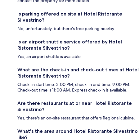
contact the property for more details.
Is parking offered on site at Hotel Ristorante
Silvestrino?
No, unfortunately, but there's free parking nearby.
Is an airport shuttle service offered by Hotel
Ristorante Silvestrino?
Yes, an airport shuttle is available.
What are the check-in and check-out times at Hotel
Ristorante Silvestrino?
Check-in start time: 3:00 PM; check-in end time: 9:00 PM.
Check-out time is 11:00 AM. Express check-in is available.
Are there restaurants at or near Hotel Ristorante
Silvestrino?
Yes, there's an on-site restaurant that offers Regional cuisine.
What's the area around Hotel Ristorante Silvestrino
like?