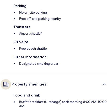
Parking
No on-site parking
Free off-site parking nearby
Transfers
Airport shuttle*
Off-site
Free beach shuttle
Other information
Designated smoking areas
Property amenities
Food and drink
Buffet breakfast (surcharge) each morning 8:00 AM–10:00
AM