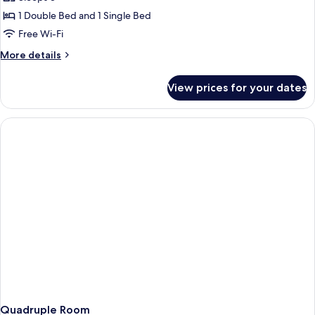
1 Double Bed and 1 Single Bed
Free Wi-Fi
More
More details
details
for
View prices for your dates
Triple
Room
Quadruple Room