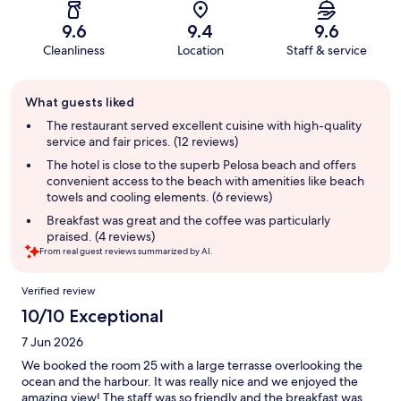
9.6
9.4
9.6
Cleanliness
Location
Staff & service
Guest
What guests liked
review
summary
The restaurant served excellent cuisine with high-quality
service and fair prices. (12 reviews)
The hotel is close to the superb Pelosa beach and offers
convenient access to the beach with amenities like beach
towels and cooling elements. (6 reviews)
Breakfast was great and the coffee was particularly
praised. (4 reviews)
From real guest reviews summarized by AI.
Reviews
Verified review
10/10 Exceptional
7 Jun 2026
We booked the room 25 with a large terrasse overlooking the
ocean and the harbour. It was really nice and we enjoyed the
amazing view! The staff was so friendly and the breakfast was