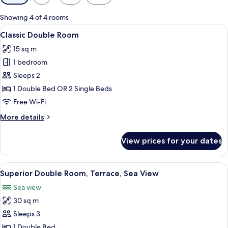
filters
for
Showing 4 of 4 rooms
rooms
View
A bedroom with a bed, curtains, a nigh
4
Classic Double Room
all
15 sq m
photos
1 bedroom
for
Classic
Sleeps 2
Double
1 Double Bed OR 2 Single Beds
Room
Free Wi-Fi
More
More details
details
for
View prices for your dates
Classic
Double
Room
View
A terrace with a view of the sea, a tabl
4
Superior Double Room, Terrace, Sea View
all
Sea view
photos
30 sq m
for
Superior
Sleeps 3
Double
1 Double Bed