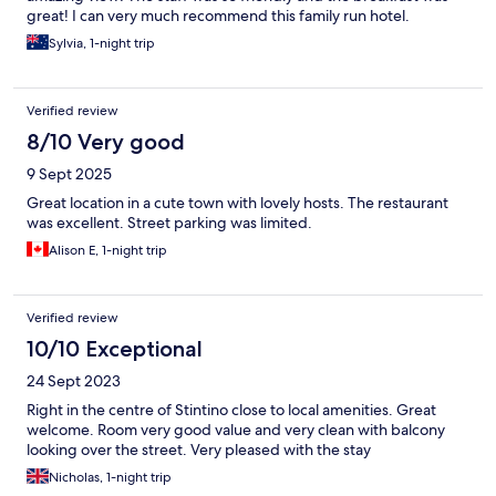
great! I can very much recommend this family run hotel.
Sylvia, 1-night trip
Verified review
8/10 Very good
9 Sept 2025
Great location in a cute town with lovely hosts. The restaurant
was excellent. Street parking was limited.
Alison E, 1-night trip
Verified review
10/10 Exceptional
24 Sept 2023
Right in the centre of Stintino close to local amenities. Great
welcome. Room very good value and very clean with balcony
looking over the street. Very pleased with the stay
Nicholas, 1-night trip