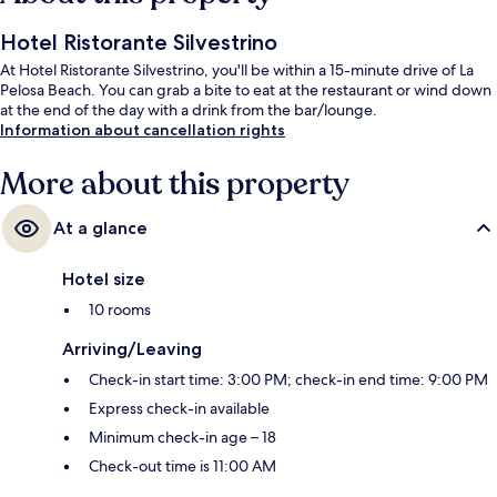
Hotel Ristorante Silvestrino
At Hotel Ristorante Silvestrino, you'll be within a 15-minute drive of La
Pelosa Beach. You can grab a bite to eat at the restaurant or wind down
at the end of the day with a drink from the bar/lounge.
Information about cancellation rights
More about this property
At a glance
Hotel size
10 rooms
Arriving/Leaving
Check-in start time: 3:00 PM; check-in end time: 9:00 PM
Express check-in available
Minimum check-in age – 18
Check-out time is 11:00 AM