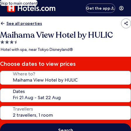
Skip to main content
Get the app
See all properties
Maihama View Hotel by HULIC
3.5
star
Hotel with spa, near Tokyo Disneyland®
property
Choose dates to view prices
Where to?
Dates
Travellers
Search