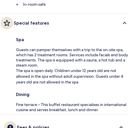
In-room safe
Special features
Spa
Guests can pamper themselves with a trip to the on-site spa,
which has 2 treatment rooms. Services include facials and body
treatments. The spa is equipped with a sauna, a hot tub and a
steam room.
The spa is open daily. Children under 12 years old are not
allowed in the spa without adult supervision. Guests under 4
years old are not allowed in the spa.
Dining
Fine terrace – This buffet restaurant specialises in international
cuisine and serves breakfast, lunch and dinner.
Fees & policies