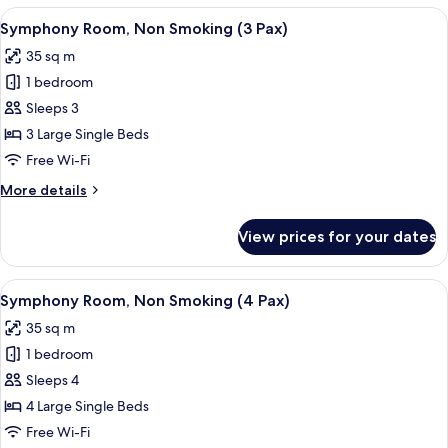
Non
View
A hotel room with two beds, a small ta
6
Smoking
Symphony Room, Non Smoking (3 Pax)
all
(2
35 sq m
Pax)
photos
1 bedroom
for
Symphony
Sleeps 3
Room,
3 Large Single Beds
Non
Free Wi-Fi
Smoking
More
More details
(3
details
Pax)
for
View prices for your dates
Symphony
Room,
Non
View
A hotel room with three beds, each wit
6
Smoking
Symphony Room, Non Smoking (4 Pax)
all
(3
35 sq m
Pax)
photos
1 bedroom
for
Symphony
Sleeps 4
Room,
4 Large Single Beds
Non
Free Wi-Fi