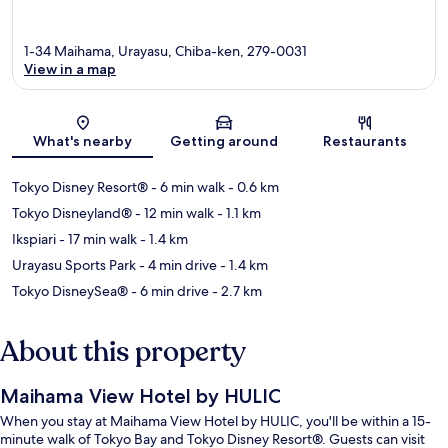
1-34 Maihama, Urayasu, Chiba-ken, 279-0031
View in a map
Map
What's nearby
Getting around
Restaurants
Tokyo Disney Resort®
- 6 min walk
- 0.6 km
Tokyo Disneyland®
- 12 min walk
- 1.1 km
Ikspiari
- 17 min walk
- 1.4 km
Urayasu Sports Park
- 4 min drive
- 1.4 km
Tokyo DisneySea®
- 6 min drive
- 2.7 km
About this property
Maihama View Hotel by HULIC
When you stay at Maihama View Hotel by HULIC, you'll be within a 15-
minute walk of Tokyo Bay and Tokyo Disney Resort®. Guests can visit