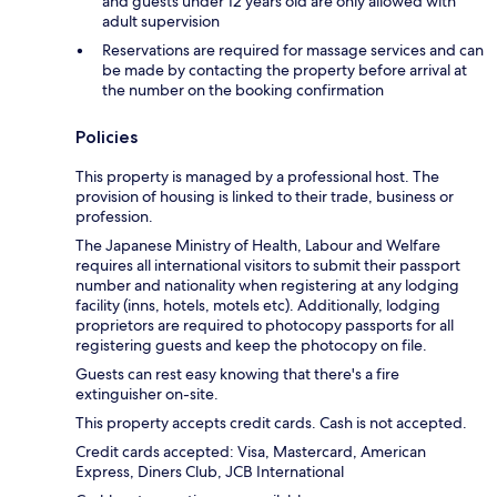
and guests under 12 years old are only allowed with
adult supervision
Reservations are required for massage services and can
be made by contacting the property before arrival at
the number on the booking confirmation
Policies
This property is managed by a professional host. The
provision of housing is linked to their trade, business or
profession.
The Japanese Ministry of Health, Labour and Welfare
requires all international visitors to submit their passport
number and nationality when registering at any lodging
facility (inns, hotels, motels etc). Additionally, lodging
proprietors are required to photocopy passports for all
registering guests and keep the photocopy on file.
Guests can rest easy knowing that there's a fire
extinguisher on-site.
This property accepts credit cards. Cash is not accepted.
Credit cards accepted: Visa, Mastercard, American
Express, Diners Club, JCB International