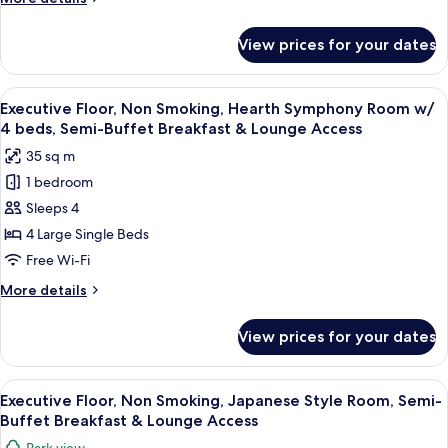
Access
Room
details
w/
for
View prices for your dates
Executive
3
Floor,
beds,
Non
View
A hotel room with two beds, a desk, an
Semi-
9
Smoking,
Executive Floor, Non Smoking, Hearth Symphony Room w/
all
Buffet
Hearth
4 beds, Semi-Buffet Breakfast & Lounge Access
Harmony
photos
Breakfast
35 sq m
Room
for
&
w/
1 bedroom
Executive
Lounge
3
Sleeps 4
Floor,
beds,
Access
Semi-
Non
4 Large Single Beds
Buffet
Smoking,
Free Wi-Fi
Breakfast
Hearth
&
More
More details
Symphony
Lounge
details
Access
Room
for
View prices for your dates
Executive
w/
Floor,
4
Non
View
Executive Floor, Non Smoking, Japanes
beds,
12
Smoking,
Executive Floor, Non Smoking, Japanese Style Room, Semi-
all
Hearth
Semi-
Buffet Breakfast & Lounge Access
Symphony
photos
Buffet