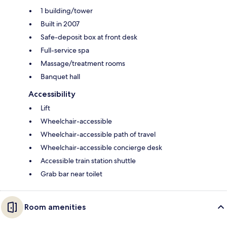
1 building/tower
Built in 2007
Safe-deposit box at front desk
Full-service spa
Massage/treatment rooms
Banquet hall
Accessibility
Lift
Wheelchair-accessible
Wheelchair-accessible path of travel
Wheelchair-accessible concierge desk
Accessible train station shuttle
Grab bar near toilet
Room amenities