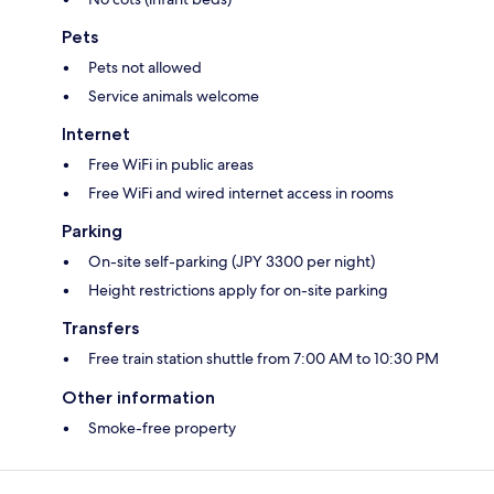
Pets
Pets not allowed
Service animals welcome
Internet
Free WiFi in public areas
Free WiFi and wired internet access in rooms
Parking
On-site self-parking (JPY 3300 per night)
Height restrictions apply for on-site parking
Transfers
Free train station shuttle from 7:00 AM to 10:30 PM
Other information
Smoke-free property