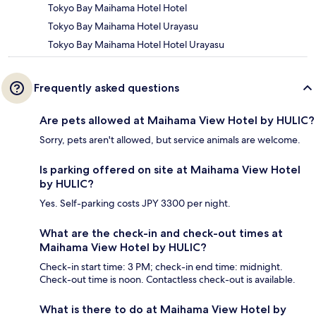
Tokyo Bay Maihama Hotel Hotel
Tokyo Bay Maihama Hotel Urayasu
Tokyo Bay Maihama Hotel Hotel Urayasu
Frequently asked questions
Are pets allowed at Maihama View Hotel by HULIC?
Sorry, pets aren't allowed, but service animals are welcome.
Is parking offered on site at Maihama View Hotel
by HULIC?
Yes. Self-parking costs JPY 3300 per night.
What are the check-in and check-out times at
Maihama View Hotel by HULIC?
Check-in start time: 3 PM; check-in end time: midnight.
Check-out time is noon. Contactless check-out is available.
What is there to do at Maihama View Hotel by