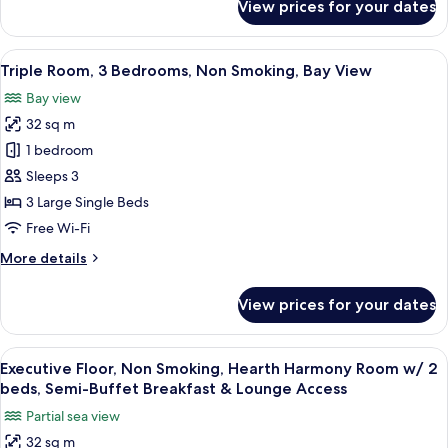
View prices for your dates
View
Twin
Room,
2
View
A hotel room with two beds, a large wi
6
Bedrooms,
Triple Room, 3 Bedrooms, Non Smoking, Bay View
all
Non
Bay view
Smoking,
photos
Bay
32 sq m
for
View
Triple
1 bedroom
Room,
Sleeps 3
3
3 Large Single Beds
Bedrooms,
Free Wi-Fi
Non
More
More details
Smoking,
details
Bay
for
View prices for your dates
View
Triple
Room,
3
View
A hotel room with a bed, a bedside lam
9
Bedrooms,
Executive Floor, Non Smoking, Hearth Harmony Room w/ 2
all
Non
beds, Semi-Buffet Breakfast & Lounge Access
Smoking,
photos
Partial sea view
Bay
for
View
32 sq m