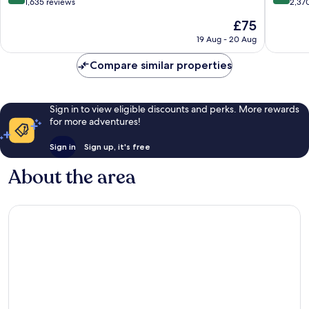
Maihama
out
out
1,635 reviews
2,37
of
of
The
£75
10,
10,
price
Excellent,
Exceptio
19 Aug - 20 Aug
is
1,635
2,370
£75
reviews
reviews
Compare similar properties
Sign in to view eligible discounts and perks. More rewards
for more adventures!
Sign in
Sign up, it's free
About the area