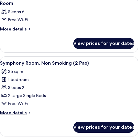
3
Room
all
Sleeps 6
photos
Free Wi-Fi
for
Room
More
More details
details
for
View prices for your dates
Room
View
A hotel room with two beds, a small ta
7
Symphony Room, Non Smoking (2 Pax)
all
35 sq m
photos
1 bedroom
for
Symphony
Sleeps 2
Room,
2 Large Single Beds
Non
Free Wi-Fi
Smoking
More
More details
(2
details
Pax)
for
View prices for your dates
Symphony
Room,