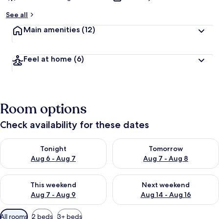
See all
Main amenities
(12)
Feel at home
(6)
Room options
Check availability for these dates
Check availability for tonight Aug 6 - Aug 7
Check availability for tomorr
Tonight
Tomorrow
Aug 6 - Aug 7
Aug 7 - Aug 8
Check availability for this weekend Aug 7 - Aug 9
Check availability for next we
This weekend
Next weekend
Aug 7 - Aug 9
Aug 14 - Aug 16
Available
All rooms
2 beds
3+ beds