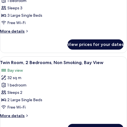
1 bedroom
for
Harmony
Sleeps 3
Room,
3 Large Single Beds
Non
Free Wi-Fi
Smoking
More
More details
(3
details
Pax)
for
View prices for your dates
Harmony
Room,
Non
View
A hotel room with a bed, a small table,
6
Smoking
Twin Room, 2 Bedrooms, Non Smoking, Bay View
all
(3
Bay view
Pax)
photos
32 sq m
for
Twin
1 bedroom
Room,
Sleeps 2
2
2 Large Single Beds
Bedrooms,
Free Wi-Fi
Non
More
More details
Smoking,
details
Bay
for