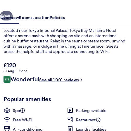
by
HULIC
vious
Next
105+
Overview
Rooms
Location
Policies
Located near Tokyo Imperial Palace, Tokyo Bay Maihama Hotel
offers a serene oasis with shopping on site and an international
cuisine buffet restaurant. Relax in the sauna or steam room, unwind
with a massage, or indulge in fine dining at Fine terrace. Guests
praise the helpful staff and appreciate connecting to WiFi.
The
£120
current
31 Aug - 1 Sept
price
Reviews
Wonderful
Interior
9.2
is
See all 1,001 reviews
9.2 out of 10
£120
Popular amenities
Spa
Parking available
Free Wi-Fi
Restaurant
Air-conditioning
Laundry facilities