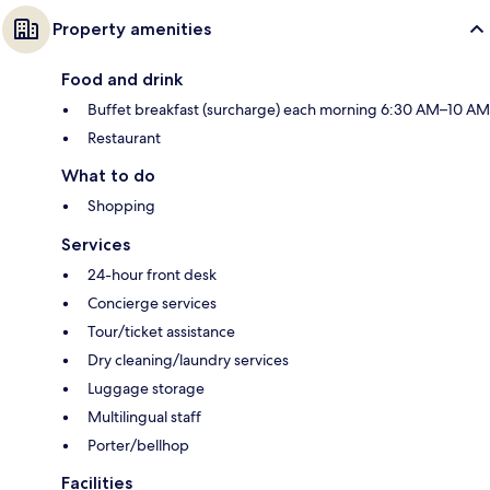
Property amenities
Food and drink
Buffet breakfast (surcharge) each morning 6:30 AM–10 AM
Restaurant
What to do
Shopping
Services
24-hour front desk
Concierge services
Tour/ticket assistance
Dry cleaning/laundry services
Luggage storage
Multilingual staff
Porter/bellhop
Facilities