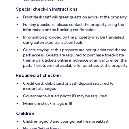
Special check-in instructions
Front desk staff will greet guests on arrival at the property
For any questions, please contact the property using the
information on the booking confirmation
Information provided by the property may be translated
using automated translation tools
Guests staying at this property are not guaranteed theme
park access. Guests are required to purchase fixed-date
theme park tickets online in advance of arrival to enter the
park. Tickets are not available for purchase at the property.
Required at check-in
Credit card, debit card or cash deposit required for
incidental charges
Government-issued photo ID may be required
Minimum check-in age is 18
Children
Children aged 3 and younger eat free breakfast
No cots (infant beds)