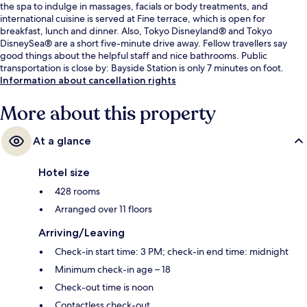
the spa to indulge in massages, facials or body treatments, and
international cuisine is served at Fine terrace, which is open for
breakfast, lunch and dinner. Also, Tokyo Disneyland® and Tokyo
DisneySea® are a short five-minute drive away. Fellow travellers say
good things about the helpful staff and nice bathrooms. Public
transportation is close by: Bayside Station is only 7 minutes on foot.
Information about cancellation rights
More about this property
At a glance
Hotel size
428 rooms
Arranged over 11 floors
Arriving/Leaving
Check-in start time: 3 PM; check-in end time: midnight
Minimum check-in age – 18
Check-out time is noon
Contactless check-out