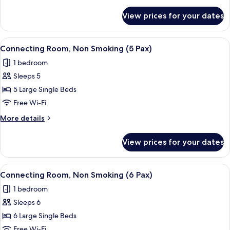
details
Pax)
for
View prices for your dates
Connecting
Room,
Non
View
Hypo-allergenic bedding, in-room safe
5
Smoking
Connecting Room, Non Smoking (5 Pax)
all
(4
1 bedroom
Pax)
photos
Sleeps 5
for
Connecting
5 Large Single Beds
Room,
Free Wi-Fi
Non
More
More details
Smoking
details
(5
for
View prices for your dates
Connecting
Pax)
Room,
Non
View
Hypo-allergenic bedding, in-room safe
5
Smoking
Connecting Room, Non Smoking (6 Pax)
all
(5
1 bedroom
Pax)
photos
Sleeps 6
for
Connecting
6 Large Single Beds
Room,
Free Wi-Fi