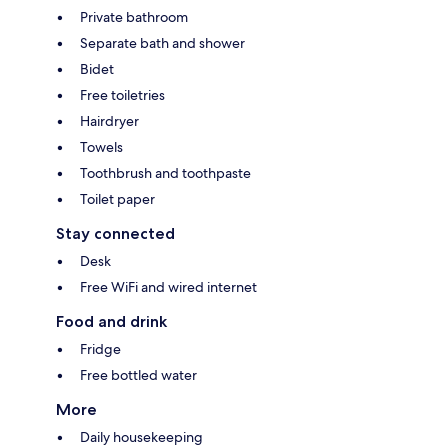
Private bathroom
Separate bath and shower
Bidet
Free toiletries
Hairdryer
Towels
Toothbrush and toothpaste
Toilet paper
Stay connected
Desk
Free WiFi and wired internet
Food and drink
Fridge
Free bottled water
More
Daily housekeeping