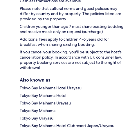
Cashless transactions are available.
Please note that cultural norms and guest policies may
differ by country and by property. The policies listed are
provided by the property.
Children younger than age 7 must share existing bedding
and receive meals only on request (surcharge).
Additional fees apply to children 4-6 years old for
breakfast when sharing existing bedding.
If you cancel your booking, you'll be subject to the host's
cancellation policy. In accordance with UK consumer law,
property booking services are not subject to the right of
withdrawal.
Also known as
Tokyo Bay Maihama Hotel Urayasu
Tokyo Bay Maihama Hotel
Tokyo Bay Maihama Urayasu
Tokyo Bay Maihama
Tokyo Bay Urayasu
Tokyo Bay Maihama Hotel Clubresort Japan/Urayasu