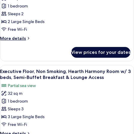
Executive
1 bedroom
Floor,
Non
Sleeps 2
Smoking,
2 Large Single Beds
Hearth
Free Wi-Fi
Harmony
More
More details
Room
details
w/
for
View prices for your dates
Executive
2
Floor,
beds,
Non
View
A hotel room with two beds, a desk wit
Semi-
9
Smoking,
Executive Floor, Non Smoking, Hearth Harmony Room w/ 3
all
Buffet
Hearth
beds, Semi-Buffet Breakfast & Lounge Access
Harmony
photos
Breakfast
Partial sea view
Room
for
&
w/
32 sq m
Executive
Lounge
2
1 bedroom
Floor,
beds,
Access
Semi-
Non
Sleeps 3
Buffet
Smoking,
3 Large Single Beds
Breakfast
Hearth
&
Free Wi-Fi
Harmony
Lounge
More
More details