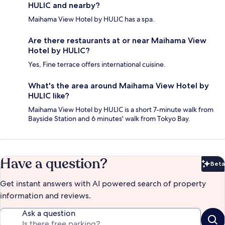
HULIC and nearby?
Maihama View Hotel by HULIC has a spa.
Are there restaurants at or near Maihama View
Hotel by HULIC?
Yes, Fine terrace offers international cuisine.
What's the area around Maihama View Hotel by
HULIC like?
Maihama View Hotel by HULIC is a short 7-minute walk from
Bayside Station and 6 minutes' walk from Tokyo Bay.
Have a question?
Beta
Bet
Get instant answers with AI powered search of property
information and reviews.
Ask a question