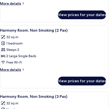
Smoking
More
More details
(4
details
Pax)
for
View prices for your dates
Symphony
Room,
Non
View
A hotel room with two beds, a window
6
Smoking
Harmony Room, Non Smoking (2 Pax)
all
(4
32 sq m
Pax)
photos
1 bedroom
for
Harmony
Sleeps 2
Room,
2 Large Single Beds
Non
Free Wi-Fi
Smoking
More
More details
(2
details
Pax)
for
View prices for your dates
Harmony
Room,
Non
View
A hotel room with two beds, a large wi
5
Smoking
Harmony Room, Non Smoking (3 Pax)
all
(2
32 sq m
Pax)
photos