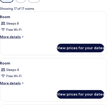
filters
for
Showing 17 of 17 rooms
rooms
View
Hypo-allergenic bedding, in-room safe
7
Room
all
Sleeps 8
photos
Free Wi-Fi
for
Room
More
More details
details
for
View prices for your dates
Room
View
Hypo-allergenic bedding, in-room safe
3
Room
all
Sleeps 4
photos
Free Wi-Fi
for
Room
More
More details
details
for
View prices for your dates
Room
View
Hypo-allergenic bedding, in-room safe