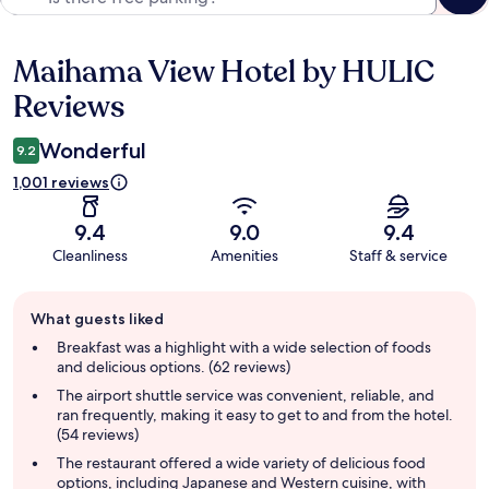
Maihama View Hotel by HULIC
Reviews
Reviews
Wonderful
9.2
1,001 reviews
9.4
9.0
9.4
Cleanliness
Amenities
Staff & service
Guest
What guests liked
review
summary
Breakfast was a highlight with a wide selection of foods
and delicious options. (62 reviews)
The airport shuttle service was convenient, reliable, and
ran frequently, making it easy to get to and from the hotel.
(54 reviews)
The restaurant offered a wide variety of delicious food
options, including Japanese and Western cuisine, with