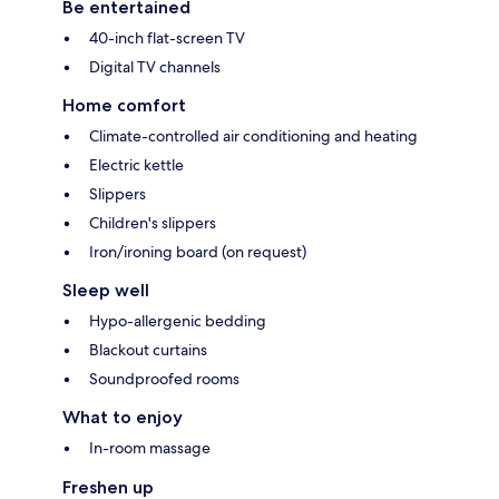
Be entertained
40-inch flat-screen TV
Digital TV channels
Home comfort
Climate-controlled air conditioning and heating
Electric kettle
Slippers
Children's slippers
Iron/ironing board (on request)
Sleep well
Hypo-allergenic bedding
Blackout curtains
Soundproofed rooms
What to enjoy
In-room massage
Freshen up