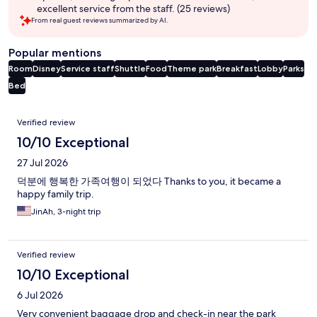
excellent service from the staff. (25 reviews)
From real guest reviews summarized by AI.
Popular mentions
Room
Disney
Service staff
Shuttle
Food
Theme park
Breakfast
Lobby
Parks
Bed
Reviews
Verified review
10/10 Exceptional
27 Jul 2026
덕분에 행복한 가족여행이 되었다 Thanks to you, it became a
happy family trip.
JinAh, 3-night trip
Verified review
10/10 Exceptional
6 Jul 2026
Very convenient baggage drop and check-in near the park