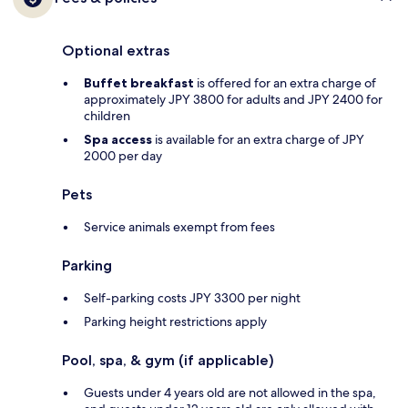
Optional extras
Buffet breakfast
is offered for an extra charge of
approximately JPY 3800 for adults and JPY 2400 for
children
Spa access
is available for an extra charge of JPY
2000 per day
Pets
Service animals exempt from fees
Parking
Self-parking costs JPY 3300 per night
Parking height restrictions apply
Pool, spa, & gym (if applicable)
Guests under 4 years old are not allowed in the spa,