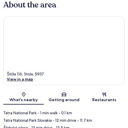
About the area
Štôla 116, Stola, 5937
View in a map
Map
What's nearby
Getting around
Restaurants
Tatra National Park
- 1 min walk
- 0.1 km
Tatra National Park Slovakia
- 12 min drive
- 11.7 km
Štrbské pleso
- 13 min drive
- 13.5 km