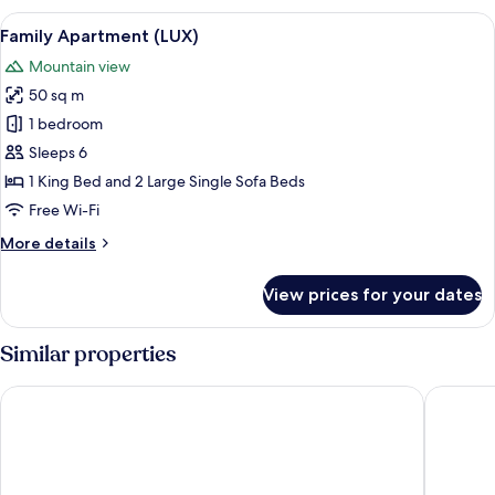
Twin
View
A bedroom with a wooden bed, a radiat
6
Room
Family Apartment (LUX)
all
(LUX)
Mountain view
photos
50 sq m
for
Family
1 bedroom
Apartment
Sleeps 6
(LUX)
1 King Bed and 2 Large Single Sofa Beds
Free Wi-Fi
More
More details
details
for
View prices for your dates
Family
Apartment
(LUX)
Similar properties
APLEND Hotel Lujza Major
Greenwo