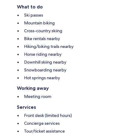
What to do
Ski passes
Mountain biking
Cross-country skiing
Bike rentals nearby
Hiking/biking trails nearby
Horse riding nearby
Downhill skiing nearby
Snowboarding nearby
Hot springs nearby
Working away
Meeting room
Services
Front desk (limited hours)
Concierge services
Tour/ticket assistance