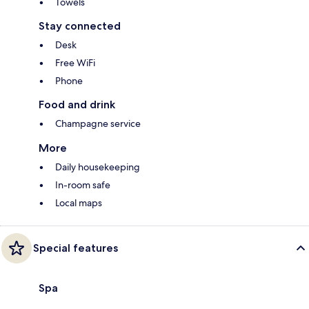
Towels
Stay connected
Desk
Free WiFi
Phone
Food and drink
Champagne service
More
Daily housekeeping
In-room safe
Local maps
Special features
Spa