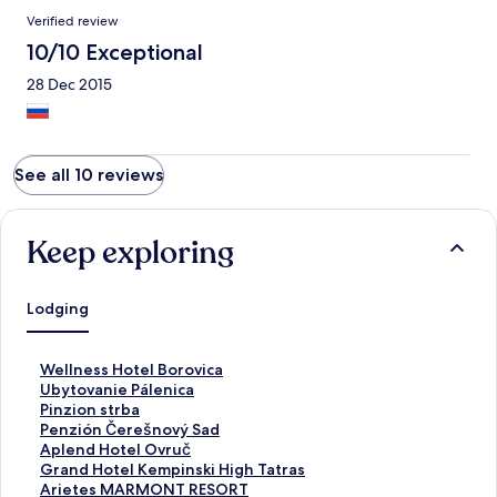
Verified review
10/10 Exceptional
28 Dec 2015
See all 10 reviews
Keep exploring
Lodging
S
Wellness Hotel Borovica
t
S
Ubytovanie Pálenica
a
t
S
Pinzion strba
n
a
t
S
Penzión Čerešnový Sad
d
n
a
t
S
Aplend Hotel Ovruč
a
d
n
a
t
S
Grand Hotel Kempinski High Tatras
r
a
d
n
a
t
S
Arietes MARMONT RESORT