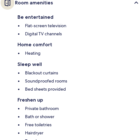
Room amenities
Be entertained
Flat-screen television
Digital TV channels
Home comfort
Heating
Sleep well
Blackout curtains
Soundproofed rooms
Bed sheets provided
Freshen up
Private bathroom
Bath or shower
Free toiletries
Hairdryer