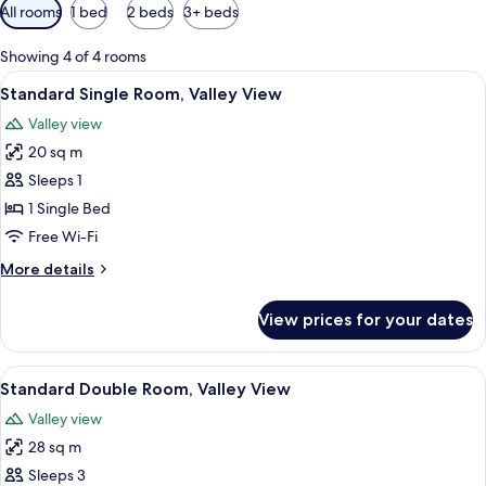
Available
All rooms
1 bed
2 beds
3+ beds
filters
for
Showing 4 of 4 rooms
rooms
View
A bedroom with a wooden bed, a desk,
5
Standard Single Room, Valley View
all
Valley view
photos
20 sq m
for
Standard
Sleeps 1
Single
1 Single Bed
Room,
Free Wi-Fi
Valley
More
More details
View
details
for
View prices for your dates
Standard
Single
Room,
View
A bedroom with a wooden bed, a desk,
9
Valley
Standard Double Room, Valley View
all
View
Valley view
photos
28 sq m
for
Standard
Sleeps 3