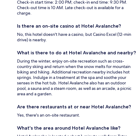
Check-in start time: 2:00 PM; check-in end time: 9:30 PM.
Check-out time is 10 AM. Late check-out is available for a
charge.
Is there an on-site casino at Hotel Avalanche?
No, this hotel doesn't have a casino, but Casino Excel (12-min
drive) is nearby.
What is there to do at Hotel Avalanche and nearby?
During the winter, enjoy on-site recreation such as cross-
country skiing and return when the snow melts for mountain
biking and hiking. Additional recreation nearby includes hot
springs. Indulge in a treatment at the spa and soothe your
senses in the hot tub. Hotel Avalanche also has an outdoor
pool, a sauna and a steam room, as well as an arcade, a picnic
area and a garden.
Are there restaurants at or near Hotel Avalanche?
Yes, there's an on-site restaurant.
What's the area around Hotel Avalanche like?