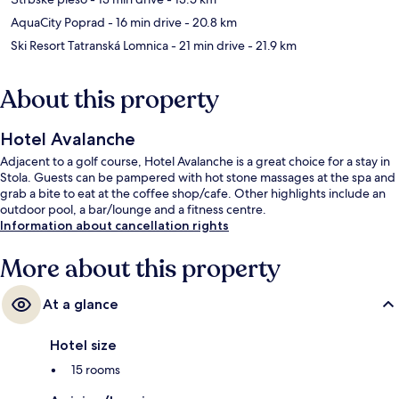
AquaCity Poprad
- 16 min drive
- 20.8 km
Ski Resort Tatranská Lomnica
- 21 min drive
- 21.9 km
About this property
Hotel Avalanche
Adjacent to a golf course, Hotel Avalanche is a great choice for a stay in
Stola. Guests can be pampered with hot stone massages at the spa and
grab a bite to eat at the coffee shop/cafe. Other highlights include an
outdoor pool, a bar/lounge and a fitness centre.
Information about cancellation rights
More about this property
At a glance
Hotel size
15 rooms