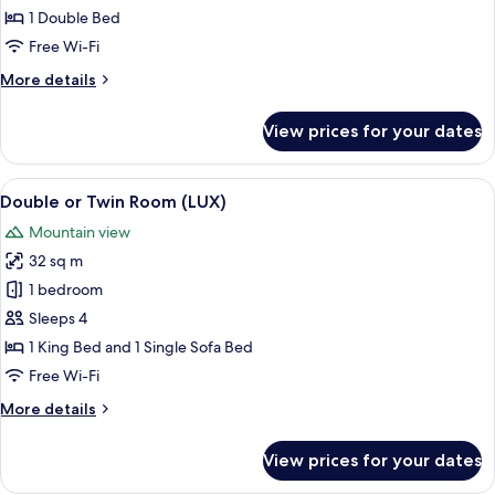
Double
1 Double Bed
Room,
Free Wi-Fi
Valley
More
More details
View
details
for
View prices for your dates
Standard
Double
Room,
View
A modern bedroom with a large bed, a 
5
Valley
Double or Twin Room (LUX)
all
View
Mountain view
photos
32 sq m
for
Double
1 bedroom
or
Sleeps 4
Twin
1 King Bed and 1 Single Sofa Bed
Room
Free Wi-Fi
(LUX)
More
More details
details
for
View prices for your dates
Double
or