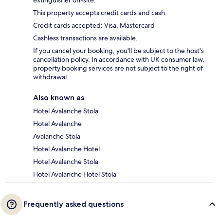
extinguisher on-site.
This property accepts credit cards and cash.
Credit cards accepted: Visa, Mastercard
Cashless transactions are available.
If you cancel your booking, you'll be subject to the host's
cancellation policy. In accordance with UK consumer law,
property booking services are not subject to the right of
withdrawal.
Also known as
Hotel Avalanche Stola
Hotel Avalanche
Avalanche Stola
Hotel Avalanche Hotel
Hotel Avalanche Stola
Hotel Avalanche Hotel Stola
Frequently asked questions