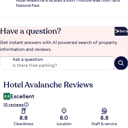
Hotel Avalanche is located a short 1-minute walk from Tatra
National Park.
Have a question?
Beta
Bet
Get instant answers with AI powered search of property
information and reviews.
Ask a question
Hotel Avalanche Reviews
Reviews
Excellent
8.8
10 reviews
8.8
8.0
8.8
Cleanliness
Location
Staff & service