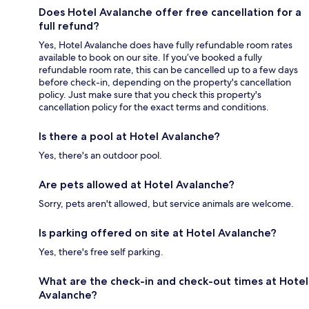
Does Hotel Avalanche offer free cancellation for a
full refund?
Yes, Hotel Avalanche does have fully refundable room rates
available to book on our site. If you’ve booked a fully
refundable room rate, this can be cancelled up to a few days
before check-in, depending on the property's cancellation
policy. Just make sure that you check this property's
cancellation policy for the exact terms and conditions.
Is there a pool at Hotel Avalanche?
Yes, there's an outdoor pool.
Are pets allowed at Hotel Avalanche?
Sorry, pets aren't allowed, but service animals are welcome.
Is parking offered on site at Hotel Avalanche?
Yes, there's free self parking.
What are the check-in and check-out times at Hotel
Avalanche?