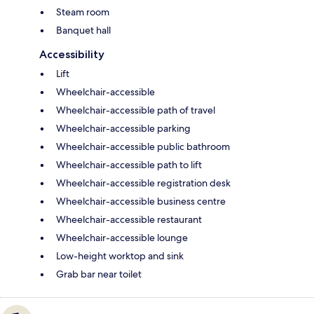
Steam room
Banquet hall
Accessibility
Lift
Wheelchair-accessible
Wheelchair-accessible path of travel
Wheelchair-accessible parking
Wheelchair-accessible public bathroom
Wheelchair-accessible path to lift
Wheelchair-accessible registration desk
Wheelchair-accessible business centre
Wheelchair-accessible restaurant
Wheelchair-accessible lounge
Low-height worktop and sink
Grab bar near toilet