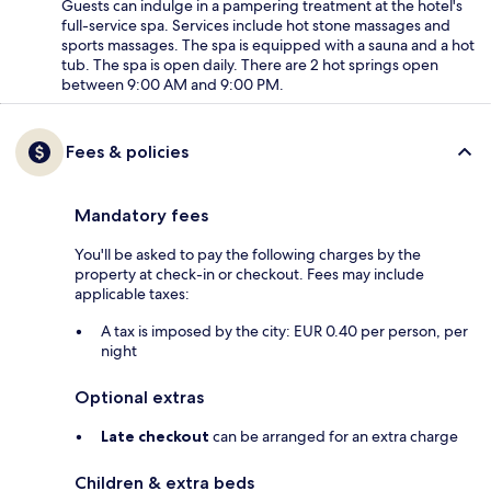
Guests can indulge in a pampering treatment at the hotel's
full-service spa. Services include hot stone massages and
sports massages. The spa is equipped with a sauna and a hot
tub. The spa is open daily. There are 2 hot springs open
between 9:00 AM and 9:00 PM.
Fees & policies
Mandatory fees
You'll be asked to pay the following charges by the
property at check-in or checkout. Fees may include
applicable taxes:
A tax is imposed by the city: EUR 0.40 per person, per
night
Optional extras
Late checkout
can be arranged for an extra charge
Children & extra beds