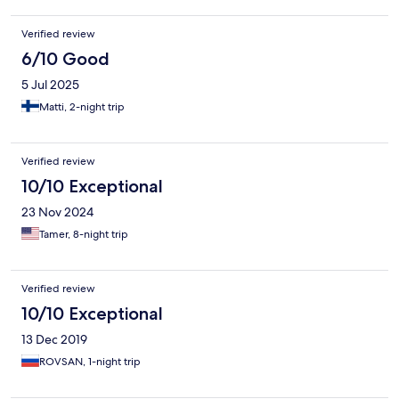
Verified review
6/10 Good
5 Jul 2025
Matti, 2-night trip
Verified review
10/10 Exceptional
23 Nov 2024
Tamer, 8-night trip
Verified review
10/10 Exceptional
13 Dec 2019
ROVSAN, 1-night trip