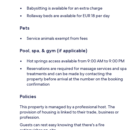
Babysitting is available for an extra charge
Rollaway beds are available for EUR 18 per day
Pets
Service animals exempt from fees
Pool, spa, & gym (if applicable)
Hot springs access available from 9:00 AM to 9:00 PM
Reservations are required for massage services and spa
treatments and can be made by contacting the
property before arrival at the number on the booking
confirmation
Policies
This property is managed by a professional host. The
provision of housing is linked to their trade, business or
profession.
Guests can rest easy knowing that there's a fire