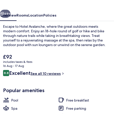
vious
Next
49+
Overview
Rooms
Location
Policies
Escape to Hotel Avalanche, where the great outdoors meets
modern comfort. Enjoy an 18-hole round of golf or hike and bike
through nature trails while taking in breathtaking views. Treat
yourself to a rejuvenating massage at the spa, then relax by the
outdoor pool with sun loungers or unwind on the serene garden.
The
£92
current
includes taxes & fees
price
16 Aug - 17 Aug
Outdoor pool, pool loungers
is
Reviews
Excellent
8.8
See all 10 reviews
£92
8.8 out of 10
Popular amenities
Pool
Free breakfast
Spa
Free parking