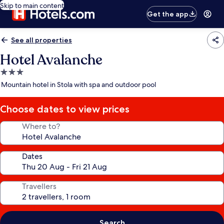
Skip to main content
Get the app
See all properties
Hotel Avalanche
3.0
star
Mountain hotel in Stola with spa and outdoor pool
property
Choose dates to view prices
Where to?
Dates
Travellers
Search