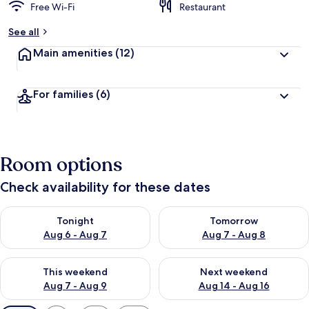
Free Wi-Fi
Restaurant
See all
Main amenities
(12)
For families
(6)
Room options
Check availability for these dates
Check availability for tonight Aug 6 - Aug 7
Check availability for tomorr
Tonight
Tomorrow
Aug 6 - Aug 7
Aug 7 - Aug 8
Check availability for this weekend Aug 7 - Aug 9
Check availability for next we
This weekend
Next weekend
Aug 7 - Aug 9
Aug 14 - Aug 16