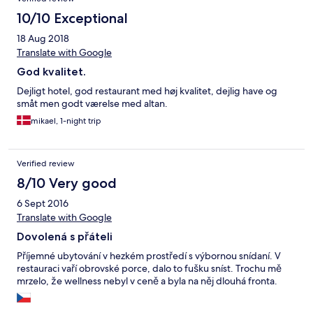
10/10 Exceptional
18 Aug 2018
Translate with Google
God kvalitet.
Dejligt hotel, god restaurant med høj kvalitet, dejlig have og
småt men godt værelse med altan.
mikael, 1-night trip
Verified review
8/10 Very good
6 Sept 2016
Translate with Google
Dovolená s přáteli
Příjemné ubytování v hezkém prostředí s výbornou snídaní. V
restauraci vaří obrovské porce, dalo to fušku sníst. Trochu mě
mrzelo, že wellness nebyl v ceně a byla na něj dlouhá fronta.