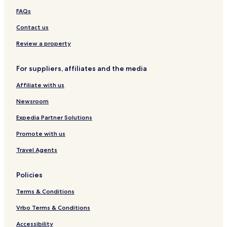
d
FAQs
Contact us
Review a property
For suppliers, affiliates and the media
Affiliate with us
Newsroom
Expedia Partner Solutions
Promote with us
Travel Agents
Policies
Terms & Conditions
Vrbo Terms & Conditions
Accessibility