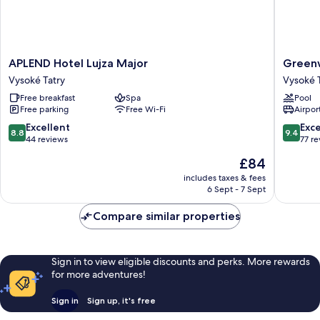
APLEND
Greenw
APLEND Hotel Lujza Major
Green
Hotel
Hotel
Vysoké Tatry
Vysoké 
Lujza
Vysoké
Free breakfast
Spa
Pool
Major
Tatry
Free parking
Free Wi-Fi
Airport
Vysoké
Tatry
8.8
9.4
Excellent
Exc
8.8
9.4
out
out
44 reviews
77 r
of
of
The
£84
10,
10,
price
Excellent,
Exceptio
includes taxes & fees
is
6 Sept - 7 Sept
44
77
£84
reviews
reviews
Compare similar properties
Sign in to view eligible discounts and perks. More rewards
for more adventures!
Sign in
Sign up, it's free