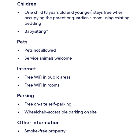
Children
One child (3 years old and younger) stays free when
occupying the parent or guardian's room using existing
bedding
Babysitting*
Pets
Pets not allowed
Service animals welcome
Internet
Free WiFi in public areas
Free WiFi in rooms
Parking
Free on-site self-parking
Wheelchair-accessible parking on site
Other information
Smoke-free property