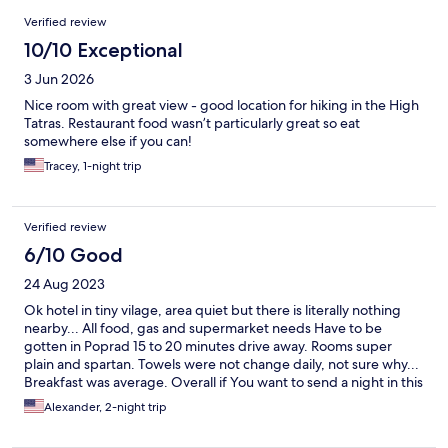
Reviews
Verified review
10/10 Exceptional
3 Jun 2026
Nice room with great view - good location for hiking in the High
Tatras. Restaurant food wasn’t particularly great so eat
somewhere else if you can!
Tracey, 1-night trip
Verified review
6/10 Good
24 Aug 2023
Ok hotel in tiny vilage, area quiet but there is literally nothing
nearby... All food, gas and supermarket needs Have to be
gotten in Poprad 15 to 20 minutes drive away. Rooms super
plain and spartan. Towels were not change daily, not sure why...
Breakfast was average. Overall if You want to send a night in this
area there are options in Poprad or in Strebske Pleso, there is No
Alexander, 2-night trip
real reason to Look eksewhere...