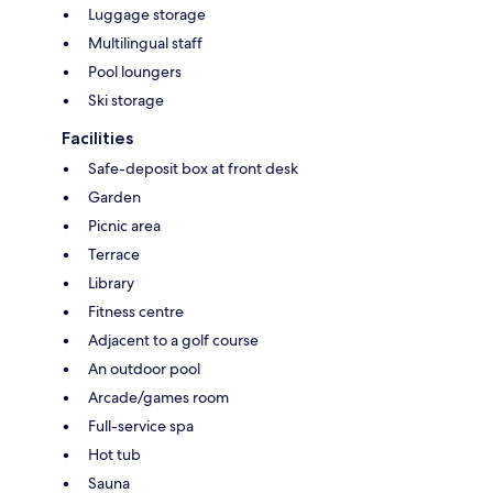
Luggage storage
Multilingual staff
Pool loungers
Ski storage
Facilities
Safe-deposit box at front desk
Garden
Picnic area
Terrace
Library
Fitness centre
Adjacent to a golf course
An outdoor pool
Arcade/games room
Full-service spa
Hot tub
Sauna