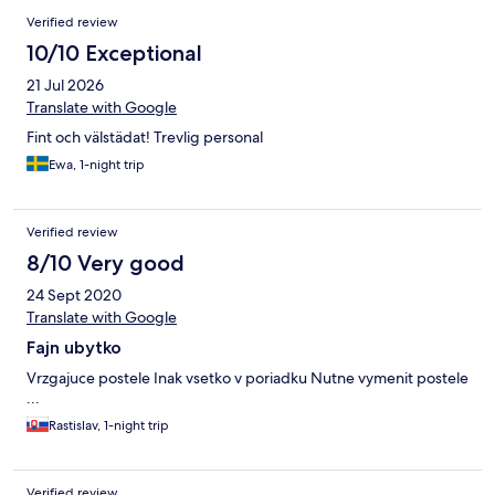
Verified review
10/10 Exceptional
21 Jul 2026
Translate with Google
Fint och välstädat! Trevlig personal
Ewa, 1-night trip
Verified review
8/10 Very good
24 Sept 2020
Translate with Google
Fajn ubytko
Vrzgajuce postele Inak vsetko v poriadku Nutne vymenit postele
...
Rastislav, 1-night trip
Verified review