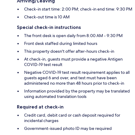
Arriving/Leaving
Check-in start time: 2:00 PM; check-in end time: 9:30 PM
Check-out time is 10 AM
Special check-in instructions
The front desk is open daily from 8:00 AM - 9:30 PM
Front desk staffed during limited hours
This property doesn't offer after-hours check-in
At check-in, guests must provide a negative Antigen
COVID-19 test result
Negative COVID-19 test result requirement applies to all
guests aged 6 and over, and test must have been
administered no more than 48 hours prior to check-in
Information provided by the property may be translated
using automated translation tools
Required at check-in
Credit card, debit card or cash deposit required for
incidental charges
Government-issued photo ID may be required