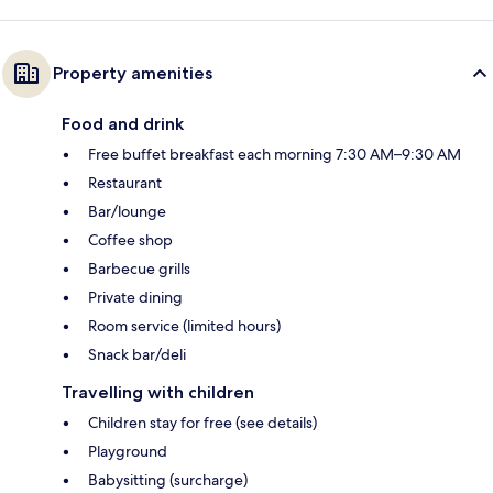
Property amenities
Food and drink
Free buffet breakfast each morning 7:30 AM–9:30 AM
Restaurant
Bar/lounge
Coffee shop
Barbecue grills
Private dining
Room service (limited hours)
Snack bar/deli
Travelling with children
Children stay for free (see details)
Playground
Babysitting (surcharge)