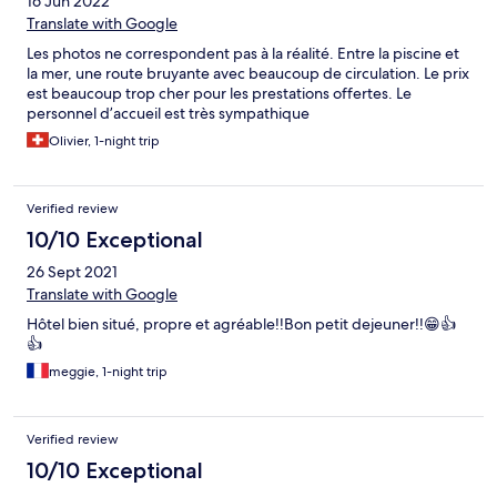
16 Jun 2022
Translate with Google
Les photos ne correspondent pas à la réalité. Entre la piscine et
la mer, une route bruyante avec beaucoup de circulation. Le prix
est beaucoup trop cher pour les prestations offertes. Le
personnel d’accueil est très sympathique
Olivier, 1-night trip
Verified review
10/10 Exceptional
26 Sept 2021
Translate with Google
Hôtel bien situé, propre et agréable!!Bon petit dejeuner!!😁👍
👍
meggie, 1-night trip
Verified review
10/10 Exceptional