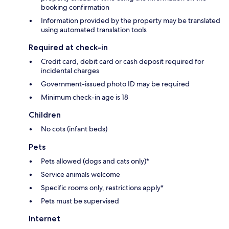
booking confirmation
Information provided by the property may be translated
using automated translation tools
Required at check-in
Credit card, debit card or cash deposit required for
incidental charges
Government-issued photo ID may be required
Minimum check-in age is 18
Children
No cots (infant beds)
Pets
Pets allowed (dogs and cats only)*
Service animals welcome
Specific rooms only, restrictions apply*
Pets must be supervised
Internet