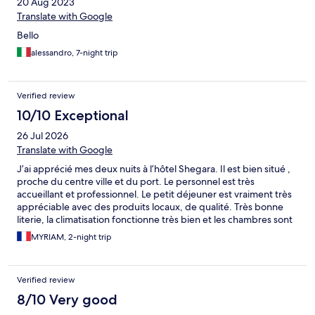
20 Aug 2023
Translate with Google
Bello
alessandro, 7-night trip
Verified review
10/10 Exceptional
26 Jul 2026
Translate with Google
J’ai apprécié mes deux nuits à l’hôtel Shegara. Il est bien situé ,
proche du centre ville et du port. Le personnel est très
accueillant et professionnel. Le petit déjeuner est vraiment très
appréciable avec des produits locaux, de qualité. Très bonne
literie, la climatisation fonctionne très bien et les chambres sont
bien insonorisées. Je recommande cet hôtel. Seul bémol, le
MYRIAM, 2-night trip
parking qui est trop petit.
Verified review
8/10 Very good