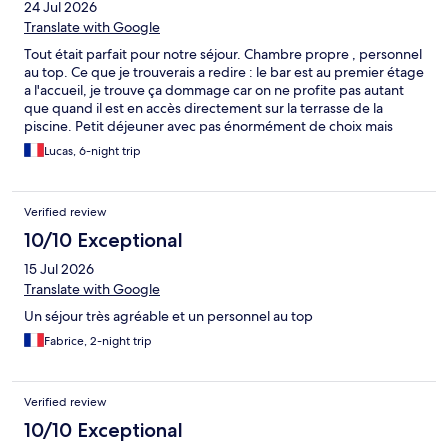
24 Jul 2026
Translate with Google
Tout était parfait pour notre séjour. Chambre propre , personnel
au top. Ce que je trouverais a redire : le bar est au premier étage
a l'accueil, je trouve ça dommage car on ne profite pas autant
que quand il est en accès directement sur la terrasse de la
piscine. Petit déjeuner avec pas énormément de choix mais
largement suffisant, et fruit comme la pastèque, que j'adore,
Lucas, 6-night trip
pas assez réapprovisionné a mon gout. Le mercredi soir le
restaurant de l'hôtel accueil un duo de chanteur corse avec des
chansons corses vraiment magnifiques. Restaurant au top, en
Verified review
moyenne 100 euros pour deux. (Moyenne des restaurants au
alentour)
10/10 Exceptional
15 Jul 2026
Translate with Google
Un séjour très agréable et un personnel au top
Fabrice, 2-night trip
Verified review
10/10 Exceptional