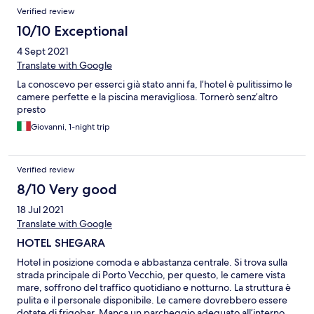
Verified review
10/10 Exceptional
4 Sept 2021
Translate with Google
La conoscevo per esserci già stato anni fa, l’hotel è pulitissimo le
camere perfette e la piscina meravigliosa. Tornerò senz’altro
presto
Giovanni, 1-night trip
Verified review
8/10 Very good
18 Jul 2021
Translate with Google
HOTEL SHEGARA
Hotel in posizione comoda e abbastanza centrale. Si trova sulla
strada principale di Porto Vecchio, per questo, le camere vista
mare, soffrono del traffico quotidiano e notturno. La struttura è
pulita e il personale disponibile. Le camere dovrebbero essere
dotate di frigobar. Manca un parcheggio adeguato all’interno