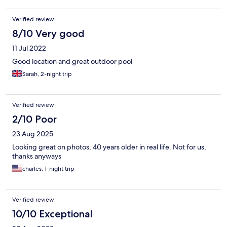
room doesn’t even have little fridge. Liked the look of a hotel
but would never stay there again.
Verified review
8/10 Very good
11 Jul 2022
Good location and great outdoor pool
Sarah, 2-night trip
Verified review
2/10 Poor
23 Aug 2025
Looking great on photos, 40 years older in real life. Not for us,
thanks anyways
charles, 1-night trip
Verified review
10/10 Exceptional