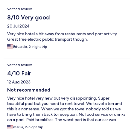
Verified review
8/10 Very good
20 Jul 2024
Very nice hotel a bit away from restaurants and port activity.
Great free electric public transport though.
Eduardo, 2-night trip
Verified review
4/10 Fair
12 Aug 2023
Not recommended
Very nice hotel very new but very disappointing. Super
beautiful pool but you need to rent towel. We travel a ton and
this is a nonsense. When we got the towel nobody told us we
have to bring them back to reception. No food service or drinks
on a pool. Paid breakfast. The worst part is that our car was
blocked and it was a headache to leave. Very miss management
mariia, 2-night trip
place. Very sad a beautiful place with poor management. The