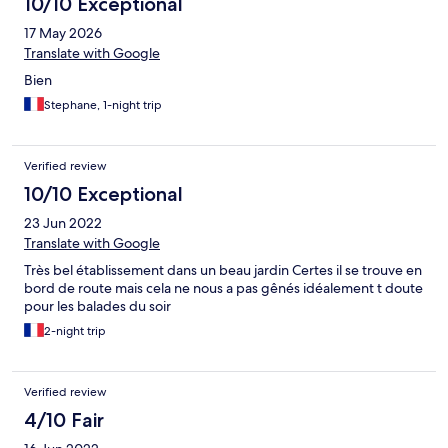
10/10 Exceptional
17 May 2026
Translate with Google
Bien
Stephane, 1-night trip
Verified review
10/10 Exceptional
23 Jun 2022
Translate with Google
Très bel établissement dans un beau jardin Certes il se trouve en
bord de route mais cela ne nous a pas gênés idéalement t doute
pour les balades du soir
2-night trip
Verified review
4/10 Fair