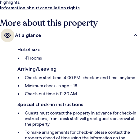
highlights.
Information about cancellation rights
More about this property
At a glance
Hotel size
41 rooms
Arriving/Leaving
Check-in start time: 4:00 PM; check-in end time: anytime
Minimum check-in age – 18
Check-out time is 11:30 AM
Special check-in instructions
Guests must contact the property in advance for check-in
instructions; front desk staff will greet guests on arrival at
the property
To make arrangements for check-in please contact the
property ahead of time using the information on the