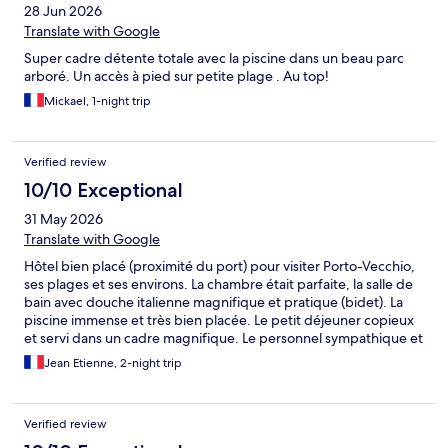
28 Jun 2026
Translate with Google
Super cadre détente totale avec la piscine dans un beau parc
arboré. Un accès à pied sur petite plage . Au top!
Mickael, 1-night trip
Verified review
10/10 Exceptional
31 May 2026
Translate with Google
Hôtel bien placé (proximité du port) pour visiter Porto-Vecchio,
ses plages et ses environs. La chambre était parfaite, la salle de
bain avec douche italienne magnifique et pratique (bidet). La
piscine immense et très bien placée. Le petit déjeuner copieux
et servi dans un cadre magnifique. Le personnel sympathique et
à l'écoute. je recommande vivement cet hôtel et je reviendrais
Jean Etienne, 2-night trip
surement dans cet hôtel si je dois séjourné à de nouveau à
Porto-Vecchio.
Verified review