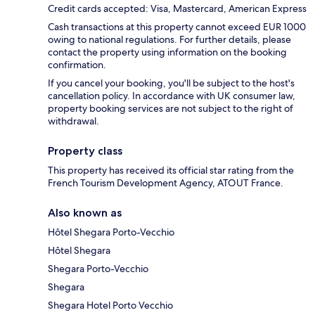
Credit cards accepted: Visa, Mastercard, American Express
Cash transactions at this property cannot exceed EUR 1000
owing to national regulations. For further details, please
contact the property using information on the booking
confirmation.
If you cancel your booking, you'll be subject to the host's
cancellation policy. In accordance with UK consumer law,
property booking services are not subject to the right of
withdrawal.
Property class
This property has received its official star rating from the
French Tourism Development Agency, ATOUT France.
Also known as
Hôtel Shegara Porto-Vecchio
Hôtel Shegara
Shegara Porto-Vecchio
Shegara
Shegara Hotel Porto Vecchio