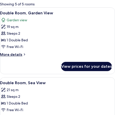
for
Showing 5 of 5 rooms
rooms
View
A hotel room with a large bed, a desk,
9
Double Room, Garden View
all
Garden view
photos
19 sq m
for
Double
Sleeps 2
Room,
1 Double Bed
Garden
Free Wi-Fi
View
More
More details
details
for
View prices for your dates
Double
Room,
Garden
View
A hotel room with a large bed, a desk,
10
View
Double Room, Sea View
all
21 sq m
photos
Sleeps 2
for
Double
1 Double Bed
Room,
Free Wi-Fi