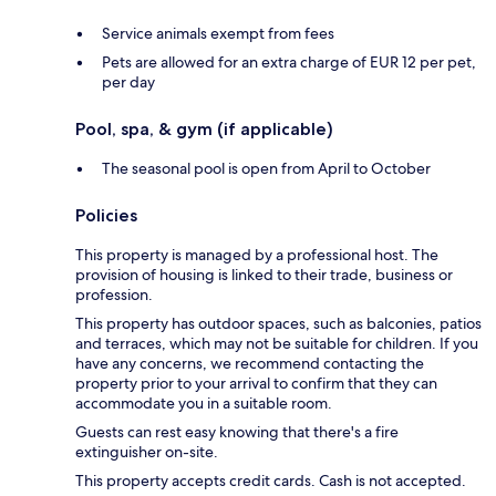
Service animals exempt from fees
Pets are allowed for an extra charge of EUR 12 per pet,
per day
Pool, spa, & gym (if applicable)
The seasonal pool is open from April to October
Policies
This property is managed by a professional host. The
provision of housing is linked to their trade, business or
profession.
This property has outdoor spaces, such as balconies, patios
and terraces, which may not be suitable for children. If you
have any concerns, we recommend contacting the
property prior to your arrival to confirm that they can
accommodate you in a suitable room.
Guests can rest easy knowing that there's a fire
extinguisher on-site.
This property accepts credit cards. Cash is not accepted.