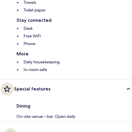
Towels
Toilet paper
Stay connected
Desk
Free WiFi
Phone
More
Daily housekeeping
In-room safe
Special features
Dining
On-site venue – bar. Open daily.