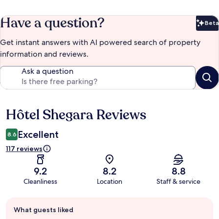
Have a question?
Beta
Bet
Get instant answers with AI powered search of property
information and reviews.
Ask a question
Hôtel Shegara Reviews
Reviews
Excellent
8.6
117 reviews
9.2
8.2
8.8
Cleanliness
Location
Staff & service
Guest
What guests liked
review