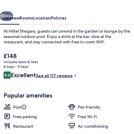
vious
Next
102+
Overview
Rooms
Location
Policies
At Hôtel Shegara, guests can unwind in the garden or lounge by the
seasonal outdoor pool. Enjoy a drink at the bar, dine at the
restaurant, and stay connected with free in-room WiFi.
The
£148
current
includes taxes & fees
price
8 Sept - 9 Sept
is
Reviews
Excellent
8.6
See all 117 reviews
£148
8.6 out of 10
Seasonal outdoor pool
Popular amenities
Pool
Pet-friendly
Free parking
Free Wi-Fi
Restaurant
Air-conditioning