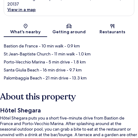
20137
View in a map
Map
What's nearby
Getting around
Restaurants
Bastion de France
- 10 min walk
- 0.9 km
St Jean-Baptiste Church
- 11 min walk
- 1.0 km
Porto-Vecchio Marina
- 5 min drive
- 1.8 km
Santa Giulia Beach
- 16 min drive
- 9.7 km
Palombaggia Beach
- 21 min drive
- 13.3 km
About this property
Hôtel Shegara
Hôtel Shegara puts you a short five-minute drive from Bastion de
France and Porto-Vecchio Marina. After splashing around at the
seasonal outdoor pool, you can grab a bite to eat at the restaurant or
unwind with a drink at the bar/lounge. A terrace and a garden are other