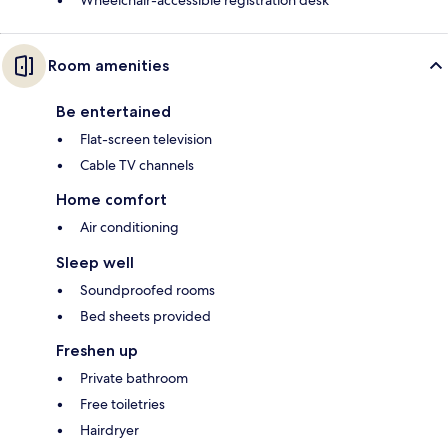
Wheelchair-accessible registration desk
Room amenities
Be entertained
Flat-screen television
Cable TV channels
Home comfort
Air conditioning
Sleep well
Soundproofed rooms
Bed sheets provided
Freshen up
Private bathroom
Free toiletries
Hairdryer