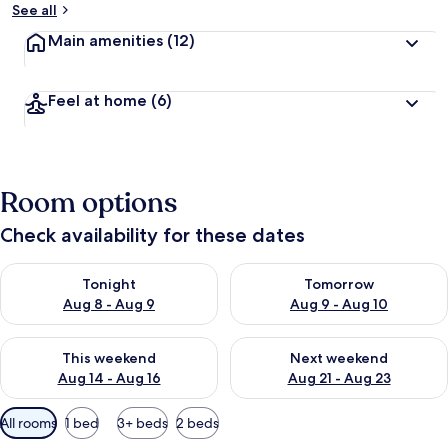
See all
Main amenities
(12)
Feel at home
(6)
Room options
Check availability for these dates
Check availability for tonight Aug 8 - Aug 9
Check availability for tomorr
Tonight
Tomorrow
Aug 8 - Aug 9
Aug 9 - Aug 10
Check availability for this weekend Aug 14 - Aug 16
Check availability for next w
This weekend
Next weekend
Aug 14 - Aug 16
Aug 21 - Aug 23
Available
All rooms
1 bed
3+ beds
2 beds
filters