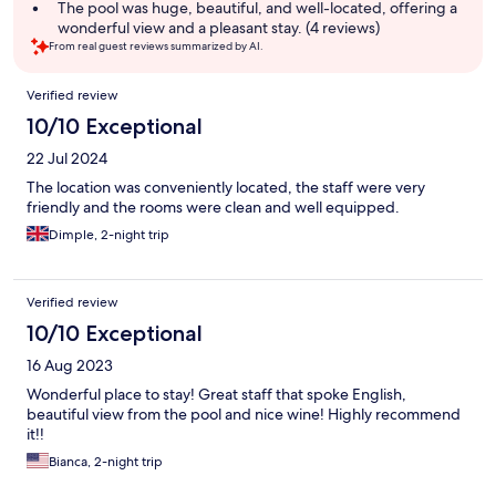
summary
The pool was huge, beautiful, and well-located, offering a
wonderful view and a pleasant stay. (4 reviews)
From real guest reviews summarized by AI.
Reviews
Verified review
10/10 Exceptional
22 Jul 2024
The location was conveniently located, the staff were very
friendly and the rooms were clean and well equipped.
Dimple, 2-night trip
Verified review
10/10 Exceptional
16 Aug 2023
Wonderful place to stay! Great staff that spoke English,
beautiful view from the pool and nice wine! Highly recommend
it!!
Bianca, 2-night trip