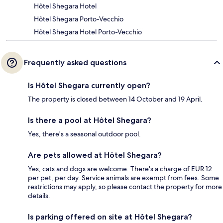
Hôtel Shegara Hotel
Hôtel Shegara Porto-Vecchio
Hôtel Shegara Hotel Porto-Vecchio
Frequently asked questions
Is Hôtel Shegara currently open?
The property is closed between 14 October and 19 April.
Is there a pool at Hôtel Shegara?
Yes, there's a seasonal outdoor pool.
Are pets allowed at Hôtel Shegara?
Yes, cats and dogs are welcome. There's a charge of EUR 12
per pet, per day. Service animals are exempt from fees. Some
restrictions may apply, so please contact the property for more
details.
Is parking offered on site at Hôtel Shegara?