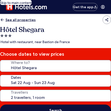
Skip to main content
Get the app
See all properties
Hôtel Shegara
3.0
star
Hotel with restaurant, near Bastion de France
property
Choose dates to view prices
Where to?
Dates
Travellers
Search