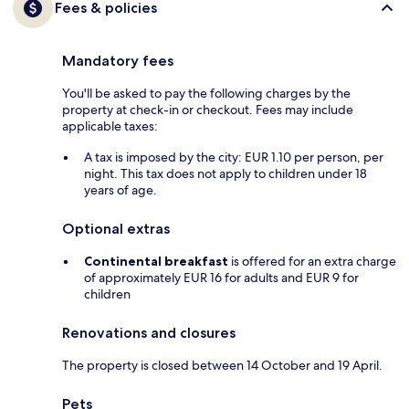
Fees & policies
Mandatory fees
You'll be asked to pay the following charges by the
property at check-in or checkout. Fees may include
applicable taxes:
A tax is imposed by the city: EUR 1.10 per person, per
night. This tax does not apply to children under 18
years of age.
Optional extras
Continental breakfast
is offered for an extra charge
of approximately EUR 16 for adults and EUR 9 for
children
Renovations and closures
The property is closed between 14 October and 19 April.
Pets