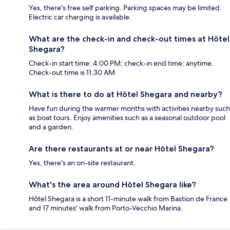
Yes, there's free self parking. Parking spaces may be limited.
Electric car charging is available.
What are the check-in and check-out times at Hôtel
Shegara?
Check-in start time: 4:00 PM; check-in end time: anytime.
Check-out time is 11:30 AM.
What is there to do at Hôtel Shegara and nearby?
Have fun during the warmer months with activities nearby such
as boat tours. Enjoy amenities such as a seasonal outdoor pool
and a garden.
Are there restaurants at or near Hôtel Shegara?
Yes, there's an on-site restaurant.
What's the area around Hôtel Shegara like?
Hôtel Shegara is a short 11-minute walk from Bastion de France
and 17 minutes' walk from Porto-Vecchio Marina.