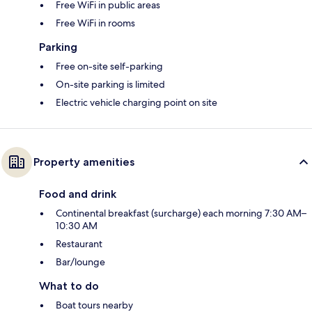
Free WiFi in public areas
Free WiFi in rooms
Parking
Free on-site self-parking
On-site parking is limited
Electric vehicle charging point on site
Property amenities
Food and drink
Continental breakfast (surcharge) each morning 7:30 AM–
10:30 AM
Restaurant
Bar/lounge
What to do
Boat tours nearby