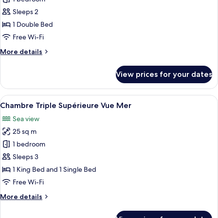
for
Classic
Sleeps 2
Double
1 Double Bed
Room
Free Wi-Fi
More
More details
details
for
View prices for your dates
Classic
Double
Room
View
A stone building with a terrace, outdo
11
Chambre Triple Supérieure Vue Mer
all
Sea view
photos
25 sq m
for
Chambre
1 bedroom
Triple
Sleeps 3
Supérieure
1 King Bed and 1 Single Bed
Vue
Free Wi-Fi
Mer
More
More details
details
for