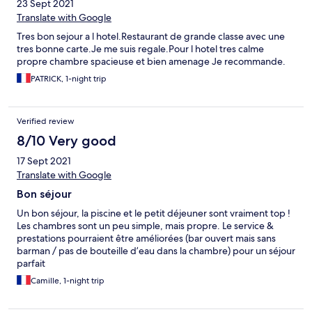
23 Sept 2021
Translate with Google
Tres bon sejour a l hotel.Restaurant de grande classe avec une
tres bonne carte.Je me suis regale.Pour l hotel tres calme
propre chambre spacieuse et bien amenage Je recommande.
PATRICK, 1-night trip
Verified review
8/10 Very good
17 Sept 2021
Translate with Google
Bon séjour
Un bon séjour, la piscine et le petit déjeuner sont vraiment top !
Les chambres sont un peu simple, mais propre. Le service &
prestations pourraient être améliorées (bar ouvert mais sans
barman / pas de bouteille d’eau dans la chambre) pour un séjour
parfait
Camille, 1-night trip