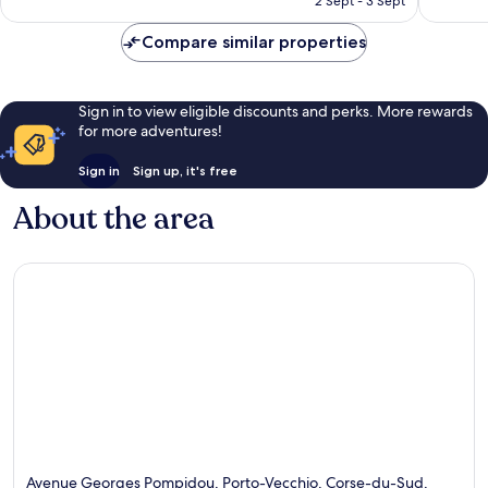
2 Sept - 3 Sept
355
317
£140
reviews
reviews
Compare similar properties
Sign in to view eligible discounts and perks. More rewards
for more adventures!
Sign in
Sign up, it's free
About the area
Avenue Georges Pompidou, Porto-Vecchio, Corse-du-Sud,