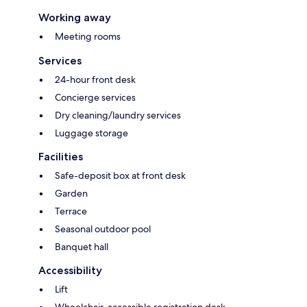
Working away
Meeting rooms
Services
24-hour front desk
Concierge services
Dry cleaning/laundry services
Luggage storage
Facilities
Safe-deposit box at front desk
Garden
Terrace
Seasonal outdoor pool
Banquet hall
Accessibility
Lift