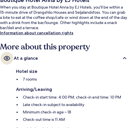
Boutique Hotel Anna by EJ Hotels
When you stay at Boutique Hotel Anna by EJ Hotels, you'll be within a
15-minute drive of Drangshlio Houses and Seljalandsfoss. You can grab
a bite to eat at the coffee shop/cafe or wind down at the end of the day
with a drink from the bar/lounge. Other highlights include a snack
bar/deli and a terrace.
Information about cancellation rights
More about this property
At a glance
Hotel size
7 rooms
Arriving/Leaving
Check-in start time: 4:00 PM; check-in end time: 10 PM
Late check-in subject to availability
Minimum check-in age – 18
Check-out time is 11 AM