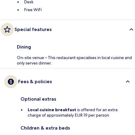
Desk
Free WiFi
Special features
Dining
On-site venue – This restaurant specialises in local cuisine and
only serves dinner.
Fees & policies
Optional extras
Local cuisine breakfast
is offered for an extra
charge of approximately EUR 19 per person
Children & extra beds