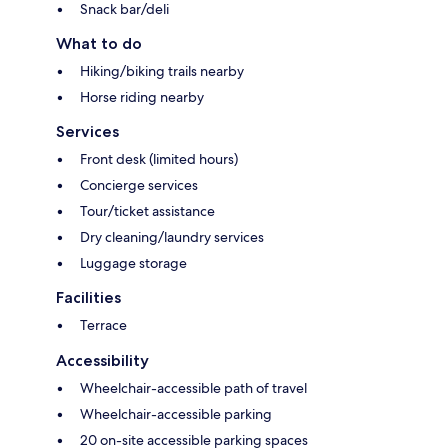
Snack bar/deli
What to do
Hiking/biking trails nearby
Horse riding nearby
Services
Front desk (limited hours)
Concierge services
Tour/ticket assistance
Dry cleaning/laundry services
Luggage storage
Facilities
Terrace
Accessibility
Wheelchair-accessible path of travel
Wheelchair-accessible parking
20 on-site accessible parking spaces