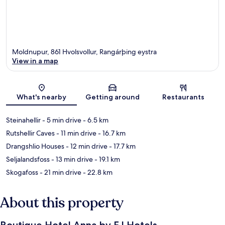
Moldnupur, 861 Hvolsvollur, Rangárþing eystra
View in a map
Map
What's nearby
Getting around
Restaurants
Steinahellir
- 5 min drive
- 6.5 km
Rutshellir Caves
- 11 min drive
- 16.7 km
Drangshlio Houses
- 12 min drive
- 17.7 km
Seljalandsfoss
- 13 min drive
- 19.1 km
Skogafoss
- 21 min drive
- 22.8 km
About this property