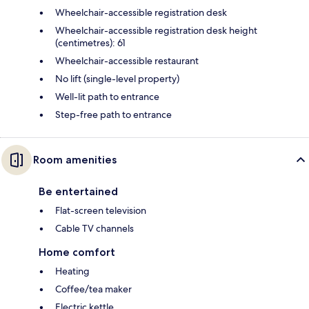
Wheelchair-accessible registration desk
Wheelchair-accessible registration desk height
(centimetres): 61
Wheelchair-accessible restaurant
No lift (single-level property)
Well-lit path to entrance
Step-free path to entrance
Room amenities
Be entertained
Flat-screen television
Cable TV channels
Home comfort
Heating
Coffee/tea maker
Electric kettle