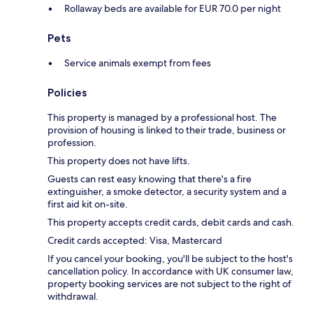
Rollaway beds are available for EUR 70.0 per night
Pets
Service animals exempt from fees
Policies
This property is managed by a professional host. The
provision of housing is linked to their trade, business or
profession.
This property does not have lifts.
Guests can rest easy knowing that there's a fire
extinguisher, a smoke detector, a security system and a
first aid kit on-site.
This property accepts credit cards, debit cards and cash.
Credit cards accepted: Visa, Mastercard
If you cancel your booking, you'll be subject to the host's
cancellation policy. In accordance with UK consumer law,
property booking services are not subject to the right of
withdrawal.