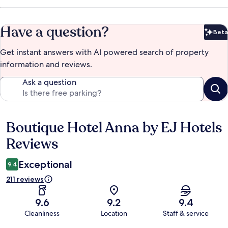
Have a question?
Beta
Bet
Get instant answers with AI powered search of property
information and reviews.
Ask a question
Boutique Hotel Anna by EJ Hotels
Reviews
Reviews
Exceptional
9.4
211 reviews
9.6
9.2
9.4
Cleanliness
Location
Staff & service