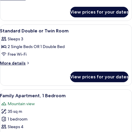
Mountain
details
View
for
View prices for your dates
Deluxe
Apartment,
1
View
A bedroom with a large bed, a wooden 
6
Bedroom,
Standard Double or Twin Room
all
Non
Sleeps 3
Smoking,
photos
Mountain
2 Single Beds OR 1 Double Bed
for
View
Standard
Free Wi-Fi
Double
More
More details
or
details
for
Twin
View prices for your dates
Standard
Room
Double
or
View
A modern kitchen with dark wood cabine
7
Twin
Family Apartment, 1 Bedroom
all
Room
Mountain view
photos
35 sq m
for
Family
1 bedroom
Apartment,
Sleeps 4