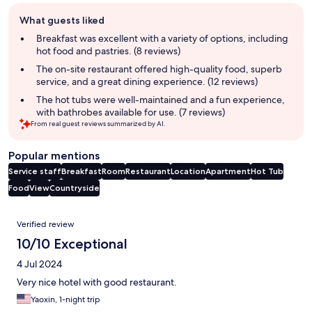
Guest
What guests liked
review
summary
Breakfast was excellent with a variety of options, including
hot food and pastries. (8 reviews)
The on-site restaurant offered high-quality food, superb
service, and a great dining experience. (12 reviews)
The hot tubs were well-maintained and a fun experience,
with bathrobes available for use. (7 reviews)
From real guest reviews summarized by AI.
Popular mentions
Service staff
Breakfast
Room
Restaurant
Location
Apartment
Hot Tub
Food
View
Countryside
Reviews
Verified review
10/10 Exceptional
4 Jul 2024
Very nice hotel with good restaurant.
Yaoxin, 1-night trip