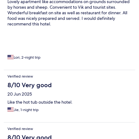
Lovely apartment like accommodations on grounds surrounded
by horses and sheep. Convenient to Vik and tourist sites.
Wonderful breakfast on site as well as restaurant for dinner. All
food was nicely prepared and served. I would definitely
recommend this hotel.
Lori, 2-night trip
Verified review
8/10 Very good
20 Jun 2025
Like the hot tub outside the hotel.
Jie, 1-night trip
Verified review
8/10 Very good