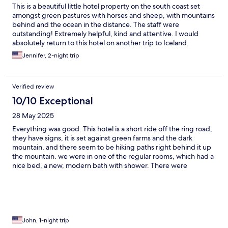
This is a beautiful little hotel property on the south coast set
amongst green pastures with horses and sheep, with mountains
behind and the ocean in the distance. The staff were
outstanding! Extremely helpful, kind and attentive. I would
absolutely return to this hotel on another trip to Iceland.
Jennifer, 2-night trip
Verified review
10/10 Exceptional
28 May 2025
Everything was good. This hotel is a short ride off the ring road,
they have signs, it is set against green farms and the dark
mountain, and there seem to be hiking paths right behind it up
the mountain. we were in one of the regular rooms, which had a
nice bed, a new, modern bath with shower. There were
bathrobes to wear to the hot tubs which felt wonderful after a
day of sightseeing. We met friendly Icelandic horses in the field
right behind the hotel. The breakfast was in a large, sunny room,
lots of choices hot or cold. We were pleased with everything.
The restaurant is a fine dining establishment, and the food was
sophisticated and delicious.
John, 1-night trip