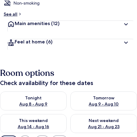
Non-smoking
See all
Main amenities
(12)
Feel at home
(6)
Room options
Check availability for these dates
Check availability for tonight Aug 8 - Aug 9
Check availability for tomorr
Tonight
Tomorrow
Aug 8 - Aug 9
Aug 9 - Aug 10
Check availability for this weekend Aug 14 - Aug 16
Check availability for next w
This weekend
Next weekend
Aug 14 - Aug 16
Aug 21 - Aug 23