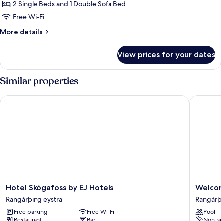
1
2 Single Beds and 1 Double Sofa Bed
Bedroom
Free Wi-Fi
More
More details
details
for
View prices for your dates
Family
Apartment,
1
Similar properties
Bedroom
Hotel Skógafoss by EJ Hotels
Welcome
Hotel
Welcom
Hotel Skógafoss by EJ Hotels
Welco
Skógafoss
Lambafe
Rangárþing eystra
Rangárþ
by
Rangárþ
Free parking
Free Wi-Fi
Pool
EJ
eystra
Restaurant
Bar
Non-s