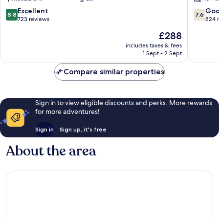
Hotels
Rangárþing
8.8
7.6
Excellent
Go
8.8
7.6
eystra
out
out
723 reviews
824 
of
of
The
£288
10,
10,
price
Excellent,
Good,
includes taxes & fees
is
1 Sept - 2 Sept
723
824
£288
reviews
reviews
Compare similar properties
Sign in to view eligible discounts and perks. More rewards
for more adventures!
Sign in
Sign up, it's free
About the area