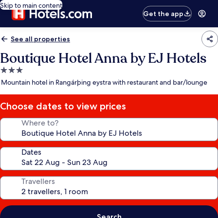
Skip to main content
Get the app
See all properties
Boutique Hotel Anna by EJ Hotels
3.0
star
Mountain hotel in Rangárþing eystra with restaurant and bar/lounge
property
Choose dates to view prices
Where to?
Dates
Travellers
Search