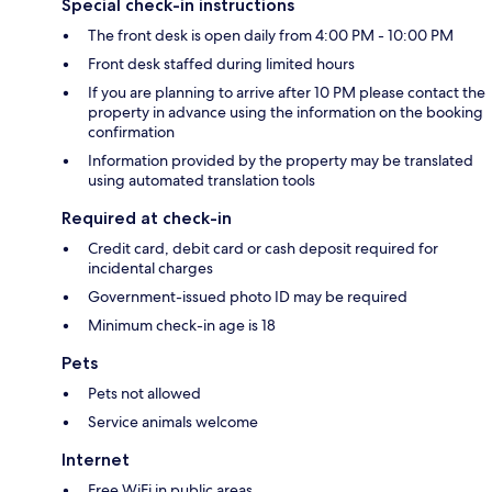
Special check-in instructions
The front desk is open daily from 4:00 PM - 10:00 PM
Front desk staffed during limited hours
If you are planning to arrive after 10 PM please contact the
property in advance using the information on the booking
confirmation
Information provided by the property may be translated
using automated translation tools
Required at check-in
Credit card, debit card or cash deposit required for
incidental charges
Government-issued photo ID may be required
Minimum check-in age is 18
Pets
Pets not allowed
Service animals welcome
Internet
Free WiFi in public areas