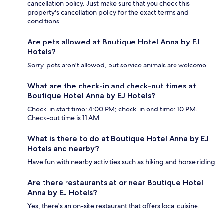
cancellation policy. Just make sure that you check this
property's cancellation policy for the exact terms and
conditions.
Are pets allowed at Boutique Hotel Anna by EJ
Hotels?
Sorry, pets aren't allowed, but service animals are welcome.
What are the check-in and check-out times at
Boutique Hotel Anna by EJ Hotels?
Check-in start time: 4:00 PM; check-in end time: 10 PM.
Check-out time is 11 AM.
What is there to do at Boutique Hotel Anna by EJ
Hotels and nearby?
Have fun with nearby activities such as hiking and horse riding.
Are there restaurants at or near Boutique Hotel
Anna by EJ Hotels?
Yes, there's an on-site restaurant that offers local cuisine.