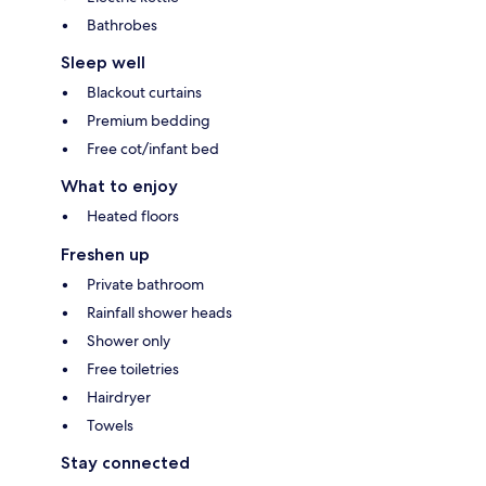
Bathrobes
Sleep well
Blackout curtains
Premium bedding
Free cot/infant bed
What to enjoy
Heated floors
Freshen up
Private bathroom
Rainfall shower heads
Shower only
Free toiletries
Hairdryer
Towels
Stay connected