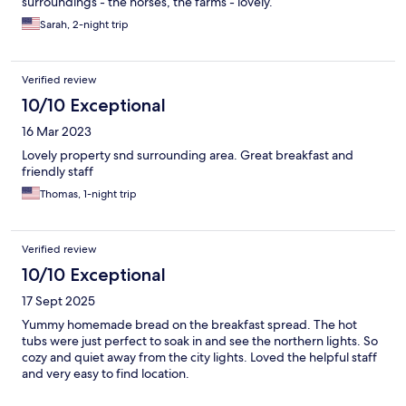
surroundings - the horses, the farms - lovely.
Sarah, 2-night trip
Verified review
10/10 Exceptional
16 Mar 2023
Lovely property snd surrounding area. Great breakfast and
friendly staff
Thomas, 1-night trip
Verified review
10/10 Exceptional
17 Sept 2025
Yummy homemade bread on the breakfast spread. The hot
tubs were just perfect to soak in and see the northern lights. So
cozy and quiet away from the city lights. Loved the helpful staff
and very easy to find location.