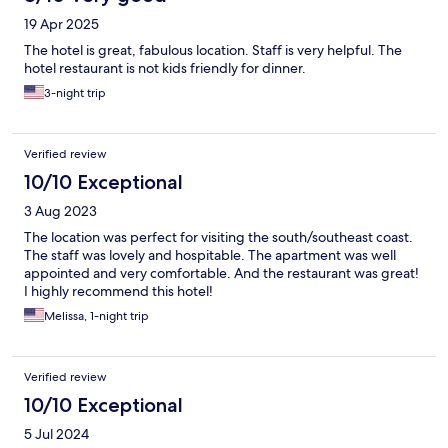
19 Apr 2025
The hotel is great, fabulous location. Staff is very helpful. The
hotel restaurant is not kids friendly for dinner.
3-night trip
Verified review
10/10 Exceptional
3 Aug 2023
The location was perfect for visiting the south/southeast coast.
The staff was lovely and hospitable. The apartment was well
appointed and very comfortable. And the restaurant was great!
I highly recommend this hotel!
Melissa, 1-night trip
Verified review
10/10 Exceptional
5 Jul 2024