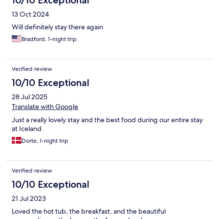
10/10 Exceptional
13 Oct 2024
Will definitely stay there again
Bradford, 1-night trip
Verified review
10/10 Exceptional
28 Jul 2025
Translate with Google
Just a really lovely stay and the best food during our entire stay
at Iceland
Dorte, 1-night trip
Verified review
10/10 Exceptional
21 Jul 2023
Loved the hot tub, the breakfast, and the beautiful