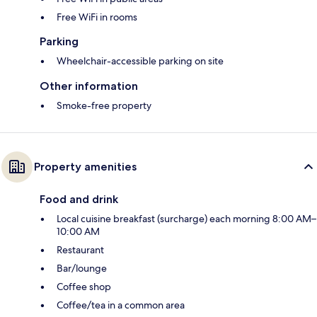
Free WiFi in rooms
Parking
Wheelchair-accessible parking on site
Other information
Smoke-free property
Property amenities
Food and drink
Local cuisine breakfast (surcharge) each morning 8:00 AM–
10:00 AM
Restaurant
Bar/lounge
Coffee shop
Coffee/tea in a common area