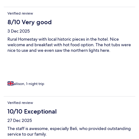
Verified review
8/10 Very good
3 Dec 2025
Rural Homestay with local historic pieces in the hotel. Nice
welcome and breakfast with hot food option. The hot tubs were
nice to use and we even saw the northern lights here.
allison, 1-night trip
Verified review
10/10 Exceptional
27 Dec 2025
The staff is awesome, especially Beli, who provided outstanding
service to our family.