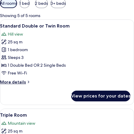
Available
All rooms
1 bed
2 beds
3+ beds
filters
for
Showing 5 of 5 rooms
rooms
View
A neatly made bed with a wooden headb
7
Standard Double or Twin Room
all
Hill view
photos
25 sq m
for
Standard
1 bedroom
Double
Sleeps 3
or
1 Double Bed OR 2 Single Beds
Twin
Free Wi-Fi
Room
More
More details
details
for
View prices for your dates
Standard
Double
or
View
A neatly made bed with white linens
8
Twin
Triple Room
all
Room
Mountain view
photos
25 sq m
for