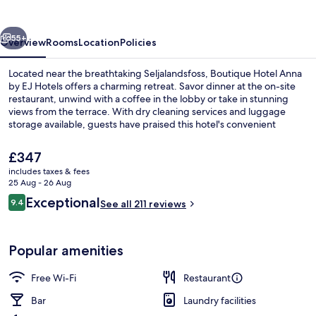
by
EJ
vious
Next
Hotels
55+
Overview
Rooms
Location
Policies
Located near the breathtaking Seljalandsfoss, Boutique Hotel Anna
by EJ Hotels offers a charming retreat. Savor dinner at the on-site
restaurant, unwind with a coffee in the lobby or take in stunning
views from the terrace. With dry cleaning services and luggage
storage available, guests have praised this hotel's convenient
amenities.
The
£347
current
includes taxes & fees
price
25 Aug - 26 Aug
Dinner served
is
Reviews
Exceptional
9.4
See all 211 reviews
£347
9.4 out of 10
Popular amenities
Free Wi-Fi
Restaurant
Bar
Laundry facilities