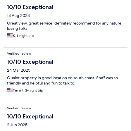
10/10 Exceptional
14 Aug 2024
Great view, great service, definitely recommend for any nature
loving folks
K, 1-night trip
Verified review
10/10 Exceptional
24 Mar 2025
Quaint property in good location on south coast. Staff was so
friendly and helpful and fun to talk to.
Tarrant, 2-night trip
Verified review
10/10 Exceptional
2 Jun 2025