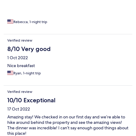
Rebecca, 1-night trip
Verified review
8/10 Very good
1 Oct 2022
Nice breakfast
Ryan, 1-night trip
Verified review
10/10 Exceptional
17 Oct 2022
Amazing stay! We checked in on our first day and we’re able to
hike around behind the property and see the amazing views!
The dinner was incredible! I can’t say enough good things about
this place!