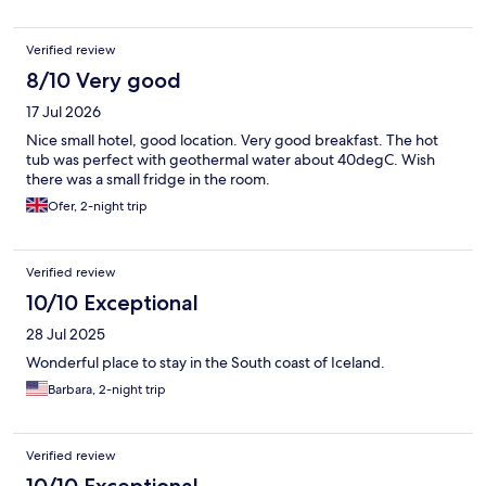
Verified review
8/10 Very good
17 Jul 2026
Nice small hotel, good location. Very good breakfast. The hot
tub was perfect with geothermal water about 40degC. Wish
there was a small fridge in the room.
Ofer, 2-night trip
Verified review
10/10 Exceptional
28 Jul 2025
Wonderful place to stay in the South coast of Iceland.
Barbara, 2-night trip
Verified review