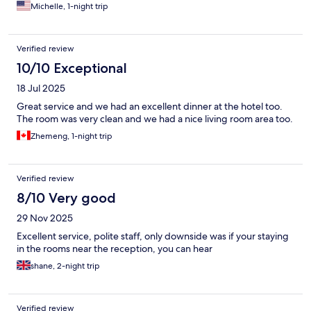
Michelle, 1-night trip
Verified review
10/10 Exceptional
18 Jul 2025
Great service and we had an excellent dinner at the hotel too.
The room was very clean and we had a nice living room area too.
Zhemeng, 1-night trip
Verified review
8/10 Very good
29 Nov 2025
Excellent service, polite staff, only downside was if your staying
in the rooms near the reception, you can hear
shane, 2-night trip
Verified review