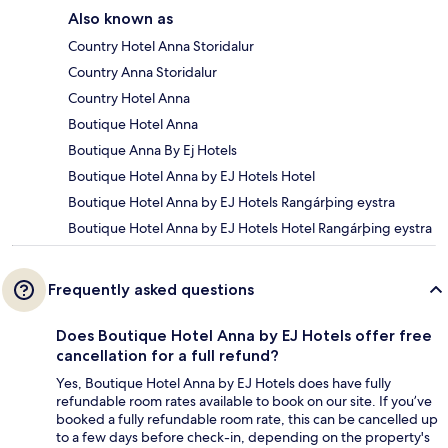
Also known as
Country Hotel Anna Storidalur
Country Anna Storidalur
Country Hotel Anna
Boutique Hotel Anna
Boutique Anna By Ej Hotels
Boutique Hotel Anna by EJ Hotels Hotel
Boutique Hotel Anna by EJ Hotels Rangárþing eystra
Boutique Hotel Anna by EJ Hotels Hotel Rangárþing eystra
Frequently asked questions
Does Boutique Hotel Anna by EJ Hotels offer free
cancellation for a full refund?
Yes, Boutique Hotel Anna by EJ Hotels does have fully
refundable room rates available to book on our site. If you’ve
booked a fully refundable room rate, this can be cancelled up
to a few days before check-in, depending on the property's