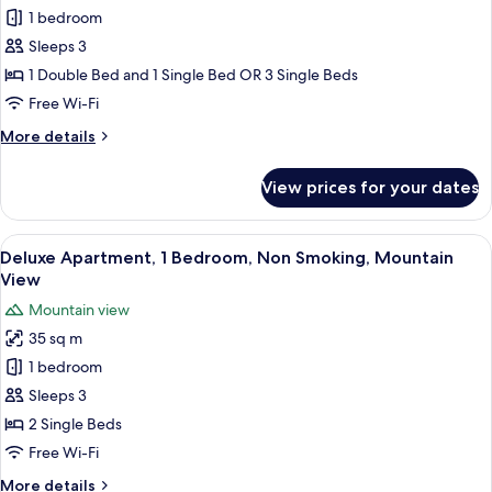
Triple
1 bedroom
Room
Sleeps 3
1 Double Bed and 1 Single Bed OR 3 Single Beds
Free Wi-Fi
More
More details
details
for
View prices for your dates
Triple
Room
View
A hotel room with two beds, a window 
6
Deluxe Apartment, 1 Bedroom, Non Smoking, Mountain
all
View
photos
Mountain view
for
35 sq m
Deluxe
1 bedroom
Apartment,
1
Sleeps 3
Bedroom,
2 Single Beds
Non
Free Wi-Fi
Smoking,
More
More details