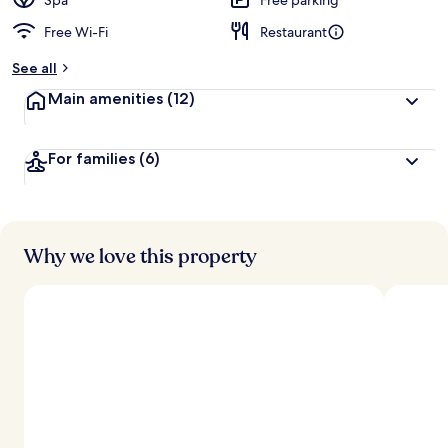
Spa
Free parking
Free Wi-Fi
Restaurant
See all
Main amenities
(12)
For families
(6)
Why we love this property