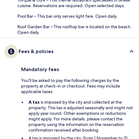
cuisine. Reservations are required. Open selected days.
Pool Bar – This bar only serves light fare. Open daily.
Roof Garden Bar – This rooftop bar is located on the beach.
Open daily.
Fees & policies
Mandatory fees
You'll be asked to pay the following charges by the
property at check-in or checkout. Fees may include
applicable taxes:
A tax
is imposed by the city and collected at the
property. This tax is adjusted seasonally and might not
apply year round. Other exemptions or reductions
might apply. For more details, please contact the
property using the information on the reservation
confirmation received after booking.
A tax is imposed by the city: From 1 November to 31