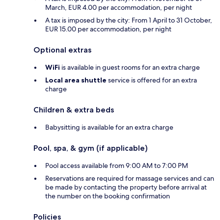
March, EUR 4.00 per accommodation, per night
A tax is imposed by the city: From 1 April to 31 October,
EUR 15.00 per accommodation, per night
Optional extras
WiFi
is available in guest rooms for an extra charge
Local area shuttle
service is offered for an extra
charge
Children & extra beds
Babysitting is available for an extra charge
Pool, spa, & gym (if applicable)
Pool access available from 9:00 AM to 7:00 PM
Reservations are required for massage services and can
be made by contacting the property before arrival at
the number on the booking confirmation
Policies