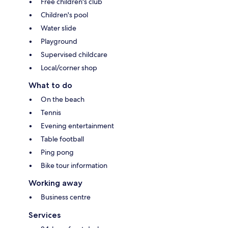
Free children's club
Children's pool
Water slide
Playground
Supervised childcare
Local/corner shop
What to do
On the beach
Tennis
Evening entertainment
Table football
Ping pong
Bike tour information
Working away
Business centre
Services