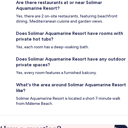
Are there restaurants at or near Solimar
Aquamarine Resort?
Yes, there are 2 on-site restaurants, featuring beachfront
dining, Mediterranean cuisine and garden views.
Does Solimar Aquamarine Resort have rooms with
private hot tubs?
Yes, each room has a deep-soaking bath.
Does Solimar Aquamarine Resort have any outdoor
private spaces?
Yes, every room features a furnished balcony.
What's the area around Solimar Aquamarine Resort
like?
Solimar Aquamarine Resort is located a short 7-minute walk
from Máleme Beach.