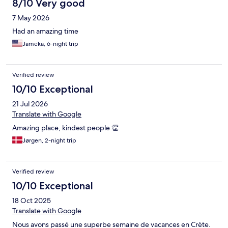
8/10 Very good
7 May 2026
Had an amazing time
Jameka, 6-night trip
Verified review
10/10 Exceptional
21 Jul 2026
Translate with Google
Amazing place, kindest people 👏
Jørgen, 2-night trip
Verified review
10/10 Exceptional
18 Oct 2025
Translate with Google
Nous avons passé une superbe semaine de vacances en Crète.