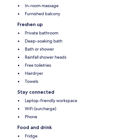
In-room massage
Furnished balcony
Freshen up
Private bathroom
Deep-soaking bath
Bath or shower
Rainfall shower heads
Free toiletries
Hairdryer
Towels
Stay connected
Laptop-friendly workspace
WiFi (surcharge)
Phone
Food and drink
Fridge