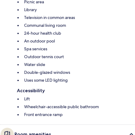
Picnic area
Library
Television in common areas
Communal living room
24-hour health club
An outdoor pool
Spa services
Outdoor tennis court
Water slide
Double-glazed windows
Uses some LED lighting
Accessibility
Lift
Wheelchair-accessible public bathroom
Front entrance ramp
Room amenities