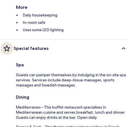
More
Daily housekeeping
In-room safe
Uses some LED lighting
Special features
Spa
Guests can pamper themselves by indulging in the on-site spa
services. Services include deep-tissue massages, sports
massages and Swedish massages.
Dining
Mediterraneo – This buffet restaurant specialises in
Mediterranean cuisine and serves breakfast, lunch and dinner.
Guests can enjoy drinks at the bar. Open daily.
Torque & Cork – This theme restaurant specialises in Greek