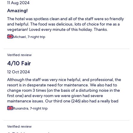
11 Aug 2024
Amazing!
The hotel was spotless clean and all of the staff were so friendly
and helpful. The food was delicious, lots of choice for me as a
vegetarian! Loved every minute of this holiday. Thanks.
Michael, 7-night trip
Verified review
4/10 Fair
12 Oct 2024
Although the staff was very nice helpful, and professional, the
resort is in desperate need for maintenance. We also had to
change room 3 times (on the basis of a disturbing noise in the
first one) and every room we were given had severe
maintenance issues. Our third one (246) also had a really bad
sewage smell coming from the interior garden. Would not
Ruxandra, 7-night trip
recommend.
Verified review