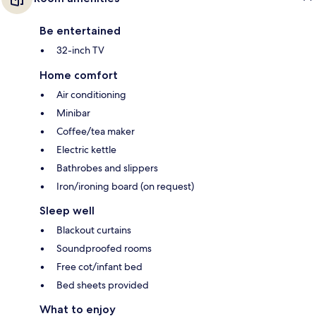
Be entertained
32-inch TV
Home comfort
Air conditioning
Minibar
Coffee/tea maker
Electric kettle
Bathrobes and slippers
Iron/ironing board (on request)
Sleep well
Blackout curtains
Soundproofed rooms
Free cot/infant bed
Bed sheets provided
What to enjoy