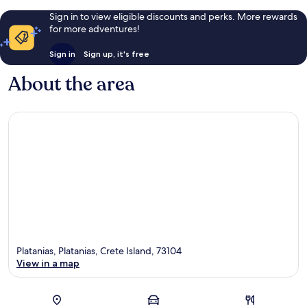
Sign in to view eligible discounts and perks. More rewards
for more adventures!
Sign in
Sign up, it's free
About the area
Platanias, Platanias, Crete Island, 73104
View in a map
Map