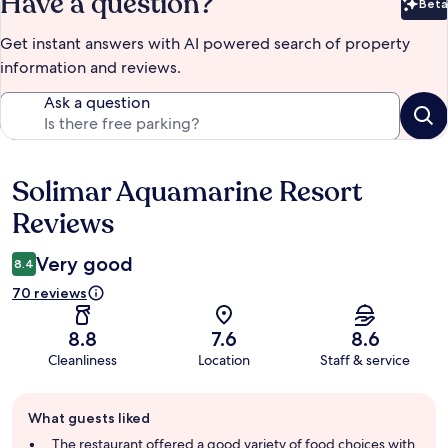
Have a question?
Beta
Bet
Get instant answers with AI powered search of property
information and reviews.
Ask a question
Solimar Aquamarine Resort
Reviews
Reviews
Very good
8.4
70 reviews
8.8
7.6
8.6
Cleanliness
Location
Staff & service
Guest
What guests liked
review
summary
The restaurant offered a good variety of food choices with