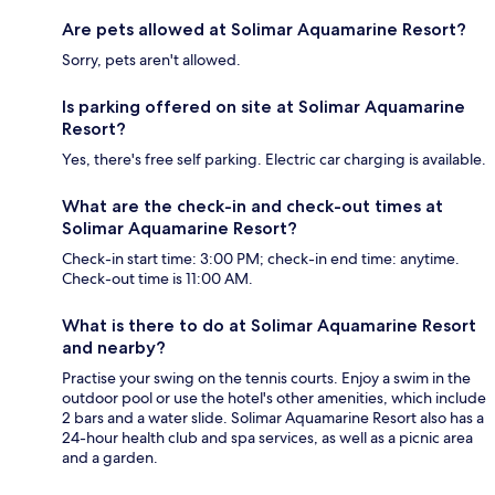
Are pets allowed at Solimar Aquamarine Resort?
Sorry, pets aren't allowed.
Is parking offered on site at Solimar Aquamarine
Resort?
Yes, there's free self parking. Electric car charging is available.
What are the check-in and check-out times at
Solimar Aquamarine Resort?
Check-in start time: 3:00 PM; check-in end time: anytime.
Check-out time is 11:00 AM.
What is there to do at Solimar Aquamarine Resort
and nearby?
Practise your swing on the tennis courts. Enjoy a swim in the
outdoor pool or use the hotel's other amenities, which include
2 bars and a water slide. Solimar Aquamarine Resort also has a
24-hour health club and spa services, as well as a picnic area
and a garden.