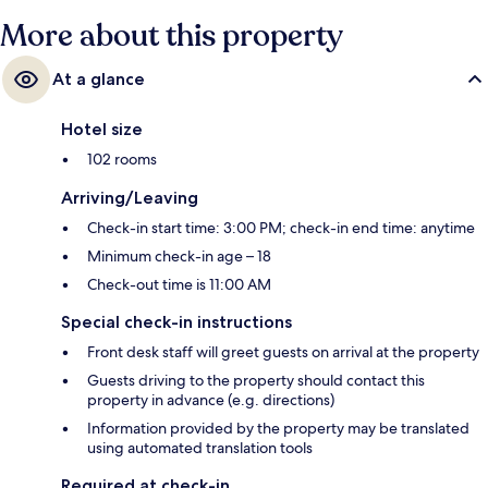
More about this property
At a glance
Hotel size
102 rooms
Arriving/Leaving
Check-in start time: 3:00 PM; check-in end time: anytime
Minimum check-in age – 18
Check-out time is 11:00 AM
Special check-in instructions
Front desk staff will greet guests on arrival at the property
Guests driving to the property should contact this
property in advance (e.g. directions)
Information provided by the property may be translated
using automated translation tools
Required at check-in