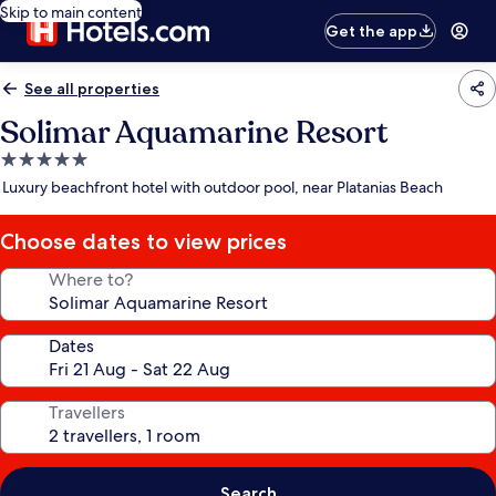
Skip to main content
Get the app
See all properties
Solimar Aquamarine Resort
5.0
star
Luxury beachfront hotel with outdoor pool, near Platanias Beach
property
Choose dates to view prices
Where to?
Dates
Travellers
Search