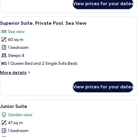
Pool
View prices for your dates
Superior
Room,
Private
View
Superior Suite, Private Pool, Sea View
5
Pool
Superior Suite, Private Pool, Sea View
all
Sea view
photos
60 sq m
for
Superior
1 bedroom
Suite,
Sleeps 4
Private
1 Queen Bed and 2 Single Sofa Beds
Pool,
More
More details
Sea
details
View
for
View prices for your dates
Superior
Suite,
Private
View
A hotel room with a large bed, two be
5
Pool,
Junior Suite
all
Sea
Garden view
View
photos
47 sq m
for
Junior
1 bedroom