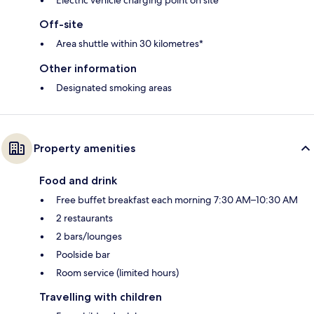
Off-site
Area shuttle within 30 kilometres*
Other information
Designated smoking areas
Property amenities
Food and drink
Free buffet breakfast each morning 7:30 AM–10:30 AM
2 restaurants
2 bars/lounges
Poolside bar
Room service (limited hours)
Travelling with children