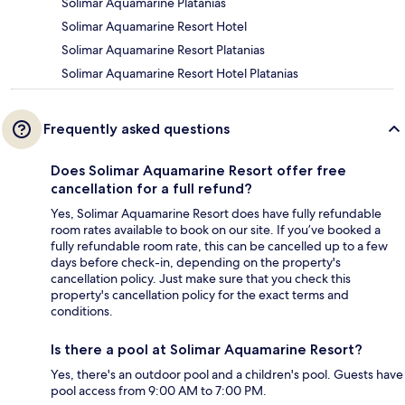
Solimar Aquamarine Platanias
Solimar Aquamarine Resort Hotel
Solimar Aquamarine Resort Platanias
Solimar Aquamarine Resort Hotel Platanias
Frequently asked questions
Does Solimar Aquamarine Resort offer free
cancellation for a full refund?
Yes, Solimar Aquamarine Resort does have fully refundable
room rates available to book on our site. If you’ve booked a
fully refundable room rate, this can be cancelled up to a few
days before check-in, depending on the property's
cancellation policy. Just make sure that you check this
property's cancellation policy for the exact terms and
conditions.
Is there a pool at Solimar Aquamarine Resort?
Yes, there's an outdoor pool and a children's pool. Guests have
pool access from 9:00 AM to 7:00 PM.