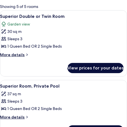
for
Showing 5 of 5 rooms
rooms
View
A hotel room with a bed, a desk, a cha
5
Superior Double or Twin Room
all
Garden view
photos
30 sq m
for
Superior
Sleeps 3
Double
1 Queen Bed OR 2 Single Beds
or
More
More details
Twin
details
Room
for
View prices for your dates
Superior
Double
or
View
A hotel room with a bed, a desk, a chair
5
Twin
Superior Room, Private Pool
all
Room
37 sq m
photos
Sleeps 3
for
Superior
1 Queen Bed OR 2 Single Beds
Room,
More
More details
Private
details
for