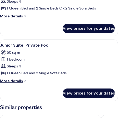
Suite
Sleeps 4
1 Queen Bed and 2 Single Beds OR 2 Single Sofa Beds
More
More details
details
for
View prices for your dates
Junior
Suite
View
A hotel room with a large bed, two b
4
Junior Suite, Private Pool
all
50 sq m
photos
1 bedroom
for
Junior
Sleeps 4
Suite,
1 Queen Bed and 2 Single Sofa Beds
Private
More
More details
Pool
details
for
View prices for your dates
Junior
Suite,
Private
Similar properties
Pool
Minoa Palace Resort
Myrion B