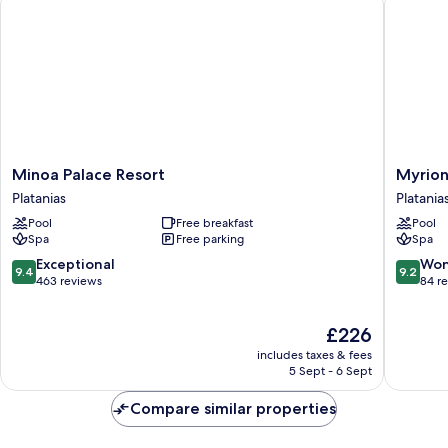
Minoa
Myrion
Minoa Palace Resort
Myrion
Palace
Beach
Platanias
Platania
Resort
Resort
Pool
Free breakfast
Pool
Platanias
&
Spa
Free parking
Spa
Spa
-
9.4
9.2
Exceptional
Won
9.4
9.2
Adults
out
out
463 reviews
84 r
Only
of
of
Platania
10,
10,
The
£226
Exceptional,
Wonderf
price
463
84
includes taxes & fees
is
reviews
reviews
5 Sept - 6 Sept
£226
Compare similar properties