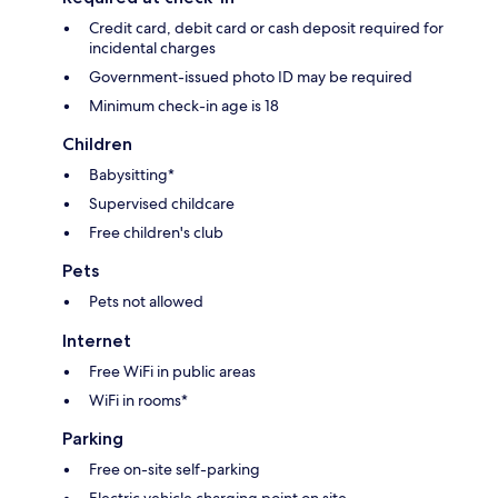
Credit card, debit card or cash deposit required for
incidental charges
Government-issued photo ID may be required
Minimum check-in age is 18
Children
Babysitting*
Supervised childcare
Free children's club
Pets
Pets not allowed
Internet
Free WiFi in public areas
WiFi in rooms*
Parking
Free on-site self-parking
Electric vehicle charging point on site