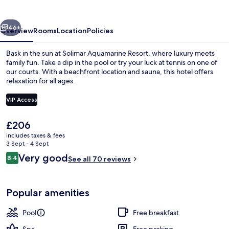
vious
Next
46+
Overview
Rooms
Location
Policies
Bask in the sun at Solimar Aquamarine Resort, where luxury meets
family fun. Take a dip in the pool or try your luck at tennis on one of
our courts. With a beachfront location and sauna, this hotel offers
relaxation for all ages.
VIP Access
The
£206
current
includes taxes & fees
Outdoor pool, open 9:00 AM to 7:00 
price
3 Sept - 4 Sept
is
Reviews
Very good
8.4
See all 70 reviews
£206
8.4 out of 10
Popular amenities
Pool
Free breakfast