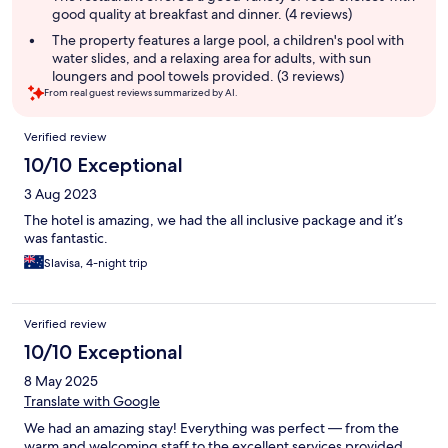
good quality at breakfast and dinner. (4 reviews)
The property features a large pool, a children's pool with
water slides, and a relaxing area for adults, with sun
loungers and pool towels provided. (3 reviews)
From real guest reviews summarized by AI.
Reviews
Verified review
10/10 Exceptional
3 Aug 2023
The hotel is amazing, we had the all inclusive package and it’s
was fantastic.
Slavisa, 4-night trip
Verified review
10/10 Exceptional
8 May 2025
Translate with Google
We had an amazing stay! Everything was perfect — from the
warm and welcoming staff to the excellent services provided