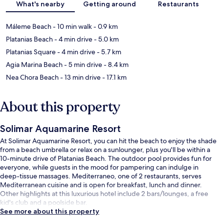
What's nearby
Getting around
Restaurants
Máleme Beach
- 10 min walk
- 0.9 km
Platanias Beach
- 4 min drive
- 5.0 km
Platanias Square
- 4 min drive
- 5.7 km
Agia Marina Beach
- 5 min drive
- 8.4 km
Nea Chora Beach
- 13 min drive
- 17.1 km
About this property
Solimar Aquamarine Resort
At Solimar Aquamarine Resort, you can hit the beach to enjoy the shade
from a beach umbrella or relax on a sunlounger, plus you'll be within a
10-minute drive of Platanias Beach. The outdoor pool provides fun for
everyone, while guests in the mood for pampering can indulge in
deep-tissue massages. Mediterraneo, one of 2 restaurants, serves
Mediterranean cuisine and is open for breakfast, lunch and dinner.
Other highlights at this luxurious hotel include 2 bars/lounges, a free
kid's club and a poolside bar.
See more about this property