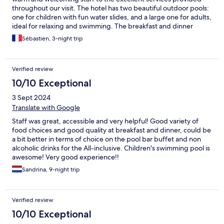
throughout our visit. The hotel has two beautiful outdoor pools:
one for children with fun water slides, and a large one for adults,
ideal for relaxing and swimming. The breakfast and dinner
buffet were also fantastic, with a wide variety of fresh and
Sébastien, 3-night trip
delicious options every day. Highly recommended for families or
anyone looking for a great hotel experience!
Verified review
10/10 Exceptional
3 Sept 2024
Translate with Google
Staff was great, accessible and very helpful! Good variety of
food choices and good quality at breakfast and dinner, could be
a bit better in terms of choice on the pool bar buffet and non
alcoholic drinks for the All-inclusive. Children's swimming pool is
awesome! Very good experience!!
Sandrina, 9-night trip
Verified review
10/10 Exceptional