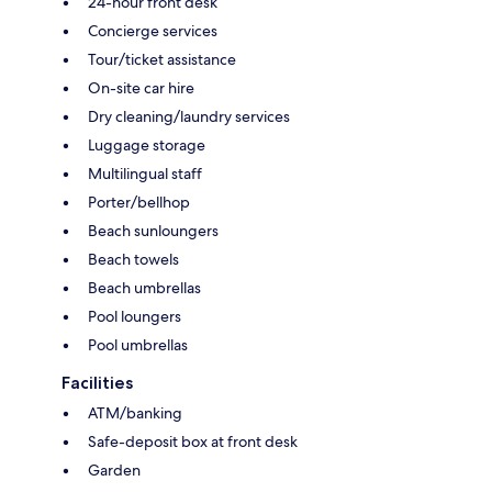
24-hour front desk
Concierge services
Tour/ticket assistance
On-site car hire
Dry cleaning/laundry services
Luggage storage
Multilingual staff
Porter/bellhop
Beach sunloungers
Beach towels
Beach umbrellas
Pool loungers
Pool umbrellas
Facilities
ATM/banking
Safe-deposit box at front desk
Garden