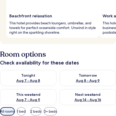
Beachfront relaxation
Work a
This hotel provides beach loungers, umbrellas, and
This hot
towels for perfect oceanside comfort. Unwind in style
business
right on the sparkling shoreline.
poolside
Room options
Check availability for these dates
Check availability for tonight Aug 7 - Aug 8
Check availability for tomorr
Tonight
Tomorrow
Aug 7 - Aug 8
Aug 8 - Aug 9
Check availability for this weekend Aug 7 - Aug 9
Check availability for next we
This weekend
Next weekend
Aug 7 - Aug 9
Aug 14 - Aug 16
Available
All rooms
1 bed
2 beds
3+ beds
filters