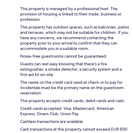
This property is managed by a professional host. The
provision of housing is linked to their trade, business or
profession.
This property has outdoor spaces, such as balconies, patios
and terraces, which may not be suitable for children. If you
have any concerns, we recommend contacting the
property prior to your arrival to confirm that they can
accommodate you in a suitable room.
Noise-free guestrooms cannot be guaranteed.
Guests can rest easy knowing that there's a fire
extinguisher, a smoke detector, a security system and a
first aid kit on-site.
The name on the credit card used at check-in to pay for
incidentals must be the primary name on the guestroom
reservation.
This property accepts credit cards, debit cards and cash.
Credit cards accepted: Visa, Mastercard, American
Express, Diners Club, Union Pay
Cashless transactions are available.
Cash transactions at this property cannot exceed EUR 500