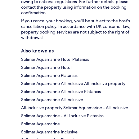
owing to national regulations. For further details, please
contact the property using information on the booking
confirmation.
If you cancel your booking, you'll be subject to the host's
cancellation policy. In accordance with UK consumer law,
property booking services are not subject to the right of
withdrawal.
Also known as
Solimar Aquamarine Hotel Platanias
Solimar Aquamarine Hotel
Solimar Aquamarine Platanias
Solimar Aquamarine All Inclusive All-inclusive property
Solimar Aquamarine All Inclusive Platanias
Solimar Aquamarine All Inclusive
All-inclusive property Solimar Aquamarine - All Inclusive
Solimar Aquamarine - All Inclusive Platanias
Solimar Aquamarine
Solimar Aquamarine Inclusive