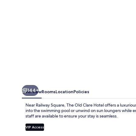
by
Ode
Hotels
144+
Overview
Rooms
Location
Policies
Near Railway Square, The Old Clare Hotel offers a luxurious
into the swimming pool or unwind on sun loungers while en
staff are available to ensure your stay is seamless.
VIP Access