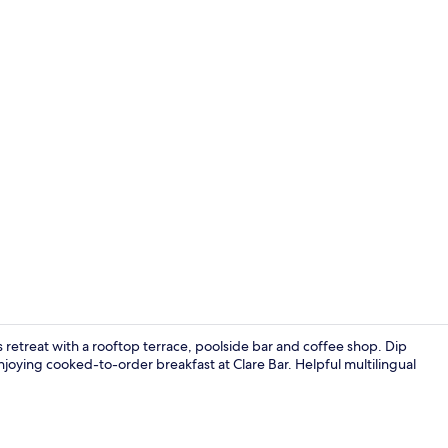
Front of pro
 retreat with a rooftop terrace, poolside bar and coffee shop. Dip
joying cooked-to-order breakfast at Clare Bar. Helpful multilingual
Premium bedd