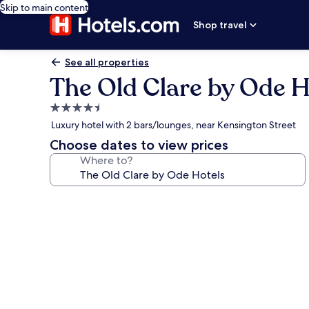
Skip to main content
Shop travel
See all properties
The Old Clare by Ode H
4.5
star
Luxury hotel with 2 bars/lounges, near Kensington Street
property
Choose dates to view prices
Where to?
Photo
gallery
for
The
Old
Clare