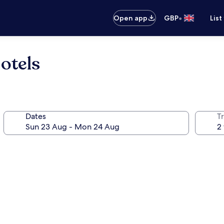
•
Open app
GBP
List
otels
Dates
Tr