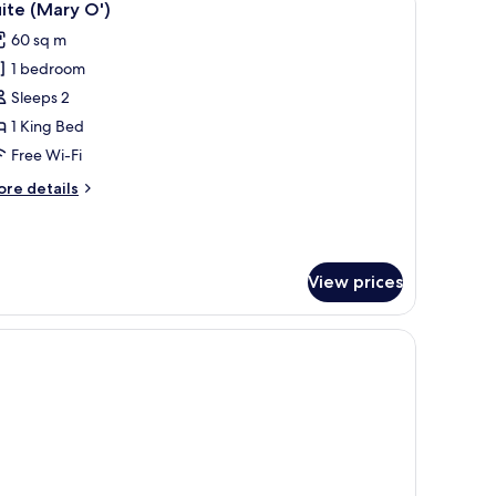
5
ite (Mary O')
l
60 sq m
hotos
1 bedroom
or
uite
Sleeps 2
Mary
1 King Bed
')
Free Wi-Fi
ore
re details
tails
r
ite
ary
View prices
)
w-top beds, minibar