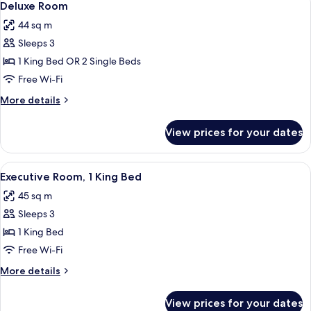
5
Deluxe Room
all
44 sq m
photos
Sleeps 3
for
Deluxe
1 King Bed OR 2 Single Beds
Room
Free Wi-Fi
More
More details
details
for
View prices for your dates
Deluxe
Room
View
A hotel room with a large bed, a chair,
5
Executive Room, 1 King Bed
all
45 sq m
photos
Sleeps 3
for
Executive
1 King Bed
Room,
Free Wi-Fi
1
More
More details
King
details
Bed
for
View prices for your dates
Executive