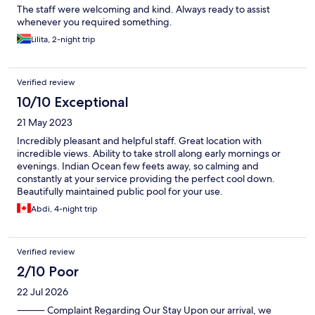
The staff were welcoming and kind. Always ready to assist
whenever you required something.
Lilita, 2-night trip
Verified review
10/10 Exceptional
21 May 2023
Incredibly pleasant and helpful staff. Great location with
incredible views. Ability to take stroll along early mornings or
evenings. Indian Ocean few feets away, so calming and
constantly at your service providing the perfect cool down.
Beautifully maintained public pool for your use.
Abdi, 4-night trip
Verified review
2/10 Poor
22 Jul 2026
⸻ Complaint Regarding Our Stay Upon our arrival, we