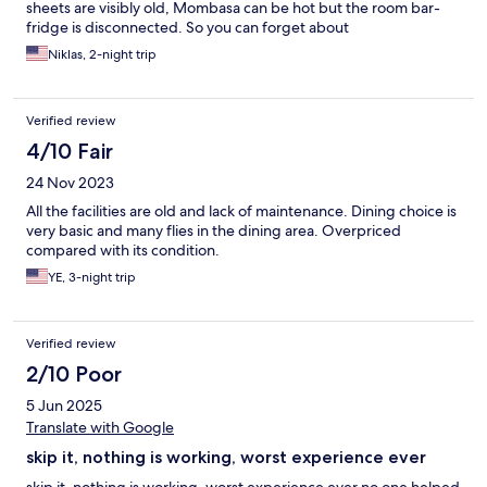
sheets are visibly old, Mombasa can be hot but the room bar-
fridge is disconnected. So you can forget about
Niklas, 2-night trip
Verified review
4/10 Fair
24 Nov 2023
All the facilities are old and lack of maintenance. Dining choice is
very basic and many flies in the dining area. Overpriced
compared with its condition.
YE, 3-night trip
Verified review
2/10 Poor
5 Jun 2025
Translate with Google
skip it, nothing is working, worst experience ever