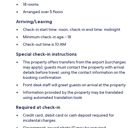
18 rooms
Arranged over 5 floors
Arriving/Leaving
Check-in start time: noon; check-in end time: midnight
Minimum check-in age – 18
Check-out time is 10 AM
Special check-in instructions
This property offers transfers from the airport (surcharges
may apply); guests must contact the property with arrival
details before travel, using the contact information on the
booking confirmation
Front desk staff will greet guests on arrival at the property
Information provided by the property may be translated
using automated translation tools
Required at check-in
Credit card, debit card or cash deposit required for
incidental charges
Government-issued photo ID may be required