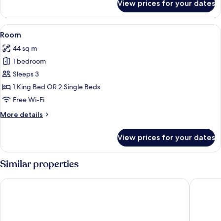
King
View prices for your dates
Executive
Bed,
Suite,
Sea
1
View
A hotel room with two beds, a desk, a 
4
View
King
Room
all
Bed,
44 sq m
Sea
photos
View
1 bedroom
for
Room
Sleeps 3
1 King Bed OR 2 Single Beds
Free Wi-Fi
More
More details
details
for
View prices for your dates
Room
Similar properties
Hotel Sapphire
Reef Hot