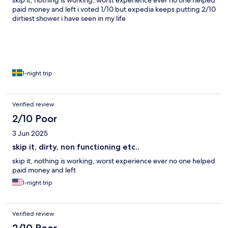
skip it, nothing is working, worst experience ever no one helped
paid money and left i voted 1/10 but expedia keeps putting 2/10
dirtiest shower i have seen in my life
1-night trip
Verified review
2/10 Poor
3 Jun 2025
skip it, dirty, non functioning etc..
skip it, nothing is working, worst experience ever no one helped
paid money and left
1-night trip
Verified review