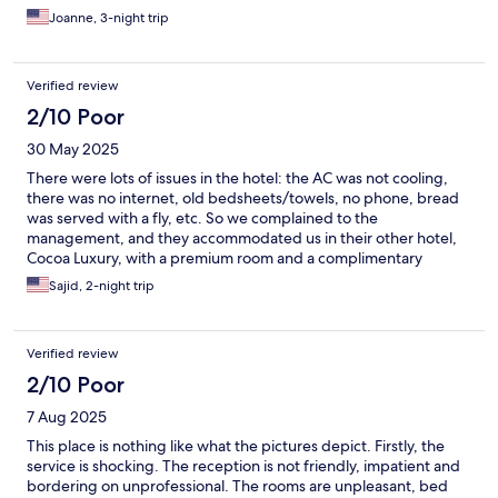
Joanne, 3-night trip
Verified review
2/10 Poor
30 May 2025
There were lots of issues in the hotel: the AC was not cooling,
there was no internet, old bedsheets/towels, no phone, bread
was served with a fly, etc. So we complained to the
management, and they accommodated us in their other hotel,
Cocoa Luxury, with a premium room and a complimentary
extended stay for 4 hours. I feel this hotel needs a complete
Sajid, 2-night trip
change.
Verified review
2/10 Poor
7 Aug 2025
This place is nothing like what the pictures depict. Firstly, the
service is shocking. The reception is not friendly, impatient and
bordering on unprofessional. The rooms are unpleasant, bed