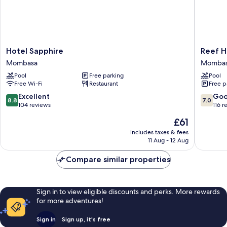
Hotel
Reef
Hotel Sapphire
Reef H
Sapphire
Hotel
Mombasa
Momba
Mombasa
Momba
Pool
Free parking
Pool
Free Wi-Fi
Restaurant
Free p
8.8
7.0
Excellent
Go
8.8
7.0
out
out
104 reviews
116 r
of
of
The
£61
10,
10,
price
Excellent,
Good,
includes taxes & fees
is
11 Aug - 12 Aug
104
116
£61
reviews
reviews
Compare similar properties
Sign in to view eligible discounts and perks. More rewards
for more adventures!
Sign in
Sign up, it's free