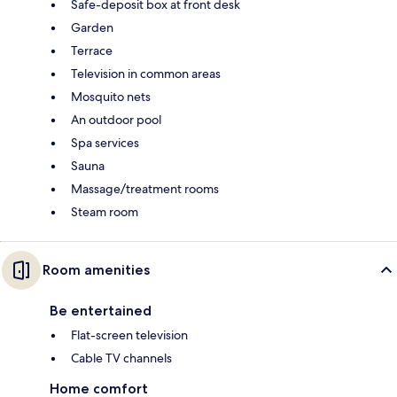
Safe-deposit box at front desk
Garden
Terrace
Television in common areas
Mosquito nets
An outdoor pool
Spa services
Sauna
Massage/treatment rooms
Steam room
Room amenities
Be entertained
Flat-screen television
Cable TV channels
Home comfort