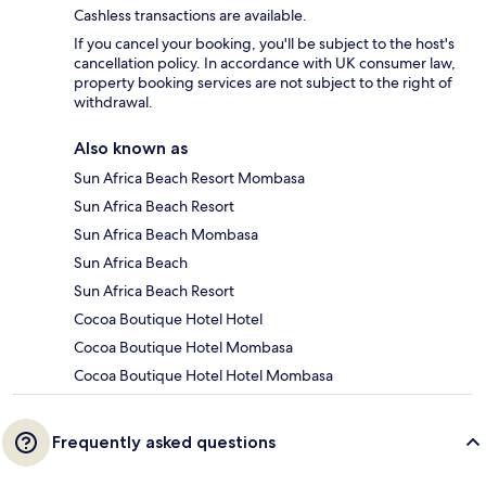
Cashless transactions are available.
If you cancel your booking, you'll be subject to the host's
cancellation policy. In accordance with UK consumer law,
property booking services are not subject to the right of
withdrawal.
Also known as
Sun Africa Beach Resort Mombasa
Sun Africa Beach Resort
Sun Africa Beach Mombasa
Sun Africa Beach
Sun Africa Beach Resort
Cocoa Boutique Hotel Hotel
Cocoa Boutique Hotel Mombasa
Cocoa Boutique Hotel Hotel Mombasa
Frequently asked questions