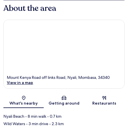
About the area
Mount Kenya Road off links Road, Nyali, Mombasa, 34340
View in a map
Map
What's nearby
Getting around
Restaurants
Nyali Beach
- 8 min walk
- 0.7 km
Wild Waters
- 3 min drive
- 2.3 km