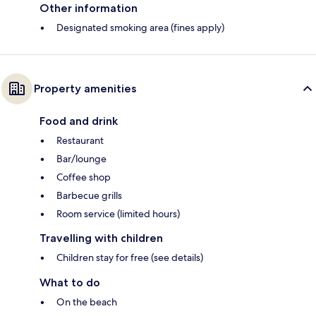
Other information
Designated smoking area (fines apply)
Property amenities
Food and drink
Restaurant
Bar/lounge
Coffee shop
Barbecue grills
Room service (limited hours)
Travelling with children
Children stay for free (see details)
What to do
On the beach