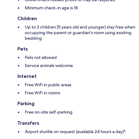
Minimum check-in age is 18
Children
Up to 3 children (5 years old and younger) stay free when
occupying the parent or guardian's room using existing
bedding
Pets
Pets not allowed
Service animals welcome
Internet
Free WiFi in public areas
Free WiFi in rooms
Parking
Free on-site self-parking
Transfers
Airport shuttle on request (available 24 hours a day)*