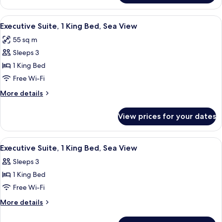
Room,
1
View
A terrace with a view of the sea, a til
11
King
Executive Suite, 1 King Bed, Sea View
all
Bed
55 sq m
photos
Sleeps 3
for
Executive
1 King Bed
Suite,
Free Wi-Fi
1
More
More details
King
details
Bed,
for
View prices for your dates
Executive
Sea
Suite,
View
1
View
A bedroom with a bed, a chair, a table,
11
King
Executive Suite, 1 King Bed, Sea View
all
Bed,
Sleeps 3
Sea
photos
View
1 King Bed
for
Executive
Free Wi-Fi
Suite,
More
More details
1
details
for