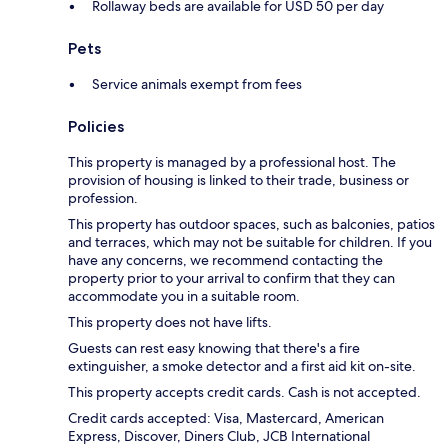
Rollaway beds are available for USD 50 per day
Pets
Service animals exempt from fees
Policies
This property is managed by a professional host. The
provision of housing is linked to their trade, business or
profession.
This property has outdoor spaces, such as balconies, patios
and terraces, which may not be suitable for children. If you
have any concerns, we recommend contacting the
property prior to your arrival to confirm that they can
accommodate you in a suitable room.
This property does not have lifts.
Guests can rest easy knowing that there's a fire
extinguisher, a smoke detector and a first aid kit on-site.
This property accepts credit cards. Cash is not accepted.
Credit cards accepted: Visa, Mastercard, American
Express, Discover, Diners Club, JCB International