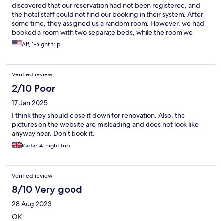
discovered that our reservation had not been registered, and
the hotel staff could not find our booking in their system. After
some time, they assigned us a random room. However, we had
booked a room with two separate beds, while the room we
received only had one bed. The room was also much smaller
Alf, 1-night trip
than the one we had reserved and had not even been properly
prepared for arriving guests. Although the staff eventually
provided an extra bed, there were still several other issues that
Verified review
were never properly resolved. The air conditioning was not
working, the TV remote control was missing, and despite the
2/10 Poor
room being occupied by two people, we were provided with
17 Jan 2025
only one small bottle of water, one cup, and one drinking glass.
The air conditioning was eventually repaired, but the remaining
I think they should close it down for renovation. Also, the
issues were not addressed despite us repeatedly asking the
pictures on the website are misleading and does not look like
staff for assistance. In the end, we even had to purchase an
anyway near. Don’t book it.
additional bottle of water ourselves for 400 KES. Overall, our
Kadar, 4-night trip
experience with both the hotel staff and the level of service was
extremely disappointing. The service was unprofessional, and
the standard of the accommodation did not match what we had
booked or reasonably expected. We believe this experience fell
Verified review
well below acceptable standards and would appreciate that this
8/10 Very good
complaint is taken seriously.
28 Aug 2023
OK