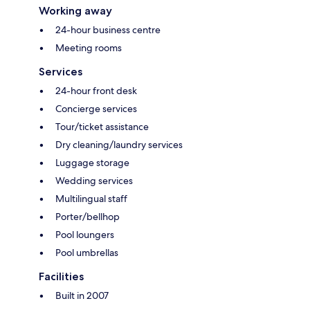
Working away
24-hour business centre
Meeting rooms
Services
24-hour front desk
Concierge services
Tour/ticket assistance
Dry cleaning/laundry services
Luggage storage
Wedding services
Multilingual staff
Porter/bellhop
Pool loungers
Pool umbrellas
Facilities
Built in 2007