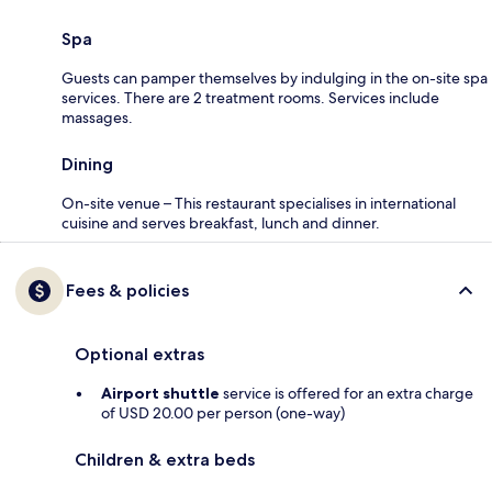
Spa
Guests can pamper themselves by indulging in the on-site spa
services. There are 2 treatment rooms. Services include
massages.
Dining
On-site venue – This restaurant specialises in international
cuisine and serves breakfast, lunch and dinner.
Fees & policies
Optional extras
Airport shuttle
service is offered for an extra charge
of USD 20.00 per person (one-way)
Children & extra beds