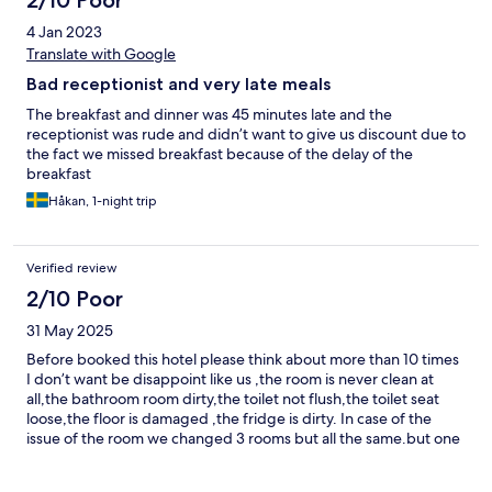
2/10 Poor
4 Jan 2023
Translate with Google
Bad receptionist and very late meals
The breakfast and dinner was 45 minutes late and the
receptionist was rude and didn’t want to give us discount due to
the fact we missed breakfast because of the delay of the
breakfast
Håkan, 1-night trip
Verified review
2/10 Poor
31 May 2025
Before booked this hotel please think about more than 10 times
I don’t want be disappoint like us ,the room is never clean at
all,the bathroom room dirty,the toilet not flush,the toilet seat
loose,the floor is damaged ,the fridge is dirty. In case of the
issue of the room we changed 3 rooms but all the same.but one
fact the staff member look friendly I don’t know why the job was
not done.