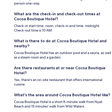
person one-way.
What are the check-in and check-out times at
Cocoa Boutique Hotel?
Check-in start time: noon; check-in end time: midnight.
Check-out time is 10 AM.
What is there to do at Cocoa Boutique Hotel and
nearby?
Cocoa Boutique Hotel has an outdoor pool and a sauna, as well
as a steam room and a garden.
Are there restaurants at or near Cocoa Boutique
Hotel?
Yes, there's an on-site restaurant that offers international
cuisine.
What's the area around Cocoa Boutique Hotel like?
Cocoa Boutique Hotel is a short 8-minute walk from Nyali
Beach and 15 minutes' walk from Wild Waters.