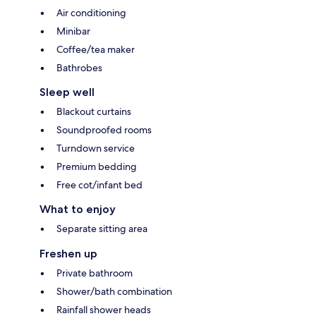
Air conditioning
Minibar
Coffee/tea maker
Bathrobes
Sleep well
Blackout curtains
Soundproofed rooms
Turndown service
Premium bedding
Free cot/infant bed
What to enjoy
Separate sitting area
Freshen up
Private bathroom
Shower/bath combination
Rainfall shower heads