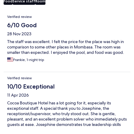
Food
Service staff
Room
Reviews
Verified review
6/10 Good
28 Nov 2023
The staff was excellent. I felt the price for the place was high in
comparison to some other places in Mombasa. The room was
smaller than expected. I enjoyed the pool, and food was good.
Frankie, 1-night trip
Verified review
10/10 Exceptional
11 Apr 2026
Cocoa Boutique Hotel has a lot going for it, especially its
exceptional staff. A special thank you to Josephine, the
receptionist/supervisor, who truly stood out. She is gentle,
pleasant, and an excellent problem solver who immediately puts
guests at ease. Josephine demonstrates true leadership skills
(and the outlook of a professional). The made to order breakfast