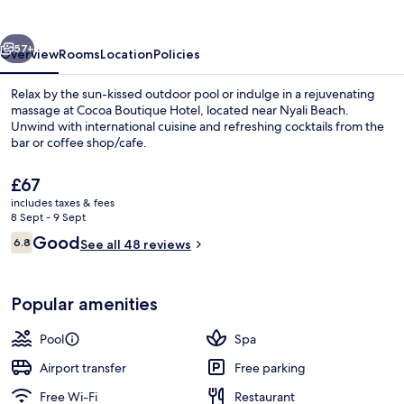
vious
Next
57+
Overview
Rooms
Location
Policies
Relax by the sun-kissed outdoor pool or indulge in a rejuvenating
massage at Cocoa Boutique Hotel, located near Nyali Beach.
Unwind with international cuisine and refreshing cocktails from the
bar or coffee shop/cafe.
The
£67
current
includes taxes & fees
price
8 Sept - 9 Sept
is
Reviews
Good
6.8
Rooftop terrace
See all 48 reviews
£67
6.8 out of 10
Popular amenities
Pool
Spa
Airport transfer
Free parking
Free Wi-Fi
Restaurant