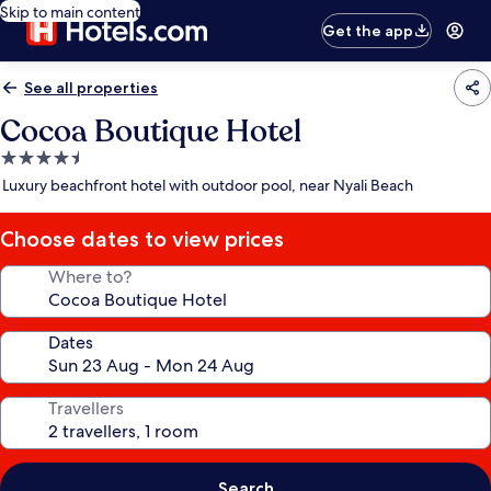
Skip to main content
Get the app
See all properties
Cocoa Boutique Hotel
4.5
star
Luxury beachfront hotel with outdoor pool, near Nyali Beach
property
Choose dates to view prices
Where to?
Dates
Travellers
Search