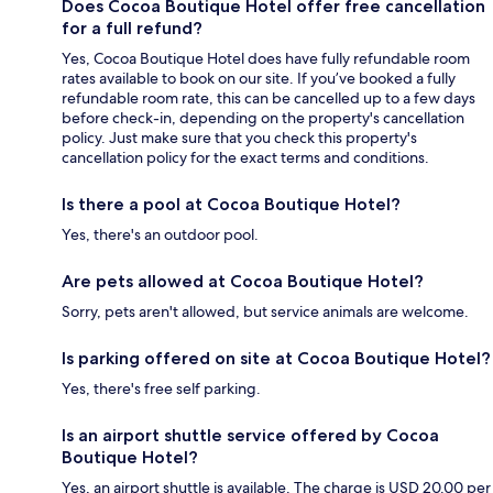
Does Cocoa Boutique Hotel offer free cancellation
for a full refund?
Yes, Cocoa Boutique Hotel does have fully refundable room
rates available to book on our site. If you’ve booked a fully
refundable room rate, this can be cancelled up to a few days
before check-in, depending on the property's cancellation
policy. Just make sure that you check this property's
cancellation policy for the exact terms and conditions.
Is there a pool at Cocoa Boutique Hotel?
Yes, there's an outdoor pool.
Are pets allowed at Cocoa Boutique Hotel?
Sorry, pets aren't allowed, but service animals are welcome.
Is parking offered on site at Cocoa Boutique Hotel?
Yes, there's free self parking.
Is an airport shuttle service offered by Cocoa
Boutique Hotel?
Yes, an airport shuttle is available. The charge is USD 20.00 per