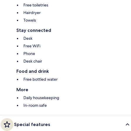
Free toiletries
Hairdryer
Towels
Stay connected
Desk
Free WiFi
Phone
Desk chair
Food and drink
Free bottled water
More
Daily housekeeping
In-room safe
Special features