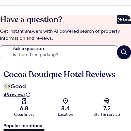
Have a question?
Beta
Bet
Get instant answers with AI powered search of property
information and reviews.
Ask a question
Cocoa Boutique Hotel Reviews
Reviews
Good
6.8
48 reviews
6.8
8.4
7.2
Cleanliness
Location
Staff & service
Popular mentions