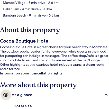
Mamba Village
- 3 min drive
- 2.6 km
Haller Park
- 4 min drive
- 3.0 km
Bamburi Beach
- 9 min drive
- 6.3 km
About this property
Cocoa Boutique Hotel
Cocoa Boutique Hotel is a great choice for your beach stay in Mombasa.
The outdoor pool provides fun for everyone, while guests in the mood
for pampering can indulge in massages. The coffee shop/cafe is a great
spot for a bite to eat, and cold drinks are served at the bar/lounge.
Other highlights at this luxurious hotel include a sauna, a steam room
and a terrace.
Information about cancellation rights
More about this property
At a glance
Hotel size