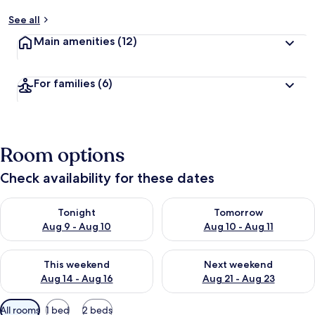
See all
Main amenities
(12)
For families
(6)
Room options
Check availability for these dates
Check availability for tonight Aug 9 - Aug 10
Check availability for tomorro
Tonight
Tomorrow
Aug 9 - Aug 10
Aug 10 - Aug 11
Check availability for this weekend Aug 14 - Aug 16
Check availability for next w
This weekend
Next weekend
Aug 14 - Aug 16
Aug 21 - Aug 23
Available
All rooms
1 bed
2 beds