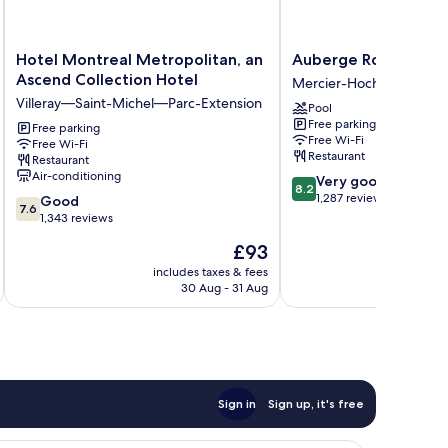
Hotel
Auberge
Hotel Montreal Metropolitan, an
Auberge Royal Versai
Montreal
Royal
Ascend Collection Hotel
Mercier-Hochelaga-Mai
Metropolitan,
Versailles
Villeray—Saint-Michel—Parc-Extension
Pool
an
Mercier-
Free parking
Ascend
Free parking
Hochelaga-
Free Wi-Fi
Free Wi-Fi
Collection
Maisonneuve
Restaurant
Restaurant
Hotel
Air-conditioning
8.2
Very good
Villeray
8.2
out
1,287 reviews
7.6
—
Good
7.6
of
out
Saint-
1,343 reviews
10,
of
Michel
The
£93
Very
10,
—
price
good,
Good,
Parc-
includes taxes & fees
inc
is
1,287
30 Aug - 31 Aug
1,343
Extension
£93
reviews
reviews
Sign in
Sign up, it's free