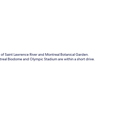
p
e of Saint Lawrence River and Montreal Botanical Garden.
ntreal Biodome and Olympic Stadium are within a short drive.