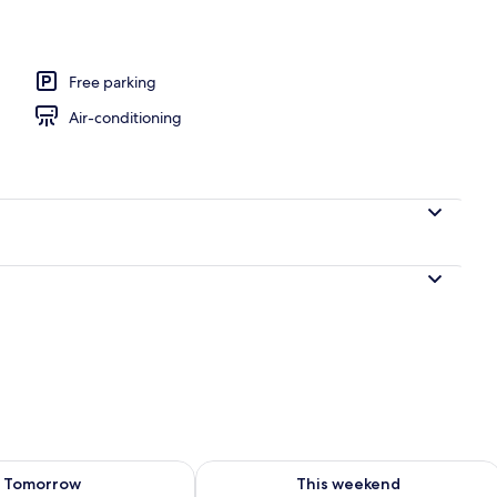
Fi, bed sheets
Free parking
Air-conditioning
ility for tomorrow Aug 8 - Aug 9
Check availability for this weekend A
Tomorrow
This weekend