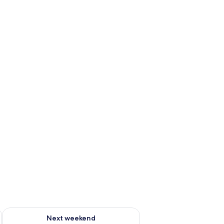
ug 7 - Aug 9
Check availability for next weekend Aug 14 - Aug 16
Next weekend