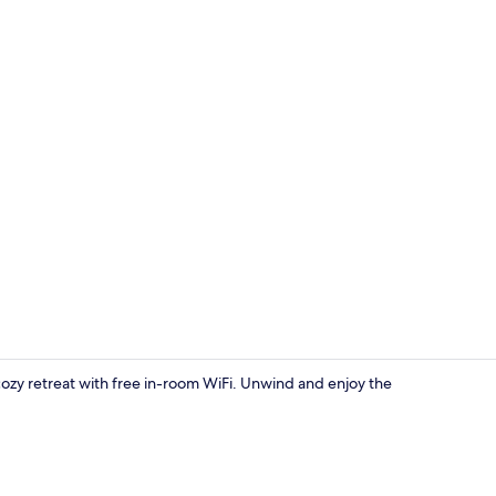
Exterior
cozy retreat with free in-room WiFi. Unwind and enjoy the
Property en