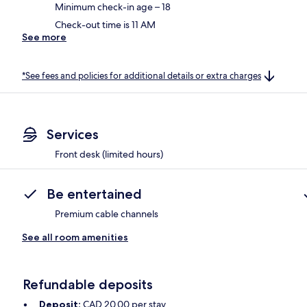
Minimum check-in age – 18
Check-out time is 11 AM
See more
*See fees and policies for additional details or extra charges
Services
Front desk (limited hours)
Be entertained
Premium cable channels
See all room amenities
Refundable deposits
Deposit:
CAD 20.00 per stay