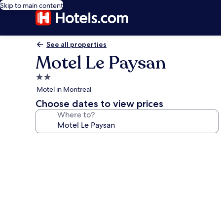
Skip to main content
See all properties
Motel Le Paysan
2.0
star
Motel in Montreal
property
Choose dates to view prices
Where to?
Photo
gallery
for
Motel
Le
Paysan