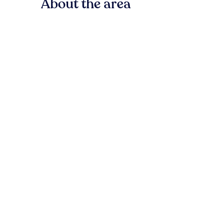
About the area