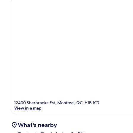
12400 Sherbrooke Est, Montreal, QC, H1B 1C9
View in a map
What's nearby