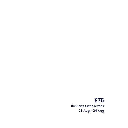
Living room
The
£75
current
includes taxes & fees
price
23 Aug - 24 Aug
trance
Reception
is
£75