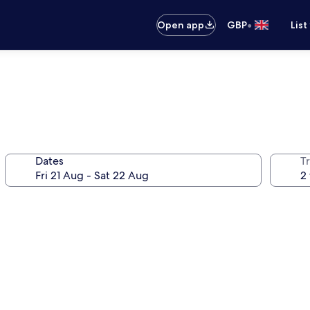
•
Open app
GBP
List
Dates
Tr