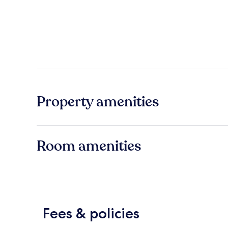
Property amenities
Room amenities
Fees & policies