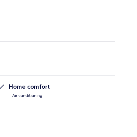
Home comfort
Air conditioning