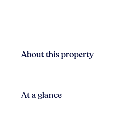
About this property
At a glance