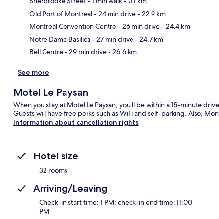
Sherbrooke Street
- 1 min walk
- 0.1 km
Old Port of Montreal
- 24 min drive
- 22.9 km
Ma
Montreal Convention Centre
- 26 min drive
- 24.4 km
Notre Dame Basilica
- 27 min drive
- 24.7 km
Bell Centre
- 29 min drive
- 26.6 km
See more
Motel Le Paysan
When you stay at Motel Le Paysan, you'll be within a 15-minute driv
Guests will have free perks such as WiFi and self-parking. Also, Mo
Information about cancellation rights
Hotel size
32 rooms
Arriving/Leaving
Check-in start time: 1 PM; check-in end time: 11:00
PM