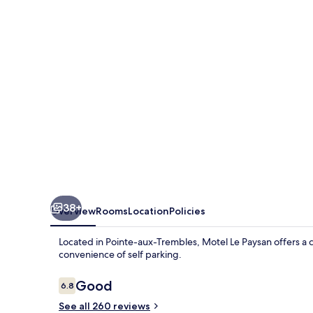
38+
Overview
Rooms
Location
Policies
Located in Pointe-aux-Trembles, Motel Le Paysan offers a 
convenience of self parking.
Reviews
Good
6.8
6.8 out of 10
See all 260 reviews