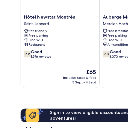
Hôtel
Auberge
Hôtel Newstar Montréal
Auberge Man
Newstar
Manoir
Saint-Leonard
Mercier-Hoch
Montréal
Ville
Pet-friendly
Free breakfas
Saint-
Marie
Free parking
Free parking
Leonard
Mercier-
Free Wi-Fi
Free Wi-Fi
Hochelaga-
Restaurant
Air-conditio
Maisonneuve
7.2
7.8
Good
Good
7.2
7.8
out
out
1,976 reviews
1,070 revie
of
of
10,
10,
The
£65
Good,
Good,
price
1,976
1,070
includes taxes & fees
is
reviews
reviews
3 Sept - 4 Sept
£65
Sign in to view eligible discounts a
adventures!