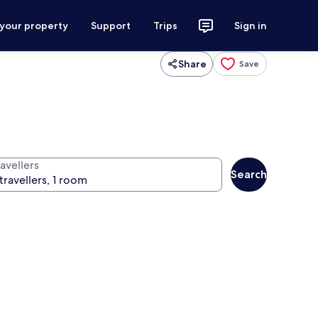
 your property
Support
Trips
Sign in
Share
Save
avellers
Search