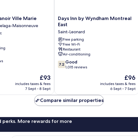
Days
oir Ville Marie
Days Inn by Wyndham Montreal
Inn
East
elaga-Maisonneuve
by
Saint-Leonard
t
Wyndham
Montreal
Free parking
Free Wi-Fi
East
ning
Restaurant
Saint-
Air-conditioning
Leonard
ws
7.2
Good
7.2
out
1,015 reviews
of
The
The
£93
£96
10,
price
price
Good,
includes taxes & fees
includes taxes & fees
is
is
7 Sept - 8 Sept
6 Sept - 7 Sept
1,015
£93
£96
reviews
Compare similar properties
nd perks. More rewards for more