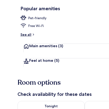
Popular amenities
Desk, free Wi
Pet-friendly
Free Wi-Fi
See all
Main amenities
(3)
Feel at home
(5)
Room options
Check availability for these dates
Check availability for tonight Aug 7 - Aug 8
Check availab
Tonight