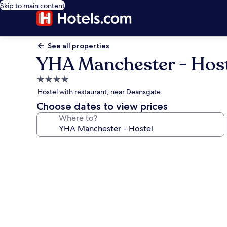
Skip to main content
See all properties
YHA Manchester - Host
4.0
star
Hostel with restaurant, near Deansgate
property
Choose dates to view prices
Where to?
Photo
gallery
for
YHA
Manchester
-