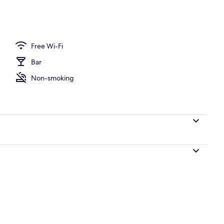
erty)
Free Wi-Fi
Bar
Non-smoking