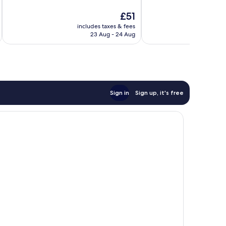
10,
10,
The
£51
Very
Very
price
good,
good,
includes taxes & fees
inc
is
1,815
358
23 Aug - 24 Aug
£51
reviews
reviews
Sign in
Sign up, it's free