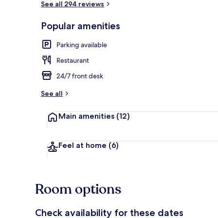
See all 294 reviews
Popular amenities
Bar (on prop
Parking available
Restaurant
24/7 front desk
See all
Main amenities
(12)
Feel at home
(6)
Room options
Check availability for these dates