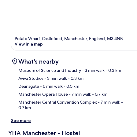
Potato Wharf, Castlefield, Manchester, England, M3 4NB
View in a map
What's nearby
Museum of Science and Industry
- 3 min walk
- 0.3 km
Aviva Studios
- 3 min walk
- 0.3 km
Ma
Deansgate
- 6 min walk
- 0.5 km
Manchester Opera House
- 7 min walk
- 0.7 km
Manchester Central Convention Complex
- 7 min walk
-
0.7 km
See more
YHA Manchester - Hostel