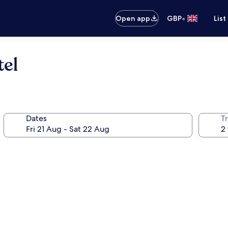
•
Open app
GBP
List
el
Dates
Tr