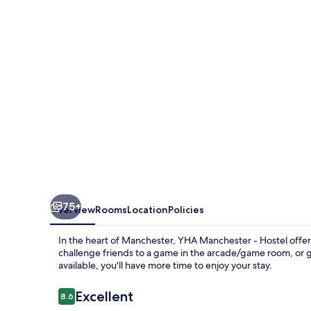
Hostel
75+
Overview
Rooms
Location
Policies
In the heart of Manchester, YHA Manchester - Hostel offer
challenge friends to a game in the arcade/game room, or gr
available, you'll have more time to enjoy your stay.
Reviews
Excellent
8.6
8.6 out of 10