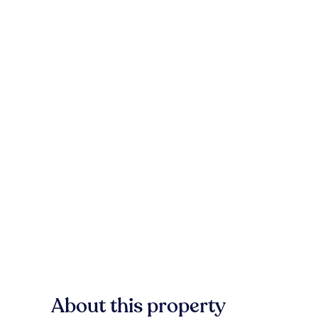
About this property