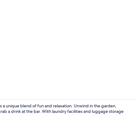
Interior
s a unique blend of fun and relaxation. Unwind in the garden,
ab a drink at the bar. With laundry facilities and luggage storage
Terrace/pati