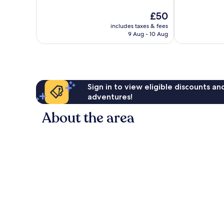
10,
10,
The
£50
Very
1,184
price
good,
reviews
includes taxes & fees
is
1,028
9 Aug - 10 Aug
£50
reviews
Sign in to view eligible discounts a
adventures!
About the area