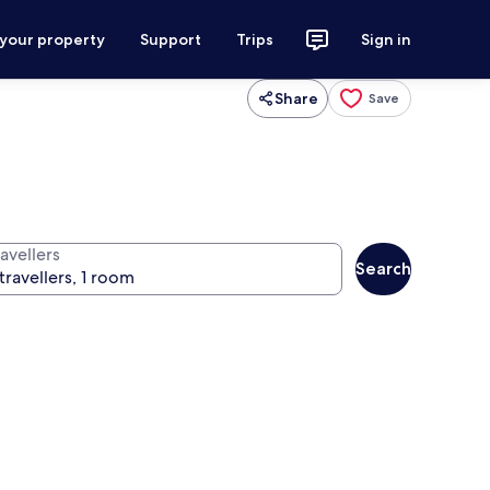
 your property
Support
Trips
Sign in
Share
Save
avellers
Search