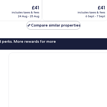
10,
The
The
£41
£41
2,146
price
price
reviews
includes taxes & fees
includes taxes & fees
is
is
24 Aug - 25 Aug
6 Sept - 7 Sept
£41
£41
Compare similar properties
nd perks. More rewards for more