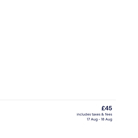
Free WiFi
The
£45
current
includes taxes & fees
price
17 Aug - 18 Aug
o
Games room
is
£45