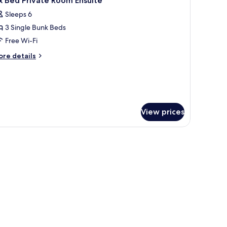
x Bed Private Room Ensuite
ed
l
Sleeps 6
hotos
3 Single Bunk Beds
or
ix
Free Wi-Fi
ed
ore
re details
rivate
tails
r
oom
x
nsuite
ed
ivate
oom
View prices
suite