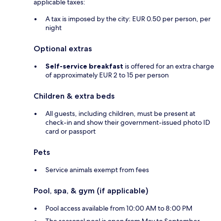
applicable taxes:
A tax is imposed by the city: EUR 0.50 per person, per
night
Optional extras
Self-service breakfast
is offered for an extra charge
of approximately EUR 2 to 15 per person
Children & extra beds
All guests, including children, must be present at
check-in and show their government-issued photo ID
card or passport
Pets
Service animals exempt from fees
Pool, spa, & gym (if applicable)
Pool access available from 10:00 AM to 8:00 PM