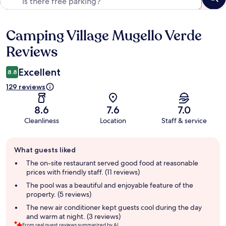
Camping Village Mugello Verde
Reviews
Reviews
Excellent
8.8
129 reviews
8.6
7.6
7.0
Cleanliness
Location
Staff & service
Guest
What guests liked
review
summary
The on-site restaurant served good food at reasonable
prices with friendly staff. (11 reviews)
The pool was a beautiful and enjoyable feature of the
property. (5 reviews)
The new air conditioner kept guests cool during the day
and warm at night. (3 reviews)
From real guest reviews summarized by AI.