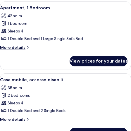
2
Premium,
View
A neatly made bed with grey bedding a
9
bagni
2
Apartment, 1 Bedroom
all
camere
42 sq m
2
photos
bagni
1 bedroom
for
Apartment,
Sleeps 4
1
1 Double Bed and 1 Large Single Sofa Bed
Bedroom
More
More details
details
for
View prices for your dates
Apartment,
1
Bedroom
View
A single-story mobile home with a cov
12
Casa mobile, accesso disabili
all
35 sq m
photos
2 bedrooms
for
Casa
Sleeps 4
mobile,
1 Double Bed and 2 Single Beds
accesso
More
More details
disabili
details
for