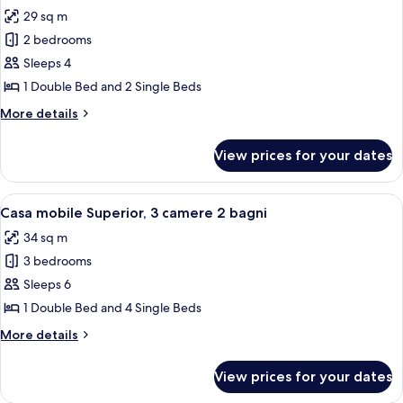
all
29 sq m
photos
2 bedrooms
for
Superior
Sleeps 4
MobilHome
1 Double Bed and 2 Single Beds
More
More details
details
for
View prices for your dates
Superior
MobilHome
View
A covered outdoor area with a table an
14
Casa mobile Superior, 3 camere 2 bagni
all
34 sq m
photos
3 bedrooms
for
Casa
Sleeps 6
mobile
1 Double Bed and 4 Single Beds
Superior,
More
More details
3
details
camere
for
View prices for your dates
Casa
2
mobile