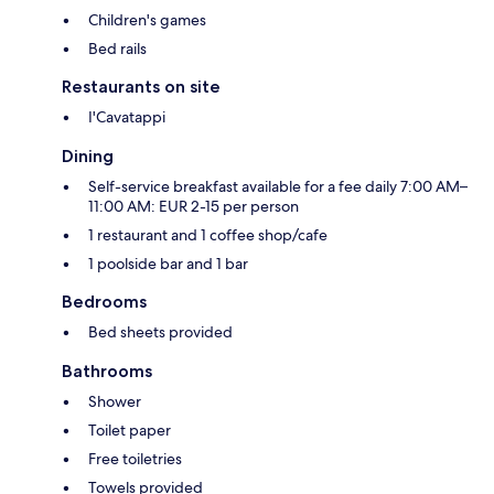
Children's games
Bed rails
Restaurants on site
I'Cavatappi
Dining
Self-service breakfast available for a fee daily 7:00 AM–
11:00 AM: EUR 2-15 per person
1 restaurant and 1 coffee shop/cafe
1 poolside bar and 1 bar
Bedrooms
Bed sheets provided
Bathrooms
Shower
Toilet paper
Free toiletries
Towels provided