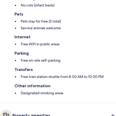
No cots (infant beds)
Pets
Pets stay for free (2 total)
Service animals welcome
Internet
Free WiFi in public areas
Parking
Free on-site self-parking
Transfers
Free train station shuttle from 8:00 AM to 10:00 PM
Other information
Designated smoking areas
Property amenities