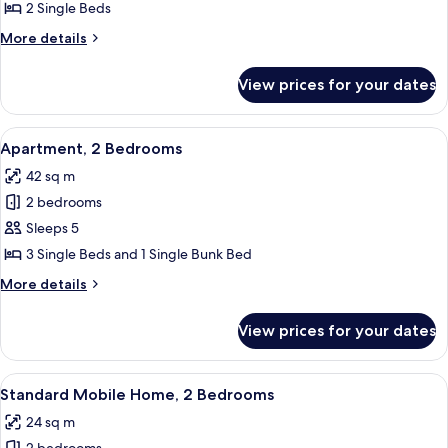
Home,
2 Single Beds
1
More
More details
Bedroom
details
for
View prices for your dates
Mobile
Home,
1
View
A small building with a single entrance
8
Bedroom
Apartment, 2 Bedrooms
all
42 sq m
photos
2 bedrooms
for
Apartment,
Sleeps 5
2
3 Single Beds and 1 Single Bunk Bed
Bedrooms
More
More details
details
for
View prices for your dates
Apartment,
2
Bedrooms
View
A row of wooden cabins with blue chair
5
Standard Mobile Home, 2 Bedrooms
all
24 sq m
photos