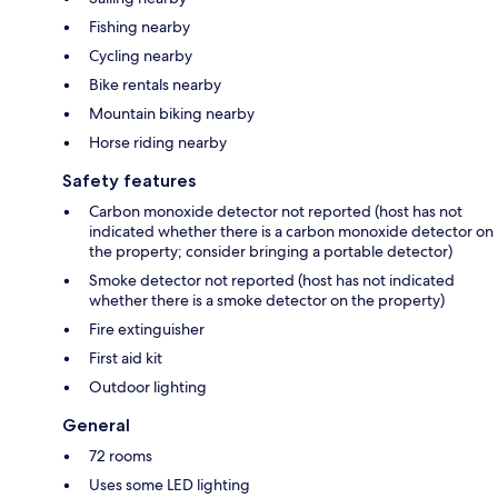
Fishing nearby
Cycling nearby
Bike rentals nearby
Mountain biking nearby
Horse riding nearby
Safety features
Carbon monoxide detector not reported (host has not
indicated whether there is a carbon monoxide detector on
the property; consider bringing a portable detector)
Smoke detector not reported (host has not indicated
whether there is a smoke detector on the property)
Fire extinguisher
First aid kit
Outdoor lighting
General
72 rooms
Uses some LED lighting