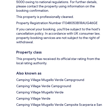
5000 owing to national regulations. For further details,
please contact the property using information on the
booking confirmation.
This property is professionally cleaned.
Property Registration Number IT048053B1RAUG46GE
If you cancel your booking, you'll be subject to the host's
cancellation policy. In accordance with UK consumer law,
property booking services are not subject to the right of
withdrawal.
Property class
This property has received its official star rating from the
local rating authority.
Also known as
Camping Village Mugello Verde Campground
Camping Village Verde Campground
Camping Village Mugello Verde
Camping Village Verde
Camping Village Mugello Verde Campsite Scarperia e San