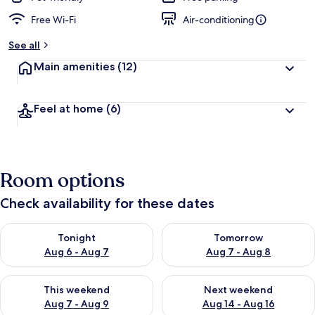
Free Wi-Fi
Air-conditioning
See all
Main amenities
(12)
Feel at home
(6)
Room options
Check availability for these dates
Check availability for tonight Aug 6 - Aug 7
Check availability for tomorr
Tonight
Tomorrow
Aug 6 - Aug 7
Aug 7 - Aug 8
Check availability for this weekend Aug 7 - Aug 9
Check availability for next we
This weekend
Next weekend
Aug 7 - Aug 9
Aug 14 - Aug 16