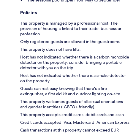
The seasonal pool is open from May to September
Policies
This property is managed by a professional host. The
provision of housing is linked to their trade, business or
profession.
Only registered guests are allowed in the guestrooms.
This property does not have lifts.
Host has not indicated whether there is a carbon monoxide
detector on the property; consider bringing a portable
detector with you on the trip.
Host has not indicated whether there is a smoke detector
on the property.
Guests can rest easy knowing that there's a fire
extinguisher, a first aid kit and outdoor lighting on-site.
This property welcomes guests of all sexual orientations
and gender identities (LGBTQ+ friendly).
This property accepts credit cards, debit cards and cash.
Credit cards accepted: Visa, Mastercard, American Express
Cash transactions at this property cannot exceed EUR