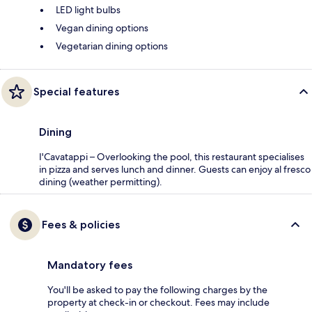
LED light bulbs
Vegan dining options
Vegetarian dining options
Special features
Dining
I'Cavatappi – Overlooking the pool, this restaurant specialises
in pizza and serves lunch and dinner. Guests can enjoy al fresco
dining (weather permitting).
Fees & policies
Mandatory fees
You'll be asked to pay the following charges by the
property at check-in or checkout. Fees may include