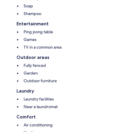
Soap
Shampoo
Entertainment
Ping pong table
Games
TV in a common area
Outdoor areas
Fully fenced
Garden
Outdoor furniture
Laundry
Laundry facilities
Near a laundromat
Comfort
Air conditioning