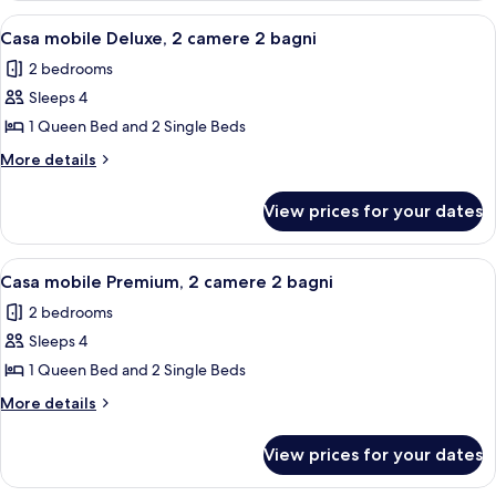
bagni
Superior,
View
A modern RV with a covered porch and
16
3
Casa mobile Deluxe, 2 camere 2 bagni
all
camere
2 bedrooms
2
photos
bagni
Sleeps 4
for
Casa
1 Queen Bed and 2 Single Beds
mobile
More
More details
Deluxe,
details
for
2
View prices for your dates
Casa
camere
mobile
2
Deluxe,
View
A covered outdoor area with a wooden d
18
bagni
2
Casa mobile Premium, 2 camere 2 bagni
all
camere
2 bedrooms
2
photos
bagni
Sleeps 4
for
Casa
1 Queen Bed and 2 Single Beds
mobile
More
More details
Premium,
details
for
2
View prices for your dates
Casa
camere
mobile