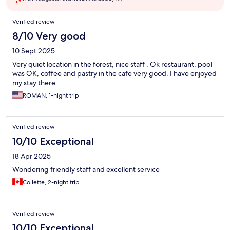
Reviews
Verified review
8/10 Very good
10 Sept 2025
Very quiet location in the forest, nice staff , Ok restaurant, pool
was OK, coffee and pastry in the cafe very good. I have enjoyed
my stay there.
ROMAN, 1-night trip
Verified review
10/10 Exceptional
18 Apr 2025
Wondering friendly staff and excellent service
Collette, 2-night trip
Verified review
10/10 Exceptional