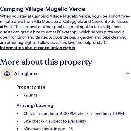
Camping Village Mugello Verde
When you stay at Camping Village Mugello Verde, you'll be a short five-
minute drive from Villa Medicea di Cafaggiolo and Convento del Bosco
ai Frati. The seasonal outdoor pool is a great spot to take a dip, and
guests can grab a bite to eat at I'Cavatappi, which serves pizza and is
open for lunch and dinner. A poolside bar, a garden and bike cleaning
are other highlights. Fellow travellers love the helpful staff.
Information about cancellation rights
More about this property
At a glance
Property size
72 units
Arriving/Leaving
Check-in start time: 4:00 PM; check-in end time: 10 PM
Late check-in subject to availability
Minimum check-in age – 18