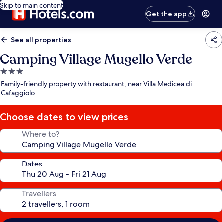
Skip to main content
Get the app
See all properties
Camping Village Mugello Verde
3.0
star
Family-friendly property with restaurant, near Villa Medicea di
property
Cafaggiolo
Choose dates to view prices
Where to?
Dates
Travellers