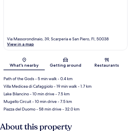
Via Massorondinaio, 39, Scarperia e San Piero, FI, 50038
View in a map
Map
What's nearby
Getting around
Restaurants
Path of the Gods
- 5 min walk
- 0.4 km
Villa Medicea di Cafaggiolo
- 19 min walk
- 1.7 km
Lake Bilancino
- 10 min drive
- 7.5 km
Mugello Circuit
- 10 min drive
- 7.5 km
Piazza del Duomo
- 58 min drive
- 32.0 km
About this property