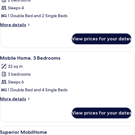
2 bedrooms
for
Standard
Sleeps 4
Mobile
1 Double Bed and 2 Single Beds
Home,
More
More details
2
details
Bedrooms
for
View prices for your dates
Standard
Mobile
Home,
View
A row of mobile homes with a gravel 
9
2
Mobile Home, 3 Bedrooms
all
Bedrooms
32 sq m
photos
3 bedrooms
for
Mobile
Sleeps 6
Home,
1 Double Bed and 4 Single Beds
3
More
More details
Bedrooms
details
for
View prices for your dates
Mobile
Home,
3
View
A covered outdoor seating area with wh
21
Bedrooms
Superior MobilHome