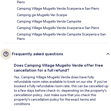
Piero
Camping Village Mugello Verde Scarperia e San Piero
Camping ge Mugello Ver Scarpe
Camping Village Mugello Verde Campsite
Camping Village Mugello Verde Scarperia e San Piero
Camping Village Mugello Verde Campsite Scarperia e San
Piero
Frequently asked questions
Does Camping Village Mugello Verde offer free
cancellation for a full refund?
Yes, Camping Village Mugello Verde does have fully
refundable room rates available to book on our site. If you’ve
booked a fully refundable room rate, this can be cancelled up
to a few days before check-in, depending on the property's
cancellation policy. Just make sure that you check this
property's cancellation policy for the exact terms and
conditions.