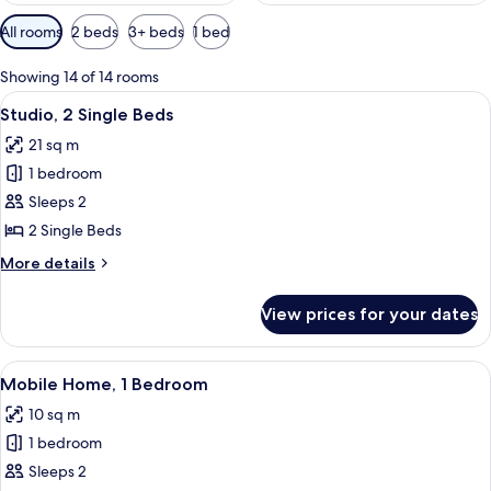
Available
All rooms
2 beds
3+ beds
1 bed
filters
for
Showing 14 of 14 rooms
rooms
View
A building with a staircase leading to 
6
Studio, 2 Single Beds
all
21 sq m
photos
1 bedroom
for
Studio,
Sleeps 2
2
2 Single Beds
Single
More
More details
Beds
details
for
View prices for your dates
Studio,
2
Single
View
A row of wooden cabins with numbered
7
Beds
Mobile Home, 1 Bedroom
all
10 sq m
photos
1 bedroom
for
Mobile
Sleeps 2