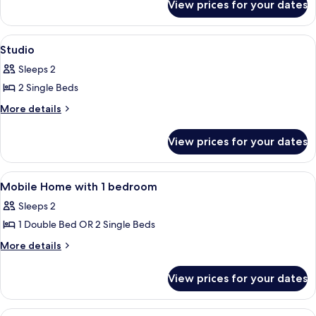
View prices for your dates
Casa
mobile,
accesso
View
Iron/ironing board (on request), bed 
4
disabili
Studio
all
Sleeps 2
photos
2 Single Beds
for
Studio
More
More details
details
for
View prices for your dates
Studio
View
Iron/ironing board (on request), bed 
5
Mobile Home with 1 bedroom
all
Sleeps 2
photos
1 Double Bed OR 2 Single Beds
for
Mobile
More
More details
details
Home
for
with
View prices for your dates
Mobile
1
Home
bedroom
with
View
Iron/ironing board (on request), bed 