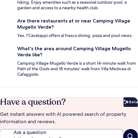
hiking. Enjoy amenities such as a seasonal outdoor pool, a
garden and access to a nearby health club.
Are there restaurants at or near Camping Village
Mugello Verde?
Yes, I'Cavatappi offers al fresco dining, pizza and pool views.
What's the area around Camping Village Mugello
Verde like?
Camping Village Mugello Verde is a short 14-minute walk from
Path of the Gods and 18 minutes' walk from Villa Medicea di
Cafaggiolo.
Have a question?
Beta
Bet
Get instant answers with AI powered search of property
information and reviews.
Ask a question