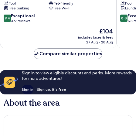
Pool
Pet-friendly
Pool
Villa
Resort
Free parking
Free Wi-Fi
Laundry
Castelletti
&
Signa
Wellnes
9.4
8.8
Exceptional
Exce
9.4
8.8
Pelago
out
out
377 reviews
178 
of
of
The
£104
10,
10,
price
Exceptional,
Excellen
includes taxes & fees
is
27 Aug - 28 Aug
377
178
£104
reviews
reviews
Compare similar properties
Sign in to view eligible discounts and perks. More rewards
for more adventures!
Sign in
Sign up, it's free
About the area