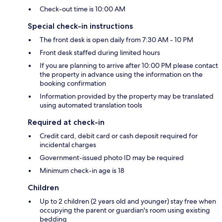
Check-out time is 10:00 AM
Special check-in instructions
The front desk is open daily from 7:30 AM - 10 PM
Front desk staffed during limited hours
If you are planning to arrive after 10:00 PM please contact
the property in advance using the information on the
booking confirmation
Information provided by the property may be translated
using automated translation tools
Required at check-in
Credit card, debit card or cash deposit required for
incidental charges
Government-issued photo ID may be required
Minimum check-in age is 18
Children
Up to 2 children (2 years old and younger) stay free when
occupying the parent or guardian's room using existing
bedding