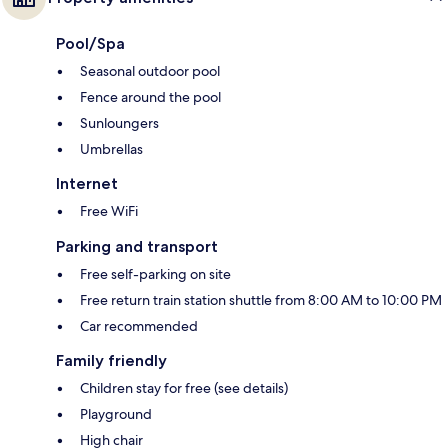
Pool/Spa
Seasonal outdoor pool
Fence around the pool
Sunloungers
Umbrellas
Internet
Free WiFi
Parking and transport
Free self-parking on site
Free return train station shuttle from 8:00 AM to 10:00 PM
Car recommended
Family friendly
Children stay for free (see details)
Playground
High chair