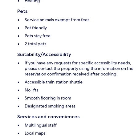
Heating
Pets
Service animals exempt from fees
Pet friendly
Pets stay free
2 total pets
Suitability/Accessibility
If you have any requests for specific accessibility needs,
please contact the property using the information on the
reservation confirmation received after booking.
Accessible train station shuttle
No lifts
Smooth flooring in room
Designated smoking areas
Services and conveniences
Multilingual staff
Local maps