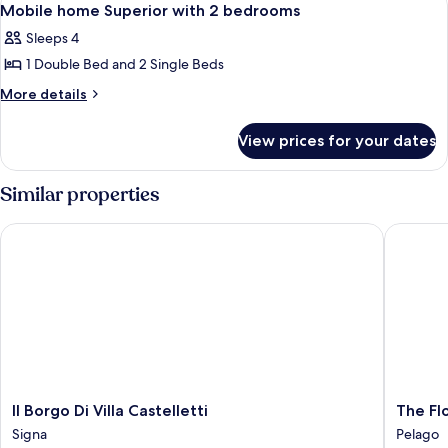
8
1
Mobile home Superior with 2 bedrooms
all
bedroom
Sleeps 4
photos
1 Double Bed and 2 Single Beds
for
Mobile
More
More details
details
home
for
Superior
View prices for your dates
Mobile
with
home
2
Superior
Similar properties
with
bedrooms
2
Il Borgo Di Villa Castelletti
The Flor
bedrooms
Il
The
Il Borgo Di Villa Castelletti
The Fl
Borgo
Florenc
Signa
Pelago
Di
Hills