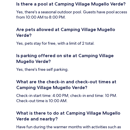
Is there a pool at Camping Village Mugello Verde?
Yes, there's a seasonal outdoor pool. Guests have pool access
from 10:00 AM to 8:00 PM.
Are pets allowed at Camping Village Mugello
Verde?
Yes, pets stay for free, with a limit of 2 total.
Is parking offered on site at Camping Village
Mugello Verde?
Yes, there's free self parking.
What are the check-in and check-out times at
Camping Village Mugello Verde?
Check-in start time: 4:00 PM; check-in end time: 10 PM.
Check-out time is 10:00 AM.
What is there to do at Camping Village Mugello
Verde and nearby?
Have fun during the warmer months with activities such as