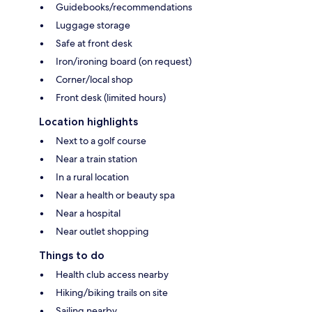
Guidebooks/recommendations
Luggage storage
Safe at front desk
Iron/ironing board (on request)
Corner/local shop
Front desk (limited hours)
Location highlights
Next to a golf course
Near a train station
In a rural location
Near a health or beauty spa
Near a hospital
Near outlet shopping
Things to do
Health club access nearby
Hiking/biking trails on site
Sailing nearby