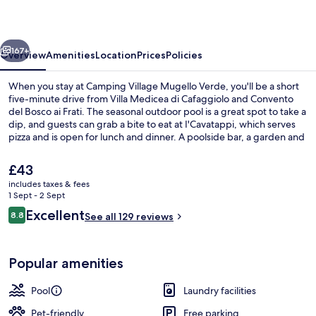
Verde
vious
Next
167+
Overview
Amenities
Location
Prices
Policies
When you stay at Camping Village Mugello Verde, you'll be a short
five-minute drive from Villa Medicea di Cafaggiolo and Convento
del Bosco ai Frati. The seasonal outdoor pool is a great spot to take a
dip, and guests can grab a bite to eat at I'Cavatappi, which serves
pizza and is open for lunch and dinner. A poolside bar, a garden and
bike cleaning are other highlights. Fellow travellers love the helpful
staff.
The
£43
current
includes taxes & fees
price
1 Sept - 2 Sept
Seasonal outdoor pool, open 10:00 A
is
Reviews
Excellent
8.8
See all 129 reviews
£43
8.8 out of 10
Popular amenities
Pool
Laundry facilities
Pet-friendly
Free parking