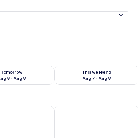
ility for tomorrow Aug 8 - Aug 9
Check availability for this weekend A
Tomorrow
This weekend
ug 8 - Aug 9
Aug 7 - Aug 9
ea
Sunrise Hotel