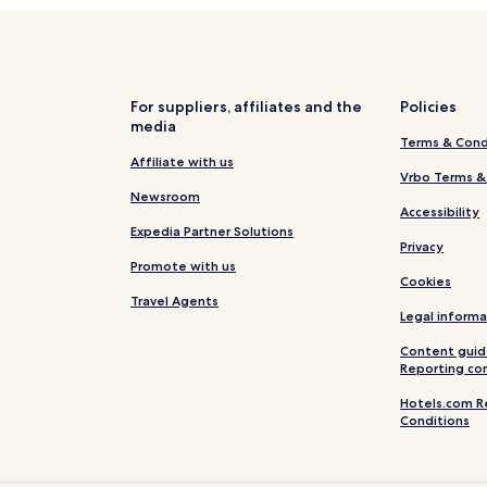
For suppliers, affiliates and the
Policies
media
Terms & Cond
Affiliate with us
Vrbo Terms &
Newsroom
Accessibility
Expedia Partner Solutions
Privacy
Promote with us
Cookies
Travel Agents
Legal informa
Content guid
Reporting co
Hotels.com R
Conditions