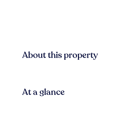
About this property
At a glance