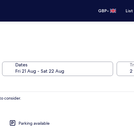
•
GBP
List
Dates
Tr
to consider.
Parking available