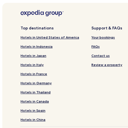
Top destinations
Support & FAQs
Hotels in United States of America
Your bookings
Hotels in Indonesia
FAQs
Hotels in Japan
Contact us
Hotels in Italy
Review a property
Hotels in France
Hotels in Germany
Hotels in Thailand
Hotels in Canada
Hotels in Spain
Hotels in China