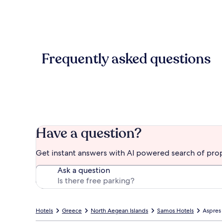
Frequently asked questions
Have a question?
Get instant answers with AI powered search of pro
Ask a question
Hotels
Greece
North Aegean Islands
Samos Hotels
Aspres