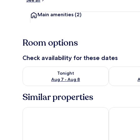
See all
Main amenities
(2)
Room options
Check availability for these dates
Check availability for tonight Aug 7 - Aug 8
Check availab
Tonight
Aug 7 - Aug 8
A
Similar properties
Proteas Blu Resort - Adults Only
Samos Blue S