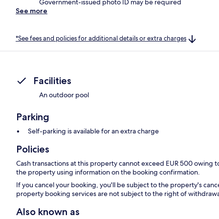
Government-issued photo ID may be required
See more
*See fees and policies for additional details or extra charges
Facilities
An outdoor pool
Parking
Self-parking is available for an extra charge
Policies
Cash transactions at this property cannot exceed EUR 500 owing to n
the property using information on the booking confirmation.
If you cancel your booking, you'll be subject to the property's can
property booking services are not subject to the right of withdrawa
Also known as