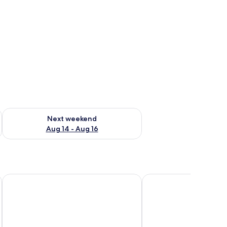
ug 7 - Aug 9
Check availability for next weekend Aug 14 - Aug 16
Next weekend
Aug 14 - Aug 16
Nirema Hotel & Spa Samos-Mgallery Collection
Kastro Hotel