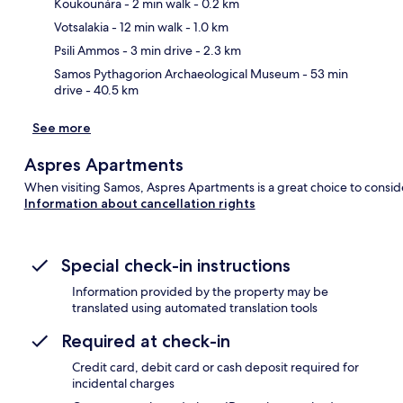
Koukounára
- 2 min walk
- 0.2 km
Ma
Votsalakia
- 12 min walk
- 1.0 km
Psili Ammos
- 3 min drive
- 2.3 km
Samos Pythagorion Archaeological Museum
- 53 min
drive
- 40.5 km
See more
Aspres Apartments
When visiting Samos, Aspres Apartments is a great choice to consid
Information about cancellation rights
Special check-in instructions
Information provided by the property may be
translated using automated translation tools
Required at check-in
Credit card, debit card or cash deposit required for
incidental charges