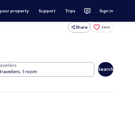
 your property
Support
Trips
Sign in
Share
Save
avellers
Search