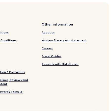
Other information
itions
About us
 Conditions
Modern Slavery Act statement
Careers
Travel Guides
Rewards with Hotels.com
tion / Contact us
elines, Reviews and
ntent
ewards Terms &