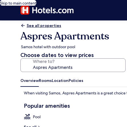
Skip to main content
See all properties
Aspres Apartments
Samos hotel with outdoor pool
Choose dates to view prices
Where to?
Overview
Rooms
Location
Policies
When visiting Samos, Aspres Apartments is a great choice 
Popular amenities
Pool