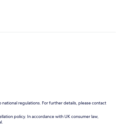
ational regulations. For further details, please contact
cellation policy. In accordance with UK consumer law,
l.