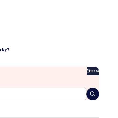
arby?
Beta
Beta