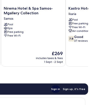
Nirema
Kastro
Nirema Hotel & Spa Samos-
Kastro Hotel
Hotel
Hotel
Mgallery Collection
Ikaria
&
Ikaria
Samos
Pool
Spa
Free parking
Samos-
Pool
Free Wi-Fi
Spa
Mgallery
Air-conditioning
Free parking
Collection
Free Wi-Fi
7.8
Good
Samos
7.8
out
37 reviews
of
10,
The
£269
Good,
price
37
includes taxes & fees
inc
is
reviews
1 Sept - 2 Sept
£269
Sign in
Sign up, it's free