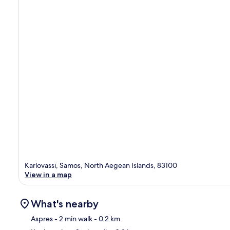
Karlovassi, Samos, North Aegean Islands, 83100
View in a map
What's nearby
Aspres
- 2 min walk
- 0.2 km