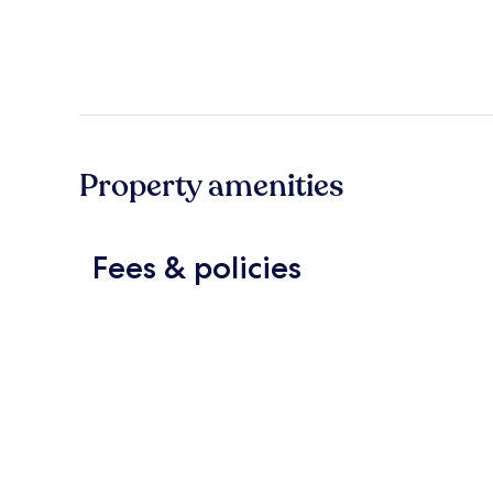
Property amenities
Fees & policies