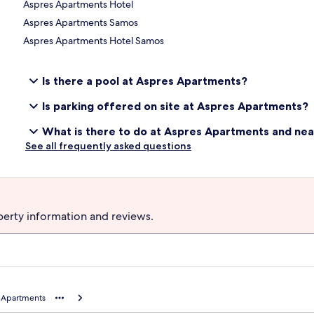
Aspres Apartments Hotel
Aspres Apartments Samos
Aspres Apartments Hotel Samos
Is there a pool at Aspres Apartments?
Is parking offered on site at Aspres Apartments?
What is there to do at Aspres Apartments and ne
See all frequently asked questions
perty information and reviews.
 Apartments