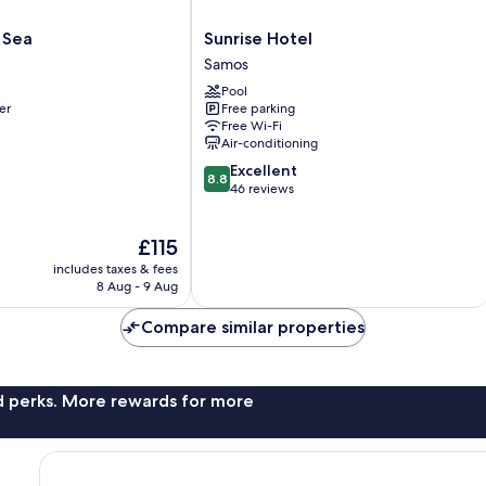
Sunrise
 Sea
Sunrise Hotel
Hotel
Samos
Samos
Pool
er
Free parking
Free Wi-Fi
Air-conditioning
8.8
Excellent
8.8
out
46 reviews
of
10,
The
£115
Excellent,
price
46
includes taxes & fees
is
reviews
8 Aug - 9 Aug
£115
Compare similar properties
nd perks. More rewards for more