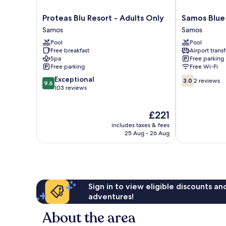
Proteas
Samos
Proteas Blu Resort - Adults Only
Samos Blue
Blu
Blue
Samos
Samos
Resort
Sea
Pool
Pool
-
Samos
Free breakfast
Airport transf
Adults
Spa
Free parking
Only
Free parking
Free Wi-Fi
Samos
9.6
3.0
Exceptional
3.0
2 reviews
9.6
out
out
103 reviews
of
of
10,
10,
The
£221
Exceptional,
2
price
103
reviews
includes taxes & fees
is
reviews
25 Aug - 26 Aug
£221
Sign in to view eligible discounts a
adventures!
About the area