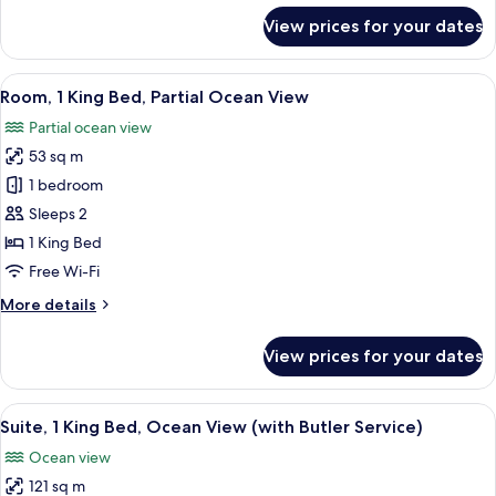
for
View prices for your dates
Room,
1
King
View
A modern hotel room with a large bed,
5
Bed,
Room, 1 King Bed, Partial Ocean View
all
Ocean
Partial ocean view
View
photos
53 sq m
for
Room,
1 bedroom
1
Sleeps 2
King
1 King Bed
Bed,
Free Wi-Fi
Partial
More
More details
Ocean
details
View
for
View prices for your dates
Room,
1
King
View
A modern hotel room with a large glas
23
Bed,
Suite, 1 King Bed, Ocean View (with Butler Service)
all
Partial
Ocean view
Ocean
photos
View
121 sq m
for