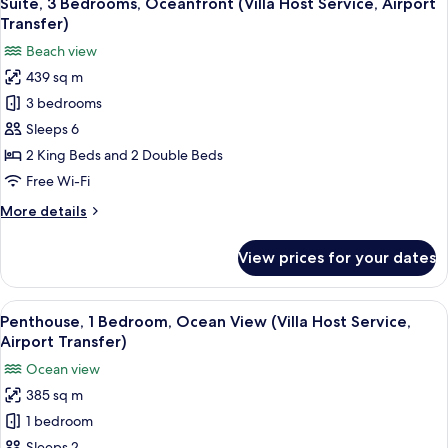
Suite, 3 Bedrooms, Oceanfront (Villa Host Service, Airport
all
Floor
Transfer)
(Villa
photos
Beach view
Host
for
Service,
439 sq m
Suite,
Airport
3 bedrooms
3
Transfer)
Bedrooms,
Sleeps 6
Oceanfront
2 King Beds and 2 Double Beds
(Villa
Free Wi-Fi
Host
More
More details
Service,
details
Airport
for
View prices for your dates
Suite,
Transfer)
3
Bedrooms,
View
A modern bedroom with a large bed,
7
Oceanfront
Penthouse, 1 Bedroom, Ocean View (Villa Host Service,
all
(Villa
Airport Transfer)
Host
photos
Ocean view
Service,
for
Airport
385 sq m
Penthouse,
Transfer)
1 bedroom
1
Sleeps 2