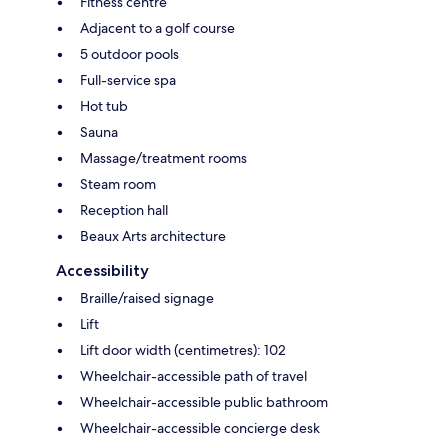
Fitness centre
Adjacent to a golf course
5 outdoor pools
Full-service spa
Hot tub
Sauna
Massage/treatment rooms
Steam room
Reception hall
Beaux Arts architecture
Accessibility
Braille/raised signage
Lift
Lift door width (centimetres): 102
Wheelchair-accessible path of travel
Wheelchair-accessible public bathroom
Wheelchair-accessible concierge desk