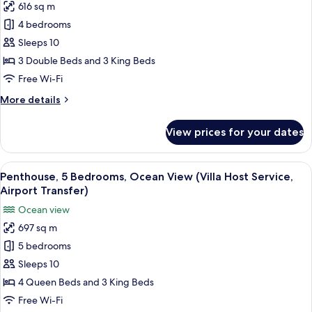
King
616 sq m
for
Beds,
Villa,
4 bedrooms
Butler
4
Service)
Sleeps 10
Bedrooms
3 Double Beds and 3 King Beds
(Waterside
Free Wi-Fi
with
More
More details
Nanny
details
Bedroom)
for
View prices for your dates
Villa,
4
Bedrooms
View
A wooden deck with lounge chairs and 
10
(Waterside
Penthouse, 5 Bedrooms, Ocean View (Villa Host Service,
all
with
Airport Transfer)
Nanny
photos
Ocean view
Bedroom)
for
697 sq m
Penthouse,
5 bedrooms
5
Bedrooms,
Sleeps 10
Ocean
4 Queen Beds and 3 King Beds
View
Free Wi-Fi