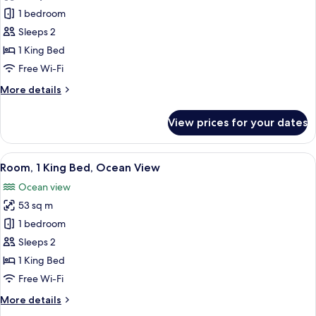
photos
1 bedroom
for
Room,
Sleeps 2
1
1 King Bed
King
Free Wi-Fi
Bed,
More
More details
Resort
details
View
for
View prices for your dates
Room,
1
King
View
A modern hotel room with a large bed,
6
Bed,
Room, 1 King Bed, Ocean View
all
Resort
Ocean view
View
photos
53 sq m
for
Room,
1 bedroom
1
Sleeps 2
King
1 King Bed
Bed,
Free Wi-Fi
Ocean
More
More details
View
details