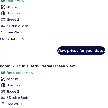
Ocean view
photos
53 sq m
for
Room,
1 bedroom
2
Sleeps 2
Double
2 Double Beds
Beds,
Free Wi-Fi
Ocean
More
More details
View
details
for
View prices for your dates
Room,
2
Double
View
A modern hotel room with a bed, a smal
6
Beds,
Room, 2 Double Beds, Partial Ocean View
all
Ocean
Partial ocean view
View
photos
53 sq m
for
Room,
1 bedroom
2
Sleeps 2
Double
2 Double Beds
Beds,
Free Wi-Fi
Partial