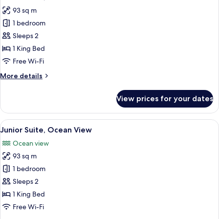
all
Service)
View
93 sq m
(1
photos
King
1 bedroom
for
and
Junior
Sleeps 2
2
Suite,
Double,
1 King Bed
Butler
Resort
Free Wi-Fi
Service)
View
More
More details
details
for
View prices for your dates
Junior
Suite,
Resort
View
A modern bedroom with a large bed, be
6
View
Junior Suite, Ocean View
all
Ocean view
photos
93 sq m
for
Junior
1 bedroom
Suite,
Sleeps 2
Ocean
1 King Bed
View
Free Wi-Fi