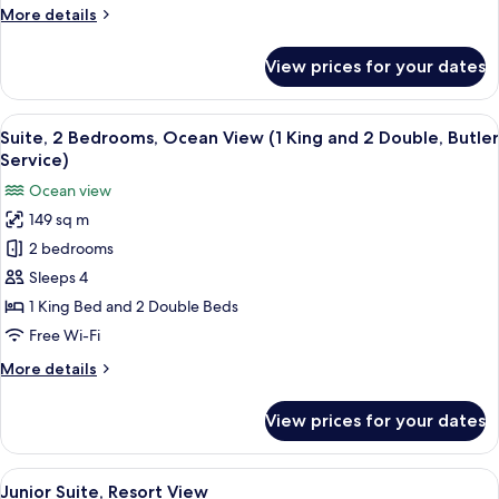
More
More details
Ocean
details
View
for
View prices for your dates
Room,
2
Double
View
A modern bathroom with a large white
9
Beds,
Suite, 2 Bedrooms, Ocean View (1 King and 2 Double, Butler
all
Partial
Service)
Ocean
photos
Ocean view
View
for
149 sq m
Suite,
2 bedrooms
2
Bedrooms,
Sleeps 4
Ocean
1 King Bed and 2 Double Beds
View
Free Wi-Fi
(1
More
More details
King
details
and
for
View prices for your dates
Suite,
2
2
Double,
Bedrooms,
View
A modern bedroom with a large bed, be
Butler
6
Ocean
Junior Suite, Resort View