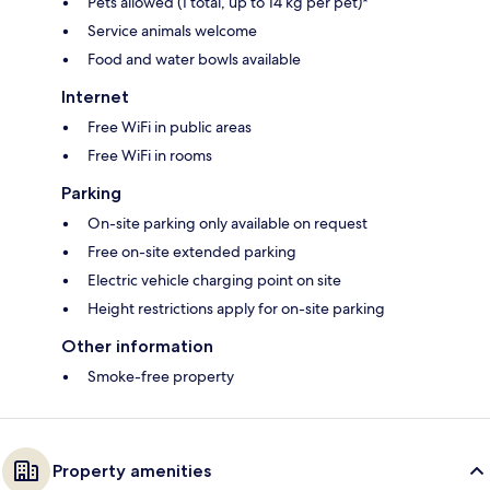
Pets allowed (1 total, up to 14 kg per pet)*
Service animals welcome
Food and water bowls available
Internet
Free WiFi in public areas
Free WiFi in rooms
Parking
On-site parking only available on request
Free on-site extended parking
Electric vehicle charging point on site
Height restrictions apply for on-site parking
Other information
Smoke-free property
Property amenities