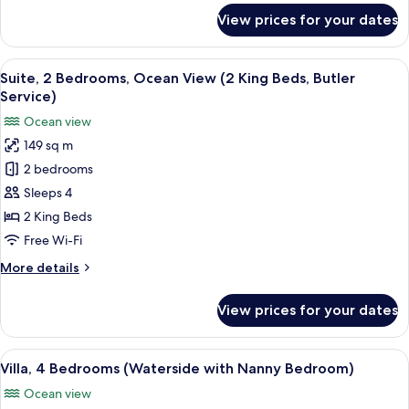
(with
for
View prices for your dates
Butler
Suite,
1
Service)
Bedroom,
View
A hotel room with a bed, a TV, a tray w
8
Partial
Suite, 2 Bedrooms, Ocean View (2 King Beds, Butler
all
Ocean
Service)
View
photos
Ocean view
(with
for
Butler
149 sq m
Suite,
Service)
2 bedrooms
2
Bedrooms,
Sleeps 4
Ocean
2 King Beds
View
Free Wi-Fi
(2
More
More details
King
details
Beds,
for
View prices for your dates
Suite,
Butler
2
Service)
Bedrooms,
View
A spacious living room with a large so
6
Ocean
Villa, 4 Bedrooms (Waterside with Nanny Bedroom)
all
View
Ocean view
(2
photos