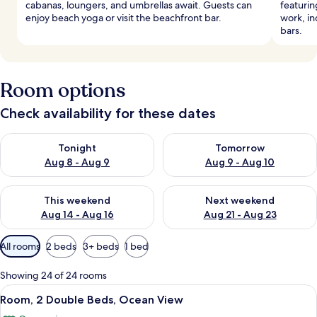
cabanas, loungers, and umbrellas await. Guests can
featurin
enjoy beach yoga or visit the beachfront bar.
work, in
bars.
Room options
Check availability for these dates
Check availability for tonight Aug 8 - Aug 9
Check availability for tomorr
Tonight
Tomorrow
Aug 8 - Aug 9
Aug 9 - Aug 10
Check availability for this weekend Aug 14 - Aug 16
Check availability for next w
This weekend
Next weekend
Aug 14 - Aug 16
Aug 21 - Aug 23
Available
All rooms
2 beds
3+ beds
1 bed
filters
for
Showing 24 of 24 rooms
rooms
View
A modern hotel room with a large bed,
7
Room, 2 Double Beds, Ocean View
all