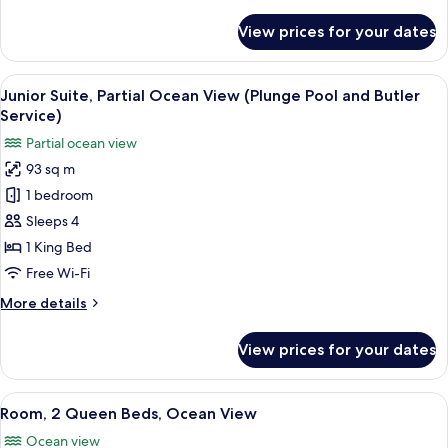
details
Pool
for
View prices for your dates
Junior
and
Suite,
Butler
Resort
View
A modern bathroom with a large batht
Service)
6
View
Junior Suite, Partial Ocean View (Plunge Pool and Butler
all
(Plunge
Service)
Pool
photos
Partial ocean view
and
for
Butler
93 sq m
Junior
Service)
1 bedroom
Suite,
Partial
Sleeps 4
Ocean
1 King Bed
View
Free Wi-Fi
(Plunge
More
More details
Pool
details
and
for
View prices for your dates
Junior
Butler
Suite,
Service)
Partial
View
A hotel room with two beds, each wit
7
Ocean
Room, 2 Queen Beds, Ocean View
all
View
Ocean view
(Plunge