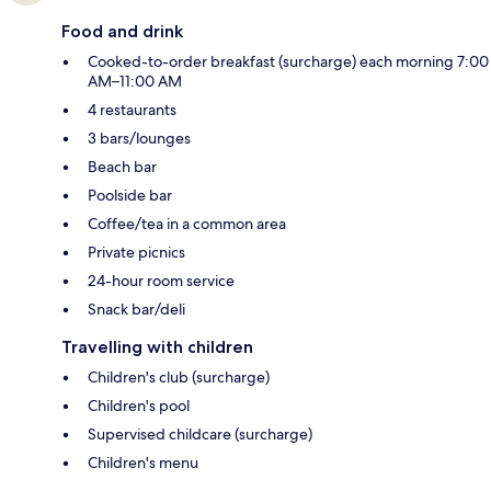
Food and drink
Cooked-to-order breakfast (surcharge) each morning 7:00
AM–11:00 AM
4 restaurants
3 bars/lounges
Beach bar
Poolside bar
Coffee/tea in a common area
Private picnics
24-hour room service
Snack bar/deli
Travelling with children
Children's club (surcharge)
Children's pool
Supervised childcare (surcharge)
Children's menu