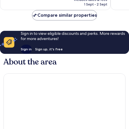
is
reviews
1,468
1 Sept - 2 Sept
£331
reviews
Compare similar properties
Sign in to view eligible discounts and perks. More rewards
for more adventures!
Sign in
Sign up, it's free
About the area