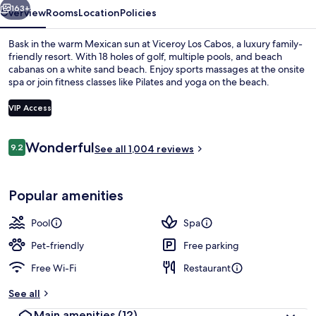
163+
Overview
Rooms
Location
Policies
Bask in the warm Mexican sun at Viceroy Los Cabos, a luxury family-
friendly resort. With 18 holes of golf, multiple pools, and beach
cabanas on a white sand beach. Enjoy sports massages at the onsite
spa or join fitness classes like Pilates and yoga on the beach.
VIP Access
Reviews
Wonderful
9.2
See all 1,004 reviews
9.2 out of 10
View from room
Popular amenities
Pool
Spa
Pet-friendly
Free parking
Free Wi-Fi
Restaurant
See all
Main amenities
(12)