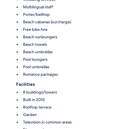
Multilingual staff
Porter/bellhop
Beach cabanas (surcharge)
Free bike hire
Beach sunloungers
Beach towels
Beach umbrellas
Pool loungers
Pool umbrellas
Romance packages
Facilities
8 buildings/towers
Built in 2015
Rooftop terrace
Garden
Television in common areas