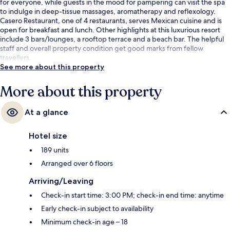
for everyone, while guests in the mood for pampering can visit the spa
to indulge in deep-tissue massages, aromatherapy and reflexology.
Casero Restaurant, one of 4 restaurants, serves Mexican cuisine and is
open for breakfast and lunch. Other highlights at this luxurious resort
include 3 bars/lounges, a rooftop terrace and a beach bar. The helpful
staff and overall property condition get good marks from fellow
travellers.
See more about this property
More about this property
At a glance
Hotel size
189 units
Arranged over 6 floors
Arriving/Leaving
Check-in start time: 3:00 PM; check-in end time: anytime
Early check-in subject to availability
Minimum check-in age – 18