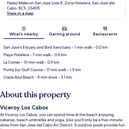
Paseo Malecon San Jose Lote 8, Zona Hotelera, San José del
Cabo, BCS, 23405
View in a map
Map
What's nearby
Getting around
Restaurants
San Jose's Estuary and Bird Sanctuary
- 1 min walk
- 0.0 km
Playa Hotelera
- 7 min walk
- 0.6 km
La Comer
- 10 min walk
- 0.9 km
Punta Sur Golf Course
- 17 min walk
- 1.5 km
Costa Azul Beach
- 5 min drive
- 3.1 km
About this property
Viceroy Los Cabos
At Viceroy Los Cabos, you can spend time at the beach enjoying
cabanas, beach umbrellas and yoga, plus you'll only be a five-minute
drive from San Jose del Cabo Art District. 5 outdoor pools provide fun