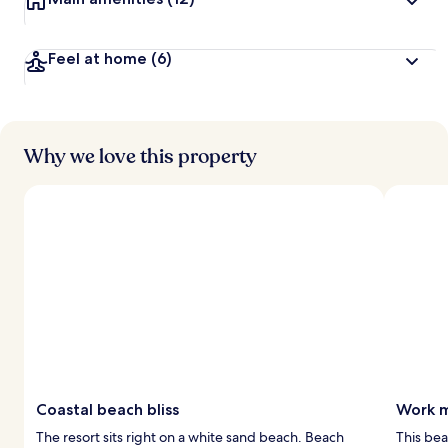
Feel at home
(6)
Why we love this property
Coastal beach bliss
Work m
The resort sits right on a white sand beach. Beach
This bea