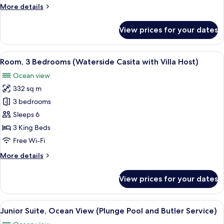
(Villa
More
More details
Host
details
Service,
for
View prices for your dates
Penthouse,
Airport
5
Transfer)
Bedrooms,
View
A rooftop terrace with white lounge c
7
Ocean
Room, 3 Bedrooms (Waterside Casita with Villa Host)
all
View
Ocean view
(Villa
photos
Host
332 sq m
for
Service,
Room,
3 bedrooms
Airport
3
Transfer)
Sleeps 6
Bedrooms
3 King Beds
(Waterside
Free Wi-Fi
Casita
More
More details
with
details
Villa
for
View prices for your dates
Host)
Room,
3
Bedrooms
View
A modern bedroom with a large bed, be
7
(Waterside
Junior Suite, Ocean View (Plunge Pool and Butler Service)
all
Casita