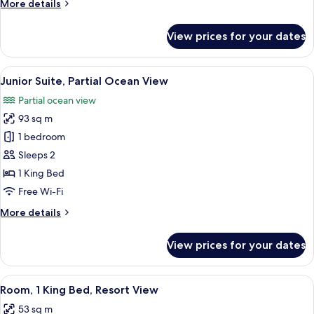
More
More details
details
for
View prices for your dates
Junior
Suite,
Ocean
View
A modern bedroom with a large bed, be
6
View
Junior Suite, Partial Ocean View
all
Partial ocean view
photos
93 sq m
for
Junior
1 bedroom
Suite,
Sleeps 2
Partial
1 King Bed
Ocean
Free Wi-Fi
View
More
More details
details
for
View prices for your dates
Junior
Suite,
Partial
View
A modern hotel room with a large bed, 
6
Ocean
Room, 1 King Bed, Resort View
all
View
53 sq m