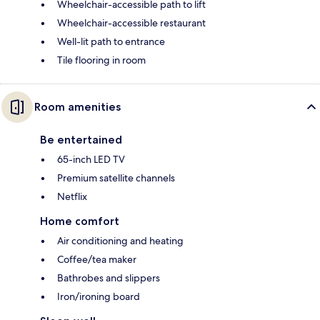
Wheelchair-accessible path to lift
Wheelchair-accessible restaurant
Well-lit path to entrance
Tile flooring in room
Room amenities
Be entertained
65-inch LED TV
Premium satellite channels
Netflix
Home comfort
Air conditioning and heating
Coffee/tea maker
Bathrobes and slippers
Iron/ironing board