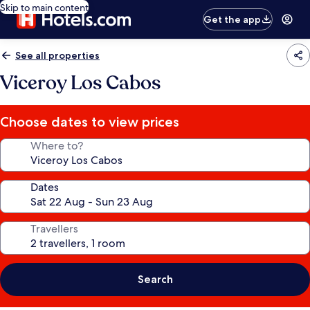
Skip to main content
Get the app
See all properties
Viceroy Los Cabos
Choose dates to view prices
Where to?
Dates
Travellers
Search