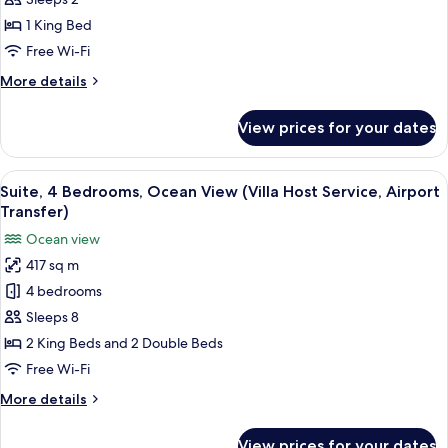
Bedroom,
Ocean
1 King Bed
View
Free Wi-Fi
(Villa
More
More details
Host
details
Service,
for
View prices for your dates
Penthouse,
Airport
1
Transfer)
Bedroom,
View
A modern bedroom with a large bed, w
10
Ocean
Suite, 4 Bedrooms, Ocean View (Villa Host Service, Airport
all
View
Transfer)
(Villa
photos
Ocean view
Host
for
Service,
417 sq m
Suite,
Airport
4 bedrooms
4
Transfer)
Bedrooms,
Sleeps 8
Ocean
2 King Beds and 2 Double Beds
View
Free Wi-Fi
(Villa
More
More details
Host
details
Service,
for
View prices for your dates