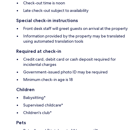
Check-out time is noon
Late check-out subject to availability
Special check-in instructions
Front desk staff will greet guests on arrival at the property
Information provided by the property may be translated
using automated translation tools
Required at check-in
Credit card, debit card or cash deposit required for
incidental charges
Government-issued photo ID may be required
Minimum check-in age is 18
Children
Babysitting*
Supervised childcare*
Children's club*
Pets