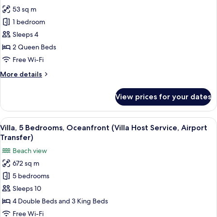
photos
Pool
53 sq m
for
and
Room,
1 bedroom
Butler
2
Service)
Sleeps 4
Queen
2 Queen Beds
Beds,
Free Wi-Fi
Ocean
More
More details
View
details
for
View prices for your dates
Room,
2
Queen
View
A modern outdoor living area with a fi
14
Beds,
Villa, 5 Bedrooms, Oceanfront (Villa Host Service, Airport
all
Ocean
Transfer)
View
photos
Beach view
for
672 sq m
Villa,
5 bedrooms
5
Bedrooms,
Sleeps 10
Oceanfront
4 Double Beds and 3 King Beds
(Villa
Free Wi-Fi