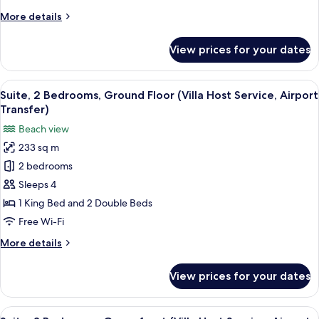
Host
More
More details
Service,
details
Airport
for
View prices for your dates
Villa,
Transfer)
5
Bedrooms,
View
A modern hotel room with a large be
9
Oceanfront
Suite, 2 Bedrooms, Ground Floor (Villa Host Service, Airport
all
(Villa
Transfer)
Host
photos
Beach view
Service,
for
Airport
233 sq m
Suite,
Transfer)
2 bedrooms
2
Bedrooms,
Sleeps 4
Ground
1 King Bed and 2 Double Beds
Floor
Free Wi-Fi
(Villa
More
More details
Host
details
Service,
for
View prices for your dates
Suite,
Airport
2
Transfer)
Bedrooms,
View
A modern hotel room with a large bed,
10
Ground