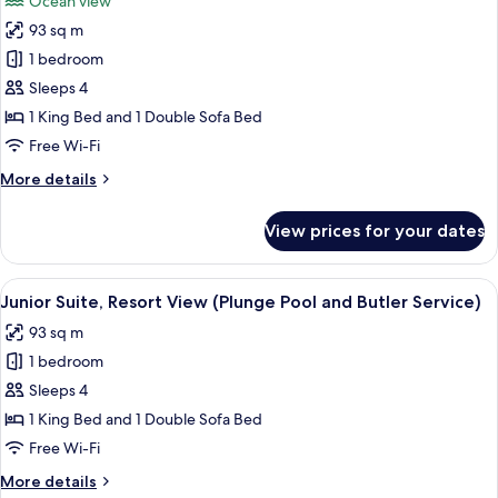
Ocean view
with
photos
Villa
93 sq m
for
Host)
Junior
1 bedroom
Suite,
Sleeps 4
Ocean
1 King Bed and 1 Double Sofa Bed
View
Free Wi-Fi
(Plunge
More
More details
Pool
details
and
for
View prices for your dates
Butler
Junior
Suite,
Service)
Ocean
View
A modern bathroom with a large batht
8
View
Junior Suite, Resort View (Plunge Pool and Butler Service)
all
(Plunge
93 sq m
Pool
photos
and
1 bedroom
for
Butler
Junior
Sleeps 4
Service)
Suite,
1 King Bed and 1 Double Sofa Bed
Resort
Free Wi-Fi
View
More
More details
(Plunge