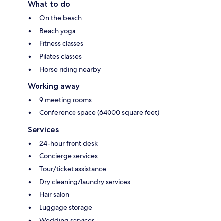
What to do
On the beach
Beach yoga
Fitness classes
Pilates classes
Horse riding nearby
Working away
9 meeting rooms
Conference space (64000 square feet)
Services
24-hour front desk
Concierge services
Tour/ticket assistance
Dry cleaning/laundry services
Hair salon
Luggage storage
Wedding services