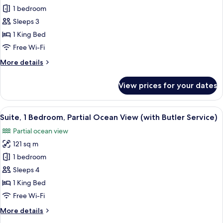
Suite,
1 bedroom
1
Sleeps 3
King
1 King Bed
Bed,
Free Wi-Fi
Ocean
More
More details
View
details
(with
for
View prices for your dates
Butler
Suite,
1
Service)
King
View
A hotel room with a large bed, a desk
22
Bed,
Suite, 1 Bedroom, Partial Ocean View (with Butler Service)
all
Ocean
Partial ocean view
View
photos
(with
121 sq m
for
Butler
Suite,
1 bedroom
Service)
1
Sleeps 4
Bedroom,
1 King Bed
Partial
Free Wi-Fi
Ocean
More
More details
View
details