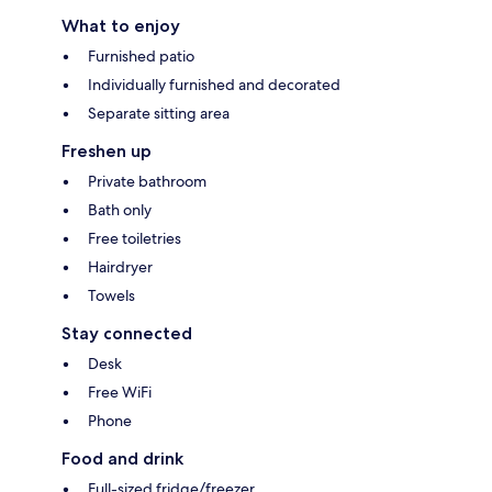
What to enjoy
Furnished patio
Individually furnished and decorated
Separate sitting area
Freshen up
Private bathroom
Bath only
Free toiletries
Hairdryer
Towels
Stay connected
Desk
Free WiFi
Phone
Food and drink
Full-sized fridge/freezer