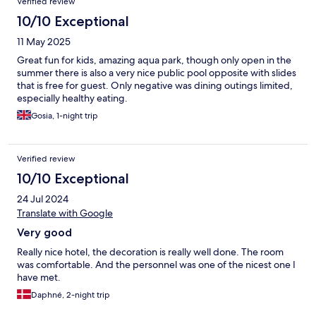
Verified review
10/10 Exceptional
11 May 2025
Great fun for kids, amazing aqua park, though only open in the
summer there is also a very nice public pool opposite with slides
that is free for guest. Only negative was dining outings limited,
especially healthy eating.
Gosia, 1-night trip
Verified review
10/10 Exceptional
24 Jul 2024
Translate with Google
Very good
Really nice hotel, the decoration is really well done. The room
was comfortable. And the personnel was one of the nicest one I
have met.
Daphné, 2-night trip