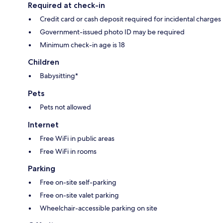
Required at check-in
Credit card or cash deposit required for incidental charges
Government-issued photo ID may be required
Minimum check-in age is 18
Children
Babysitting*
Pets
Pets not allowed
Internet
Free WiFi in public areas
Free WiFi in rooms
Parking
Free on-site self-parking
Free on-site valet parking
Wheelchair-accessible parking on site