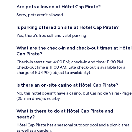
Are pets allowed at Hôtel Cap Pirate?
Sorry, pets aren't allowed.
Is parking offered on site at Hôtel Cap Pirate?
Yes, there's free self and valet parking.
What are the check-in and check-out times at Hôtel
Cap Pirate?
Check-in start time: 4:00 PM; check-in end time: 11:30 PM.
Check-out time is 11:00 AM. Late check-out is available for a
charge of EUR 90 (subject to availability).
Is there an on-site casino at Hôtel Cap Pirate?
No, this hotel doesn't have a casino, but Casino de Valras-Plage
(25-min drive) is nearby.
What is there to do at Hôtel Cap Pirate and
nearby?
Hôtel Cap Pirate has a seasonal outdoor pool and a picnic area,
as well as a garden.