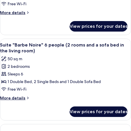
the
people
Free Wi-Fi
living
(2
room)
More
More details
rooms
details
and
for
View prices for your dates
Suite
a
"Boucaniers"
sofa
6
View
An outdoor patio with a dining table se
bed
7
people
Suite "Barbe Noire" 6 people (2 rooms and a sofa bed in
all
(2
in
the living room)
rooms
photos
the
50 sq m
and
for
living
a
2 bedrooms
Suite
room)
sofa
Sleeps 6
"Barbe
bed
in
Noire"
1 Double Bed, 2 Single Beds and 1 Double Sofa Bed
the
6
Free Wi-Fi
living
people
room)
More
More details
(2
details
rooms
for
View prices for your dates
Suite
and
"Barbe
a
Noire"
sofa
6