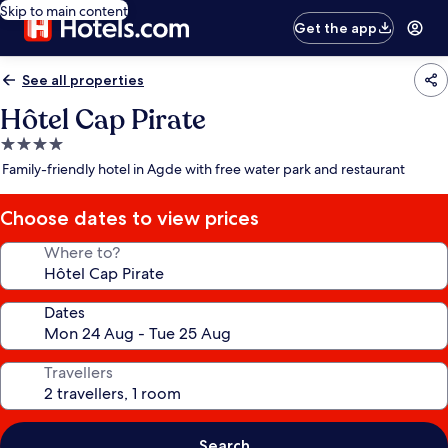
Skip to main content
Get the app
See all properties
Hôtel Cap Pirate
4.0
star
Family-friendly hotel in Agde with free water park and restaurant
property
Choose dates to view prices
Where to?
Dates
Travellers
Search