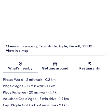
Chemin du camping, Cap d'Agde, Agde, Herault, 34300
View in a map
Map
What's nearby
Getting around
Restaurants
Pirates World
- 2 min walk
- 0.2 km
Plage d'Agde
- 13 min walk
- 1.1 km
Plage Richelieu
- 20 min walk
- 1.7 km
Aqualand Cap d'Agde
- 3 min drive
- 1.7 km
Cap d'Agde Golf Club
- 4 min drive
- 2.1 km