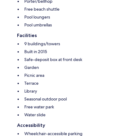
Porter/bellhop
Free beach shuttle
Pool loungers
Pool umbrellas
Facilities
9 buildings/towers
Built in 2015
Safe-deposit box at front desk
Garden
Picnic area
Terrace
Library
Seasonal outdoor pool
Free water park
Water slide
Accessibility
Wheelchair-accessible parking