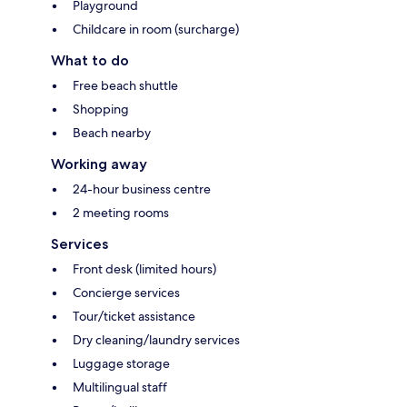
Playground
Childcare in room (surcharge)
What to do
Free beach shuttle
Shopping
Beach nearby
Working away
24-hour business centre
2 meeting rooms
Services
Front desk (limited hours)
Concierge services
Tour/ticket assistance
Dry cleaning/laundry services
Luggage storage
Multilingual staff