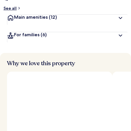
See all
Main amenities
(12)
For families
(6)
Why we love this property