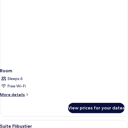
Room
Sleeps 6
Free Wi-Fi
More
More details
details
for
View prices for your dates
Room
View
A bed with a decorative headboard, a 
5
Suite Flibustier