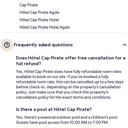
Cap Pirate
Hôtel Cap Pirate Agde
Hôtel Cap Pirate Hotel
Hôtel Cap Pirate Hotel Agde
Frequently asked questions
Does Hôtel Cap Pirate offer free cancellation for a
full refund?
Yes, Hôtel Cap Pirate does have fully refundable room rates
available to book on our site. If you’ve booked a fully
refundable room rate, this can be cancelled up to a few days
before check-in, depending on the property's cancellation
policy. Just make sure that you check this property's
cancellation policy for the exact terms and conditions.
Is there a pool at Hôtel Cap Pirate?
Yes, there's a seasonal outdoor pool and a children's pool.
Guests have pool access from 10:00 AM to 7:00 PM.