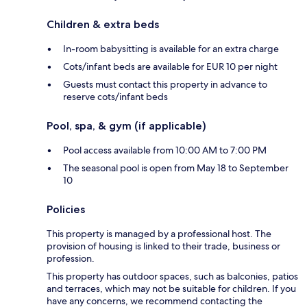
Children & extra beds
In-room babysitting is available for an extra charge
Cots/infant beds are available for EUR 10 per night
Guests must contact this property in advance to
reserve cots/infant beds
Pool, spa, & gym (if applicable)
Pool access available from 10:00 AM to 7:00 PM
The seasonal pool is open from May 18 to September
10
Policies
This property is managed by a professional host. The
provision of housing is linked to their trade, business or
profession.
This property has outdoor spaces, such as balconies, patios
and terraces, which may not be suitable for children. If you
have any concerns, we recommend contacting the