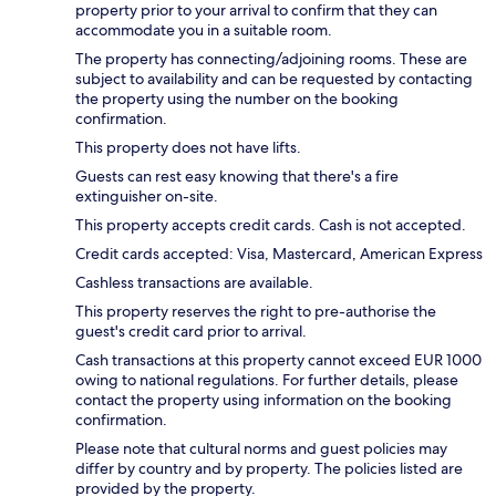
property prior to your arrival to confirm that they can
accommodate you in a suitable room.
The property has connecting/adjoining rooms. These are
subject to availability and can be requested by contacting
the property using the number on the booking
confirmation.
This property does not have lifts.
Guests can rest easy knowing that there's a fire
extinguisher on-site.
This property accepts credit cards. Cash is not accepted.
Credit cards accepted: Visa, Mastercard, American Express
Cashless transactions are available.
This property reserves the right to pre-authorise the
guest's credit card prior to arrival.
Cash transactions at this property cannot exceed EUR 1000
owing to national regulations. For further details, please
contact the property using information on the booking
confirmation.
Please note that cultural norms and guest policies may
differ by country and by property. The policies listed are
provided by the property.