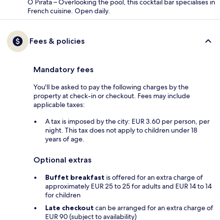
O Pirata – Overlooking the pool, this cocktail bar specialises in
French cuisine. Open daily.
Fees & policies
Mandatory fees
You'll be asked to pay the following charges by the
property at check-in or checkout. Fees may include
applicable taxes:
A tax is imposed by the city: EUR 3.60 per person, per
night. This tax does not apply to children under 18
years of age.
Optional extras
Buffet breakfast
is offered for an extra charge of
approximately EUR 25 to 25 for adults and EUR 14 to 14
for children
Late checkout
can be arranged for an extra charge of
EUR 90 (subject to availability)