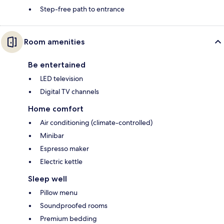
Step-free path to entrance
Room amenities
Be entertained
LED television
Digital TV channels
Home comfort
Air conditioning (climate-controlled)
Minibar
Espresso maker
Electric kettle
Sleep well
Pillow menu
Soundproofed rooms
Premium bedding