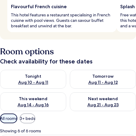
Flavourful French cuisine
Splash 
This hotel features a restaurant specialising in French
Free wat
cuisine with pool views. Guests can savour buffet
this hot
breakfast and unwind at the bar.
and a wa
Room options
Check availability for these dates
Check availability for tonight Aug 10 - Aug 11
Check availability for tomorro
Tonight
Tomorrow
Aug 10 - Aug 11
Aug 11 - Aug 12
Check availability for this weekend Aug 14 - Aug 16
Check availability for next w
This weekend
Next weekend
Aug 14 - Aug 16
Aug 21 - Aug 23
Available
All rooms
3+ beds
filters
for
Showing 6 of 6 rooms
rooms