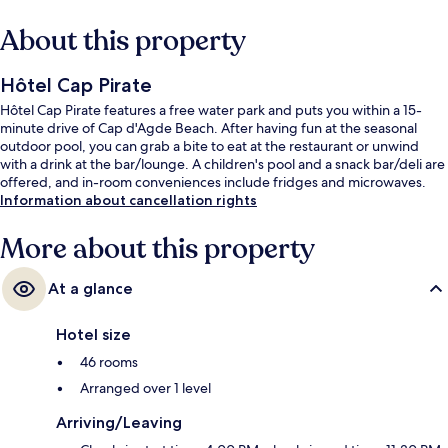
About this property
Hôtel Cap Pirate
Hôtel Cap Pirate features a free water park and puts you within a 15-
minute drive of Cap d'Agde Beach. After having fun at the seasonal
outdoor pool, you can grab a bite to eat at the restaurant or unwind
with a drink at the bar/lounge. A children's pool and a snack bar/deli are
offered, and in-room conveniences include fridges and microwaves.
Information about cancellation rights
More about this property
At a glance
Hotel size
46 rooms
Arranged over 1 level
Arriving/Leaving