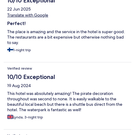
10/10 Exceptional
22 Jun 2025
Translate with Google
Perfect!
The place is amazing and the service in the hotel is super good.
The restaurants are a bit expensive but otherwise nothing bad
to say.
1-night trip
Verified review
10/10 Exceptional
19 Aug 2024
This hotel was absolutely amazing! The pirate decoration
throughout was second to none. It is easily walkable to the
beautiful local beach but there is a shuttle bus direct from the
hotel. The waterpark is fantastic as well!
Lynda, 3-night trip