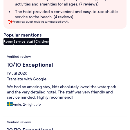
activities and amenities for all ages. (7 reviews)
The hotel provided a convenient and easy-to-use shuttle
service to the beach. (4 reviews)
From real guest reviews summarized by AI.
Popular mentions
Room
Service staff
Children
Reviews
Verified review
10/10 Exceptional
19 Jul 2026
Translate with Google
We had an amazing stay, kids absolutely loved the waterpark
and the very detailed hotel. The staff was very friendly and
service minded. Highly recommend!
Amie, 2-night trip
Verified review