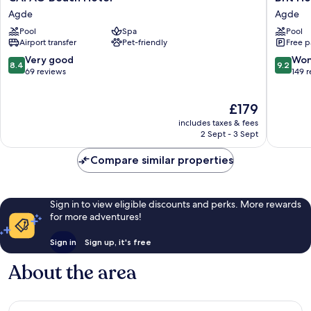
Beach
Hotel
Agde
Agde
Hôtel
Confort
Pool
Spa
Pool
Agde
Helios
Airport transfer
Pet-friendly
Free p
Agde
Agde
8.4
9.2
Very good
Won
8.4
9.2
out
out
69 reviews
149 
of
of
10,
10,
The
£179
Very
Wonderf
price
good,
149
includes taxes & fees
is
69
reviews
2 Sept - 3 Sept
£179
reviews
Compare similar properties
Sign in to view eligible discounts and perks. More rewards
for more adventures!
Sign in
Sign up, it's free
About the area