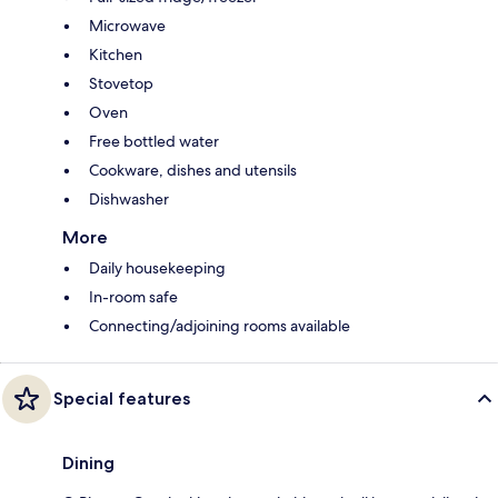
Microwave
Kitchen
Stovetop
Oven
Free bottled water
Cookware, dishes and utensils
Dishwasher
More
Daily housekeeping
In-room safe
Connecting/adjoining rooms available
Special features
Dining