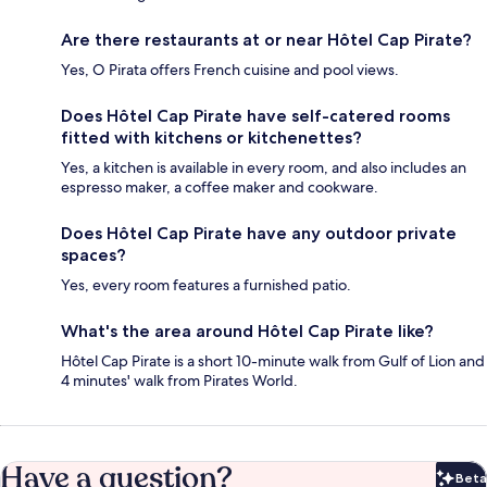
Are there restaurants at or near Hôtel Cap Pirate?
Yes, O Pirata offers French cuisine and pool views.
Does Hôtel Cap Pirate have self-catered rooms
fitted with kitchens or kitchenettes?
Yes, a kitchen is available in every room, and also includes an
espresso maker, a coffee maker and cookware.
Does Hôtel Cap Pirate have any outdoor private
spaces?
Yes, every room features a furnished patio.
What's the area around Hôtel Cap Pirate like?
Hôtel Cap Pirate is a short 10-minute walk from Gulf of Lion and
4 minutes' walk from Pirates World.
Have a question?
Beta
Bet