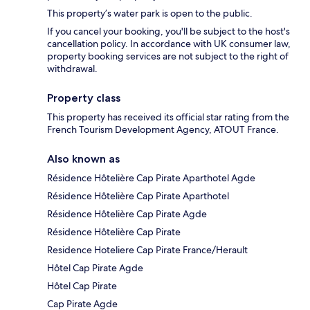
This property’s water park is open to the public.
If you cancel your booking, you'll be subject to the host's
cancellation policy. In accordance with UK consumer law,
property booking services are not subject to the right of
withdrawal.
Property class
This property has received its official star rating from the
French Tourism Development Agency, ATOUT France.
Also known as
Résidence Hôtelière Cap Pirate Aparthotel Agde
Résidence Hôtelière Cap Pirate Aparthotel
Résidence Hôtelière Cap Pirate Agde
Résidence Hôtelière Cap Pirate
Residence Hoteliere Cap Pirate France/Herault
Hôtel Cap Pirate Agde
Hôtel Cap Pirate
Cap Pirate Agde