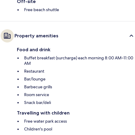
Off-site
Free beach shuttle
Property amenities
Food and drink
Buffet breakfast (surcharge) each morning 8:00 AM–11:00
AM
Restaurant
Bar/lounge
Barbecue grills
Room service
Snack bar/deli
Travelling with children
Free water park access
Children's pool