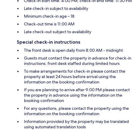
Check-in start time: 4:00 PM; check-in end time: 11:30 PM
Late check-in subject to availability
Minimum check-in age – 18
Check-out time is 11:00 AM
Late check-out subject to availability
Special check-in instructions
The front desk is open daily from 8:00 AM - midnight
Guests must contact the property in advance for check-in
instructions; front desk staffed during limited hours
To make arrangements for check-in please contact the
property at least 24 hours before arrival using the
information on the booking confirmation
If you are planning to arrive after 9:00 PM please contact
the property in advance using the information on the
booking confirmation
For any questions, please contact the property using the
information on the booking confirmation
Information provided by the property may be translated
using automated translation tools