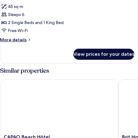
all
45 sq m
photos
Sleeps 6
for
Suite
2 Single Beds and 1 King Bed
Flibustier
Free Wi-Fi
More
More details
details
for
View prices for your dates
Suite
Flibustier
Similar properties
CAPAO Beach Hôtel
Brit Hot
CAPAO
Brit
CAPAO Beach Hôtel
Brit H