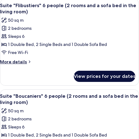
View
A bedroom with a large bed, draped wh
7
Suite "Flibustiers" 6 people (2 rooms and a sofa bed in the
all
living room)
photos
50 sq m
for
2 bedrooms
Suite
Sleeps 6
"Flibustiers"
6
1 Double Bed, 2 Single Beds and 1 Double Sofa Bed
people
Free Wi-Fi
(2
More
More details
rooms
details
and
for
View prices for your dates
Suite
a
"Flibustiers"
sofa
6
View
An outdoor patio with a hot tub, wood
bed
11
people
Suite "Boucaniers" 6 people (2 rooms and a sofa bed in the
all
(2
in
living room)
rooms
photos
the
50 sq m
and
for
living
a
2 bedrooms
Suite
room)
sofa
Sleeps 6
"Boucaniers"
bed
in
6
1 Double Bed, 2 Single Beds and 1 Double Sofa Bed