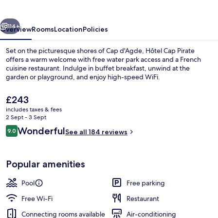
vious
Next
114+
Overview
Rooms
Location
Policies
Set on the picturesque shores of Cap d'Agde, Hôtel Cap Pirate
offers a warm welcome with free water park access and a French
cuisine restaurant. Indulge in buffet breakfast, unwind at the
garden or playground, and enjoy high-speed WiFi.
The
£243
current
includes taxes & fees
price
2 Sept - 3 Sept
is
Reviews
Wonderful
9.0
Water park
See all 184 reviews
£243
9.0 out of 10
Popular amenities
Pool
Free parking
Free Wi-Fi
Restaurant
Connecting rooms available
Air-conditioning