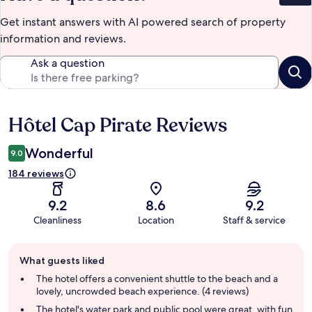
Get instant answers with AI powered search of property
information and reviews.
Ask a question
Hôtel Cap Pirate Reviews
Reviews
Wonderful
9.0
184 reviews
9.2
8.6
9.2
Cleanliness
Location
Staff & service
Guest
What guests liked
review
summary
The hotel offers a convenient shuttle to the beach and a
lovely, uncrowded beach experience. (4 reviews)
The hotel's water park and public pool were great, with fun