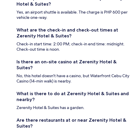
Hotel & Suites?
Yes, an airport shuttle is available. The charge is PHP 600 per
vehicle one-way.
What are the check-in and check-out times at
Zerenity Hotel & Suites?
Check-in start time: 2:00 PM; check-in end time: midnight.
Check-out time is noon.
Is there an on-site casino at Zerenity Hotel &
Suites?
No, this hotel doesn't have a casino, but Waterfront Cebu City
Casino (14-min walk) is nearby.
What is there to do at Zerenity Hotel & Suites and
nearby?
Zerenity Hotel & Suites has a garden.
Are there restaurants at or near Zerenity Hotel &
Suites?