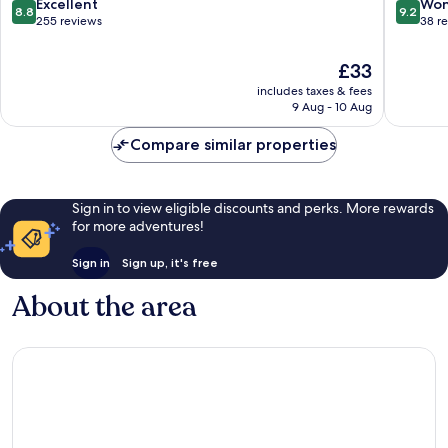
Site
8.8
9.2
Excellent
Won
8.8
9.2
out
out
255 reviews
38 r
of
of
10,
10,
The
£33
Excellent,
Wonderf
price
includes taxes & fees
255
38
is
9 Aug - 10 Aug
reviews
reviews
£33
Compare similar properties
Sign in to view eligible discounts and perks. More rewards
for more adventures!
Sign in
Sign up, it's free
About the area