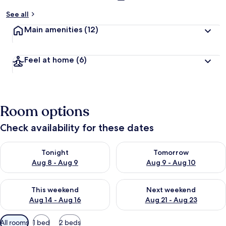
See all
Main amenities
(12)
Feel at home
(6)
Room options
Check availability for these dates
Check availability for tonight Aug 8 - Aug 9
Check availability for tomorr
Tonight
Tomorrow
Aug 8 - Aug 9
Aug 9 - Aug 10
Check availability for this weekend Aug 14 - Aug 16
Check availability for next w
This weekend
Next weekend
Aug 14 - Aug 16
Aug 21 - Aug 23
Available
All rooms
1 bed
2 beds