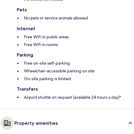
Pets
No pets or service animals allowed
Internet
Free WiFi in public areas
Free WiFi in rooms
Parking
Free on-site self-parking
Wheelchair-accessible parking on site
On-site parking is limited
Transfers
Airport shuttle on request (available 24 hours a day)*
Property amenities