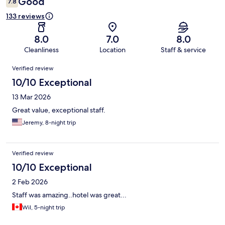
Good
7.8
133 reviews
8.0
7.0
8.0
Cleanliness
Location
Staff & service
Reviews
Verified review
10/10 Exceptional
13 Mar 2026
Great value, exceptional staff.
Jeremy, 8-night trip
Verified review
10/10 Exceptional
2 Feb 2026
Staff was amazing..hotel was great...
Wil, 5-night trip