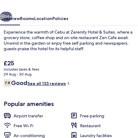
Suites
vious
Next
30+
Overview
Rooms
Location
Policies
Experience the warmth of Cebu at Zerenity Hotel & Suites, where a
grocery store, coffee shop and on-site restaurant Zen Cafe await.
Unwind in the garden or enjoy free self parking and newspapers;
guests praise this hotel for its helpful staff.
The
£25
current
includes taxes & fees
price
29 Aug - 30 Aug
is
Reviews
Good
7.8
Restaurant
See all 133 reviews
£25
7.8 out of 10
Popular amenities
Airport transfer
Free parking
Free Wi-Fi
Restaurant
Air-conditioning
Laundry facilities