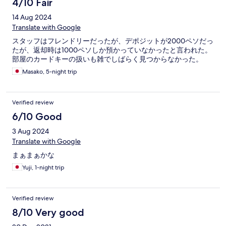
4/10 Fair
14 Aug 2024
Translate with Google
スタッフはフレンドリーだったが、デポジットが2000ペソだっ
たが、返却時は1000ペソしか預かっていなかったと言われた。
部屋のカードキーの扱いも雑でしばらく見つからなかった。
Masako, 5-night trip
Verified review
6/10 Good
3 Aug 2024
Translate with Google
まぁまぁかな
Yuji, 1-night trip
Verified review
8/10 Very good