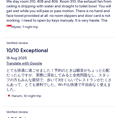
We stay room 310, 408 and 406. Room 310, the exhaust fan from
ceiling is dripping with water and straight to toilet bowl. You will
get wet while you will pee or pass motion. There is no hand and
face towel provided at all. no room slippers and door card is not
working. I need to open by keys manualy. It is very hassle. The
toilet alot of molds on shower side .lastly the kettle provided has
Mydel, 7-night trip
burning smell when using it Bathroom towel and bathroom rug
is also dirty. No hygiene Room 408/406 - the toilet bowl will not
flush, it over flow when flushing. very dirty. Can not even fix it
Verified review
even after changing toilet bowl itself The key card is not
working, we need to always use manual keys to open the room. I
10/10 Exceptional
find that the hotel is new but the amenities is not well
18 Aug 2025
maintained. we requested to change room so that we will have
better stay but they don't have spare room. And unfortunately
Translate with Google
they are not able to fix the issues we escalate to them. so we
とても快適に過ごせました！予約のときは騒音がちょっと心配
end up we check out early and move to other hotel to stay. I
だったんですが、実際に滞在してみると全然問題なし。スタッ
hope the hotel will get improved and provide the basic
フの方もみんな親切で、歩いて3分くらいでレストランがたくさ
necessity. And be prepared especially if peak season. Overall
んあって、とても便利でした。Wi-Fiも快適で不自由なく使えま
experience is bad and dont pass the basic requirement for
した。
accomodation
Harumi, 10-night trip
Verified review