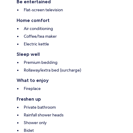
Be entertained
Flat-screen television
Home comfort
Air conditioning
Coffee/tea maker
Electric kettle
Sleep well
Premium bedding
Rollaway/extra bed (surcharge)
What to enjoy
Fireplace
Freshen up
Private bathroom
Rainfall shower heads
Shower only
Bidet