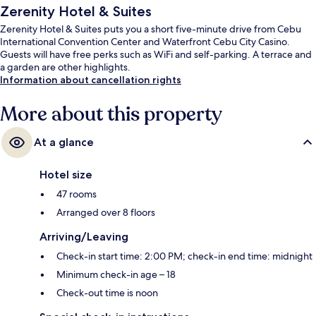
Zerenity Hotel & Suites
Zerenity Hotel & Suites puts you a short five-minute drive from Cebu
International Convention Center and Waterfront Cebu City Casino.
Guests will have free perks such as WiFi and self-parking. A terrace and
a garden are other highlights.
Information about cancellation rights
More about this property
At a glance
Hotel size
47 rooms
Arranged over 8 floors
Arriving/Leaving
Check-in start time: 2:00 PM; check-in end time: midnight
Minimum check-in age – 18
Check-out time is noon