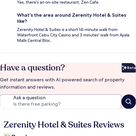
Yes, there's an on-site restaurant, Zen Cafe.
What's the area around Zerenity Hotel & Suites
like?
Zerenity Hotel & Suites is a short 14-minute walk from
Waterfront Cebu City Casino and 3 minutes' walk from Ayala
Malls Central Bloc.
Have a question?
Beta
Bet
Get instant answers with AI powered search of property
information and reviews.
Ask a question
Zerenity Hotel & Suites Reviews
Reviews