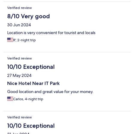
Verified review
8/10 Very good
30 Jun 2024
Location is very convenient for tourist and locals
R', 2-night trip
Verified review
10/10 Exceptional
27 May 2024
Nice Hotel Near IT Park
Good location and great value for your money.
Carlos, 4-night trip
Verified review
10/10 Exceptional