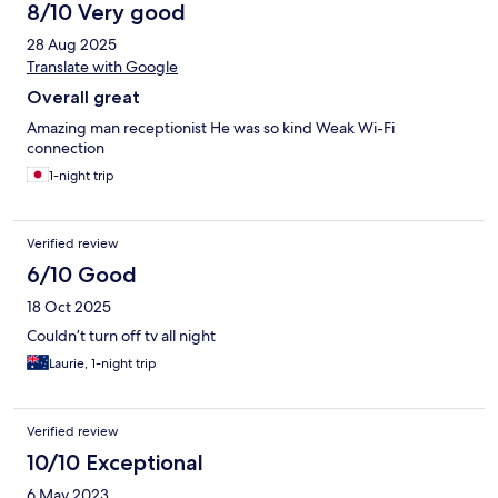
8/10 Very good
28 Aug 2025
Translate with Google
Overall great
Amazing man receptionist He was so kind Weak Wi-Fi
connection
1-night trip
Verified review
6/10 Good
18 Oct 2025
Couldn’t turn off tv all night
Laurie, 1-night trip
Verified review
10/10 Exceptional
6 May 2023