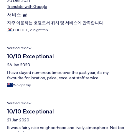
20 Dec 2021
Translate with Google
서비스 굳
자주 이용하는 호텔로서 위치 및 서비스에 만족합니다.
CHULHEE, 2-night trip
Verified review
10/10 Exceptional
26 Jan 2020
I have stayed numerous times over the past year, it’s my
favourite for location, price, excellent staff service
2-night trip
Verified review
10/10 Exceptional
21 Jan 2020
It was a fairly nice neighborhood and lively atmosphere. Not too