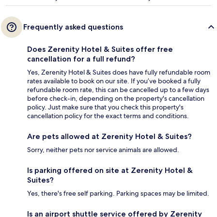
Frequently asked questions
Does Zerenity Hotel & Suites offer free
cancellation for a full refund?
Yes, Zerenity Hotel & Suites does have fully refundable room
rates available to book on our site. If you’ve booked a fully
refundable room rate, this can be cancelled up to a few days
before check-in, depending on the property's cancellation
policy. Just make sure that you check this property's
cancellation policy for the exact terms and conditions.
Are pets allowed at Zerenity Hotel & Suites?
Sorry, neither pets nor service animals are allowed.
Is parking offered on site at Zerenity Hotel &
Suites?
Yes, there's free self parking. Parking spaces may be limited.
Is an airport shuttle service offered by Zerenity