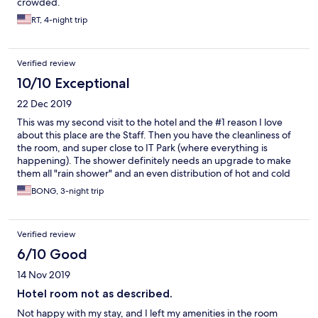
crowded.
RT, 4-night trip
Verified review
10/10 Exceptional
22 Dec 2019
This was my second visit to the hotel and the #1 reason I love
about this place are the Staff. Then you have the cleanliness of
the room, and super close to IT Park (where everything is
happening). The shower definitely needs an upgrade to make
them all "rain shower" and an even distribution of hot and cold
water. Wi-fi connections needs to be improved vastly because I
BONG, 3-night trip
do a lot of business online while on vacation. May I also suggest
to have a 2 station internet cafe that are connected to a high-
speed internet cable, again for tourists who does business
Verified review
online while on vacation. Over all, because of the Staff,
Management, and tidiness of the room I'll give this place a 4
6/10 Good
star! You can be on the bank that I will be back here next year!
14 Nov 2019
Hotel room not as described.
Not happy with my stay, and I left my amenities in the room