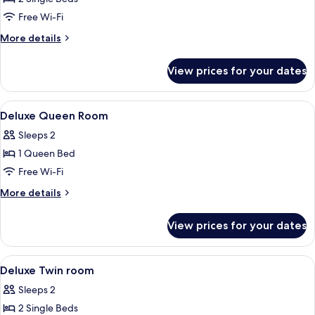
2
Free Wi-Fi
Single
More
More details
Beds
details
for
View prices for your dates
Deluxe
Room,
2
View
A modern hotel room with a large bed,
17
Single
Deluxe Queen Room
all
Beds
Sleeps 2
photos
1 Queen Bed
for
Deluxe
Free Wi-Fi
Queen
More
More details
Room
details
for
View prices for your dates
Deluxe
Queen
Room
View
A hotel room with two beds, a desk, a c
4
Deluxe Twin room
all
Sleeps 2
photos
2 Single Beds
for