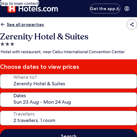
Skip to main content
Get the app
See all properties
Zerenity Hotel & Suites
3.0
star
Hotel with restaurant, near Cebu International Convention Center
property
Choose dates to view prices
Where to?
Dates
Travellers
Search