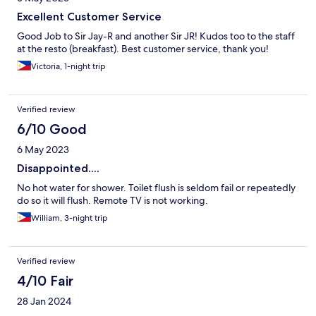
Excellent Customer Service
Good Job to Sir Jay-R and another Sir JR! Kudos too to the staff
at the resto (breakfast). Best customer service, thank you!
Victoria, 1-night trip
Verified review
6/10 Good
6 May 2023
Disappointed....
No hot water for shower. Toilet flush is seldom fail or repeatedly
do so it will flush. Remote TV is not working.
William, 3-night trip
Verified review
4/10 Fair
28 Jan 2024