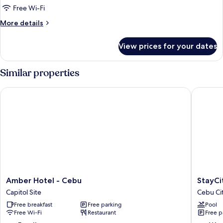
Deluxe
Free Wi-Fi
Twin
More
More details
room
details
for
View prices for your dates
Deluxe
Twin
room
Similar properties
Amber Hotel - Cebu
StayCity
Amber
StayCity
Amber Hotel - Cebu
StayCi
Hotel
Service
Capitol Site
Cebu Ci
-
Apartme
Free breakfast
Free parking
Pool
Cebu
Cebu
Free Wi-Fi
Restaurant
Free p
Capitol
City