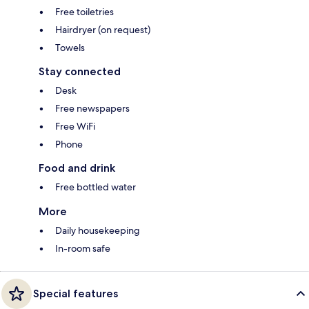
Free toiletries
Hairdryer (on request)
Towels
Stay connected
Desk
Free newspapers
Free WiFi
Phone
Food and drink
Free bottled water
More
Daily housekeeping
In-room safe
Special features