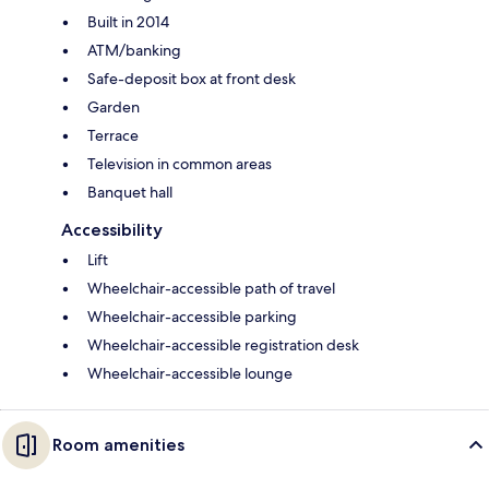
Built in 2014
ATM/banking
Safe-deposit box at front desk
Garden
Terrace
Television in common areas
Banquet hall
Accessibility
Lift
Wheelchair-accessible path of travel
Wheelchair-accessible parking
Wheelchair-accessible registration desk
Wheelchair-accessible lounge
Room amenities