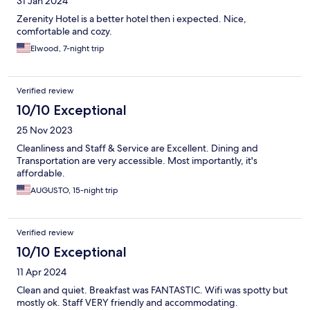
31 Jan 2024
Zerenity Hotel is a better hotel then i expected. Nice,
comfortable and cozy.
Elwood, 7-night trip
Verified review
10/10 Exceptional
25 Nov 2023
Cleanliness and Staff & Service are Excellent. Dining and
Transportation are very accessible. Most importantly, it's
affordable.
AUGUSTO, 15-night trip
Verified review
10/10 Exceptional
11 Apr 2024
Clean and quiet. Breakfast was FANTASTIC. Wifi was spotty but
mostly ok. Staff VERY friendly and accommodating.