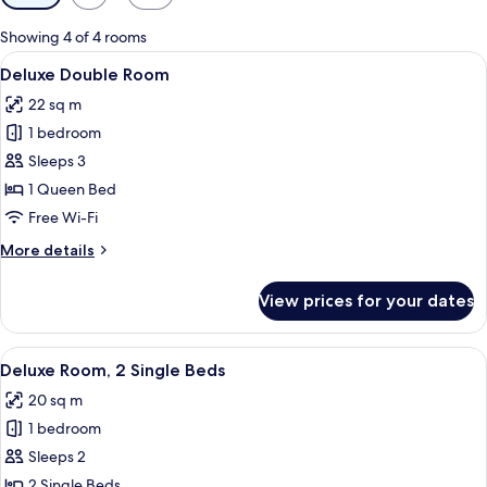
filters
for
Showing 4 of 4 rooms
rooms
View
A hotel room with a bed, a desk, a cha
5
Deluxe Double Room
all
22 sq m
photos
1 bedroom
for
Deluxe
Sleeps 3
Double
1 Queen Bed
Room
Free Wi-Fi
More
More details
details
for
View prices for your dates
Deluxe
Double
Room
View
A hotel room with two beds, a desk, a
6
Deluxe Room, 2 Single Beds
all
20 sq m
photos
1 bedroom
for
Deluxe
Sleeps 2
Room,
2 Single Beds