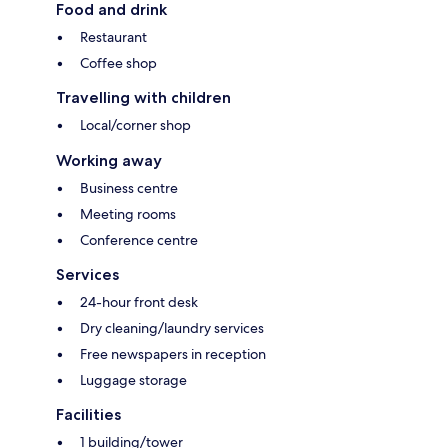
Food and drink
Restaurant
Coffee shop
Travelling with children
Local/corner shop
Working away
Business centre
Meeting rooms
Conference centre
Services
24-hour front desk
Dry cleaning/laundry services
Free newspapers in reception
Luggage storage
Facilities
1 building/tower