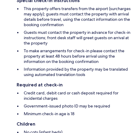
Special check-in instructions
This property offers transfers from the airport (surcharges
may apply); guests must contact the property with arrival
details before travel, using the contact information on the
booking confirmation
Guests must contact the property in advance for check-in
instructions; front desk staff will greet guests on arrival at
the property
To make arrangements for check-in please contact the
property at least 48 hours before arrival using the
information on the booking confirmation
Information provided by the property may be translated
using automated translation tools
Required at check-in
Credit card, debit card or cash deposit required for
incidental charges
Government-issued photo ID may be required
Minimum check-in age is 18
Children
No cots (infant beds)