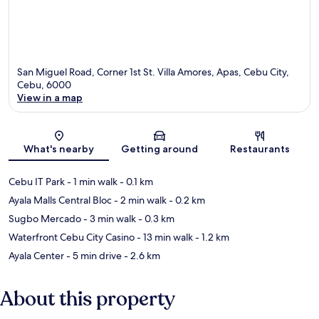
San Miguel Road, Corner 1st St. Villa Amores, Apas, Cebu City,
Cebu, 6000
View in a map
Map
What's nearby
Getting around
Restaurants
Cebu IT Park
- 1 min walk
- 0.1 km
Ayala Malls Central Bloc
- 2 min walk
- 0.2 km
Sugbo Mercado
- 3 min walk
- 0.3 km
Waterfront Cebu City Casino
- 13 min walk
- 1.2 km
Ayala Center
- 5 min drive
- 2.6 km
About this property