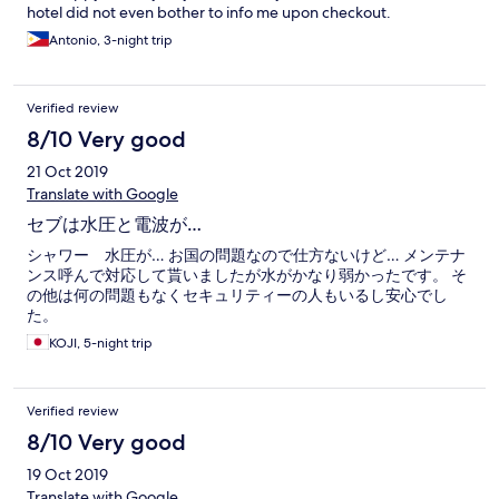
hotel did not even bother to info me upon checkout.
Antonio, 3-night trip
Verified review
8/10 Very good
21 Oct 2019
Translate with Google
セブは水圧と電波が…
シャワー 水圧が… お国の問題なので仕方ないけど… メンテナ
ンス呼んで対応して貰いましたが水がかなり弱かったです。 そ
の他は何の問題もなくセキュリティーの人もいるし安心でし
た。
KOJI, 5-night trip
Verified review
8/10 Very good
19 Oct 2019
Translate with Google