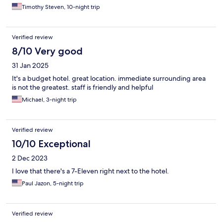
Timothy Steven, 10-night trip
Verified review
8/10 Very good
31 Jan 2025
It's a budget hotel. great location. immediate surrounding area
is not the greatest. staff is friendly and helpful
Michael, 3-night trip
Verified review
10/10 Exceptional
2 Dec 2023
I love that there's a 7-Eleven right next to the hotel.
Paul Jazon, 5-night trip
Verified review