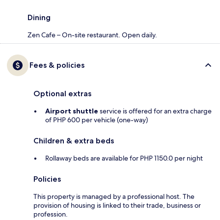
Dining
Zen Cafe – On-site restaurant. Open daily.
Fees & policies
Optional extras
Airport shuttle
service is offered for an extra charge
of PHP 600 per vehicle (one-way)
Children & extra beds
Rollaway beds are available for PHP 1150.0 per night
Policies
This property is managed by a professional host. The
provision of housing is linked to their trade, business or
profession.