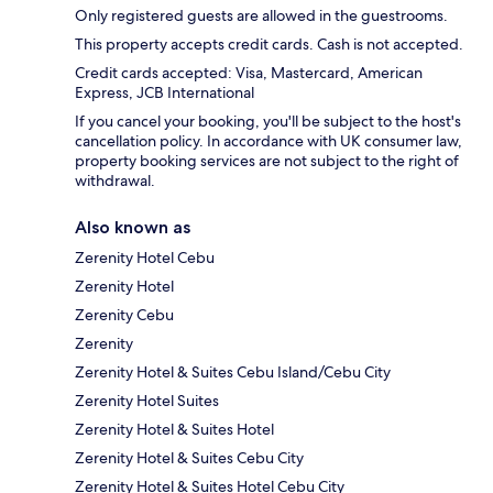
Only registered guests are allowed in the guestrooms.
This property accepts credit cards. Cash is not accepted.
Credit cards accepted: Visa, Mastercard, American
Express, JCB International
If you cancel your booking, you'll be subject to the host's
cancellation policy. In accordance with UK consumer law,
property booking services are not subject to the right of
withdrawal.
Also known as
Zerenity Hotel Cebu
Zerenity Hotel
Zerenity Cebu
Zerenity
Zerenity Hotel & Suites Cebu Island/Cebu City
Zerenity Hotel Suites
Zerenity Hotel & Suites Hotel
Zerenity Hotel & Suites Cebu City
Zerenity Hotel & Suites Hotel Cebu City